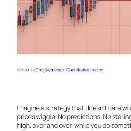
Written by
Craig Kernahan
in
Quantitative trading
Imagine a strategy that doesn’t care wh
prices wiggle. No predictions. No staring
high, over and over, while you do someth