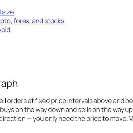
 size
ypto, forex, and stocks
void
raph
sell orders at fixed price intervals above and b
ers buys on the way down and sells on the way up
 direction — you only need the price to
move
. 