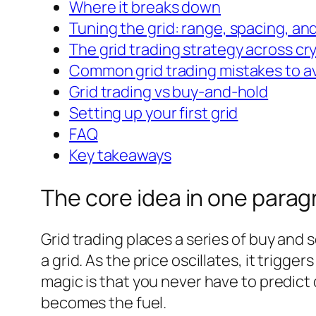
Where it breaks down
Tuning the grid: range, spacing, and
The grid trading strategy across cr
Common grid trading mistakes to a
Grid trading vs buy-and-hold
Setting up your first grid
FAQ
Key takeaways
The core idea in one parag
Grid trading places a series of buy and 
a grid. As the price oscillates, it trigg
magic is that you never have to predict
becomes the fuel.