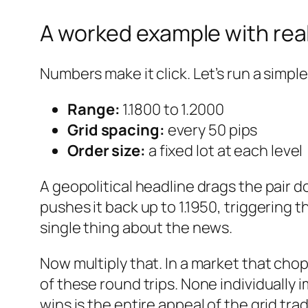
A worked example with re
Numbers make it click. Let’s run a simpl
Range:
1.1800 to 1.2000
Grid spacing:
every 50 pips
Order size:
a fixed lot at each level
A geopolitical headline drags the pair do
pushes it back up to 1.1950, triggering t
single thing about the news.
Now multiply that. In a market that ch
of these round trips. None individually
wins is the entire appeal of the grid tra