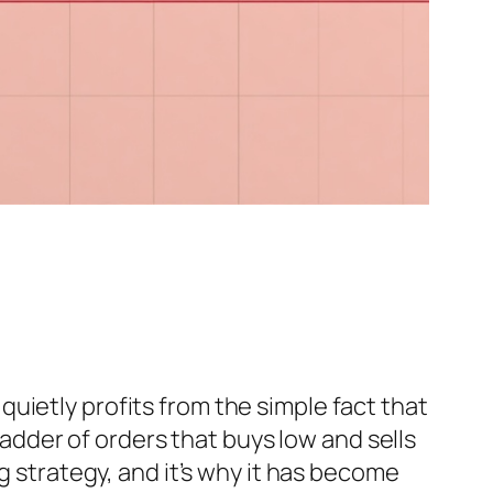
uietly profits from the simple fact that
 ladder of orders that buys low and sells
g strategy, and it’s why it has become