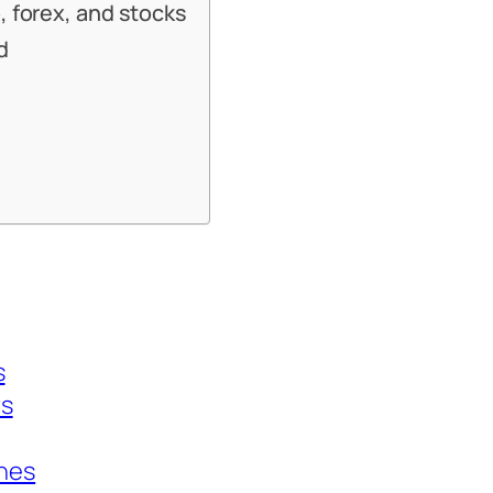
, forex, and stocks
d
s
rs
ines