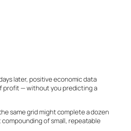
 days later, positive economic data
f profit — without you predicting a
, the same grid might complete a dozen
at compounding of small, repeatable