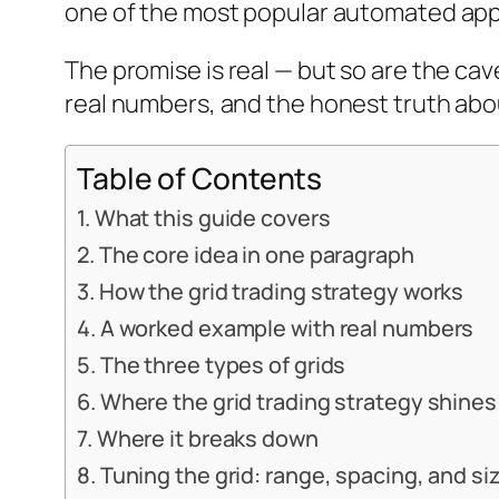
one of the most popular automated appr
The promise is real — but so are the c
real numbers, and the honest truth abou
Table of Contents
What this guide covers
The core idea in one paragraph
How the grid trading strategy works
A worked example with real numbers
The three types of grids
Where the grid trading strategy shines
Where it breaks down
Tuning the grid: range, spacing, and si