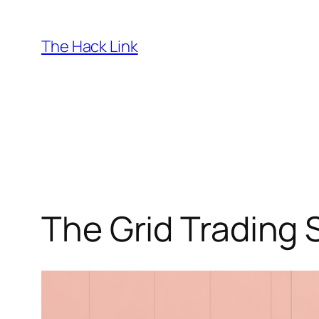
Skip
to
The Hack Link
content
The Grid Trading 