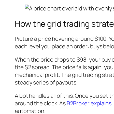
How the grid trading strat
Picture a price hovering around $100. Yo
each level you place an order: buys below
When the price drops to $98, your buy or
the $2 spread. The price falls again, you
mechanical profit. The grid trading stra
steady series of payouts.
A bot handles all of this. Once you set 
around the clock. As
B2Broker explains
,
automation.