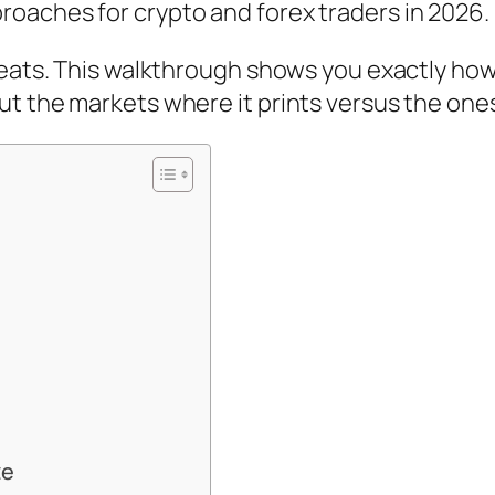
oaches for crypto and forex traders in 2026.
aveats. This walkthrough shows you exactly ho
t the markets where it prints versus the ones
ze