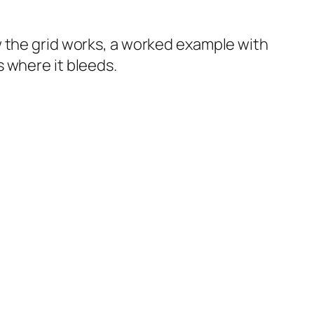
w the grid works, a worked example with
 where it bleeds.