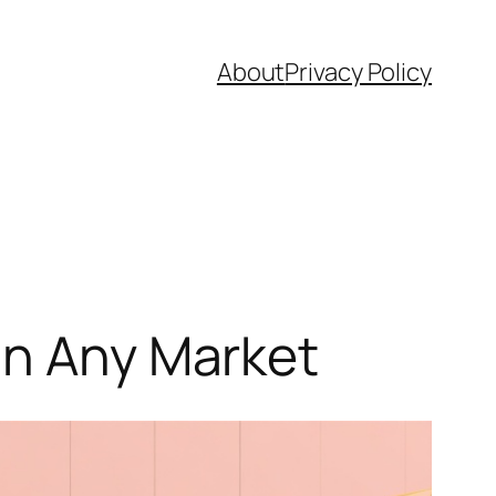
About
Privacy Policy
in Any Market