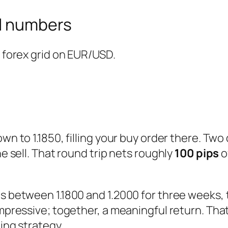
al numbers
e forex grid on EUR/USD.
wn to 1.1850, filling your buy order there. Two
he sell. That round trip nets roughly
100 pips
o
ops between 1.1800 and 1.2000 for three weeks
 impressive; together, a meaningful return. Th
ding strategy.