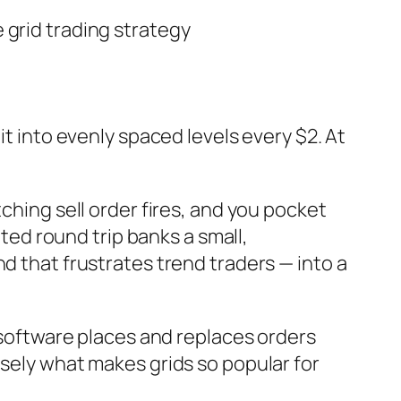
it into evenly spaced levels every $2. At
ching sell order fires, and you pocket
eted round trip banks a small,
d that frustrates trend traders — into a
e software places and replaces orders
isely what makes grids so popular for