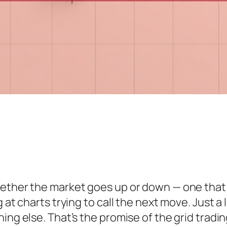
ether the market goes up or down — one that q
 at charts trying to call the next move. Just a
ing else. That’s the promise of the grid tradin