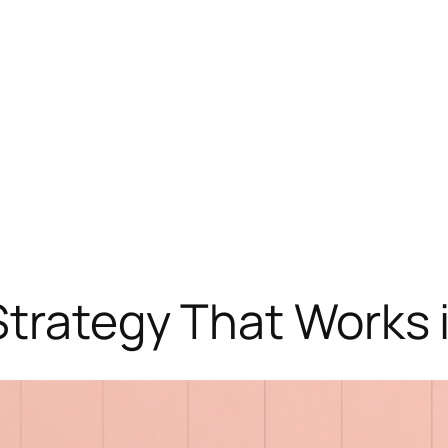
Strategy That Works 