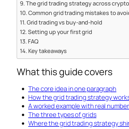
The grid trading strategy across crypto
Common grid trading mistakes to avoi
Grid trading vs buy-and-hold
Setting up your first grid
FAQ
Key takeaways
What this guide covers
The core idea in one paragraph
How the grid trading strategy work
A worked example with real numbe
The three types of grids
Where the grid trading strategy sh