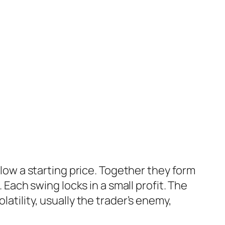
elow a starting price. Together they form
. Each swing locks in a small profit. The
Volatility, usually the trader’s enemy,