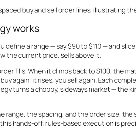
egy works
u define a range — say $90 to $110 — and slice 
 the current price, sells above it.
der fills. When it climbs back to $100, the mat
 buy again, it rises, you sell again. Each compl
tegy turns a choppy, sideways market — the kin
the range, the spacing, and the order size, th
 this hands-off, rules-based execution is prec