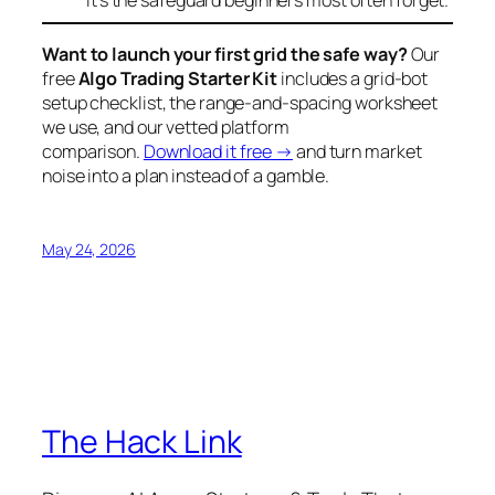
it’s the safeguard beginners most often forget.
Want to launch your first grid the safe way?
Our
free
Algo Trading Starter Kit
includes a grid-bot
setup checklist, the range-and-spacing worksheet
we use, and our vetted platform
comparison.
Download it free →
and turn market
noise into a plan instead of a gamble.
May 24, 2026
The Hack Link