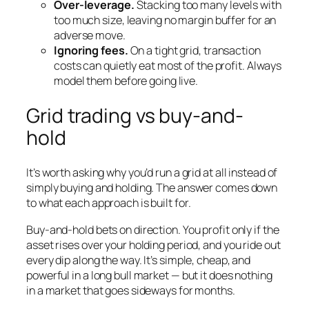
Over-leverage.
Stacking too many levels with
too much size, leaving no margin buffer for an
adverse move.
Ignoring fees.
On a tight grid, transaction
costs can quietly eat most of the profit. Always
model them before going live.
Grid trading vs buy-and-
hold
It’s worth asking why you’d run a grid at all instead of
simply buying and holding. The answer comes down
to what each approach is built for.
Buy-and-hold bets on direction. You profit only if the
asset rises over your holding period, and you ride out
every dip along the way. It’s simple, cheap, and
powerful in a long bull market — but it does nothing
in a market that goes sideways for months.