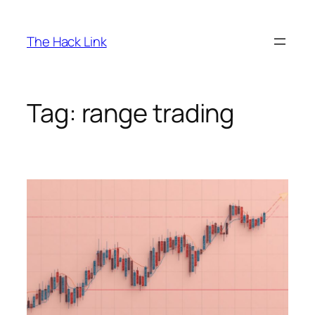
Skip
to
The Hack Link
content
Tag:
range trading