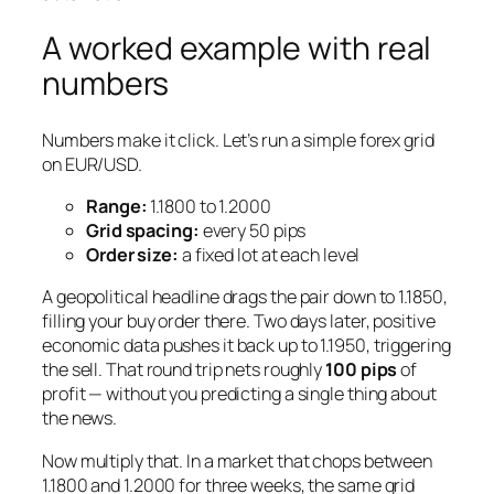
A worked example with real
numbers
Numbers make it click. Let’s run a simple forex grid
on EUR/USD.
Range:
1.1800 to 1.2000
Grid spacing:
every 50 pips
Order size:
a fixed lot at each level
A geopolitical headline drags the pair down to 1.1850,
filling your buy order there. Two days later, positive
economic data pushes it back up to 1.1950, triggering
the sell. That round trip nets roughly
100 pips
of
profit — without you predicting a single thing about
the news.
Now multiply that. In a market that chops between
1.1800 and 1.2000 for three weeks, the same grid