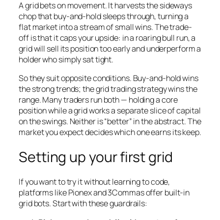
A grid bets on movement. It harvests the sideways
chop that buy-and-hold sleeps through, turning a
flat market into a stream of small wins. The trade-
off is that it caps your upside: in a roaring bull run, a
grid will sell its position too early and underperform a
holder who simply sat tight.
So they suit opposite conditions. Buy-and-hold wins
the strong trends; the grid trading strategy wins the
range. Many traders run both — holding a core
position while a grid works a separate slice of capital
on the swings. Neither is “better” in the abstract. The
market you expect decides which one earns its keep.
Setting up your first grid
If you want to try it without learning to code,
platforms like Pionex and 3Commas offer built-in
grid bots. Start with these guardrails: