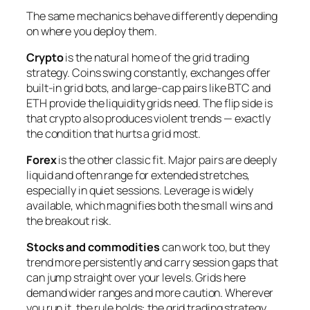
The same mechanics behave differently depending
on where you deploy them.
Crypto
is the natural home of the grid trading
strategy. Coins swing constantly, exchanges offer
built-in grid bots, and large-cap pairs like BTC and
ETH provide the liquidity grids need. The flip side is
that crypto also produces violent trends — exactly
the condition that hurts a grid most.
Forex
is the other classic fit. Major pairs are deeply
liquid and often range for extended stretches,
especially in quiet sessions. Leverage is widely
available, which magnifies both the small wins and
the breakout risk.
Stocks and commodities
can work too, but they
trend more persistently and carry session gaps that
can jump straight over your levels. Grids here
demand wider ranges and more caution. Wherever
you run it, the rule holds: the grid trading strategy