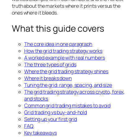
truth about the markets where it prints versus the
ones where it bleeds.
What this guide covers
The core idea in one paragraph
How the grid trading strategy works
A worked example with real numbers
The three types of grids
Where the grid trading strategy shines
Where it breaks down
Tuning the grid: range, spacing, and size
The grid trading strategy across crypto, forex,
and stocks
Common grid trading mistakes to avoid
Grid trading vs buy-and-hold
Setting up your first grid
FAQ
Key takeaways