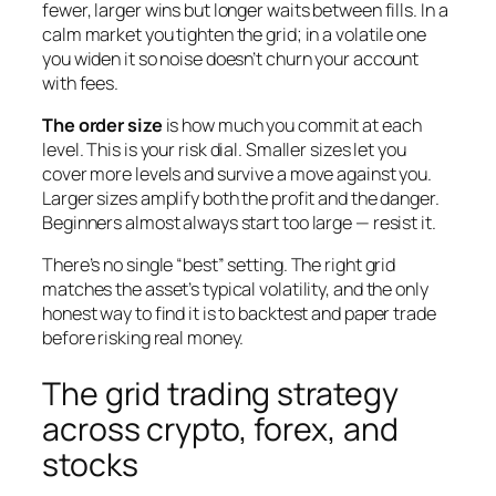
fewer, larger wins but longer waits between fills. In a
calm market you tighten the grid; in a volatile one
you widen it so noise doesn’t churn your account
with fees.
The order size
is how much you commit at each
level. This is your risk dial. Smaller sizes let you
cover more levels and survive a move against you.
Larger sizes amplify both the profit and the danger.
Beginners almost always start too large — resist it.
There’s no single “best” setting. The right grid
matches the asset’s typical volatility, and the only
honest way to find it is to backtest and paper trade
before risking real money.
The grid trading strategy
across crypto, forex, and
stocks