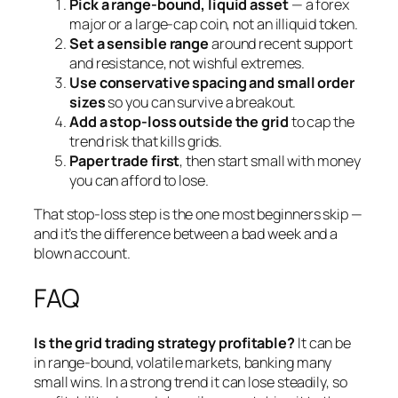
Pick a range-bound, liquid asset
— a forex
major or a large-cap coin, not an illiquid token.
Set a sensible range
around recent support
and resistance, not wishful extremes.
Use conservative spacing and small order
sizes
so you can survive a breakout.
Add a stop-loss outside the grid
to cap the
trend risk that kills grids.
Paper trade first
, then start small with money
you can afford to lose.
That stop-loss step is the one most beginners skip —
and it’s the difference between a bad week and a
blown account.
FAQ
Is the grid trading strategy profitable?
It can be
in range-bound, volatile markets, banking many
small wins. In a strong trend it can lose steadily, so