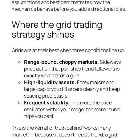
assumptions and best demonstrates how the
mechanics behave before you add a directional bias.
Where the grid trading
strategy shines
Grids are at their best when three conditions line up:
Range-bound, choppy markets.
Sideways
price action that punishes trend followers is
exactly what feeds a grid.
High-liquidity assets.
Forex majors and
large-cap crypto fill orders cleanly and keep
spacing predictable.
Frequent volatility.
The more the price
oscillates within your range, the more round
trips you bank.
This is the kernel of truth behind “works in any
market” — because it doesn’t need a trend, a grid