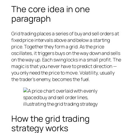
The core idea in one
paragraph
Grid trading places a series of buy and sell orders at
fixed price intervals above and below a starting
price. Together they form a grid. As the price
oscillates, it triggers buys on the way down and sells
on the way up. Each swing locks in a small profit. The
magic is that you never have to predict direction —
you only need the price to
move
. Volatility, usually
the trader’s enemy, becomes the fuel.
How the grid trading
strategy works