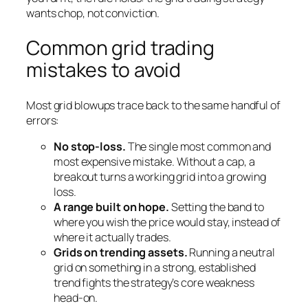
wants chop, not conviction.
Common grid trading
mistakes to avoid
Most grid blowups trace back to the same handful of
errors:
No stop-loss.
The single most common and
most expensive mistake. Without a cap, a
breakout turns a working grid into a growing
loss.
A range built on hope.
Setting the band to
where you
wish
the price would stay, instead of
where it actually trades.
Grids on trending assets.
Running a neutral
grid on something in a strong, established
trend fights the strategy’s core weakness
head-on.