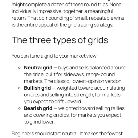
might complete a dozen of these round trips. None
individually impressive; together, a meaningful
return. That compounding of small, repeatable wins
is the entire appeal of the grid trading strategy.
The three types of grids
You can tune a grid to your market view:
Neutral grid
— buys and sells balanced around
the price, built for sideways, range-bound
markets. The classic, lowest-opinion version.
Bullish grid
— weighted toward accumulating
on dips and selling into strength, for markets
you expect to drift upward.
Bearish grid
— weighted toward selling rallies
and covering on dips, for markets you expect
to grind lower.
Beginners should start neutral. It makes the fewest