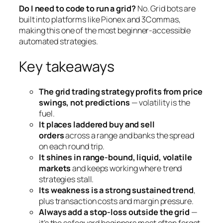
Do I need to code to run a grid?
No. Grid bots are
built into platforms like Pionex and 3Commas,
making this one of the most beginner-accessible
automated strategies.
Key takeaways
The grid trading strategy profits from price
swings, not predictions
— volatility is the
fuel.
It places laddered buy and sell
orders
across a range and banks the spread
on each round trip.
It shines in range-bound, liquid, volatile
markets
and keeps working where trend
strategies stall.
Its weakness is a strong sustained trend
,
plus transaction costs and margin pressure.
Always add a stop-loss outside the grid
—