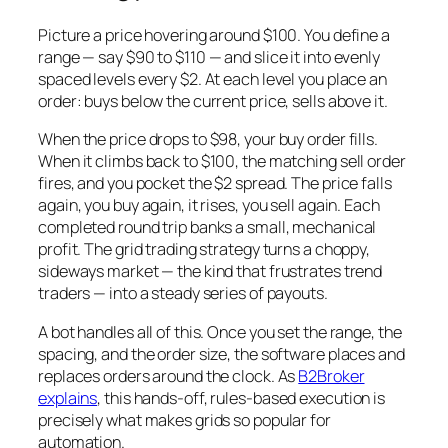
Picture a price hovering around $100. You define a
range — say $90 to $110 — and slice it into evenly
spaced levels every $2. At each level you place an
order: buys below the current price, sells above it.
When the price drops to $98, your buy order fills.
When it climbs back to $100, the matching sell order
fires, and you pocket the $2 spread. The price falls
again, you buy again, it rises, you sell again. Each
completed round trip banks a small, mechanical
profit. The grid trading strategy turns a choppy,
sideways market — the kind that frustrates trend
traders — into a steady series of payouts.
A bot handles all of this. Once you set the range, the
spacing, and the order size, the software places and
replaces orders around the clock. As
B2Broker
explains
, this hands-off, rules-based execution is
precisely what makes grids so popular for
automation.