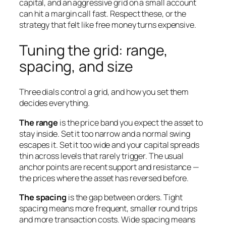
capital, and an aggressive grid on a small account
can hit a margin call fast. Respect these, or the
strategy that felt like free money turns expensive.
Tuning the grid: range,
spacing, and size
Three dials control a grid, and how you set them
decides everything.
The range
is the price band you expect the asset to
stay inside. Set it too narrow and a normal swing
escapes it. Set it too wide and your capital spreads
thin across levels that rarely trigger. The usual
anchor points are recent support and resistance —
the prices where the asset has reversed before.
The spacing
is the gap between orders. Tight
spacing means more frequent, smaller round trips
and more transaction costs. Wide spacing means