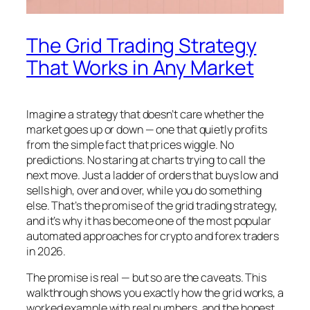
The Grid Trading Strategy
That Works in Any Market
Imagine a strategy that doesn’t care whether the
market goes up or down — one that quietly profits
from the simple fact that prices wiggle. No
predictions. No staring at charts trying to call the
next move. Just a ladder of orders that buys low and
sells high, over and over, while you do something
else. That’s the promise of the grid trading strategy,
and it’s why it has become one of the most popular
automated approaches for crypto and forex traders
in 2026.
The promise is real — but so are the caveats. This
walkthrough shows you exactly how the grid works, a
worked example with real numbers, and the honest