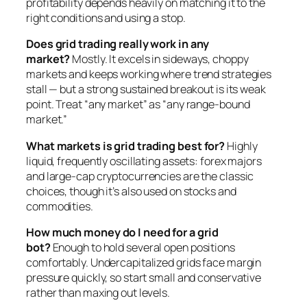
profitability depends heavily on matching it to the
right conditions and using a stop.
Does grid trading really work in any
market?
Mostly. It excels in sideways, choppy
markets and keeps working where trend strategies
stall — but a strong sustained breakout is its weak
point. Treat “any market” as “any range-bound
market.”
What markets is grid trading best for?
Highly
liquid, frequently oscillating assets: forex majors
and large-cap cryptocurrencies are the classic
choices, though it’s also used on stocks and
commodities.
How much money do I need for a grid
bot?
Enough to hold several open positions
comfortably. Undercapitalized grids face margin
pressure quickly, so start small and conservative
rather than maxing out levels.