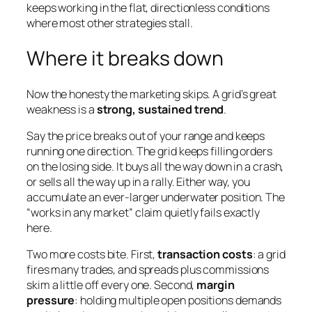
keeps working in the flat, directionless conditions
where most other strategies stall.
Where it breaks down
Now the honesty the marketing skips. A grid’s great
weakness is a
strong, sustained trend
.
Say the price breaks out of your range and keeps
running one direction. The grid keeps filling orders
on the losing side. It buys all the way down in a crash,
or sells all the way up in a rally. Either way, you
accumulate an ever-larger underwater position. The
“works in any market” claim quietly fails exactly
here.
Two more costs bite. First,
transaction costs
: a grid
fires many trades, and spreads plus commissions
skim a little off every one. Second,
margin
pressure
: holding multiple open positions demands