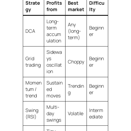
Strate
Profits
Best
Difficu
gy
from
market
lty
Long-
Any
term
Beginn
DCA
(long-
accum
er
term)
ulation
Sidewa
Grid
ys
Beginn
Choppy
trading
oscillat
er
ion
Momen
Sustain
Trendin
Beginn
tum /
ed
g
er
trend
moves
Multi-
Swing
Interm
day
Volatile
(RSI)
ediate
swings