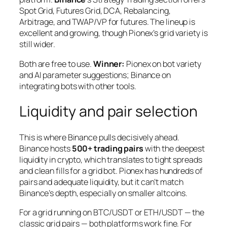
Spot Grid, Futures Grid, DCA, Rebalancing,
Arbitrage, and TWAP/VP for futures. The lineup is
excellent and growing, though Pionex’s grid variety is
still wider.
Both are free to use.
Winner:
Pionex on bot variety
and AI parameter suggestions; Binance on
integrating bots with other tools.
Liquidity and pair selection
This is where Binance pulls decisively ahead.
Binance hosts
500+ trading pairs
with the deepest
liquidity in crypto, which translates to tight spreads
and clean fills for a grid bot. Pionex has hundreds of
pairs and adequate liquidity, but it can’t match
Binance’s depth, especially on smaller altcoins.
For a grid running on BTC/USDT or ETH/USDT — the
classic grid pairs — both platforms work fine. For