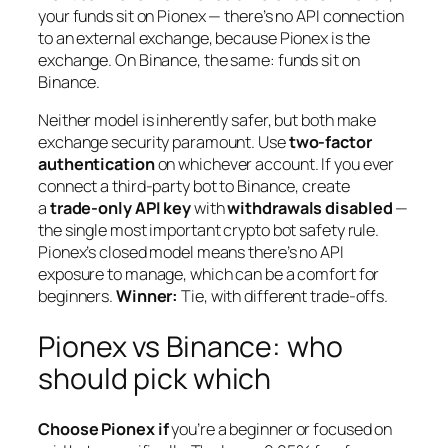
your funds sit on Pionex — there’s no API connection
to an external exchange, because Pionex
is
the
exchange. On Binance, the same: funds sit on
Binance.
Neither model is inherently safer, but both make
exchange security paramount. Use
two-factor
authentication
on whichever account. If you ever
connect a third-party bot to Binance, create
a
trade-only API key
with
withdrawals disabled
—
the single most important crypto bot safety rule.
Pionex’s closed model means there’s no API
exposure to manage, which can be a comfort for
beginners.
Winner:
Tie, with different trade-offs.
Pionex vs Binance: who
should pick which
Choose Pionex if
you’re a beginner or focused on