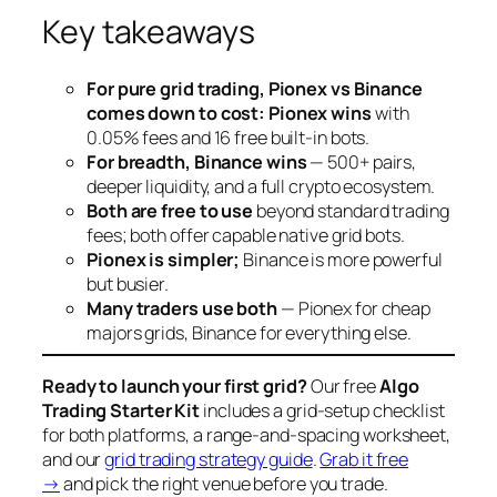
Key takeaways
For pure grid trading, Pionex vs Binance
comes down to cost: Pionex wins
with
0.05% fees and 16 free built-in bots.
For breadth, Binance wins
— 500+ pairs,
deeper liquidity, and a full crypto ecosystem.
Both are free to use
beyond standard trading
fees; both offer capable native grid bots.
Pionex is simpler;
Binance is more powerful
but busier.
Many traders use both
— Pionex for cheap
majors grids, Binance for everything else.
Ready to launch your first grid?
Our free
Algo
Trading Starter Kit
includes a grid-setup checklist
for both platforms, a range-and-spacing worksheet,
and our
grid trading strategy guide
.
Grab it free
→
and pick the right venue before you trade.