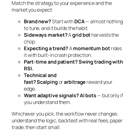
Match the strategy to your experience and the
market you expect:
Brand new?
Start with
DCA
— almost nothing
to tune, and it builds the habit.
Sideways market?
A
grid bot
harvests the
chop.
Expecting a trend?
A
momentum bot
rides
it with built-in crash protection.
Part-time and patient?
Swing trading with
RSI.
Technical and
fast?
Scalping
or
arbitrage
reward your
edge.
Want adaptive signals?
AI bots
— but only if
you understand them.
Whichever you pick, the workflow never changes:
understand the logic, backtest with real fees, paper
trade, then start small.