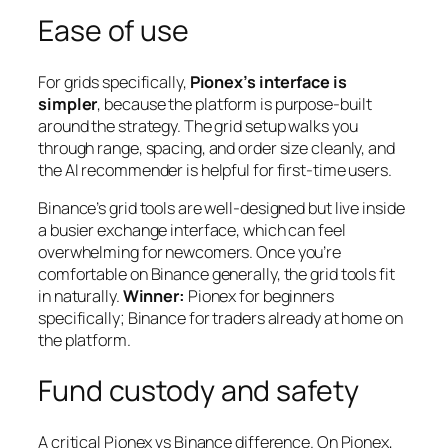
Ease of use
For grids specifically,
Pionex’s interface is
simpler
, because the platform is purpose-built
around the strategy. The grid setup walks you
through range, spacing, and order size cleanly, and
the AI recommender is helpful for first-time users.
Binance’s grid tools are well-designed but live inside
a busier exchange interface, which can feel
overwhelming for newcomers. Once you’re
comfortable on Binance generally, the grid tools fit
in naturally.
Winner:
Pionex for beginners
specifically; Binance for traders already at home on
the platform.
Fund custody and safety
A critical Pionex vs Binance difference. On Pionex,