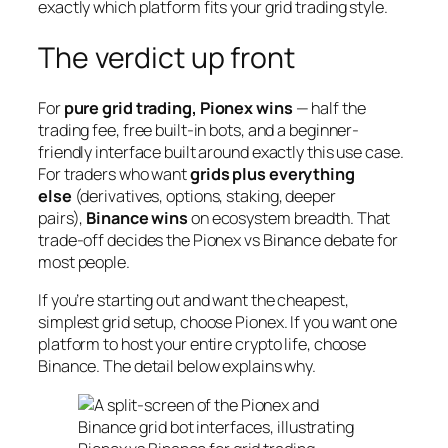
exactly which platform fits your grid trading style.
The verdict up front
For
pure grid trading, Pionex wins
— half the
trading fee, free built-in bots, and a beginner-
friendly interface built around exactly this use case.
For traders who want
grids plus everything
else
(derivatives, options, staking, deeper
pairs),
Binance wins
on ecosystem breadth. That
trade-off decides the Pionex vs Binance debate for
most people.
If you’re starting out and want the cheapest,
simplest grid setup, choose Pionex. If you want one
platform to host your entire crypto life, choose
Binance. The detail below explains why.