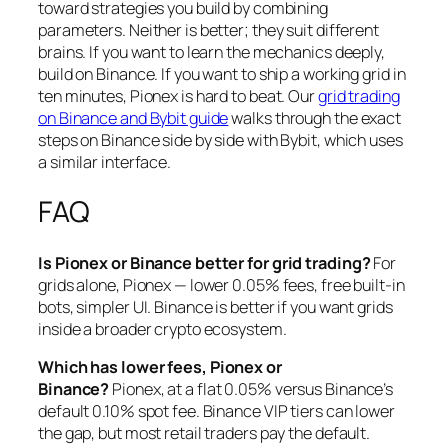
toward strategies you build by combining
parameters. Neither is better; they suit different
brains. If you want to learn the mechanics deeply,
build on Binance. If you want to ship a working grid in
ten minutes, Pionex is hard to beat. Our
grid trading
on Binance and Bybit guide
walks through the exact
steps on Binance side by side with Bybit, which uses
a similar interface.
FAQ
Is Pionex or Binance better for grid trading?
For
grids alone, Pionex — lower 0.05% fees, free built-in
bots, simpler UI. Binance is better if you want grids
inside a broader crypto ecosystem.
Which has lower fees, Pionex or
Binance?
Pionex, at a flat 0.05% versus Binance’s
default 0.10% spot fee. Binance VIP tiers can lower
the gap, but most retail traders pay the default.