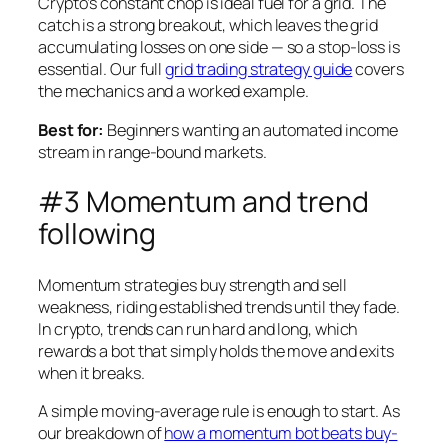
Crypto’s constant chop is ideal fuel for a grid. The
catch is a strong breakout, which leaves the grid
accumulating losses on one side — so a stop-loss is
essential. Our full
grid trading strategy guide
covers
the mechanics and a worked example.
Best for:
Beginners wanting an automated income
stream in range-bound markets.
#3 Momentum and trend
following
Momentum strategies buy strength and sell
weakness, riding established trends until they fade.
In crypto, trends can run hard and long, which
rewards a bot that simply holds the move and exits
when it breaks.
A simple moving-average rule is enough to start. As
our breakdown of
how a momentum bot beats buy-