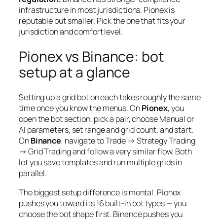
infrastructure in most jurisdictions. Pionex is
reputable but smaller. Pick the one that fits your
jurisdiction and comfort level.
Pionex vs Binance: bot
setup at a glance
Setting up a grid bot on each takes roughly the same
time once you know the menus. On
Pionex
, you
open the bot section, pick a pair, choose Manual or
AI parameters, set range and grid count, and start.
On
Binance
, navigate to Trade → Strategy Trading
→ Grid Trading and follow a very similar flow. Both
let you save templates and run multiple grids in
parallel.
The biggest setup difference is mental. Pionex
pushes you toward its 16 built-in bot types — you
choose the bot shape first. Binance pushes you