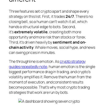
Three features set crypto apart and shape every
strategy on this list. First, it trades
24/7
. There’s no
closing bell, so a human can’t watch it all, which
hands a structural edge to bots. Second,
it’s
extremely volatile
, creating both more
opportunity and more risk than stocks or forex.
Third, it’s driven heavily by
sentiment and on-
chain activity
. Whale moves, social hype, and news
can swing prices in minutes.
The throughline is emotion. As
crypto strategy
guides repeatedly note
, human emotion is the single
biggest performance drag in trading, and crypto’s
volatility amplifies it. Remove the human from the
moment of execution, and consistent results
become possible. That’s why most crypto trading
strategies that work are run by bots.