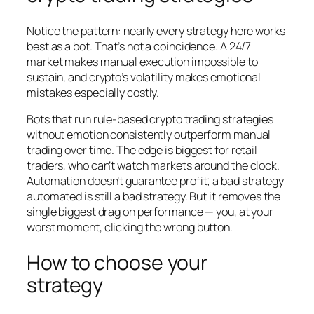
Notice the pattern: nearly every strategy here works
best as a bot. That’s not a coincidence. A 24/7
market makes manual execution impossible to
sustain, and crypto’s volatility makes emotional
mistakes especially costly.
Bots that run rule-based crypto trading strategies
without emotion consistently outperform manual
trading over time. The edge is biggest for retail
traders, who can’t watch markets around the clock.
Automation doesn’t guarantee profit; a bad strategy
automated is still a bad strategy. But it removes the
single biggest drag on performance — you, at your
worst moment, clicking the wrong button.
How to choose your
strategy