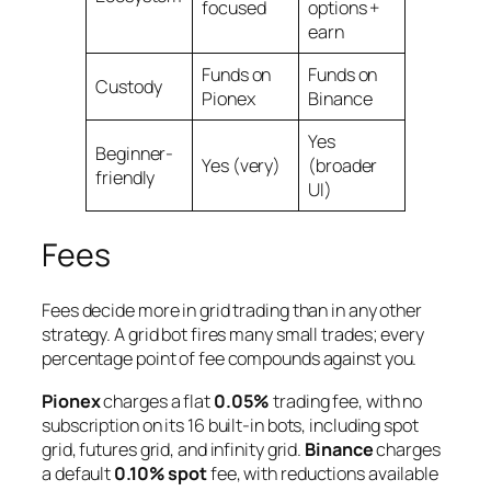
focused
options +
earn
Funds on
Funds on
Custody
Pionex
Binance
Yes
Beginner-
Yes (very)
(broader
friendly
UI)
Fees
Fees decide more in grid trading than in any other
strategy. A grid bot fires many small trades; every
percentage point of fee compounds against you.
Pionex
charges a flat
0.05%
trading fee, with no
subscription on its 16 built-in bots, including spot
grid, futures grid, and infinity grid.
Binance
charges
a default
0.10% spot
fee, with reductions available