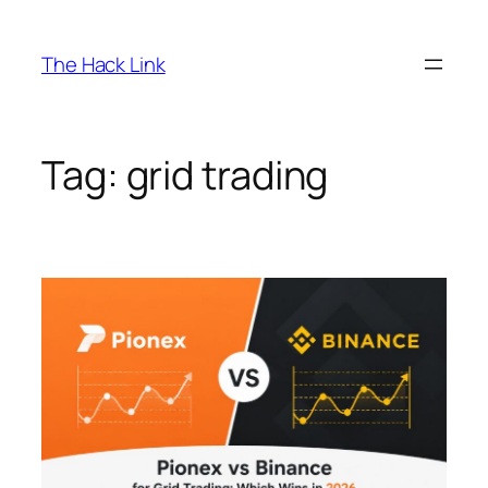
Skip
to
The Hack Link
content
Tag:
grid trading