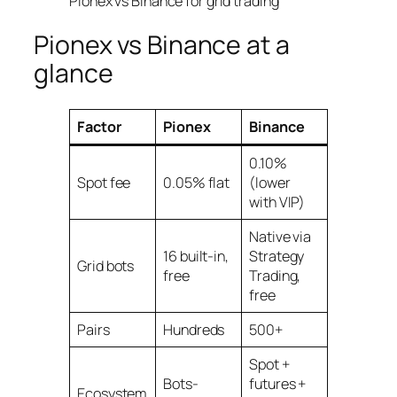
Pionex vs Binance at a
glance
Factor
Pionex
Binance
0.10%
Spot fee
0.05% flat
(lower
with VIP)
Native via
16 built-in,
Strategy
Grid bots
free
Trading,
free
Pairs
Hundreds
500+
Spot +
Bots-
futures +
Ecosystem