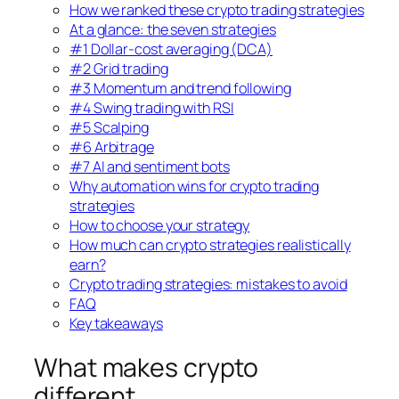
How we ranked these crypto trading strategies
At a glance: the seven strategies
#1 Dollar-cost averaging (DCA)
#2 Grid trading
#3 Momentum and trend following
#4 Swing trading with RSI
#5 Scalping
#6 Arbitrage
#7 AI and sentiment bots
Why automation wins for crypto trading
strategies
How to choose your strategy
How much can crypto strategies realistically
earn?
Crypto trading strategies: mistakes to avoid
FAQ
Key takeaways
What makes crypto
different