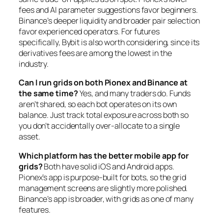
fees and AI parameter suggestions favor beginners.
Binance’s deeper liquidity and broader pair selection
favor experienced operators. For futures
specifically, Bybit is also worth considering, since its
derivatives fees are among the lowest in the
industry.
Can I run grids on both Pionex and Binance at
the same time?
Yes, and many traders do. Funds
aren’t shared, so each bot operates on its own
balance. Just track total exposure across both so
you don’t accidentally over-allocate to a single
asset.
Which platform has the better mobile app for
grids?
Both have solid iOS and Android apps.
Pionex’s app is purpose-built for bots, so the grid
management screens are slightly more polished.
Binance’s app is broader, with grids as one of many
features.