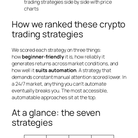
How we ranked these crypto
trading strategies
We scored each strategy on three things:
how
beginner-friendly
it is, how reliably it
generates returns across market conditions, and
how well it
suits automation
. A strategy that
demands constant manual attention scored lower. In
a 24/7 market, anything you can’t automate
eventually breaks you. The most accessible,
automatable approaches sit at the top.
At a glance: the seven
strategies