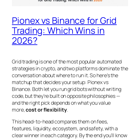
Pionex vs Binance for Grid
Trading: Which Wins in
2026?
Grid trading is one of the most popular automated
strategies in crypto, and two platforms dominate the
conversation about where to run it. So here’s the
matchup that decides your setup: Pionex vs
Binance. Both let you run grid bots without writing
code, but they’re built on opposite philosophies —
and the right pick depends on what you value
more,
cost or flexibility
.
This head-to-head compares them on fees,
features, liquidity, ecosystem, and safety, with a
clear winner in each category. By the end you’ll know