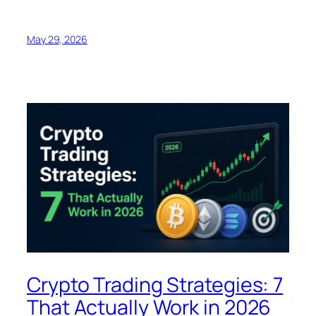
May 29, 2026
Crypto Trading Strategies: 7
That Actually Work in 2026