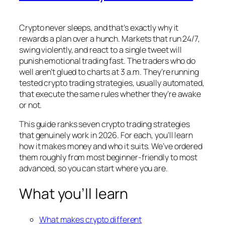
Crypto never sleeps, and that’s exactly why it
rewards a plan over a hunch. Markets that run 24/7,
swing violently, and react to a single tweet will
punish emotional trading fast. The traders who do
well aren’t glued to charts at 3 a.m. They’re running
tested crypto trading strategies, usually automated,
that execute the same rules whether they’re awake
or not.
This guide ranks seven crypto trading strategies
that genuinely work in 2026. For each, you’ll learn
how it makes money and who it suits. We’ve ordered
them roughly from most beginner-friendly to most
advanced, so you can start where you are.
What you’ll learn
What makes crypto different