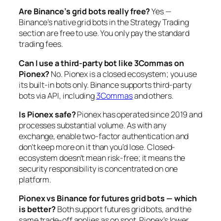
Are Binance’s grid bots really free?
Yes —
Binance’s native grid bots in the Strategy Trading
section are free to use. You only pay the standard
trading fees.
Can I use a third-party bot like 3Commas on
Pionex?
No. Pionex is a closed ecosystem; you use
its built-in bots only. Binance supports third-party
bots via API, including
3Commas
and others.
Is Pionex safe?
Pionex has operated since 2019 and
processes substantial volume. As with any
exchange, enable two-factor authentication and
don’t keep more on it than you’d lose. Closed-
ecosystem doesn’t mean risk-free; it means the
security responsibility is concentrated on one
platform.
Pionex vs Binance for futures grid bots — which
is better?
Both support futures grid bots, and the
same trade-off applies as on spot. Pionex’s lower