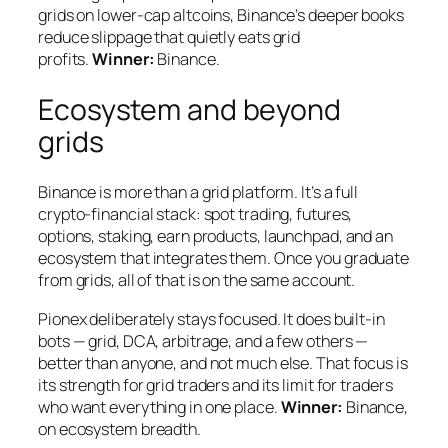
grids on lower-cap altcoins, Binance’s deeper books
reduce slippage that quietly eats grid
profits.
Winner:
Binance.
Ecosystem and beyond
grids
Binance is more than a grid platform. It’s a full
crypto-financial stack: spot trading, futures,
options, staking, earn products, launchpad, and an
ecosystem that integrates them. Once you graduate
from grids, all of that is on the same account.
Pionex deliberately stays focused. It does built-in
bots — grid, DCA, arbitrage, and a few others —
better than anyone, and not much else. That focus is
its strength for grid traders and its limit for traders
who want everything in one place.
Winner:
Binance,
on ecosystem breadth.