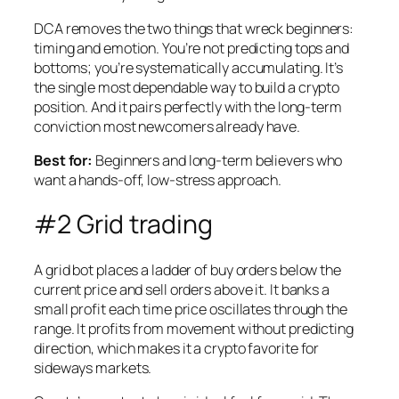
DCA removes the two things that wreck beginners:
timing and emotion. You’re not predicting tops and
bottoms; you’re systematically accumulating. It’s
the single most dependable way to build a crypto
position. And it pairs perfectly with the long-term
conviction most newcomers already have.
Best for:
Beginners and long-term believers who
want a hands-off, low-stress approach.
#2 Grid trading
A grid bot places a ladder of buy orders below the
current price and sell orders above it. It banks a
small profit each time price oscillates through the
range. It profits from movement without predicting
direction, which makes it a crypto favorite for
sideways markets.