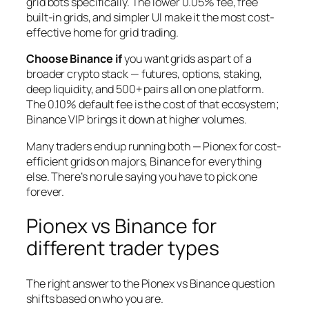
grid bots specifically. The lower 0.05% fee, free
built-in grids, and simpler UI make it the most cost-
effective home for grid trading.
Choose Binance if
you want grids as part of a
broader crypto stack — futures, options, staking,
deep liquidity, and 500+ pairs all on one platform.
The 0.10% default fee is the cost of that ecosystem;
Binance VIP brings it down at higher volumes.
Many traders end up running both — Pionex for cost-
efficient grids on majors, Binance for everything
else. There’s no rule saying you have to pick one
forever.
Pionex vs Binance for
different trader types
The right answer to the Pionex vs Binance question
shifts based on who you are.