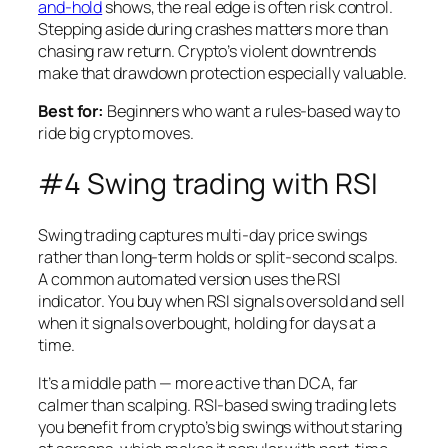
and-hold
shows, the real edge is often risk control.
Stepping aside during crashes matters more than
chasing raw return. Crypto’s violent downtrends
make that drawdown protection especially valuable.
Best for:
Beginners who want a rules-based way to
ride big crypto moves.
#4 Swing trading with RSI
Swing trading captures multi-day price swings
rather than long-term holds or split-second scalps.
A common automated version uses the RSI
indicator. You buy when RSI signals oversold and sell
when it signals overbought, holding for days at a
time.
It’s a middle path — more active than DCA, far
calmer than scalping. RSI-based swing trading lets
you benefit from crypto’s big swings without staring