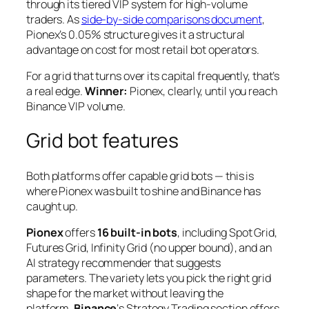
through its tiered VIP system for high-volume
traders. As
side-by-side comparisons document
,
Pionex’s 0.05% structure gives it a structural
advantage on cost for most retail bot operators.
For a grid that turns over its capital frequently, that’s
a real edge.
Winner:
Pionex, clearly, until you reach
Binance VIP volume.
Grid bot features
Both platforms offer capable grid bots — this is
where Pionex was built to shine and Binance has
caught up.
Pionex
offers
16 built-in bots
, including Spot Grid,
Futures Grid, Infinity Grid (no upper bound), and an
AI strategy recommender that suggests
parameters. The variety lets you pick the right grid
shape for the market without leaving the
platform.
Binance
‘s Strategy Trading section offers