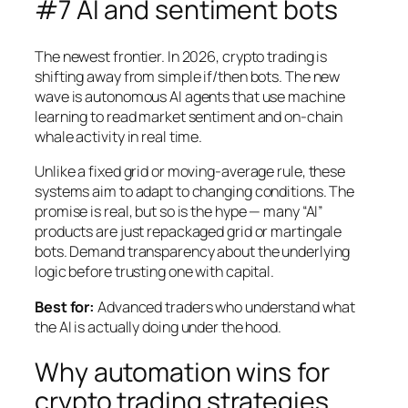
#7 AI and sentiment bots
The newest frontier. In 2026, crypto trading is
shifting away from simple if/then bots. The new
wave is autonomous AI agents that use machine
learning to read market sentiment and on-chain
whale activity in real time.
Unlike a fixed grid or moving-average rule, these
systems aim to adapt to changing conditions. The
promise is real, but so is the hype — many “AI”
products are just repackaged grid or martingale
bots. Demand transparency about the underlying
logic before trusting one with capital.
Best for:
Advanced traders who understand what
the AI is actually doing under the hood.
Why automation wins for
crypto trading strategies