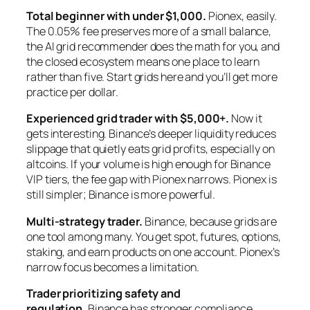
Total beginner with under $1,000.
Pionex, easily.
The 0.05% fee preserves more of a small balance,
the AI grid recommender does the math for you, and
the closed ecosystem means one place to learn
rather than five. Start grids here and you’ll get more
practice per dollar.
Experienced grid trader with $5,000+.
Now it
gets interesting. Binance’s deeper liquidity reduces
slippage that quietly eats grid profits, especially on
altcoins. If your volume is high enough for Binance
VIP tiers, the fee gap with Pionex narrows. Pionex is
still simpler; Binance is more powerful.
Multi-strategy trader.
Binance, because grids are
one tool among many. You get spot, futures, options,
staking, and earn products on one account. Pionex’s
narrow focus becomes a limitation.
Trader prioritizing safety and
regulation.
Binance has stronger compliance