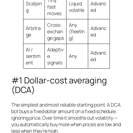
Tiny
Scalpin
Liquid,
Advanc
fast
g
volatile
ed
moves
Cross-
Any
Arbitra
Advanc
exchan
(fleetin
ge
ed
ge gaps
g)
AI /
Adaptiv
Advanc
sentim
e
Any
ed
ent
signals
#1 Dollar-cost averaging
(DCA)
The simplest and most reliable starting point. A DCA
bot buys a fixed dollar amount on a fixed schedule,
ignoring price. Over time it smooths out volatility —
you automatically buy more when prices are low and
less when they’re high.