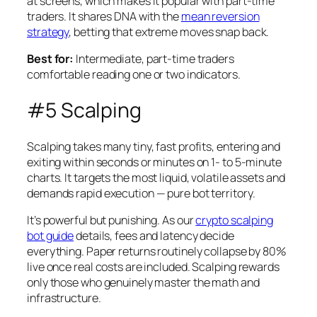
at screens, which makes it popular with part-time
traders. It shares DNA with the
mean reversion
strategy
, betting that extreme moves snap back.
Best for:
Intermediate, part-time traders
comfortable reading one or two indicators.
#5 Scalping
Scalping takes many tiny, fast profits, entering and
exiting within seconds or minutes on 1- to 5-minute
charts. It targets the most liquid, volatile assets and
demands rapid execution — pure bot territory.
It’s powerful but punishing. As our
crypto scalping
bot guide
details, fees and latency decide
everything. Paper returns routinely collapse by 80%
live once real costs are included. Scalping rewards
only those who genuinely master the math and
infrastructure.