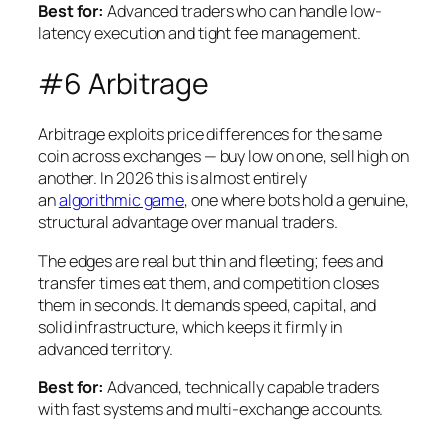
Best for:
Advanced traders who can handle low-
latency execution and tight fee management.
#6 Arbitrage
Arbitrage exploits price differences for the same
coin across exchanges — buy low on one, sell high on
another. In 2026 this is almost entirely
an
algorithmic game
, one where bots hold a genuine,
structural advantage over manual traders.
The edges are real but thin and fleeting; fees and
transfer times eat them, and competition closes
them in seconds. It demands speed, capital, and
solid infrastructure, which keeps it firmly in
advanced territory.
Best for:
Advanced, technically capable traders
with fast systems and multi-exchange accounts.