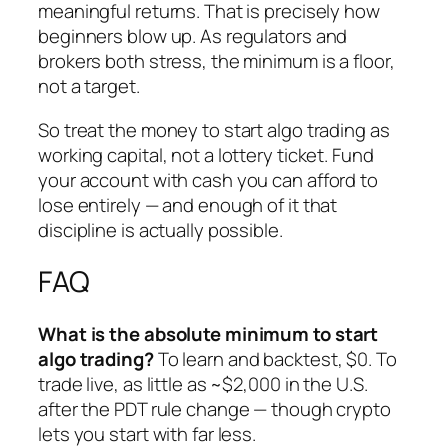
meaningful returns. That is precisely how
beginners blow up. As regulators and
brokers both stress, the minimum is a floor,
not a target.
So treat the money to start algo trading as
working capital, not a lottery ticket. Fund
your account with cash you can afford to
lose entirely — and enough of it that
discipline is actually possible.
FAQ
What is the absolute minimum to start
algo trading?
To learn and backtest, $0. To
trade live, as little as ~$2,000 in the U.S.
after the PDT rule change — though crypto
lets you start with far less.