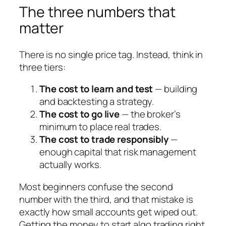
The three numbers that
matter
There is no single price tag. Instead, think in
three tiers:
The cost to learn and test
— building
and backtesting a strategy.
The cost to go live
— the broker’s
minimum to place real trades.
The cost to trade responsibly
—
enough capital that risk management
actually works.
Most beginners confuse the second
number with the third, and that mistake is
exactly how small accounts get wiped out.
Getting the money to start algo trading right