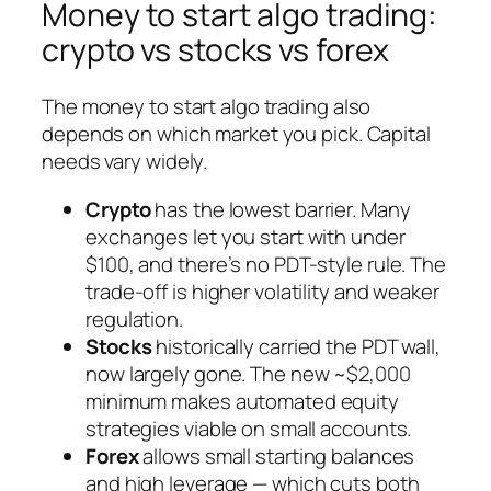
Money to start algo trading:
crypto vs stocks vs forex
The money to start algo trading also
depends on which market you pick. Capital
needs vary widely.
Crypto
has the lowest barrier. Many
exchanges let you start with under
$100, and there’s no PDT-style rule. The
trade-off is higher volatility and weaker
regulation.
Stocks
historically carried the PDT wall,
now largely gone. The new ~$2,000
minimum makes automated equity
strategies viable on small accounts.
Forex
allows small starting balances
and high leverage — which cuts both