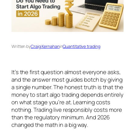
Written by
Craig Kernahan
in
Quantitative trading
It’s the first question almost everyone asks,
and the answer most guides botch by giving
a single number. The honest truth is that the
money to start algo trading depends entirely
on what stage you’re at. Learning costs
nothing. Trading live responsibly costs more
than the regulatory minimum. And 2026
changed the math in a big way.