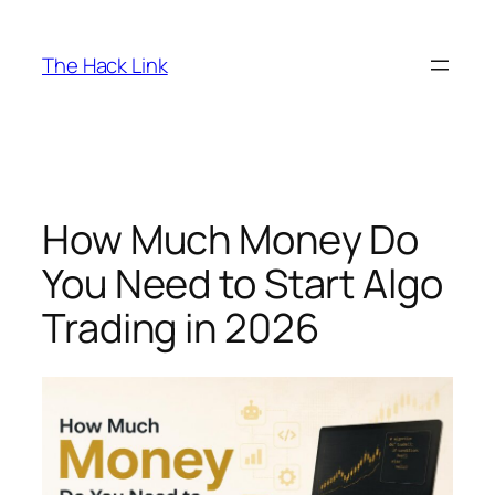
Skip
to
The Hack Link
content
How Much Money Do
You Need to Start Algo
Trading in 2026