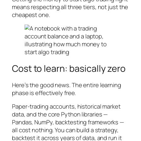
means respecting all three tiers, not just the
cheapest one.
Cost to learn: basically zero
Here’s the good news. The entire learning
phase is effectively free.
Paper-trading accounts, historical market
data, and the core Python libraries —
Pandas, NumPy, backtesting frameworks —
all cost nothing. You can build a strategy,
backtest it across years of data, and run it