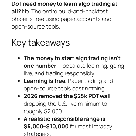
Do I need money to learn algo trading at
all?
No. The entire build-and-backtest
phase is free using paper accounts and
open-source tools.
Key takeaways
The money to start algo trading isn’t
one number
— separate learning, going
live, and trading responsibly.
Learning is free.
Paper trading and
open-source tools cost nothing.
2026 removed the $25k PDT wall
,
dropping the U.S. live minimum to
roughly $2,000.
A realistic responsible range is
$5,000–$10,000
for most intraday
strategies.