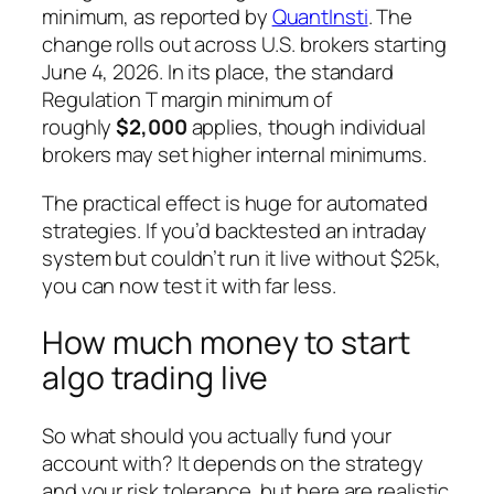
minimum, as reported by
QuantInsti
. The
change rolls out across U.S. brokers starting
June 4, 2026. In its place, the standard
Regulation T margin minimum of
roughly
$2,000
applies, though individual
brokers may set higher internal minimums.
The practical effect is huge for automated
strategies. If you’d backtested an intraday
system but couldn’t run it live without $25k,
you can now test it with far less.
How much money to start
algo trading live
So what should you actually fund your
account with? It depends on the strategy
and your risk tolerance, but here are realistic