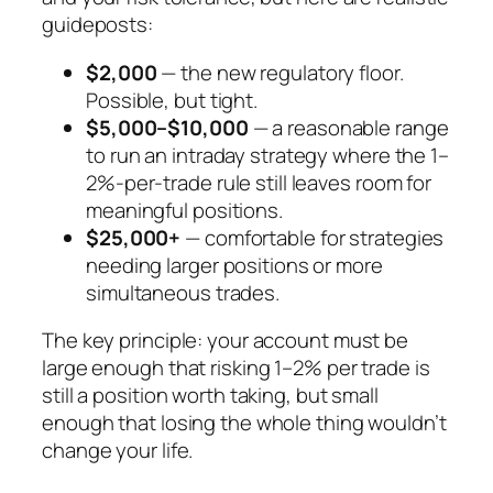
guideposts:
$2,000
— the new regulatory floor.
Possible, but tight.
$5,000–$10,000
— a reasonable range
to run an intraday strategy where the 1–
2%-per-trade rule still leaves room for
meaningful positions.
$25,000+
— comfortable for strategies
needing larger positions or more
simultaneous trades.
The key principle: your account must be
large enough that risking 1–2% per trade is
still a position worth taking, but small
enough that losing the whole thing wouldn’t
change your life.