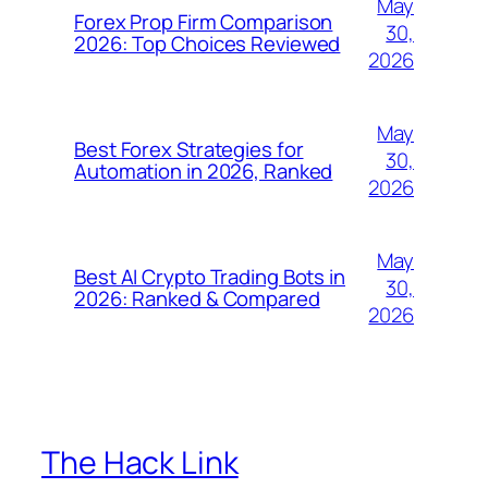
May
Forex Prop Firm Comparison
30,
2026: Top Choices Reviewed
2026
May
Best Forex Strategies for
30,
Automation in 2026, Ranked
2026
May
Best AI Crypto Trading Bots in
30,
2026: Ranked & Compared
2026
The Hack Link