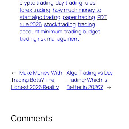
crypto trading
day trading rules
forex trading
how much money to
start algo trading
paper trading
PDT
rule 2026
stock trading
trading
account minimum
trading budget
trading risk management
←
Make Money With
Algo Trading vs Day
Trading Bots? The
Trading: Which Is
Honest 2026 Reality
Better in 2026?
→
Comments