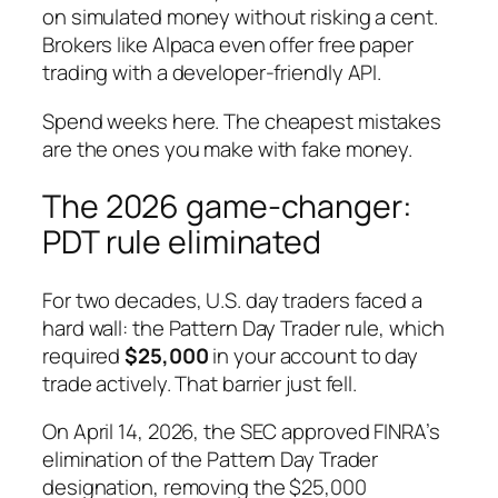
on simulated money without risking a cent.
Brokers like Alpaca even offer free paper
trading with a developer-friendly API.
Spend weeks here. The cheapest mistakes
are the ones you make with fake money.
The 2026 game-changer:
PDT rule eliminated
For two decades, U.S. day traders faced a
hard wall: the Pattern Day Trader rule, which
required
$25,000
in your account to day
trade actively. That barrier just fell.
On April 14, 2026, the SEC approved FINRA’s
elimination of the Pattern Day Trader
designation, removing the $25,000