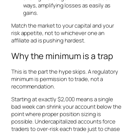
ways, amplifying losses as easily as
gains.
Match the market to your capital and your
risk appetite, not to whichever one an
affiliate ad is pushing hardest.
Why the minimum is a trap
This is the part the hype skips. A regulatory
minimum is permission to trade, not a
recommendation.
Starting at exactly $2,000 means a single
bad week can shrink your account below the
point where proper position sizing is
possible. Undercapitalized accounts force
traders to over-risk each trade just to chase