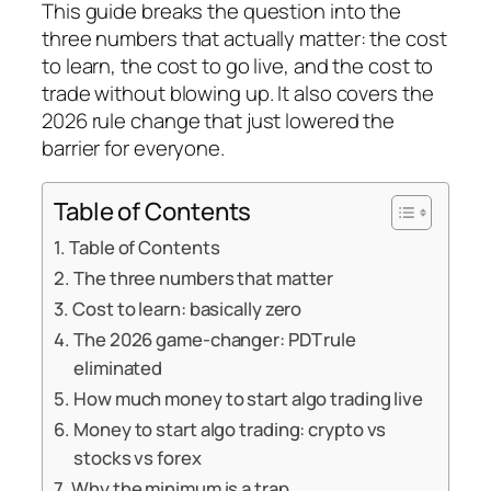
This guide breaks the question into the
three numbers that actually matter: the cost
to learn, the cost to go live, and the cost to
trade without blowing up. It also covers the
2026 rule change that just lowered the
barrier for everyone.
Table of Contents
Table of Contents
The three numbers that matter
Cost to learn: basically zero
The 2026 game-changer: PDT rule
eliminated
How much money to start algo trading live
Money to start algo trading: crypto vs
stocks vs forex
Why the minimum is a trap