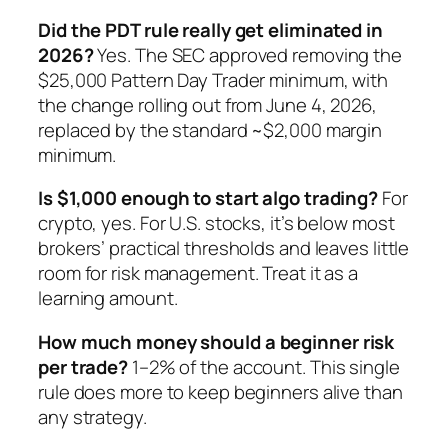
Did the PDT rule really get eliminated in
2026?
Yes. The SEC approved removing the
$25,000 Pattern Day Trader minimum, with
the change rolling out from June 4, 2026,
replaced by the standard ~$2,000 margin
minimum.
Is $1,000 enough to start algo trading?
For
crypto, yes. For U.S. stocks, it’s below most
brokers’ practical thresholds and leaves little
room for risk management. Treat it as a
learning amount.
How much money should a beginner risk
per trade?
1–2% of the account. This single
rule does more to keep beginners alive than
any strategy.