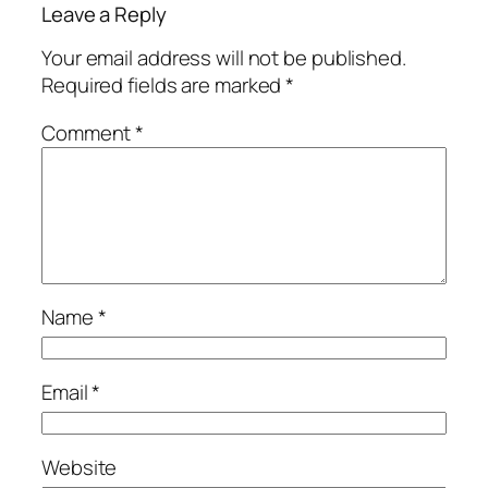
Leave a Reply
Your email address will not be published.
Required fields are marked
*
Comment
*
Name
*
Email
*
Website