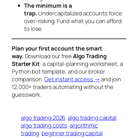
The minimum is a
trap.
Undercapitalized accounts force
over-risking. Fund what you can afford
to lose.
Plan your first account the smart
way.
Download our free
Algo Trading
Starter Kit
: a capital-planning worksheet, a
Python bot template, and our broker
comparison.
Get instant access →
and join
12,000+ traders automating without the
guesswork.
algo trading 2026
algo trading capital
algo trading costs
algorithmic
trading
beginner trading capital