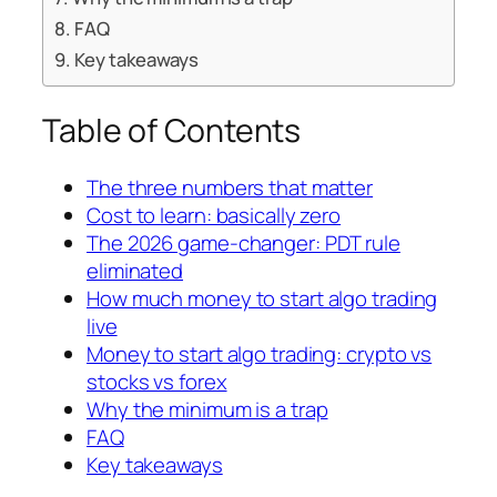
FAQ
Key takeaways
Table of Contents
The three numbers that matter
Cost to learn: basically zero
The 2026 game-changer: PDT rule
eliminated
How much money to start algo trading
live
Money to start algo trading: crypto vs
stocks vs forex
Why the minimum is a trap
FAQ
Key takeaways