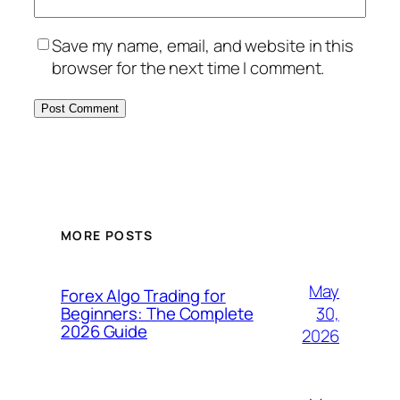
Save my name, email, and website in this
browser for the next time I comment.
MORE POSTS
May
Forex Algo Trading for
30,
Beginners: The Complete
2026 Guide
2026