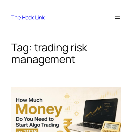
Skip
to
The Hack Link
content
Tag:
trading risk
management