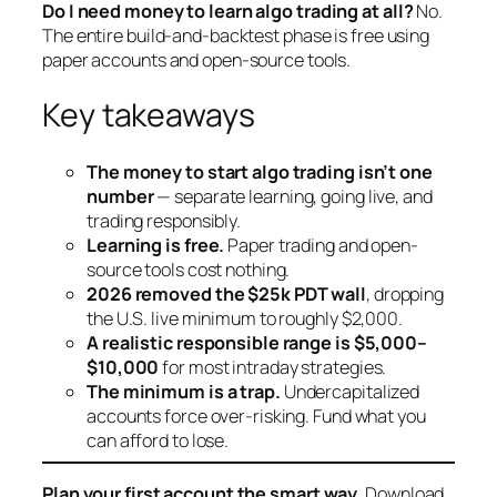
Do I need money to learn algo trading at all?
No.
The entire build-and-backtest phase is free using
paper accounts and open-source tools.
Key takeaways
The money to start algo trading isn’t one
number
— separate learning, going live, and
trading responsibly.
Learning is free.
Paper trading and open-
source tools cost nothing.
2026 removed the $25k PDT wall
, dropping
the U.S. live minimum to roughly $2,000.
A realistic responsible range is $5,000–
$10,000
for most intraday strategies.
The minimum is a trap.
Undercapitalized
accounts force over-risking. Fund what you
can afford to lose.
Plan your first account the smart way.
Download