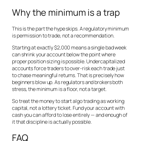
Why the minimum is a trap
This is the part the hype skips. A regulatory minimum
is permission to trade, not a recommendation.
Starting at exactly $2,000 means a single bad week
can shrink your account below the point where
proper position sizing is possible. Undercapitalized
accounts force traders to over-risk each trade just
to chase meaningful returns. That is precisely how
beginners blow up. As regulators and brokers both
stress, the minimum is a floor, not a target.
So treat the money to start algo trading as working
capital, not a lottery ticket. Fund your account with
cash you can afford to lose entirely — and enough of
it that discipline is actually possible.
FAQ