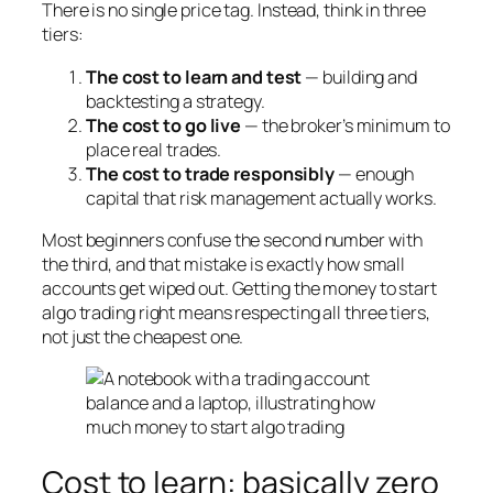
There is no single price tag. Instead, think in three
tiers:
The cost to learn and test
— building and
backtesting a strategy.
The cost to go live
— the broker’s minimum to
place real trades.
The cost to trade responsibly
— enough
capital that risk management actually works.
Most beginners confuse the second number with
the third, and that mistake is exactly how small
accounts get wiped out. Getting the money to start
algo trading right means respecting all three tiers,
not just the cheapest one.
Cost to learn: basically zero