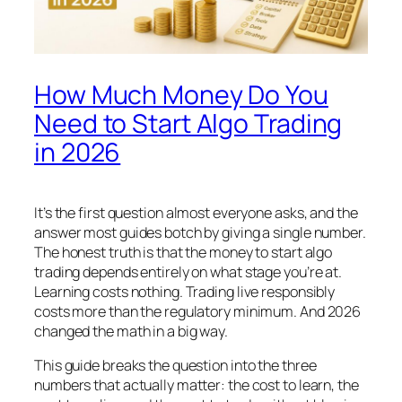
How Much Money Do You
Need to Start Algo Trading
in 2026
It’s the first question almost everyone asks, and the
answer most guides botch by giving a single number.
The honest truth is that the money to start algo
trading depends entirely on what stage you’re at.
Learning costs nothing. Trading live responsibly
costs more than the regulatory minimum. And 2026
changed the math in a big way.
This guide breaks the question into the three
numbers that actually matter: the cost to learn, the