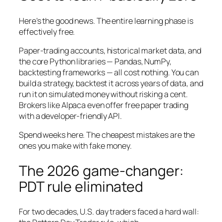
Here’s the good news. The entire learning phase is
effectively free.
Paper-trading accounts, historical market data, and
the core Python libraries — Pandas, NumPy,
backtesting frameworks — all cost nothing. You can
build a strategy, backtest it across years of data, and
run it on simulated money without risking a cent.
Brokers like Alpaca even offer free paper trading
with a developer-friendly API.
Spend weeks here. The cheapest mistakes are the
ones you make with fake money.
The 2026 game-changer:
PDT rule eliminated
For two decades, U.S. day traders faced a hard wall: