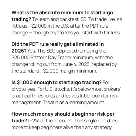
What is the absolute minimum to start algo
trading?
To learn and backtest, $0. To trade live, as
little as ~$2,000 in the U.S. after the PDT rule
change — though crypto lets you start with far less.
Did the PDT rule really get eliminated in
2026?
Yes. The SEC approved removing the
$25,000 Pattern Day Trader minimum, with the
change rolling out from June 4, 2026, replaced by
the standard ~$2,000 margin minimum.
Is $1,000 enough to start algo trading?
For
crypto, yes. For U.S. stocks, it’s below most brokers’
practical thresholds and leaves little room for risk
management. Treat it as a learning amount.
How much money should a beginner risk per
trade?
1–2% of the account. This single rule does
more to keep beginners alive than any strategy.