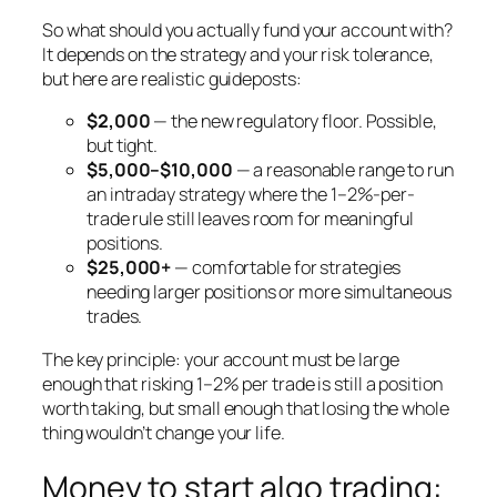
So what should you actually fund your account with?
It depends on the strategy and your risk tolerance,
but here are realistic guideposts:
$2,000
— the new regulatory floor. Possible,
but tight.
$5,000–$10,000
— a reasonable range to run
an intraday strategy where the 1–2%-per-
trade rule still leaves room for meaningful
positions.
$25,000+
— comfortable for strategies
needing larger positions or more simultaneous
trades.
The key principle: your account must be large
enough that risking 1–2% per trade is still a position
worth taking, but small enough that losing the whole
thing wouldn’t change your life.
Money to start algo trading: