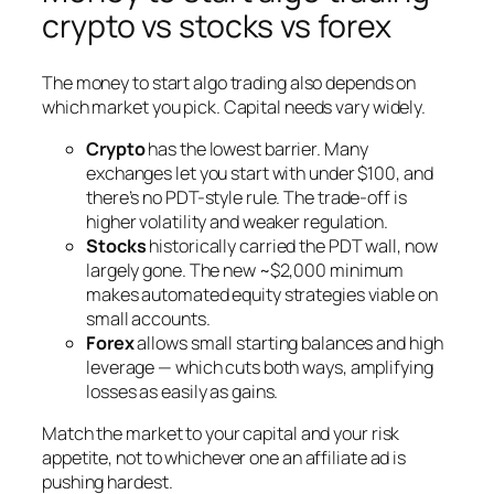
crypto vs stocks vs forex
The money to start algo trading also depends on
which market you pick. Capital needs vary widely.
Crypto
has the lowest barrier. Many
exchanges let you start with under $100, and
there’s no PDT-style rule. The trade-off is
higher volatility and weaker regulation.
Stocks
historically carried the PDT wall, now
largely gone. The new ~$2,000 minimum
makes automated equity strategies viable on
small accounts.
Forex
allows small starting balances and high
leverage — which cuts both ways, amplifying
losses as easily as gains.
Match the market to your capital and your risk
appetite, not to whichever one an affiliate ad is
pushing hardest.