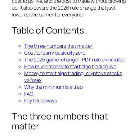
cost to go live, and the cost to trade without blowing
up. It also covers the 2026 rule change that just
lowered the barrier for everyone.
Table of Contents
The three numbers that matter
Cost to learn: basically zero
The 2026 game-changer: PDT rule eliminated
How much money to start algo trading live
Money to start algo trading: crypto vs stocks
vs forex
Why the minimum is a trap
FAQ
Key takeaways
The three numbers that
matter