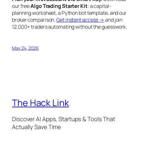
our free
Algo Trading Starter Kit
: a capital-
planning worksheet, a Python bot template, and our
broker comparison.
Get instant access →
and join
12,000+ traders automating without the guesswork.
May 24, 2026
The Hack Link
Discover AI Apps, Startups & Tools That
Actually Save Time