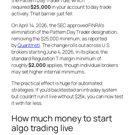
the Pattern Day Trader rule, which
required
$25,000
in your account to day trade
actively. That barrier just fell.
On April 14, 2026, the SEC approved FINRA’s
elimination of the Pattern Day Trader designation,
removing the $25,000 minimum, as reported
by
QuantInsti
. The change rolls out across U.S.
brokers starting June 4, 2026. In its place, the
standard Regulation T margin minimum of
roughly
$2,000
applies, though individual brokers
may set higher internal minimums.
The practical effect is huge for automated
strategies. If you’d backtested an intraday system
but couldn’t run it live without $25k, you can now test
it with far less.
How much money to start
algo trading live