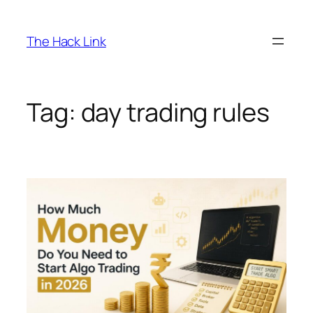
Skip
to
The Hack Link
content
Tag:
day trading rules