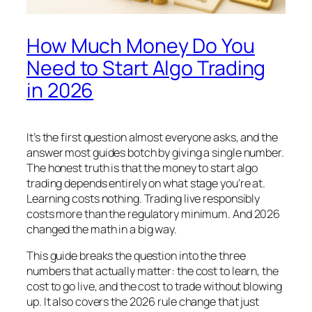
How Much Money Do You
Need to Start Algo Trading
in 2026
It’s the first question almost everyone asks, and the
answer most guides botch by giving a single number.
The honest truth is that the money to start algo
trading depends entirely on what stage you’re at.
Learning costs nothing. Trading live responsibly
costs more than the regulatory minimum. And 2026
changed the math in a big way.
This guide breaks the question into the three
numbers that actually matter: the cost to learn, the
cost to go live, and the cost to trade without blowing
up. It also covers the 2026 rule change that just