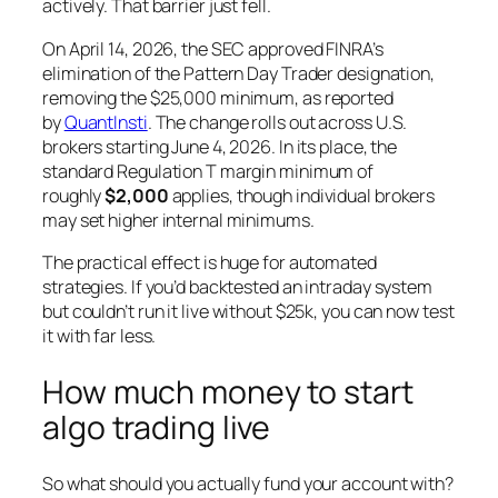
actively. That barrier just fell.
On April 14, 2026, the SEC approved FINRA’s
elimination of the Pattern Day Trader designation,
removing the $25,000 minimum, as reported
by
QuantInsti
. The change rolls out across U.S.
brokers starting June 4, 2026. In its place, the
standard Regulation T margin minimum of
roughly
$2,000
applies, though individual brokers
may set higher internal minimums.
The practical effect is huge for automated
strategies. If you’d backtested an intraday system
but couldn’t run it live without $25k, you can now test
it with far less.
How much money to start
algo trading live
So what should you actually fund your account with?