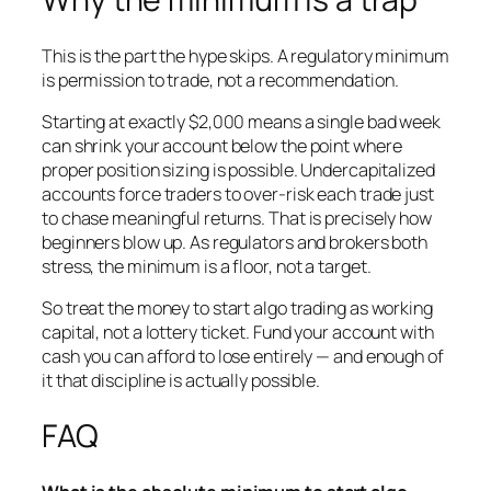
This is the part the hype skips. A regulatory minimum
is permission to trade, not a recommendation.
Starting at exactly $2,000 means a single bad week
can shrink your account below the point where
proper position sizing is possible. Undercapitalized
accounts force traders to over-risk each trade just
to chase meaningful returns. That is precisely how
beginners blow up. As regulators and brokers both
stress, the minimum is a floor, not a target.
So treat the money to start algo trading as working
capital, not a lottery ticket. Fund your account with
cash you can afford to lose entirely — and enough of
it that discipline is actually possible.
FAQ