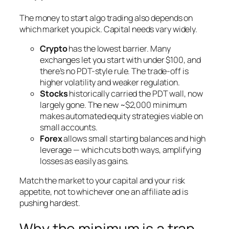
The money to start algo trading also depends on
which market you pick. Capital needs vary widely.
Crypto
has the lowest barrier. Many
exchanges let you start with under $100, and
there’s no PDT-style rule. The trade-off is
higher volatility and weaker regulation.
Stocks
historically carried the PDT wall, now
largely gone. The new ~$2,000 minimum
makes automated equity strategies viable on
small accounts.
Forex
allows small starting balances and high
leverage — which cuts both ways, amplifying
losses as easily as gains.
Match the market to your capital and your risk
appetite, not to whichever one an affiliate ad is
pushing hardest.
Why the minimum is a trap