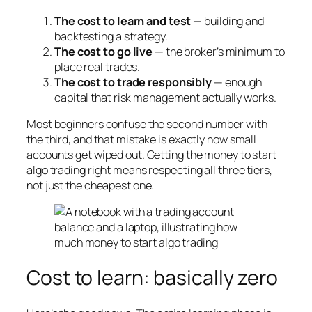
The cost to learn and test
— building and
backtesting a strategy.
The cost to go live
— the broker’s minimum to
place real trades.
The cost to trade responsibly
— enough
capital that risk management actually works.
Most beginners confuse the second number with
the third, and that mistake is exactly how small
accounts get wiped out. Getting the money to start
algo trading right means respecting all three tiers,
not just the cheapest one.
Cost to learn: basically zero