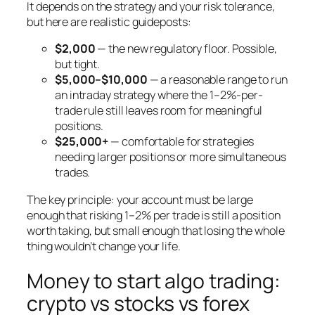
It depends on the strategy and your risk tolerance,
but here are realistic guideposts:
$2,000
— the new regulatory floor. Possible,
but tight.
$5,000–$10,000
— a reasonable range to run
an intraday strategy where the 1–2%-per-
trade rule still leaves room for meaningful
positions.
$25,000+
— comfortable for strategies
needing larger positions or more simultaneous
trades.
The key principle: your account must be large
enough that risking 1–2% per trade is still a position
worth taking, but small enough that losing the whole
thing wouldn’t change your life.
Money to start algo trading:
crypto vs stocks vs forex