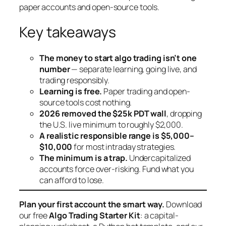
paper accounts and open-source tools.
Key takeaways
The money to start algo trading isn’t one
number
— separate learning, going live, and
trading responsibly.
Learning is free.
Paper trading and open-
source tools cost nothing.
2026 removed the $25k PDT wall
, dropping
the U.S. live minimum to roughly $2,000.
A realistic responsible range is $5,000–
$10,000
for most intraday strategies.
The minimum is a trap.
Undercapitalized
accounts force over-risking. Fund what you
can afford to lose.
Plan your first account the smart way.
Download
our free
Algo Trading Starter Kit
: a capital-