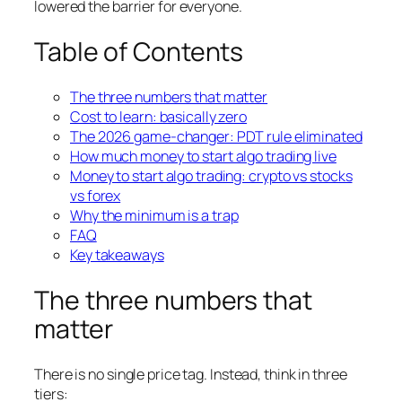
lowered the barrier for everyone.
Table of Contents
The three numbers that matter
Cost to learn: basically zero
The 2026 game-changer: PDT rule eliminated
How much money to start algo trading live
Money to start algo trading: crypto vs stocks
vs forex
Why the minimum is a trap
FAQ
Key takeaways
The three numbers that
matter
There is no single price tag. Instead, think in three
tiers: