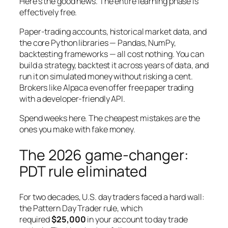
Here’s the good news. The entire learning phase is
effectively free.
Paper-trading accounts, historical market data, and
the core Python libraries — Pandas, NumPy,
backtesting frameworks — all cost nothing. You can
build a strategy, backtest it across years of data, and
run it on simulated money without risking a cent.
Brokers like Alpaca even offer free paper trading
with a developer-friendly API.
Spend weeks here. The cheapest mistakes are the
ones you make with fake money.
The 2026 game-changer:
PDT rule eliminated
For two decades, U.S. day traders faced a hard wall:
the Pattern Day Trader rule, which
required
$25,000
in your account to day trade