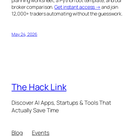
planning worksheet, a Python bot template, and our
broker comparison.
Get instant access →
and join
12,000+ traders automating without the guesswork.
May 24, 2026
The Hack Link
Discover AI Apps, Startups & Tools That
Actually Save Time
Blog
Events