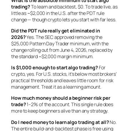
What is the absolute minimum to start algo
trading?
To learn and backtest, $0. To trade live, as
little as ~$2,000 in the U.S. after the PDT rule
change — though crypto lets you start with far less.
Did the PDT rule really get eliminated in
2026?
Yes. The SEC approved removing the
$25,000 Pattern Day Trader minimum, with the
change rolling out from June 4, 2026, replaced by
the standard ~$2,000 margin minimum.
Is $1,000 enough to start algo trading?
For
crypto, yes. For U.S. stocks, it’s below most brokers’
practical thresholds and leaves little room for risk
management. Treat it as a learning amount.
How much money should a beginner risk per
trade?
1–2% of the account. This single rule does
more to keep beginners alive than any strategy.
Do I need money to learn algo trading at all?
No.
The entire build-and-backtest phase is free using