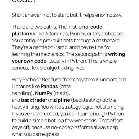
Short answer: not to
start
, but it helps enormously.
There are two paths. The first is
no-code
platforms
like 3Commas, Pionex, or Cryptohopper.
You configure pre-built bots through a dashboard.
They’re a gentle on-ramp, and they’re fine for
learning the mechanics. The second path is
writing
your own code
, usually in Python. This is where
serious, flexible algo trading lives.
Why Python? Because the ecosystem is unmatched.
Libraries like
Pandas
(data
handling),
NumPy
(math),
and
backtrader
or
zipline
(backtesting) do the
heavy lifting. You write strategy logic, not plumbing.
If you’ve never coded, you can learn enough Python
to build a simple bot in a few weekends. That effort
pays off, because no-code platforms always cap
what you can express.