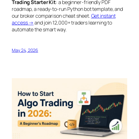
Trading Starter Kit
: a beginner-friendly PDF
roadmap, a ready-to-run Python bot template, and
our broker comparison cheat sheet.
Get instant
access →
and join 12,000+ traders learning to
automate the smart way.
May 24, 2026