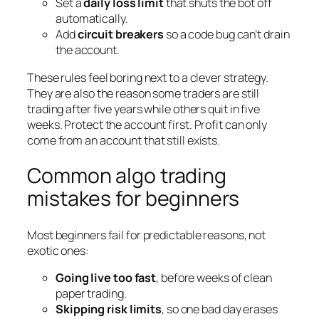
Set a
daily loss limit
that shuts the bot off
automatically.
Add
circuit breakers
so a code bug can’t drain
the account.
These rules feel boring next to a clever strategy.
They are also the reason some traders are still
trading after five years while others quit in five
weeks. Protect the account first. Profit can only
come from an account that still exists.
Common algo trading
mistakes for beginners
Most beginners fail for predictable reasons, not
exotic ones:
Going live too fast
, before weeks of clean
paper trading.
Skipping risk limits
, so one bad day erases