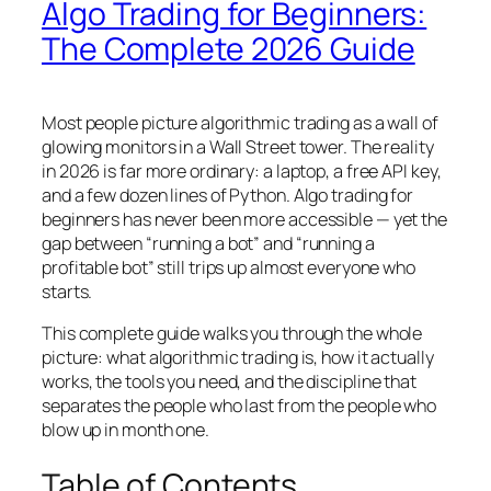
Algo Trading for Beginners:
The Complete 2026 Guide
Most people picture algorithmic trading as a wall of
glowing monitors in a Wall Street tower. The reality
in 2026 is far more ordinary: a laptop, a free API key,
and a few dozen lines of Python. Algo trading for
beginners has never been more accessible — yet the
gap between “running a bot” and “running a
profitable bot” still trips up almost everyone who
starts.
This complete guide walks you through the whole
picture: what algorithmic trading is, how it actually
works, the tools you need, and the discipline that
separates the people who last from the people who
blow up in month one.
Table of Contents