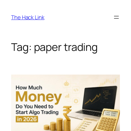
Skip
to
The Hack Link
content
Tag:
paper trading