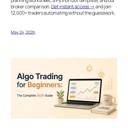
planning worksheet, a Python bot template, and our
broker comparison.
Get instant access →
and join
12,000+ traders automating without the guesswork.
May 24, 2026