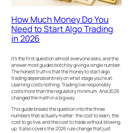
How Much Money Do You
Need to Start Algo Trading
in 2026
It’s the first question almost everyone asks, and the
answer most guides botch by giving a single number.
The honest truth is that the money to start algo
trading depends entirely on what stage you’re at.
Learning costs nothing. Trading live responsibly
costs more than the regulatory minimum. And 2026
changed the math in a big way.
This guide breaks the question into the three
numbers that actually matter: the cost to learn, the
cost to go live, and the cost to trade without blowing
up. It also covers the 2026 rule change that just