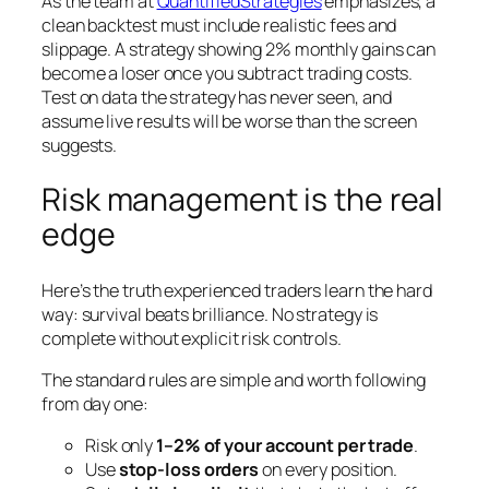
As the team at
QuantifiedStrategies
emphasizes, a
clean backtest must include realistic fees and
slippage. A strategy showing 2% monthly gains can
become a loser once you subtract trading costs.
Test on data the strategy has never seen, and
assume live results will be worse than the screen
suggests.
Risk management is the real
edge
Here’s the truth experienced traders learn the hard
way: survival beats brilliance. No strategy is
complete without explicit risk controls.
The standard rules are simple and worth following
from day one:
Risk only
1–2% of your account per trade
.
Use
stop-loss orders
on every position.