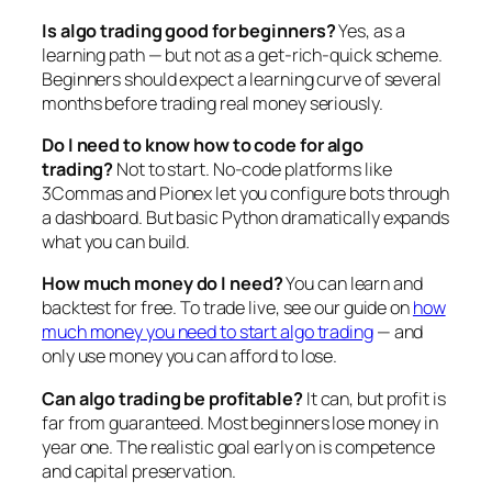
Is algo trading good for beginners?
Yes, as a
learning path — but not as a get-rich-quick scheme.
Beginners should expect a learning curve of several
months before trading real money seriously.
Do I need to know how to code for algo
trading?
Not to start. No-code platforms like
3Commas and Pionex let you configure bots through
a dashboard. But basic Python dramatically expands
what you can build.
How much money do I need?
You can learn and
backtest for free. To trade live, see our guide on
how
much money you need to start algo trading
— and
only use money you can afford to lose.
Can algo trading be profitable?
It can, but profit is
far from guaranteed. Most beginners lose money in
year one. The realistic goal early on is competence
and capital preservation.