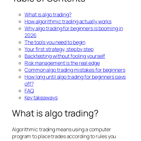
What is algo trading?
How algorithmic trading actually works
Why algo trading for beginners is booming in
2026
The tools you need to begin
Your first strategy, step by step
Backtesting without fooling yourself
Risk management is the real edge
Common algo trading mistakes for beginners
How long until algo trading for beginners pays
off?
FAQ
Key takeaways
What is algo trading?
Algorithmic trading means using a computer
program to place trades according to rules you