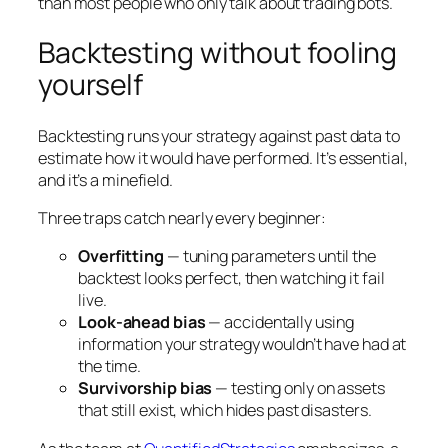
than most people who only talk about trading bots.
Backtesting without fooling
yourself
Backtesting runs your strategy against past data to
estimate how it would have performed. It’s essential,
and it’s a minefield.
Three traps catch nearly every beginner:
Overfitting
— tuning parameters until the
backtest looks perfect, then watching it fail
live.
Look-ahead bias
— accidentally using
information your strategy wouldn’t have had at
the time.
Survivorship bias
— testing only on assets
that still exist, which hides past disasters.