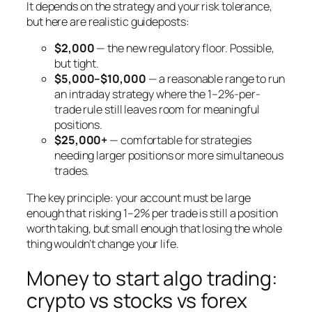
It depends on the strategy and your risk tolerance,
but here are realistic guideposts:
$2,000
— the new regulatory floor. Possible,
but tight.
$5,000–$10,000
— a reasonable range to run
an intraday strategy where the 1–2%-per-
trade rule still leaves room for meaningful
positions.
$25,000+
— comfortable for strategies
needing larger positions or more simultaneous
trades.
The key principle: your account must be large
enough that risking 1–2% per trade is still a position
worth taking, but small enough that losing the whole
thing wouldn’t change your life.
Money to start algo trading:
crypto vs stocks vs forex