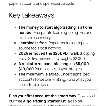
paper accounts and open-source tools.
Key takeaways
The money to start algo trading isn’t one
number
— separate learning, going live, and
trading responsibly.
Learning is free.
Paper trading and open-
source tools cost nothing.
2026 removed the $25k PDT wall
, dropping
the U.S. live minimum to roughly $2,000.
A realistic responsible range is $5,000–
$10,000
for most intraday strategies.
The minimum is a trap.
Undercapitalized
accounts force over-risking. Fund what you
can afford to lose.
Plan your first account the smart way.
Download
our free
Algo Trading Starter Kit
: a capital-