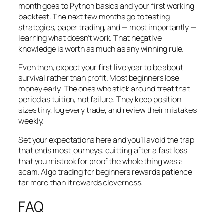
month goes to Python basics and your first working
backtest. The next few months go to testing
strategies, paper trading, and — most importantly —
learning what
doesn’t
work. That negative
knowledge is worth as much as any winning rule.
Even then, expect your first live year to be about
survival rather than profit. Most beginners lose
money early. The ones who stick around treat that
period as tuition, not failure. They keep position
sizes tiny, log every trade, and review their mistakes
weekly.
Set your expectations here and you’ll avoid the trap
that ends most journeys: quitting after a fast loss
that you mistook for proof the whole thing was a
scam. Algo trading for beginners rewards patience
far more than it rewards cleverness.
FAQ