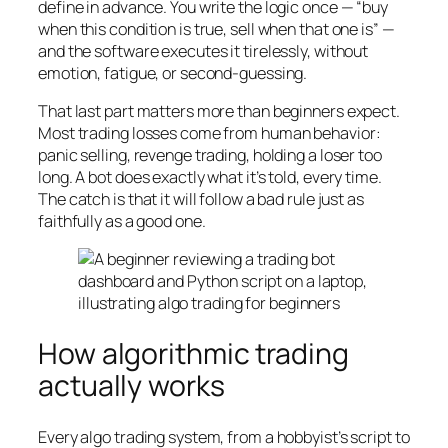
define in advance. You write the logic once — “buy
when this condition is true, sell when that one is” —
and the software executes it tirelessly, without
emotion, fatigue, or second-guessing.
That last part matters more than beginners expect.
Most trading losses come from human behavior:
panic selling, revenge trading, holding a loser too
long. A bot does exactly what it’s told, every time.
The catch is that it will follow a bad rule just as
faithfully as a good one.
How algorithmic trading
actually works
Every algo trading system, from a hobbyist’s script to