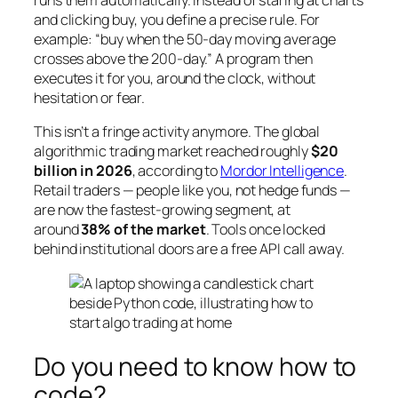
runs them automatically. Instead of staring at charts
and clicking
buy
, you define a precise rule. For
example: “buy when the 50-day moving average
crosses above the 200-day.” A program then
executes it for you, around the clock, without
hesitation or fear.
This isn’t a fringe activity anymore. The global
algorithmic trading market reached roughly
$20
billion in 2026
, according to
Mordor Intelligence
.
Retail traders — people like you, not hedge funds —
are now the fastest-growing segment, at
around
38% of the market
. Tools once locked
behind institutional doors are a free API call away.
Do you need to know how to
code?