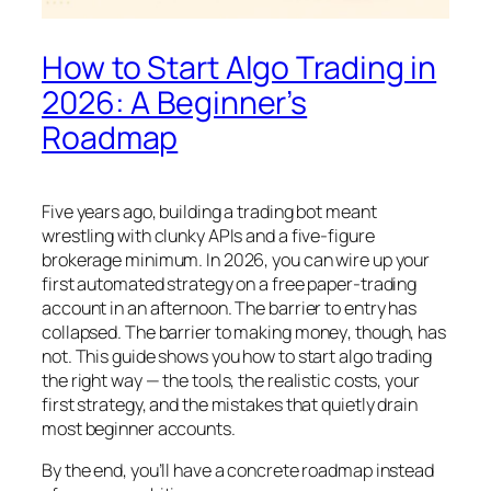
How to Start Algo Trading in
2026: A Beginner’s
Roadmap
Five years ago, building a trading bot meant
wrestling with clunky APIs and a five-figure
brokerage minimum. In 2026, you can wire up your
first automated strategy on a free paper-trading
account in an afternoon. The barrier to entry has
collapsed. The barrier to
making money
, though, has
not. This guide shows you how to start algo trading
the right way — the tools, the realistic costs, your
first strategy, and the mistakes that quietly drain
most beginner accounts.
By the end, you’ll have a concrete roadmap instead