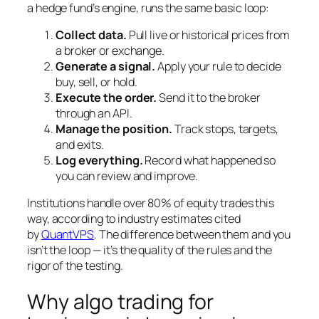
a hedge fund’s engine, runs the same basic loop:
Collect data.
Pull live or historical prices from
a broker or exchange.
Generate a signal.
Apply your rule to decide
buy, sell, or hold.
Execute the order.
Send it to the broker
through an API.
Manage the position.
Track stops, targets,
and exits.
Log everything.
Record what happened so
you can review and improve.
Institutions handle over 80% of equity trades this
way, according to industry estimates cited
by
QuantVPS
. The difference between them and you
isn’t the loop — it’s the quality of the rules and the
rigor of the testing.
Why algo trading for