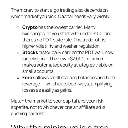
The money to start algo trading also depends on
which market you pick. Capital needs vary widely.
Crypto
has the lowest barrier. Many
exchanges let you start with under $100, and
there’s no PDT-style rule. The trade-off is
higher volatility and weaker regulation.
Stocks
historically carried the PDT wall, now
largely gone. The new ~$2,000 minimum
makes automated equity strategies viable on
small accounts.
Forex
allows small starting balances and high
leverage — which cuts both ways, amplifying
losses as easily as gains.
Match the market to your capital and your risk
appetite, not to whichever one an affiliate ad is
pushing hardest.
Why the minimum is a trap