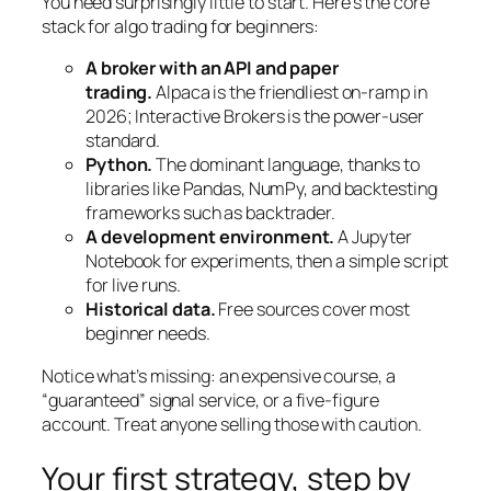
You need surprisingly little to start. Here’s the core
stack for algo trading for beginners:
A broker with an API and paper
trading.
Alpaca is the friendliest on-ramp in
2026; Interactive Brokers is the power-user
standard.
Python.
The dominant language, thanks to
libraries like Pandas, NumPy, and backtesting
frameworks such as backtrader.
A development environment.
A Jupyter
Notebook for experiments, then a simple script
for live runs.
Historical data.
Free sources cover most
beginner needs.
Notice what’s missing: an expensive course, a
“guaranteed” signal service, or a five-figure
account. Treat anyone selling those with caution.
Your first strategy, step by