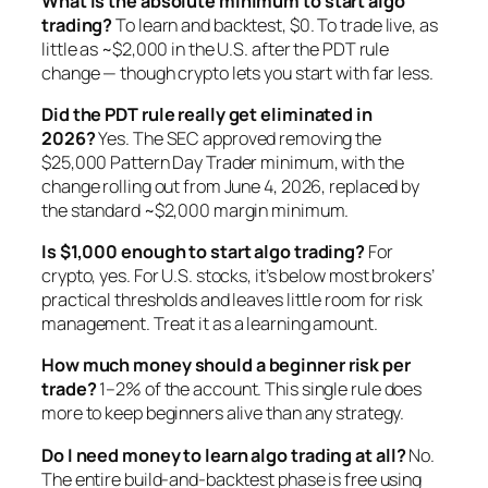
What is the absolute minimum to start algo
trading?
To learn and backtest, $0. To trade live, as
little as ~$2,000 in the U.S. after the PDT rule
change — though crypto lets you start with far less.
Did the PDT rule really get eliminated in
2026?
Yes. The SEC approved removing the
$25,000 Pattern Day Trader minimum, with the
change rolling out from June 4, 2026, replaced by
the standard ~$2,000 margin minimum.
Is $1,000 enough to start algo trading?
For
crypto, yes. For U.S. stocks, it’s below most brokers’
practical thresholds and leaves little room for risk
management. Treat it as a learning amount.
How much money should a beginner risk per
trade?
1–2% of the account. This single rule does
more to keep beginners alive than any strategy.
Do I need money to learn algo trading at all?
No.
The entire build-and-backtest phase is free using