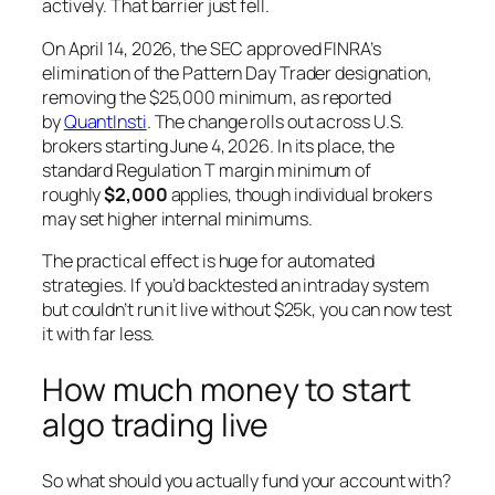
actively. That barrier just fell.
On April 14, 2026, the SEC approved FINRA’s
elimination of the Pattern Day Trader designation,
removing the $25,000 minimum, as reported
by
QuantInsti
. The change rolls out across U.S.
brokers starting June 4, 2026. In its place, the
standard Regulation T margin minimum of
roughly
$2,000
applies, though individual brokers
may set higher internal minimums.
The practical effect is huge for automated
strategies. If you’d backtested an intraday system
but couldn’t run it live without $25k, you can now test
it with far less.
How much money to start
algo trading live
So what should you actually fund your account with?