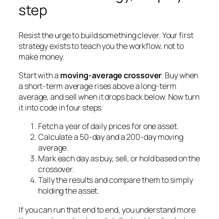
step
Resist the urge to build something clever. Your first
strategy exists to teach you the workflow, not to
make money.
Start with a
moving-average crossover
. Buy when
a short-term average rises above a long-term
average, and sell when it drops back below. Now turn
it into code in four steps:
Fetch a year of daily prices for one asset.
Calculate a 50-day and a 200-day moving
average.
Mark each day as buy, sell, or hold based on the
crossover.
Tally the results and compare them to simply
holding the asset.
If you can run that end to end, you understand more