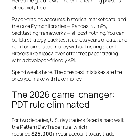
Here’s the good news. The entire learning phase is
effectively free.
Paper-trading accounts, historical market data, and
the core Python libraries — Pandas, NumPy,
backtesting frameworks — all cost nothing. You can
build a strategy, backtest it across years of data, and
run it on simulated money without risking a cent.
Brokers like Alpaca even offer free paper trading
with a developer-friendly API.
Spend weeks here. The cheapest mistakes are the
ones you make with fake money.
The 2026 game-changer:
PDT rule eliminated
For two decades, U.S. day traders faced a hard wall:
the Pattern Day Trader rule, which
required
$25,000
in your account to day trade