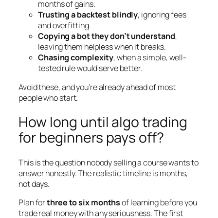
months of gains.
Trusting a backtest blindly
, ignoring fees
and overfitting.
Copying a bot they don’t understand
,
leaving them helpless when it breaks.
Chasing complexity
, when a simple, well-
tested rule would serve better.
Avoid these, and you’re already ahead of most
people who start.
How long until algo trading
for beginners pays off?
This is the question nobody selling a course wants to
answer honestly. The realistic timeline is months,
not days.
Plan for
three to six months
of learning before you
trade real money with any seriousness. The first