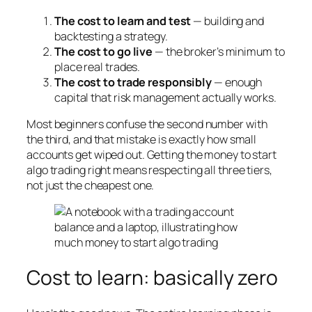
The cost to learn and test
— building and
backtesting a strategy.
The cost to go live
— the broker’s minimum to
place real trades.
The cost to trade responsibly
— enough
capital that risk management actually works.
Most beginners confuse the second number with
the third, and that mistake is exactly how small
accounts get wiped out. Getting the money to start
algo trading right means respecting all three tiers,
not just the cheapest one.
Cost to learn: basically zero