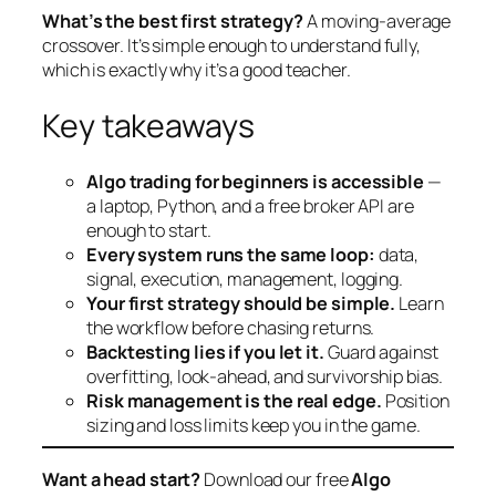
What’s the best first strategy?
A moving-average
crossover. It’s simple enough to understand fully,
which is exactly why it’s a good teacher.
Key takeaways
Algo trading for beginners is accessible
—
a laptop, Python, and a free broker API are
enough to start.
Every system runs the same loop:
data,
signal, execution, management, logging.
Your first strategy should be simple.
Learn
the workflow before chasing returns.
Backtesting lies if you let it.
Guard against
overfitting, look-ahead, and survivorship bias.
Risk management is the real edge.
Position
sizing and loss limits keep you in the game.
Want a head start?
Download our free
Algo