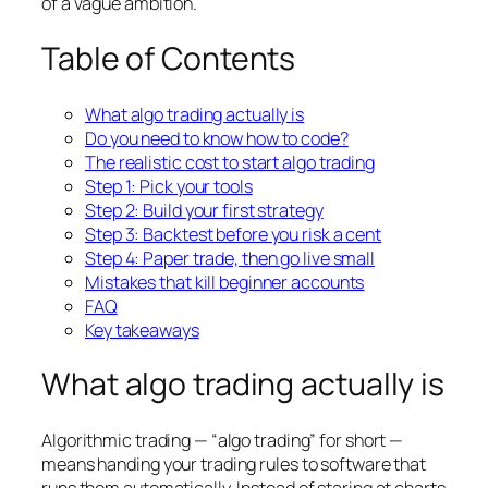
of a vague ambition.
Table of Contents
What algo trading actually is
Do you need to know how to code?
The realistic cost to start algo trading
Step 1: Pick your tools
Step 2: Build your first strategy
Step 3: Backtest before you risk a cent
Step 4: Paper trade, then go live small
Mistakes that kill beginner accounts
FAQ
Key takeaways
What algo trading actually is
Algorithmic trading — “algo trading” for short —
means handing your trading rules to software that