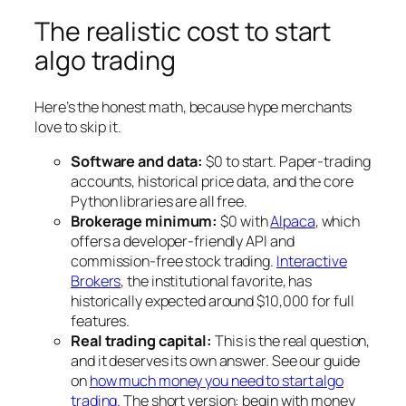
The realistic cost to start
algo trading
Here’s the honest math, because hype merchants
love to skip it.
Software and data:
$0 to start. Paper-trading
accounts, historical price data, and the core
Python libraries are all free.
Brokerage minimum:
$0 with
Alpaca
, which
offers a developer-friendly API and
commission-free stock trading.
Interactive
Brokers
, the institutional favorite, has
historically expected around $10,000 for full
features.
Real trading capital:
This is the real question,
and it deserves its own answer. See our guide
on
how much money you need to start algo
trading
. The short version: begin with money