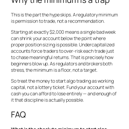
This is the part the hype skips. A regulatory minimum
is permission to trade, not a recommendation.
Starting at exactly $2,000 means a single bad week
can shrink your account below the point where
proper position sizing is possible. Undercapitalized
accounts force traders to over-risk each trade just
to chase meaningful returns. That is precisely how
beginners blow up. As regulators and brokers both
stress, the minimum is a floor, not a target.
So treat the money to start algo trading as working
capital, not a lottery ticket. Fund your account with
cash you can afford to lose entirely — and enough of
it that discipline is actually possible.
FAQ