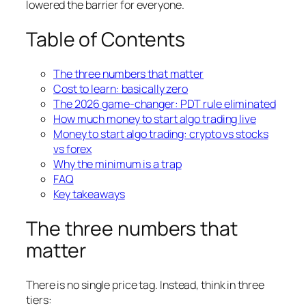
lowered the barrier for everyone.
Table of Contents
The three numbers that matter
Cost to learn: basically zero
The 2026 game-changer: PDT rule eliminated
How much money to start algo trading live
Money to start algo trading: crypto vs stocks
vs forex
Why the minimum is a trap
FAQ
Key takeaways
The three numbers that
matter
There is no single price tag. Instead, think in three
tiers: