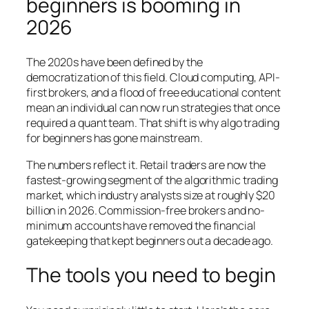
beginners is booming in
2026
The 2020s have been defined by the
democratization of this field. Cloud computing, API-
first brokers, and a flood of free educational content
mean an individual can now run strategies that once
required a quant team. That shift is why algo trading
for beginners has gone mainstream.
The numbers reflect it. Retail traders are now the
fastest-growing segment of the algorithmic trading
market, which industry analysts size at roughly $20
billion in 2026. Commission-free brokers and no-
minimum accounts have removed the financial
gatekeeping that kept beginners out a decade ago.
The tools you need to begin