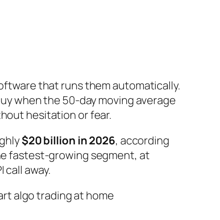
software that runs them automatically.
 “buy when the 50-day moving average
hout hesitation or fear.
ughly
$20 billion in 2026
, according
the fastest-growing segment, at
 call away.