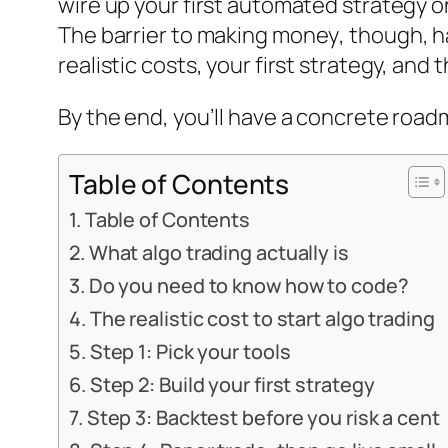
wire up your first automated strategy o
The barrier to
making money
, though, h
realistic costs, your first strategy, an
By the end, you’ll have a concrete road
Table of Contents
Table of Contents
What algo trading actually is
Do you need to know how to code?
The realistic cost to start algo trading
Step 1: Pick your tools
Step 2: Build your first strategy
Step 3: Backtest before you risk a cent