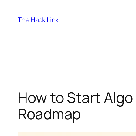
Skip
to
The Hack Link
content
How to Start Algo
Roadmap