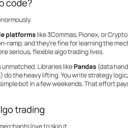
to code?
 enormously.
e platforms
like 3Commas, Pionex, or Crypto
n-ramp, and they’re fine for learning the me
ere serious, flexible algo trading lives.
unmatched. Libraries like
Pandas
(data hand
 do the heavy lifting. You write strategy logic
 simple bot in a few weekends. That effort pa
algo trading
rchants love to skip it.