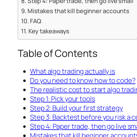
Step 4: Paper trade, then go live small
Mistakes that kill beginner accounts
FAQ
Key takeaways
Table of Contents
What algo trading actually is
Do you need to know how to code?
The realistic cost to start algo trad
Step 1: Pick your tools
Step 2: Build your first strategy
Step 3: Backtest before you risk a c
Step 4: Paper trade, then go live sm
Mistakes that kill beginner account