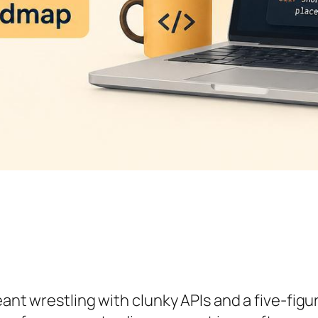
meant wrestling with clunky APIs and a five-fi