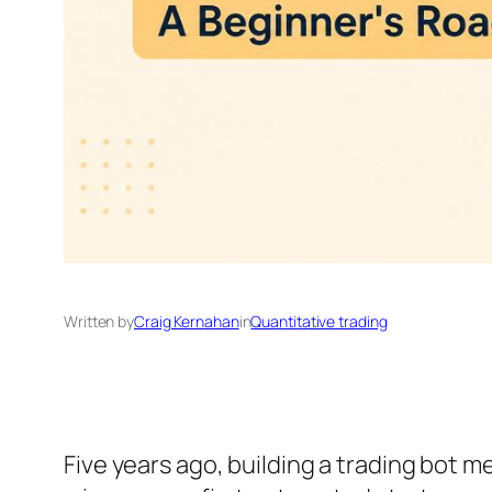
Written by
Craig Kernahan
in
Quantitative trading
Five years ago, building a trading bot 