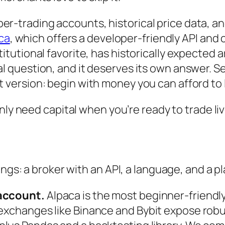
per-trading accounts, historical price data, and
ca
, which offers a developer-friendly API an
stitutional favorite, has historically expected 
eal question, and it deserves its own answer. 
t version: begin with money you can afford to l
only need capital when you’re ready to trade li
ings: a broker with an API, a language, and a p
 account.
Alpaca is the most beginner-friendly 
 exchanges like Binance and Bybit expose robu