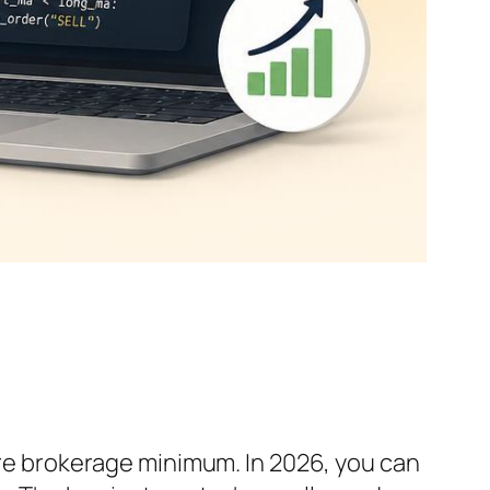
gure brokerage minimum. In 2026, you can