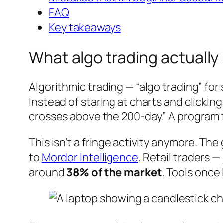
FAQ
Key takeaways
What algo trading actually 
Algorithmic trading — “algo trading” fo
Instead of staring at charts and clickin
crosses above the 200-day.” A program t
This isn’t a fringe activity anymore. Th
to
Mordor Intelligence
. Retail traders 
around
38% of the market
. Tools once 