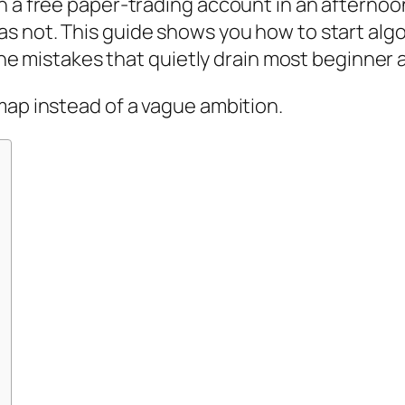
n a free paper-trading account in an afternoon
as not. This guide shows you how to start algo
d the mistakes that quietly drain most beginner
map instead of a vague ambition.