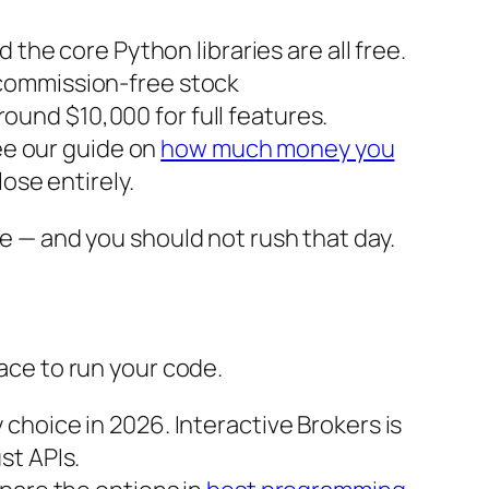
 the core Python libraries are all free.
d commission-free stock
around $10,000 for full features.
See our guide on
how much money you
ose entirely.
ve — and you should not rush that day.
lace to run your code.
choice in 2026. Interactive Brokers is
st APIs.