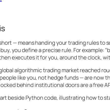
is
r short — means handing your trading rules to 
g
buy
, you define a precise rule. For example:
hen executes it for you, around the clock, wit
e global algorithmic trading market reached ro
— people like you, not hedge funds — are now 
locked behind institutional doors are a free API