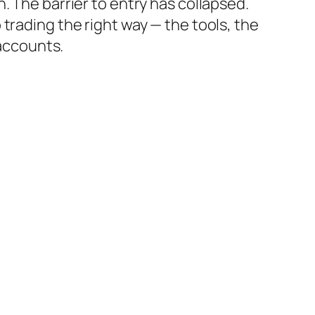
. The barrier to entry has collapsed.
 trading the right way — the tools, the
 accounts.