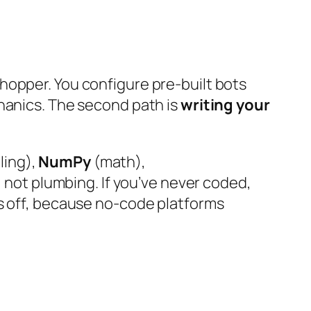
hopper. You configure pre-built bots
chanics. The second path is
writing your
ling),
NumPy
(math),
, not plumbing. If you’ve never coded,
ys off, because no-code platforms