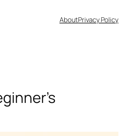
About
Privacy Policy
eginner’s