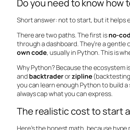
Do you need to know how 
Short answer: not to
start
, but it helps
There are two paths. The first is
no-cod
through a dashboard. They’re a gentle o
own code
, usually in Python. This is wh
Why Python? Because the ecosystem is 
and
backtrader
or
zipline
(backtesting)
you can learn enough Python to build a
always cap what you can express.
The realistic cost to start 
Here’s the honest math, because hype me