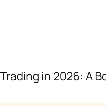
 Trading in 2026: A B