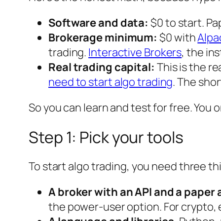
Software and data:
$0 to start. Pa
Brokerage minimum:
$0 with
Alpa
trading.
Interactive Brokers
, the in
Real trading capital:
This is the r
need to start algo trading
. The shor
So you can
learn
and
test
for free. You 
Step 1: Pick your tools
To start algo trading, you need three th
A broker with an API and a paper
the power-user option. For crypto,