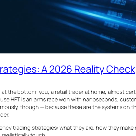
rategies: A 2026 Reality Check
 at the bottom: you, a retail trader at home, almost cer
use HFT is an arms race won with nanoseconds, custom
normously, though — because these are the systems on t
der.
quency trading strategies: what they are, how they make
realistically touch.