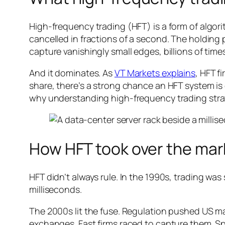
High-frequency trading (HFT) is a form of algo
cancelled in fractions of a second. The holding p
capture vanishingly small edges, billions of time
And it dominates. As
VT Markets explains
, HFT f
share, there’s a strong chance an HFT system is 
why understanding high-frequency trading strate
How HFT took over the mar
HFT didn’t always rule. In the 1990s, trading w
milliseconds.
The 2000s lit the fuse. Regulation pushed US m
exchanges. Fast firms raced to capture them. S