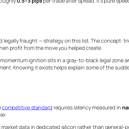
 roughly
0.5–3 pips
per trade after spread. It’s pure spe
gally fraught — strategy on this list. The concept: trig
 then profit from the move you helped create.
momentum ignition sits in a gray-to-black legal zone an
t. Knowing it exists helps explain some of the sudden,
e
competitive standard
requires latency measured in
na
le:
 market data in dedicated silicon rather than general-