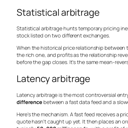
Statistical arbitrage
Statistical arbitrage hunts temporary pricing in
stock listed on two different exchanges.
When the historical price relationship between tw
the rich one, and profits as the relationship rev
before the gap closes. It’s the same mean-revers
Latency arbitrage
Latency arbitrage is the most controversial entry 
difference
between a fast data feed and a slow
Here’s the mechanism. A fast feed receives a pri
quote hasn’t caught up yet. It then places an or