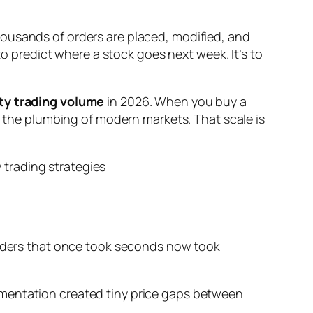
housands of orders are placed, modified, and
to predict where a stock goes next week. It’s to
ty trading volume
in 2026. When you buy a
re the plumbing of modern markets. That scale is
 Orders that once took seconds now took
gmentation created tiny price gaps between