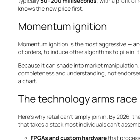
typically
50–200 milliseconds
, with a profit of
knows the new price first.
Momentum ignition
Momentum ignition is the most aggressive — and le
of orders, to induce
other
algorithms to pile in,
Because it can shade into market manipulation, 
completeness and understanding, not endorsemen
a chart.
The technology arms race
Here’s why retail can’t simply join in. By 2026, th
that takes a stack most individuals can’t assemb
FPGAs and custom hardware
that process