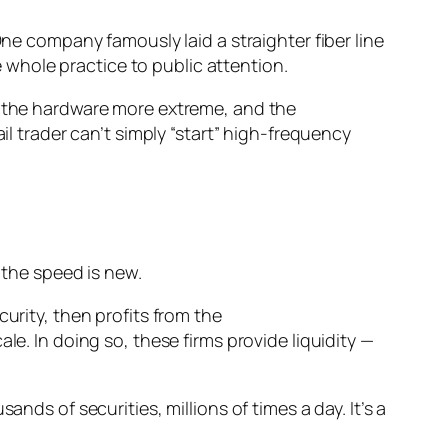
One company famously laid a straighter fiber line
whole practice to public attention.
r, the hardware more extreme, and the
il trader can’t simply “start” high-frequency
 the speed is new.
urity, then profits from the
le. In doing so, these firms provide liquidity —
nds of securities, millions of times a day. It’s a