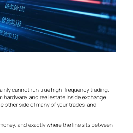
tainly cannot run true high-frequency trading.
 hardware, and real estate inside exchange
he other side of many of
your
trades, and
 money, and exactly where the line sits between