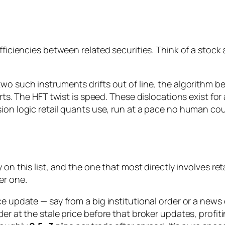
efficiencies between
related
securities. Think of a stock
o such instruments drifts out of line, the algorithm bets
erts. The HFT twist is speed. These dislocations exist f
ion logic retail quants use, run at a pace no human cou
on this list, and the one that most directly involves retai
er one.
ce update — say from a big institutional order or a news
der at the stale price before that broker updates, profi