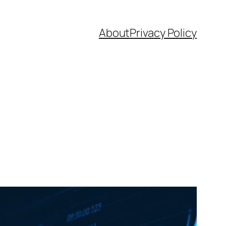
About
Privacy Policy