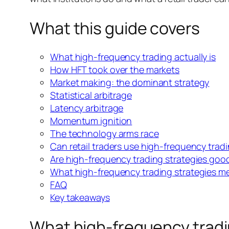
What this guide covers
What high-frequency trading actually is
How HFT took over the markets
Market making: the dominant strategy
Statistical arbitrage
Latency arbitrage
Momentum ignition
The technology arms race
Can retail traders use high-frequency tradi
Are high-frequency trading strategies good
What high-frequency trading strategies m
FAQ
Key takeaways
What high-frequency tradin