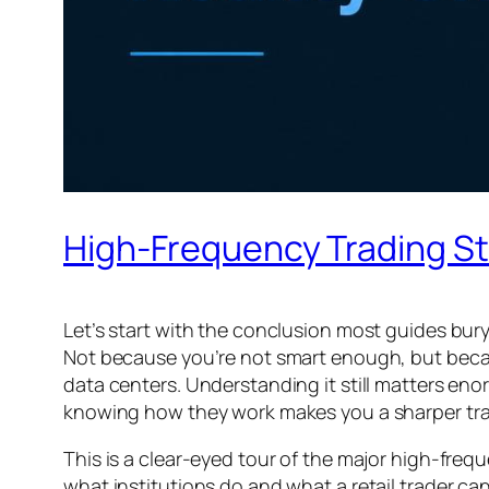
High-Frequency Trading St
Let’s start with the conclusion most guides bury
Not because you’re not smart enough, but beca
data centers. Understanding it still matters e
knowing how they work makes you a sharper tra
This is a clear-eyed tour of the major high-fre
what institutions do and what a retail trader can 