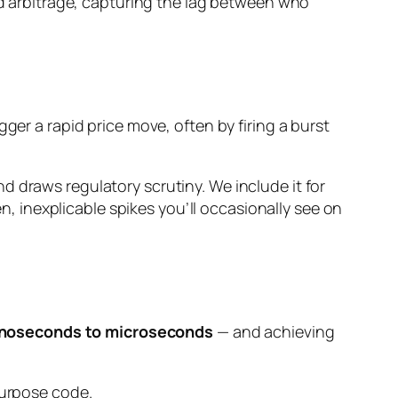
ed arbitrage, capturing the lag between who
ger a rapid price move, often by firing a burst
d draws regulatory scrutiny. We include it for
 inexplicable spikes you’ll occasionally see on
noseconds to microseconds
— and achieving
purpose code.