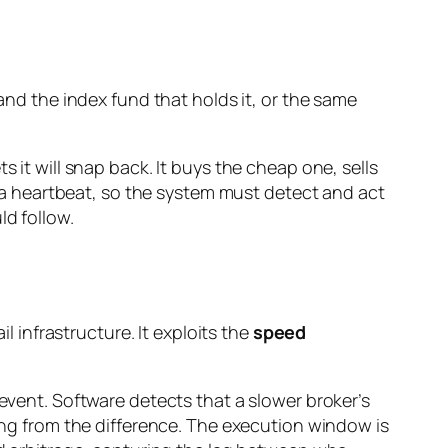
 and the index fund that holds it, or the same
 it will snap back. It buys the cheap one, sells
or a heartbeat, so the system must detect and act
ld follow.
l infrastructure. It exploits the
speed
 event. Software detects that a slower broker’s
ting from the difference. The execution window is