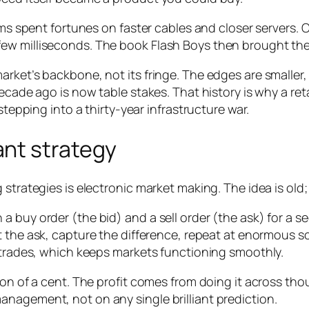
rms spent fortunes on faster cables and closer servers. 
few milliseconds. The book
Flash Boys
then brought the 
arket’s backbone, not its fringe. The edges are smalle
ecade ago is now table stakes. That history is why a reta
stepping into a thirty-year infrastructure war.
nt strategy
 strategies is electronic market making. The idea is old;
 buy order (the bid) and a sell order (the ask) for a sec
 the ask, capture the difference, repeat at enormous sca
f trades, which keeps markets functioning smoothly.
n of a cent. The profit comes from doing it across thousa
nagement, not on any single brilliant prediction.