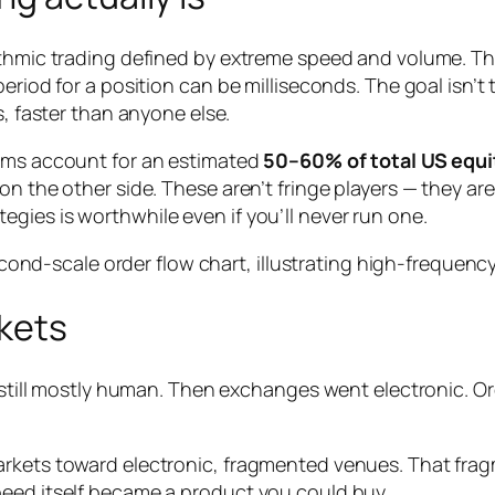
rithmic trading defined by extreme speed and volume. T
eriod for a position can be milliseconds. The goal isn’t 
s, faster than anyone else.
irms account for an estimated
50–60% of total US equi
on the other side. These aren’t fringe players — they a
gies is worthwhile even if you’ll never run one.
kets
as still mostly human. Then exchanges went electronic.
arkets toward electronic, fragmented venues. That fra
peed itself became a product you could buy.