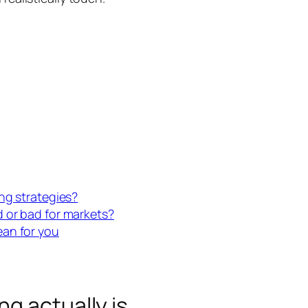
ng strategies?
 or bad for markets?
ean for you
g actually is