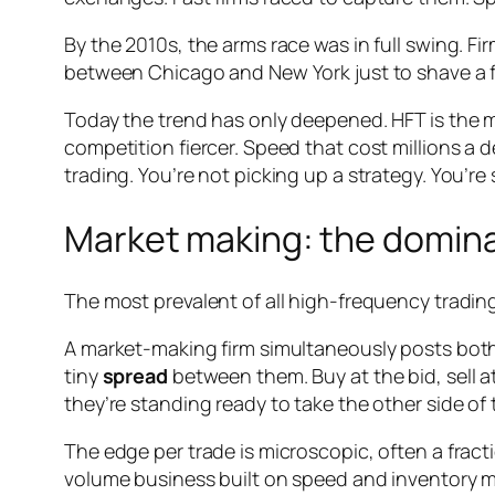
By the 2010s, the arms race was in full swing. Fi
between Chicago and New York just to shave a 
Today the trend has only deepened. HFT is the m
competition fiercer. Speed that cost millions a d
trading. You’re not picking up a strategy. You’re 
Market making: the domina
The most prevalent of all high-frequency trading
A market-making firm simultaneously posts both a
tiny
spread
between them. Buy at the bid, sell at
they’re standing ready to take the other side o
The edge per trade is microscopic, often a fractio
volume business built on speed and inventory ma