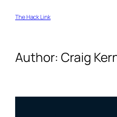
Skip
to
The Hack Link
content
Author:
Craig Ke