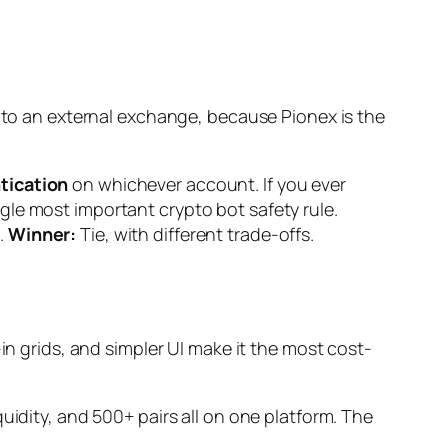
on to an external exchange, because Pionex
is
the
tication
on whichever account. If you ever
gle most important crypto bot safety rule.
.
Winner:
Tie, with different trade-offs.
-in grids, and simpler UI make it the most cost-
uidity, and 500+ pairs all on one platform. The