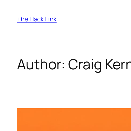
Skip
to
The Hack Link
content
Author:
Craig Ke