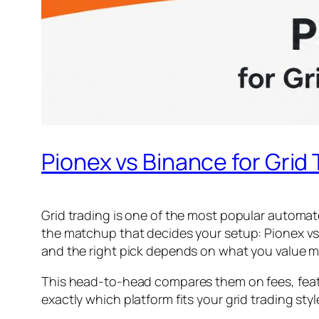
Pionex vs Binance for Grid
Grid trading is one of the most popular automat
the matchup that decides your setup: Pionex vs 
and the right pick depends on what you value 
This head-to-head compares them on fees, featur
exactly which platform fits your grid trading styl