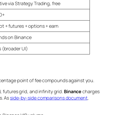
ive via Strategy Trading, free
0+
ot + futures + options + earn
nds on Binance
s (broader UI)
percentage point of fee compounds against you.
 futures grid, and infinity grid.
Binance
charges
s. As
side-by-side comparisons document
,