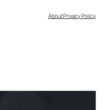
About
Privacy Policy