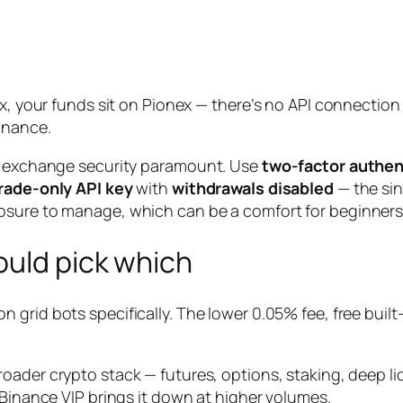
nex, your funds sit on Pionex — there’s no API connecti
inance.
ke exchange security paramount. Use
two-factor authen
rade-only API key
with
withdrawals disabled
— the sin
osure to manage, which can be a comfort for beginners
ould pick which
 grid bots specifically. The lower 0.05% fee, free built
roader crypto stack — futures, options, staking, deep liq
 Binance VIP brings it down at higher volumes.