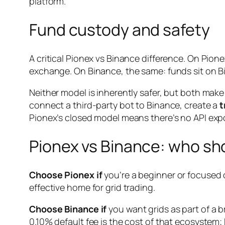
platform.
Fund custody and safety
A critical Pionex vs Binance difference. On Pio
exchange. On Binance, the same: funds sit on B
Neither model is inherently safer, but both ma
connect a third-party bot to Binance, create a
t
Pionex’s closed model means there’s no API exp
Pionex vs Binance: who sh
Choose Pionex if
you’re a beginner or focused on
effective home for grid trading.
Choose Binance if
you want grids as part of a b
0.10% default fee is the cost of that ecosystem;