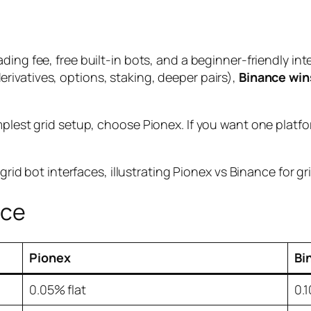
ading fee, free built-in bots, and a beginner-friendly int
erivatives, options, staking, deeper pairs),
Binance win
mplest grid setup, choose Pionex. If you want one platfo
nce
Pionex
Bi
0.05% flat
0.