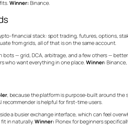
fits.
Winner:
Binance.
ds
 crypto-financial stack: spot trading, futures, options, 
te from grids, all of that is on the same account.
-in bots — grid, DCA, arbitrage, and a few others — bett
aders who want everything in one place.
Winner:
Binance,
ler
, because the platform is purpose-built around the 
I recommender is helpful for first-time users.
 inside a busier exchange interface, which can feel ove
it in naturally.
Winner:
Pionex for beginners specificall