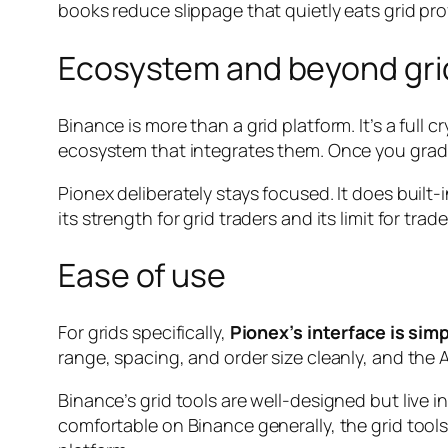
books reduce slippage that quietly eats grid pro
Ecosystem and beyond gri
Binance is more than a grid platform. It’s a full
ecosystem that integrates them. Once you gradua
Pionex deliberately stays focused. It does built
its strength for grid traders and its limit for tr
Ease of use
For grids specifically,
Pionex’s interface is simp
range, spacing, and order size cleanly, and the A
Binance’s grid tools are well-designed but live
comfortable on Binance generally, the grid tools f