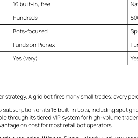
16 built-in, free
Nat
Hundreds
50
Bots-focused
Sp
Funds on Pionex
Fu
Yes (very)
Ye
er strategy. A grid bot fires many small trades; every 
 subscription on its 16 built-in bots, including spot grid,
ble through its tiered VIP system for high-volume trader
vantage on cost for most retail bot operators.