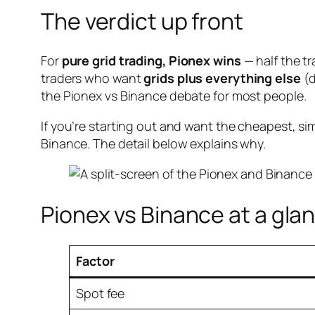
The verdict up front
For
pure grid trading, Pionex wins
— half the tr
traders who want
grids plus everything else
(d
the Pionex vs Binance debate for most people.
If you’re starting out and want the cheapest, si
Binance. The detail below explains why.
Pionex vs Binance at a gla
Factor
Spot fee