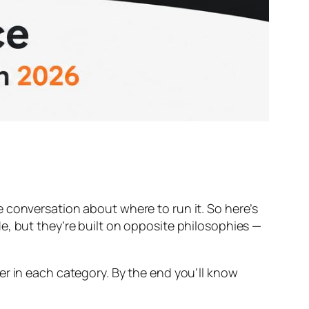
 conversation about where to run it. So here’s
e, but they’re built on opposite philosophies —
er in each category. By the end you’ll know