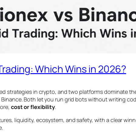
 Trading: Which Wins in 2026?
ed strategies in crypto, and two platforms dominate the
Binance. Both let you run grid bots without writing cod
more,
cost or flexibility
.
es, liquidity, ecosystem, and safety, with a clear winn
e.