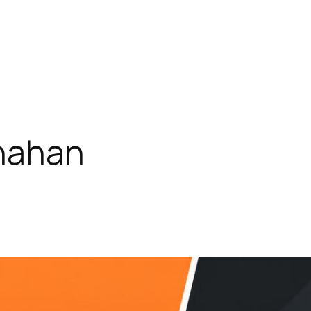
rnahan