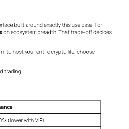
erface built around exactly this use case. For
s
on ecosystem breadth. That trade-off decides
rm to host your entire crypto life, choose
nance
10% (lower with VIP)