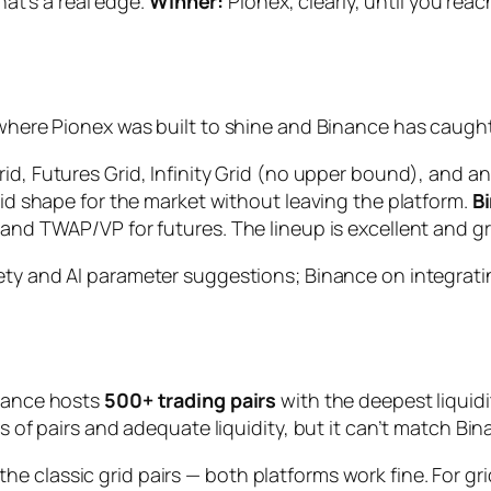
that’s a real edge.
Winner:
Pionex, clearly, until you rea
s where Pionex was built to shine and Binance has caugh
Grid, Futures Grid, Infinity Grid (no upper bound), and
grid shape for the market without leaving the platform.
B
and TWAP/VP for futures. The lineup is excellent and grow
ety and AI parameter suggestions; Binance on integratin
inance hosts
500+ trading pairs
with the deepest liquidi
ds of pairs and adequate liquidity, but it can’t match Bin
e classic grid pairs — both platforms work fine. For gr