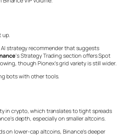
ch Binance VIP volume.
t up.
 an AI strategy recommender that suggests
inance
‘s Strategy Trading section offers Spot
ing, though Pionex’s grid variety is still wider.
g bots with other tools.
ty in crypto, which translates to tight spreads
ance’s depth, especially on smaller altcoins.
ids on lower-cap altcoins, Binance’s deeper