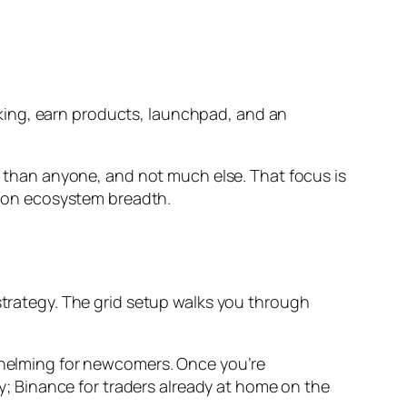
staking, earn products, launchpad, and an
er than anyone, and not much else. That focus is
 on ecosystem breadth.
strategy. The grid setup walks you through
rwhelming for newcomers. Once you’re
y; Binance for traders already at home on the