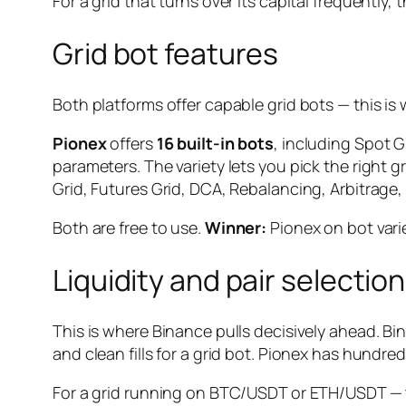
For a grid that turns over its capital frequently, 
Grid bot features
Both platforms offer capable grid bots — this i
Pionex
offers
16 built-in bots
, including Spot 
parameters. The variety lets you pick the right 
Grid, Futures Grid, DCA, Rebalancing, Arbitrage, 
Both are free to use.
Winner:
Pionex on bot vari
Liquidity and pair selection
This is where Binance pulls decisively ahead. B
and clean fills for a grid bot. Pionex has hundre
For a grid running on BTC/USDT or ETH/USDT — th