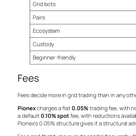
Grid bots
Pairs
Ecosystem
Custody
Beginner-friendly
Fees
Fees decide more in grid trading than in any oth
Pionex
charges a flat
0.05%
trading fee, with no
a default
0.10% spot
fee, with reductions availa
Pionex’s 0.05% structure gives it a structural ad