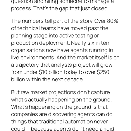
question and hiring someone to manage a
process. That’s the gap that just closed.
The numbers tell part of the story. Over 80%
of technical teams have moved past the
planning stage into active testing or
production deployment. Nearly six in ten
organisations now have agents running in
live environments. And the market itself is on
a trajectory that analysts project will grow
from under $10 billion today to over $250
billion within the next decade.
But raw market projections don’t capture
what’s actually happening on the ground.
What’s happening on the ground is that
companies are discovering agents can do
things that traditional automation never
could — because agents don’t need a rigid