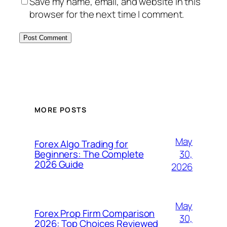
Save my name, email, and website in this
browser for the next time I comment.
MORE POSTS
May
Forex Algo Trading for
30,
Beginners: The Complete
2026 Guide
2026
May
Forex Prop Firm Comparison
30,
2026: Top Choices Reviewed