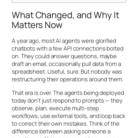
What Changed, and Why It
Matters Now
A year ago, most AI agents were glorified
chatbots with a few API connections bolted
on. They could answer questions, maybe
draft an email, occasionally pull data from a
spreadsheet. Useful, sure. But nobody was
restructuring their operations around them.
That era is over. The agents being deployed
today don’t just respond to prompts — they
observe, plan, execute multi-step
workflows, use external tools, and loop back
to correct their own mistakes. Think of the
difference between asking someone a