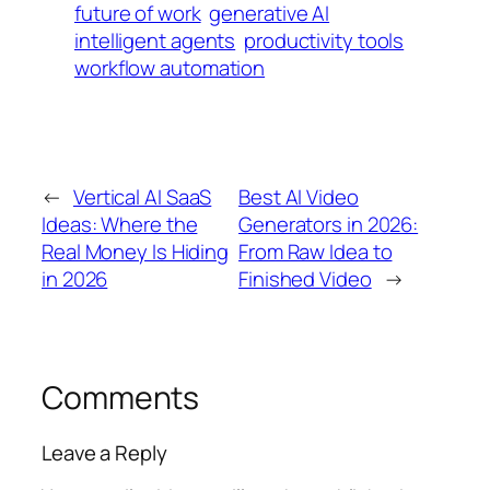
future of work
generative AI
intelligent agents
productivity tools
workflow automation
←
Vertical AI SaaS
Best AI Video
Ideas: Where the
Generators in 2026:
Real Money Is Hiding
From Raw Idea to
in 2026
Finished Video
→
Comments
Leave a Reply