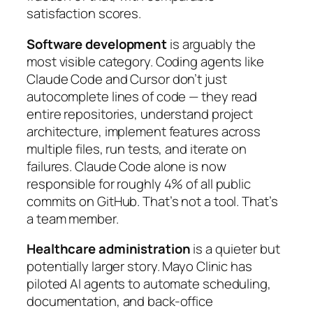
satisfaction scores.
Software development
is arguably the
most visible category. Coding agents like
Claude Code and Cursor don’t just
autocomplete lines of code — they read
entire repositories, understand project
architecture, implement features across
multiple files, run tests, and iterate on
failures. Claude Code alone is now
responsible for roughly 4% of all public
commits on GitHub. That’s not a tool. That’s
a team member.
Healthcare administration
is a quieter but
potentially larger story. Mayo Clinic has
piloted AI agents to automate scheduling,
documentation, and back-office