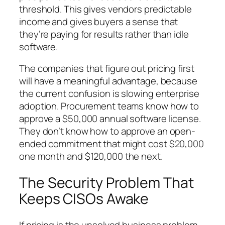
threshold. This gives vendors predictable
income and gives buyers a sense that
they’re paying for results rather than idle
software.
The companies that figure out pricing first
will have a meaningful advantage, because
the current confusion is slowing enterprise
adoption. Procurement teams know how to
approve a $50,000 annual software license.
They don’t know how to approve an open-
ended commitment that might cost $20,000
one month and $120,000 the next.
The Security Problem That
Keeps CISOs Awake
If pricing is the unsolved business problem,