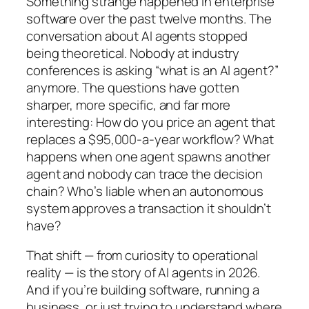
Something strange happened in enterprise
software over the past twelve months. The
conversation about AI agents stopped
being theoretical. Nobody at industry
conferences is asking “what is an AI agent?”
anymore. The questions have gotten
sharper, more specific, and far more
interesting: How do you price an agent that
replaces a $95,000-a-year workflow? What
happens when one agent spawns another
agent and nobody can trace the decision
chain? Who’s liable when an autonomous
system approves a transaction it shouldn’t
have?
That shift — from curiosity to operational
reality — is the story of AI agents in 2026.
And if you’re building software, running a
business, or just trying to understand where