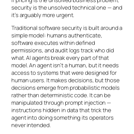
security is the unsolved technical one — and
it’s arguably more urgent.
Traditional software security is built around a
simple model: humans authenticate,
software executes within defined
permissions, and audit logs track who did
what. AI agents break every part of that
model. An agent isn’t a human, but it needs
access to systems that were designed for
human users. It makes decisions, but those
decisions emerge from probabilistic models
rather than deterministic code. It can be
manipulated through prompt injection —
instructions hidden in data that trick the
agent into doing something its operators
never intended.