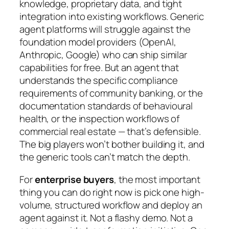
knowledge, proprietary data, and tight
integration into existing workflows. Generic
agent platforms will struggle against the
foundation model providers (OpenAI,
Anthropic, Google) who can ship similar
capabilities for free. But an agent that
understands the specific compliance
requirements of community banking, or the
documentation standards of behavioural
health, or the inspection workflows of
commercial real estate — that’s defensible.
The big players won’t bother building it, and
the generic tools can’t match the depth.
For
enterprise buyers
, the most important
thing you can do right now is pick one high-
volume, structured workflow and deploy an
agent against it. Not a flashy demo. Not a