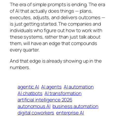
The era of simple prompts is ending. The era
of AI that actually does things — plans,
executes, adjusts, and delivers outcomes —
is just getting started. The companies and
individuals who figure out how to work with
these systems, rather than just talk about
them, will have an edge that compounds
every quarter.
And that edge is already showing up in the
numbers.
agentic AI
AI agents
AI automation
AI chatbots
AI transformation
artificial intelligence 2026
autonomous AI
business automation
digital coworkers
enterprise AI