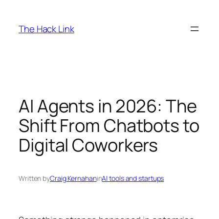
Skip
to
The Hack Link
content
AI Agents in 2026: The
Shift From Chatbots to
Digital Coworkers
Written by
Craig Kernahan
in
AI tools and startups