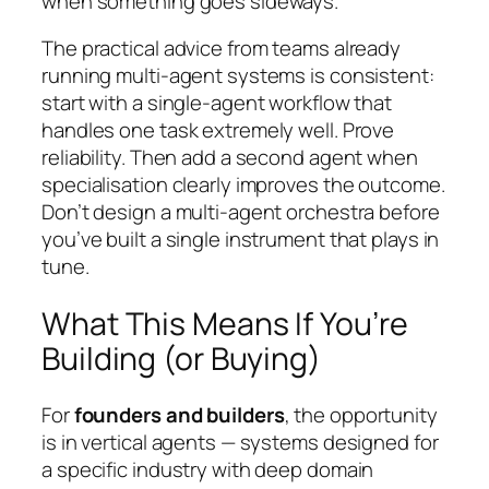
when something goes sideways.
The practical advice from teams already
running multi-agent systems is consistent:
start with a single-agent workflow that
handles one task extremely well. Prove
reliability. Then add a second agent when
specialisation clearly improves the outcome.
Don’t design a multi-agent orchestra before
you’ve built a single instrument that plays in
tune.
What This Means If You’re
Building (or Buying)
For
founders and builders
, the opportunity
is in vertical agents — systems designed for
a specific industry with deep domain