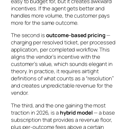
easy to budget for, but it creates awkward
incentives. If the agent gets better and
handles more volume, the customer pays
more for the same outcome.
The second is
outcome-based pricing
—
charging per resolved ticket, per processed
application, per completed workflow. This
aligns the vendor’s incentive with the
customer’s value, which sounds elegant in
theory. In practice, it requires airtight
definitions of what counts as a “resolution”
and creates unpredictable revenue for the
vendor.
The third, and the one gaining the most
traction in 2026, is a
hybrid model
— a base
subscription that provides a revenue floor,
plus per-outcome fees above a certain