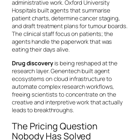
administrative work. Oxford University
Hospitals built agents that summarise
patient charts, determine cancer staging,
and draft treatment plans for tumour boards.
The clinical staff focus on patients; the
agents handle the paperwork that was
eating their days alive.
Drug discovery
is being reshaped at the
research layer. Genentech built agent
ecosystems on cloud infrastructure to
automate complex research workflows,
freeing scientists to concentrate on the
creative and interpretive work that actually
leads to breakthroughs.
The Pricing Question
Nobody Has Solved