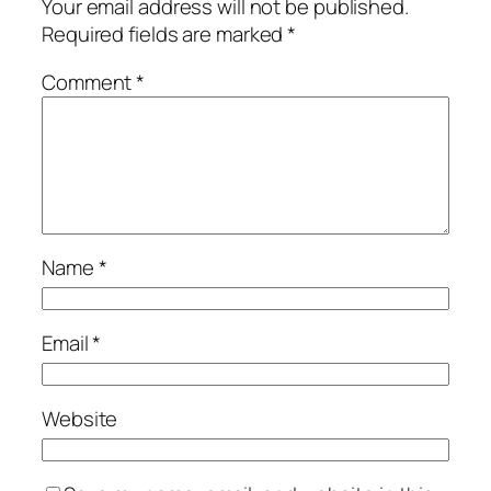
Your email address will not be published.
Required fields are marked
*
Comment
*
Name
*
Email
*
Website