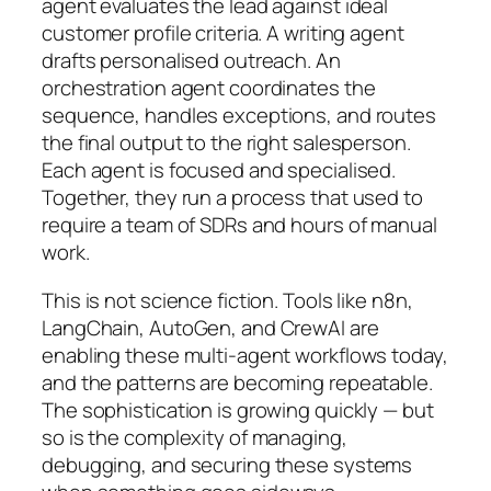
agent evaluates the lead against ideal
customer profile criteria. A writing agent
drafts personalised outreach. An
orchestration agent coordinates the
sequence, handles exceptions, and routes
the final output to the right salesperson.
Each agent is focused and specialised.
Together, they run a process that used to
require a team of SDRs and hours of manual
work.
This is not science fiction. Tools like n8n,
LangChain, AutoGen, and CrewAI are
enabling these multi-agent workflows today,
and the patterns are becoming repeatable.
The sophistication is growing quickly — but
so is the complexity of managing,
debugging, and securing these systems