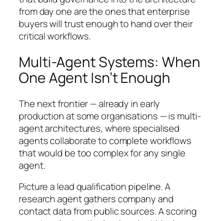
from day one are the ones that enterprise
buyers will trust enough to hand over their
critical workflows.
Multi-Agent Systems: When
One Agent Isn’t Enough
The next frontier — already in early
production at some organisations — is multi-
agent architectures, where specialised
agents collaborate to complete workflows
that would be too complex for any single
agent.
Picture a lead qualification pipeline. A
research agent gathers company and
contact data from public sources. A scoring