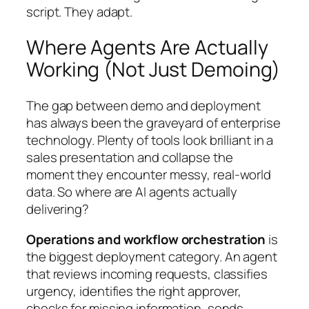
script. They adapt.
Where Agents Are Actually
Working (Not Just Demoing)
The gap between demo and deployment
has always been the graveyard of enterprise
technology. Plenty of tools look brilliant in a
sales presentation and collapse the
moment they encounter messy, real-world
data. So where are AI agents actually
delivering?
Operations and workflow orchestration
is
the biggest deployment category. An agent
that reviews incoming requests, classifies
urgency, identifies the right approver,
checks for missing information, sends