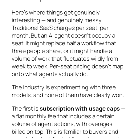
Here’s where things get genuinely
interesting — and genuinely messy.
Traditional SaaS charges per seat, per
month. But an AI agent doesn’t occupy a
seat. It might replace half a workflow that
three people share, or it might handle a
volume of work that fluctuates wildly from
week to week. Per-seat pricing doesn’t map
onto what agents actually do.
The industry is experimenting with three
models, and none of them have clearly won.
The first is
subscription with usage caps
—
a flat monthly fee that includes a certain
volume of agent actions, with overages
billed on top. This is familiar to buyers and