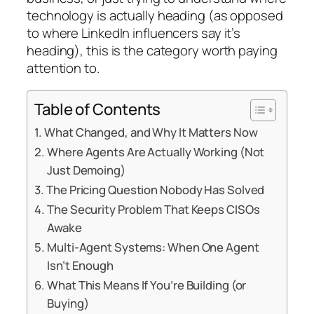
technology is actually heading (as opposed
to where LinkedIn influencers say it’s
heading), this is the category worth paying
attention to.
Table of Contents
What Changed, and Why It Matters Now
Where Agents Are Actually Working (Not
Just Demoing)
The Pricing Question Nobody Has Solved
The Security Problem That Keeps CISOs
Awake
Multi-Agent Systems: When One Agent
Isn’t Enough
What This Means If You’re Building (or
Buying)