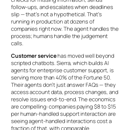
follow-ups, and escalates when deadlines
slip — that’s not a hypothetical. That’s
running in production at dozens of
companies right now. The agent handles the
process; humans handle the judgement
calls.
Customer service
has moved well beyond
scripted chatbots. Sierra, which builds AI
agents for enterprise customer support, is
serving more than 40% of the Fortune 50.
Their agents don’t just answer FAQs — they
access account data, process changes, and
resolve issues end-to-end. The economics
are compelling: companies paying $8 to $15
per human-handled support interaction are
seeing agent-handled interactions cost a
fraction of that, with comparable