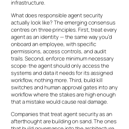
infrastructure.
What does responsible agent security
actually look like? The emerging consensus
centres on three principles. First, treat every
agent as an identity — the same way you’d
onboard an employee, with specific
permissions, access controls, and audit
trails. Second, enforce minimum necessary
scope: the agent should only access the
systems and data it needs for its assigned
workflow, nothing more. Third, build kill
switches and human approval gates into any
workflow where the stakes are high enough
that a mistake would cause real damage.
Companies that treat agent security as an
afterthought are building on sand. The ones
that build governance into the architecture