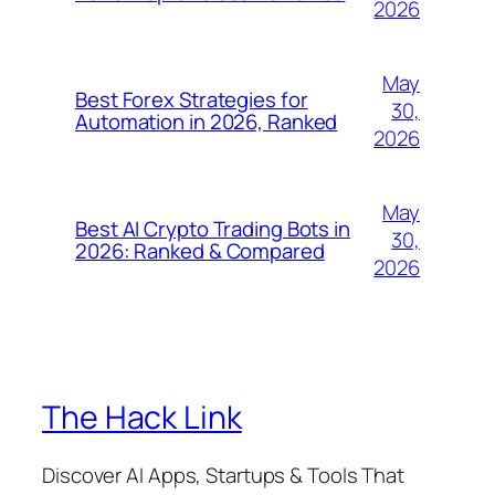
2026
May
Best Forex Strategies for
30,
Automation in 2026, Ranked
2026
May
Best AI Crypto Trading Bots in
30,
2026: Ranked & Compared
2026
The Hack Link
Discover AI Apps, Startups & Tools That