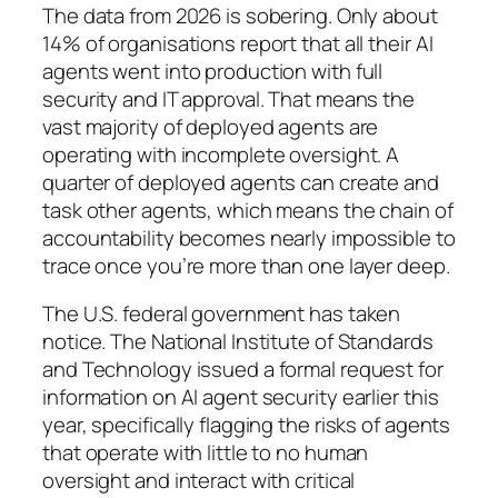
The data from 2026 is sobering. Only about
14% of organisations report that all their AI
agents went into production with full
security and IT approval. That means the
vast majority of deployed agents are
operating with incomplete oversight. A
quarter of deployed agents can create and
task other agents, which means the chain of
accountability becomes nearly impossible to
trace once you’re more than one layer deep.
The U.S. federal government has taken
notice. The National Institute of Standards
and Technology issued a formal request for
information on AI agent security earlier this
year, specifically flagging the risks of agents
that operate with little to no human
oversight and interact with critical