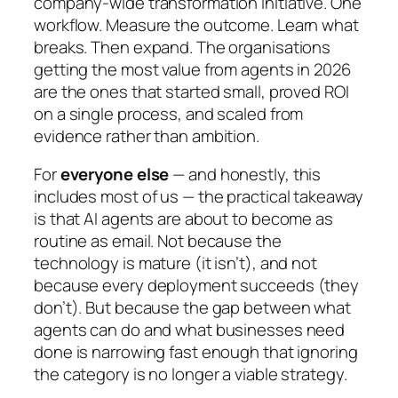
company-wide transformation initiative. One
workflow. Measure the outcome. Learn what
breaks. Then expand. The organisations
getting the most value from agents in 2026
are the ones that started small, proved ROI
on a single process, and scaled from
evidence rather than ambition.
For
everyone else
— and honestly, this
includes most of us — the practical takeaway
is that AI agents are about to become as
routine as email. Not because the
technology is mature (it isn’t), and not
because every deployment succeeds (they
don’t). But because the gap between what
agents can do and what businesses need
done is narrowing fast enough that ignoring
the category is no longer a viable strategy.