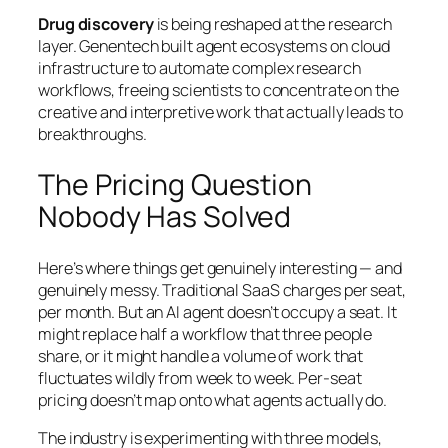
Drug discovery
is being reshaped at the research
layer. Genentech built agent ecosystems on cloud
infrastructure to automate complex research
workflows, freeing scientists to concentrate on the
creative and interpretive work that actually leads to
breakthroughs.
The Pricing Question
Nobody Has Solved
Here’s where things get genuinely interesting — and
genuinely messy. Traditional SaaS charges per seat,
per month. But an AI agent doesn’t occupy a seat. It
might replace half a workflow that three people
share, or it might handle a volume of work that
fluctuates wildly from week to week. Per-seat
pricing doesn’t map onto what agents actually do.
The industry is experimenting with three models,