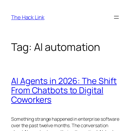
Skip
to
The Hack Link
content
Tag:
AI automation
AI Agents in 2026: The Shift
From Chatbots to Digital
Coworkers
Something strange happened in enterprise software
over the past twelve months. The conversation