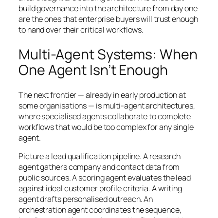
build governance into the architecture from day one
are the ones that enterprise buyers will trust enough
to hand over their critical workflows.
Multi-Agent Systems: When
One Agent Isn’t Enough
The next frontier — already in early production at
some organisations — is multi-agent architectures,
where specialised agents collaborate to complete
workflows that would be too complex for any single
agent.
Picture a lead qualification pipeline. A research
agent gathers company and contact data from
public sources. A scoring agent evaluates the lead
against ideal customer profile criteria. A writing
agent drafts personalised outreach. An
orchestration agent coordinates the sequence,