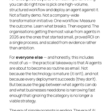
you can do right now is pick one high-volume,
structured workflow and deploy an agent against it.
Not a flashy demo. Not a company-wide
transformation initiative. One workflow. Measure
the outcome. Learn what breaks. Then expand. The
organisations getting the most value from agents in
2026 are the ones that started small, proved ROI on
a single process, and scaled from evidence rather
than ambition.
For
everyone else
— and honestly, this includes
most of us — the practical takeaway is that AI agents
are about to become as routine as email. Not
because the technology is mature (it isn’t), and not
because every deployment succeeds (they don’t).
But because the gap between what agents can do
and what businesses need done is narrowing fast
enough that ignoring the category is no longer a
viable strategy.
The era of simple prompts is ending. The era of AI