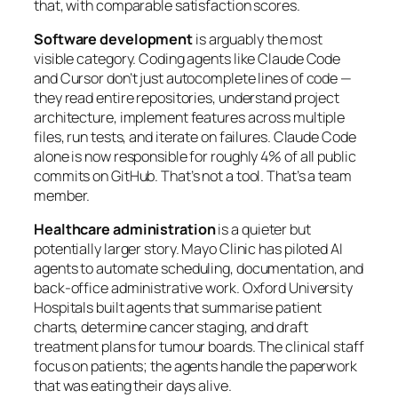
that, with comparable satisfaction scores.
Software development
is arguably the most
visible category. Coding agents like Claude Code
and Cursor don’t just autocomplete lines of code —
they read entire repositories, understand project
architecture, implement features across multiple
files, run tests, and iterate on failures. Claude Code
alone is now responsible for roughly 4% of all public
commits on GitHub. That’s not a tool. That’s a team
member.
Healthcare administration
is a quieter but
potentially larger story. Mayo Clinic has piloted AI
agents to automate scheduling, documentation, and
back-office administrative work. Oxford University
Hospitals built agents that summarise patient
charts, determine cancer staging, and draft
treatment plans for tumour boards. The clinical staff
focus on patients; the agents handle the paperwork
that was eating their days alive.