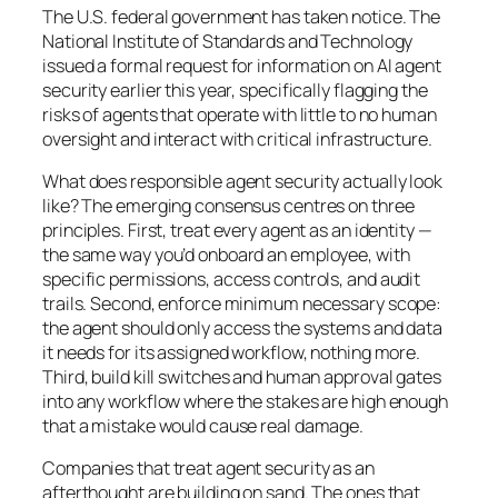
The U.S. federal government has taken notice. The
National Institute of Standards and Technology
issued a formal request for information on AI agent
security earlier this year, specifically flagging the
risks of agents that operate with little to no human
oversight and interact with critical infrastructure.
What does responsible agent security actually look
like? The emerging consensus centres on three
principles. First, treat every agent as an identity —
the same way you’d onboard an employee, with
specific permissions, access controls, and audit
trails. Second, enforce minimum necessary scope:
the agent should only access the systems and data
it needs for its assigned workflow, nothing more.
Third, build kill switches and human approval gates
into any workflow where the stakes are high enough
that a mistake would cause real damage.
Companies that treat agent security as an
afterthought are building on sand. The ones that