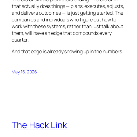
that actually does things — plans, executes, adjusts,
and delivers outcomes — is just getting started. The
companies and individuals who figure out how to
work with these systems, rather than just talk about
them, will have an edge that compounds every
quarter.
And that edge is already showing up in the numbers.
May 16, 2026
The Hack Link