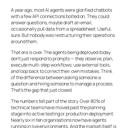
A year ago, most AI agents were glorified chatbots
with a few API connections bolted on. They could
answer questions, maybe draft an email,
occasionally pull data from a spreadsheet. Useful,
sure. But nobody was restructuring their operations
around them.
That era is over. The agents being deployed today
don’t just respond to prompts — they observe, plan,
execute multi-step workflows, use external tools,
and loop back to correct their own mistakes. Think
of the difference between asking someone a
question and hiring someone to manage a process.
That’s the gap that just closed.
The numbers tell part of the story. Over 80% of
technical teams have moved past the planning
stage into active testing or production deployment.
Nearly six in ten organisations now have agents
running in live environments. And the market itself is