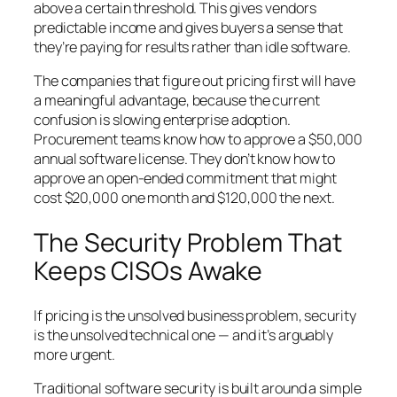
above a certain threshold. This gives vendors
predictable income and gives buyers a sense that
they’re paying for results rather than idle software.
The companies that figure out pricing first will have
a meaningful advantage, because the current
confusion is slowing enterprise adoption.
Procurement teams know how to approve a $50,000
annual software license. They don’t know how to
approve an open-ended commitment that might
cost $20,000 one month and $120,000 the next.
The Security Problem That
Keeps CISOs Awake
If pricing is the unsolved business problem, security
is the unsolved technical one — and it’s arguably
more urgent.
Traditional software security is built around a simple