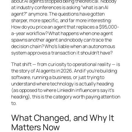
about AI agents stopped being theoretical. Nobody
at industry conferences is asking “what is an AI
agent?” anymore. The questions have gotten
sharper, more specific, and far more interesting:
How do you price an agent that replaces a $95,000-
a-year workflow? What happens when one agent
spawns another agent and nobody can trace the
decision chain? Who’s liable when an autonomous
system approves a transaction it shouldn’t have?
That shift — from curiosity to operational reality — is
the story of AI agents in 2026. And if you’re building
software, running a business, or just trying to
understand where technology is actually heading
(as opposed to where LinkedIn influencers say it’s
heading), this is the category worth paying attention
to.
What Changed, and Why It
Matters Now