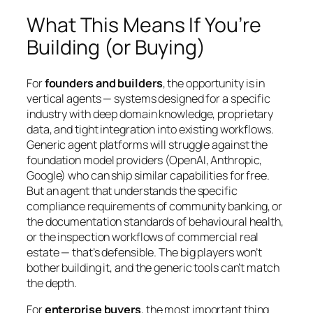
What This Means If You’re
Building (or Buying)
For
founders and builders
, the opportunity is in
vertical agents — systems designed for a specific
industry with deep domain knowledge, proprietary
data, and tight integration into existing workflows.
Generic agent platforms will struggle against the
foundation model providers (OpenAI, Anthropic,
Google) who can ship similar capabilities for free.
But an agent that understands the specific
compliance requirements of community banking, or
the documentation standards of behavioural health,
or the inspection workflows of commercial real
estate — that’s defensible. The big players won’t
bother building it, and the generic tools can’t match
the depth.
For
enterprise buyers
, the most important thing