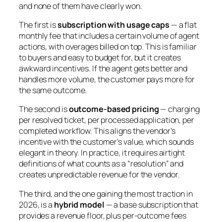
and none of them have clearly won.
The first is
subscription with usage caps
— a flat
monthly fee that includes a certain volume of agent
actions, with overages billed on top. This is familiar
to buyers and easy to budget for, but it creates
awkward incentives. If the agent gets better and
handles more volume, the customer pays more for
the same outcome.
The second is
outcome-based pricing
— charging
per resolved ticket, per processed application, per
completed workflow. This aligns the vendor’s
incentive with the customer’s value, which sounds
elegant in theory. In practice, it requires airtight
definitions of what counts as a “resolution” and
creates unpredictable revenue for the vendor.
The third, and the one gaining the most traction in
2026, is a
hybrid model
— a base subscription that
provides a revenue floor, plus per-outcome fees