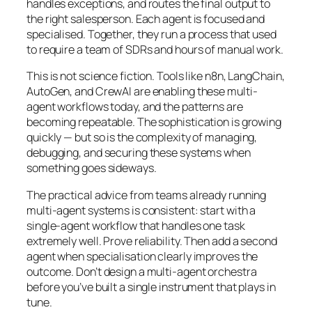
handles exceptions, and routes the final output to
the right salesperson. Each agent is focused and
specialised. Together, they run a process that used
to require a team of SDRs and hours of manual work.
This is not science fiction. Tools like n8n, LangChain,
AutoGen, and CrewAI are enabling these multi-
agent workflows today, and the patterns are
becoming repeatable. The sophistication is growing
quickly — but so is the complexity of managing,
debugging, and securing these systems when
something goes sideways.
The practical advice from teams already running
multi-agent systems is consistent: start with a
single-agent workflow that handles one task
extremely well. Prove reliability. Then add a second
agent when specialisation clearly improves the
outcome. Don’t design a multi-agent orchestra
before you’ve built a single instrument that plays in
tune.