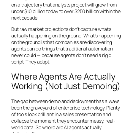
on a trajectory that analysts project will grow from
under $10 billion today to over $250 billion within the
next decade.
But raw market projections don’t capture what’s
actually happening on the ground. What’s happening
on the ground is that companies are discovering
agents can do things that traditional automation
never could — because agents don’t need a rigid
script. They adapt.
Where Agents Are Actually
Working (Not Just Demoing)
The gap between demo and deployment has always
been the graveyard of enterprise technology. Plenty
of tools look brilliant in a sales presentation and
collapse the moment they encounter messy, real-
world data. So where are AI agents actually