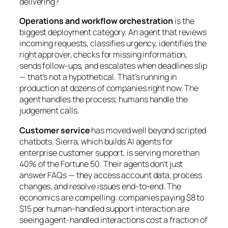
delivering?
Operations and workflow orchestration
is the
biggest deployment category. An agent that reviews
incoming requests, classifies urgency, identifies the
right approver, checks for missing information,
sends follow-ups, and escalates when deadlines slip
— that’s not a hypothetical. That’s running in
production at dozens of companies right now. The
agent handles the process; humans handle the
judgement calls.
Customer service
has moved well beyond scripted
chatbots. Sierra, which builds AI agents for
enterprise customer support, is serving more than
40% of the Fortune 50. Their agents don’t just
answer FAQs — they access account data, process
changes, and resolve issues end-to-end. The
economics are compelling: companies paying $8 to
$15 per human-handled support interaction are
seeing agent-handled interactions cost a fraction of