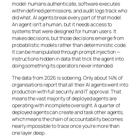
model: humans authenticate, software executes
within defined permissions, and audit logs track who
did what. AI agents break every part of that model.
An agent isn’t a human, but it needs access to
systems that were designed for human users. It
makes decisions, but those decisions emerge from
probabilistic models rather than deterministic code.
It can be manipulated through prompt injection —
instructions hidden in data that trick the agent into
doing something its operators never intended.
The data from 2026 is sobering. Only about 14% of
organisations report that all their AI agents went into
production with full security and IT approval. That
means the vast majority of deployed agents are
operating with incomplete oversight. A quarter of
deployed agents can create and task other agents,
which means the chain of accountability becomes
nearly impossible to trace once you’re more than
one layer deep.