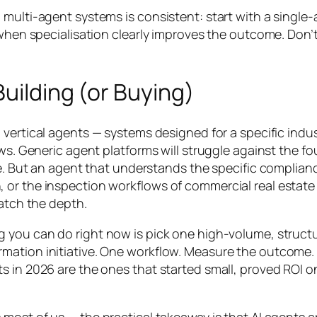
 multi-agent systems is consistent: start with a single
t when specialisation clearly improves the outcome. Don’
uilding (or Buying)
in vertical agents — systems designed for a specific in
ows. Generic agent platforms will struggle against the 
ree. But an agent that understands the specific compli
or the inspection workflows of commercial real estate —
match the depth.
g you can do right now is pick one high-volume, struct
mation initiative. One workflow. Measure the outcome.
s in 2026 are the ones that started small, proved ROI o
 most of us — the practical takeaway is that AI agents 