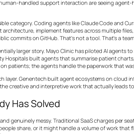
human-handled support interaction are seeing agent-han
sible category. Coding agents like Claude Code and Cur
 architecture, implement features across multiple files,
ublic commits on GitHub. That’s not a tool. That’s a te
entially larger story. Mayo Clinic has piloted AI agent
ity Hospitals built agents that summarise patient chart
s on patients; the agents handle the paperwork that was 
ch layer. Genentech built agent ecosystems on cloud i
the creative and interpretive work that actually leads 
dy Has Solved
 and genuinely messy. Traditional SaaS charges per sea
e people share, or it might handle a volume of work that 