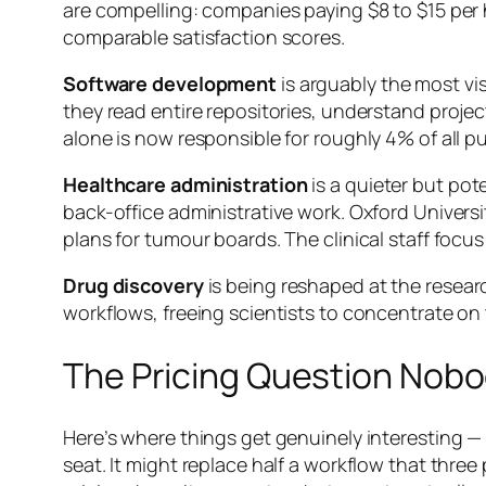
are compelling: companies paying $8 to $15 per 
comparable satisfaction scores.
Software development
is arguably the most vi
they read entire repositories, understand project
alone is now responsible for roughly 4% of all p
Healthcare administration
is a quieter but pot
back-office administrative work. Oxford Univers
plans for tumour boards. The clinical staff focu
Drug discovery
is being reshaped at the resear
workflows, freeing scientists to concentrate on 
The Pricing Question Nobo
Here’s where things get genuinely interesting —
seat. It might replace half a workflow that thre