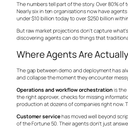
The numbers tell part of the story. Over 80% of
Nearly six in ten organisations now have agents r
under $10 billion today to over $250 billion with
But raw market projections don’t capture what’
discovering agents can do things that tradition
Where Agents Are Actually
The gap between demo and deployment has always 
and collapse the moment they encounter messy, r
Operations and workflow orchestration
is the
the right approver, checks for missing informati
production at dozens of companies right now. 
Customer service
has moved well beyond script
of the Fortune 50. Their agents don’t just ans