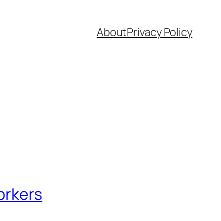
About
Privacy Policy
orkers