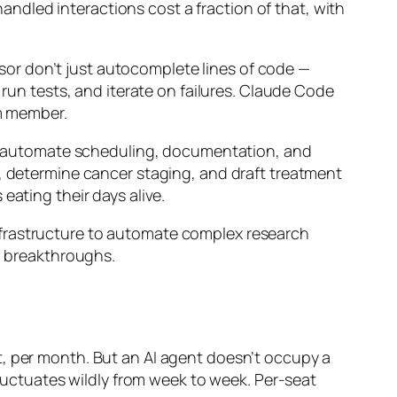
dled interactions cost a fraction of that, with
sor don’t just autocomplete lines of code —
 run tests, and iterate on failures. Claude Code
am member.
s to automate scheduling, documentation, and
s, determine cancer staging, and draft treatment
eating their days alive.
nfrastructure to automate complex research
to breakthroughs.
t, per month. But an AI agent doesn’t occupy a
fluctuates wildly from week to week. Per-seat