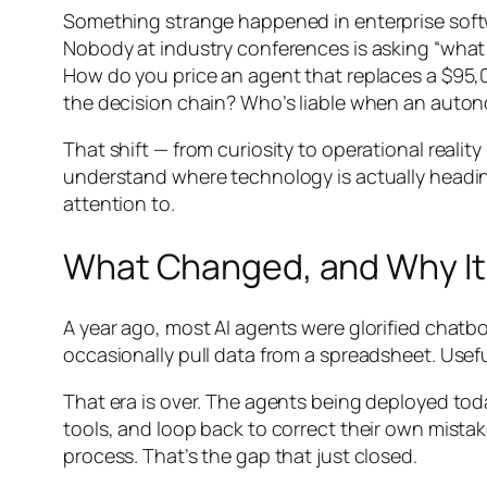
Something strange happened in enterprise softw
Nobody at industry conferences is asking “what 
How do you price an agent that replaces a $9
the decision chain? Who’s liable when an auton
That shift — from curiosity to operational reality
understand where technology is actually heading
attention to.
What Changed, and Why It
A year ago, most AI agents were glorified chatb
occasionally pull data from a spreadsheet. Usef
That era is over. The agents being deployed tod
tools, and loop back to correct their own mist
process. That’s the gap that just closed.