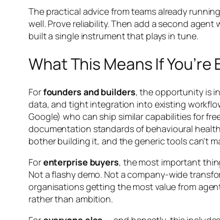
The practical advice from teams already running
well. Prove reliability. Then add a second agen
built a single instrument that plays in tune.
What This Means If You’re B
For
founders and builders
, the opportunity is 
data, and tight integration into existing workfl
Google) who can ship similar capabilities for f
documentation standards of behavioural health, 
bother building it, and the generic tools can’t 
For
enterprise buyers
, the most important thin
Not a flashy demo. Not a company-wide transfor
organisations getting the most value from agent
rather than ambition.
For
everyone else
— and honestly, this includes