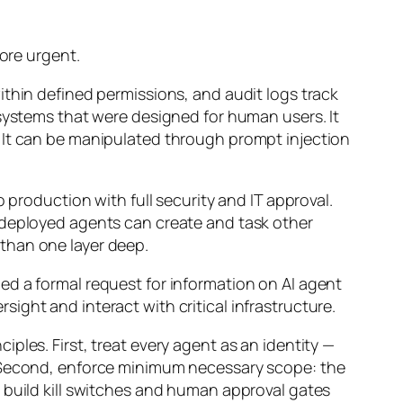
more urgent.
ithin defined permissions, and audit logs track
 systems that were designed for human users. It
 It can be manipulated through prompt injection
 production with full security and IT approval.
 deployed agents can create and task other
than one layer deep.
ed a formal request for information on AI agent
rsight and interact with critical infrastructure.
ples. First, treat every agent as an identity —
. Second, enforce minimum necessary scope: the
 build kill switches and human approval gates