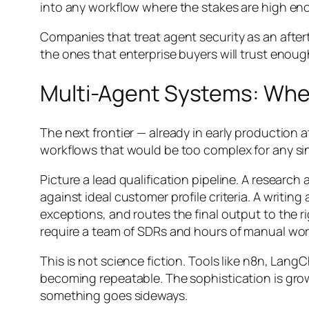
into any workflow where the stakes are high en
Companies that treat agent security as an after
the ones that enterprise buyers will trust enough
Multi-Agent Systems: Whe
The next frontier — already in early production
workflows that would be too complex for any si
Picture a lead qualification pipeline. A resear
against ideal customer profile criteria. A writ
exceptions, and routes the final output to the r
require a team of SDRs and hours of manual wor
This is not science fiction. Tools like n8n, La
becoming repeatable. The sophistication is gro
something goes sideways.