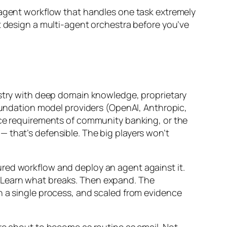
-agent workflow that handles one task extremely
t design a multi-agent orchestra before you’ve
dustry with deep domain knowledge, proprietary
foundation model providers (OpenAI, Anthropic,
ance requirements of community banking, or the
 that’s defensible. The big players won’t
ured workflow and deploy an agent against it.
 Learn what breaks. Then expand. The
n a single process, and scaled from evidence
are about to become as routine as email. Not