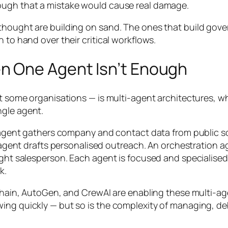
ough that a mistake would cause real damage.
thought are building on sand. The ones that build gove
 to hand over their critical workflows.
n One Agent Isn’t Enough
 at some organisations — is multi-agent architectures, 
ngle agent.
ch agent gathers company and contact data from public s
ing agent drafts personalised outreach. An orchestratio
ight salesperson. Each agent is focused and specialised
k.
ngChain, AutoGen, and CrewAI are enabling these multi-a
wing quickly — but so is the complexity of managing, 