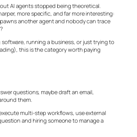
ut AI agents stopped being theoretical.
rper, more specific, and far more interesting:
spawns another agent and nobody can trace
e?
g software, running a business, or just trying to
ading), this is the category worth paying
nswer questions, maybe draft an email,
 around them.
 execute multi-step workflows, use external
a question and hiring someone to manage a