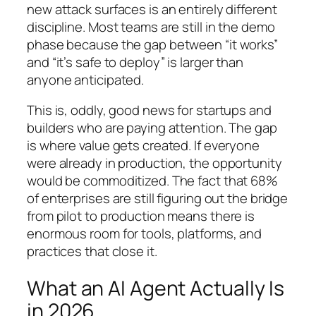
new attack surfaces is an entirely different
discipline. Most teams are still in the demo
phase because the gap between “it works”
and “it’s safe to deploy” is larger than
anyone anticipated.
This is, oddly, good news for startups and
builders who are paying attention. The gap
is where value gets created. If everyone
were already in production, the opportunity
would be commoditized. The fact that 68%
of enterprises are still figuring out the bridge
from pilot to production means there is
enormous room for tools, platforms, and
practices that close it.
What an AI Agent Actually Is
in 2026