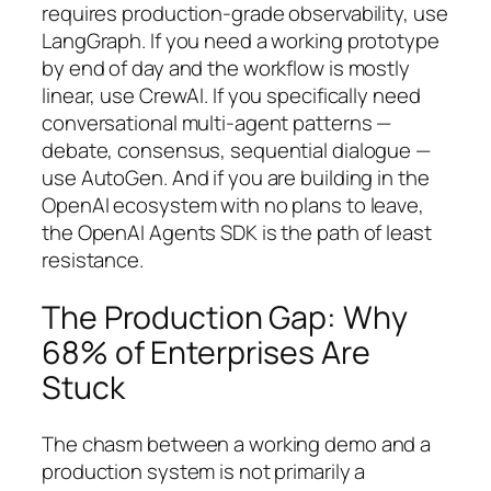
requires production-grade observability, use
LangGraph. If you need a working prototype
by end of day and the workflow is mostly
linear, use CrewAI. If you specifically need
conversational multi-agent patterns —
debate, consensus, sequential dialogue —
use AutoGen. And if you are building in the
OpenAI ecosystem with no plans to leave,
the OpenAI Agents SDK is the path of least
resistance.
The Production Gap: Why
68% of Enterprises Are
Stuck
The chasm between a working demo and a
production system is not primarily a