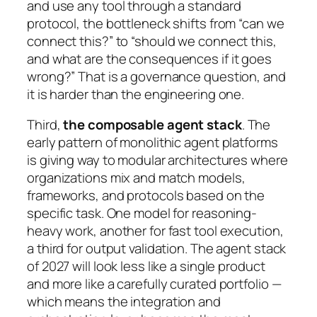
and use any tool through a standard
protocol, the bottleneck shifts from “can we
connect this?” to “should we connect this,
and what are the consequences if it goes
wrong?” That is a governance question, and
it is harder than the engineering one.
Third,
the composable agent stack
. The
early pattern of monolithic agent platforms
is giving way to modular architectures where
organizations mix and match models,
frameworks, and protocols based on the
specific task. One model for reasoning-
heavy work, another for fast tool execution,
a third for output validation. The agent stack
of 2027 will look less like a single product
and more like a carefully curated portfolio —
which means the integration and