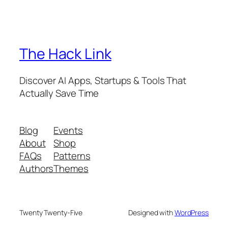
The Hack Link
Discover AI Apps, Startups & Tools That
Actually Save Time
Blog
Events
About
Shop
FAQs
Patterns
Authors
Themes
Twenty Twenty-Five
Designed with
WordPress