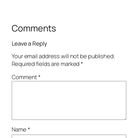
Comments
Leave a Reply
Your email address will not be published.
Required fields are marked
*
Comment
*
Name
*