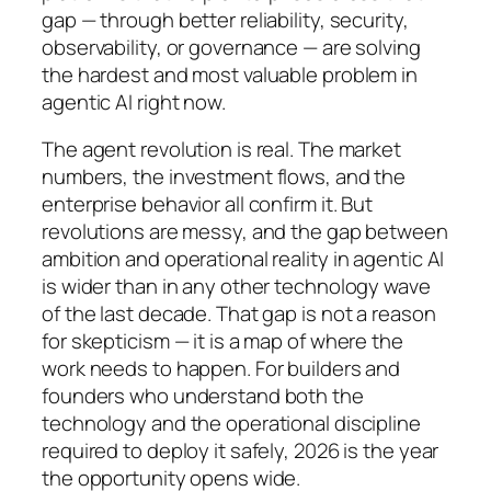
gap — through better reliability, security,
observability, or governance — are solving
the hardest and most valuable problem in
agentic AI right now.
The agent revolution is real. The market
numbers, the investment flows, and the
enterprise behavior all confirm it. But
revolutions are messy, and the gap between
ambition and operational reality in agentic AI
is wider than in any other technology wave
of the last decade. That gap is not a reason
for skepticism — it is a map of where the
work needs to happen. For builders and
founders who understand both the
technology and the operational discipline
required to deploy it safely, 2026 is the year
the opportunity opens wide.