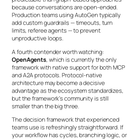
because conversations are open-ended.
Production teams using AutoGen typically
add custom guardrails — timeouts, turn
limits, referee agents — to prevent
unproductive loops.
A fourth contender worth watching:
OpenAgents
, which is currently the only
framework with native support for both MCP
and A2A protocols. Protocol-native
architecture may become a decisive
advantage as the ecosystem standardizes,
but the framework’s community is still
smaller than the big three.
The decision framework that experienced
teams use is refreshingly straightforward. If
your workflow has cycles, branching logic, or