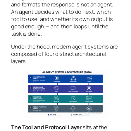
and formats the response is not an agent.
An agent decides
what
to do next,
which
tool
to use, and
whether
its own output is
good enough — and then loops until the
task is done.
Under the hood, modern agent systems are
composed of four distinct architectural
layers.
The Tool and Protocol Layer
sits at the