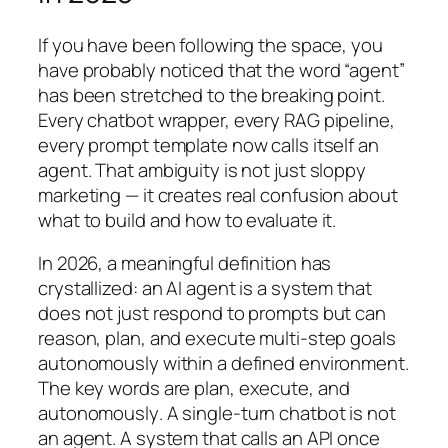
If you have been following the space, you
have probably noticed that the word “agent”
has been stretched to the breaking point.
Every chatbot wrapper, every RAG pipeline,
every prompt template now calls itself an
agent. That ambiguity is not just sloppy
marketing — it creates real confusion about
what to build and how to evaluate it.
In 2026, a meaningful definition has
crystallized: an AI agent is a system that
does not just respond to prompts but can
reason, plan, and execute multi-step goals
autonomously within a defined environment.
The key words are
plan
,
execute
, and
autonomously
. A single-turn chatbot is not
an agent. A system that calls an API once