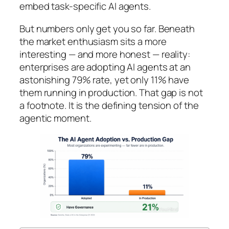
embed task-specific AI agents.
But numbers only get you so far. Beneath
the market enthusiasm sits a more
interesting — and more honest — reality:
enterprises are adopting AI agents at an
astonishing 79% rate, yet only 11% have
them running in production. That gap is not
a footnote. It is the defining tension of the
agentic moment.