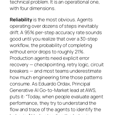
technical problem. It is an operational one,
with four dimensions.
Reliability
is the most obvious. Agents
operating over dozens of steps inevitably
drift. A 95% per-step accuracy rate sounds
good until you realize that over a 30-step
workflow, the probability of completing
without error drops to roughly 21%.
Production agents need explicit error
recovery — checkpointing, retry logic, circuit
breakers — and most teams underestimate
how much engineering time those patterns
consume. As Eduardo Ordax, Principal
Generative AI Go-to-Market lead at AWS,
puts it: “Today, when people evaluate agent
performance, they try to understand the
flow and trace of the agents to identify the