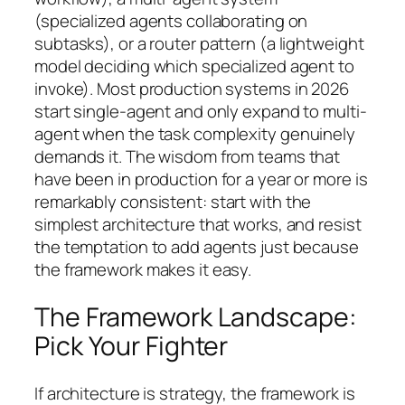
(specialized agents collaborating on
subtasks), or a router pattern (a lightweight
model deciding which specialized agent to
invoke). Most production systems in 2026
start single-agent and only expand to multi-
agent when the task complexity genuinely
demands it. The wisdom from teams that
have been in production for a year or more is
remarkably consistent:
start with the
simplest architecture that works, and resist
the temptation to add agents just because
the framework makes it easy.
The Framework Landscape:
Pick Your Fighter
If architecture is strategy, the framework is