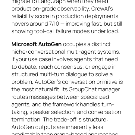
migrate to LangGraph when they need
production-grade observability. CrewAI’s
reliability score in production deployments
hovers around 7/10 — improving fast, but still
showing tool-call failure modes under load.
Microsoft AutoGen
occupies a distinct
niche: conversational multi-agent systems.
If your use case involves agents that need
to debate, reach consensus, or engage in
structured multi-turn dialogue to solve a
problem, AutoGen’s conversation primitive is
the most natural fit. Its GroupChat manager
routes messages between specialized
agents, and the framework handles turn-
taking, speaker selection, and conversation
termination. The trade-off is structure:
AutoGen outputs are inherently less
predictable than graph-based approaches