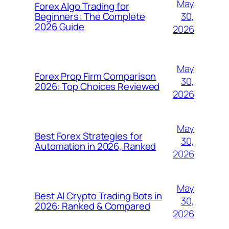
May
Forex Algo Trading for
30,
Beginners: The Complete
2026 Guide
2026
May
Forex Prop Firm Comparison
30,
2026: Top Choices Reviewed
2026
May
Best Forex Strategies for
30,
Automation in 2026, Ranked
2026
May
Best AI Crypto Trading Bots in
30,
2026: Ranked & Compared
2026