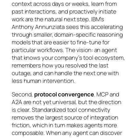
context across days or weeks, learn from
past interactions, and proactively initiate
work are the natural next step. IBM’s
Anthony Annunziata sees this accelerating
through smaller, domain-specific reasoning
models that are easier to fine-tune for
particular workflows. The vision: an agent
that knows your company’s tool ecosystem,
remembers how you resolved the last
outage, and can handle the next one with
less human intervention.
Second,
protocol convergence
. MCP and
A2A are not yet universal, but the direction
is clear. Standardized tool connectivity
removes the largest source of integration
friction, which in turn makes agents more
composable. When any agent can discover