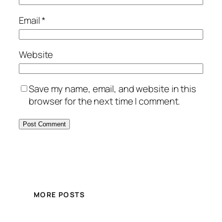
Email
*
Website
Save my name, email, and website in this
browser for the next time I comment.
MORE POSTS