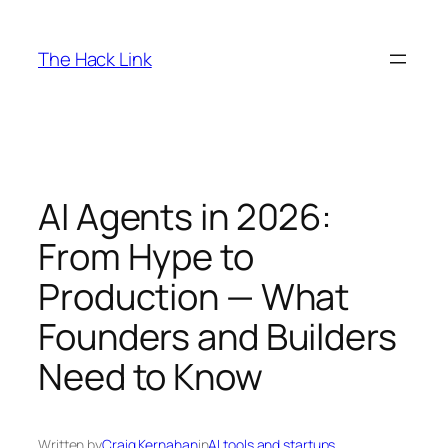
Skip
to
The Hack Link
content
AI Agents in 2026:
From Hype to
Production — What
Founders and Builders
Need to Know
Written by
Craig Kernahan
in
AI tools and startups