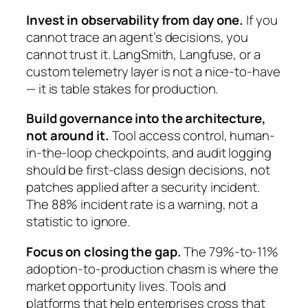
Invest in observability from day one.
If you
cannot trace an agent’s decisions, you
cannot trust it. LangSmith, Langfuse, or a
custom telemetry layer is not a nice-to-have
— it is table stakes for production.
Build governance into the architecture,
not around it.
Tool access control, human-
in-the-loop checkpoints, and audit logging
should be first-class design decisions, not
patches applied after a security incident.
The 88% incident rate is a warning, not a
statistic to ignore.
Focus on closing the gap.
The 79%-to-11%
adoption-to-production chasm is where the
market opportunity lives. Tools and
platforms that help enterprises cross that