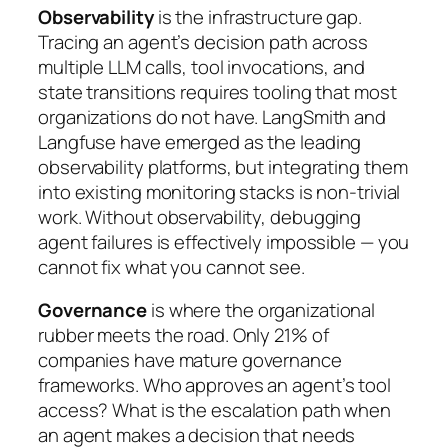
Observability
is the infrastructure gap.
Tracing an agent’s decision path across
multiple LLM calls, tool invocations, and
state transitions requires tooling that most
organizations do not have. LangSmith and
Langfuse have emerged as the leading
observability platforms, but integrating them
into existing monitoring stacks is non-trivial
work. Without observability, debugging
agent failures is effectively impossible — you
cannot fix what you cannot see.
Governance
is where the organizational
rubber meets the road. Only 21% of
companies have mature governance
frameworks. Who approves an agent’s tool
access? What is the escalation path when
an agent makes a decision that needs