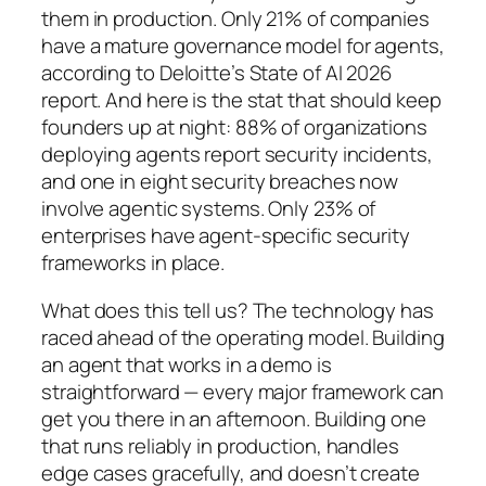
them in production. Only 21% of companies
have a mature governance model for agents,
according to Deloitte’s State of AI 2026
report. And here is the stat that should keep
founders up at night: 88% of organizations
deploying agents report security incidents,
and one in eight security breaches now
involve agentic systems. Only 23% of
enterprises have agent-specific security
frameworks in place.
What does this tell us? The technology has
raced ahead of the operating model. Building
an agent that works in a demo is
straightforward — every major framework can
get you there in an afternoon. Building one
that runs reliably in production, handles
edge cases gracefully, and doesn’t create