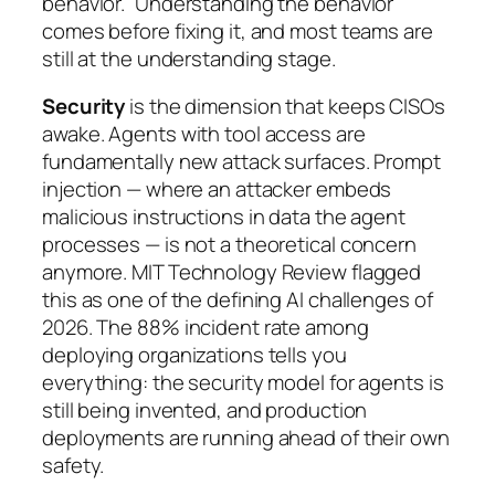
behavior.” Understanding the behavior
comes before fixing it, and most teams are
still at the understanding stage.
Security
is the dimension that keeps CISOs
awake. Agents with tool access are
fundamentally new attack surfaces. Prompt
injection — where an attacker embeds
malicious instructions in data the agent
processes — is not a theoretical concern
anymore. MIT Technology Review flagged
this as one of the defining AI challenges of
2026. The 88% incident rate among
deploying organizations tells you
everything: the security model for agents is
still being invented, and production
deployments are running ahead of their own
safety.