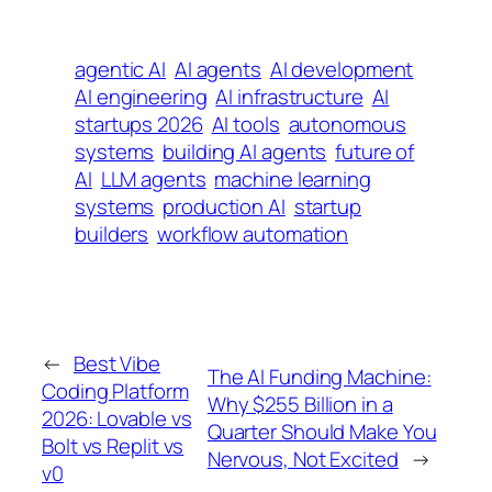
agentic AI
AI agents
AI development
AI engineering
AI infrastructure
AI
startups 2026
AI tools
autonomous
systems
building AI agents
future of
AI
LLM agents
machine learning
systems
production AI
startup
builders
workflow automation
←
Best Vibe
The AI Funding Machine:
Coding Platform
Why $255 Billion in a
2026: Lovable vs
Quarter Should Make You
Bolt vs Replit vs
Nervous, Not Excited
→
v0