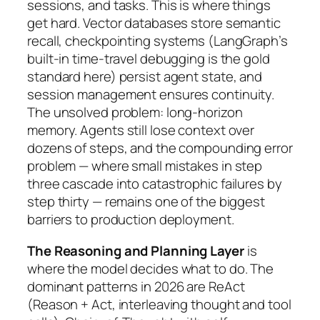
sessions, and tasks. This is where things
get hard. Vector databases store semantic
recall, checkpointing systems (LangGraph’s
built-in time-travel debugging is the gold
standard here) persist agent state, and
session management ensures continuity.
The unsolved problem: long-horizon
memory. Agents still lose context over
dozens of steps, and the compounding error
problem — where small mistakes in step
three cascade into catastrophic failures by
step thirty — remains one of the biggest
barriers to production deployment.
The Reasoning and Planning Layer
is
where the model decides what to do. The
dominant patterns in 2026 are ReAct
(Reason + Act, interleaving thought and tool