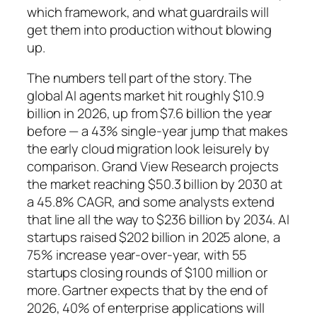
which framework
, and
what guardrails
will
get them into production without blowing
up.
The numbers tell part of the story. The
global AI agents market hit roughly $10.9
billion in 2026, up from $7.6 billion the year
before — a 43% single-year jump that makes
the early cloud migration look leisurely by
comparison. Grand View Research projects
the market reaching $50.3 billion by 2030 at
a 45.8% CAGR, and some analysts extend
that line all the way to $236 billion by 2034. AI
startups raised $202 billion in 2025 alone, a
75% increase year-over-year, with 55
startups closing rounds of $100 million or
more. Gartner expects that by the end of
2026, 40% of enterprise applications will