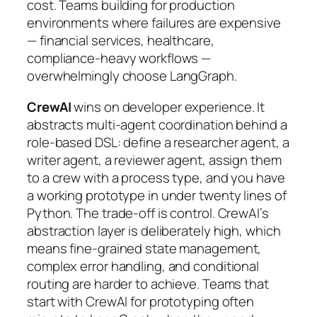
cost. Teams building for production
environments where failures are expensive
— financial services, healthcare,
compliance-heavy workflows —
overwhelmingly choose LangGraph.
CrewAI
wins on developer experience. It
abstracts multi-agent coordination behind a
role-based DSL: define a researcher agent, a
writer agent, a reviewer agent, assign them
to a crew with a process type, and you have
a working prototype in under twenty lines of
Python. The trade-off is control. CrewAI’s
abstraction layer is deliberately high, which
means fine-grained state management,
complex error handling, and conditional
routing are harder to achieve. Teams that
start with CrewAI for prototyping often