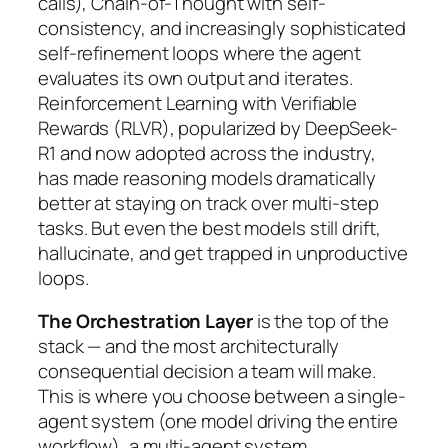
calls), Chain-of-Thought with self-
consistency, and increasingly sophisticated
self-refinement loops where the agent
evaluates its own output and iterates.
Reinforcement Learning with Verifiable
Rewards (RLVR), popularized by DeepSeek-
R1 and now adopted across the industry,
has made reasoning models dramatically
better at staying on track over multi-step
tasks. But even the best models still drift,
hallucinate, and get trapped in unproductive
loops.
The Orchestration Layer
is the top of the
stack — and the most architecturally
consequential decision a team will make.
This is where you choose between a single-
agent system (one model driving the entire
workflow), a multi-agent system