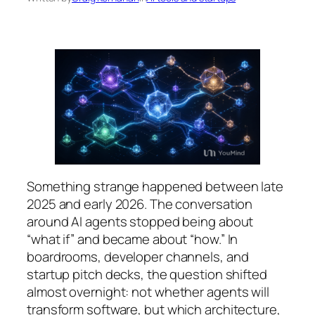
Something strange happened between late
2025 and early 2026. The conversation
around AI agents stopped being about
“what if” and became about “how.” In
boardrooms, developer channels, and
startup pitch decks, the question shifted
almost overnight: not
whether
agents will
transform software, but
which architecture
,