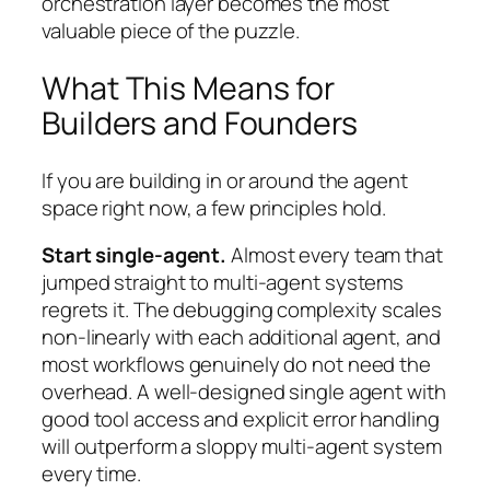
orchestration layer becomes the most
valuable piece of the puzzle.
What This Means for
Builders and Founders
If you are building in or around the agent
space right now, a few principles hold.
Start single-agent.
Almost every team that
jumped straight to multi-agent systems
regrets it. The debugging complexity scales
non-linearly with each additional agent, and
most workflows genuinely do not need the
overhead. A well-designed single agent with
good tool access and explicit error handling
will outperform a sloppy multi-agent system
every time.