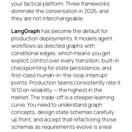
your tactical platform. Three frameworks
dominate the conversation in 2026, and
they are not interchangeable.
LangGraph
has become the default for
production deployments. It models agent
workflows as directed graphs with
conditional edges, which means you get
explicit control over every transition, built-in
checkpointing for state persistence, and
first-class human-in-the-loop interrupt
points. Production teams consistently rate it
9/10 on reliability — the highest in the
market. The trade-off is a steeper learning
curve. You need to understand graph
concepts, design state schemas carefully
up front, and accept that refactoring those
schemas as requirements evolve is a real