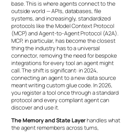
base. This is where agents connect to the
outside world — APIs, databases, file
systems, and increasingly, standardized
protocols like the Model Context Protocol
(MCP) and Agent-to-Agent Protocol (A2A).
MCP, in particular, has become the closest
thing the industry has to a universal
connector, removing the need for bespoke
integrations for every tool an agent might
call. The shift is significant: in 2024,
connecting an agent to a new data source
meant writing custom glue code. In 2026,
you register a tool once through a standard
protocol and every compliant agent can
discover and use it.
The Memory and State Layer
handles what
the agent remembers across turns,