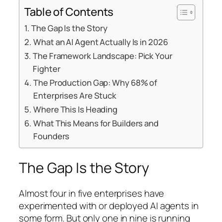
Table of Contents
The Gap Is the Story
What an AI Agent Actually Is in 2026
The Framework Landscape: Pick Your
Fighter
The Production Gap: Why 68% of
Enterprises Are Stuck
Where This Is Heading
What This Means for Builders and
Founders
The Gap Is the Story
Almost four in five enterprises have
experimented with or deployed AI agents in
some form. But only one in nine is running