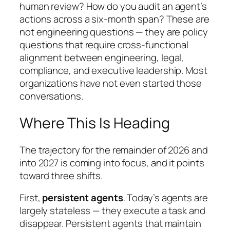
human review? How do you audit an agent’s
actions across a six-month span? These are
not engineering questions — they are policy
questions that require cross-functional
alignment between engineering, legal,
compliance, and executive leadership. Most
organizations have not even started those
conversations.
Where This Is Heading
The trajectory for the remainder of 2026 and
into 2027 is coming into focus, and it points
toward three shifts.
First,
persistent agents
. Today’s agents are
largely stateless — they execute a task and
disappear. Persistent agents that maintain