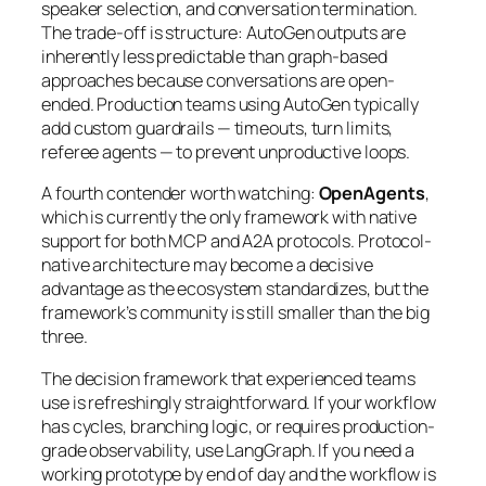
speaker selection, and conversation termination.
The trade-off is structure: AutoGen outputs are
inherently less predictable than graph-based
approaches because conversations are open-
ended. Production teams using AutoGen typically
add custom guardrails — timeouts, turn limits,
referee agents — to prevent unproductive loops.
A fourth contender worth watching:
OpenAgents
,
which is currently the only framework with native
support for both MCP and A2A protocols. Protocol-
native architecture may become a decisive
advantage as the ecosystem standardizes, but the
framework’s community is still smaller than the big
three.
The decision framework that experienced teams
use is refreshingly straightforward. If your workflow
has cycles, branching logic, or requires production-
grade observability, use LangGraph. If you need a
working prototype by end of day and the workflow is