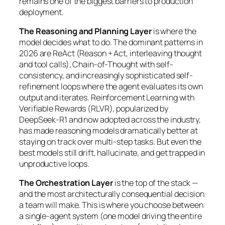
remains one of the biggest barriers to production
deployment.
The Reasoning and Planning Layer
is where the
model decides what to do. The dominant patterns in
2026 are ReAct (Reason + Act, interleaving thought
and tool calls), Chain-of-Thought with self-
consistency, and increasingly sophisticated self-
refinement loops where the agent evaluates its own
output and iterates. Reinforcement Learning with
Verifiable Rewards (RLVR), popularized by
DeepSeek-R1 and now adopted across the industry,
has made reasoning models dramatically better at
staying on track over multi-step tasks. But even the
best models still drift, hallucinate, and get trapped in
unproductive loops.
The Orchestration Layer
is the top of the stack —
and the most architecturally consequential decision
a team will make. This is where you choose between
a single-agent system (one model driving the entire