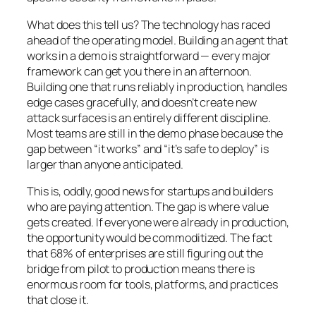
What does this tell us? The technology has raced
ahead of the operating model. Building an agent that
works in a demo is straightforward — every major
framework can get you there in an afternoon.
Building one that runs reliably in production, handles
edge cases gracefully, and doesn’t create new
attack surfaces is an entirely different discipline.
Most teams are still in the demo phase because the
gap between “it works” and “it’s safe to deploy” is
larger than anyone anticipated.
This is, oddly, good news for startups and builders
who are paying attention. The gap is where value
gets created. If everyone were already in production,
the opportunity would be commoditized. The fact
that 68% of enterprises are still figuring out the
bridge from pilot to production means there is
enormous room for tools, platforms, and practices
that close it.