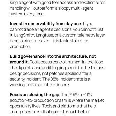
single agent with good tool access and explicit error
handling will outperform a sloppy multi-agent
system every time.
Invest in observability from day one.
If you
cannot trace an agent’s decisions, you cannot trust
it. LangSmith, Langfuse, or a custom telemetry layer
is not a nice-to-have — it is table stakes for
production.
Build governance into the architecture, not
around it.
Tool access control, human-in-the-loop
checkpoints, and audit logging should be first-class
design decisions, not patches applied after a
security incident. The 88% incident rate is a
warning, not a statistic to ignore.
Focus on closing the gap.
The 79%-to-11%
adoption-to-production chasm is where the market
opportunity lives. Tools and platforms that help
enterprises cross that gap — through better