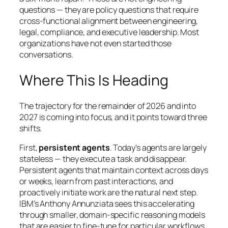
questions — they are policy questions that require
cross-functional alignment between engineering,
legal, compliance, and executive leadership. Most
organizations have not even started those
conversations.
Where This Is Heading
The trajectory for the remainder of 2026 and into
2027 is coming into focus, and it points toward three
shifts.
First,
persistent agents
. Today’s agents are largely
stateless — they execute a task and disappear.
Persistent agents that maintain context across days
or weeks, learn from past interactions, and
proactively initiate work are the natural next step.
IBM’s Anthony Annunziata sees this accelerating
through smaller, domain-specific reasoning models
that are easier to fine-tune for particular workflows.