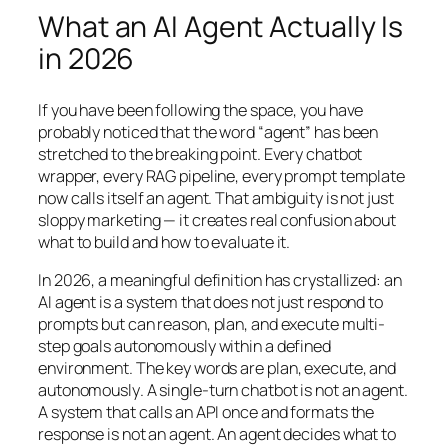
What an AI Agent Actually Is
in 2026
If you have been following the space, you have
probably noticed that the word “agent” has been
stretched to the breaking point. Every chatbot
wrapper, every RAG pipeline, every prompt template
now calls itself an agent. That ambiguity is not just
sloppy marketing — it creates real confusion about
what to build and how to evaluate it.
In 2026, a meaningful definition has crystallized: an
AI agent is a system that does not just respond to
prompts but can reason, plan, and execute multi-
step goals autonomously within a defined
environment. The key words are
plan
,
execute
, and
autonomously
. A single-turn chatbot is not an agent.
A system that calls an API once and formats the
response is not an agent. An agent decides
what
to