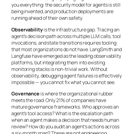
you everything: the security model for agents is still
being invented, and production deployments are
running ahead of their own safety.
Observability
is the infrastructure gap. Tracing an
agent’s decision path across multiple LLM calls, tool
invocations, and state transitions requires tooling
that most organizations do not have. LangSmith and
Langfuse have emerged as the leading observability
platforms, but integrating them into existing
monitoring stacks is non-trivial work. Without
observability, debugging agent failures is effectively
impossible — you cannot fix what you cannot see.
Governance
is where the organizational rubber
meets the road. Only 21% of companies have
mature governance frameworks. Who approves an
agent’s tool access? What is the escalation path
when an agent makes a decision that needs human
review? How do you audit an agent’s actions across
a six-month span? These are not engineering