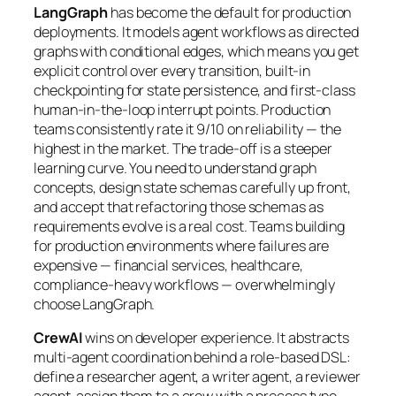
LangGraph
has become the default for production
deployments. It models agent workflows as directed
graphs with conditional edges, which means you get
explicit control over every transition, built-in
checkpointing for state persistence, and first-class
human-in-the-loop interrupt points. Production
teams consistently rate it 9/10 on reliability — the
highest in the market. The trade-off is a steeper
learning curve. You need to understand graph
concepts, design state schemas carefully up front,
and accept that refactoring those schemas as
requirements evolve is a real cost. Teams building
for production environments where failures are
expensive — financial services, healthcare,
compliance-heavy workflows — overwhelmingly
choose LangGraph.
CrewAI
wins on developer experience. It abstracts
multi-agent coordination behind a role-based DSL:
define a researcher agent, a writer agent, a reviewer
agent, assign them to a crew with a process type,