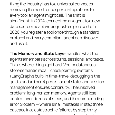
thing the industry has to a universal connector,
removing the need for bespoke integrations for
every tool an agent might call. The shift is
significant: in 2024, connecting an agent to a new
data source meant writing custom glue code. In
2026, you register a tool once through a standard
protocol and every compliant agent can discover
and use it.
The Memory and State Layer
handles what the
agent remembers across turns, sessions, and tasks.
This is where things get hard. Vector databases
store semantic recall, checkpointing systems
(LangGraph’s built-in time-travel debugging is the
gold standard here) persist agent state, and session
management ensures continuity. The unsolved
problem: long-horizon memory. Agents still lose
context over dozens of steps, and the compounding
error problem — where small mistakes in step three
cascade into catastrophic failures by step thirty —