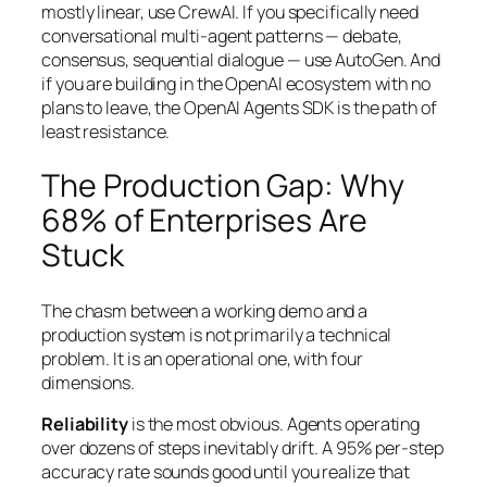
mostly linear, use CrewAI. If you specifically need
conversational multi-agent patterns — debate,
consensus, sequential dialogue — use AutoGen. And
if you are building in the OpenAI ecosystem with no
plans to leave, the OpenAI Agents SDK is the path of
least resistance.
The Production Gap: Why
68% of Enterprises Are
Stuck
The chasm between a working demo and a
production system is not primarily a technical
problem. It is an operational one, with four
dimensions.
Reliability
is the most obvious. Agents operating
over dozens of steps inevitably drift. A 95% per-step
accuracy rate sounds good until you realize that