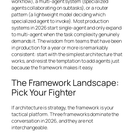
workflow), a multi-agent system (specialized
agents collaborating on subtasks), or a router
pattern (a lightweight model deciding which
specialized agent to invoke). Most production
systems in 2026 start single-agent and only expand
to multi-agent when the task complexity genuinely
demands it. The wisdom from teams that have been
in production for a year or more is remarkably
consistent:
start with the simplest architecture that
works, and resist the temptation to add agents just
because the framework makes it easy.
The Framework Landscape:
Pick Your Fighter
If architecture is strategy, the framework is your
tactical platform. Three frameworks dominate the
conversation in 2026, and they are not
interchangeable.