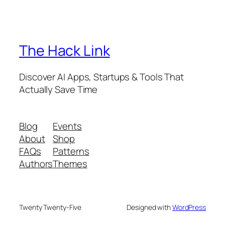
The Hack Link
Discover AI Apps, Startups & Tools That
Actually Save Time
Blog
Events
About
Shop
FAQs
Patterns
Authors
Themes
Twenty Twenty-Five
Designed with
WordPress