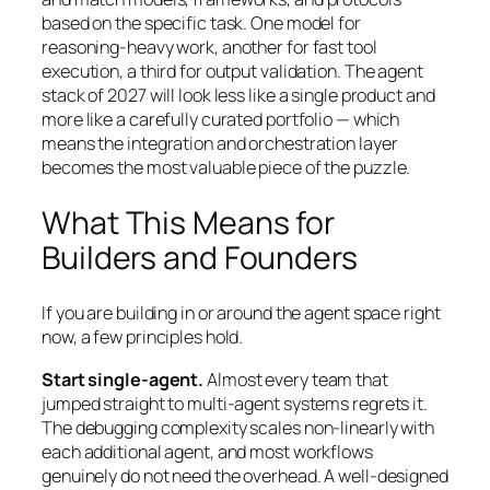
based on the specific task. One model for
reasoning-heavy work, another for fast tool
execution, a third for output validation. The agent
stack of 2027 will look less like a single product and
more like a carefully curated portfolio — which
means the integration and orchestration layer
becomes the most valuable piece of the puzzle.
What This Means for
Builders and Founders
If you are building in or around the agent space right
now, a few principles hold.
Start single-agent.
Almost every team that
jumped straight to multi-agent systems regrets it.
The debugging complexity scales non-linearly with
each additional agent, and most workflows
genuinely do not need the overhead. A well-designed