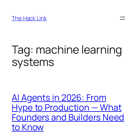
Skip
to
The Hack Link
content
Tag:
machine learning
systems
AI Agents in 2026: From
Hype to Production — What
Founders and Builders Need
to Know