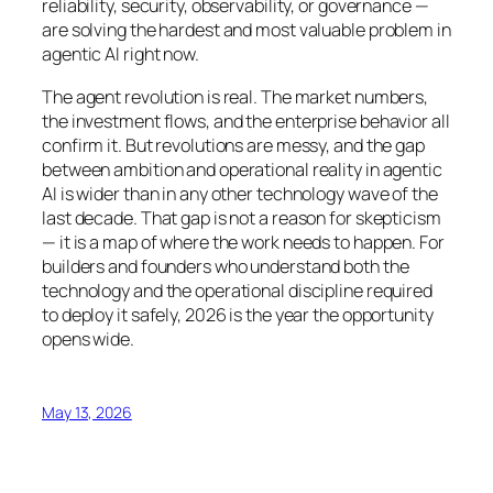
reliability, security, observability, or governance —
are solving the hardest and most valuable problem in
agentic AI right now.
The agent revolution is real. The market numbers,
the investment flows, and the enterprise behavior all
confirm it. But revolutions are messy, and the gap
between ambition and operational reality in agentic
AI is wider than in any other technology wave of the
last decade. That gap is not a reason for skepticism
— it is a map of where the work needs to happen. For
builders and founders who understand both the
technology and the operational discipline required
to deploy it safely, 2026 is the year the opportunity
opens wide.
May 13, 2026