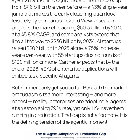
agents market hit roughly $10.9 billion in 2026, up
from $7.6 billion the year before — a 43% single-year
jump that makes the early cloud migration look
leisurely by comparison. Grand View Research
projects the market reaching $50.3 billion by 2030
at a 45.8% CAGR, and some analysts extend that
line all the way to $236 billion by 2034. AI startups
raised $202 billion in 2025 alone, a 75% increase
year-over-year, with 55 startups closing rounds of
$100 million or more. Gartner expects that by the
end of 2026, 40% of enterprise applications will
embed task-specific AI agents.
But numbers only get you so far. Beneath the market
enthusiasm sits a more interesting — and more
honest — reality: enterprises are adopting AI agents
at an astonishing 79% rate, yet only 11% have them
running in production. That gap is not a footnote. It is
the defining tension of the agentic moment.