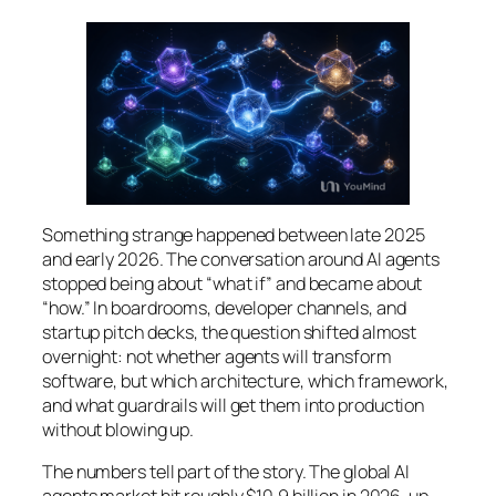
Something strange happened between late 2025
and early 2026. The conversation around AI agents
stopped being about “what if” and became about
“how.” In boardrooms, developer channels, and
startup pitch decks, the question shifted almost
overnight: not
whether
agents will transform
software, but
which architecture
,
which framework
,
and
what guardrails
will get them into production
without blowing up.
The numbers tell part of the story. The global AI