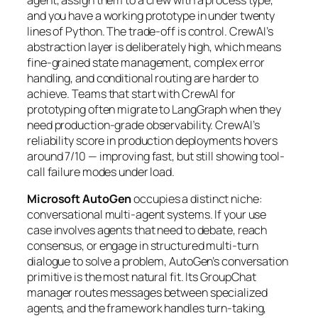
and you have a working prototype in under twenty
lines of Python. The trade-off is control. CrewAI’s
abstraction layer is deliberately high, which means
fine-grained state management, complex error
handling, and conditional routing are harder to
achieve. Teams that start with CrewAI for
prototyping often migrate to LangGraph when they
need production-grade observability. CrewAI’s
reliability score in production deployments hovers
around 7/10 — improving fast, but still showing tool-
call failure modes under load.
Microsoft AutoGen
occupies a distinct niche:
conversational multi-agent systems. If your use
case involves agents that need to debate, reach
consensus, or engage in structured multi-turn
dialogue to solve a problem, AutoGen’s conversation
primitive is the most natural fit. Its GroupChat
manager routes messages between specialized
agents, and the framework handles turn-taking,