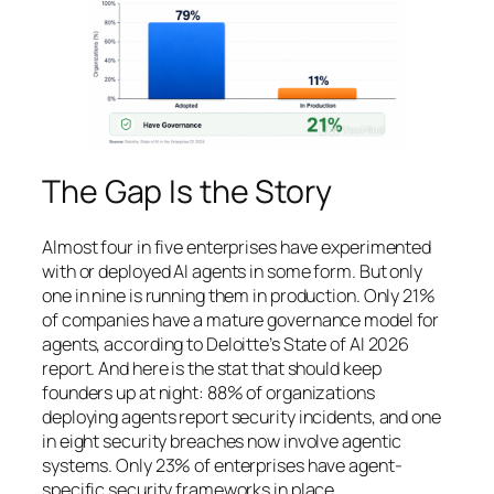
The Gap Is the Story
Almost four in five enterprises have experimented
with or deployed AI agents in some form. But only
one in nine is running them in production. Only 21%
of companies have a mature governance model for
agents, according to Deloitte’s State of AI 2026
report. And here is the stat that should keep
founders up at night: 88% of organizations
deploying agents report security incidents, and one
in eight security breaches now involve agentic
systems. Only 23% of enterprises have agent-
specific security frameworks in place.