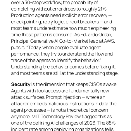
over a 30-step workflow, the probability of
completing without error drops to roughly 21%.
Production agents need explicit error recovery —
checkpointing, retry logic, circuit breakers — and
most teams underestimate how much engineering
time those patterns consume. As Eduardo Ordax,
Principal Generative AI Go-to-Market lead at AWS,
puts it: “Today, when people evaluate agent
performance, they try to understand the flow and
trace of the agents to identify the behavior.”
Understanding the behavior comes before fixing it,
and most teams are still at the understanding stage.
Security
is the dimension that keeps CISOs awake.
Agents with tool access are fundamentally new
attack surfaces. Prompt injection — where an
attacker embeds malicious instructions in data the
agent processes — is not a theoretical concern
anymore. MIT Technology Review flagged this as
one of the defining AI challenges of 2026. The 88%
incident rate among deploying organizations tells