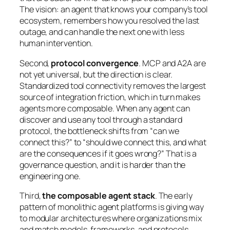
The vision: an agent that knows your company’s tool
ecosystem, remembers how you resolved the last
outage, and can handle the next one with less
human intervention.
Second,
protocol convergence
. MCP and A2A are
not yet universal, but the direction is clear.
Standardized tool connectivity removes the largest
source of integration friction, which in turn makes
agents more composable. When any agent can
discover and use any tool through a standard
protocol, the bottleneck shifts from “can we
connect this?” to “should we connect this, and what
are the consequences if it goes wrong?” That is a
governance question, and it is harder than the
engineering one.
Third,
the composable agent stack
. The early
pattern of monolithic agent platforms is giving way
to modular architectures where organizations mix
and match models, frameworks, and protocols