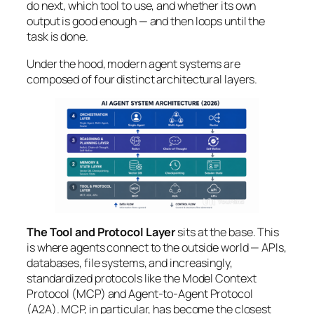
do next,
which tool
to use, and
whether
its own
output is good enough — and then loops until the
task is done.
Under the hood, modern agent systems are
composed of four distinct architectural layers.
The Tool and Protocol Layer
sits at the base. This
is where agents connect to the outside world — APIs,
databases, file systems, and increasingly,
standardized protocols like the Model Context
Protocol (MCP) and Agent-to-Agent Protocol
(A2A). MCP, in particular, has become the closest