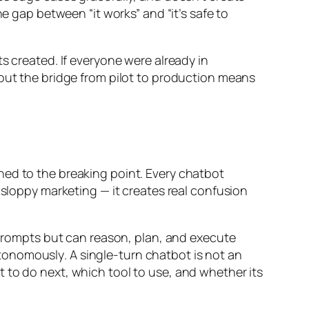
e gap between “it works” and “it’s safe to
s created. If everyone were already in
 out the bridge from pilot to production means
hed to the breaking point. Every chatbot
 sloppy marketing — it creates real confusion
o prompts but can reason, plan, and execute
tonomously
. A single-turn chatbot is not an
t
to do next,
which tool
to use, and
whether
its