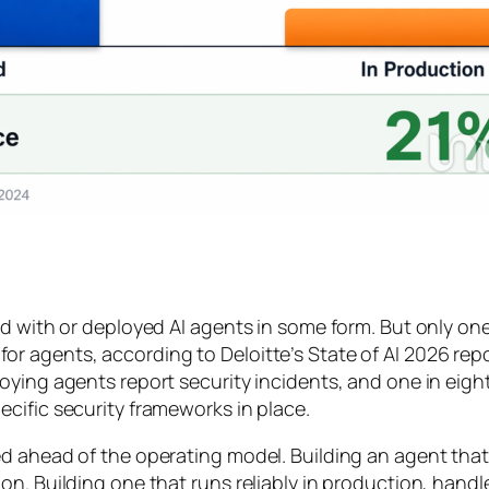
d with or deployed AI agents in some form. But only one
 agents, according to Deloitte’s State of AI 2026 repor
oying agents report security incidents, and one in eigh
cific security frameworks in place.
d ahead of the operating model. Building an agent that
n. Building one that runs reliably in production, handl