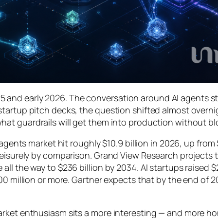
 and early 2026. The conversation around AI agents s
tartup pitch decks, the question shifted almost overni
hat guardrails
will get them into production without b
 agents market hit roughly $10.9 billion in 2026, up from
leisurely by comparison. Grand View Research projects t
ll the way to $236 billion by 2034. AI startups raised $
00 million or more. Gartner expects that by the end of 
rket enthusiasm sits a more interesting — and more hone