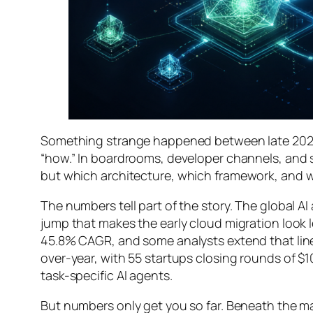
Something strange happened between late 2025
“how.” In boardrooms, developer channels, and s
but
which architecture
,
which framework
, and
w
The numbers tell part of the story. The global AI
jump that makes the early cloud migration look 
45.8% CAGR, and some analysts extend that line a
over-year, with 55 startups closing rounds of $1
task-specific AI agents.
But numbers only get you so far. Beneath the ma