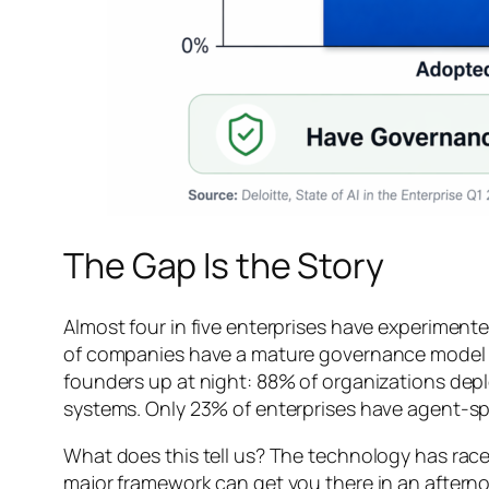
The Gap Is the Story
Almost four in five enterprises have experimente
of companies have a mature governance model for
founders up at night: 88% of organizations depl
systems. Only 23% of enterprises have agent-spe
What does this tell us? The technology has race
major framework can get you there in an afternoo