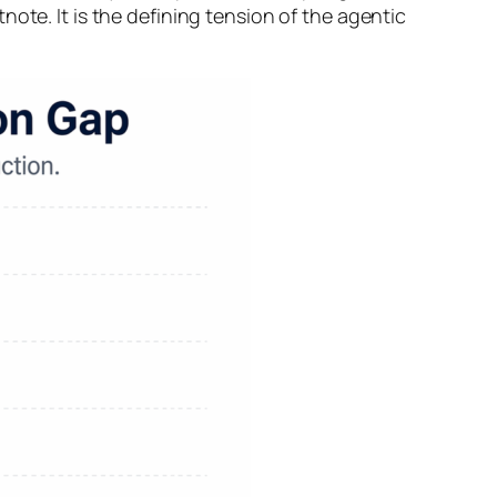
ote. It is the defining tension of the agentic