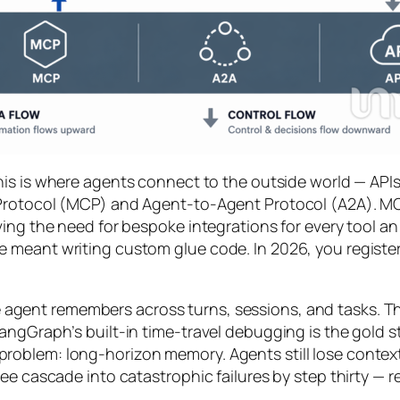
his is where agents connect to the outside world — APIs
Protocol (MCP) and Agent-to-Agent Protocol (A2A). MCP,
ng the need for bespoke integrations for every tool an ag
 meant writing custom glue code. In 2026, you registe
agent remembers across turns, sessions, and tasks. Thi
angGraph’s built-in time-travel debugging is the gold s
roblem: long-horizon memory. Agents still lose conte
ee cascade into catastrophic failures by step thirty — 