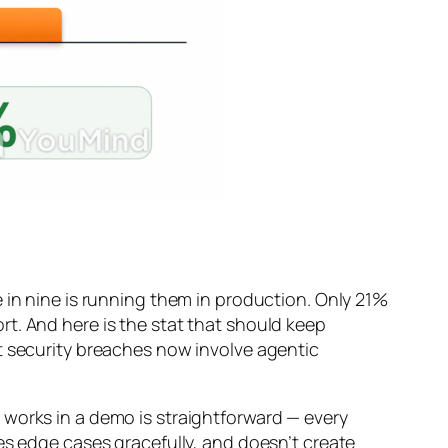
 in nine is running them in production. Only 21%
t. And here is the stat that should keep
t security breaches now involve agentic
 works in a demo is straightforward — every
es edge cases gracefully, and doesn’t create