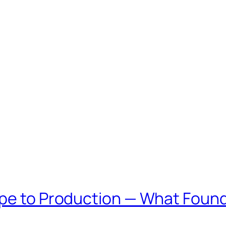
ype to Production — What Found