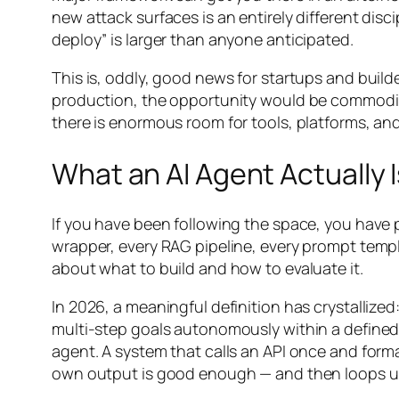
new attack surfaces is an entirely different disc
deploy” is larger than anyone anticipated.
This is, oddly, good news for startups and build
production, the opportunity would be commoditiz
there is enormous room for tools, platforms, and 
What an AI Agent Actually I
If you have been following the space, you have 
wrapper, every RAG pipeline, every prompt templa
about what to build and how to evaluate it.
In 2026, a meaningful definition has crystallize
multi-step goals autonomously within a define
agent. A system that calls an API once and form
own output is good enough — and then loops unt