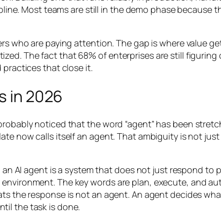
ipline. Most teams are still in the demo phase because th
ers who are paying attention. The gap is where value get
ed. The fact that 68% of enterprises are still figuring
practices that close it.
s in 2026
probably noticed that the word “agent” has been stretc
te now calls itself an agent. That ambiguity is not just
d: an AI agent is a system that does not just respond t
d environment. The key words are
plan
,
execute
, and
au
ats the response is not an agent. An agent decides
wha
il the task is done.