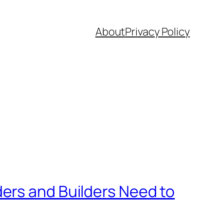
About
Privacy Policy
ers and Builders Need to