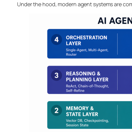
Under the hood, modern agent systems are compo