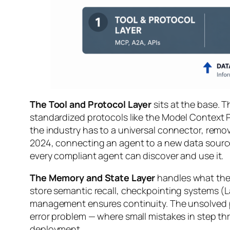
The Tool and Protocol Layer
sits at the base. T
standardized protocols like the Model Context 
the industry has to a universal connector, removi
2024, connecting an agent to a new data source
every compliant agent can discover and use it.
The Memory and State Layer
handles what the 
store semantic recall, checkpointing systems (L
management ensures continuity. The unsolved p
error problem — where small mistakes in step thr
deployment.