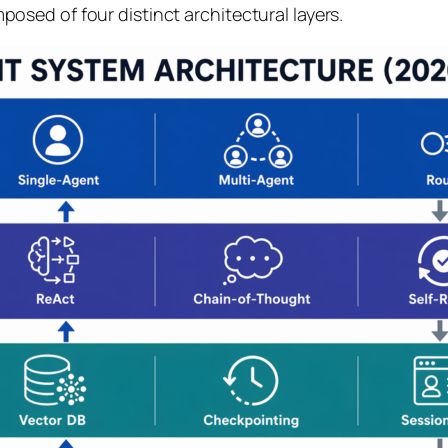
sed of four distinct architectural layers.