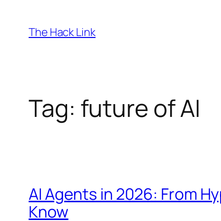
Skip
to
The Hack Link
content
Tag:
future of AI
AI Agents in 2026: From H
Know