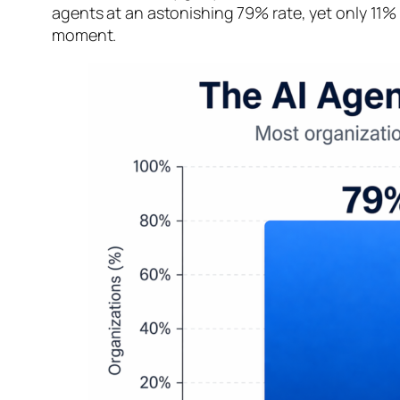
agents at an astonishing 79% rate, yet only 11% 
moment.