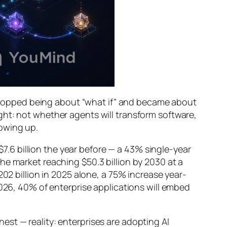
topped being about “what if” and became about
ght: not
whether
agents will transform software,
lowing up.
 $7.6 billion the year before — a 43% single-year
he market reaching $50.3 billion by 2030 at a
202 billion in 2025 alone, a 75% increase year-
2026, 40% of enterprise applications will embed
st — reality: enterprises are adopting AI