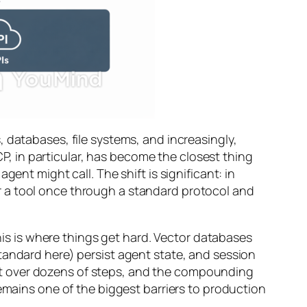
, databases, file systems, and increasingly,
 in particular, has become the closest thing
ent might call. The shift is significant: in
r a tool once through a standard protocol and
s is where things get hard. Vector databases
tandard here) persist agent state, and session
xt over dozens of steps, and the compounding
remains one of the biggest barriers to production