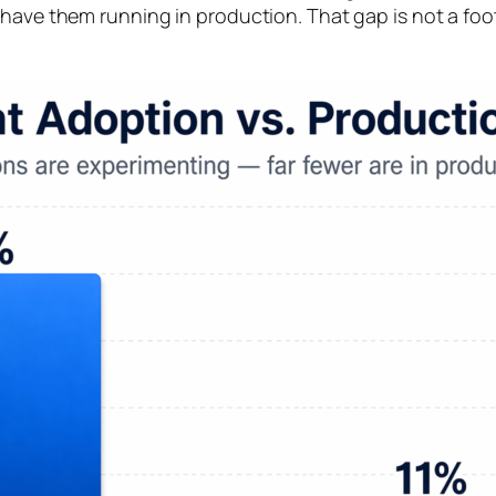
have them running in production. That gap is not a footn