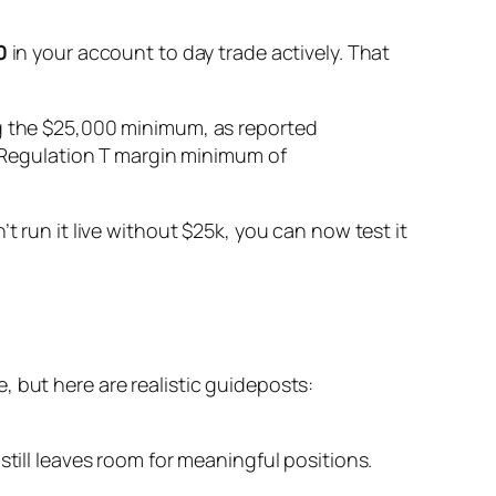
0
in your account to day trade actively. That
ng the $25,000 minimum, as reported
rd Regulation T margin minimum of
t run it live without $25k, you can now test it
 but here are realistic guideposts:
till leaves room for meaningful positions.