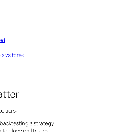
ted
ks vs forex
atter
e tiers:
backtesting a strategy.
to place real trades.