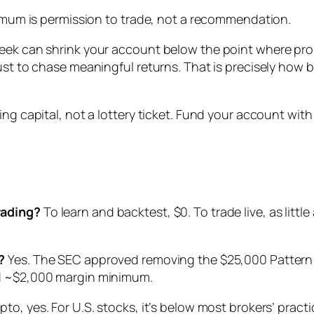
inimum is permission to trade, not a recommendation.
eek can shrink your account below the point where prope
ust to chase meaningful returns. That is precisely how 
ing capital, not a lottery ticket. Fund your account with
rading?
To learn and backtest, $0. To trade live, as littl
?
Yes. The SEC approved removing the $25,000 Pattern 
rd ~$2,000 margin minimum.
pto, yes. For U.S. stocks, it’s below most brokers’ practi