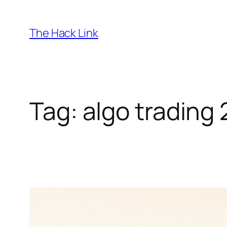
Skip
to
The Hack Link
content
Tag:
algo trading