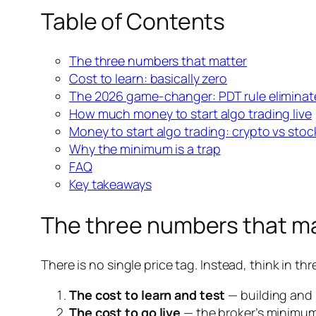
Table of Contents
The three numbers that matter
Cost to learn: basically zero
The 2026 game-changer: PDT rule elimina
How much money to start algo trading live
Money to start algo trading: crypto vs stoc
Why the minimum is a trap
FAQ
Key takeaways
The three numbers that m
There is no single price tag. Instead, think in thre
The cost to learn and test
— building and 
The cost to go live
— the broker’s minimum 