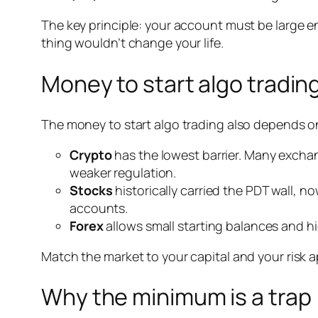
The key principle: your account must be large en
thing wouldn’t change your life.
Money to start algo trading
The money to start algo trading also depends on
Crypto
has the lowest barrier. Many exchang
weaker regulation.
Stocks
historically carried the PDT wall,
accounts.
Forex
allows small starting balances and hi
Match the market to your capital and your risk a
Why the minimum is a trap