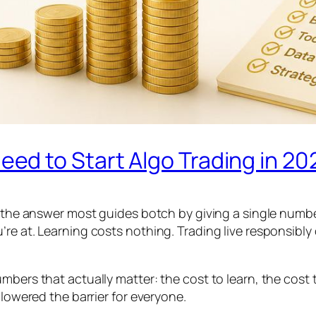
d to Start Algo Trading in 20
d the answer most guides botch by giving a single numbe
’re at. Learning costs nothing. Trading live responsibl
mbers that actually matter: the cost to learn, the cost 
 lowered the barrier for everyone.