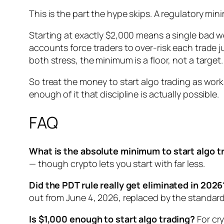
This is the part the hype skips. A regulatory m
Starting at exactly $2,000 means a single bad w
accounts force traders to over-risk each trade j
both stress, the minimum is a floor, not a target.
So treat the money to start algo trading as work
enough of it that discipline is actually possible.
FAQ
What is the absolute minimum to start algo t
— though crypto lets you start with far less.
Did the PDT rule really get eliminated in 2026
out from June 4, 2026, replaced by the standa
Is $1,000 enough to start algo trading?
For cry