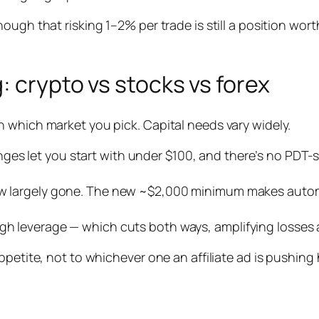
ough that risking 1–2% per trade is still a position wor
: crypto vs stocks vs forex
 which market you pick. Capital needs vary widely.
es let you start with under $100, and there’s no PDT-styl
 now largely gone. The new ~$2,000 minimum makes autom
gh leverage — which cuts both ways, amplifying losses a
ppetite, not to whichever one an affiliate ad is pushing 