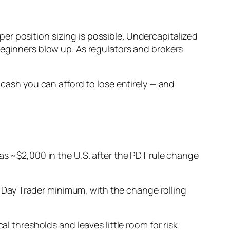
r position sizing is possible. Undercapitalized
beginners blow up. As regulators and brokers
 cash you can afford to lose entirely — and
e as ~$2,000 in the U.S. after the PDT rule change
Day Trader minimum, with the change rolling
cal thresholds and leaves little room for risk