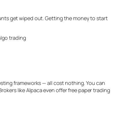
nts get wiped out. Getting the money to start
sting frameworks — all cost nothing. You can
Brokers like Alpaca even offer free paper trading