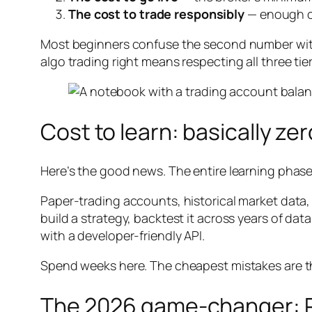
The cost to trade responsibly
— enough ca
Most beginners confuse the second number with 
algo trading right means respecting all three tie
Cost to learn: basically zer
Here’s the good news. The entire learning phase i
Paper-trading accounts, historical market data,
build a strategy, backtest it across years of dat
with a developer-friendly API.
Spend weeks here. The cheapest mistakes are t
The 2026 game-changer: P