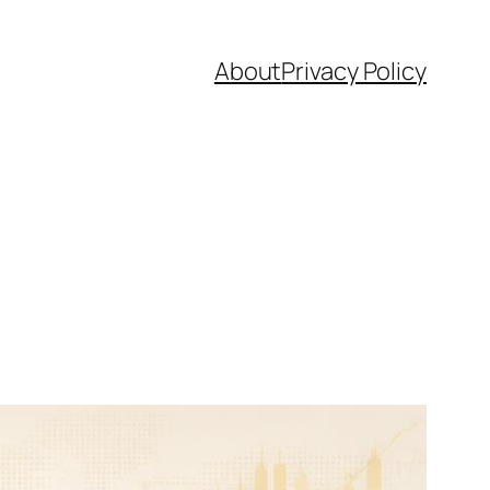
About
Privacy Policy