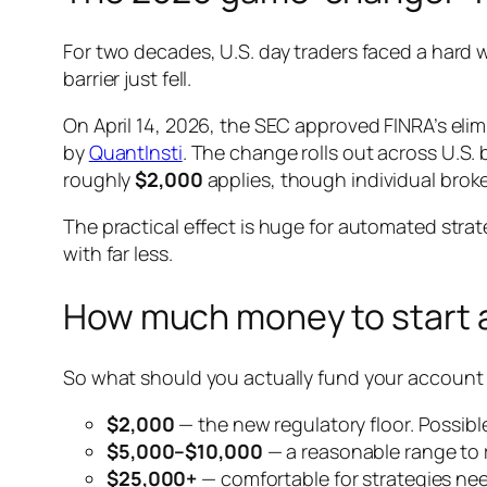
For two decades, U.S. day traders faced a hard w
barrier just fell.
On April 14, 2026, the SEC approved FINRA’s eli
by
QuantInsti
. The change rolls out across U.S.
roughly
$2,000
applies, though individual brok
The practical effect is huge for automated strate
with far less.
How much money to start al
So what should you actually fund your account wi
$2,000
— the new regulatory floor. Possible
$5,000–$10,000
— a reasonable range to r
$25,000+
— comfortable for strategies nee