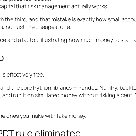
pital that risk management actually works.
the third, and that mistake is exactly how small accou
rs, not just the cheapest one.
o
s effectively free.
 and the core Python libraries — Pandas, NumPy, backte
a, and run it on simulated money without risking a cent. 
he ones you make with fake money.
DT rule eliminated