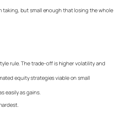
th taking, but small enough that losing the whole
e rule. The trade-off is higher volatility and
ated equity strategies viable on small
s easily as gains.
hardest.