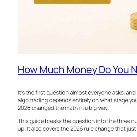
How Much Money Do You Nee
It’s the first question almost everyone asks, an
algo trading depends entirely on what stage you
2026 changed the math in a big way.
This guide breaks the question into the three nu
up. It also covers the 2026 rule change that just