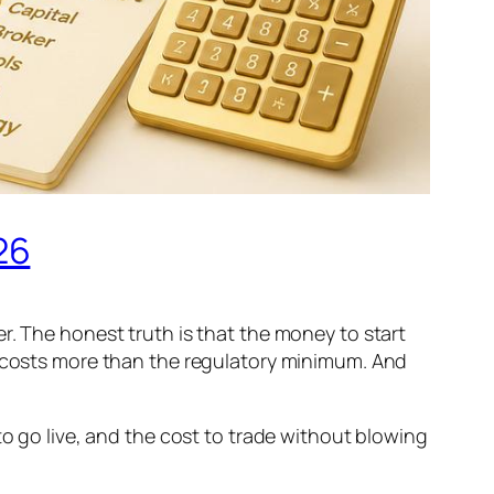
26
r. The honest truth is that the money to start
y costs more than the regulatory minimum. And
to go live, and the cost to trade without blowing