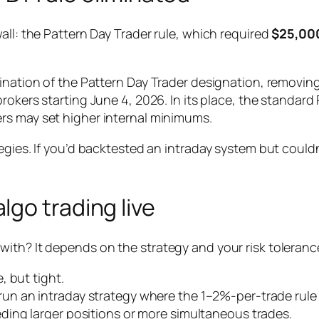
all: the Pattern Day Trader rule, which required
$25,00
mination of the Pattern Day Trader designation, removi
 brokers starting June 4, 2026. In its place, the standa
ers may set higher internal minimums.
gies. If you’d backtested an intraday system but couldn’
go trading live
th? It depends on the strategy and your risk tolerance,
, but tight.
un an intraday strategy where the 1–2%-per-trade rule s
ding larger positions or more simultaneous trades.