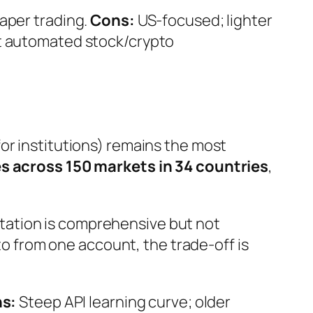
aper trading.
Cons:
US-focused; lighter
t automated stock/crypto
for institutions) remains the most
s across 150 markets in 34 countries
,
tation is comprehensive but not
pto from one account, the trade-off is
s:
Steep API learning curve; older