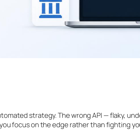
utomated strategy. The wrong API — flaky, undo
 you focus on the edge rather than fighting yo