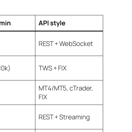
min
API style
REST + WebSocket
10k)
TWS + FIX
MT4/MT5, cTrader,
FIX
REST + Streaming