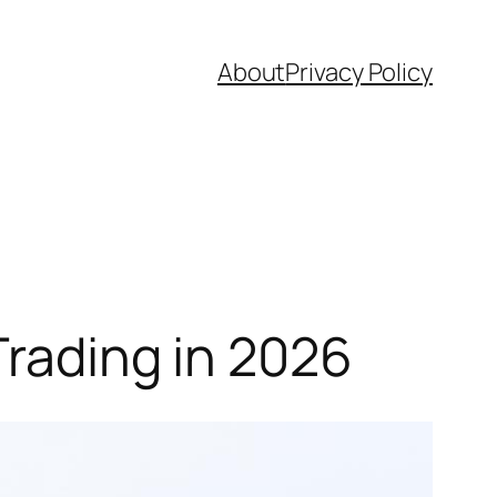
About
Privacy Policy
Trading in 2026