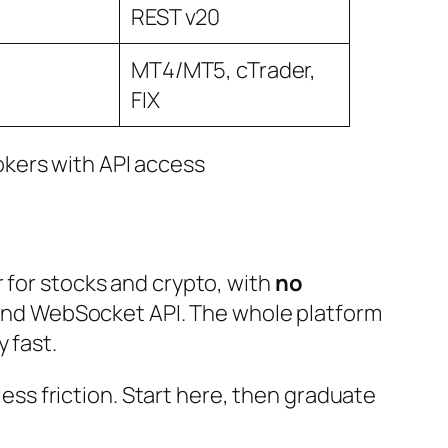
REST v20
MT4/MT5, cTrader,
FIX
 for stocks and crypto, with
no
 and WebSocket API. The whole platform
 fast.
less friction. Start here, then graduate