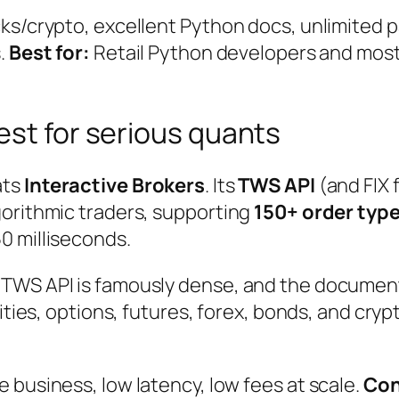
ks/crypto, excellent Python docs, unlimited p
.
Best for:
Retail Python developers and mos
est for serious quants
ats
Interactive Brokers
. Its
TWS API
(and FIX 
gorithmic traders, supporting
150+ order type
0 milliseconds.
 TWS API is famously dense, and the documen
uities, options, futures, forex, bonds, and cry
 business, low latency, low fees at scale.
Con