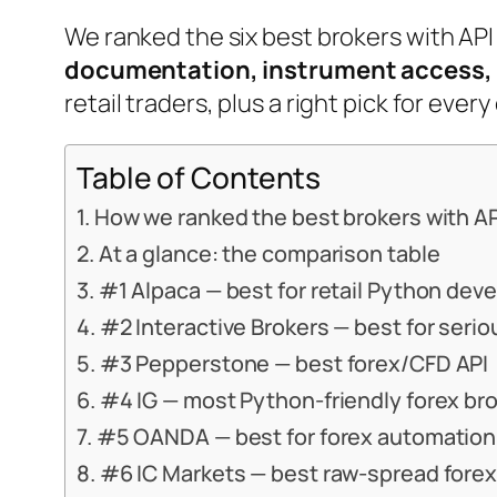
We ranked the six best brokers with API
documentation, instrument access, 
retail traders, plus a right pick for ev
Table of Contents
How we ranked the best brokers with A
At a glance: the comparison table
#1 Alpaca — best for retail Python dev
#2 Interactive Brokers — best for seri
#3 Pepperstone — best forex/CFD API
#4 IG — most Python-friendly forex br
#5 OANDA — best for forex automation
#6 IC Markets — best raw-spread forex