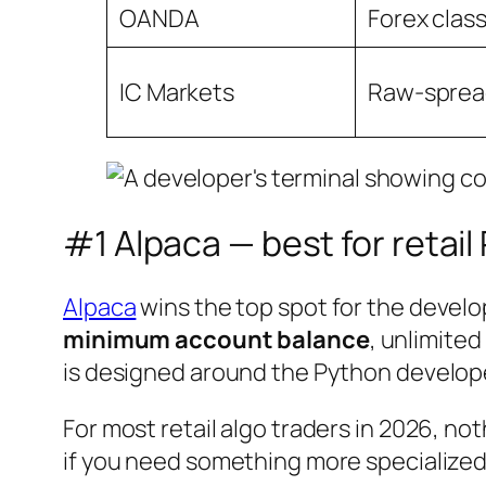
OANDA
Forex class
IC Markets
Raw-sprea
#1 Alpaca — best for retai
Alpaca
wins the top spot for the develop
minimum account balance
, unlimite
is designed around the Python developer
For most retail algo traders in 2026, not
if you need something more specialized