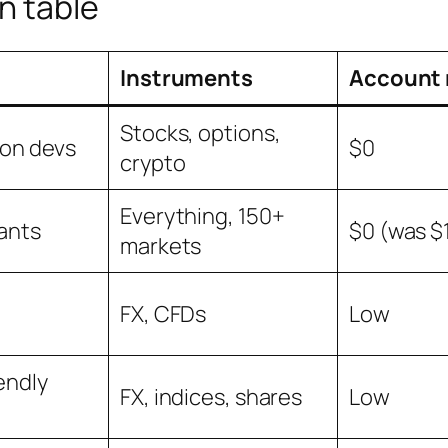
n table
Instruments
Account 
Stocks, options,
hon devs
$0
crypto
Everything, 150+
ants
$0 (was $
markets
FX, CFDs
Low
endly
FX, indices, shares
Low