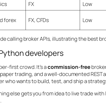
ics
FX
Low
d forex
FX, CFDs
Low
l Python developers
er-first crowd. It’s a
commission-free
broker
d paper trading, and a well-documented REST
 who wants to build, test, and ship a strategy
hing else gets you from idea to live trade with 
.