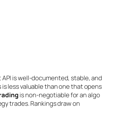
t API is well-documented, stable, and
 is less valuable than one that opens
rading
is non-negotiable for an algo
egy trades. Rankings draw on