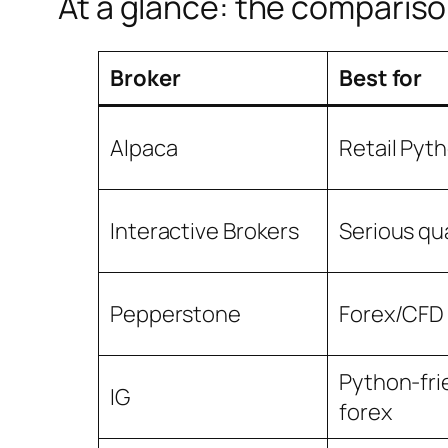
At a glance: the compariso
Broker
Best for
Alpaca
Retail Pyt
Interactive Brokers
Serious qu
Pepperstone
Forex/CFD
Python-fri
IG
forex