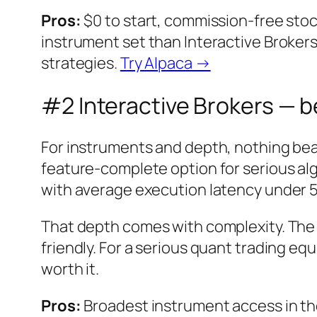
Pros:
$0 to start, commission-free stoc
instrument set than Interactive Brokers
strategies.
Try Alpaca →
#2 Interactive Brokers — b
For instruments and depth, nothing be
feature-complete option for serious al
with average execution latency under 5
That depth comes with complexity. The
friendly. For a serious quant trading eq
worth it.
Pros:
Broadest instrument access in the