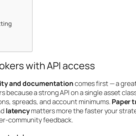
tting
okers with API access
lity and documentation
comes first — a grea
s because a strong API on a single asset class
ons, spreads, and account minimums.
Paper t
nd
latency
matters more the faster your strat
er-community feedback.