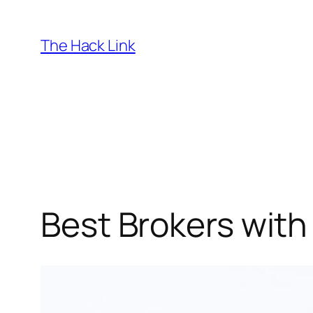
Skip
to
The Hack Link
content
Best Brokers with