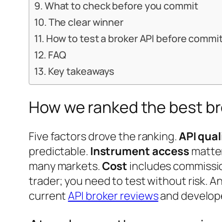
What to check before you commit
The clear winner
How to test a broker API before commi
FAQ
Key takeaways
How we ranked the best br
Five factors drove the ranking.
API qua
predictable.
Instrument access
matter
many markets.
Cost
includes commissi
trader; you need to test without risk. A
current
API broker reviews
and develop