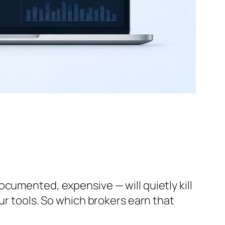
cumented, expensive — will quietly kill
ur tools. So which brokers earn that