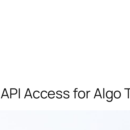
 API Access for Algo 