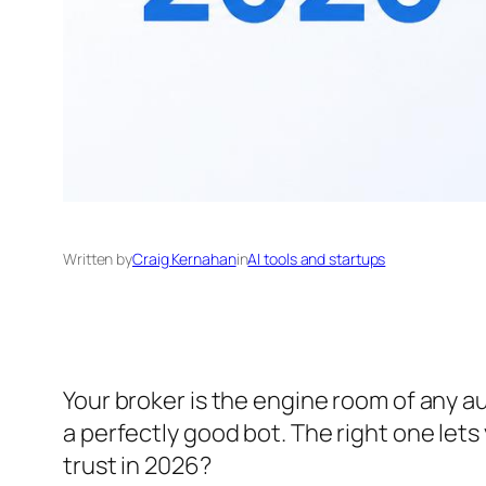
Written by
Craig Kernahan
in
AI tools and startups
Your broker is the engine room of any a
a perfectly good bot. The right one lets
trust in 2026?