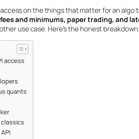
 access on the things that matter for an algo 
fees and minimums, paper trading, and la
ery other use case. Here’s the honest breakdown
PI access
elopers
ous quants
oker
 classics
 API