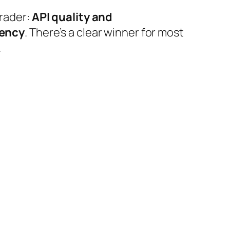
trader:
API quality and
tency
. There’s a clear winner for most
.