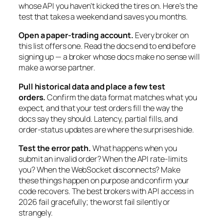
whose API you haven’t kicked the tires on. Here’s the
test that takes a weekend and saves you months.
Open a paper-trading account.
Every broker on
this list offers one. Read the docs end to end before
signing up — a broker whose docs make no sense will
make a worse partner.
Pull historical data and place a few test
orders.
Confirm the data format matches what you
expect, and that your test orders fill the way the
docs say they should. Latency, partial fills, and
order-status updates are where the surprises hide.
Test the error path.
What happens when you
submit an invalid order? When the API rate-limits
you? When the WebSocket disconnects? Make
these things happen on purpose and confirm your
code recovers. The best brokers with API access in
2026 fail gracefully; the worst fail silently or
strangely.