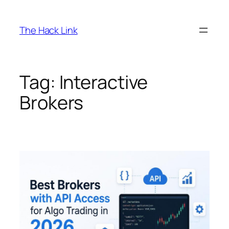
Skip
to
The Hack Link
content
Tag:
Interactive
Brokers