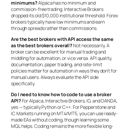
minimums?
Alpaca has no minimum and
commission-free trading. Interactive Brokers
dropped its old $10,000 institutional threshold. Forex
brokers typically have low minimums and earn
through spreads rather than commissions.
Are the best brokers with API access the same
as the best brokers overall?
Not necessarily. A
broker can be excellent for manual trading and
middling for automation, or vice versa. API quality,
documentation, paper trading, and rate-limit
policies matter for automation in ways they don’t for
manual users. Always evaluate the API side
specifically.
Do I need to know how to code to use a broker
API?
For Alpaca, Interactive Brokers, IG, and OANDA,
yes — typically Python or C++. For Pepperstone and
IC Markets running on MT4/MT5, you can use ready-
made EAs without coding, though learning some
MQL helps. Coding remains the more flexible long-