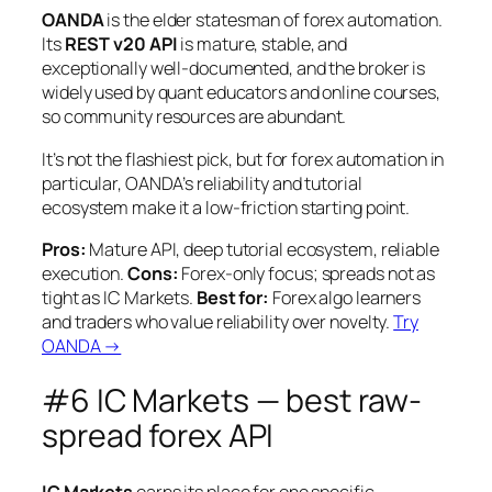
OANDA
is the elder statesman of forex automation.
Its
REST v20 API
is mature, stable, and
exceptionally well-documented, and the broker is
widely used by quant educators and online courses,
so community resources are abundant.
It’s not the flashiest pick, but for forex automation in
particular, OANDA’s reliability and tutorial
ecosystem make it a low-friction starting point.
Pros:
Mature API, deep tutorial ecosystem, reliable
execution.
Cons:
Forex-only focus; spreads not as
tight as IC Markets.
Best for:
Forex algo learners
and traders who value reliability over novelty.
Try
OANDA →
#6 IC Markets — best raw-
spread forex API