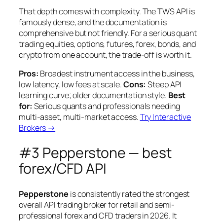
That depth comes with complexity. The TWS API is
famously dense, and the documentation is
comprehensive but not friendly. For a serious quant
trading equities, options, futures, forex, bonds, and
crypto from one account, the trade-off is worth it.
Pros:
Broadest instrument access in the business,
low latency, low fees at scale.
Cons:
Steep API
learning curve; older documentation style.
Best
for:
Serious quants and professionals needing
multi-asset, multi-market access.
Try Interactive
Brokers →
#3 Pepperstone — best
forex/CFD API
Pepperstone
is consistently rated the strongest
overall API trading broker for retail and semi-
professional forex and CFD traders in 2026. It