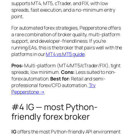
supports MT4, MT5, cTrader, and FIX, with low
spreads, fast execution, and a no-minimum entry
point.
For automated forex strategies, Pepperstone offers
a rare combination of broker quality, multi-platform
support, and developer-friendliness. If you’re
running EAs, this is the broker that pairs well with the
platforms in our
MT4 vs MT5 guide
.
Pros:
Multi-platform (MT4/MT5/cTrader/FIX), tight
spreads, low minimum.
Cons:
Less suited to non-
forex automation.
Best for:
Retail and semi-
professional forex/CFD automation.
Try
Pepperstone →
#4 IG — most Python-
friendly forex broker
IG
offers the most Python-friendly API environment