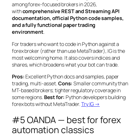
among forex-focused brokers in 2026,
with
comprehensive REST and Streaming API
documentation, official Python code samples,
and a fully functional paper trading
environment
.
For traders who want to code in Python against a
forex broker (rather than use MetaTrader), IG is the
most welcoming home. It also covers indices and
shares, which broadens what your bot can trade.
Pros:
Excellent Python docs and samples, paper
trading, multi-asset.
Cons:
Smaller community than
MT-based brokers; tighter regulatory coverage in
some regions.
Best for:
Python developers building
forex bots without MetaTrader.
Try IG →
#5 OANDA — best for forex
automation classics