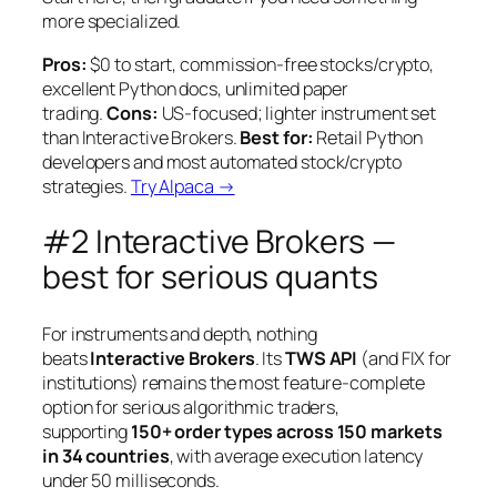
more specialized.
Pros:
$0 to start, commission-free stocks/crypto,
excellent Python docs, unlimited paper
trading.
Cons:
US-focused; lighter instrument set
than Interactive Brokers.
Best for:
Retail Python
developers and most automated stock/crypto
strategies.
Try Alpaca →
#2 Interactive Brokers —
best for serious quants
For instruments and depth, nothing
beats
Interactive Brokers
. Its
TWS API
(and FIX for
institutions) remains the most feature-complete
option for serious algorithmic traders,
supporting
150+ order types across 150 markets
in 34 countries
, with average execution latency
under 50 milliseconds.