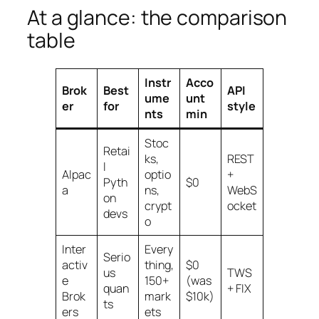
At a glance: the comparison
table
Instr
Acco
Brok
Best
API
ume
unt
er
for
style
nts
min
Stoc
Retai
ks,
REST
l
Alpac
optio
+
Pyth
$0
a
ns,
WebS
on
crypt
ocket
devs
o
Inter
Every
Serio
activ
thing,
$0
us
TWS
e
150+
(was
quan
+ FIX
Brok
mark
$10k)
ts
ers
ets