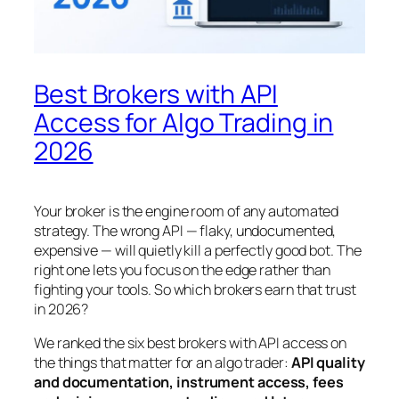
Best Brokers with API
Access for Algo Trading in
2026
Your broker is the engine room of any automated
strategy. The wrong API — flaky, undocumented,
expensive — will quietly kill a perfectly good bot. The
right one lets you focus on the edge rather than
fighting your tools. So which brokers earn that trust
in 2026?
We ranked the six best brokers with API access on
the things that matter for an algo trader:
API quality
and documentation, instrument access, fees