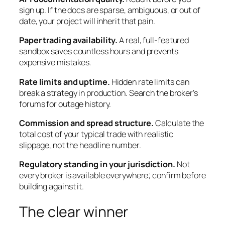
sign up. If the docs are sparse, ambiguous, or out of
date, your project will inherit that pain.
Paper trading availability.
A real, full-featured
sandbox saves countless hours and prevents
expensive mistakes.
Rate limits and uptime.
Hidden rate limits can
break a strategy in production. Search the broker’s
forums for outage history.
Commission and spread structure.
Calculate the
total cost of your typical trade with realistic
slippage, not the headline number.
Regulatory standing in your jurisdiction.
Not
every broker is available everywhere; confirm before
building against it.
The clear winner