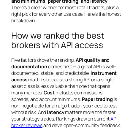
and minimums, paper trading, and latency
.
There’s a clear winner for most retail traders, plus a
right pick for every other use case. Here’s the honest
breakdown.
How we ranked the best
brokers with API access
Five factors drove the ranking.
API quality and
documentation
comes first — a great API is well-
documented, stable, and predictable.
Instrument
access
matters because a strong API on a single
asset class is less valuable than one that opens
many markets.
Cost
includes commissions,
spreads, and account minimums.
Paper trading
is
non-negotiable for an algo trader; you need to test
without risk. And
latency
matters more the faster
your strategy trades. Rankings draw on current
API
broker reviews
and developer-community feedback.