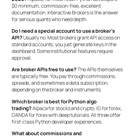
$0 minimum, commission-free, excellent
documentation. Interactive Brokers is the answer
for serious quants who need depth.
Do I need a special account to use a broker’s
API?
Usually no. Most brokers grant API access on
standard accounts; you just generate keys in the
dashboard. Some institutional features require
approval.
Are broker APIs free to use?
The APIs themselves
are typically free. You pay through commissions,
spreads, and sometimes a data subscription,
depending on the broker and instruments.
Which broker is best for Python algo
trading?
Alpaca for stocks and crypto, IG for forex,
OANDA for forex with deep tutorials. All three offer
first-class Python developer experiences.
What about commissions and