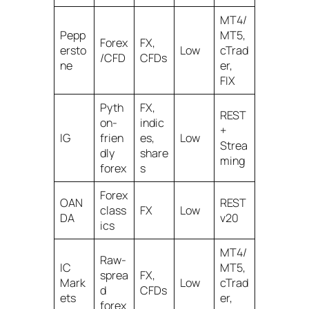
MT4/
Pepp
MT5,
Forex
FX,
ersto
Low
cTrad
/CFD
CFDs
ne
er,
FIX
Pyth
FX,
REST
on-
indic
+
IG
frien
es,
Low
Strea
dly
share
ming
forex
s
Forex
OAN
REST
class
FX
Low
DA
v20
ics
MT4/
Raw-
IC
MT5,
sprea
FX,
Mark
Low
cTrad
d
CFDs
ets
er,
forex