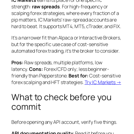
IC Markets
earns its place for one specific
strength:
raw spreads
. For high-frequency or
scalping forex strategies, where every fraction of a
pip matters, IC Markets’ raw-spread accounts are
hard to beat. It supports MT4, MT5, cTrader, and FIX.
It’s a narrower fit than Alpaca or Interactive Brokers,
but for the specific use case of cost-sensitive
automated forex trading, it’s the broker to consider.
Pros:
Raw spreads, multiple platforms, low
latency.
Cons:
Forex/CFD only; less beginner-
friendly than Pepperstone.
Best for:
Cost-sensitive
forex scalping and HFT strategies.
Try IC Markets →
What to check before you
commit
Before opening any API account, verify five things.
API documentation quality.
Read it before you