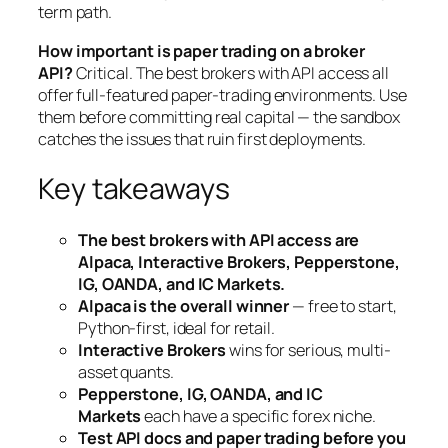
term path.
How important is paper trading on a broker
API?
Critical. The best brokers with API access all
offer full-featured paper-trading environments. Use
them before committing real capital — the sandbox
catches the issues that ruin first deployments.
Key takeaways
The best brokers with API access are
Alpaca, Interactive Brokers, Pepperstone,
IG, OANDA, and IC Markets.
Alpaca is the overall winner
— free to start,
Python-first, ideal for retail.
Interactive Brokers
wins for serious, multi-
asset quants.
Pepperstone, IG, OANDA, and IC
Markets
each have a specific forex niche.
Test API docs and paper trading before you