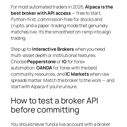
For most automated traders in 2026,
Alpaca is the
best broker with API access
— free to start,
Python-first, commission-free for stocks and
crypto, and a paper-trading mode that genuinely
matches live. It’s the smoothest on-ramp into algo
trading.
Step up to
Interactive Brokers
when you need
multi-asset depth or institutional features.
Choose
Pepperstone
or
IG
for forex
automation,
OANDA
for forex with the best
community resources, and
IC Markets
when raw
spreads matter. Match the broker to the work — and
start with Alpaca if you’re unsure.
How to test a broker API
before committing
You should never fund a live account with a broker