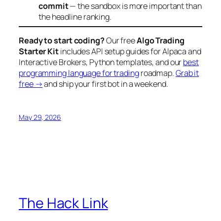
commit
— the sandbox is more important than
the headline ranking.
Ready to start coding?
Our free
Algo Trading
Starter Kit
includes API setup guides for Alpaca and
Interactive Brokers, Python templates, and our
best
programming language for trading
roadmap.
Grab it
free →
and ship your first bot in a weekend.
May 29, 2026
The Hack Link