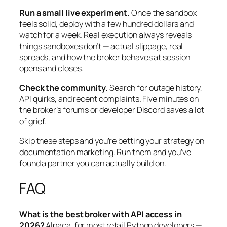
Run a small live experiment.
Once the sandbox
feels solid, deploy with a few hundred dollars and
watch for a week. Real execution always reveals
things sandboxes don’t — actual slippage, real
spreads, and how the broker behaves at session
opens and closes.
Check the community.
Search for outage history,
API quirks, and recent complaints. Five minutes on
the broker’s forums or developer Discord saves a lot
of grief.
Skip these steps and you’re betting your strategy on
documentation marketing. Run them and you’ve
found a partner you can actually build on.
FAQ
What is the best broker with API access in
2026?
Alpaca, for most retail Python developers —