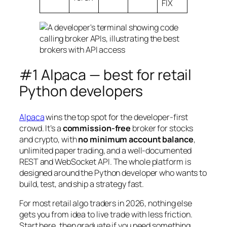
FIX
#1 Alpaca — best for retail
Python developers
Alpaca
wins the top spot for the developer-first
crowd. It’s a
commission-free
broker for stocks
and crypto, with
no minimum account balance
,
unlimited paper trading, and a well-documented
REST and WebSocket API. The whole platform is
designed around the Python developer who wants to
build, test, and ship a strategy fast.
For most retail algo traders in 2026, nothing else
gets you from idea to live trade with less friction.
Start here, then graduate if you need something