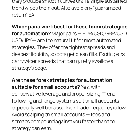
they produce smooth curves until a single sustained
trend wipes them out. Also avoid any “guaranteed
return” EA.
Which pairs work best for these forex strategies
for automation?
Major pairs — EUR/USD, GBP/USD,
USD/JPY — are the natural fit for most automated
strategies. They offer the tightest spreads and
deepest liquidity, so bots get clean fills. Exotic pairs
carry wider spreads that can quietly swallow a
strategy’s edge.
Are these forex strategies for automation
suitable for small accounts?
Yes, with
conservative leverage and proper sizing. Trend
following and range systems suit small accounts
especially well because their trade frequency is low.
Avoid scalping on small accounts — fees and
spreads compound against you faster than the
strategy can earn.