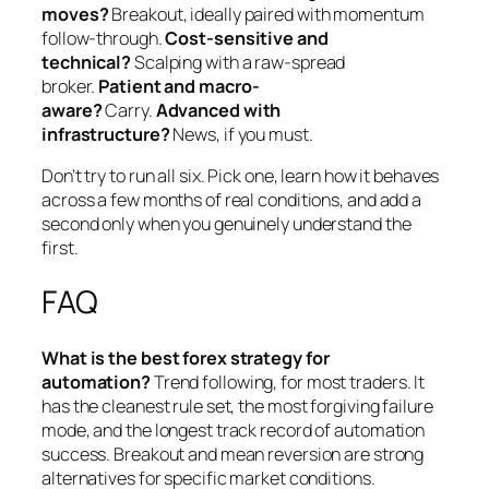
moves?
Breakout, ideally paired with momentum
follow-through.
Cost-sensitive and
technical?
Scalping with a raw-spread
broker.
Patient and macro-
aware?
Carry.
Advanced with
infrastructure?
News, if you must.
Don’t try to run all six. Pick one, learn how it behaves
across a few months of real conditions, and add a
second only when you genuinely understand the
first.
FAQ
What is the best forex strategy for
automation?
Trend following, for most traders. It
has the cleanest rule set, the most forgiving failure
mode, and the longest track record of automation
success. Breakout and mean reversion are strong
alternatives for specific market conditions.