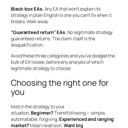
Black-box EAs.
Any EA that won’t explain its
strategy in plain English is one you can’t fix when it
breaks. Walk away.
“Guaranteed return” EAs.
No legitimate strategy
guarantees returns. The claim itself is the
disqualification.
Avoid these three categories and you’ve dodged the
bulk of EA losses, before any analysis of which
legitimate strategy to choose.
Choosing the right one for
you
Match the strategy to your
situation.
Beginner?
Trend following — simple,
automatable, forgiving.
Experienced and ranging
market?
Mean reversion.
Want big