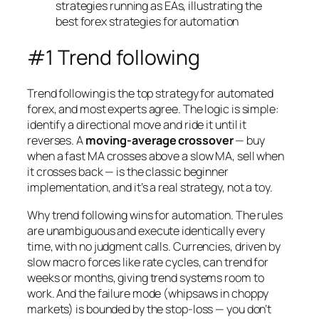
#1 Trend following
Trend following is the top strategy for automated
forex, and most experts agree. The logic is simple:
identify a directional move and ride it until it
reverses. A
moving-average crossover
— buy
when a fast MA crosses above a slow MA, sell when
it crosses back — is the classic beginner
implementation, and it’s a real strategy, not a toy.
Why trend following wins for automation. The rules
are unambiguous and execute identically every
time, with no judgment calls. Currencies, driven by
slow macro forces like rate cycles, can trend for
weeks or months, giving trend systems room to
work. And the failure mode (whipsaws in choppy
markets) is bounded by the stop-loss — you don’t