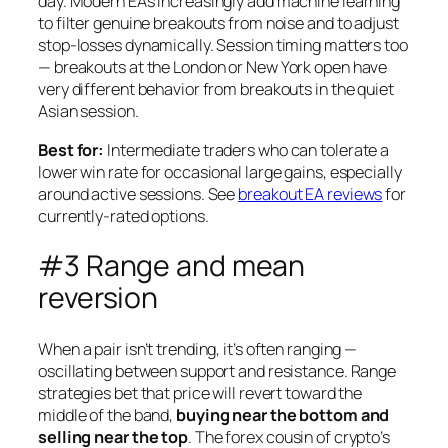
day. Modern EAs increasingly add machine learning
to filter genuine breakouts from noise and to adjust
stop-losses dynamically. Session timing matters too
— breakouts at the London or New York open have
very different behavior from breakouts in the quiet
Asian session.
Best for:
Intermediate traders who can tolerate a
lower win rate for occasional large gains, especially
around active sessions. See
breakout EA reviews
for
currently-rated options.
#3 Range and mean
reversion
When a pair isn’t trending, it’s often ranging —
oscillating between support and resistance. Range
strategies bet that price will revert toward the
middle of the band,
buying near the bottom and
selling near the top
. The forex cousin of crypto’s