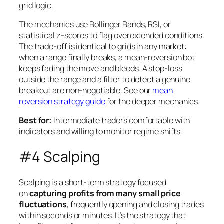
grid logic.
The mechanics use Bollinger Bands, RSI, or
statistical z-scores to flag overextended conditions.
The trade-off is identical to grids in any market:
when a range finally breaks, a mean-reversion bot
keeps fading the move and bleeds. A stop-loss
outside the range and a filter to detect a genuine
breakout are non-negotiable. See our
mean
reversion strategy guide
for the deeper mechanics.
Best for:
Intermediate traders comfortable with
indicators and willing to monitor regime shifts.
#4 Scalping
Scalping is a short-term strategy focused
on
capturing profits from many small price
fluctuations
, frequently opening and closing trades
within seconds or minutes. It’s the strategy that