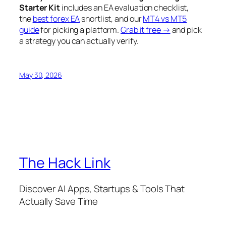
Starter Kit
includes an EA evaluation checklist,
the
best forex EA
shortlist, and our
MT4 vs MT5
guide
for picking a platform.
Grab it free →
and pick
a strategy you can actually verify.
May 30, 2026
The Hack Link
Discover AI Apps, Startups & Tools That
Actually Save Time