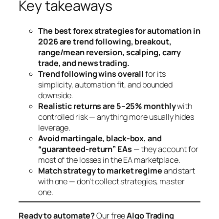
Key takeaways
The best forex strategies for automation in
2026 are trend following, breakout,
range/mean reversion, scalping, carry
trade, and news trading.
Trend following wins overall
for its
simplicity, automation fit, and bounded
downside.
Realistic returns are 5–25% monthly
with
controlled risk — anything more usually hides
leverage.
Avoid martingale, black-box, and
“guaranteed-return” EAs
— they account for
most of the losses in the EA marketplace.
Match strategy to market regime
and start
with one — don’t collect strategies, master
one.
Ready to automate?
Our free
Algo Trading