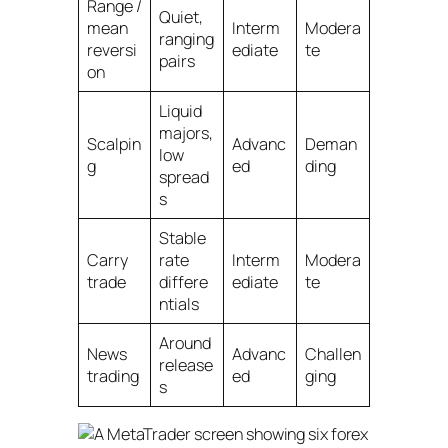
Range /
Quiet,
mean
Interm
Modera
ranging
reversi
ediate
te
pairs
on
Liquid
majors,
Scalpin
Advanc
Deman
low
g
ed
ding
spread
s
Stable
Carry
rate
Interm
Modera
trade
differe
ediate
te
ntials
Around
News
Advanc
Challen
release
trading
ed
ging
s