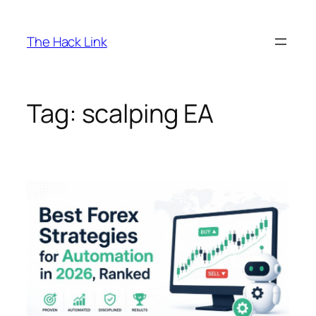
Skip
to
The Hack Link
content
Tag:
scalping EA