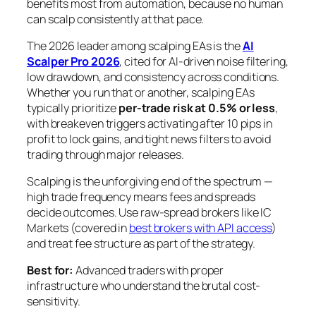
benefits most from automation, because no human
can scalp consistently at that pace.
The 2026 leader among scalping EAs is the
AI
Scalper Pro 2026
, cited for AI-driven noise filtering,
low drawdown, and consistency across conditions.
Whether you run that or another, scalping EAs
typically prioritize
per-trade risk at 0.5% or less
,
with breakeven triggers activating after 10 pips in
profit to lock gains, and tight news filters to avoid
trading through major releases.
Scalping is the unforgiving end of the spectrum —
high trade frequency means fees and spreads
decide outcomes. Use raw-spread brokers like IC
Markets (covered in
best brokers with API access
)
and treat fee structure as part of the strategy.
Best for:
Advanced traders with proper
infrastructure who understand the brutal cost-
sensitivity.