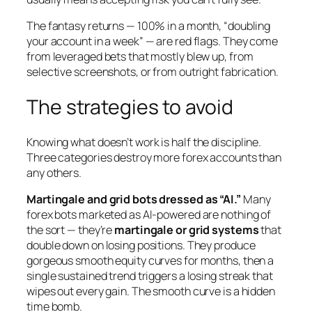
The fantasy returns — 100% in a month, “doubling
your account in a week” — are red flags. They come
from leveraged bets that mostly blew up, from
selective screenshots, or from outright fabrication.
The strategies to avoid
Knowing what
doesn’t
work is half the discipline.
Three categories destroy more forex accounts than
any others.
Martingale and grid bots dressed as “AI.”
Many
forex bots marketed as AI-powered are nothing of
the sort — they’re
martingale or grid systems
that
double down on losing positions. They produce
gorgeous smooth equity curves for months, then a
single sustained trend triggers a losing streak that
wipes out every gain. The smooth curve is a hidden
time bomb.