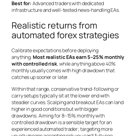
Best for:
Advanced traders with dedicated
infrastructure and well-tested news-handling EAs.
Realistic returns from
automated forex strategies
Calibrate expectations before deploying
anything.
Most realistic EAs earn 5–25% monthly
with controlled risk
, while anything above 40%
monthly usually comes with high drawdown that
catches up sooner or later.
Within that range, conservative trend-following or
carry setups typically sit at the lower end with
steadier curves. Scalping and breakout EAs can land
higher in good conditions but with bigger
drawdowns. Aiming for 8–15% monthly with
controlled drawdown is a sensible target for an
experienced automated trader; targeting more
usually means accepting risk you can’t fully see.