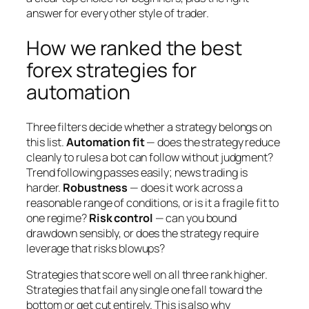
answer for every other style of trader.
How we ranked the best
forex strategies for
automation
Three filters decide whether a strategy belongs on
this list.
Automation fit
— does the strategy reduce
cleanly to rules a bot can follow without judgment?
Trend following passes easily; news trading is
harder.
Robustness
— does it work across a
reasonable range of conditions, or is it a fragile fit to
one regime?
Risk control
— can you bound
drawdown sensibly, or does the strategy require
leverage that risks blowups?
Strategies that score well on all three rank higher.
Strategies that fail any single one fall toward the
bottom or get cut entirely. This is also why