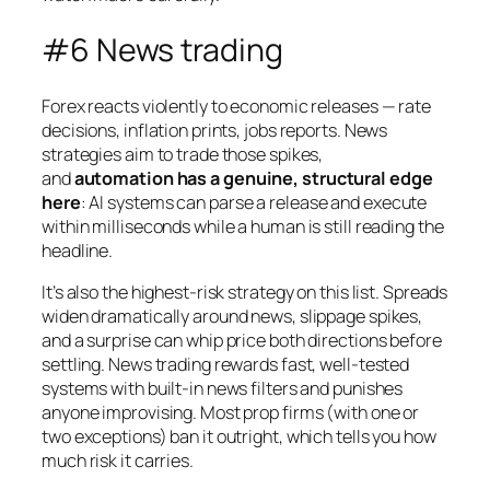
#6 News trading
Forex reacts violently to economic releases — rate
decisions, inflation prints, jobs reports. News
strategies aim to trade those spikes,
and
automation has a genuine, structural edge
here
: AI systems can parse a release and execute
within milliseconds while a human is still reading the
headline.
It’s also the highest-risk strategy on this list. Spreads
widen dramatically around news, slippage spikes,
and a surprise can whip price both directions before
settling. News trading rewards fast, well-tested
systems with built-in news filters and punishes
anyone improvising. Most prop firms (with one or
two exceptions) ban it outright, which tells you how
much risk it carries.