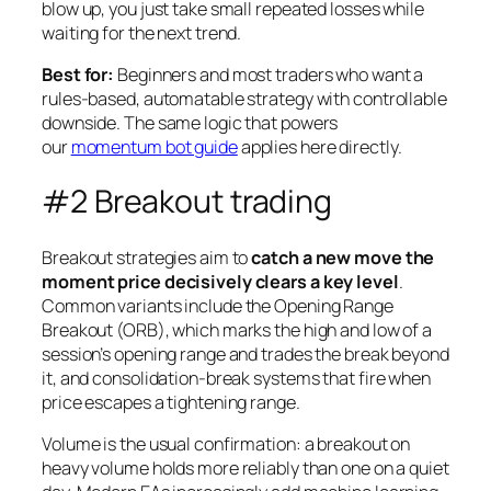
blow up, you just take small repeated losses while
waiting for the next trend.
Best for:
Beginners and most traders who want a
rules-based, automatable strategy with controllable
downside. The same logic that powers
our
momentum bot guide
applies here directly.
#2 Breakout trading
Breakout strategies aim to
catch a new move the
moment price decisively clears a key level
.
Common variants include the Opening Range
Breakout (ORB), which marks the high and low of a
session’s opening range and trades the break beyond
it, and consolidation-break systems that fire when
price escapes a tightening range.
Volume is the usual confirmation: a breakout on
heavy volume holds more reliably than one on a quiet