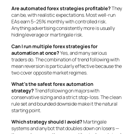
Are automated forex strategies profitable?
They
can be, with realistic expectations. Most well-run
EAs earn 5–25% monthly with controlled risk.
Anything advertising consistently more is usually
hiding leverage or martingale risk.
Can I run multiple forex strategies for
automation at once?
Yes, and many serious
traders do. The combination of trend following with
mean reversion is particularly effective because the
two cover opposite market regimes.
What’s the safest forex automation
strategy?
Trend following on majors with
conservative sizing and a strict stop-loss. The clean
rule set and bounded downside make it the natural
starting point.
Which strategy should I avoid?
Martingale
systems and any bot that doubles down on losers —