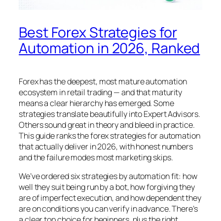
Best Forex Strategies for
Automation in 2026, Ranked
Forex has the deepest, most mature automation
ecosystem in retail trading — and that maturity
means a clear hierarchy has emerged. Some
strategies translate beautifully into Expert Advisors.
Others sound great in theory and bleed in practice.
This guide ranks the forex strategies for automation
that actually deliver in 2026, with honest numbers
and the failure modes most marketing skips.
We’ve ordered six strategies by automation fit: how
well they suit being run by a bot, how forgiving they
are of imperfect execution, and how dependent they
are on conditions you can verify in advance. There’s
a clear top choice for beginners, plus the right