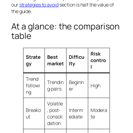
our
strategies to avoid
section is half the value of
the guide.
At a glance: the comparison
table
Risk
Strate
Best
Difficu
contro
gy
market
lty
l
Trend
Trendin
Beginn
followi
High
g pairs
er
ng
Volatile
Breako
, post-
Interm
Modera
ut
consoli
ediate
te
dation