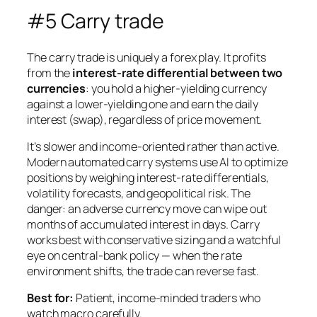
#5 Carry trade
The carry trade is uniquely a forex play. It profits
from the
interest-rate differential between two
currencies
: you hold a higher-yielding currency
against a lower-yielding one and earn the daily
interest (swap), regardless of price movement.
It’s slower and income-oriented rather than active.
Modern automated carry systems use AI to optimize
positions by weighing interest-rate differentials,
volatility forecasts, and geopolitical risk. The
danger: an adverse currency move can wipe out
months of accumulated interest in days. Carry
works best with conservative sizing and a watchful
eye on central-bank policy — when the rate
environment shifts, the trade can reverse fast.
Best for:
Patient, income-minded traders who
watch macro carefully.