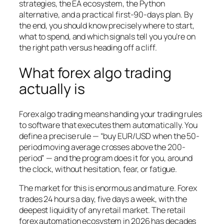
strategies, the EA ecosystem, the Python
alternative, and a practical first-90-days plan. By
the end, you should know precisely where to start,
what to spend, and which signals tell you you’re on
the right path versus heading off a cliff.
What forex algo trading
actually is
Forex algo trading means handing your trading rules
to software that executes them automatically. You
define a precise rule — “buy EUR/USD when the 50-
period moving average crosses above the 200-
period” — and the program does it for you, around
the clock, without hesitation, fear, or fatigue.
The market for this is enormous and mature. Forex
trades 24 hours a day, five days a week, with the
deepest liquidity of any retail market. The retail
forex automation ecosystem in 2026 has decades