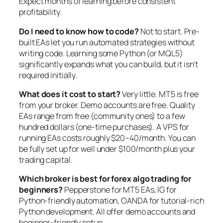
Expect months of learning before consistent
profitability.
Do I need to know how to code?
Not to start. Pre-
built EAs let you run automated strategies without
writing code. Learning some Python (or MQL5)
significantly expands what you can build, but it isn’t
required initially.
What does it cost to start?
Very little. MT5 is free
from your broker. Demo accounts are free. Quality
EAs range from free (community ones) to a few
hundred dollars (one-time purchases). A VPS for
running EAs costs roughly $20–40/month. You can
be fully set up for well under $100/month plus your
trading capital.
Which broker is best for forex algo trading for
beginners?
Pepperstone for MT5 EAs, IG for
Python-friendly automation, OANDA for tutorial-rich
Python development. All offer demo accounts and
beginner-friendly setup.