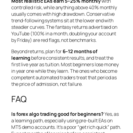
Most realistic EAs earn 5–25% monthly
with
controlled risk, while anything above 40% monthly
usually comes with high drawdown. Conservative
trend-following systems sit at the lower end with
steadier curves. The fantasy returns advertised on
YouTube (100% in a month, doubling your account
by Friday) are red flags, not benchmarks.
Beyond returns, plan for
6–12 months of
learning
before consistent results, and treat the
first live year as tuition. Most beginners lose money
in year one while they learn. The ones who become
competent automated traders treat that period as
the price of admission, not failure.
FAQ
Is forex algo trading good for beginners?
Yes, as
a learning path, especially using pre-built EAs on
MT5 demo accounts. It’s a poor “get rich quick” path.