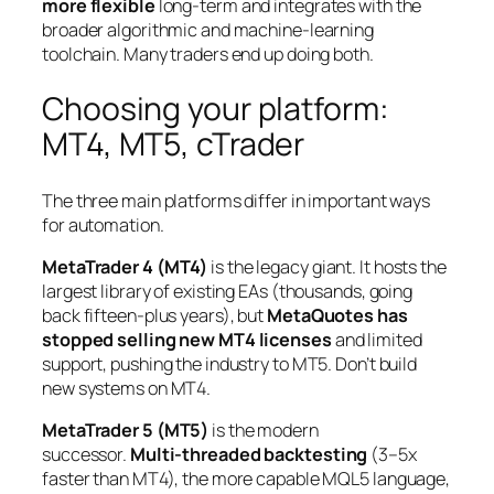
more flexible
long-term and integrates with the
broader algorithmic and machine-learning
toolchain. Many traders end up doing both.
Choosing your platform:
MT4, MT5, cTrader
The three main platforms differ in important ways
for automation.
MetaTrader 4 (MT4)
is the legacy giant. It hosts the
largest library of existing EAs (thousands, going
back fifteen-plus years), but
MetaQuotes has
stopped selling new MT4 licenses
and limited
support, pushing the industry to MT5. Don’t build
new systems on MT4.
MetaTrader 5 (MT5)
is the modern
successor.
Multi-threaded backtesting
(3–5x
faster than MT4), the more capable MQL5 language,