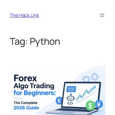
Skip
to
The Hack Link
content
Tag:
Python