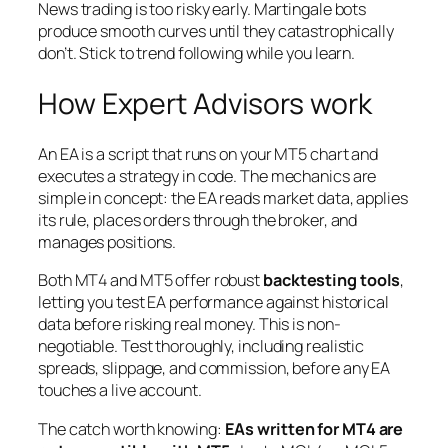
News trading is too risky early. Martingale bots
produce smooth curves until they catastrophically
don’t. Stick to trend following while you learn.
How Expert Advisors work
An EA is a script that runs on your MT5 chart and
executes a strategy in code. The mechanics are
simple in concept: the EA reads market data, applies
its rule, places orders through the broker, and
manages positions.
Both MT4 and MT5 offer robust
backtesting tools
,
letting you test EA performance against historical
data before risking real money. This is non-
negotiable. Test thoroughly, including realistic
spreads, slippage, and commission, before any EA
touches a live account.
The catch worth knowing:
EAs written for MT4 are