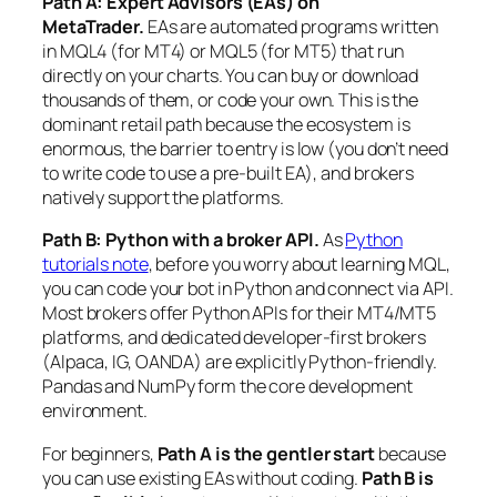
Path A: Expert Advisors (EAs) on
MetaTrader.
EAs are automated programs written
in MQL4 (for MT4) or MQL5 (for MT5) that run
directly on your charts. You can buy or download
thousands of them, or code your own. This is the
dominant retail path because the ecosystem is
enormous, the barrier to entry is low (you don’t need
to write code to use a pre-built EA), and brokers
natively support the platforms.
Path B: Python with a broker API.
As
Python
tutorials note
, before you worry about learning MQL,
you can code your bot in Python and connect via API.
Most brokers offer Python APIs for their MT4/MT5
platforms, and dedicated developer-first brokers
(Alpaca, IG, OANDA) are explicitly Python-friendly.
Pandas and NumPy form the core development
environment.
For beginners,
Path A is the gentler start
because
you can use existing EAs without coding.
Path B is