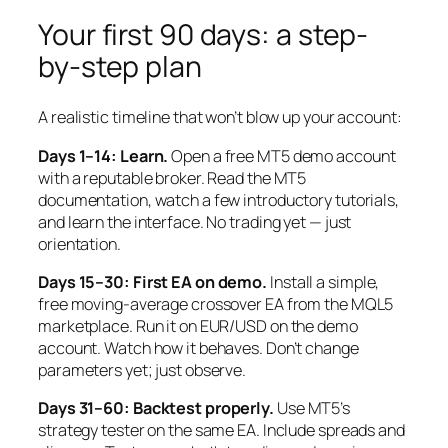
Your first 90 days: a step-
by-step plan
A realistic timeline that won’t blow up your account:
Days 1–14: Learn.
Open a free MT5 demo account
with a reputable broker. Read the MT5
documentation, watch a few introductory tutorials,
and learn the interface. No trading yet — just
orientation.
Days 15–30: First EA on demo.
Install a simple,
free moving-average crossover EA from the MQL5
marketplace. Run it on EUR/USD on the demo
account. Watch how it behaves. Don’t change
parameters yet; just observe.
Days 31–60: Backtest properly.
Use MT5’s
strategy tester on the same EA. Include spreads and