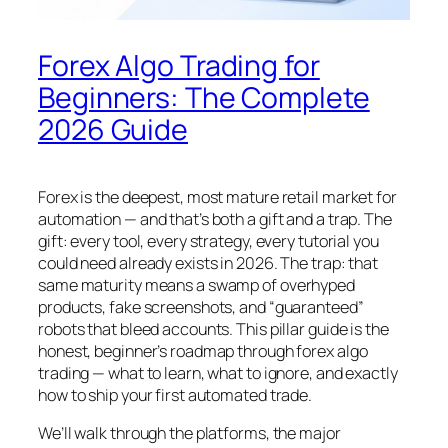
Forex Algo Trading for
Beginners: The Complete
2026 Guide
Forex is the deepest, most mature retail market for
automation — and that’s both a gift and a trap. The
gift: every tool, every strategy, every tutorial you
could need already exists in 2026. The trap: that
same maturity means a swamp of overhyped
products, fake screenshots, and “guaranteed”
robots that bleed accounts. This pillar guide is the
honest, beginner’s roadmap through forex algo
trading — what to learn, what to ignore, and exactly
how to ship your first automated trade.
We’ll walk through the platforms, the major