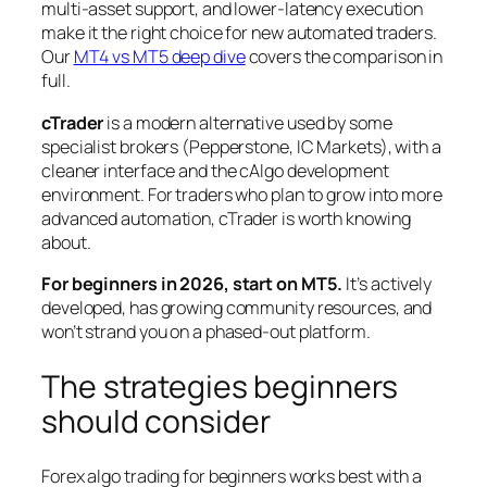
multi-asset support, and lower-latency execution
make it the right choice for new automated traders.
Our
MT
4
vs MT5 deep dive
covers the comparison in
full.
cTrader
is a modern alternative used by some
specialist brokers (Pepperstone, IC Markets), with a
cleaner interface and the cAlgo development
environment. For traders who plan to grow into more
advanced automation, cTrader is worth knowing
about.
For beginners in 2026, start on MT5.
It’s actively
developed, has growing community resources, and
won’t strand you on a phased-out platform.
The strategies beginners
should consider
Forex algo trading for beginners works best with a