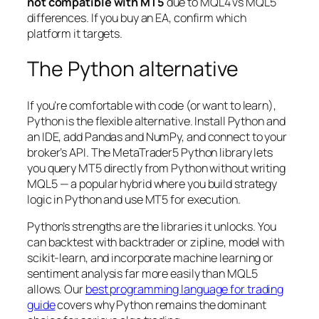
not compatible with MT5
due to MQL4 vs MQL5
differences. If you buy an EA, confirm which
platform it targets.
The Python alternative
If you’re comfortable with code (or want to learn),
Python is the flexible alternative. Install Python and
an IDE, add Pandas and NumPy, and connect to your
broker’s API. The MetaTrader5 Python library lets
you query MT5 directly from Python without writing
MQL5 — a popular hybrid where you build strategy
logic in Python and use MT5 for execution.
Python’s strengths are the libraries it unlocks. You
can backtest with backtrader or zipline, model with
scikit-learn, and incorporate machine learning or
sentiment analysis far more easily than MQL5
allows. Our
best programming language for trading
guide
covers why Python remains the dominant