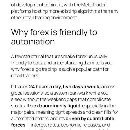
of development behind it, with the MetaTrader
platforms hosting more existing algorithms than any
other retail trading environment.
Why forex is friendly to
automation
A few structural features make forex unusually
friendly to bots, and understanding them tells you
why forex algo trading is such a popular path for
retail traders.
It trades
24 hours a day, five days a week
, across
global sessions, so a system can work while you
sleep without the weekend gaps that complicate
stocks. It’s
extraordinarily liquid
, especially in the
major pairs, meaning tight spreads and clean fills for
automated orders. And it’s
driven by quantifiable
forces
— interest rates, economic releases, and