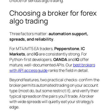
choice for serious algo trading.
Choosing a broker for forex
algo trading
Three factors matter:
automation support,
spreads, and reliability
.
For MT4/MT5 EA traders,
Pepperstone
,
IC
Markets
, and
IG
are consistently strong. For
Python-first developers,
OANDA
and
IG
offer
mature, well-documented APIs. Our
best brokers
with API access guide
ranks the field in detail.
Beyond features, two practical checks: confirm the
broker permits automated trading on your account
type (most do, but some restrict it), and verify their
typical spreads on the pairs you’ll trade. A broker
with wide spreads will quietly eat your strategy’s
edge.