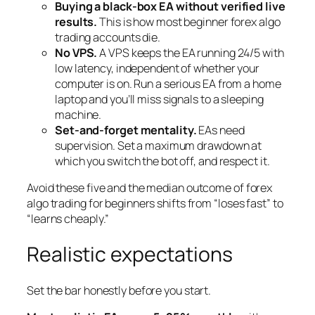
Buying a black-box EA without verified live
results.
This is how most beginner forex algo
trading accounts die.
No VPS.
A VPS keeps the EA running 24/5 with
low latency, independent of whether your
computer is on. Run a serious EA from a home
laptop and you’ll miss signals to a sleeping
machine.
Set-and-forget mentality.
EAs need
supervision. Set a maximum drawdown at
which you switch the bot off, and respect it.
Avoid these five and the median outcome of forex
algo trading for beginners shifts from “loses fast” to
“learns cheaply.”
Realistic expectations
Set the bar honestly before you start.