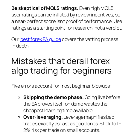
Be skeptical of MQL5 ratings.
Even high MQL5
user ratings can be inflated by review incentives, so
a near-perfect score isn’t proof of performance. Use
ratings as a starting point for research, not a verdict.
Our
best forex EA guide
covers the vetting process
in depth.
Mistakes that derail forex
algo trading for beginners
Five errors account for most beginner blowups:
Skipping the demo phase.
Going live before
the EA proves itself on demo wastes the
cheapest learning time available.
Over-leveraging.
Leverage magnifies bad
trades exactly as fast as good ones. Stick to 1–
2% risk per trade on small accounts.