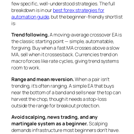
few specific, well-understood strategies. The full
breakdown is in our
best forex strategies for
automation guide
, but the beginner-friendly shortlist
is:
Trend following.
A moving-average crossover EA is
the classic starting point — simple, automatable,
forgiving. Buy when a fast MA crosses above a slow
MA, sell when it crosses back. Currencies trend on
macro forces like rate cycles, giving trend systems
room to work.
Range and mean reversion.
When a pair isn’t
trending, it’s often ranging. A simple EA that buys
near the bottom of a band and sells near the top can
harvest the chop, though it needs a stop-loss
outside the range for breakout protection.
Avoid scalping, news trading, and any
martingale system as a beginner.
Scalping
demands infrastructure most beginners don’t have.