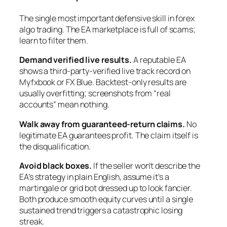
The single most important defensive skill in forex
algo trading. The EA marketplace is full of scams;
learn to filter them.
Demand verified live results.
A reputable EA
shows a third-party-verified live track record on
Myfxbook or FX Blue. Backtest-only results are
usually overfitting; screenshots from “real
accounts” mean nothing.
Walk away from guaranteed-return claims.
No
legitimate EA guarantees profit. The claim itself is
the disqualification.
Avoid black boxes.
If the seller won’t describe the
EA’s strategy in plain English, assume it’s a
martingale or grid bot dressed up to look fancier.
Both produce smooth equity curves until a single
sustained trend triggers a catastrophic losing
streak.