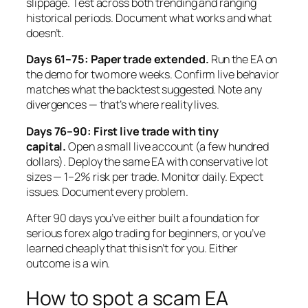
slippage. Test across both trending and ranging
historical periods. Document what works and what
doesn’t.
Days 61–75: Paper trade extended.
Run the EA on
the demo for two more weeks. Confirm live behavior
matches what the backtest suggested. Note any
divergences — that’s where reality lives.
Days 76–90: First live trade with tiny
capital.
Open a small live account (a few hundred
dollars). Deploy the same EA with conservative lot
sizes — 1–2% risk per trade. Monitor daily. Expect
issues. Document every problem.
After 90 days you’ve either built a foundation for
serious forex algo trading for beginners, or you’ve
learned cheaply that this isn’t for you. Either
outcome is a win.
How to spot a scam EA