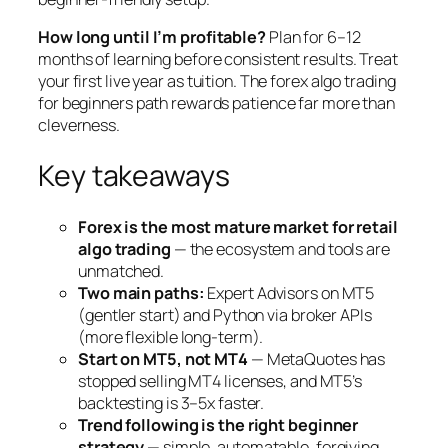
How long until I’m profitable?
Plan for 6–12
months of learning before consistent results. Treat
your first live year as tuition. The forex algo trading
for beginners path rewards patience far more than
cleverness.
Key takeaways
Forex is the most mature market for retail
algo trading
— the ecosystem and tools are
unmatched.
Two main paths:
Expert Advisors on MT5
(gentler start) and Python via broker APIs
(more flexible long-term).
Start on MT5, not MT4
— MetaQuotes has
stopped selling MT4 licenses, and MT5’s
backtesting is 3–5x faster.
Trend following is the right beginner
strategy
— simple, automatable, forgiving.