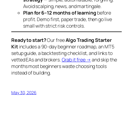
Avoid scalping, news, and martingale.
Plan for 6–12 months of learning
before
profit. Demo first, paper trade, then go live
small with strict risk controls.
Ready to start?
Our free
Algo Trading Starter
Kit
includes a 90-day beginner roadmap, an MT5
setup guide, a backtesting checklist, and links to
vetted EAs and brokers.
Grab it free →
and skip the
months most beginners waste choosing tools
instead of building.
May 30, 2026