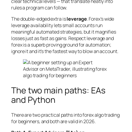
clear technical levels — that translate neatly into
rules a program can follow.
The double-edged extra is
leverage
. Forex’s wide
leverage availability lets small accounts run
meaningful automated strategies, but it magnifies
losses just as fast as gains. Respect leverage and
forex is a superb proving ground for automation;
ignore it and it’s the fastest way to blow an account.
The two main paths: EAs
and Python
There are two practical paths into forex algo trading
for beginners, and both are valid in 2026.