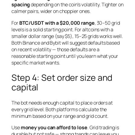
spacing
depending on the coin’s volatility. Tighter on
calmer pairs, wider on choppier ones.
For
BTC/USDT with a $20,000 range
, 30–50 grid
levels is a solid starting point. For altcoins with a
smaller dollar range (say $5), 15–25 grids works well.
Both Binance and Bybit will suggest defaults based
on recent volatility — those defaults are a
reasonable starting point until you learn what your
specific market wants.
Step 4: Set order size and
capital
The bot needs enough capital to place orders at
every grid level. Both platforms calculate the
minimum based on your range and grid count.
Use
money you can afford to lose
. Grid trading is
durable but not safe — strong trends can leave you