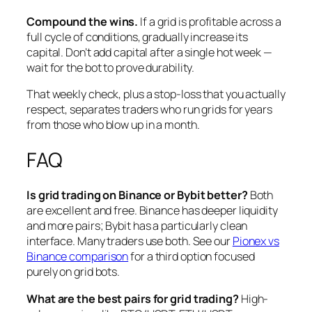
Compound the wins.
If a grid is profitable across a
full cycle of conditions, gradually increase its
capital. Don’t add capital after a single hot week —
wait for the bot to prove durability.
That weekly check, plus a stop-loss that you actually
respect, separates traders who run grids for years
from those who blow up in a month.
FAQ
Is grid trading on Binance or Bybit better?
Both
are excellent and free. Binance has deeper liquidity
and more pairs; Bybit has a particularly clean
interface. Many traders use both. See our
Pionex vs
Binance comparison
for a third option focused
purely on grid bots.
What are the best pairs for grid trading?
High-