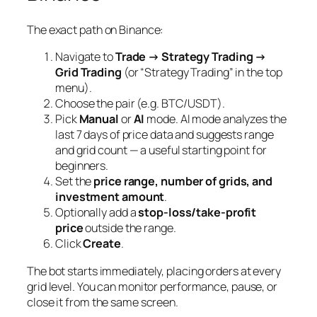
The exact path on Binance:
Navigate to
Trade → Strategy Trading →
Grid Trading
(or “Strategy Trading” in the top
menu).
Choose the pair (e.g. BTC/USDT).
Pick
Manual
or
AI
mode. AI mode analyzes the
last 7 days of price data and suggests range
and grid count — a useful starting point for
beginners.
Set the
price range, number of grids, and
investment amount
.
Optionally add a
stop-loss/take-profit
price
outside the range.
Click
Create
.
The bot starts immediately, placing orders at every
grid level. You can monitor performance, pause, or
close it from the same screen.