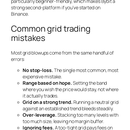
particularly beginner-friendly, which makes Bybit a
strong second-platform if you’ve started on
Binance.
Common grid trading
mistakes
Most grid blowups come from the same handful of
errors:
No stop-loss.
The single most common, most
expensive mistake.
Range based on hope.
Setting the band
where you wish the price would stay, not where
it actually trades.
Grid on a strong trend.
Running a neutral grid
against an established trend bleeds steadily.
Over-leverage.
Stacking too many levels with
too much size, leaving no margin buffer.
Ignoring fees.
A too-tight grid pays fees on