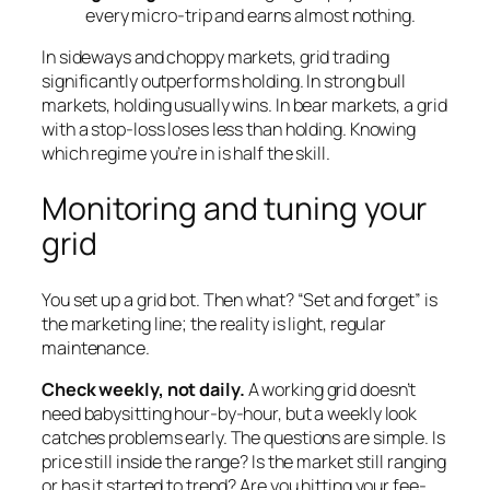
every micro-trip and earns almost nothing.
In sideways and choppy markets, grid trading
significantly outperforms holding. In strong bull
markets, holding usually wins. In bear markets, a grid
with a stop-loss loses less than holding. Knowing
which regime you’re in is half the skill.
Monitoring and tuning your
grid
You set up a grid bot. Then what? “Set and forget” is
the marketing line; the reality is light, regular
maintenance.
Check weekly, not daily.
A working grid doesn’t
need babysitting hour-by-hour, but a weekly look
catches problems early. The questions are simple. Is
price still inside the range? Is the market still ranging
or has it started to trend? Are you hitting your fee-