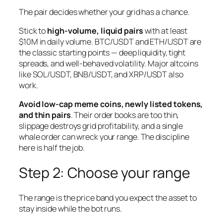
The pair decides whether your grid has a chance.
Stick to
high-volume, liquid pairs
with at least
$10M in daily volume. BTC/USDT and ETH/USDT are
the classic starting points — deep liquidity, tight
spreads, and well-behaved volatility. Major altcoins
like SOL/USDT, BNB/USDT, and XRP/USDT also
work.
Avoid low-cap meme coins, newly listed tokens,
and thin pairs
. Their order books are too thin,
slippage destroys grid profitability, and a single
whale order can wreck your range. The discipline
here is half the job.
Step 2: Choose your range
The range is the price band you expect the asset to
stay inside while the bot runs.