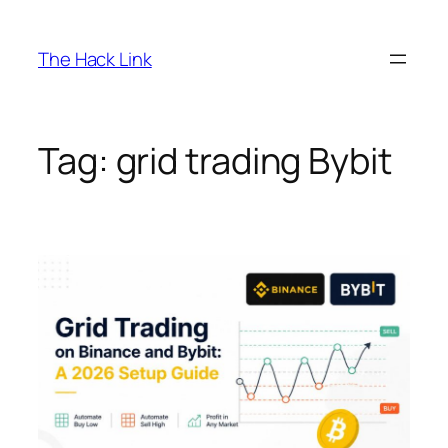
Skip
to
The Hack Link
content
Tag:
grid trading Bybit