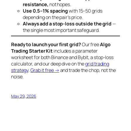
resistance,
not hopes.
Use 0.5–1% spacing
with 15–50 grids
depending on the pair’s price.
Always add a stop-loss outside the grid
—
the single most important safeguard.
Ready to launch your first grid?
Our free
Algo
Trading Starter Kit
includes a parameter
worksheet for both Binance and Bybit, a stop-loss
calculator, and our deep dive on the
grid trading
strategy
.
Grab it free →
and trade the chop, not the
noise.
May 29, 2026