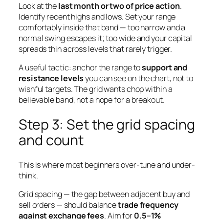
Look at the
last month or two of price action
.
Identify recent highs and lows. Set your range
comfortably inside that band — too narrow and a
normal swing escapes it; too wide and your capital
spreads thin across levels that rarely trigger.
A useful tactic: anchor the range to
support and
resistance levels
you can see on the chart, not to
wishful targets. The grid wants chop within a
believable band, not a hope for a breakout.
Step 3: Set the grid spacing
and count
This is where most beginners over-tune and under-
think.
Grid spacing — the gap between adjacent buy and
sell orders — should balance
trade frequency
against exchange fees
. Aim for
0.5–1%