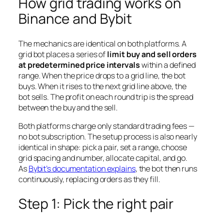
How grid trading works on
Binance and Bybit
The mechanics are identical on both platforms. A
grid bot places a series of
limit buy and sell orders
at predetermined price intervals
within a defined
range. When the price drops to a grid line, the bot
buys. When it rises to the next grid line above, the
bot sells. The profit on each round trip is the spread
between the buy and the sell.
Both platforms charge only standard trading fees —
no bot subscription. The setup process is also nearly
identical in shape: pick a pair, set a range, choose
grid spacing and number, allocate capital, and go.
As
Bybit’s documentation explains
, the bot then runs
continuously, replacing orders as they fill.
Step 1: Pick the right pair