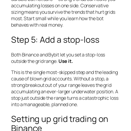
accumulating losses on one side. Conservative
sizing means you survive the trends that hurt grids
most. Start small while you learn how the bot
behaves with real money.
Step 5: Add a stop-loss
Both Binance and Bybit let you set a stop-loss
outside the grid range.
Use it.
This is the single most-skipped step and the leading
cause of blown grid accounts. Without a stop, a
strong breakout out of your range leaves the grid
accumulating an ever-larger underwater position. A
stop just outside the range turns a catastrophic loss
into a manageable, planned one.
Setting up grid trading on
Binance