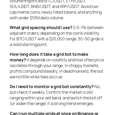
volume majors like BTC/USDT, ETH/USDT,
SOL/USDT, BNB/USDT, and XRP/USDT. Avoid low-
cap meme coins, newly listed tokens, and anything
with under $10M daily volume.
What grid spacing should I use?
0.5–1% between
adjacent orders, depending on the coin’s volatility.
For BTC/USDT with a $20,000 range, 30–50 grids is
a solid starting point.
How long does it take a grid bot to make
money?
It depends on volatility and how often price
oscillates through your range. In choppy markets,
profits compound steadily; in dead markets, the bot
earns little while fees accrue.
Do I need to monitor a grid bot constantly?
No,
but check it weekly. Confirm the market is still
ranging within your set band, and switch the bot off
(or widen the range) if a strong trend emerges.
Can I run multiple grids at once on Binance or