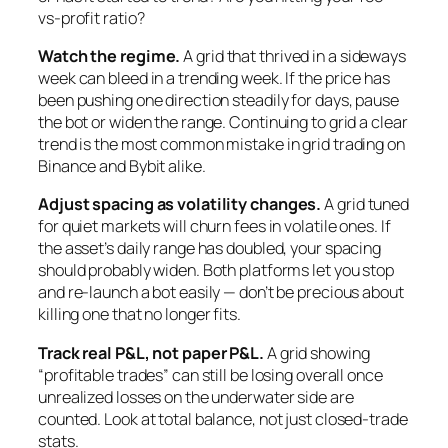
vs-profit ratio?
Watch the regime.
A grid that thrived in a sideways
week can bleed in a trending week. If the price has
been pushing one direction steadily for days, pause
the bot or widen the range. Continuing to grid a clear
trend is the most common mistake in grid trading on
Binance and Bybit alike.
Adjust spacing as volatility changes.
A grid tuned
for quiet markets will churn fees in volatile ones. If
the asset’s daily range has doubled, your spacing
should probably widen. Both platforms let you stop
and re-launch a bot easily — don’t be precious about
killing one that no longer fits.
Track real P&L, not paper P&L.
A grid showing
“profitable trades” can still be losing overall once
unrealized losses on the underwater side are
counted. Look at total balance, not just closed-trade
stats.