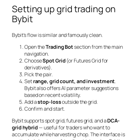
Setting up grid trading on
Bybit
Bybit’s flow is similar and famously clean.
Open the
Trading Bot
section from the main
navigation.
Choose
Spot Grid
(or Futures Grid for
derivatives).
Pick the pair.
Set
range, grid count, and investment
.
Bybit also offers AI parameter suggestions
based on recent volatility.
Add a
stop-loss
outside the grid.
Confirm and start.
Bybit supports spot grid, futures grid, and a
DCA-
grid hybrid
— useful for traders who want to
accumulate while harvesting chop. The interface is