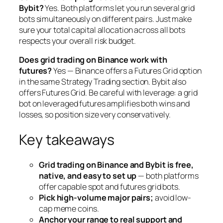
Bybit?
Yes. Both platforms let you run several grid
bots simultaneously on different pairs. Just make
sure your total capital allocation across all bots
respects your overall risk budget.
Does grid trading on Binance work with
futures?
Yes — Binance offers a Futures Grid option
in the same Strategy Trading section. Bybit also
offers Futures Grid. Be careful with leverage: a grid
bot on leveraged futures amplifies both wins and
losses, so position size very conservatively.
Key takeaways
Grid trading on Binance and Bybit is free,
native, and easy to set up
— both platforms
offer capable spot and futures grid bots.
Pick high-volume major pairs;
avoid low-
cap meme coins.
Anchor your range to real support and