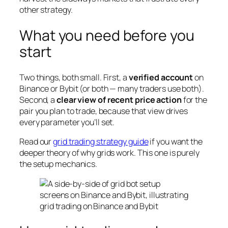
other strategy.
What you need before you
start
Two things, both small. First, a
verified account
on
Binance or Bybit (or both — many traders use both).
Second, a
clear view of recent price action
for the
pair you plan to trade, because that view drives
every parameter you’ll set.
Read our
grid trading strategy guide
if you want the
deeper theory of why grids work. This one is purely
the setup mechanics.