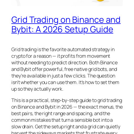
Grid Trading on Binance and
Bybit: A 2026 Setup Guide
Grid trading is the favorite automated strategy in
crypto for a reason — it profits from movement
without needing to predict direction. Both Binance
and Bybit offer powerful, free native grid bots, and
they’re available in just a few clicks. The question
isn’t whether you can use them. It’s how to set them
up so they actually work.
This is a practical, step-by-step guide to grid trading
on Binance and Bybit in 2026 — the exact menus, the
best pairs, the right range and spacing, and the
common mistakes that turn a sensible bot into a
slow drain. Get the setup right and a grid can quietly
harvest the sideways markets that frustrate every