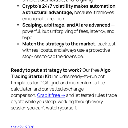
Crypto’s 24/7 volatility makes automation
a structural advantage,
because it removes
emotional execution.
Scalping, arbitrage, and AI are advanced
—
powerful, but unforgiving of fees, latency, and
hype.
Match the strategy to the market,
backtest
with real costs, and always use a protective
stop-loss to cap the downside.
Ready to put a strategy to work?
Our free
Algo
Trading Starter Kit
includes ready-to-run bot
templates for DCA, grid, and momentum, a fee
calculator, and our vetted exchange
comparison.
Grab it free →
and let tested rules trade
crypto while you sleep, working through every
session you can’t watch yourself.
May 27, 2026