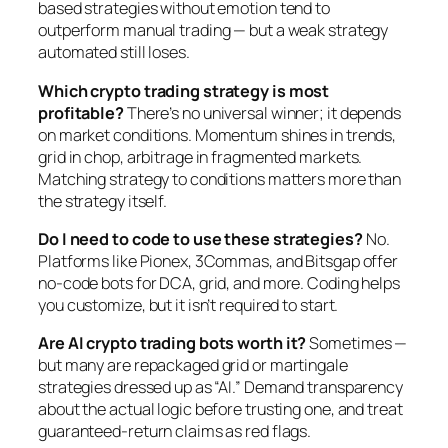
based strategies without emotion tend to
outperform manual trading — but a weak strategy
automated still loses.
Which crypto trading strategy is most
profitable?
There’s no universal winner; it depends
on market conditions. Momentum shines in trends,
grid in chop, arbitrage in fragmented markets.
Matching strategy to conditions matters more than
the strategy itself.
Do I need to code to use these strategies?
No.
Platforms like Pionex, 3Commas, and Bitsgap offer
no-code bots for DCA, grid, and more. Coding helps
you customize, but it isn’t required to start.
Are AI crypto trading bots worth it?
Sometimes —
but many are repackaged grid or martingale
strategies dressed up as “AI.” Demand transparency
about the actual logic before trusting one, and treat
guaranteed-return claims as red flags.