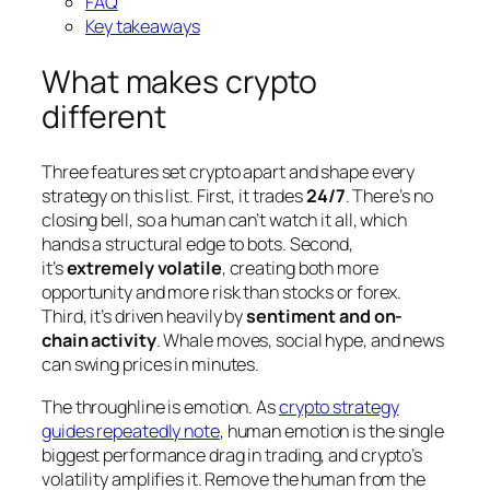
FAQ
Key takeaways
What makes crypto
different
Three features set crypto apart and shape every
strategy on this list. First, it trades
24/7
. There’s no
closing bell, so a human can’t watch it all, which
hands a structural edge to bots. Second,
it’s
extremely volatile
, creating both more
opportunity and more risk than stocks or forex.
Third, it’s driven heavily by
sentiment and on-
chain activity
. Whale moves, social hype, and news
can swing prices in minutes.
The throughline is emotion. As
crypto strategy
guides repeatedly note
, human emotion is the single
biggest performance drag in trading, and crypto’s
volatility amplifies it. Remove the human from the