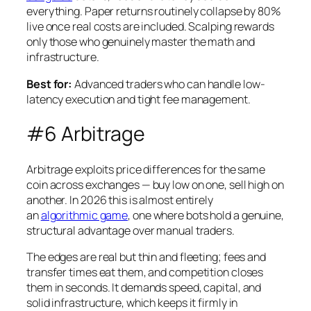
everything. Paper returns routinely collapse by 80%
live once real costs are included. Scalping rewards
only those who genuinely master the math and
infrastructure.
Best for:
Advanced traders who can handle low-
latency execution and tight fee management.
#6 Arbitrage
Arbitrage exploits price differences for the same
coin across exchanges — buy low on one, sell high on
another. In 2026 this is almost entirely
an
algorithmic game
, one where bots hold a genuine,
structural advantage over manual traders.
The edges are real but thin and fleeting; fees and
transfer times eat them, and competition closes
them in seconds. It demands speed, capital, and
solid infrastructure, which keeps it firmly in