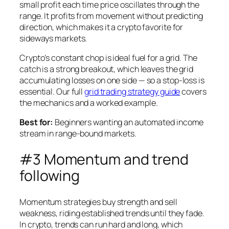
small profit each time price oscillates through the
range. It profits from movement without predicting
direction, which makes it a crypto favorite for
sideways markets.
Crypto’s constant chop is ideal fuel for a grid. The
catch is a strong breakout, which leaves the grid
accumulating losses on one side — so a stop-loss is
essential. Our full
grid trading strategy guide
covers
the mechanics and a worked example.
Best for:
Beginners wanting an automated income
stream in range-bound markets.
#3 Momentum and trend
following
Momentum strategies buy strength and sell
weakness, riding established trends until they fade.
In crypto, trends can run hard and long, which