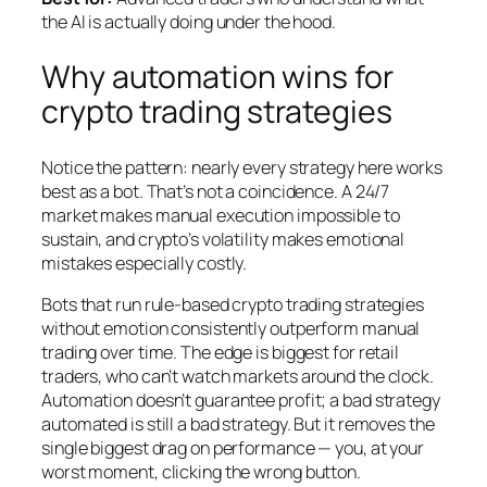
the AI is actually doing under the hood.
Why automation wins for
crypto trading strategies
Notice the pattern: nearly every strategy here works
best as a bot. That’s not a coincidence. A 24/7
market makes manual execution impossible to
sustain, and crypto’s volatility makes emotional
mistakes especially costly.
Bots that run rule-based crypto trading strategies
without emotion consistently outperform manual
trading over time. The edge is biggest for retail
traders, who can’t watch markets around the clock.
Automation doesn’t guarantee profit; a bad strategy
automated is still a bad strategy. But it removes the
single biggest drag on performance — you, at your
worst moment, clicking the wrong button.