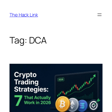
Skip
to
The Hack Link
content
Tag:
DCA