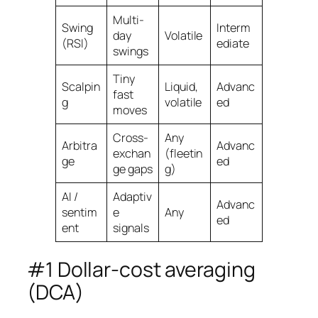
Multi-
Swing
Interm
day
Volatile
(RSI)
ediate
swings
Tiny
Scalpin
Liquid,
Advanc
fast
g
volatile
ed
moves
Cross-
Any
Arbitra
Advanc
exchan
(fleetin
ge
ed
ge gaps
g)
AI /
Adaptiv
Advanc
sentim
e
Any
ed
ent
signals
#1 Dollar-cost averaging
(DCA)