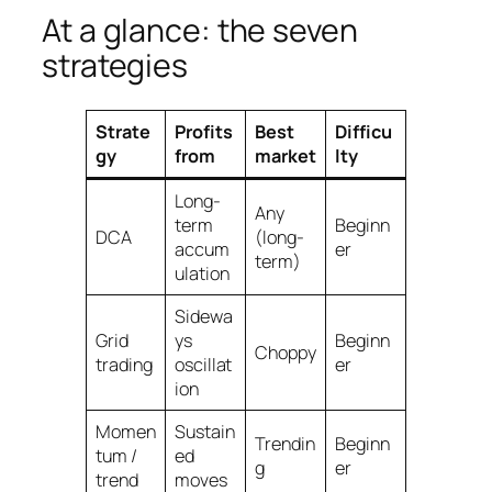
At a glance: the seven
strategies
Strate
Profits
Best
Difficu
gy
from
market
lty
Long-
Any
term
Beginn
DCA
(long-
accum
er
term)
ulation
Sidewa
Grid
ys
Beginn
Choppy
trading
oscillat
er
ion
Momen
Sustain
Trendin
Beginn
tum /
ed
g
er
trend
moves