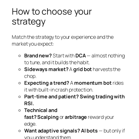
How to choose your
strategy
Match the strategy to your experience and the
market you expect:
Brand new?
Start with
DCA
— almost nothing
to tune, and it builds the habit.
Sideways market?
A
grid bot
harvests the
chop.
Expecting a trend?
A
momentum bot
rides
it with built-in crash protection.
Part-time and patient?
Swing trading with
RSI.
Technical and
fast?
Scalping
or
arbitrage
reward your
edge.
Want adaptive signals?
AI bots
— but only if
you understand them.