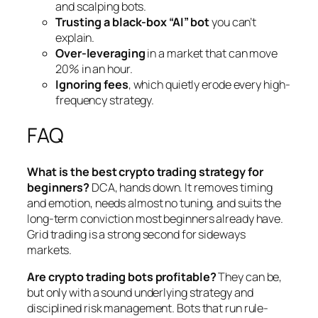
and scalping bots.
Trusting a black-box “AI” bot
you can’t
explain.
Over-leveraging
in a market that can move
20% in an hour.
Ignoring fees
, which quietly erode every high-
frequency strategy.
FAQ
What is the best crypto trading strategy for
beginners?
DCA, hands down. It removes timing
and emotion, needs almost no tuning, and suits the
long-term conviction most beginners already have.
Grid trading is a strong second for sideways
markets.
Are crypto trading bots profitable?
They can be,
but only with a sound underlying strategy and
disciplined risk management. Bots that run rule-