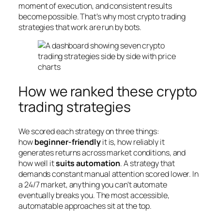
moment of execution, and consistent results
become possible. That’s why most crypto trading
strategies that work are run by bots.
How we ranked these crypto
trading strategies
We scored each strategy on three things:
how
beginner-friendly
it is, how reliably it
generates returns across market conditions, and
how well it
suits automation
. A strategy that
demands constant manual attention scored lower. In
a 24/7 market, anything you can’t automate
eventually breaks you. The most accessible,
automatable approaches sit at the top.