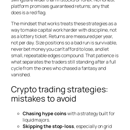
platform promises guaranteed returns; any that
does is a red flag.
The mindset that works treats these strategies as a
way to make capital work harder with discipline, not
as a lottery ticket. Returns are measured per year,
not per day. Size positions so a bad run is survivable,
never bet money you can’t afford to lose, and let
small, repeatable edges compound. That patience is
what separates the traders still standing after a full
cycle from the ones who chased a fantasy and
vanished.
Crypto trading strategies:
mistakes to avoid
Chasing hype coins
with a strategy built for
liquid majors.
Skipping the stop-loss
, especially on grid