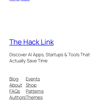
The Hack Link
Discover AI Apps, Startups & Tools That
Actually Save Time
Blog
Events
About
Shop
FAQs
Patterns
Authors
Themes