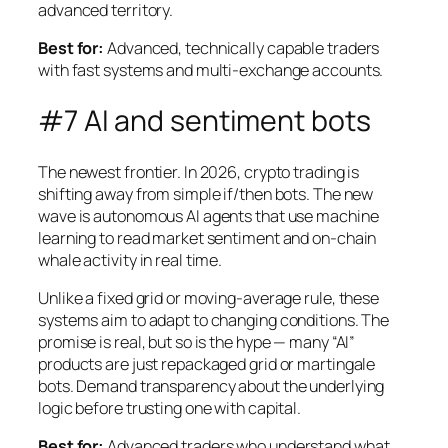
advanced territory.
Best for:
Advanced, technically capable traders
with fast systems and multi-exchange accounts.
#7 AI and sentiment bots
The newest frontier. In 2026, crypto trading is
shifting away from simple if/then bots. The new
wave is autonomous AI agents that use machine
learning to read market sentiment and on-chain
whale activity in real time.
Unlike a fixed grid or moving-average rule, these
systems aim to adapt to changing conditions. The
promise is real, but so is the hype — many “AI”
products are just repackaged grid or martingale
bots. Demand transparency about the underlying
logic before trusting one with capital.
Best for:
Advanced traders who understand what