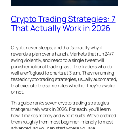
Crypto Trading Strategies: 7
That Actually Work in 2026
Crypto never sleeps, and that’s exactly why it
rewards a plan over a hunch. Markets that run 24/7,
swing violently, and react to a single tweet will
punish emotional trading fast. The traders who do
well aren’t glued to charts at 3 a.m. They’re running
tested crypto trading strategies, usually automated,
that execute the same rules whether they’re awake
or not.
This guide ranks seven crypto trading strategies
that genuinely work in 2026. For each, you’ll learn
how it makes money and who it suits. We’ve ordered
them roughly from most beginner-friendly to most
advanced, so you can start where you are.