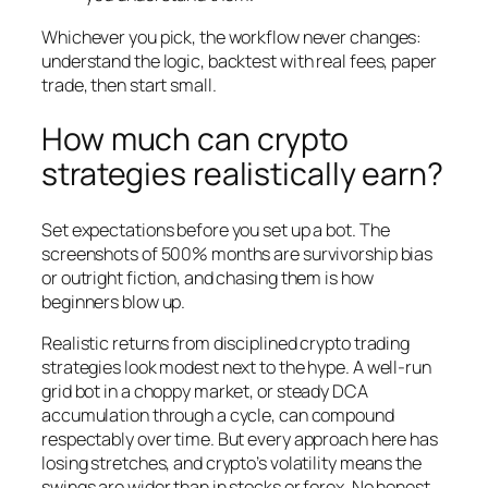
Whichever you pick, the workflow never changes:
understand the logic, backtest with real fees, paper
trade, then start small.
How much can crypto
strategies realistically earn?
Set expectations before you set up a bot. The
screenshots of 500% months are survivorship bias
or outright fiction, and chasing them is how
beginners blow up.
Realistic returns from disciplined crypto trading
strategies look modest next to the hype. A well-run
grid bot in a choppy market, or steady DCA
accumulation through a cycle, can compound
respectably over time. But every approach here has
losing stretches, and crypto’s volatility means the
swings are wider than in stocks or forex. No honest