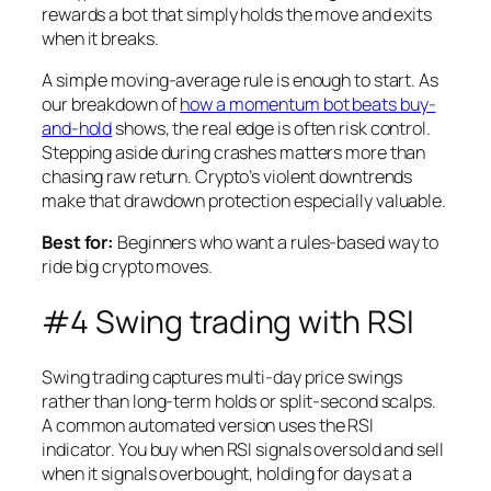
rewards a bot that simply holds the move and exits
when it breaks.
A simple moving-average rule is enough to start. As
our breakdown of
how a momentum bot beats buy-
and-hold
shows, the real edge is often risk control.
Stepping aside during crashes matters more than
chasing raw return. Crypto’s violent downtrends
make that drawdown protection especially valuable.
Best for:
Beginners who want a rules-based way to
ride big crypto moves.
#4 Swing trading with RSI
Swing trading captures multi-day price swings
rather than long-term holds or split-second scalps.
A common automated version uses the RSI
indicator. You buy when RSI signals oversold and sell
when it signals overbought, holding for days at a