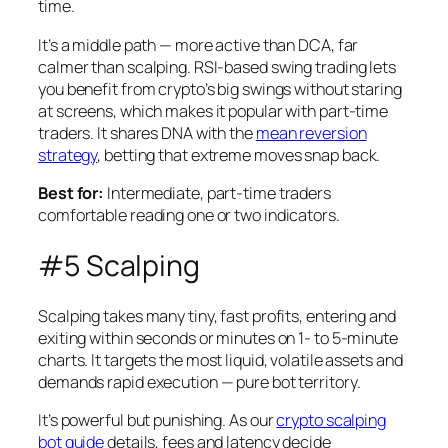
time.
It’s a middle path — more active than DCA, far
calmer than scalping. RSI-based swing trading lets
you benefit from crypto’s big swings without staring
at screens, which makes it popular with part-time
traders. It shares DNA with the
mean reversion
strategy
, betting that extreme moves snap back.
Best for:
Intermediate, part-time traders
comfortable reading one or two indicators.
#5 Scalping
Scalping takes many tiny, fast profits, entering and
exiting within seconds or minutes on 1- to 5-minute
charts. It targets the most liquid, volatile assets and
demands rapid execution — pure bot territory.
It’s powerful but punishing. As our
crypto scalping
bot guide
details, fees and latency decide