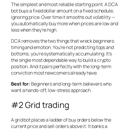
The simplest and most reliable starting point. A DCA
bot buys a fixed dollar amount on a fixed schedule,
ignoring price. Over time it smooths out volatility —
you automatically buy more when prices are low and
less when they’re high.
DCA removes the two things that wreck beginners:
timing and emotion. You’re not predicting tops and
bottoms; you’re systematically accumulating. It’s
the single most dependable way to build a crypto
position. And it pairs perfectly with the long-term
conviction most newcomers already have.
Best for:
Beginners and long-term believers who
want a hands-off, low-stress approach.
#2 Grid trading
A grid bot places a ladder of buy orders below the
current price and sell orders above it. It banks a