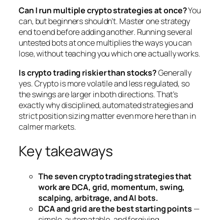
Can I run multiple crypto strategies at once?
You
can, but beginners shouldn’t. Master one strategy
end to end before adding another. Running several
untested bots at once multiplies the ways you can
lose, without teaching you which one actually works.
Is crypto trading riskier than stocks?
Generally
yes. Crypto is more volatile and less regulated, so
the swings are larger in both directions. That’s
exactly why disciplined, automated strategies and
strict position sizing matter even more here than in
calmer markets.
Key takeaways
The seven crypto trading strategies that
work are DCA, grid, momentum, swing,
scalping, arbitrage, and AI bots.
DCA and grid are the best starting points
—
simple, automatable, and forgiving.