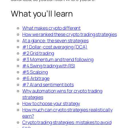
What you’ll learn
What makes crypto different
How we ranked these crypto trading strategies
At a glance: the seven strategies
#1 Dollar-cost averaging (DCA)
#2 Grid trading
#3 Momentum and trend following
#4 Swing trading with RSI
#5 Scalping
#6 Arbitrage
#7 AI and sentiment bots
Why automation wins for crypto trading
strategies
How to choose your strategy
How much can crypto strategies realistically
earn?
Crypto trading strategies: mistakes to avoid