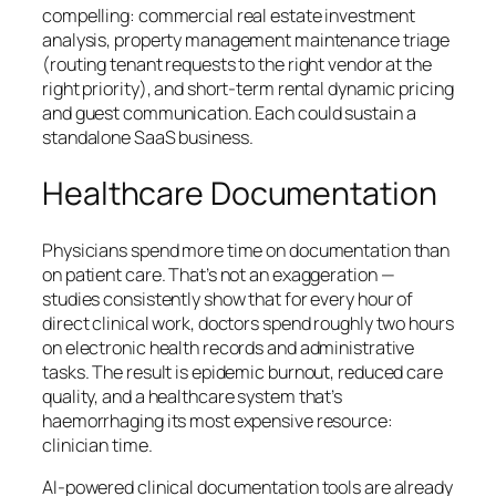
compelling: commercial real estate investment
analysis, property management maintenance triage
(routing tenant requests to the right vendor at the
right priority), and short-term rental dynamic pricing
and guest communication. Each could sustain a
standalone SaaS business.
Healthcare Documentation
Physicians spend more time on documentation than
on patient care. That’s not an exaggeration —
studies consistently show that for every hour of
direct clinical work, doctors spend roughly two hours
on electronic health records and administrative
tasks. The result is epidemic burnout, reduced care
quality, and a healthcare system that’s
haemorrhaging its most expensive resource:
clinician time.
AI-powered clinical documentation tools are already