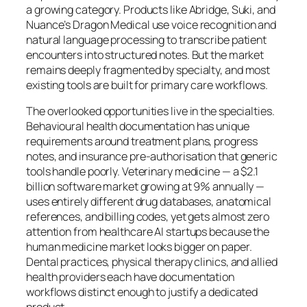
a growing category. Products like Abridge, Suki, and
Nuance’s Dragon Medical use voice recognition and
natural language processing to transcribe patient
encounters into structured notes. But the market
remains deeply fragmented by specialty, and most
existing tools are built for primary care workflows.
The overlooked opportunities live in the specialties.
Behavioural health documentation has unique
requirements around treatment plans, progress
notes, and insurance pre-authorisation that generic
tools handle poorly. Veterinary medicine — a $2.1
billion software market growing at 9% annually —
uses entirely different drug databases, anatomical
references, and billing codes, yet gets almost zero
attention from healthcare AI startups because the
human medicine market looks bigger on paper.
Dental practices, physical therapy clinics, and allied
health providers each have documentation
workflows distinct enough to justify a dedicated