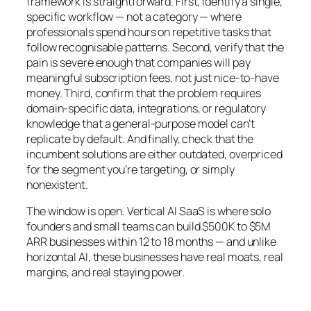
framework is straightforward. First, identify a single,
specific workflow — not a category — where
professionals spend hours on repetitive tasks that
follow recognisable patterns. Second, verify that the
pain is severe enough that companies will pay
meaningful subscription fees, not just nice-to-have
money. Third, confirm that the problem requires
domain-specific data, integrations, or regulatory
knowledge that a general-purpose model can’t
replicate by default. And finally, check that the
incumbent solutions are either outdated, overpriced
for the segment you’re targeting, or simply
nonexistent.
The window is open. Vertical AI SaaS is where solo
founders and small teams can build $500K to $5M
ARR businesses within 12 to 18 months — and unlike
horizontal AI, these businesses have real moats, real
margins, and real staying power.