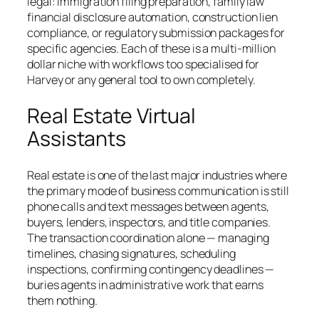
legal: immigration filing preparation, family law
financial disclosure automation, construction lien
compliance, or regulatory submission packages for
specific agencies. Each of these is a multi-million
dollar niche with workflows too specialised for
Harvey or any general tool to own completely.
Real Estate Virtual
Assistants
Real estate is one of the last major industries where
the primary mode of business communication is still
phone calls and text messages between agents,
buyers, lenders, inspectors, and title companies.
The transaction coordination alone — managing
timelines, chasing signatures, scheduling
inspections, confirming contingency deadlines —
buries agents in administrative work that earns
them nothing.