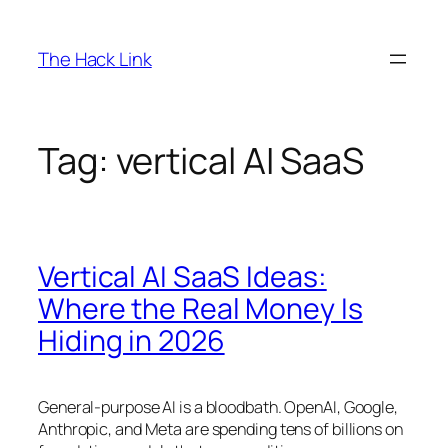
Skip
to
The Hack Link
content
Tag:
vertical AI SaaS
Vertical AI SaaS Ideas:
Where the Real Money Is
Hiding in 2026
General-purpose AI is a bloodbath. OpenAI, Google,
Anthropic, and Meta are spending tens of billions on