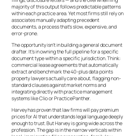
majority of this output follows predictable patterns
within each practice area. Yet most firms still rely on
associates manually adapting precedent
documents, a process that’s slow, expensive, and
error-prone.
The opportunity isn’t in building a general document
drafter. It’s in owning the full pipeline for a specific
document type within a specific jurisdiction. Think:
commercial lease agreements that automatically
extract and benchmark the 40-plus data points
property lawyers actually care about, flagging non-
standard clauses against market norms and
integrating directly with practice management
systems like Clio or PracticePanther.
Harvey has proven that law firms will pay premium
prices for AI that understands legal language deeply
enough to trust. But Harvey is going wide across the
profession. The gap is in the narrow verticals within