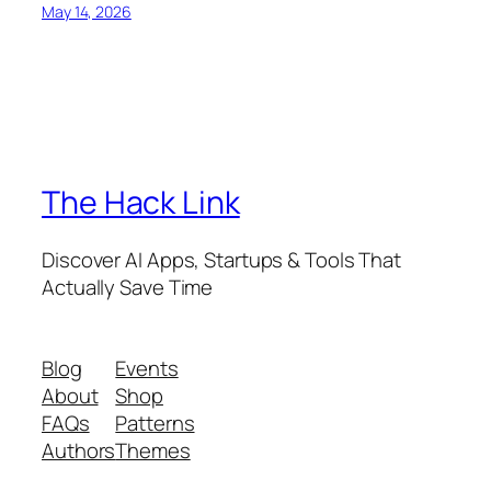
May 14, 2026
The Hack Link
Discover AI Apps, Startups & Tools That
Actually Save Time
Blog
Events
About
Shop
FAQs
Patterns
Authors
Themes