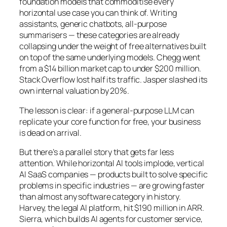
foundation models that commoditise every
horizontal use case you can think of. Writing
assistants, generic chatbots, all-purpose
summarisers — these categories are already
collapsing under the weight of free alternatives built
on top of the same underlying models. Chegg went
from a $14 billion market cap to under $200 million.
Stack Overflow lost half its traffic. Jasper slashed its
own internal valuation by 20%.
The lesson is clear: if a general-purpose LLM can
replicate your core function for free, your business
is dead on arrival.
But there’s a parallel story that gets far less
attention. While horizontal AI tools implode, vertical
AI SaaS companies — products built to solve specific
problems in specific industries — are growing faster
than almost any software category in history.
Harvey, the legal AI platform, hit $190 million in ARR.
Sierra, which builds AI agents for customer service,