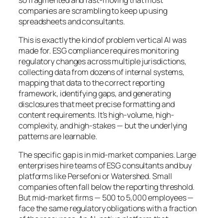
companies are scrambling to keep up using
spreadsheets and consultants.
This is exactly the kind of problem vertical AI was
made for. ESG compliance requires monitoring
regulatory changes across multiple jurisdictions,
collecting data from dozens of internal systems,
mapping that data to the correct reporting
framework, identifying gaps, and generating
disclosures that meet precise formatting and
content requirements. It’s high-volume, high-
complexity, and high-stakes — but the underlying
patterns are learnable.
The specific gap is in mid-market companies. Large
enterprises hire teams of ESG consultants and buy
platforms like Persefoni or Watershed. Small
companies often fall below the reporting threshold.
But mid-market firms — 500 to 5,000 employees —
face the same regulatory obligations with a fraction