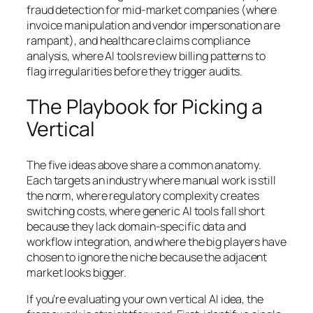
fraud detection for mid-market companies (where
invoice manipulation and vendor impersonation are
rampant), and healthcare claims compliance
analysis, where AI tools review billing patterns to
flag irregularities before they trigger audits.
The Playbook for Picking a
Vertical
The five ideas above share a common anatomy.
Each targets an industry where manual work is still
the norm, where regulatory complexity creates
switching costs, where generic AI tools fall short
because they lack domain-specific data and
workflow integration, and where the big players have
chosen to ignore the niche because the adjacent
market looks bigger.
If you’re evaluating your own vertical AI idea, the