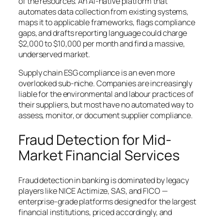
of the resources. An AI-native platform that
automates data collection from existing systems,
maps it to applicable frameworks, flags compliance
gaps, and drafts reporting language could charge
$2,000 to $10,000 per month and find a massive,
underserved market.
Supply chain ESG compliance is an even more
overlooked sub-niche. Companies are increasingly
liable for the environmental and labour practices of
their suppliers, but most have no automated way to
assess, monitor, or document supplier compliance.
Fraud Detection for Mid-
Market Financial Services
Fraud detection in banking is dominated by legacy
players like NICE Actimize, SAS, and FICO —
enterprise-grade platforms designed for the largest
financial institutions, priced accordingly, and