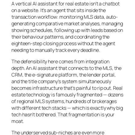
A vertical AI assistant for real estate isn’t a chatbot
on a website. It’s an agent that sits inside the
transaction workflow: monitoring MLS data, auto-
generating comparative market analyses, managing
showing schedules, following up with leads based on
their behaviour patterns, and coordinating the
eighteen-step closing process without the agent
needing to manually track every deadline.
The defensibility here comes from integration
depth. An AI assistant that connects to the MLS, the
CRM, the e-signature platform, the lender portal,
and the title company’s system simultaneously
becomes infrastructure that’s painful to rip out. Real
estate technology is famously fragmented — dozens
of regional MLS systems, hundreds of brokerages
with different tech stacks — which is exactly why big
tech hasn’t bothered. That fragmentation is your
moat.
The underserved sub-niches are even more