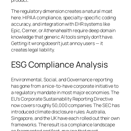
product.
The regulatory dimension creates a natural moat
here. HIPAA compliance, specialty-specific coding
accuracy, and integration with EHR systems like
Epic, Cerner, or Athenahealth require deep domain
knowledge that generic AI tools simply don’t have.
Getting it wrong doesn’t just annoy users — it
creates legal liability.
ESG Compliance Analysis
Environmental, Social, and Governance reporting
has gone from a nice-to-have corporate initiative to
a regulatory mandate in most major economies. The
EU’s Corporate Sustainability Reporting Directive
now covers roughly 50,000 companies. The SEC has
introduced climate disclosure rules. Australia,
Singapore, and the UK have each rolled out their own
frameworks. The result is a compliance landscape
so fragmented and fast-moving that most