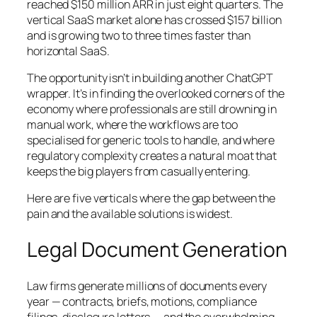
reached $150 million ARR in just eight quarters. The
vertical SaaS market alone has crossed $157 billion
and is growing two to three times faster than
horizontal SaaS.
The opportunity isn’t in building another ChatGPT
wrapper. It’s in finding the overlooked corners of the
economy where professionals are still drowning in
manual work, where the workflows are too
specialised for generic tools to handle, and where
regulatory complexity creates a natural moat that
keeps the big players from casually entering.
Here are five verticals where the gap between the
pain and the available solutions is widest.
Legal Document Generation
Law firms generate millions of documents every
year — contracts, briefs, motions, compliance
filings, disclosure letters — and the overwhelming