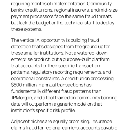
requiring months of implementation. Community
banks, credit unions, regional insurers, and mid-size
payment processors face the same fraud threats
but lack the budget or the technical staff to deploy
these systems.
The vertical AI opportunity is building fraud
detection that’s designed from the ground up for
these smaller institutions. Not a watered-down
enterprise product, but a purpose-built platform
that accounts for their specific transaction
patterns, regulatory reporting requirements, and
operational constraints. A credit union processing
$500 million in annual transactions has
fundamentally different fraud patterns than
JPMorgan, and a tool trained on community banking
data will outperform a generic model on that
institution’s specific risk profile.
Adjacent niches are equally promising: insurance
claims fraud for regional carriers, accounts payable