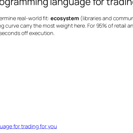
ogramming language for tradin
rmine real-world fit:
ecosystem
(libraries and commun
g curve carry the most weight here. For 95% of retail and
seconds off execution.
age for trading for you