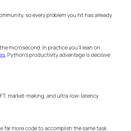
community, so every problem you hit has already
 the microsecond. In practice you’ll lean on
es
, Python’s productivity advantage is decisive
r HFT, market-making, and ultra-low-latency
te far more code to accomplish the same task.