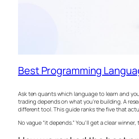
Best Programming Language
Ask ten quants which language to learn and you’
trading depends on
what
you’re building. A res
different tool. This guide ranks the five that actu
No vague “it depends.” You’ll get a clear winner