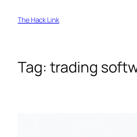
Skip
to
The Hack Link
content
Tag:
trading soft