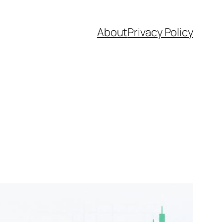
About
Privacy Policy