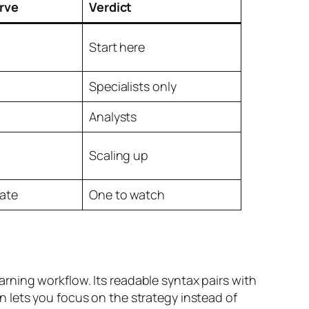
rve
Verdict
Start here
Specialists only
Analysts
Scaling up
ate
One to watch
ning workflow. Its readable syntax pairs with
 lets you focus on the strategy instead of