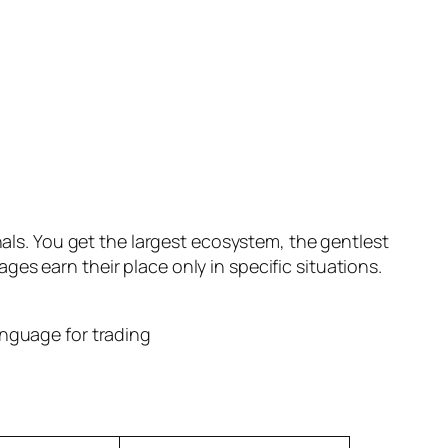
nals. You get the largest ecosystem, the gentlest
es earn their place only in specific situations.