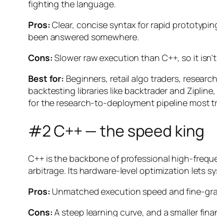
fighting the language.
Pros:
Clear, concise syntax for rapid prototypin
been answered somewhere.
Cons:
Slower raw execution than C++, so it isn’
Best for:
Beginners, retail algo traders, resea
backtesting libraries like backtrader and Ziplin
for the research-to-deployment pipeline most tr
#2 C++ — the speed king
C++ is the backbone of professional high-frequen
arbitrage. Its hardware-level optimization lets
Pros:
Unmatched execution speed and fine-gra
Cons:
A steep learning curve, and a smaller fin