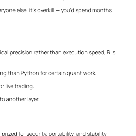
eryone else, it’s overkill — you’d spend months
tical precision rather than execution speed, R is
oling than Python for certain quant work.
 live trading.
o another layer.
rized for security, portability, and stability