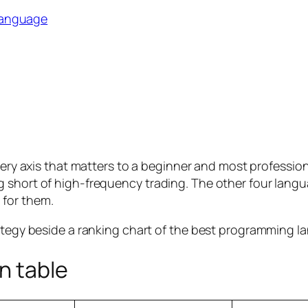
language
every axis that matters to a beginner and most professio
short of high-frequency trading. The other four languag
 for them.
n table