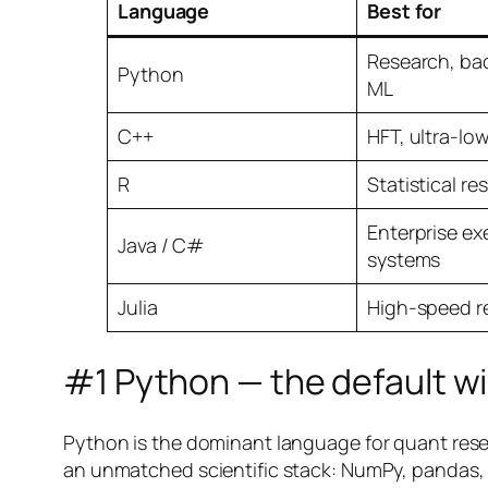
Language
Best for
Research, bac
Python
ML
C++
HFT, ultra-lo
R
Statistical re
Enterprise ex
Java / C#
systems
Julia
High-speed r
#1 Python — the default w
Python is the dominant language for quant resea
an unmatched scientific stack: NumPy, pandas, s