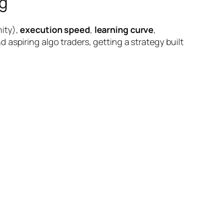
g
ity),
execution speed
,
learning curve
,
 aspiring algo traders, getting a strategy built