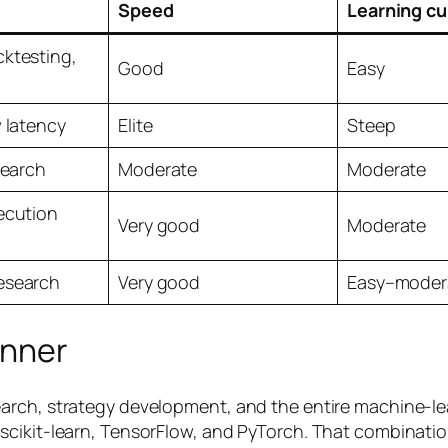
Speed
Learning cu
ktesting,
Good
Easy
w latency
Elite
Steep
search
Moderate
Moderate
ecution
Very good
Moderate
esearch
Very good
Easy–moder
inner
rch, strategy development, and the entire machine-lear
cikit-learn, TensorFlow, and PyTorch. That combination