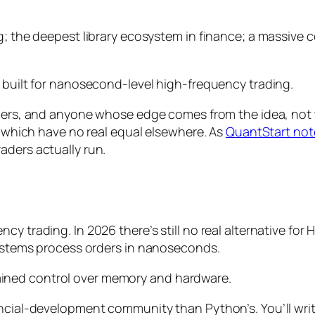
g; the deepest library ecosystem in finance; a massive 
t built for nanosecond-level high-frequency trading.
rchers, and anyone whose edge comes from the
idea
, not
e, which have no real equal elsewhere. As
QuantStart not
aders actually run.
cy trading. In 2026 there’s still no real alternative fo
 systems process orders in nanoseconds.
ined control over memory and hardware.
ancial-development community than Python’s. You’ll wri