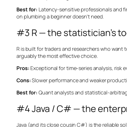
Best for:
Latency-sensitive professionals and fi
on plumbing a beginner doesn’t need.
#3 R — the statistician’s to
R is built for traders and researchers who want t
arguably the most effective choice.
Pros:
Exceptional for time-series analysis, risk 
Cons:
Slower performance and weaker production-
Best for:
Quant analysts and statistical-arbitra
#4 Java / C# — the enterp
Java (and its close cousin C#) is the reliable sol