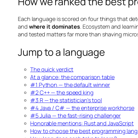
How we ranked the best pr
Each language is scored on four things that dete
and
where it dominates
. Ecosystem and learnin
and tested matters far more than shaving micro
Jump to a language
The quick verdict
At a glance: the comparison table
#1 Python — the default winner
#2 C++ — the speed king
#3 R — the statistician’s tool
#4 Java / C# — the enterprise workhorse
#5 Julia — the fast-rising challenger
Honorable mentions: Rust and JavaScript
How to choose the best programming langu