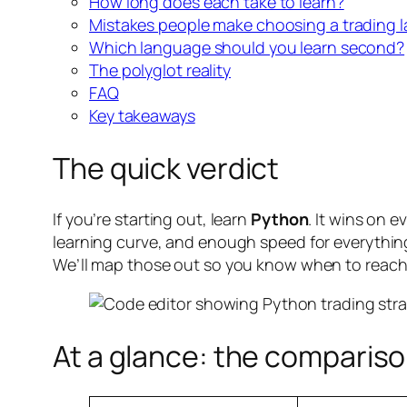
How long does each take to learn?
Mistakes people make choosing a trading 
Which language should you learn second?
The polyglot reality
FAQ
Key takeaways
The quick verdict
If you’re starting out, learn
Python
. It wins on 
learning curve, and enough speed for everything 
We’ll map those out so you know when to reach
At a glance: the compariso