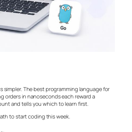
 is simpler. The best programming language for
ing orders in nanoseconds each reward a
ount and tells you which to learn first.
ath to start coding this week.