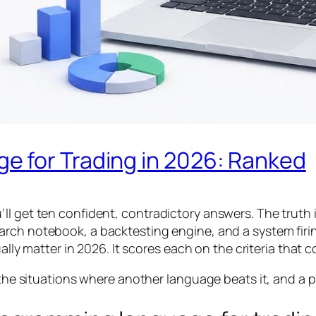
 for Trading in 2026: Ranked
ll get ten confident, contradictory answers. The truth
earch notebook, a backtesting engine, and a system fir
ally matter in 2026. It scores each on the criteria that c
, the situations where another language beats it, and a p