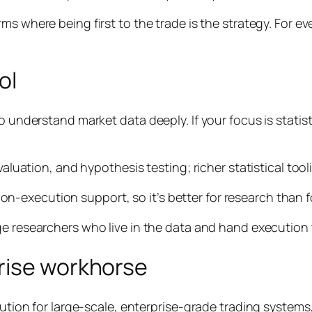
rms where being first to the trade
is
the strategy. For ev
ol
o understand market data deeply. If your focus is statis
evaluation, and hypothesis testing; richer statistical to
execution support, so it’s better for research than for
ge researchers who live in the data and hand execution t
rise workhorse
ution for large-scale, enterprise-grade trading systems, p