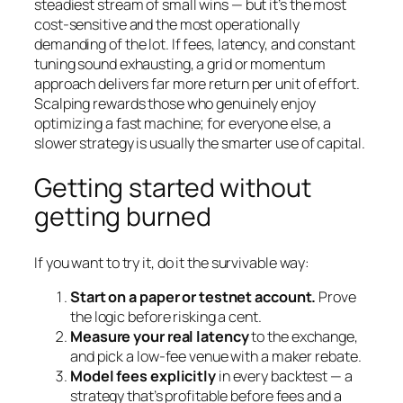
steadiest stream of small wins — but it’s the most
cost-sensitive and the most operationally
demanding of the lot. If fees, latency, and constant
tuning sound exhausting, a grid or momentum
approach delivers far more return per unit of effort.
Scalping rewards those who genuinely enjoy
optimizing a fast machine; for everyone else, a
slower strategy is usually the smarter use of capital.
Getting started without
getting burned
If you want to try it, do it the survivable way:
Start on a paper or testnet account.
Prove
the logic before risking a cent.
Measure your real latency
to the exchange,
and pick a low-fee venue with a maker rebate.
Model fees explicitly
in every backtest — a
strategy that’s profitable before fees and a