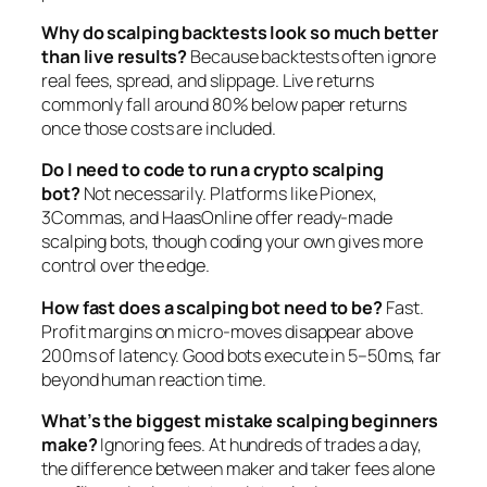
Why do scalping backtests look so much better
than live results?
Because backtests often ignore
real fees, spread, and slippage. Live returns
commonly fall around 80% below paper returns
once those costs are included.
Do I need to code to run a crypto scalping
bot?
Not necessarily. Platforms like Pionex,
3Commas, and HaasOnline offer ready-made
scalping bots, though coding your own gives more
control over the edge.
How fast does a scalping bot need to be?
Fast.
Profit margins on micro-moves disappear above
200ms of latency. Good bots execute in 5–50ms, far
beyond human reaction time.
What’s the biggest mistake scalping beginners
make?
Ignoring fees. At hundreds of trades a day,
the difference between maker and taker fees alone