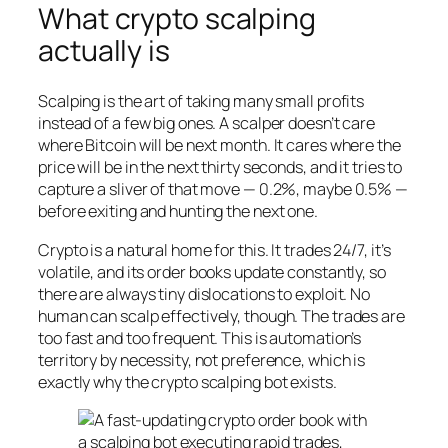
What crypto scalping
actually is
Scalping is the art of taking many small profits
instead of a few big ones. A scalper doesn’t care
where Bitcoin will be next month. It cares where the
price will be in the next thirty seconds, and it tries to
capture a sliver of that move — 0.2%, maybe 0.5% —
before exiting and hunting the next one.
Crypto is a natural home for this. It trades 24/7, it’s
volatile, and its order books update constantly, so
there are always tiny dislocations to exploit. No
human can scalp effectively, though. The trades are
too fast and too frequent. This is automation’s
territory by necessity, not preference, which is
exactly why the crypto scalping bot exists.