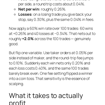
per side, a round trip costs about 0.04%.
Net per win:
roughly 0.26%.
Losses:
on a losing trade you give back your
stop, say 0.30%, plus the same 0.04% in fees.
Now apply a 60% win rate over 100 trades: 60 wins
at +0.26% and 40 losses at −0.34%. That nets out to
roughly
+2.0%
across the 100 trades — genuinely
good.
But flip one variable. Use
taker
orders at 0.05% per
side instead of maker, and the round-trip fee jumps
to 0.10%. Suddenly each win nets only 0.20% and
each loss costs 0.40%, and the same 100 trades
barely break even. One fee setting flipped a winner
into a coin toss. That sensitivity is the essence of
scalping.
What it takes to actually
profit