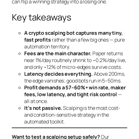
can flip a winning strategy into a losing one.
Key takeaways
A crypto scalping bot captures many tiny,
fast profits
rather than a few big ones — pure
automation territory.
Fees are the main character.
Paper returns
near 1%/day routinely shrink to ~0.2%/day live,
and only ~12% of micro-edges survive costs.
Latency decides everything.
Above 200ms,
the edge vanishes; good bots run in 5–50ms.
Profit demands a 57–60%+ win rate, maker
fees, low latency, and tight risk control
—
all at once.
It’s not passive.
Scalping is the most cost-
and condition-sensitive strategy in the
automated toolkit.
Want to test a scalping setup safely?
Our