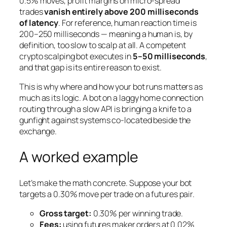
0.5% moves, profit margins on micro-spread
trades
vanish entirely above 200 milliseconds
of latency
. For reference, human reaction time is
200–250 milliseconds — meaning a human is, by
definition, too slow to scalp at all. A competent
crypto scalping bot executes in
5–50 milliseconds
,
and that gap is its entire reason to exist.
This is why where and how your bot runs matters as
much as its logic. A bot on a laggy home connection
routing through a slow API is bringing a knife to a
gunfight against systems co-located beside the
exchange.
A worked example
Let’s make the math concrete. Suppose your bot
targets a 0.30% move per trade on a futures pair.
Gross target:
0.30% per winning trade.
Fees:
using futures
maker
orders at 0.02%