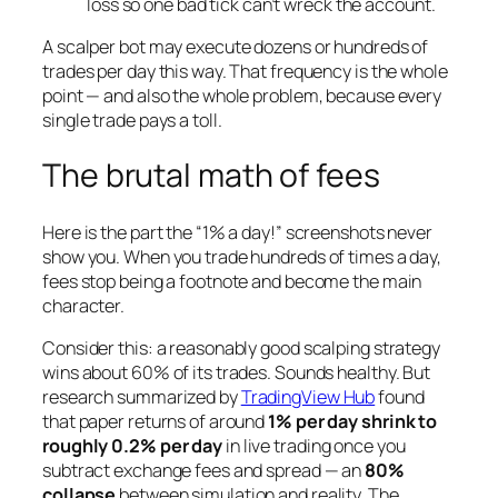
loss so one bad tick can’t wreck the account.
A scalper bot may execute dozens or hundreds of
trades per day this way. That frequency is the whole
point — and also the whole problem, because every
single trade pays a toll.
The brutal math of fees
Here is the part the “1% a day!” screenshots never
show you. When you trade hundreds of times a day,
fees stop being a footnote and become the main
character.
Consider this: a reasonably good scalping strategy
wins about 60% of its trades. Sounds healthy. But
research summarized by
TradingView Hub
found
that paper returns of around
1% per day shrink to
roughly 0.2% per day
in live trading once you
subtract exchange fees and spread — an
80%
collapse
between simulation and reality. The