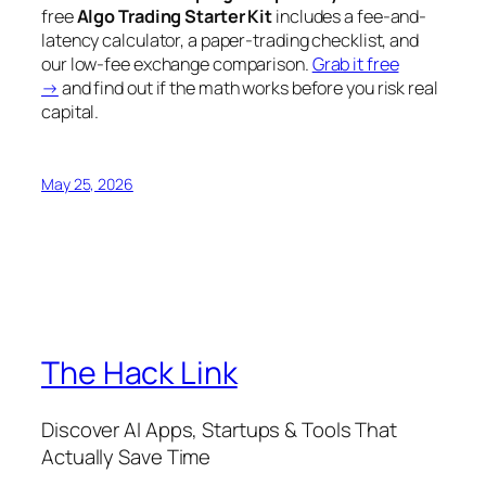
free
Algo Trading Starter Kit
includes a fee-and-
latency calculator, a paper-trading checklist, and
our low-fee exchange comparison.
Grab it free
→
and find out if the math works
before
you risk real
capital.
May 25, 2026
The Hack Link
Discover AI Apps, Startups & Tools That
Actually Save Time