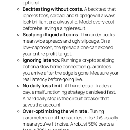
optional.
Backtesting without costs.
A backtest that
ignores fees, spread, and slippage will always
look brilliant and always lie. Model every cost
before believing a single result.
Scalping illiquid altcoins.
Thin order books
mean wide spreads and ugly slippage. On a
low-cap token, the spread alone can exceed
your entire profit target.
Ignoring latency.
Running a crypto scalping
bot on a slow home connection guarantees
you arrive after the edge is gone. Measure your
real latency before going live.
No daily loss limit.
At hundreds of trades a
day, a malfunctioning strategy can bleed fast.
A hard daily stop is the circuit breaker that
saves the account.
Over-optimizing the win rate.
Tuning
parameters until the backtest hits 70% usually
means you’ve fit noise. A robust 58% beats a