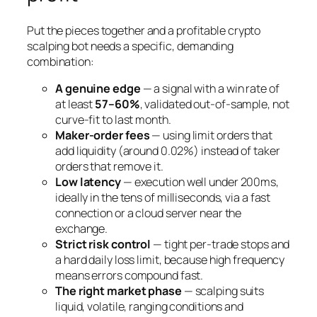
Put the pieces together and a profitable crypto
scalping bot needs a specific, demanding
combination:
A genuine edge
— a signal with a win rate of
at least
57–60%
, validated out-of-sample, not
curve-fit to last month.
Maker-order fees
— using limit orders that
add liquidity (around 0.02%) instead of taker
orders that remove it.
Low latency
— execution well under 200ms,
ideally in the tens of milliseconds, via a fast
connection or a cloud server near the
exchange.
Strict risk control
— tight per-trade stops and
a hard daily loss limit, because high frequency
means errors compound fast.
The right market phase
— scalping suits
liquid, volatile, ranging conditions and