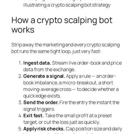
How a crypto scalping bot
works
Strip away the marketing and every crypto scalping
bot runs the same tight loop, just very fast:
Ingest data.
Stream live order-book and price
data from the exchange.
Generate a signal.
Apply a rule — an order-
book imbalance, a micro-breakout, a short
moving-average cross — to decide whether a
quick edge exists.
Send the order.
Fire the entry the instant the
signal triggers.
Exit fast.
Take the small profit at a preset
target, or cut the loss just as quickly.
Apply risk checks.
Cap position size and daily