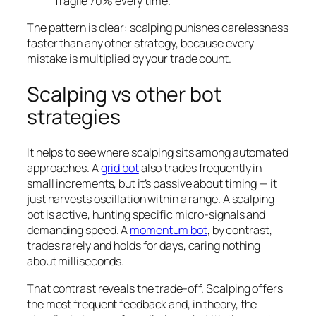
fragile 70% every time.
The pattern is clear: scalping punishes carelessness
faster than any other strategy, because every
mistake is multiplied by your trade count.
Scalping vs other bot
strategies
It helps to see where scalping sits among automated
approaches. A
grid bot
also trades frequently in
small increments, but it’s passive about timing — it
just harvests oscillation within a range. A scalping
bot is active, hunting specific micro-signals and
demanding speed. A
momentum bot
, by contrast,
trades rarely and holds for days, caring nothing
about milliseconds.
That contrast reveals the trade-off. Scalping offers
the most frequent feedback and, in theory, the