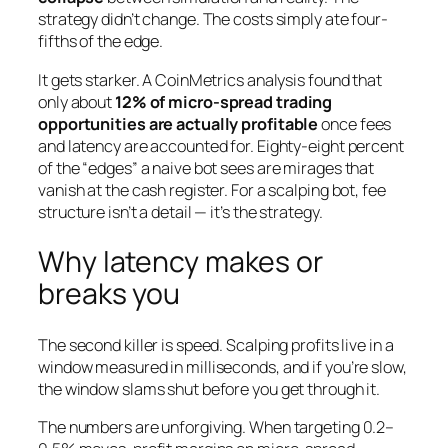
strategy didn’t change. The costs simply ate four-
fifths of the edge.
It gets starker. A CoinMetrics analysis found that
only about
12% of micro-spread trading
opportunities are actually profitable
once fees
and latency are accounted for. Eighty-eight percent
of the “edges” a naive bot sees are mirages that
vanish at the cash register. For a scalping bot, fee
structure isn’t a detail — it’s the strategy.
Why latency makes or
breaks you
The second killer is speed. Scalping profits live in a
window measured in milliseconds, and if you’re slow,
the window slams shut before you get through it.
The numbers are unforgiving. When targeting 0.2–