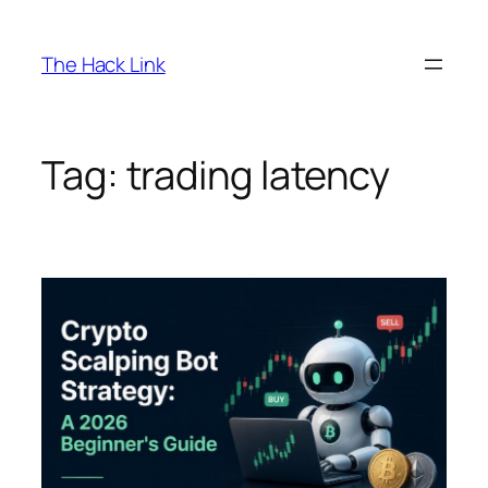
Skip
to
The Hack Link
content
Tag:
trading latency