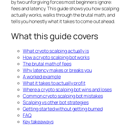
by two unforgiving forces most beginners ignore:
fees and latency. This guide shows you how scalping
actually works, walks through the brutal math, and
tells you honestly what it takes to come out ahead.
What this guide covers
What crypto scalping actually is
How a crypto scalping bot works
The brutal math of fees
Why latency makes or breaks you
A worked example
What it takes to actually profit
Where a crypto scalping bot wins and loses
Common crypto scalping bot mistakes
Scalping vs other bot strategies
Getting started without getting burned
FAQ
Key takeaways