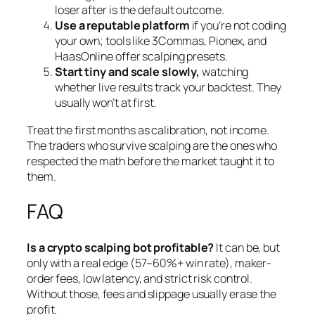
loser after is the default outcome.
Use a reputable platform
if you’re not coding
your own; tools like 3Commas, Pionex, and
HaasOnline offer scalping presets.
Start tiny and scale slowly,
watching
whether live results track your backtest. They
usually won’t at first.
Treat the first months as calibration, not income.
The traders who survive scalping are the ones who
respected the math before the market taught it to
them.
FAQ
Is a crypto scalping bot profitable?
It can be, but
only with a real edge (57–60%+ win rate), maker-
order fees, low latency, and strict risk control.
Without those, fees and slippage usually erase the
profit.