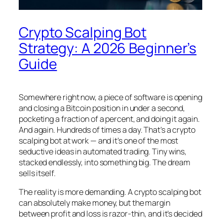
Crypto Scalping Bot
Strategy: A 2026 Beginner’s
Guide
Somewhere right now, a piece of software is opening
and closing a Bitcoin position in under a second,
pocketing a fraction of a percent, and doing it again.
And again. Hundreds of times a day. That’s a crypto
scalping bot at work — and it’s one of the most
seductive ideas in automated trading. Tiny wins,
stacked endlessly, into something big. The dream
sells itself.
The reality is more demanding. A crypto scalping bot
can absolutely make money, but the margin
between profit and loss is razor-thin, and it’s decided