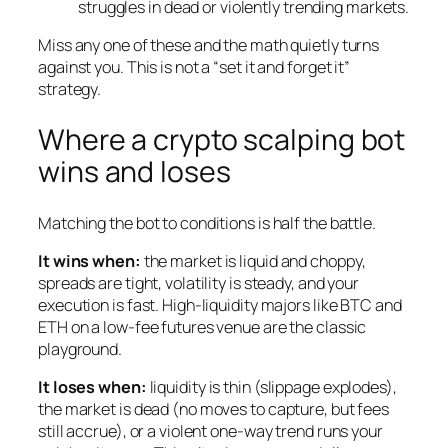
struggles in dead or violently trending markets.
Miss any one of these and the math quietly turns
against you. This is not a “set it and forget it”
strategy.
Where a crypto scalping bot
wins and loses
Matching the bot to conditions is half the battle.
It wins when:
the market is liquid and choppy,
spreads are tight, volatility is steady, and your
execution is fast. High-liquidity majors like BTC and
ETH on a low-fee futures venue are the classic
playground.
It loses when:
liquidity is thin (slippage explodes),
the market is dead (no moves to capture, but fees
still accrue), or a violent one-way trend runs your