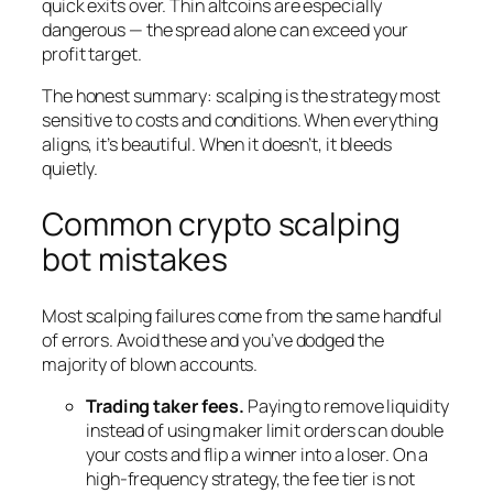
quick exits over. Thin altcoins are especially
dangerous — the spread alone can exceed your
profit target.
The honest summary: scalping is the strategy most
sensitive to costs and conditions. When everything
aligns, it’s beautiful. When it doesn’t, it bleeds
quietly.
Common crypto scalping
bot mistakes
Most scalping failures come from the same handful
of errors. Avoid these and you’ve dodged the
majority of blown accounts.
Trading taker fees.
Paying to remove liquidity
instead of using maker limit orders can double
your costs and flip a winner into a loser. On a
high-frequency strategy, the fee tier is not