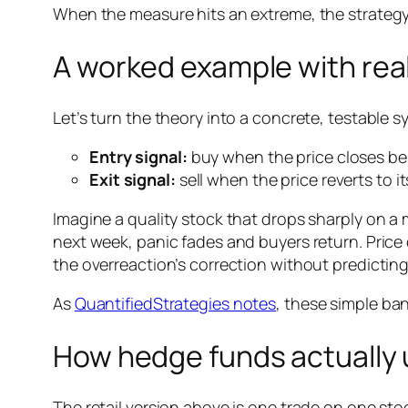
When the measure hits an extreme, the strategy 
A worked example with real
Let’s turn the theory into a concrete, testable s
Entry signal:
buy when the price closes be
Exit signal:
sell when the price reverts to 
Imagine a quality stock that drops sharply on a
next week, panic fades and buyers return. Price 
the overreaction’s correction without predicting
As
QuantifiedStrategies notes
, these simple ban
How hedge funds actually u
The retail version above is one trade on one stoc