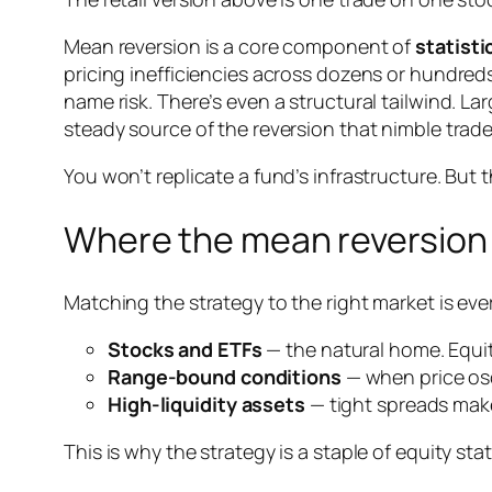
Mean reversion is a core component of
statisti
pricing inefficiencies across dozens or hundred
name risk. There’s even a structural tailwind. 
steady source of the reversion that nimble trade
You won’t replicate a fund’s infrastructure. But t
Where the mean reversion 
Matching the strategy to the right market is eve
Stocks and ETFs
— the natural home. Equiti
Range-bound conditions
— when price osc
High-liquidity assets
— tight spreads make
This is why the strategy is a staple of equity sta