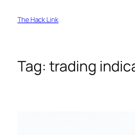
Skip
to
The Hack Link
content
Tag:
trading indic