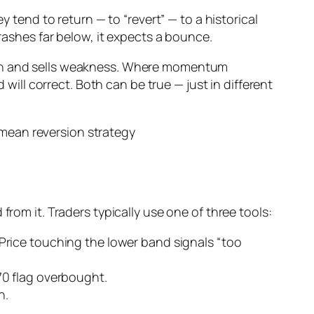
y tend to return — to “revert” — to a historical
crashes far below, it expects a bounce.
ngth and sells weakness. Where momentum
ll correct. Both can be true — just in different
from it. Traders typically use one of three tools:
rice touching the lower band signals “too
70 flag overbought.
n.