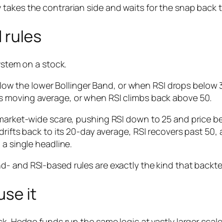
takes the contrarian side and waits for the snap back 
 rules
ystem on a stock.
low the lower Bollinger Band,
or
when RSI drops below 3
its moving average,
or
when RSI climbs back above 50.
 market-wide scare, pushing RSI down to 25 and price b
drifts back to its 20-day average, RSI recovers past 50,
 a single headline.
d- and RSI-based rules are exactly the kind that backtes
se it
k. Hedge funds run the same logic at vastly larger scale