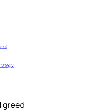
best
trategy
ll greed