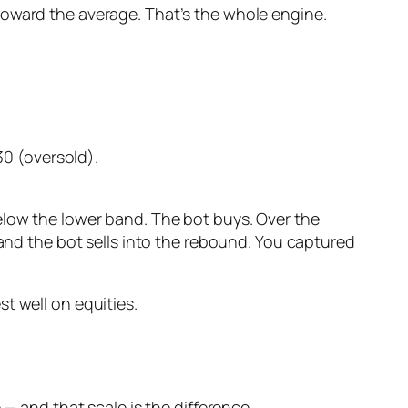
toward the average. That’s the whole engine.
0 (oversold).
elow the lower band. The bot buys. Over the
 and the bot sells into the rebound. You captured
t well on equities.
 — and that scale is the difference.