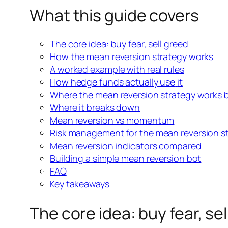
What this guide covers
The core idea: buy fear, sell greed
How the mean reversion strategy works
A worked example with real rules
How hedge funds actually use
it
Where the mean reversion strategy works 
Where it breaks down
Mean reversion vs momentum
Risk management for the
mean reversion s
Mean reversion indicators compared
Building a simple mean reversion bot
FAQ
Key takeaways
The core idea: buy fear, se