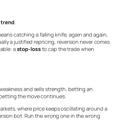
 trend
.
means catching a falling knife, again and again,
ly a justified repricing, reversion never comes.
iable: a
stop-loss
to cap the trade when
 weakness and sells strength, betting an
 betting the move continues.
rkets, where price keeps oscillating around a
version bot. Run the wrong one in the wrong