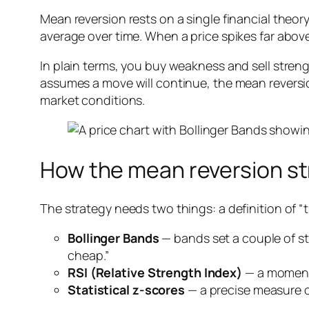
Mean reversion rests on a single financial theory:
average over time. When a price spikes far above 
In plain terms, you buy weakness and sell str
assumes a move will continue, the mean reversio
market conditions.
How the mean reversion st
The strategy needs two things: a definition of “t
Bollinger Bands
— bands set a couple of s
cheap.”
RSI (Relative Strength Index)
— a momentu
Statistical z-scores
— a precise measure o