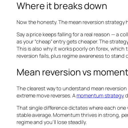
Where it breaks down
Now the honesty. The mean reversion strategy h
Say a price keeps falling for a real reason — a c
as your “cheap” entry gets cheaper. The strategy
This is also why it works poorly on forex, which 
reversion fails, plus regime awareness to stand 
Mean reversion vs momen
The clearest way to understand mean reversion i
extreme move reverses. A
momentum strategy
d
That single difference dictates where each one 
stable average. Momentum thrives in strong, per
regime and you’ll lose steadily.