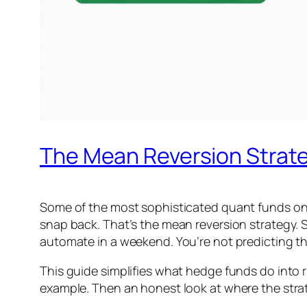
The Mean Reversion Strate
Some of the most sophisticated quant funds on e
snap back. That’s the mean reversion strategy. S
automate in a weekend. You’re not predicting the
This guide simplifies what hedge funds do into ru
example. Then an honest look at where the strat