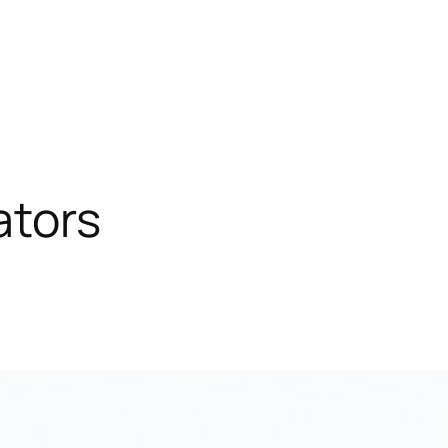
ators