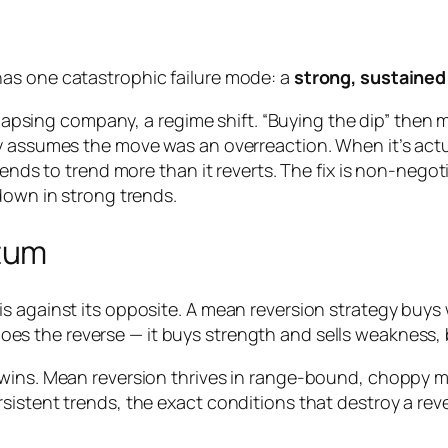
as one catastrophic failure mode: a
strong, sustained
ollapsing company, a regime shift. “Buying the dip” then 
 assumes the move was an overreaction. When it’s actual
tends to trend more than it reverts. The fix is non-negot
down in strong trends.
tum
s against its opposite. A mean reversion strategy buys
oes the reverse — it buys strength and sells weakness,
wins. Mean reversion thrives in range-bound, choppy ma
sistent trends, the exact conditions that destroy a re