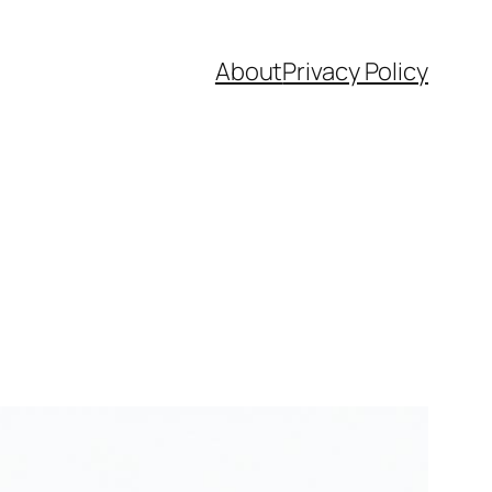
About
Privacy Policy