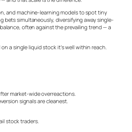
ion, and machine-learning models to spot tiny
g bets simultaneously, diversifying away single-
ebalance, often
against
the prevailing trend — a
n a single liquid stock it’s well within reach.
 after market-wide overreactions.
version signals are cleanest.
ail stock traders.