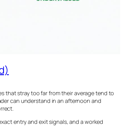
d)
 that stray too far from their average tend to
trader can understand in an afternoon and
rrect.
 exact entry and exit signals, and a worked