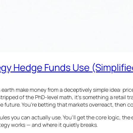
gy Hedge Funds Use (Simplifie
arth make money from a deceptively simple idea: prices
tripped of the PhD-level math, it’s something a retail 
 future. You’re betting that markets overreact, then co
les you can actually use. You’ll get the core logic, the
egy works — and where it quietly breaks.