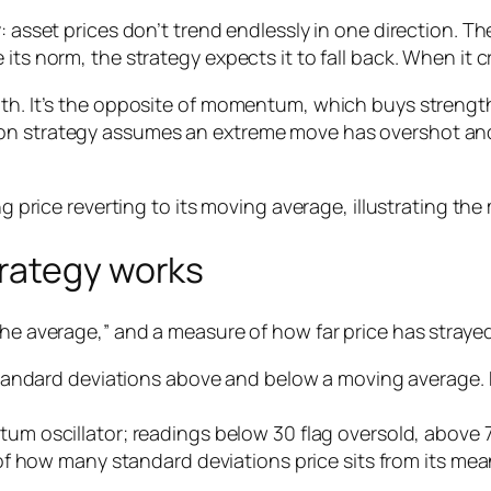
 asset prices don’t trend endlessly in one direction. The
its norm, the strategy expects it to fall back. When it 
ength. It’s the opposite of momentum, which buys stre
n strategy assumes an extreme move has overshot and wi
rategy works
he average,” and a measure of how far price has strayed 
tandard deviations above and below a moving average. P
m oscillator; readings below 30 flag oversold, above 
f how many standard deviations price sits from its mea