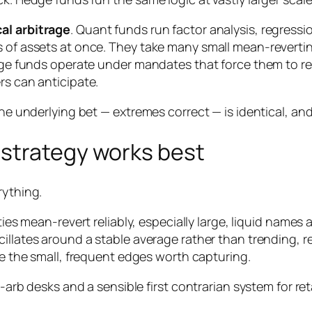
cal arbitrage
. Quant funds run factor analysis, regress
s of assets at once. They take many small mean-revertin
Large funds operate under mandates that force them to r
rs can anticipate.
he underlying bet — extremes correct — is identical, and o
strategy works best
rything.
es mean-revert reliably, especially large, liquid names
illates around a stable average rather than trending, re
 the small, frequent edges worth capturing.
t-arb desks and a sensible first contrarian system for ret