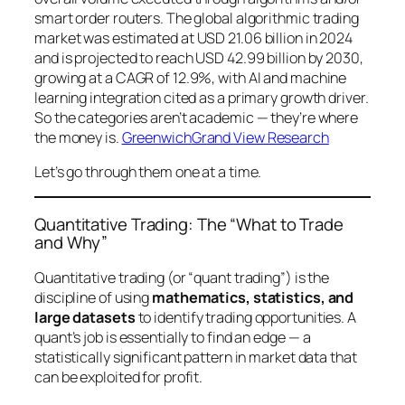
smart order routers. The global algorithmic trading
market was estimated at USD 21.06 billion in 2024
and is projected to reach USD 42.99 billion by 2030,
growing at a CAGR of 12.9%, with AI and machine
learning integration cited as a primary growth driver.
So the categories aren’t academic — they’re where
the money is.
Greenwich
Grand View Research
Let’s go through them one at a time.
Quantitative Trading: The “What to Trade
and Why”
Quantitative trading (or “quant trading”) is the
discipline of using
mathematics, statistics, and
large datasets
to identify trading opportunities. A
quant’s job is essentially to find an
edge
— a
statistically significant pattern in market data that
can be exploited for profit.