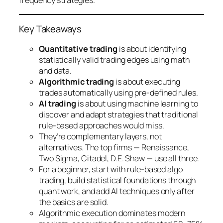
frequency strategies.
Key Takeaways
Quantitative trading
is about identifying
statistically valid trading edges using math
and data.
Algorithmic trading
is about executing
trades automatically using pre-defined rules.
AI trading
is about using machine learning to
discover and adapt strategies that traditional
rule-based approaches would miss.
They’re complementary layers, not
alternatives. The top firms — Renaissance,
Two Sigma, Citadel, D.E. Shaw — use all three.
For a beginner, start with rule-based algo
trading, build statistical foundations through
quant work, and add AI techniques only after
the basics are solid.
Algorithmic execution dominates modern