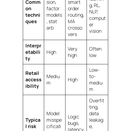
Comm
sion,
smart
g, RL,
on
factor
order
NLP,
techni
models
routing,
comput
ques
, stat
MA
er
arb
crosso
vision
vers
Interpr
Very
Often
etabili
High
high
low
ty
Low-
Retail
Mediu
to-
access
High
m
mediu
ibility
m
Overfit
ting,
Model
data
Logic
Typica
misspe
leakag
bugs,
l risk
cificati
e,
latency