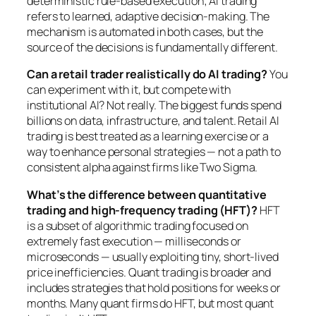
deterministic rule-based execution; AI trading
refers to learned, adaptive decision-making. The
mechanism is automated in both cases, but the
source of the decisions is fundamentally different.
Can a retail trader realistically do AI trading?
You
can experiment with it, but compete with
institutional AI? Not really. The biggest funds spend
billions on data, infrastructure, and talent. Retail AI
trading is best treated as a learning exercise or a
way to enhance personal strategies — not a path to
consistent alpha against firms like Two Sigma.
What’s the difference between quantitative
trading and high-frequency trading (HFT)?
HFT
is a subset of algorithmic trading focused on
extremely fast execution — milliseconds or
microseconds — usually exploiting tiny, short-lived
price inefficiencies. Quant trading is broader and
includes strategies that hold positions for weeks or
months. Many quant firms do HFT, but most quant