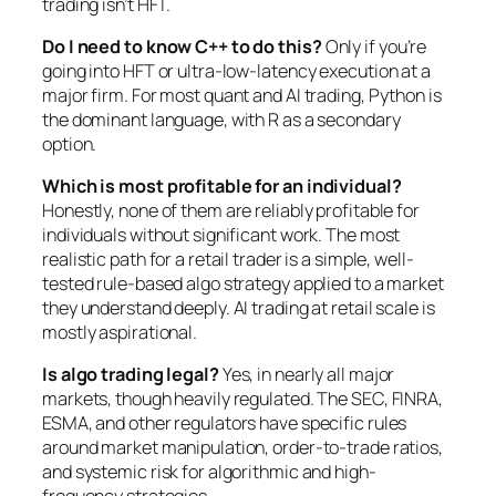
trading isn’t HFT.
Do I need to know C++ to do this?
Only if you’re
going into HFT or ultra-low-latency execution at a
major firm. For most quant and AI trading, Python is
the dominant language, with R as a secondary
option.
Which is most profitable for an individual?
Honestly, none of them are reliably profitable for
individuals without significant work. The most
realistic path for a retail trader is a simple, well-
tested rule-based algo strategy applied to a market
they understand deeply. AI trading at retail scale is
mostly aspirational.
Is algo trading legal?
Yes, in nearly all major
markets, though heavily regulated. The SEC, FINRA,
ESMA, and other regulators have specific rules
around market manipulation, order-to-trade ratios,
and systemic risk for algorithmic and high-