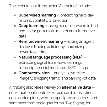
The techniques sitting under “AI trading” include:
Supervised learning
— predicting next-day
returns, volatility, or direction
Deep learning
— using neural networks to find
non-linear patterns in market and alternative
data
Reinforcement learning
— letting an agent
discover trading policies by maximizing
reward over time
Natural language processing (NLP)
—
extracting signal from news, earnings
transcripts, social media, and SEC filings
Computer vision
— analyzing satellite
imagery, shipping traffic, and parking-lot data
AI trading also relies heavily on
alternative data
—
non-traditional inputs like credit card transactions,
geolocation pings, web-scraped product prices, and
sentiment from social platforms. Two Sigma, for