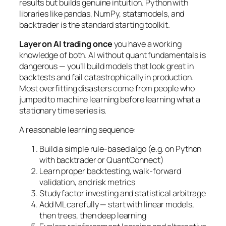
results but builds genuine intuition. Python with
libraries like pandas, NumPy, statsmodels, and
backtrader is the standard starting toolkit.
Layer on AI trading once
you have a working
knowledge of both. AI without quant fundamentals is
dangerous — you’ll build models that look great in
backtests and fail catastrophically in production.
Most overfitting disasters come from people who
jumped to machine learning before learning what a
stationary time series is.
A reasonable learning sequence:
Build a simple rule-based algo (e.g. on Python
with backtrader or QuantConnect)
Learn proper backtesting, walk-forward
validation, and risk metrics
Study factor investing and statistical arbitrage
Add ML carefully — start with linear models,
then trees, then deep learning