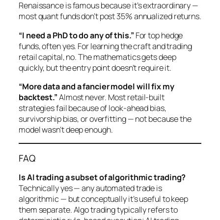
Renaissance is famous because it’s extraordinary —
most quant funds don’t post 35% annualized returns.
“I need a PhD to do any of this.”
For top hedge
funds, often yes. For learning the craft and trading
retail capital, no. The mathematics gets deep
quickly, but the entry point doesn’t require it.
“More data and a fancier model will fix my
backtest.”
Almost never. Most retail-built
strategies fail because of look-ahead bias,
survivorship bias, or overfitting — not because the
model wasn’t deep enough.
FAQ
Is AI trading a subset of algorithmic trading?
Technically yes — any automated trade is
algorithmic — but conceptually it’s useful to keep
them separate. Algo trading typically refers to