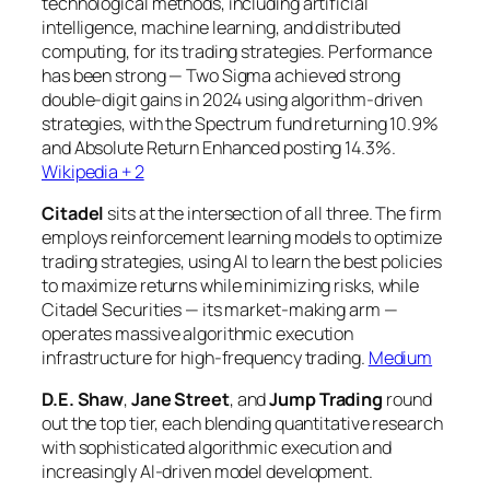
technological methods, including artificial
intelligence, machine learning, and distributed
computing, for its trading strategies. Performance
has been strong — Two Sigma achieved strong
double-digit gains in 2024 using algorithm-driven
strategies, with the Spectrum fund returning 10.9%
and Absolute Return Enhanced posting 14.3%.
Wikipedia + 2
Citadel
sits at the intersection of all three. The firm
employs reinforcement learning models to optimize
trading strategies, using AI to learn the best policies
to maximize returns while minimizing risks, while
Citadel Securities — its market-making arm —
operates massive algorithmic execution
infrastructure for high-frequency trading.
Medium
D.E. Shaw
,
Jane Street
, and
Jump Trading
round
out the top tier, each blending quantitative research
with sophisticated algorithmic execution and
increasingly AI-driven model development.