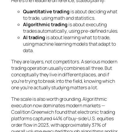
Here’s the headline difference, stated plainly:
Quantitative trading
is about
deciding what
to trade
, using math and statistics.
Algorithmic trading
is about
executing
trades automatically
, using pre-defined rules.
AI trading
is about
learning what to trade
,
using machine learning models that adapt to
data.
They are layers, not competitors. A serious modern
trading operation usually combines all three. But
conceptually they live in different places, and if
you’re trying to break into the field, knowing which
one you’re actually studying matters a lot.
The scale is also worth grounding. Algorithmic
execution now dominates modern markets —
Coalition Greenwich found that electronic trading
platforms captured 44% of buy-side U.S. equities
order flow in 2023, with approximately 37% of
overall volume executed through algorithms and/or