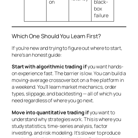
on
black-
box
failure
Which One Should You Learn First?
If you’re new and trying to figure out where to start,
here’s an honest guide:
Start with algorithmic trading if
you want hands-
on experience fast. The barrier is low. You can build a
moving-average crossover bot on a free platform in
a weekend. You’ll learn market mechanics, order
types, slippage, and backtesting — all of which you
need regardless of where you go next.
Move into quantitative trading if
you want to
understand
why
strategies work. This is where you
study statistics, time-series analysis, factor
investing, and risk modeling. It’s slower to produce