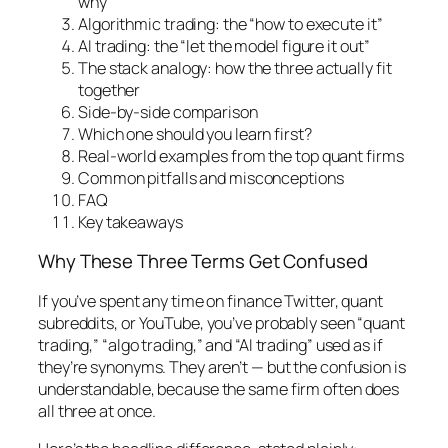
why”
Algorithmic trading: the “how to execute it”
AI trading: the “let the model figure it out”
The stack analogy: how the three actually fit
together
Side-by-side comparison
Which one should you learn first?
Real-world examples from the top quant firms
Common pitfalls and misconceptions
FAQ
Key takeaways
Why These Three Terms Get Confused
If you’ve spent any time on finance Twitter, quant
subreddits, or YouTube, you’ve probably seen “quant
trading,” “algo trading,” and “AI trading” used as if
they’re synonyms. They aren’t — but the confusion is
understandable, because the same firm often does
all three at once.