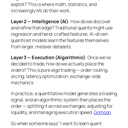
exploit? This is where math, statistics, and
increasingly ML do their work.
Layer 2 — Intelligence (AI)
: How do we discover
and refine that edge? Traditional quants might use
regression and hand-crafted features. AI-driven
quants let models learn the features themselves
from larger, messier datasets.
Layer 3 — Execution (Algorithmic)
: Once we’ve
decided to trade, how do we actually place the
orders? This is pure algo trading — order routing,
slicing, latency optimization, exchange-side
mechanics.
In practice, a quantitative model generates a trading
signal, and an algorithmic system then places the
order — splitting it across exchanges, adjusting for
liquidity, and managing execution speed.
Gomoon
So when someone says “I want to learn quant