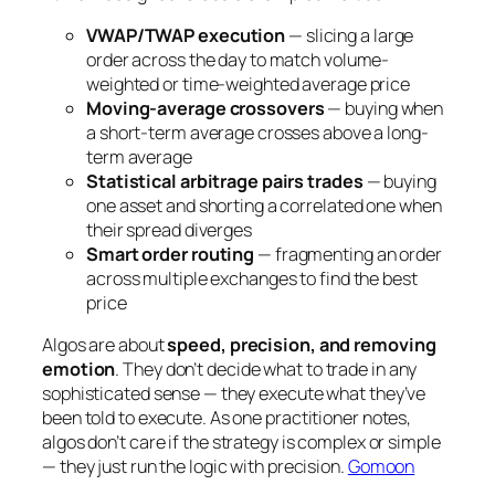
VWAP/TWAP execution
— slicing a large
order across the day to match volume-
weighted or time-weighted average price
Moving-average crossovers
— buying when
a short-term average crosses above a long-
term average
Statistical arbitrage pairs trades
— buying
one asset and shorting a correlated one when
their spread diverges
Smart order routing
— fragmenting an order
across multiple exchanges to find the best
price
Algos are about
speed, precision, and removing
emotion
. They don’t decide
what
to trade in any
sophisticated sense — they execute what they’ve
been told to execute. As one practitioner notes,
algos don’t care if the strategy is complex or simple
— they just run the logic with precision.
Gomoon