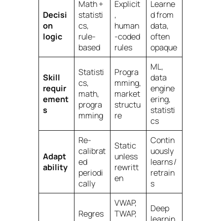
Math +
Explicit
Learne
Decisi
statisti
,
d from
on
cs,
human
data,
logic
rule-
-coded
often
based
rules
opaque
ML,
Statisti
Progra
Skill
data
cs,
mming,
requir
engine
math,
market
ement
ering,
progra
structu
s
statisti
mming
re
cs
Re-
Contin
Static
calibrat
uously
Adapt
unless
ed
learns /
ability
rewritt
periodi
retrain
en
cally
s
VWAP,
Deep
Regres
TWAP,
learnin