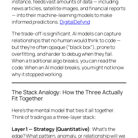
instance, feeds vast amounts of data — including
news articles, satellite images, and financial reports
— into their machine-learning models to make
informed predictions.
DigitalDefynd
The trade-off is significant. AI models can capture
relationships that no human would think to code —
but they’re often opaque (“black box”), prone to
overfitting, and harder to debug when they fail.
When a traditional algo breaks, you can read the
code. When an AI model breaks, you might not know
why
it stopped working.
The Stack Analogy: How the Three Actually
Fit Together
Here’s the mental model that ties it all together.
Think of trading as a three-layer stack:
Layer 1 — Strategy (Quantitative)
: What’s the
edge? What pattern, anomaly, or relationship will we