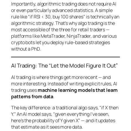
Importantly, algorithmic trading does not require AI
or even particularly advanced statistics. A simple
rule like “if RSI < 30, buy 100 shares” is technically an
algorithmic strategy. That’s why algo trading is the
most accessible of the three for retail traders —
platforms like MetaTrader, NinjaTrader, and various
crypto bots let you deploy rule-based strategies
without a PhD.
AI Trading: The “Let the Model Figure It Out”
AI trading is where things get more recent — and
more interesting. Instead of writing explicit rules, AI
trading uses
machine learning models that learn
patterns from data
.
The key difference: a traditional algo says, “if X then
Y.” An AI model says, “given everything I’ve seen,
here’s the probability of Y given X” — and it updates
that estimate as it sees more data.