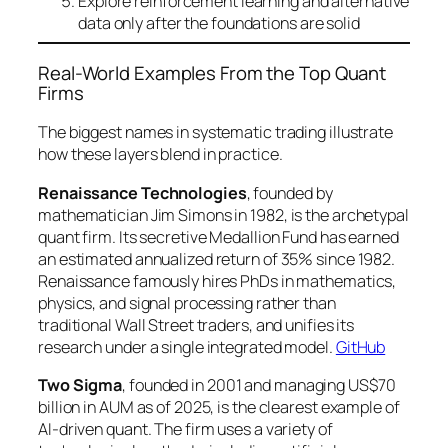
Explore reinforcement learning and alternative
data only after the foundations are solid
Real-World Examples From the Top Quant
Firms
The biggest names in systematic trading illustrate
how these layers blend in practice.
Renaissance Technologies
, founded by
mathematician Jim Simons in 1982, is the archetypal
quant firm. Its secretive Medallion Fund has earned
an estimated annualized return of 35% since 1982.
Renaissance famously hires PhDs in mathematics,
physics, and signal processing rather than
traditional Wall Street traders, and unifies its
research under a single integrated model.
GitHub
Two Sigma
, founded in 2001 and managing US$70
billion in AUM as of 2025, is the clearest example of
AI-driven quant. The firm uses a variety of