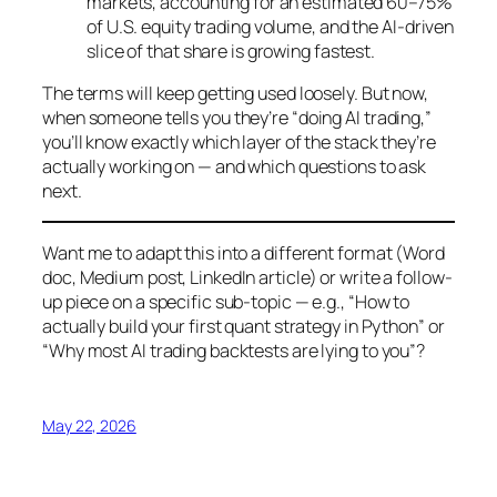
markets, accounting for an estimated 60–75%
of U.S. equity trading volume, and the AI-driven
slice of that share is growing fastest.
The terms will keep getting used loosely. But now,
when someone tells you they’re “doing AI trading,”
you’ll know exactly which layer of the stack they’re
actually working on — and which questions to ask
next.
Want me to adapt this into a different format (Word
doc, Medium post, LinkedIn article) or write a follow-
up piece on a specific sub-topic — e.g., “How to
actually build your first quant strategy in Python” or
“Why most AI trading backtests are lying to you”?
May 22, 2026