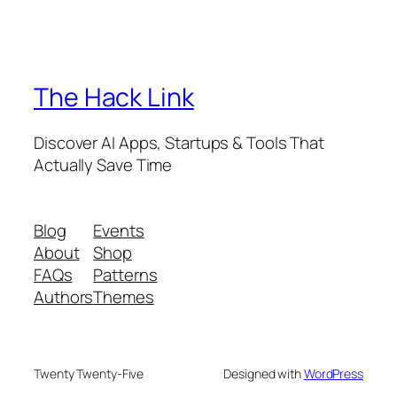
The Hack Link
Discover AI Apps, Startups & Tools That
Actually Save Time
Blog
Events
About
Shop
FAQs
Patterns
Authors
Themes
Twenty Twenty-Five
Designed with
WordPress