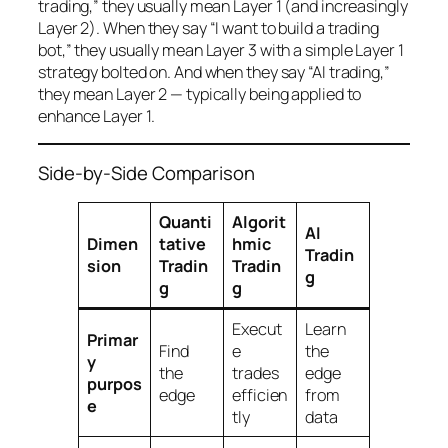
trading,” they usually mean Layer 1 (and increasingly
Layer 2). When they say “I want to build a trading
bot,” they usually mean Layer 3 with a simple Layer 1
strategy bolted on. And when they say “AI trading,”
they mean Layer 2 — typically being applied to
enhance Layer 1.
Side-by-Side Comparison
Quanti
Algorit
AI
Dimen
tative
hmic
Tradin
sion
Tradin
Tradin
g
g
g
Execut
Learn
Primar
Find
e
the
y
the
trades
edge
purpos
edge
efficien
from
e
tly
data