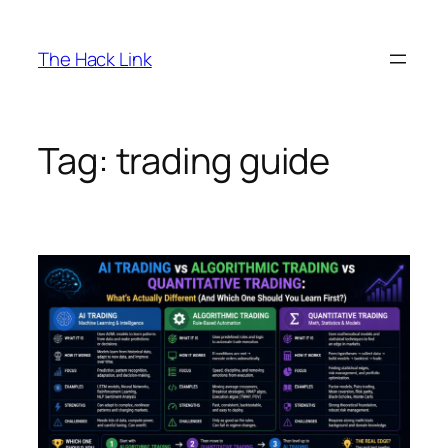
Skip
to
The Hack Link
content
Tag:
trading guide