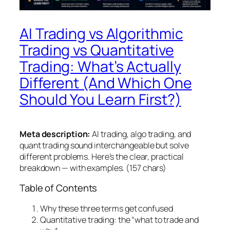
AI Trading vs Algorithmic
Trading vs Quantitative
Trading: What’s Actually
Different (And Which One
Should You Learn First?)
Meta description:
AI trading, algo trading, and
quant trading sound interchangeable but solve
different problems. Here’s the clear, practical
breakdown — with examples. (157 chars)
Table of Contents
Why these three terms get confused
Quantitative trading: the “what to trade and