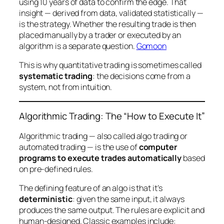
using 10 years of data to confirm the edge. That
insight — derived from data, validated statistically —
is
the strategy. Whether the resulting trade is then
placed manually by a trader or executed by an
algorithm is a separate question.
Gomoon
This is why quantitative trading is sometimes called
systematic trading
: the decisions come from a
system, not from intuition.
Algorithmic Trading: The “How to Execute It”
Algorithmic trading — also called algo trading or
automated trading — is the use of
computer
programs to execute trades automatically
based
on pre-defined rules.
The defining feature of an algo is that it’s
deterministic
: given the same input, it always
produces the same output. The rules are explicit and
human-designed. Classic examples include: