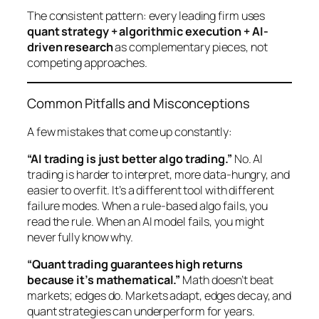
The consistent pattern: every leading firm uses
quant strategy + algorithmic execution + AI-
driven research
as complementary pieces, not
competing approaches.
Common Pitfalls and Misconceptions
A few mistakes that come up constantly:
“AI trading is just better algo trading.”
No. AI
trading is harder to interpret, more data-hungry, and
easier to overfit. It’s a different tool with different
failure modes. When a rule-based algo fails, you
read the rule. When an AI model fails, you might
never fully know why.
“Quant trading guarantees high returns
because it’s mathematical.”
Math doesn’t beat
markets;
edges
do. Markets adapt, edges decay, and
quant strategies can underperform for years.