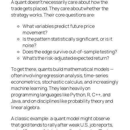
A quant doesn’t necessarily care about
how
the
trade gets placed. They care about whether the
strategy works. Their core questions are:
What variables predict future price
movement?
Is the pattern statistically significant, or is it
noise?
Does the edge survive out-of-sample testing?
What’s the risk-adjusted expected return?
To get there, quants build mathematical models —
often involving regression analysis, time-series
econometrics, stochastic calculus, and increasingly
machine learning. They lean heavily on
programming languages like Python, R, C++, and
Java, and on disciplines like probability theory and
linear algebra.
A classic example: a quant model might observe
that gold tends to rally after weak U.S. job reports,