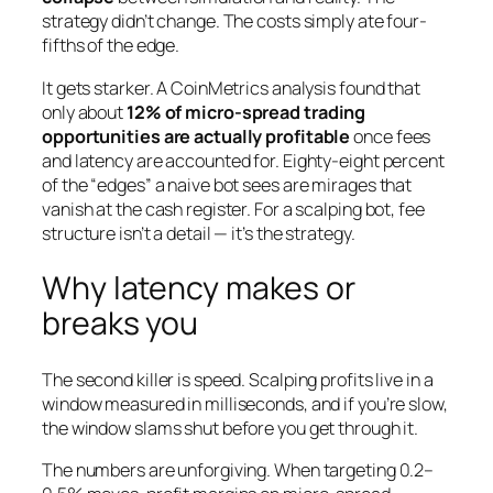
strategy didn’t change. The costs simply ate four-
fifths of the edge.
It gets starker. A CoinMetrics analysis found that
only about
12% of micro-spread trading
opportunities are actually profitable
once fees
and latency are accounted for. Eighty-eight percent
of the “edges” a naive bot sees are mirages that
vanish at the cash register. For a scalping bot, fee
structure isn’t a detail — it’s the strategy.
Why latency makes or
breaks you
The second killer is speed. Scalping profits live in a
window measured in milliseconds, and if you’re slow,
the window slams shut before you get through it.
The numbers are unforgiving. When targeting 0.2–