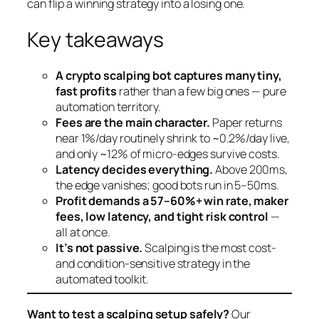
can flip a winning strategy into a losing one.
Key takeaways
A crypto scalping bot captures many tiny,
fast profits
rather than a few big ones — pure
automation territory.
Fees are the main character.
Paper returns
near 1%/day routinely shrink to ~0.2%/day live,
and only ~12% of micro-edges survive costs.
Latency decides everything.
Above 200ms,
the edge vanishes; good bots run in 5–50ms.
Profit demands a 57–60%+ win rate, maker
fees, low latency, and tight risk control
—
all at once.
It’s not passive.
Scalping is the most cost-
and condition-sensitive strategy in the
automated toolkit.
Want to test a scalping setup safely?
Our