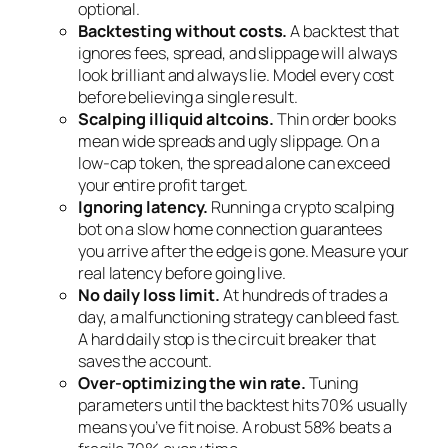
optional.
Backtesting without costs.
A backtest that
ignores fees, spread, and slippage will always
look brilliant and always lie. Model every cost
before believing a single result.
Scalping illiquid altcoins.
Thin order books
mean wide spreads and ugly slippage. On a
low-cap token, the spread alone can exceed
your entire profit target.
Ignoring latency.
Running a crypto scalping
bot on a slow home connection guarantees
you arrive after the edge is gone. Measure your
real latency before going live.
No daily loss limit.
At hundreds of trades a
day, a malfunctioning strategy can bleed fast.
A hard daily stop is the circuit breaker that
saves the account.
Over-optimizing the win rate.
Tuning
parameters until the backtest hits 70% usually
means you’ve fit noise. A robust 58% beats a