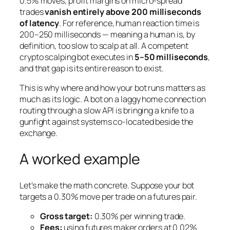
0.5% moves, profit margins on micro-spread
trades
vanish entirely above 200 milliseconds
of latency
. For reference, human reaction time is
200–250 milliseconds — meaning a human is, by
definition, too slow to scalp at all. A competent
crypto scalping bot executes in
5–50 milliseconds
,
and that gap is its entire reason to exist.
This is why where and how your bot runs matters as
much as its logic. A bot on a laggy home connection
routing through a slow API is bringing a knife to a
gunfight against systems co-located beside the
exchange.
A worked example
Let’s make the math concrete. Suppose your bot
targets a 0.30% move per trade on a futures pair.
Gross target:
0.30% per winning trade.
Fees:
using futures
maker
orders at 0.02%