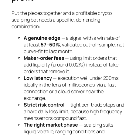
Put the pieces together and a profitable crypto
scalping bot needs a specific, demanding
combination:
A genuine edge
— a signal with a win rate of
at least
57–60%
, validated out-of-sample, not
curve-fit to last month.
Maker-order fees
— using limit orders that
add liquidity (around 0.02%) instead of taker
orders that remove it.
Low latency
— execution well under 200ms,
ideally in the tens of milliseconds, via a fast
connection or a cloud server near the
exchange.
Strict risk control
— tight per-trade stops and
a hard daily loss limit, because high frequency
means errors compound fast.
The right market phase
— scalping suits
liquid, volatile, ranging conditions and