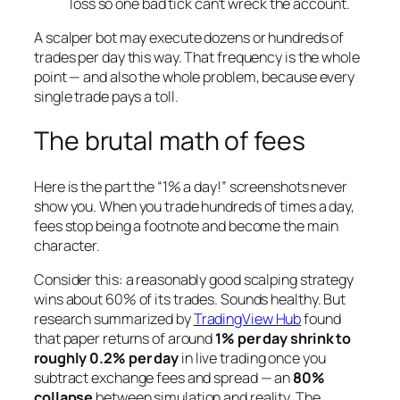
loss so one bad tick can’t wreck the account.
A scalper bot may execute dozens or hundreds of
trades per day this way. That frequency is the whole
point — and also the whole problem, because every
single trade pays a toll.
The brutal math of fees
Here is the part the “1% a day!” screenshots never
show you. When you trade hundreds of times a day,
fees stop being a footnote and become the main
character.
Consider this: a reasonably good scalping strategy
wins about 60% of its trades. Sounds healthy. But
research summarized by
TradingView Hub
found
that paper returns of around
1% per day shrink to
roughly 0.2% per day
in live trading once you
subtract exchange fees and spread — an
80%
collapse
between simulation and reality. The