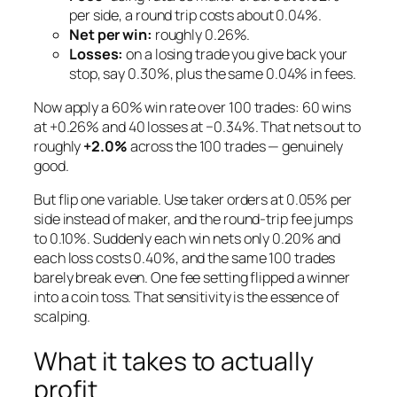
per side, a round trip costs about 0.04%.
Net per win:
roughly 0.26%.
Losses:
on a losing trade you give back your
stop, say 0.30%, plus the same 0.04% in fees.
Now apply a 60% win rate over 100 trades: 60 wins
at +0.26% and 40 losses at −0.34%. That nets out to
roughly
+2.0%
across the 100 trades — genuinely
good.
But flip one variable. Use
taker
orders at 0.05% per
side instead of maker, and the round-trip fee jumps
to 0.10%. Suddenly each win nets only 0.20% and
each loss costs 0.40%, and the same 100 trades
barely break even. One fee setting flipped a winner
into a coin toss. That sensitivity is the essence of
scalping.
What it takes to actually
profit