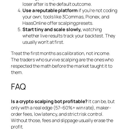
loser after is the default outcome.
Use a reputable platform
if you’re not coding
your own; tools like 3Commas, Pionex, and
HaasOnline offer scalping presets.
Start tiny and scale slowly,
watching
whether live results track your backtest. They
usually won’t at first.
Treat the first months as calibration, not income.
The traders who survive scalping are the ones who
respected the math before the market taught it to
them.
FAQ
Is a crypto scalping bot profitable?
It can be, but
only with a real edge (57–60%+ win rate), maker-
order fees, low latency, and strict risk control.
Without those, fees and slippage usually erase the
profit.