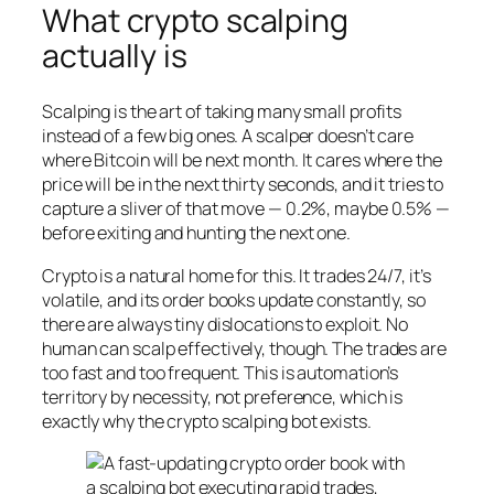
What crypto scalping
actually is
Scalping is the art of taking many small profits
instead of a few big ones. A scalper doesn’t care
where Bitcoin will be next month. It cares where the
price will be in the next thirty seconds, and it tries to
capture a sliver of that move — 0.2%, maybe 0.5% —
before exiting and hunting the next one.
Crypto is a natural home for this. It trades 24/7, it’s
volatile, and its order books update constantly, so
there are always tiny dislocations to exploit. No
human can scalp effectively, though. The trades are
too fast and too frequent. This is automation’s
territory by necessity, not preference, which is
exactly why the crypto scalping bot exists.