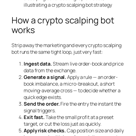
How a crypto scalping bot
works
Strip away the marketing and every crypto scalping
bot runs the same tight loop, just very fast:
Ingest data.
Stream live order-book and price
data from the exchange.
Generate a signal.
Apply a rule — an order-
book imbalance, a micro-breakout, a short
moving-average cross — to decide whether a
quick edge exists.
Send the order.
Fire the entry the instant the
signal triggers.
Exit fast.
Take the small profit at a preset
target, or cut the loss just as quickly.
Apply risk checks.
Cap position size and daily