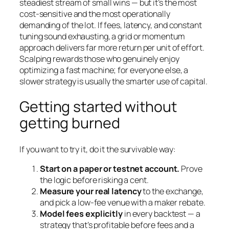
steadiest stream of small wins — but it’s the most
cost-sensitive and the most operationally
demanding of the lot. If fees, latency, and constant
tuning sound exhausting, a grid or momentum
approach delivers far more return per unit of effort.
Scalping rewards those who genuinely enjoy
optimizing a fast machine; for everyone else, a
slower strategy is usually the smarter use of capital.
Getting started without
getting burned
If you want to try it, do it the survivable way:
Start on a paper or testnet account.
Prove
the logic before risking a cent.
Measure your real latency
to the exchange,
and pick a low-fee venue with a maker rebate.
Model fees explicitly
in every backtest — a
strategy that’s profitable before fees and a