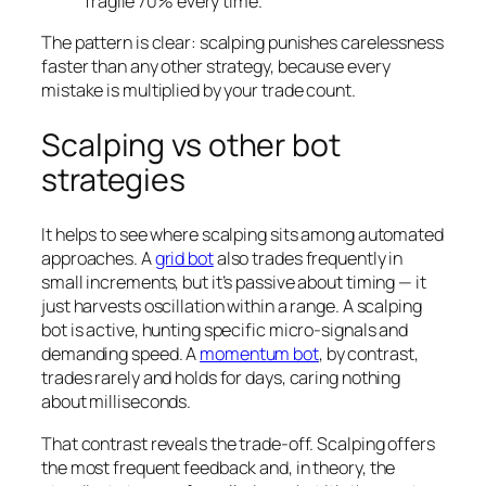
fragile 70% every time.
The pattern is clear: scalping punishes carelessness
faster than any other strategy, because every
mistake is multiplied by your trade count.
Scalping vs other bot
strategies
It helps to see where scalping sits among automated
approaches. A
grid bot
also trades frequently in
small increments, but it’s passive about timing — it
just harvests oscillation within a range. A scalping
bot is active, hunting specific micro-signals and
demanding speed. A
momentum bot
, by contrast,
trades rarely and holds for days, caring nothing
about milliseconds.
That contrast reveals the trade-off. Scalping offers
the most frequent feedback and, in theory, the