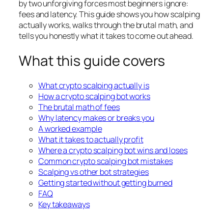
by two unforgiving forces most beginners ignore:
fees and latency. This guide shows you how scalping
actually works, walks through the brutal math, and
tells you honestly what it takes to come out ahead.
What this guide covers
What crypto scalping actually is
How a crypto scalping bot works
The brutal math of fees
Why latency makes or breaks you
A worked example
What it takes to actually profit
Where a crypto scalping bot wins and loses
Common crypto scalping bot mistakes
Scalping vs other bot strategies
Getting started without getting burned
FAQ
Key takeaways