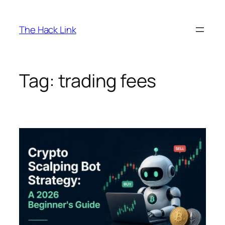
Skip
to
The Hack Link
content
Tag:
trading fees