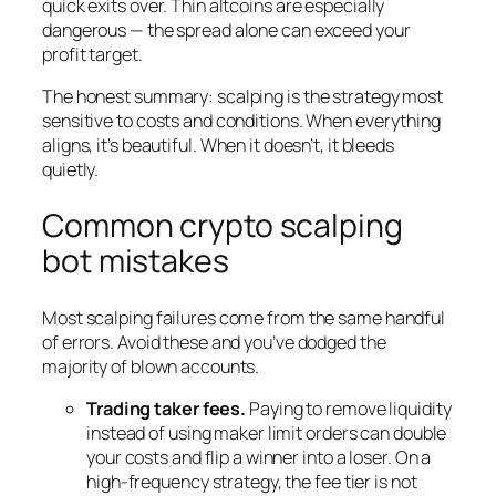
quick exits over. Thin altcoins are especially
dangerous — the spread alone can exceed your
profit target.
The honest summary: scalping is the strategy most
sensitive to costs and conditions. When everything
aligns, it’s beautiful. When it doesn’t, it bleeds
quietly.
Common crypto scalping
bot mistakes
Most scalping failures come from the same handful
of errors. Avoid these and you’ve dodged the
majority of blown accounts.
Trading taker fees.
Paying to remove liquidity
instead of using maker limit orders can double
your costs and flip a winner into a loser. On a
high-frequency strategy, the fee tier is not