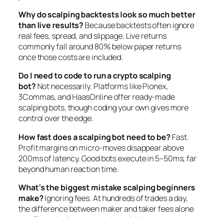
Why do scalping backtests look so much better
than live results?
Because backtests often ignore
real fees, spread, and slippage. Live returns
commonly fall around 80% below paper returns
once those costs are included.
Do I need to code to run a crypto scalping
bot?
Not necessarily. Platforms like Pionex,
3Commas, and HaasOnline offer ready-made
scalping bots, though coding your own gives more
control over the edge.
How fast does a scalping bot need to be?
Fast.
Profit margins on micro-moves disappear above
200ms of latency. Good bots execute in 5–50ms, far
beyond human reaction time.
What’s the biggest mistake scalping beginners
make?
Ignoring fees. At hundreds of trades a day,
the difference between maker and taker fees alone