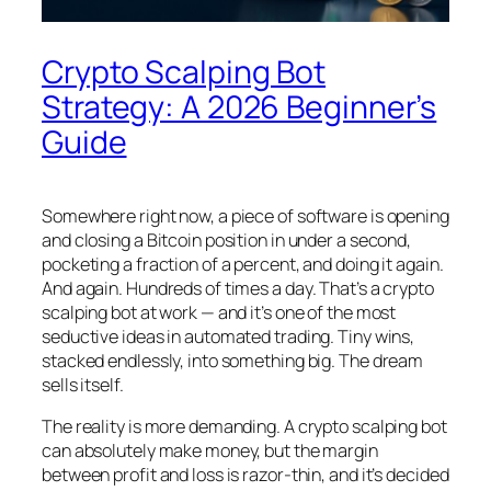
Crypto Scalping Bot
Strategy: A 2026 Beginner’s
Guide
Somewhere right now, a piece of software is opening
and closing a Bitcoin position in under a second,
pocketing a fraction of a percent, and doing it again.
And again. Hundreds of times a day. That’s a crypto
scalping bot at work — and it’s one of the most
seductive ideas in automated trading. Tiny wins,
stacked endlessly, into something big. The dream
sells itself.
The reality is more demanding. A crypto scalping bot
can absolutely make money, but the margin
between profit and loss is razor-thin, and it’s decided