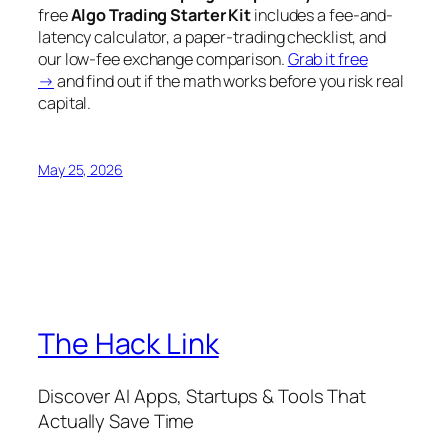
free
Algo Trading Starter Kit
includes a fee-and-
latency calculator, a paper-trading checklist, and
our low-fee exchange comparison.
Grab it free
→
and find out if the math works
before
you risk real
capital.
May 25, 2026
The Hack Link
Discover AI Apps, Startups & Tools That
Actually Save Time