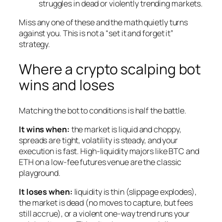
struggles in dead or violently trending markets.
Miss any one of these and the math quietly turns
against you. This is not a “set it and forget it”
strategy.
Where a crypto scalping bot
wins and loses
Matching the bot to conditions is half the battle.
It wins when:
the market is liquid and choppy,
spreads are tight, volatility is steady, and your
execution is fast. High-liquidity majors like BTC and
ETH on a low-fee futures venue are the classic
playground.
It loses when:
liquidity is thin (slippage explodes),
the market is dead (no moves to capture, but fees
still accrue), or a violent one-way trend runs your