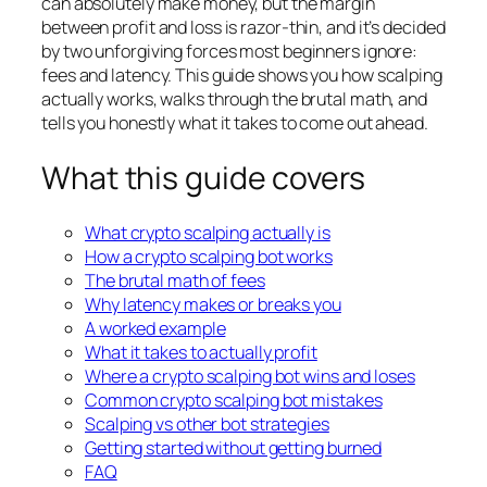
can absolutely make money, but the margin
between profit and loss is razor-thin, and it’s decided
by two unforgiving forces most beginners ignore:
fees and latency. This guide shows you how scalping
actually works, walks through the brutal math, and
tells you honestly what it takes to come out ahead.
What this guide covers
What crypto scalping actually is
How a crypto scalping bot works
The brutal math of fees
Why latency makes or breaks you
A worked example
What it takes to actually profit
Where a crypto scalping bot wins and loses
Common crypto scalping bot mistakes
Scalping vs other bot strategies
Getting started without getting burned
FAQ