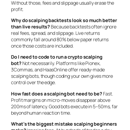
Without those, fees and slippage usually erase the
profit.
Why do scalping backtests look so much better
than live results?
Because backtests often ignore
real fees, spread, and slippage. Live returns
commonly fall around 80% below paper returns
once those costs are included.
Do I need to code to run a crypto scalping
bot?
Not necessarily. Platforms like Pionex,
3Commas, and HaasOnline offer ready-made
scalping bots, though coding your own gives more
control over the edge.
How fast does a scalping bot need to be?
Fast.
Profit margins on micro-moves disappear above
200ms of latency. Good bots execute in 5–50ms, far
beyond human reaction time.
What’s the biggest mistake scalping beginners