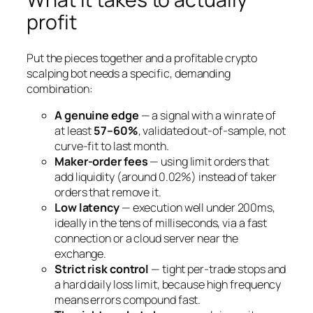
profit
Put the pieces together and a profitable crypto
scalping bot needs a specific, demanding
combination:
A genuine edge
— a signal with a win rate of
at least
57–60%
, validated out-of-sample, not
curve-fit to last month.
Maker-order fees
— using limit orders that
add liquidity (around 0.02%) instead of taker
orders that remove it.
Low latency
— execution well under 200ms,
ideally in the tens of milliseconds, via a fast
connection or a cloud server near the
exchange.
Strict risk control
— tight per-trade stops and
a hard daily loss limit, because high frequency
means errors compound fast.