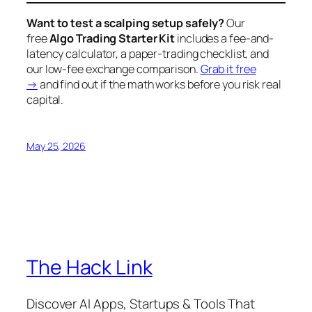
Want to test a scalping setup safely?
Our
free
Algo Trading Starter Kit
includes a fee-and-
latency calculator, a paper-trading checklist, and
our low-fee exchange comparison.
Grab it free
→
and find out if the math works
before
you risk real
capital.
May 25, 2026
The Hack Link
Discover AI Apps, Startups & Tools That