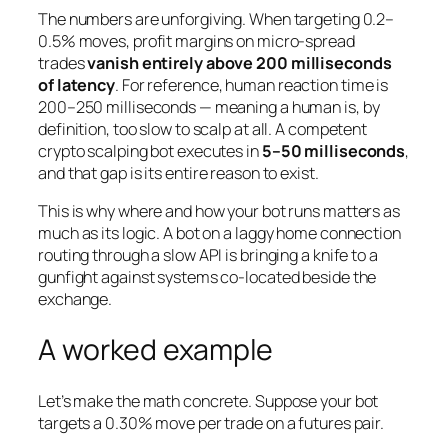
The numbers are unforgiving. When targeting 0.2–
0.5% moves, profit margins on micro-spread
trades
vanish entirely above 200 milliseconds
of latency
. For reference, human reaction time is
200–250 milliseconds — meaning a human is, by
definition, too slow to scalp at all. A competent
crypto scalping bot executes in
5–50 milliseconds
,
and that gap is its entire reason to exist.
This is why where and how your bot runs matters as
much as its logic. A bot on a laggy home connection
routing through a slow API is bringing a knife to a
gunfight against systems co-located beside the
exchange.
A worked example
Let’s make the math concrete. Suppose your bot
targets a 0.30% move per trade on a futures pair.