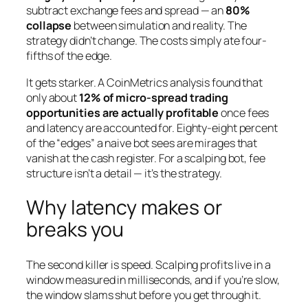
subtract exchange fees and spread — an
80%
collapse
between simulation and reality. The
strategy didn’t change. The costs simply ate four-
fifths of the edge.
It gets starker. A CoinMetrics analysis found that
only about
12% of micro-spread trading
opportunities are actually profitable
once fees
and latency are accounted for. Eighty-eight percent
of the “edges” a naive bot sees are mirages that
vanish at the cash register. For a scalping bot, fee
structure isn’t a detail — it’s the strategy.
Why latency makes or
breaks you
The second killer is speed. Scalping profits live in a
window measured in milliseconds, and if you’re slow,
the window slams shut before you get through it.