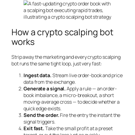
How a crypto scalping bot
works
Strip away the marketing and every crypto scalping
bot runs the same tight loop, just very fast:
Ingest data.
Stream live order-book and price
data from the exchange.
Generate a signal.
Apply a rule — an order-
book imbalance, a micro-breakout, a short
moving-average cross — to decide whether a
quick edge exists.
Send the order.
Fire the entry the instant the
signal triggers.
Exit fast.
Take the small profit at a preset
target, or cut the loss just as quickly.