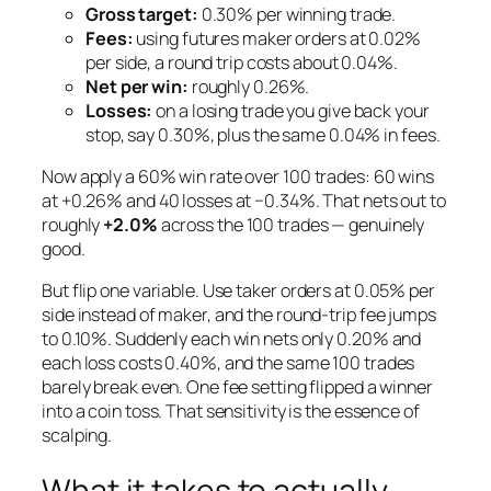
Gross target:
0.30% per winning trade.
Fees:
using futures
maker
orders at 0.02%
per side, a round trip costs about 0.04%.
Net per win:
roughly 0.26%.
Losses:
on a losing trade you give back your
stop, say 0.30%, plus the same 0.04% in fees.
Now apply a 60% win rate over 100 trades: 60 wins
at +0.26% and 40 losses at −0.34%. That nets out to
roughly
+2.0%
across the 100 trades — genuinely
good.
But flip one variable. Use
taker
orders at 0.05% per
side instead of maker, and the round-trip fee jumps
to 0.10%. Suddenly each win nets only 0.20% and
each loss costs 0.40%, and the same 100 trades
barely break even. One fee setting flipped a winner
into a coin toss. That sensitivity is the essence of
scalping.
What it takes to actually