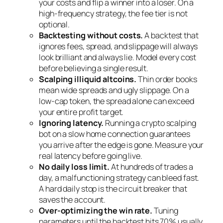
your costs and flip a winner into a loser. On a
high-frequency strategy, the fee tier is not
optional.
Backtesting without costs.
A backtest that
ignores fees, spread, and slippage will always
look brilliant and always lie. Model every cost
before believing a single result.
Scalping illiquid altcoins.
Thin order books
mean wide spreads and ugly slippage. On a
low-cap token, the spread alone can exceed
your entire profit target.
Ignoring latency.
Running a crypto scalping
bot on a slow home connection guarantees
you arrive after the edge is gone. Measure your
real latency before going live.
No daily loss limit.
At hundreds of trades a
day, a malfunctioning strategy can bleed fast.
A hard daily stop is the circuit breaker that
saves the account.
Over-optimizing the win rate.
Tuning
parameters until the backtest hits 70% usually