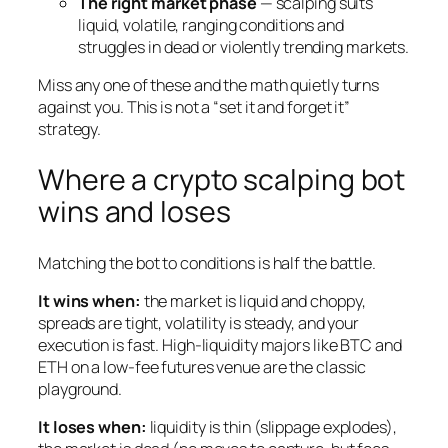
The right market phase
— scalping suits
liquid, volatile, ranging conditions and
struggles in dead or violently trending markets.
Miss any one of these and the math quietly turns
against you. This is not a “set it and forget it”
strategy.
Where a crypto scalping bot
wins and loses
Matching the bot to conditions is half the battle.
It wins when:
the market is liquid and choppy,
spreads are tight, volatility is steady, and your
execution is fast. High-liquidity majors like BTC and
ETH on a low-fee futures venue are the classic
playground.
It loses when:
liquidity is thin (slippage explodes),