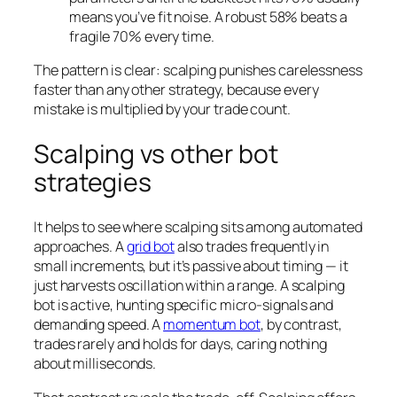
means you’ve fit noise. A robust 58% beats a
fragile 70% every time.
The pattern is clear: scalping punishes carelessness
faster than any other strategy, because every
mistake is multiplied by your trade count.
Scalping vs other bot
strategies
It helps to see where scalping sits among automated
approaches. A
grid bot
also trades frequently in
small increments, but it’s passive about timing — it
just harvests oscillation within a range. A scalping
bot is active, hunting specific micro-signals and
demanding speed. A
momentum bot
, by contrast,
trades rarely and holds for days, caring nothing
about milliseconds.