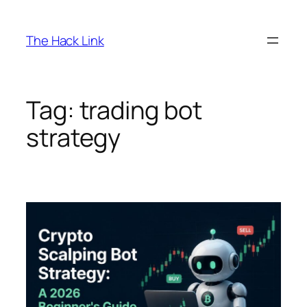
Skip
to
The Hack Link
content
Tag:
trading bot
strategy