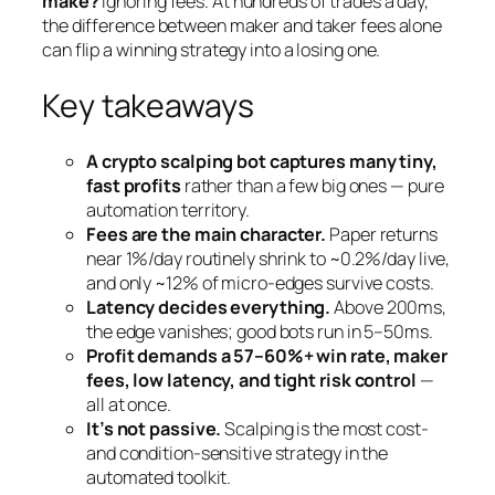
make?
Ignoring fees. At hundreds of trades a day,
the difference between maker and taker fees alone
can flip a winning strategy into a losing one.
Key takeaways
A crypto scalping bot captures many tiny,
fast profits
rather than a few big ones — pure
automation territory.
Fees are the main character.
Paper returns
near 1%/day routinely shrink to ~0.2%/day live,
and only ~12% of micro-edges survive costs.
Latency decides everything.
Above 200ms,
the edge vanishes; good bots run in 5–50ms.
Profit demands a 57–60%+ win rate, maker
fees, low latency, and tight risk control
—
all at once.
It’s not passive.
Scalping is the most cost-
and condition-sensitive strategy in the
automated toolkit.