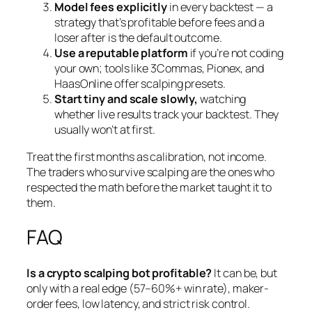
Model fees explicitly
in every backtest — a
strategy that’s profitable before fees and a
loser after is the default outcome.
Use a reputable platform
if you’re not coding
your own; tools like 3Commas, Pionex, and
HaasOnline offer scalping presets.
Start tiny and scale slowly,
watching
whether live results track your backtest. They
usually won’t at first.
Treat the first months as calibration, not income.
The traders who survive scalping are the ones who
respected the math before the market taught it to
them.
FAQ
Is a crypto scalping bot profitable?
It can be, but
only with a real edge (57–60%+ win rate), maker-
order fees, low latency, and strict risk control.