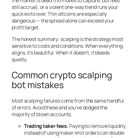
the market is dead (no moves to capture, but fees
still accrue), or a violent one-way trend runs your
quick exits over. Thin altcoins are especially
dangerous — the spread alone can exceed your
profit target.
The honest summary: scalping is the strategy most
sensitive to costs and conditions. When everything
aligns, it’s beautiful. When it doesn’t, it bleeds
quietly.
Common crypto scalping
bot mistakes
Most scalping failures come from the same handful
of errors. Avoid these and you’ve dodged the
majority of blown accounts.
Trading taker fees.
Paying to remove liquidity
instead of using maker limit orders can double