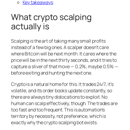
Key takeaways
What crypto scalping
actually is
Scalping is the art of taking many small profits
instead of a few big ones. A scalper doesn’t care
where Bitcoin will be next month. It cares where the
price will be in the next thirty seconds, and it tries to
capture a sliver of that move — 0.2%, maybe 0.5% —
before exiting and hunting the next one.
Crypto is a natural home for this. It trades 24/7, it’s
volatile, and its order books update constantly, so
there are always tiny dislocations to exploit. No
human can scalp effectively, though. The trades are
too fast and too frequent. This is automation’s
territory by necessity, not preference, which is
exactly why the crypto scalping bot exists.