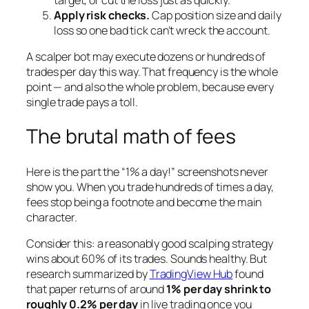
Apply risk checks.
Cap position size and daily
loss so one bad tick can’t wreck the account.
A scalper bot may execute dozens or hundreds of
trades per day this way. That frequency is the whole
point — and also the whole problem, because every
single trade pays a toll.
The brutal math of fees
Here is the part the “1% a day!” screenshots never
show you. When you trade hundreds of times a day,
fees stop being a footnote and become the main
character.
Consider this: a reasonably good scalping strategy
wins about 60% of its trades. Sounds healthy. But
research summarized by
TradingView Hub
found
that paper returns of around
1% per day shrink to
roughly 0.2% per day
in live trading once you