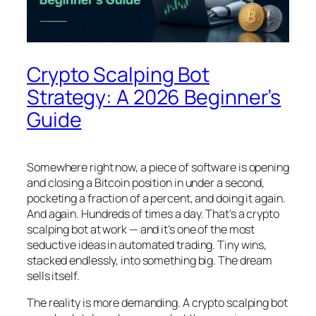
Crypto Scalping Bot
Strategy: A 2026 Beginner’s
Guide
Somewhere right now, a piece of software is opening
and closing a Bitcoin position in under a second,
pocketing a fraction of a percent, and doing it again.
And again. Hundreds of times a day. That’s a crypto
scalping bot at work — and it’s one of the most
seductive ideas in automated trading. Tiny wins,
stacked endlessly, into something big. The dream
sells itself.
The reality is more demanding. A crypto scalping bot