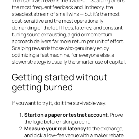
That contrast reveals the trade-off. Scalping offers
the most frequent feedback and, in theory, the
steadiest stream of small wins — but it’s the most
cost-sensitive and the most operationally
demanding of the lot. If fees, latency, and constant
tuning sound exhausting, a grid or momentum
approach delivers far more return per unit of effort.
Scalping rewards those who genuinely enjoy
optimizing a fast machine; for everyone else, a
slower strategy is usually the smarter use of capital.
Getting started without
getting burned
If you want to try it, do it the survivable way:
Start on a paper or testnet account.
Prove
the logic before risking a cent.
Measure your real latency
to the exchange,
and pick a low-fee venue with a maker rebate.