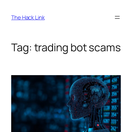
Skip
to
The Hack Link
content
Tag:
trading bot scams