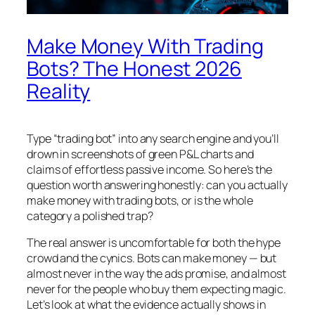
Make Money With Trading
Bots? The Honest 2026
Reality
Type “trading bot” into any search engine and you’ll
drown in screenshots of green P&L charts and
claims of effortless passive income. So here’s the
question worth answering honestly: can you actually
make money with trading bots, or is the whole
category a polished trap?
The real answer is uncomfortable for both the hype
crowd and the cynics. Bots can make money — but
almost never in the way the ads promise, and almost
never for the people who buy them expecting magic.
Let’s look at what the evidence actually shows in