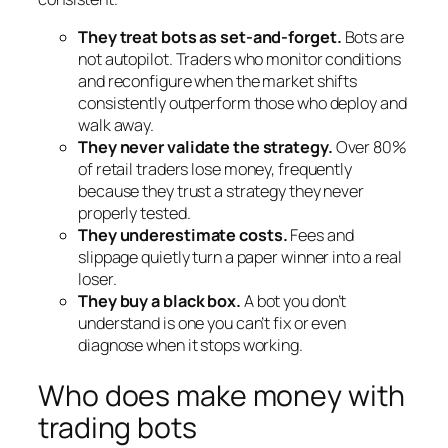
They treat bots as set-and-forget.
Bots are
not autopilot. Traders who monitor conditions
and reconfigure when the market shifts
consistently outperform those who deploy and
walk away.
They never validate the strategy.
Over 80%
of retail traders lose money, frequently
because they trust a strategy they never
properly tested.
They underestimate costs.
Fees and
slippage quietly turn a paper winner into a real
loser.
They buy a black box.
A bot you don’t
understand is one you can’t fix or even
diagnose when it stops working.
Who does make money with
trading bots