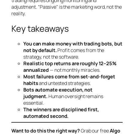
trading requires ongoing monitoring and
adjustment. “Passive” is the marketing word, not the
reality.
Key takeaways
You can make money with trading bots, but
not by default.
Profit comes from the
strategy, not the software.
Realistic top returns are roughly 12–25%
annualized
— not monthly miracles.
Most failures come from set-and-forget
habits
and untested strategies.
Bots automate execution, not
judgment.
Human oversight remains
essential.
The winners are disciplined first,
automated second.
Want to do this the right way?
Grab our free
Algo