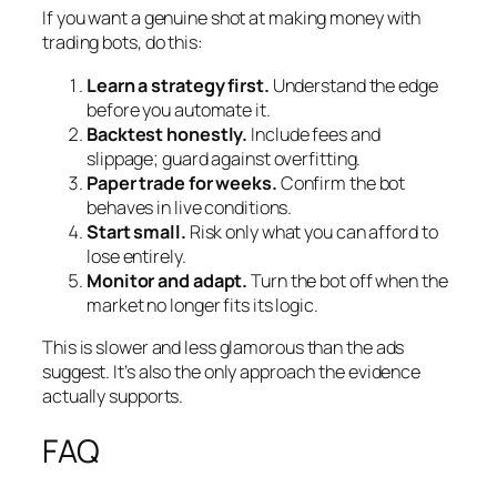
If you want a genuine shot at making money with
trading bots, do this:
Learn a strategy first.
Understand the edge
before you automate it.
Backtest honestly.
Include fees and
slippage; guard against overfitting.
Paper trade for weeks.
Confirm the bot
behaves in live conditions.
Start small.
Risk only what you can afford to
lose entirely.
Monitor and adapt.
Turn the bot off when the
market no longer fits its logic.
This is slower and less glamorous than the ads
suggest. It’s also the only approach the evidence
actually supports.
FAQ