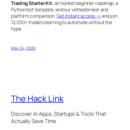
Trading Starter Kit
: an honest beginner roadmap, a
Python bot template, and our vetted broker and
platform comparison.
Get instant access →
and join
12,000+ traders learning to automate without the
hype.
May 24, 2026
The Hack Link
Discover AI Apps, Startups & Tools That
Actually Save Time