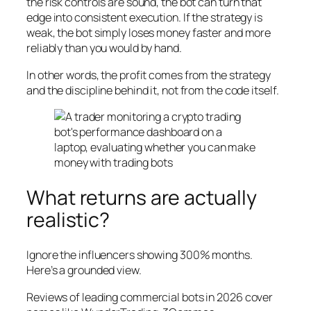
the risk controls are sound, the bot can turn that
edge into consistent execution. If the strategy is
weak, the bot simply loses money faster and more
reliably than you would by hand.
In other words, the profit comes from the strategy
and the discipline behind it, not from the code itself.
What returns are actually
realistic?
Ignore the influencers showing 300% months.
Here’s a grounded view.
Reviews of leading commercial bots in 2026 cover