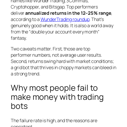
names like WunderTrading, 3Commas,
Cryptohopper, and Bitsgap. Top performers
deliver
annualized returns in the 12–25% range
,
according to a
WunderTrading roundup
. That’s
genuinely good when it holds. It is also a world away
from the “double your account every month”
fantasy.
Two caveats matter. First, those are
top
performer
numbers, not average user results.
Second, returns swing hard with market conditions;
a grid bot that thrives in choppy markets can bleed in
a strong trend.
Why most people fail to
make money with trading
bots
The failure rate is high, and the reasons are
consistent.