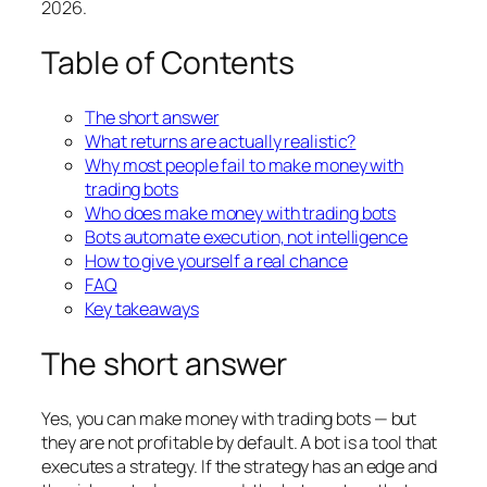
2026.
Table of Contents
The short answer
What returns are actually realistic?
Why most people fail to make money with
trading bots
Who does make money with trading bots
Bots automate execution, not intelligence
How to give yourself a real chance
FAQ
Key takeaways
The short answer
Yes, you can make money with trading bots — but
they are not profitable by default. A bot is a tool that
executes a strategy. If the strategy has an edge and