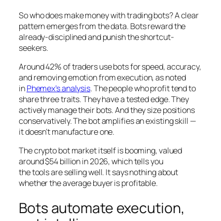
So who does make money with trading bots? A clear
pattern emerges from the data. Bots reward the
already-disciplined and punish the shortcut-
seekers.
Around 42% of traders use bots for speed, accuracy,
and removing emotion from execution, as noted
in
Phemex’s analysis
. The people who profit tend to
share three traits. They have a tested edge. They
actively manage their bots. And they size positions
conservatively. The bot amplifies an existing skill —
it doesn’t manufacture one.
The crypto bot market itself is booming, valued
around $54 billion in 2026, which tells you
the
tools
are selling well. It says nothing about
whether the average buyer is profitable.
Bots automate execution,