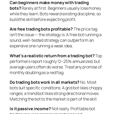
Can beginners make money with trading
bots?
Rarely at first. Beginners usually lose money
while they learn. Bots reward existing discipline, so
build the skill before expecting profit.
Are free trading bots profitable?
The price tag
isn’t the issue — the strategy is. A free bot running a
sound, well-tested strategy can outperform an
expensive one running a weak idea.
What’s a realistic return from a trading bot?
Top
performers report roughly 12–25% annualized, but
average users often do worse. Treat any promise of
monthly doubling as a red flag.
Do trading bots work in all markets?
No. Most
bots suit specific conditions. A grid bot likes choppy
ranges; a trend bot likes strong directional moves.
Matching the bot to the market is part of the skill.
Is it passive income?
Not really. Profitable bot