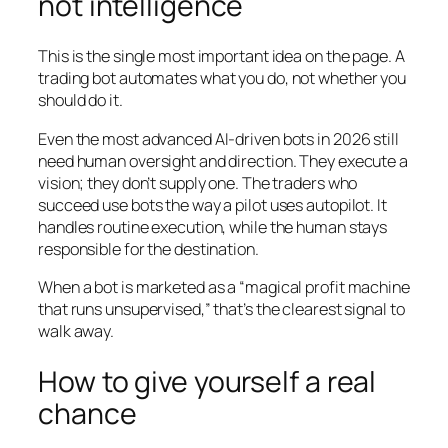
not intelligence
This is the single most important idea on the page. A
trading bot automates
what
you do, not
whether you
should do it
.
Even the most advanced AI-driven bots in 2026 still
need human oversight and direction. They execute a
vision; they don’t supply one. The traders who
succeed use bots the way a pilot uses autopilot. It
handles routine execution, while the human stays
responsible for the destination.
When a bot is marketed as a “magical profit machine
that runs unsupervised,” that’s the clearest signal to
walk away.
How to give yourself a real
chance