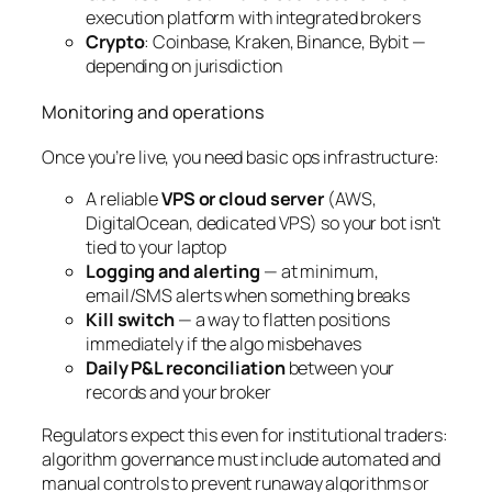
execution platform with integrated brokers
Crypto
: Coinbase, Kraken, Binance, Bybit —
depending on jurisdiction
Monitoring and operations
Once you’re live, you need basic ops infrastructure:
A reliable
VPS or cloud server
(AWS,
DigitalOcean, dedicated VPS) so your bot isn’t
tied to your laptop
Logging and alerting
— at minimum,
email/SMS alerts when something breaks
Kill switch
— a way to flatten positions
immediately if the algo misbehaves
Daily P&L reconciliation
between your
records and your broker
Regulators expect this even for institutional traders:
algorithm governance must include automated and
manual controls to prevent runaway algorithms or