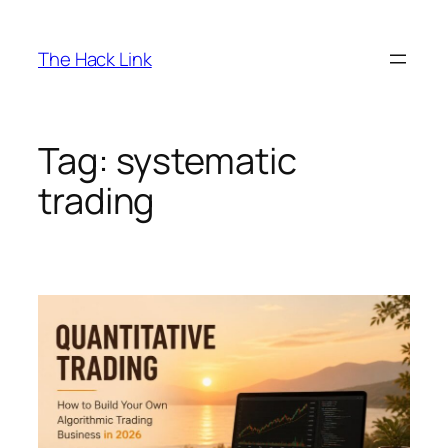
Skip
to
The Hack Link
content
Tag:
systematic
trading