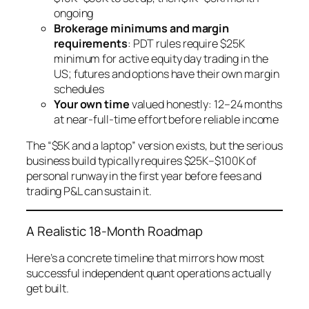
ongoing
Brokerage minimums and margin
requirements
: PDT rules require $25K
minimum for active equity day trading in the
US; futures and options have their own margin
schedules
Your own time
valued honestly: 12–24 months
at near-full-time effort before reliable income
The “$5K and a laptop” version exists, but the
serious
business build typically requires $25K–$100K of
personal runway in the first year before fees and
trading P&L can sustain it.
A Realistic 18-Month Roadmap
Here’s a concrete timeline that mirrors how most
successful independent quant operations actually
get built.