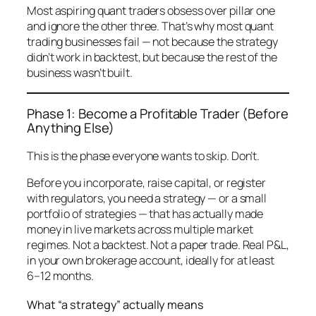
Most aspiring quant traders obsess over pillar one
and ignore the other three. That’s why most quant
trading businesses fail — not because the strategy
didn’t work in backtest, but because the rest of the
business wasn’t built.
Phase 1: Become a Profitable Trader (Before
Anything Else)
This is the phase everyone wants to skip. Don’t.
Before you incorporate, raise capital, or register
with regulators, you need a strategy — or a small
portfolio of strategies — that has
actually made
money in live markets
across multiple market
regimes. Not a backtest. Not a paper trade. Real P&L,
in your own brokerage account, ideally for at least
6–12 months.
What “a strategy” actually means