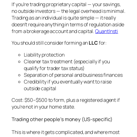
If you’re trading proprietary capital — your savings,
no outside investors — the legal overhead is minimal.
Trading as an individual is quite simple — it really
doesn’t require anything in terms of regulation aside
from a brokerage account and capital.
QuantInsti
You should still consider forming an
LLC
for:
Liability protection
Cleaner tax treatment (especially if you
qualify for trader tax status)
Separation of personal and business finances
Credibility if you eventually want to raise
outside capital
Cost: $50–$500 to form, plus a registered agent if
you’re not in your home state.
Trading other people’s money (US-specific)
This is where it gets complicated, and where most