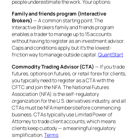
people underestimate the work. Your options:
Family and friends program (Interactive
Brokers)
— A common starting point. The
Interactive Brokers family and friends program
enables a trader to manage up to 15 accounts
without having to register as an investment advisor.
Caps and conditions apply, but it’s the lowest-
friction way to manage outside capital.
QuantStart
Commodity Trading Advisor (CTA)
— If you trade
futures, options on futures, or retail forex for clients,
you typically need to register as a CTA with the
CFTC and join the NFA. The National Futures
Association (NFA) is the self-regulatory
organization for the U.S. derivatives industry, and all
CTAs must be NFA members before commencing
business. CTAs typically use Limited Power of
Attorney to trade client accounts, which means
clients keep custody — a meaningful regulatory
simplification.
Terms