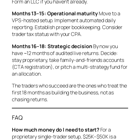
Form an LLC if you haven’t already.
Months 13–15: Operational maturity
Move to a
VPS-hosted setup. Implement automated daily
reporting. Establish proper bookkeeping. Consider
trader tax status with your CPA.
Months 16–18: Strategic decision
By now you
have ~12 months of audited live returns. Decide:
stay proprietary, take family-and-friends accounts
(CTA registration), or pitch a multi-strategy fund for
an allocation.
The traders who succeed are the ones who treat the
first 18 months as
building the business
, not as
chasing returns
.
FAQ
How much money do I need to start?
For a
proprietary single-trader setup, $25K–$50K is a