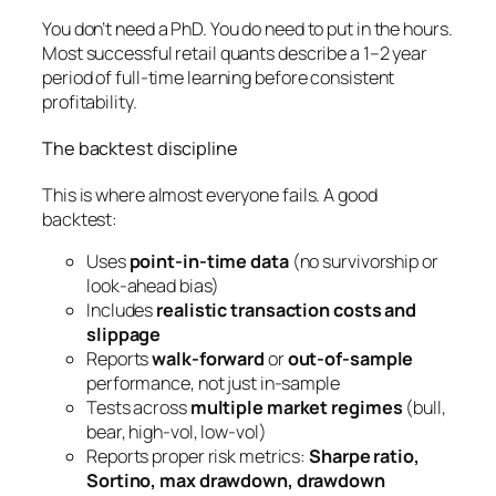
You don’t need a PhD. You do need to put in the hours.
Most successful retail quants describe a 1–2 year
period of full-time learning before consistent
profitability.
The backtest discipline
This is where almost everyone fails. A good
backtest:
Uses
point-in-time data
(no survivorship or
look-ahead bias)
Includes
realistic transaction costs and
slippage
Reports
walk-forward
or
out-of-sample
performance, not just in-sample
Tests across
multiple market regimes
(bull,
bear, high-vol, low-vol)
Reports proper risk metrics:
Sharpe ratio,
Sortino, max drawdown, drawdown