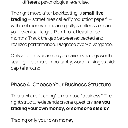
different psychological exercise.
The right move after backtesting is
small live
trading
— sometimes called “production paper” —
with real money at meaningfully smaller size than
your eventual target. Run it for at least three
months. Track the gap between expected and
realized performance. Diagnose every divergence.
Only after this phase do you have a strategy worth
scaling — or, more importantly, worth raising outside
capital around.
Phase 4: Choose Your Business Structure
This is where “trading” turns into a “business.” The
right structure depends on one question:
are you
trading your own money, or someone else’s?
Trading only your own money