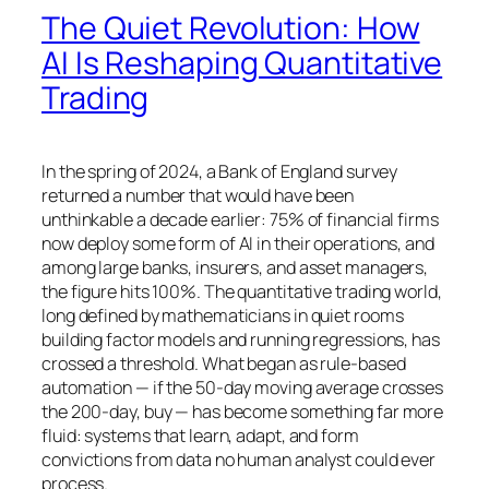
The Quiet Revolution: How
AI Is Reshaping Quantitative
Trading
In the spring of 2024, a Bank of England survey
returned a number that would have been
unthinkable a decade earlier: 75% of financial firms
now deploy some form of AI in their operations, and
among large banks, insurers, and asset managers,
the figure hits 100%. The quantitative trading world,
long defined by mathematicians in quiet rooms
building factor models and running regressions, has
crossed a threshold. What began as rule-based
automation — if the 50-day moving average crosses
the 200-day, buy — has become something far more
fluid: systems that learn, adapt, and form
convictions from data no human analyst could ever
process.