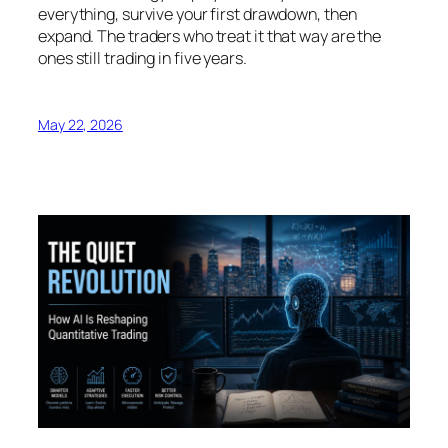
everything, survive your first drawdown, then
expand. The traders who treat it that way are the
ones still trading in five years.
May 22, 2026