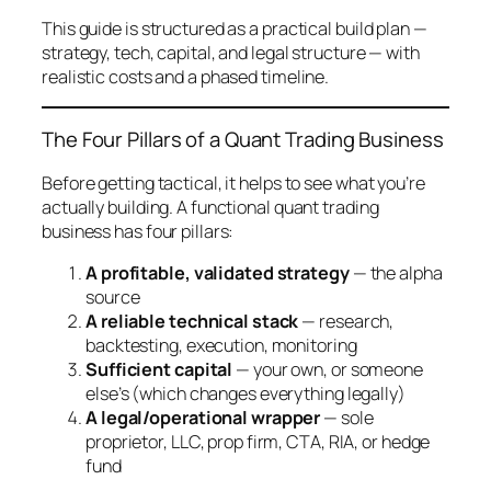
This guide is structured as a practical build plan —
strategy, tech, capital, and legal structure — with
realistic costs and a phased timeline.
The Four Pillars of a Quant Trading Business
Before getting tactical, it helps to see what you’re
actually building. A functional quant trading
business has four pillars:
A profitable, validated strategy
— the alpha
source
A reliable technical stack
— research,
backtesting, execution, monitoring
Sufficient capital
— your own, or someone
else’s (which changes everything legally)
A legal/operational wrapper
— sole
proprietor, LLC, prop firm, CTA, RIA, or hedge
fund