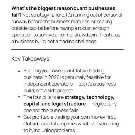
What’s the biggest reason quant businesses
fail?
Not strategy failure. It’s running out of personal
runway before the business matures, or scaling
outside capital before having a robust enough
operation to survive a normal drawdown. Treat it as
a business build, not a trading challenge.
Key Takeaways
Building your own quantitative trading
business in 2026 is genuinely feasible for
independent operators — but it’s a business
build, not a side project.
The four pillars are
strategy, technology,
capital, and legal structure
— neglect any
one and the business fails.
Get profitable trading your own money first.
Outside capital amplifies whatever you bring
to it, including problems.