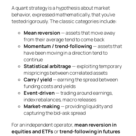
A quant strategy is a hypothesis about market
behavior, expressed mathematically, that you’ve
tested rigorously. The classic categories include:
Mean reversion
— assets that move away
from their average tend to come back
Momentum / trend-following
— assets that
have been moving in a direction tend to
continue
Statistical arbitrage
— exploiting temporary
mispricings between correlated assets
Carry / yield
— earning the spread between
funding costs and yields
Event-driven
— trading around earnings,
index rebalances, macro releases
Market-making
— providing liquidity and
capturing the bid-ask spread
For an independent operator,
mean reversion in
equities and ETFs
or
trend-following in futures