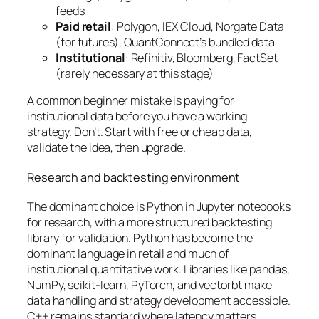
feeds
Paid retail
: Polygon, IEX Cloud, Norgate Data
(for futures), QuantConnect’s bundled data
Institutional
: Refinitiv, Bloomberg, FactSet
(rarely necessary at this stage)
A common beginner mistake is paying for
institutional data before you have a working
strategy. Don’t. Start with free or cheap data,
validate the idea, then upgrade.
Research and backtesting environment
The dominant choice is Python in Jupyter notebooks
for research, with a more structured backtesting
library for validation. Python has become the
dominant language in retail and much of
institutional quantitative work. Libraries like pandas,
NumPy, scikit-learn, PyTorch, and vectorbt make
data handling and strategy development accessible.
C++ remains standard where latency matters,