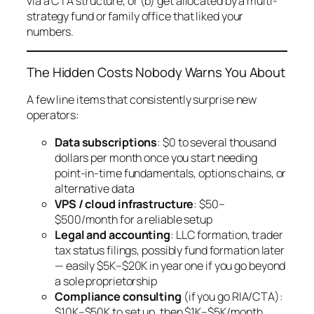
via a CTA structure, or (b) get allocated by a multi-
strategy fund or family office that liked your
numbers.
The Hidden Costs Nobody Warns You About
A few line items that consistently surprise new
operators:
Data subscriptions
: $0 to several thousand
dollars per month once you start needing
point-in-time fundamentals, options chains, or
alternative data
VPS / cloud infrastructure
: $50–
$500/month for a reliable setup
Legal and accounting
: LLC formation, trader
tax status filings, possibly fund formation later
— easily $5K–$20K in year one if you go beyond
a sole proprietorship
Compliance consulting
(if you go RIA/CTA):
$10K–$50K to set up, then $1K–$5K/month