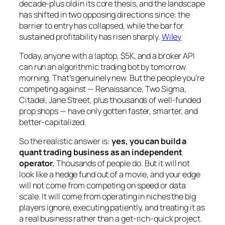
decade-plus old in its core thesis, and the landscape
has shifted in two opposing directions since: the
barrier to entry
has collapsed, while the
bar for
sustained profitability
has risen sharply.
Wiley
Today, anyone with a laptop, $5K, and a broker API
can run an algorithmic trading bot by tomorrow
morning. That’s genuinely new. But the people you’re
competing against — Renaissance, Two Sigma,
Citadel, Jane Street, plus thousands of well-funded
prop shops — have only gotten faster, smarter, and
better-capitalized.
So the realistic answer is:
yes, you can build a
quant trading business as an independent
operator.
Thousands of people do. But it will not
look like a hedge fund out of a movie, and your edge
will not come from competing on speed or data
scale. It will come from operating in niches the big
players ignore, executing patiently, and treating it as
a real business rather than a get-rich-quick project.