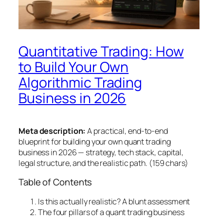
Quantitative Trading: How
to Build Your Own
Algorithmic Trading
Business in 2026
Meta description:
A practical, end-to-end
blueprint for building your own quant trading
business in 2026 — strategy, tech stack, capital,
legal structure, and the realistic path. (159 chars)
Table of Contents
Is this actually realistic? A blunt assessment
The four pillars of a quant trading business