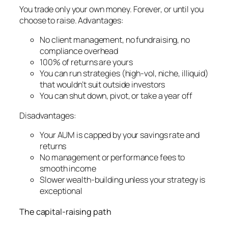
You trade only your own money. Forever, or until you
choose to raise. Advantages:
No client management, no fundraising, no
compliance overhead
100% of returns are yours
You can run strategies (high-vol, niche, illiquid)
that wouldn’t suit outside investors
You can shut down, pivot, or take a year off
Disadvantages:
Your AUM is capped by your savings rate and
returns
No management or performance fees to
smooth income
Slower wealth-building unless your strategy is
exceptional
The capital-raising path