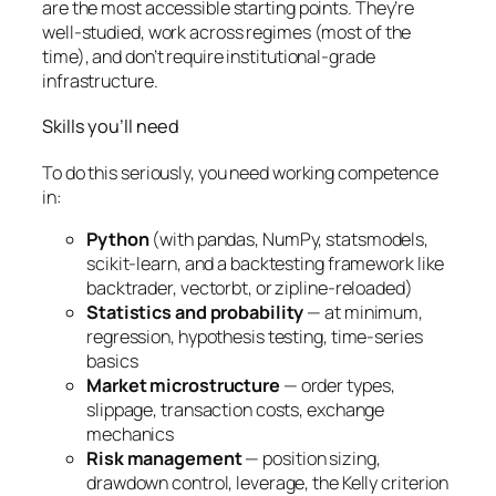
are the most accessible starting points. They’re
well-studied, work across regimes (most of the
time), and don’t require institutional-grade
infrastructure.
Skills you’ll need
To do this seriously, you need working competence
in:
Python
(with pandas, NumPy, statsmodels,
scikit-learn, and a backtesting framework like
backtrader, vectorbt, or zipline-reloaded)
Statistics and probability
— at minimum,
regression, hypothesis testing, time-series
basics
Market microstructure
— order types,
slippage, transaction costs, exchange
mechanics
Risk management
— position sizing,
drawdown control, leverage, the Kelly criterion