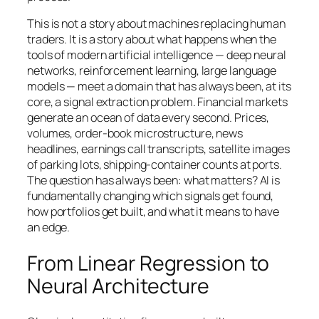
This is not a story about machines replacing human
traders. It is a story about what happens when the
tools of modern artificial intelligence — deep neural
networks, reinforcement learning, large language
models — meet a domain that has always been, at its
core, a signal extraction problem. Financial markets
generate an ocean of data every second. Prices,
volumes, order-book microstructure, news
headlines, earnings call transcripts, satellite images
of parking lots, shipping-container counts at ports.
The question has always been: what matters? AI is
fundamentally changing which signals get found,
how portfolios get built, and what it means to have
an edge.
From Linear Regression to
Neural Architecture