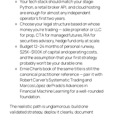
Your tech stack should match your stage:
Python, a retail broker API, and cloud hosting
are enough for almost any independent
operator’s first two years.
Choose your legal structure based on whose
money you’re trading — sole proprietor or LLC
for prop, CTA for managed futures, RIA for
securities advisory, hedge fund only at scale.
Budget 12–24 months of personal runway,
$25K–$100K of capital and operating costs,
and the assumption that your first strategy
probably won’t be your durable one.
Ernie Chan’s book of the same title is still the
canonical practitioner reference — pair it with
Robert Carver’s
Systematic Trading
and
Marcos López de Prado’s
Advances in
Financial Machine Learning
for a well-rounded
foundation.
The realistic path is unglamorous: build one
validated strategy, deploy it cleanly, document