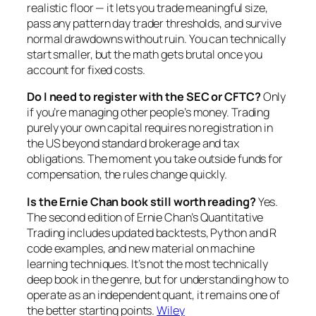
realistic floor — it lets you trade meaningful size,
pass any pattern day trader thresholds, and survive
normal drawdowns without ruin. You can technically
start smaller, but the math gets brutal once you
account for fixed costs.
Do I need to register with the SEC or CFTC?
Only
if you’re managing other people’s money. Trading
purely your own capital requires no registration in
the US beyond standard brokerage and tax
obligations. The moment you take outside funds for
compensation, the rules change quickly.
Is the Ernie Chan book still worth reading?
Yes.
The second edition of Ernie Chan’s
Quantitative
Trading
includes updated backtests, Python and R
code examples, and new material on machine
learning techniques. It’s not the most technically
deep book in the genre, but for understanding how to
operate
as an independent quant, it remains one of
the better starting points.
Wiley