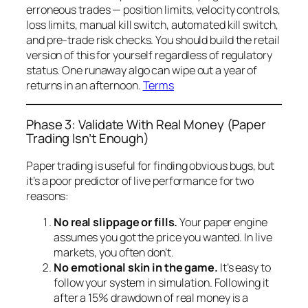
erroneous trades — position limits, velocity controls,
loss limits, manual kill switch, automated kill switch,
and pre-trade risk checks. You should build the retail
version of this for yourself regardless of regulatory
status. One runaway algo can wipe out a year of
returns in an afternoon.
Terms
Phase 3: Validate With Real Money (Paper
Trading Isn’t Enough)
Paper trading is useful for finding obvious bugs, but
it’s a poor predictor of live performance for two
reasons:
No real slippage or fills.
Your paper engine
assumes you got the price you wanted. In live
markets, you often don’t.
No emotional skin in the game.
It’s easy to
follow your system in simulation. Following it
after a 15% drawdown of
real
money is a