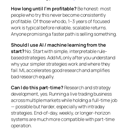
How long until I’m profitable?
Be honest: most
people who try this never become consistently
profitable. Of those who do, 1–3 years of focused
work is typical before reliable, scalable returns.
Anyone promising a faster path is selling something.
Should I use AI / machine learning from the
start?
No. Start with simple, interpretable rule-
based strategies. Add ML only after you understand
why your simpler strategies work and where they
fail. ML accelerates good research and amplifies
bad research equally.
Can I do this part-time?
Research and strategy
development, yes. Running a live trading business
across multiple markets while holding a full-time job
— possible but harder, especially with intraday
strategies. End-of-day, weekly, or longer-horizon
systems are much more compatible with part-time
operation.