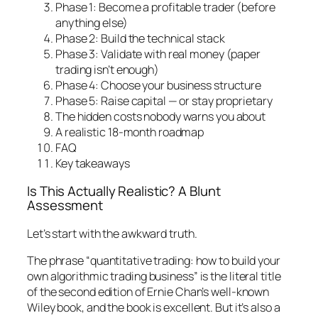
Phase 1: Become a profitable trader (before
anything else)
Phase 2: Build the technical stack
Phase 3: Validate with real money (paper
trading isn’t enough)
Phase 4: Choose your business structure
Phase 5: Raise capital — or stay proprietary
The hidden costs nobody warns you about
A realistic 18-month roadmap
FAQ
Key takeaways
Is This Actually Realistic? A Blunt
Assessment
Let’s start with the awkward truth.
The phrase “quantitative trading: how to build your
own algorithmic trading business” is the literal title
of the second edition of Ernie Chan’s well-known
Wiley book, and the book is excellent. But it’s also a