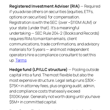
Registered Investment Adviser (RIA)
— Required
if you advise others on securities (equities, ETFs,
options on securities) for compensation.
Registration is with the SEC (over ~$110M AUM) or
your state (under that). It’s a meaningful
undertaking — SEC Rule 204-2 (Books and Records)
requires RIAs to maintain emails, client
communications, trade confirmations, and advisory
materials for 5 years — and most independent
operators hire a compliance consultant to set this
up.
Terms
Hedge fund (LP/LLC structure)
— Pooling outside
capital into a fund. The most flexible but also the
most expensive structure. Legal setup runs $30K–
$75K+ in attorney fees, plus ongoing audit, admin,
and compliance costs that easily exceed
$100K/year. Generally not worth doing until you have
$5M+ in committed capital.