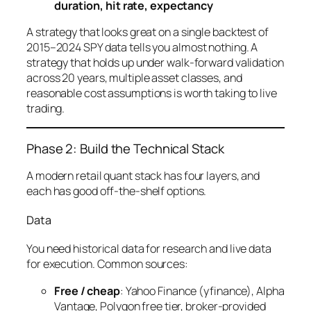
duration, hit rate, expectancy
A strategy that looks great on a single backtest of
2015–2024 SPY data tells you almost nothing. A
strategy that holds up under walk-forward validation
across 20 years, multiple asset classes, and
reasonable cost assumptions is worth taking to live
trading.
Phase 2: Build the Technical Stack
A modern retail quant stack has four layers, and
each has good off-the-shelf options.
Data
You need historical data for research and live data
for execution. Common sources:
Free / cheap
: Yahoo Finance (yfinance), Alpha
Vantage, Polygon free tier, broker-provided