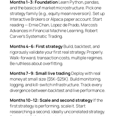
Months 1–3: Foundation
Learn Python, pandas,
and the basics of market microstructure. Pick one
strategy family (e.g., equity mean reversion). Set up
Interactive Brokers or Alpaca paper account. Start
reading — Ernie Chan, Lopez de Prado, Marcos’s
Advances in Financial Machine Learning
, Robert
Carver’s
Systematic Trading
.
Months 4–6: First strategy
Build, backtest, and
rigorously validate your first real strategy. Properly.
Walk-forward, transaction costs, multiple regimes.
Be ruthless about overfitting.
Months 7–9: Small live trading
Deploy with real
money at small size ($5K–$25K). Build monitoring,
logging, and kill-switch infrastructure. Track every
divergence between backtest and live performance.
Months 10–12: Scale and second strategy
If the
first strategy is performing, scale it. Start
researching a second, ideally uncorrelated strategy.