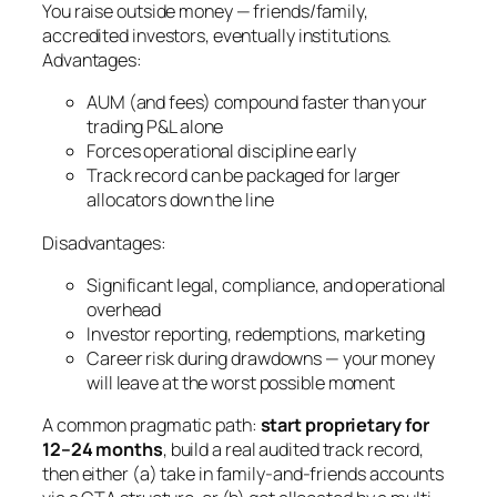
You raise outside money — friends/family,
accredited investors, eventually institutions.
Advantages:
AUM (and fees) compound faster than your
trading P&L alone
Forces operational discipline early
Track record can be packaged for larger
allocators down the line
Disadvantages:
Significant legal, compliance, and operational
overhead
Investor reporting, redemptions, marketing
Career risk during drawdowns — your money
will leave at the worst possible moment
A common pragmatic path:
start proprietary for
12–24 months
, build a real audited track record,
then either (a) take in family-and-friends accounts