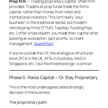
Prop firm
— Trading proprietary capital, often firm-
provided. Traders at prop funds trade the firm’s
capital, rather than money from retail and
institutional investors. This isn’t really “your
business” in the traditional sense, but modern
remote prop firms (FTMO, Topstep, Funding Pips,
etc.) offer a hybrid path: you trade their capital after
passing an evaluation, split profits, no client
management.
QuantStart
If you’re outside the US, the analogous structures
exist (FCA in the UK, AFSL in Australia, MAS in
Singapore, etc.) but the threshold logic is similar.
Phase 5: Raise Capital — Or Stay Proprietary
This is the most underappreciated strategic
decision in the business.
The proprietary path