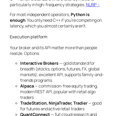
particularly in high-frequency strategies.
NURP –
For most independent operators,
Python is
enough
. You only need C++ if you’re competing on
latency, which you almost certainly aren’t.
Execution platform
Your broker and its API matter more than people
realize. Options:
Interactive Brokers
— gold standard for
breadth (stocks, options, futures, FX, global
markets), excellent API, supports family-and-
friends programs
Alpaca
— commission-free equity trading,
modern REST API, popular with retail algo
traders
TradeStation, NinjaTrader, Tradier
— good
for futures and active retail traders
QuantConnect
— full cloud research and