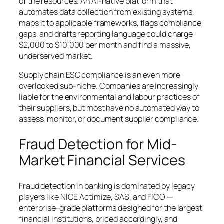
of the resources. An AI-native platform that
automates data collection from existing systems,
maps it to applicable frameworks, flags compliance
gaps, and drafts reporting language could charge
$2,000 to $10,000 per month and find a massive,
underserved market.
Supply chain ESG compliance is an even more
overlooked sub-niche. Companies are increasingly
liable for the environmental and labour practices of
their suppliers, but most have no automated way to
assess, monitor, or document supplier compliance.
Fraud Detection for Mid-
Market Financial Services
Fraud detection in banking is dominated by legacy
players like NICE Actimize, SAS, and FICO —
enterprise-grade platforms designed for the largest
financial institutions, priced accordingly, and