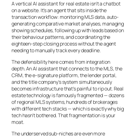
A vertical AI assistant for real estate isn’t a chatbot
on a website. It’s an agent that sits inside the
transaction workflow: monitoring MLS data, auto-
generating comparative market analyses, managing
showing schedules, following up with leads based on
their behaviour patterns, and coordinating the
eighteen-step closing process without the agent
needing to manually track every deadline.
The defensibility here comes from integration
depth. An AI assistant that connects to the MLS, the
CRM, the e-signature platform, the lender portal,
and the title company’s system simultaneously
becomes infrastructure that’s painful to rip out. Real
estate technology is famously fragmented — dozens
of regional MLS systems, hundreds of brokerages
with different tech stacks — which is exactly why big
tech hasn’t bothered. That fragmentation is your
moat.
The underserved sub-niches are even more