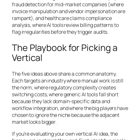
fraud detection for mid-market companies (where
invoice manipulation and vendor impersonation are
rampant), and healthcare claims compliance
analysis, where AI tools review billing patterns to
flag irregularities before they trigger audits.
The Playbook for Picking a
Vertical
The five ideas above share a common anatomy.
Each targets an industry where manual work is still
the norm, where regulatory complexity creates
switching costs, where generic AI tools fall short
because they lack domain-specific data and
workflow integration, and where the big players have
chosen to ignore the niche because the adjacent
market looks bigger.
If you’re evaluating your own vertical AI idea, the