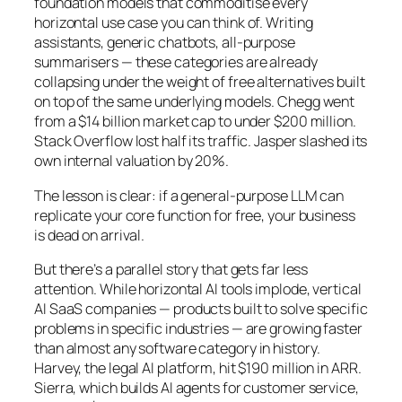
foundation models that commoditise every
horizontal use case you can think of. Writing
assistants, generic chatbots, all-purpose
summarisers — these categories are already
collapsing under the weight of free alternatives built
on top of the same underlying models. Chegg went
from a $14 billion market cap to under $200 million.
Stack Overflow lost half its traffic. Jasper slashed its
own internal valuation by 20%.
The lesson is clear: if a general-purpose LLM can
replicate your core function for free, your business
is dead on arrival.
But there’s a parallel story that gets far less
attention. While horizontal AI tools implode, vertical
AI SaaS companies — products built to solve specific
problems in specific industries — are growing faster
than almost any software category in history.
Harvey, the legal AI platform, hit $190 million in ARR.
Sierra, which builds AI agents for customer service,