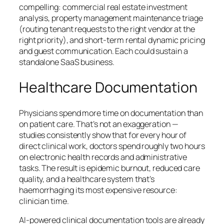
compelling: commercial real estate investment
analysis, property management maintenance triage
(routing tenant requests to the right vendor at the
right priority), and short-term rental dynamic pricing
and guest communication. Each could sustain a
standalone SaaS business.
Healthcare Documentation
Physicians spend more time on documentation than
on patient care. That’s not an exaggeration —
studies consistently show that for every hour of
direct clinical work, doctors spend roughly two hours
on electronic health records and administrative
tasks. The result is epidemic burnout, reduced care
quality, and a healthcare system that’s
haemorrhaging its most expensive resource:
clinician time.
AI-powered clinical documentation tools are already