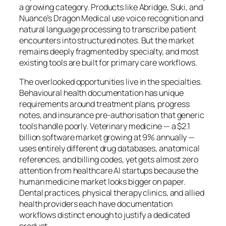
a growing category. Products like Abridge, Suki, and
Nuance’s Dragon Medical use voice recognition and
natural language processing to transcribe patient
encounters into structured notes. But the market
remains deeply fragmented by specialty, and most
existing tools are built for primary care workflows.
The overlooked opportunities live in the specialties.
Behavioural health documentation has unique
requirements around treatment plans, progress
notes, and insurance pre-authorisation that generic
tools handle poorly. Veterinary medicine — a $2.1
billion software market growing at 9% annually —
uses entirely different drug databases, anatomical
references, and billing codes, yet gets almost zero
attention from healthcare AI startups because the
human medicine market looks bigger on paper.
Dental practices, physical therapy clinics, and allied
health providers each have documentation
workflows distinct enough to justify a dedicated