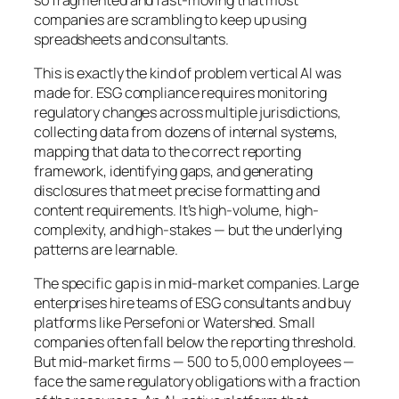
companies are scrambling to keep up using
spreadsheets and consultants.
This is exactly the kind of problem vertical AI was
made for. ESG compliance requires monitoring
regulatory changes across multiple jurisdictions,
collecting data from dozens of internal systems,
mapping that data to the correct reporting
framework, identifying gaps, and generating
disclosures that meet precise formatting and
content requirements. It’s high-volume, high-
complexity, and high-stakes — but the underlying
patterns are learnable.
The specific gap is in mid-market companies. Large
enterprises hire teams of ESG consultants and buy
platforms like Persefoni or Watershed. Small
companies often fall below the reporting threshold.
But mid-market firms — 500 to 5,000 employees —
face the same regulatory obligations with a fraction