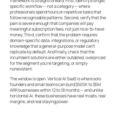
framework is straightforward. First, identify a single,
specific workflow — not a category — where
professionals spend hours on repetitive tasks that
follow recognisable patterns. Second, verify that the
pain is severe enough that companies will pay
meaningful subscription fees, not just nice-to-have
money. Third, confirm that the problem requires
domain-specific data, integrations, or regulatory
knowledge that a general-purpose model can’t
replicate by default. And finally, check that the
incumbent solutions are either outdated, overpriced
for the segment you’re targeting, or simply
nonexistent.
The window is open. Vertical AI SaaS is where solo
founders and small teams can build $500K to $5M
ARR businesses within 12 to 18 months — and unlike
horizontal AI, these businesses have real moats, real
margins, and real staying power.