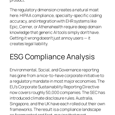
product.
The regulatory dimension creates a natural moat
here. HIPAA compliance, specialty-specific coding
accuracy, and integration with EHR systems like
Epic, Cerner, or Athenahealth require deep domain
knowledge that generic AI tools simply don’t have.
Getting it wrong doesn’t just annoy users — it
creates legal liability.
ESG Compliance Analysis
Environmental, Social, and Governance reporting
has gone from a nice-to-have corporate initiative to
a regulatory mandate in most major economies. The
EU’s Corporate Sustainability Reporting Directive
now covers roughly 50,000 companies. The SEC has
introduced climate disclosure rules. Australia,
Singapore, and the UK have each rolled out their own
frameworks. The result is a compliance landscape
so fragmented and fast-moving that most