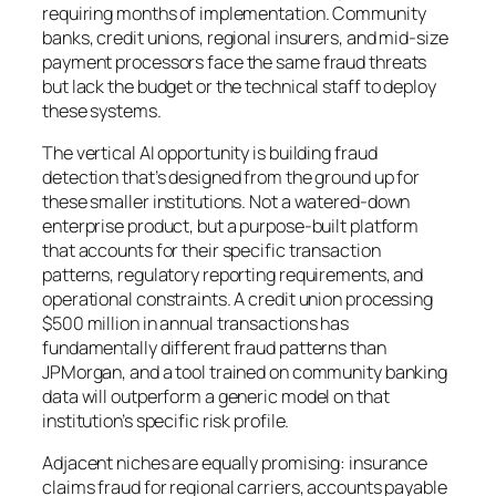
requiring months of implementation. Community
banks, credit unions, regional insurers, and mid-size
payment processors face the same fraud threats
but lack the budget or the technical staff to deploy
these systems.
The vertical AI opportunity is building fraud
detection that’s designed from the ground up for
these smaller institutions. Not a watered-down
enterprise product, but a purpose-built platform
that accounts for their specific transaction
patterns, regulatory reporting requirements, and
operational constraints. A credit union processing
$500 million in annual transactions has
fundamentally different fraud patterns than
JPMorgan, and a tool trained on community banking
data will outperform a generic model on that
institution’s specific risk profile.
Adjacent niches are equally promising: insurance
claims fraud for regional carriers, accounts payable