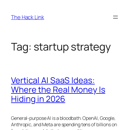
Skip
to
The Hack Link
content
Tag:
startup strategy
Vertical AI SaaS Ideas:
Where the Real Money Is
Hiding in 2026
General-purpose AI is a bloodbath. OpenAI, Google,
Anthropic, and Meta are spending tens of billions on