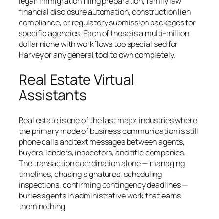
legal: immigration filing preparation, family law
financial disclosure automation, construction lien
compliance, or regulatory submission packages for
specific agencies. Each of these is a multi-million
dollar niche with workflows too specialised for
Harvey or any general tool to own completely.
Real Estate Virtual
Assistants
Real estate is one of the last major industries where
the primary mode of business communication is still
phone calls and text messages between agents,
buyers, lenders, inspectors, and title companies.
The transaction coordination alone — managing
timelines, chasing signatures, scheduling
inspections, confirming contingency deadlines —
buries agents in administrative work that earns
them nothing.