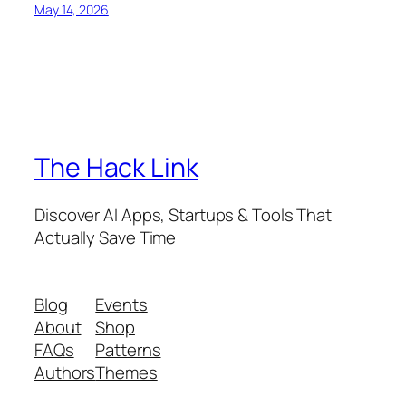
May 14, 2026
The Hack Link
Discover AI Apps, Startups & Tools That
Actually Save Time
Blog
Events
About
Shop
FAQs
Patterns
Authors
Themes