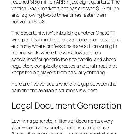
reached $150 million ARR in just eight quarters. The
vertical SaaS market alone has crossed $157 billion
and is growing two to three times faster than
horizontal SaaS.
The opportunity isn’t in building another ChatGPT
wrapper. It’s in finding the overlooked corners of the
economy where professionals are still drowning in
manual work, where the workflows are too
specialised for generic tools to handle, and where
regulatory complexity creates a natural moat that
keeps the big players from casually entering.
Here are five verticals where the gap between the
pain and the available solutions is widest.
Legal Document Generation
Law firms generate millions of documents every
year — contracts, briefs, motions, compliance
filings, disclosure letters — and the overwhelming