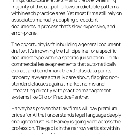
majority of this output follows predictable patterns
within each practice area. Yet most firms still rely on
associates manually adapting precedent
documents, a process that’s slow, expensive, and
error-prone.
The opportunity isn’t in building a general document
drafter. It’s in owning the full pipeline for a specific
document type within a specific jurisdiction. Think:
commercial lease agreements that automatically
extract and benchmark the 40-plus data points
property lawyers actually care about, flagging non-
standard clauses against market norms and
integrating directly with practice management
systems like Clio or PracticePanther.
Harvey has proven that law firms will pay premium
prices for AI that understands legal language deeply
enough to trust. But Harvey is going wide across the
profession. The gap is in the narrow verticals within