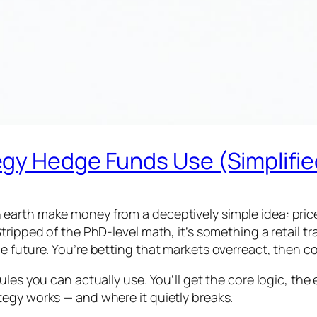
gy Hedge Funds Use (Simplifie
arth make money from a deceptively simple idea: prices
tripped of the PhD-level math, it’s something a retail 
 future. You’re betting that markets overreact, then co
les you can actually use. You’ll get the core logic, the
egy works — and where it quietly breaks.