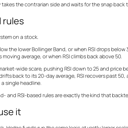
takes the contrarian side and waits for the snap back 
 rules
ystem on a stock.
low the lower Bollinger Band,
or
when RSI drops below 3
its moving average,
or
when RSI climbs back above 50.
 market-wide scare, pushing RSI down to 25 and price b
drifts back to its 20-day average, RSI recovers past 50,
 a single headline.
d- and RSI-based rules are exactly the kind that backtes
se it
k. Hedge funds run the same logic at vastly larger scale