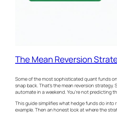
The Mean Reversion Strate
Some of the most sophisticated quant funds on e
snap back. That’s the mean reversion strategy. S
automate in a weekend. You’re not predicting the
This guide simplifies what hedge funds do into ru
example. Then an honest look at where the strat