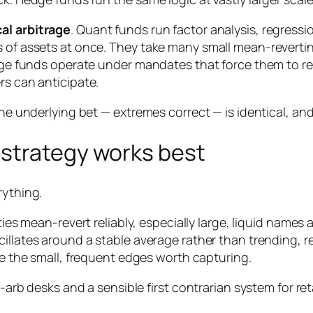
cal arbitrage
. Quant funds run factor analysis, regress
s of assets at once. They take many small mean-revertin
Large funds operate under mandates that force them to r
rs can anticipate.
he underlying bet — extremes correct — is identical, and o
strategy works best
rything.
es mean-revert reliably, especially large, liquid names
illates around a stable average rather than trending, re
 the small, frequent edges worth capturing.
t-arb desks and a sensible first contrarian system for ret