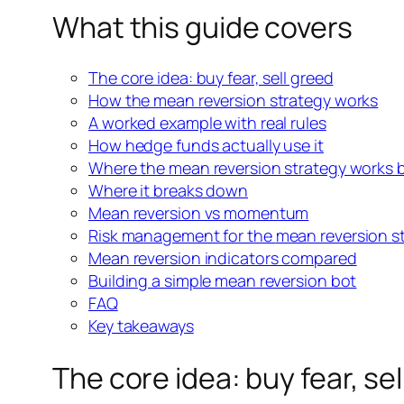
What this guide covers
The core idea: buy fear, sell greed
How the mean reversion strategy works
A worked example with real rules
How hedge funds actually use
it
Where the mean reversion strategy works 
Where it breaks down
Mean reversion vs momentum
Risk management for the
mean reversion s
Mean reversion indicators compared
Building a simple mean reversion bot
FAQ
Key takeaways
The core idea: buy fear, se