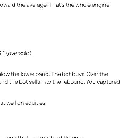
toward the average. That’s the whole engine.
0 (oversold).
elow the lower band. The bot buys. Over the
 and the bot sells into the rebound. You captured
t well on equities.
 — and that scale is the difference.