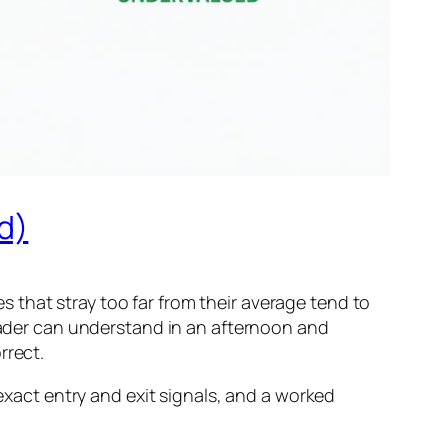
d)
 that stray too far from their average tend to
trader can understand in an afternoon and
rrect.
 exact entry and exit signals, and a worked