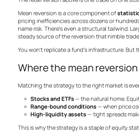
Mean reversion is a core component of
statisti
pricing inefficiencies across dozens or hundred
name risk. There’s even a structural tailwind. 
steady source of the reversion that nimble trade
You won’t replicate a fund’s infrastructure. But t
Where the mean reversion 
Matching the strategy to the right market is eve
Stocks and ETFs
— the natural home. Equiti
Range-bound conditions
— when price osc
High-liquidity assets
— tight spreads make
This is why the strategy is a staple of equity sta