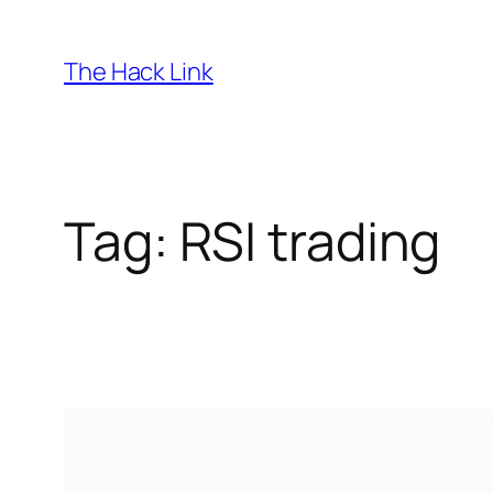
Skip
to
The Hack Link
content
Tag:
RSI trading