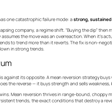
as one catastrophic failure mode: a
strong, sustained
ollapsing company, a regime shift. “Buying the dip” then 
 assumes the move was an overreaction. When it’s actual
tends to trend more than it reverts. The fix is non-negot
down in strong trends.
tum
s against its opposite. A mean reversion strategy buys
oes the reverse — it buys strength and sells weakness,
wins. Mean reversion thrives in range-bound, choppy ma
sistent trends, the exact conditions that destroy a re