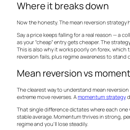
Where it breaks down
Now the honesty. The mean reversion strategy h
Say a price keeps falling for a real reason — a c
as your “cheap” entry gets cheaper. The strategy
This is also why it works poorly on forex, which 
reversion fails, plus regime awareness to stand 
Mean reversion vs momen
The clearest way to understand mean reversion i
extreme move reverses. A
momentum strategy
d
That single difference dictates where each one 
stable average. Momentum thrives in strong, per
regime and you’ll lose steadily.