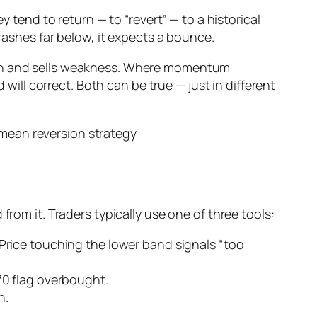
y tend to return — to “revert” — to a historical
crashes far below, it expects a bounce.
ngth and sells weakness. Where momentum
ll correct. Both can be true — just in different
from it. Traders typically use one of three tools:
rice touching the lower band signals “too
70 flag overbought.
n.