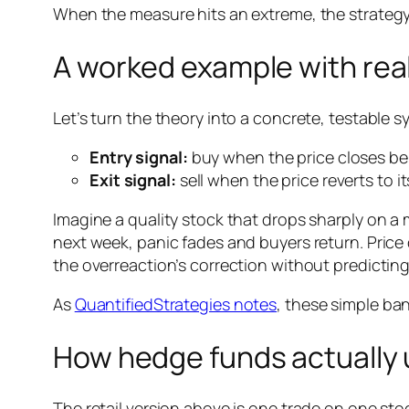
When the measure hits an extreme, the strategy 
A worked example with real
Let’s turn the theory into a concrete, testable s
Entry signal:
buy when the price closes be
Exit signal:
sell when the price reverts to 
Imagine a quality stock that drops sharply on a
next week, panic fades and buyers return. Price 
the overreaction’s correction without predicting
As
QuantifiedStrategies notes
, these simple ban
How hedge funds actually u
The retail version above is one trade on one stoc