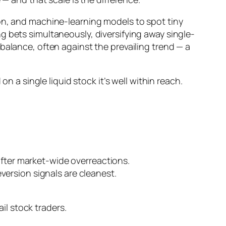
ion, and machine-learning models to spot tiny
g bets simultaneously, diversifying away single-
ebalance, often
against
the prevailing trend — a
n a single liquid stock it’s well within reach.
 after market-wide overreactions.
version signals are cleanest.
ail stock traders.