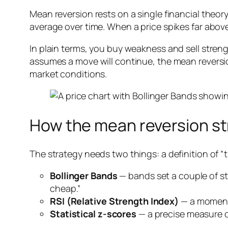
Mean reversion rests on a single financial theory:
average over time. When a price spikes far above 
In plain terms, you buy weakness and sell str
assumes a move will continue, the mean reversio
market conditions.
How the mean reversion st
The strategy needs two things: a definition of “t
Bollinger Bands
— bands set a couple of s
cheap.”
RSI (Relative Strength Index)
— a momentu
Statistical z-scores
— a precise measure o