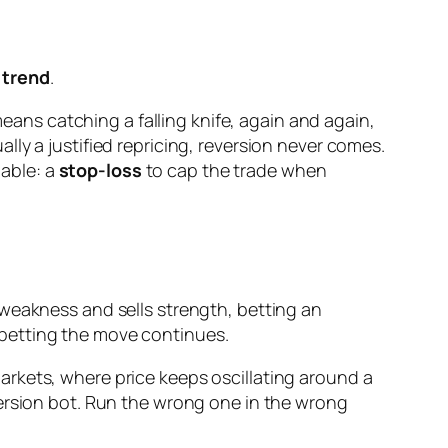
 trend
.
means catching a falling knife, again and again,
ly a justified repricing, reversion never comes.
iable: a
stop-loss
to cap the trade when
 weakness and sells strength, betting an
 betting the move continues.
rkets, where price keeps oscillating around a
version bot. Run the wrong one in the wrong