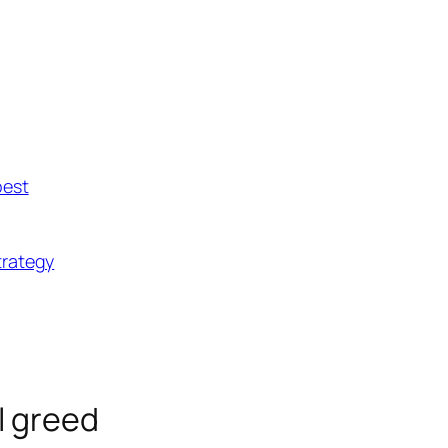
best
trategy
ll greed