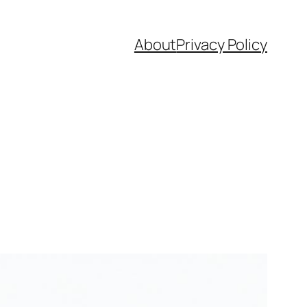
About
Privacy Policy