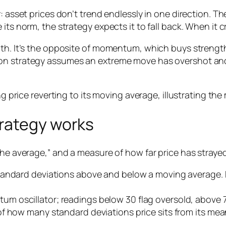
 asset prices don’t trend endlessly in one direction. The
its norm, the strategy expects it to fall back. When it 
ength. It’s the opposite of momentum, which buys stre
n strategy assumes an extreme move has overshot and wi
rategy works
he average,” and a measure of how far price has strayed 
tandard deviations above and below a moving average. P
m oscillator; readings below 30 flag oversold, above 
f how many standard deviations price sits from its mea