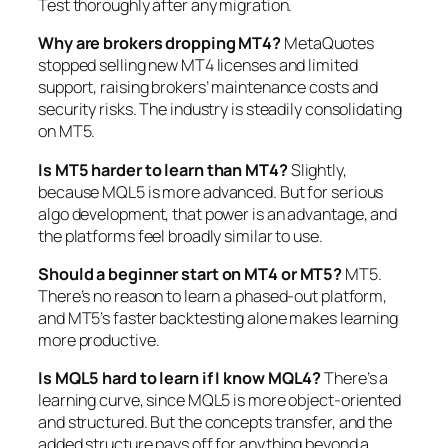
Test thoroughly after any migration.
Why are brokers dropping MT4?
MetaQuotes
stopped selling new MT4 licenses and limited
support, raising brokers’ maintenance costs and
security risks. The industry is steadily consolidating
on MT5.
Is MT5 harder to learn than MT4?
Slightly,
because MQL5 is more advanced. But for serious
algo development, that power is an advantage, and
the platforms feel broadly similar to use.
Should a beginner start on MT4 or MT5?
MT5.
There’s no reason to learn a phased-out platform,
and MT5’s faster backtesting alone makes learning
more productive.
Is MQL5 hard to learn if I know MQL4?
There’s a
learning curve, since MQL5 is more object-oriented
and structured. But the concepts transfer, and the
added structure pays off for anything beyond a