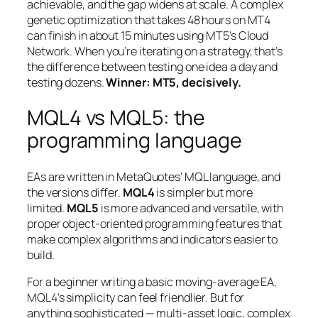
achievable, and the gap widens at scale. A complex
genetic optimization that takes 48 hours on MT4
can finish in about 15 minutes using MT5’s Cloud
Network. When you’re iterating on a strategy, that’s
the difference between testing one idea a day and
testing dozens.
Winner: MT5, decisively.
MQL4 vs MQL5: the
programming language
EAs are written in MetaQuotes’ MQL language, and
the versions differ.
MQL4
is simpler but more
limited.
MQL5
is more advanced and versatile, with
proper object-oriented programming features that
make complex algorithms and indicators easier to
build.
For a beginner writing a basic moving-average EA,
MQL4’s simplicity can feel friendlier. But for
anything sophisticated — multi-asset logic, complex