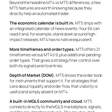
Beyond the headline MT4 vs MT5 differences, a few
MT5 features are worth knowing because they
directly help an automated trader.
The economic calendar is built in.
MT5 ships with
an integrated calendar of news events. Your EA can
read it and, for example, stand down around high-
impact releases. MT4 has no native equivalent.
More timeframes and order types.
MT5 offers 21
timeframes versus MT4’s 9, plus additional pending-
order types. That gives a strategy finer control over
both its signals and its entries.
Depth of Market (DOM).
MT5 shows the order book
for instruments that support it. For strategies that
care about liquidity and order flow, that visibility is
useful and simply absent on MT4.
A built-in MQL5 community and cloud.
MT5
connects directly to the MQL5 marketplace, signals,