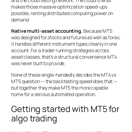
and the cloud testing network. The cloud is what
makes those massive optimization speed-ups
possible, renting distributed computing power on
demand.
Native multi-asset accounting.
Because MT5
was designed for stocks and futures as well as forex,
it handles different instrument types cleanly in one
account. For a trader running strategies across
asset classes, that’s a structural convenience MT4
was never built to provide.
None of these single-handedly decides the MT4 vs
MT5 question — the backtesting speed does that —
but together they make MT5 the more capable
home for a serious automated operation.
Getting started with MT5 for
algo trading