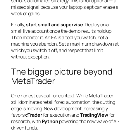
serious automated strategy, this is not optional — a
missed signal because your laptop slept can erase a
week of gains.
Finally,
start small and supervise
. Deploy on a
small live account once the demo results hold up.
Then monitor it. An EA is a tool you watch, not a
machine you abandon. Set a maximum drawdown at
which you switch it off, and respect that limit
without exception.
The bigger picture beyond
MetaTrader
One honest caveat for context. While MetaTrader
still dominates retail forex automation, the cutting
edge is moving. New development increasingly
favors
cTrader
for execution and
TradingView
for
research, with
Python
powering the new wave of AI-
driven funds.