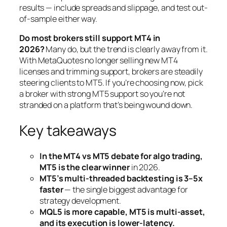
results — include spreads and slippage, and test out-
of-sample either way.
Do most brokers still support MT4 in
2026?
Many do, but the trend is clearly away from it.
With MetaQuotes no longer selling new MT4
licenses and trimming support, brokers are steadily
steering clients to MT5. If you’re choosing now, pick
a broker with strong MT5 support so you’re not
stranded on a platform that’s being wound down.
Key takeaways
In the MT4 vs MT5 debate for algo trading,
MT5 is the clear winner
in 2026.
MT5’s multi-threaded backtesting is 3–5x
faster
— the single biggest advantage for
strategy development.
MQL5 is more capable, MT5 is multi-asset,
and its execution is lower-latency.