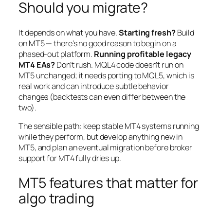
Should you migrate?
It depends on what you have.
Starting fresh?
Build
on MT5 — there’s no good reason to begin on a
phased-out platform.
Running profitable legacy
MT4 EAs?
Don’t rush. MQL4 code doesn’t run on
MT5 unchanged; it needs porting to MQL5, which is
real work and can introduce subtle behavior
changes (backtests can even differ between the
two).
The sensible path: keep stable MT4 systems running
while they perform, but develop anything new in
MT5, and plan an eventual migration before broker
support for MT4 fully dries up.
MT5 features that matter for
algo trading