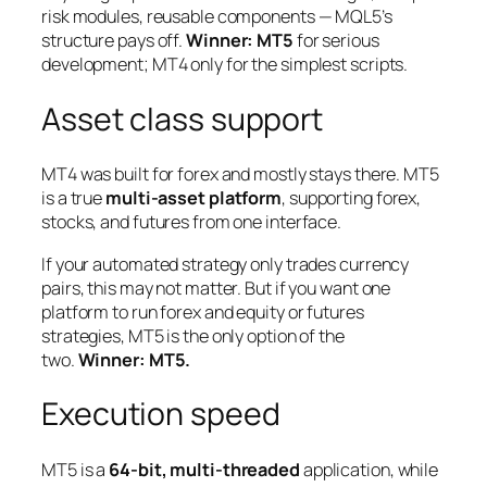
risk modules, reusable components — MQL5’s
structure pays off.
Winner: MT5
for serious
development; MT4 only for the simplest scripts.
Asset class support
MT4 was built for forex and mostly stays there. MT5
is a true
multi-asset platform
, supporting forex,
stocks, and futures from one interface.
If your automated strategy only trades currency
pairs, this may not matter. But if you want one
platform to run forex
and
equity or futures
strategies, MT5 is the only option of the
two.
Winner: MT5.
Execution speed
MT5 is a
64-bit, multi-threaded
application, while