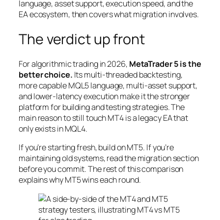
language, asset support, execution speed, and the
EA ecosystem, then covers what migration involves.
The verdict up front
For algorithmic trading in 2026,
MetaTrader 5 is the
better choice.
Its multi-threaded backtesting,
more capable MQL5 language, multi-asset support,
and lower-latency execution make it the stronger
platform for building and testing strategies. The
main reason to still touch MT4 is a legacy EA that
only exists in MQL4.
If you’re starting fresh, build on MT5. If you’re
maintaining old systems, read the migration section
before you commit. The rest of this comparison
explains why MT5 wins each round.