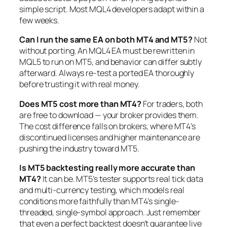
simple script. Most MQL4 developers adapt within a
few weeks.
Can I run the same EA on both MT4 and MT5?
Not
without porting. An MQL4 EA must be rewritten in
MQL5 to run on MT5, and behavior can differ subtly
afterward. Always re-test a ported EA thoroughly
before trusting it with real money.
Does MT5 cost more than MT4?
For traders, both
are free to download — your broker provides them.
The cost difference falls on brokers, where MT4’s
discontinued licenses and higher maintenance are
pushing the industry toward MT5.
Is MT5 backtesting really more accurate than
MT4?
It can be. MT5’s tester supports real tick data
and multi-currency testing, which models real
conditions more faithfully than MT4’s single-
threaded, single-symbol approach. Just remember
that even a perfect backtest doesn’t guarantee live