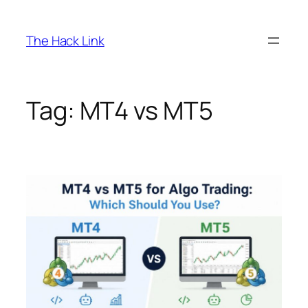
Skip
to
The Hack Link
content
Tag:
MT4 vs MT5