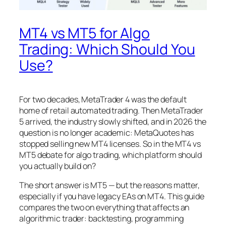
MT4 vs MT5 for Algo
Trading: Which Should You
Use?
For two decades, MetaTrader 4 was the default
home of retail automated trading. Then MetaTrader
5 arrived, the industry slowly shifted, and in 2026 the
question is no longer academic: MetaQuotes has
stopped selling new MT4 licenses. So in the MT4 vs
MT5 debate for algo trading, which platform should
you actually build on?
The short answer is MT5 — but the reasons matter,
especially if you have legacy EAs on MT4. This guide
compares the two on everything that affects an
algorithmic trader: backtesting, programming