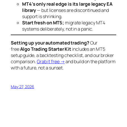
MT4’s only real edge is its large legacy EA
library
— but licenses are discontinued and
support is shrinking.
Start fresh on MT5;
migrate legacy MT4
systems deliberately, not in a panic.
Setting up your automated trading?
Our
free
Algo Trading Starter Kit
includes an MT5
setup guide, a backtesting checklist, and our broker
comparison.
Grab it free →
and build on the platform
with a future, not a sunset.
May 27, 2026