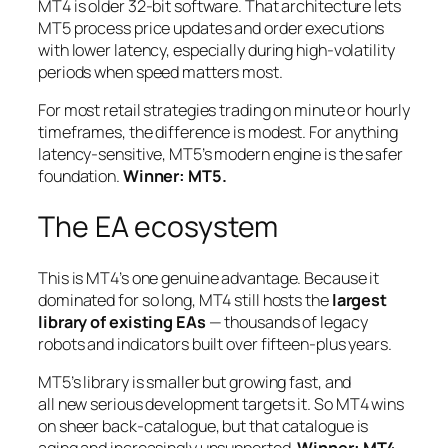
MT4 is older 32-bit software. That architecture lets
MT5 process price updates and order executions
with lower latency, especially during high-volatility
periods when speed matters most.
For most retail strategies trading on minute or hourly
timeframes, the difference is modest. For anything
latency-sensitive, MT5’s modern engine is the safer
foundation.
Winner: MT5.
The EA ecosystem
This is MT4’s one genuine advantage. Because it
dominated for so long, MT4 still hosts the
largest
library of existing EAs
— thousands of legacy
robots and indicators built over fifteen-plus years.
MT5’s library is smaller but growing fast, and
all
new
serious development targets it. So MT4 wins
on sheer back-catalogue, but that catalogue is
aging and increasingly unsupported.
Winner: MT4