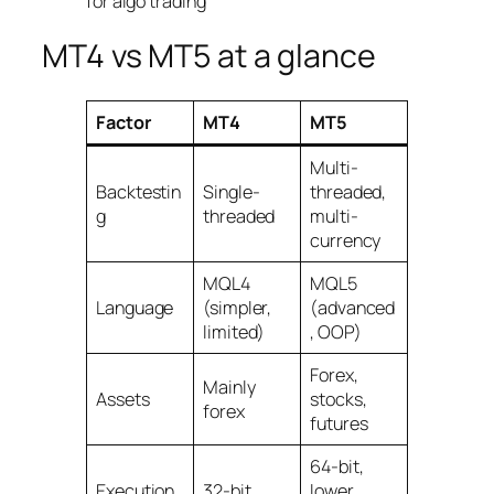
MT4 vs MT5 at a glance
Factor
MT4
MT5
Multi-
Backtestin
Single-
threaded,
g
threaded
multi-
currency
MQL4
MQL5
Language
(simpler,
(advanced
limited)
, OOP)
Forex,
Mainly
Assets
stocks,
forex
futures
64-bit,
Execution
32-bit
lower