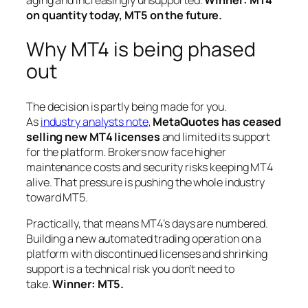
on quantity today, MT5 on the future.
Why MT4 is being phased
out
The decision is partly being made for you.
As
industry analysts note
,
MetaQuotes has ceased
selling new MT4 licenses
and limited its support
for the platform. Brokers now face higher
maintenance costs and security risks keeping MT4
alive. That pressure is pushing the whole industry
toward MT5.
Practically, that means MT4’s days are numbered.
Building a new automated trading operation on a
platform with discontinued licenses and shrinking
support is a technical risk you don’t need to
take.
Winner: MT5.