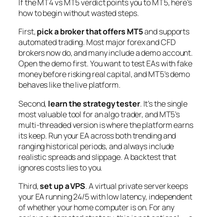
If the MT4 vs MT5 verdict points you to MT5, here’s
how to begin without wasted steps.
First,
pick a broker that offers MT5
and supports
automated trading. Most major forex and CFD
brokers now do, and many include a demo account.
Open the demo first. You want to test EAs with fake
money before risking real capital, and MT5’s demo
behaves like the live platform.
Second,
learn the strategy tester
. It’s the single
most valuable tool for an algo trader, and MT5’s
multi-threaded version is where the platform earns
its keep. Run your EA across both trending and
ranging historical periods, and always include
realistic spreads and slippage. A backtest that
ignores costs lies to you.
Third,
set up a VPS
. A virtual private server keeps
your EA running 24/5 with low latency, independent
of whether your home computer is on. For any