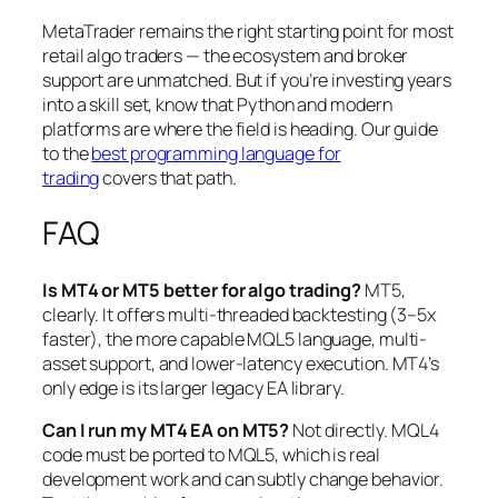
MetaTrader remains the right starting point for most
retail algo traders — the ecosystem and broker
support are unmatched. But if you’re investing years
into a skill set, know that Python and modern
platforms are where the field is heading. Our guide
to the
best programming language for
trading
covers that path.
FAQ
Is MT4 or MT5 better for algo trading?
MT5,
clearly. It offers multi-threaded backtesting (3–5x
faster), the more capable MQL5 language, multi-
asset support, and lower-latency execution. MT4’s
only edge is its larger legacy EA library.
Can I run my MT4 EA on MT5?
Not directly. MQL4
code must be ported to MQL5, which is real
development work and can subtly change behavior.