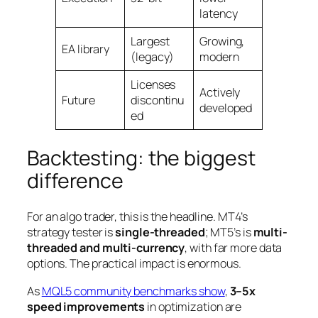
latency
Largest
Growing,
EA library
(legacy)
modern
Licenses
Actively
Future
discontinu
developed
ed
Backtesting: the biggest
difference
For an algo trader, this is the headline. MT4’s
strategy tester is
single-threaded
; MT5’s is
multi-
threaded and multi-currency
, with far more data
options. The practical impact is enormous.
As
MQL5 community benchmarks show
,
3–5x
speed improvements
in optimization are