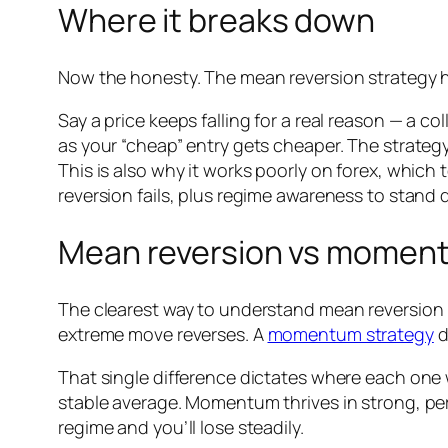
Where it breaks down
Now the honesty. The mean reversion strategy h
Say a price keeps falling for a real reason — a c
as your “cheap” entry gets cheaper. The strategy
This is also why it works poorly on forex, which 
reversion fails, plus regime awareness to stand 
Mean reversion vs momen
The clearest way to understand mean reversion i
extreme move reverses. A
momentum strategy
d
That single difference dictates where each one 
stable average. Momentum thrives in strong, per
regime and you’ll lose steadily.