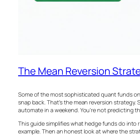
The Mean Reversion Strate
Some of the most sophisticated quant funds on e
snap back. That’s the mean reversion strategy. S
automate in a weekend. You’re not predicting the
This guide simplifies what hedge funds do into ru
example. Then an honest look at where the strat