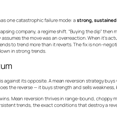
as one catastrophic failure mode: a
strong, sustained
ollapsing company, a regime shift. “Buying the dip” then 
 assumes the move was an overreaction. When it’s actual
tends to trend more than it reverts. The fix is non-negot
down in strong trends.
tum
s against its opposite. A mean reversion strategy buys
oes the reverse — it buys strength and sells weakness,
wins. Mean reversion thrives in range-bound, choppy ma
sistent trends, the exact conditions that destroy a re