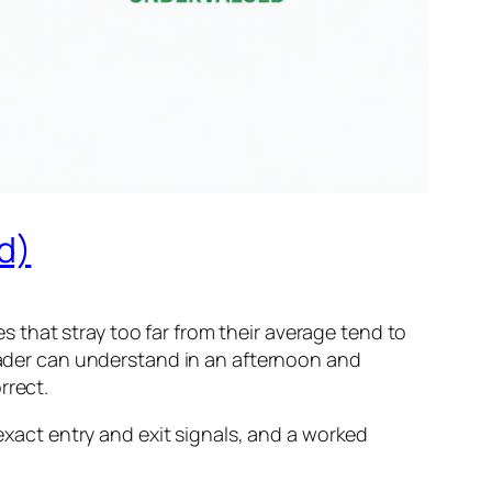
d)
 that stray too far from their average tend to
trader can understand in an afternoon and
rrect.
 exact entry and exit signals, and a worked