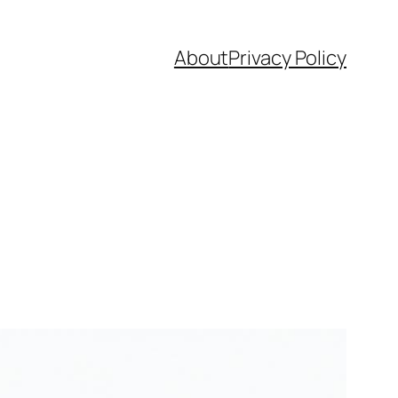
About
Privacy Policy