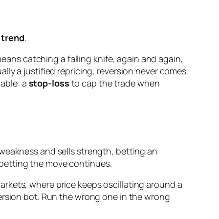
 trend
.
means catching a falling knife, again and again,
ly a justified repricing, reversion never comes.
iable: a
stop-loss
to cap the trade when
 weakness and sells strength, betting an
 betting the move continues.
rkets, where price keeps oscillating around a
version bot. Run the wrong one in the wrong