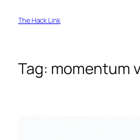
Skip
to
The Hack Link
content
Tag:
momentum vs