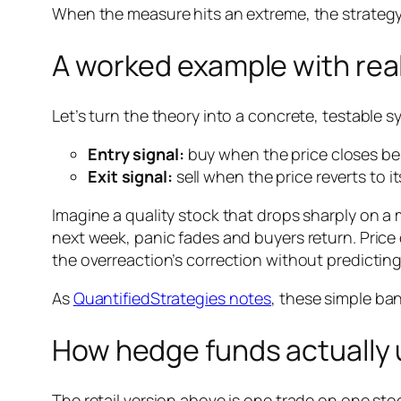
When the measure hits an extreme, the strategy 
A worked example with real
Let’s turn the theory into a concrete, testable s
Entry signal:
buy when the price closes be
Exit signal:
sell when the price reverts to 
Imagine a quality stock that drops sharply on a
next week, panic fades and buyers return. Price 
the overreaction’s correction without predicting
As
QuantifiedStrategies notes
, these simple ban
How hedge funds actually u
The retail version above is one trade on one stoc