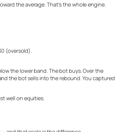
toward the average. That’s the whole engine.
0 (oversold).
elow the lower band. The bot buys. Over the
 and the bot sells into the rebound. You captured
t well on equities.
 — and that scale is the difference.