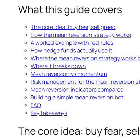
What this guide covers
The core idea: buy fear, sell greed
How the mean reversion strategy works
A worked example with real rules
How hedge funds actually use
it
Where the mean reversion strategy works 
Where it breaks down
Mean reversion vs momentum
Risk management for the
mean reversion s
Mean reversion indicators compared
Building a simple mean reversion bot
FAQ
Key takeaways
The core idea: buy fear, se