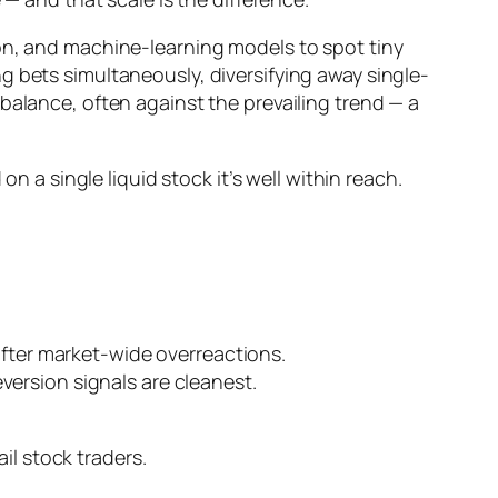
ion, and machine-learning models to spot tiny
g bets simultaneously, diversifying away single-
ebalance, often
against
the prevailing trend — a
n a single liquid stock it’s well within reach.
 after market-wide overreactions.
version signals are cleanest.
ail stock traders.