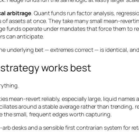
cal arbitrage
. Quant funds run factor analysis, regress
s of assets at once. They take many small mean-revertin
Large funds operate under mandates that force them to r
rs can anticipate.
he underlying bet — extremes correct — is identical, and o
strategy works best
rything.
es mean-revert reliably, especially large, liquid names
illates around a stable average rather than trending, re
 the small, frequent edges worth capturing.
t-arb desks and a sensible first contrarian system for ret