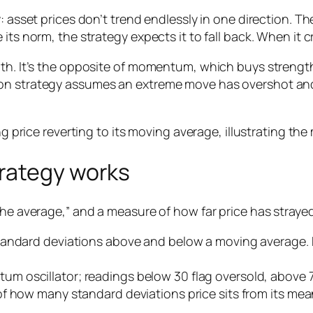
 asset prices don’t trend endlessly in one direction. The
its norm, the strategy expects it to fall back. When it 
ength. It’s the opposite of momentum, which buys stre
n strategy assumes an extreme move has overshot and wi
rategy works
he average,” and a measure of how far price has strayed 
tandard deviations above and below a moving average. P
m oscillator; readings below 30 flag oversold, above 
f how many standard deviations price sits from its mea