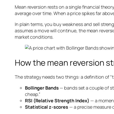
Mean reversion rests on a single financial theory:
average over time. When a price spikes far above 
In plain terms, you buy weakness and sell str
assumes a move will continue, the mean reversio
market conditions.
How the mean reversion st
The strategy needs two things: a definition of “t
Bollinger Bands
— bands set a couple of s
cheap.”
RSI (Relative Strength Index)
— a momentu
Statistical z-scores
— a precise measure o