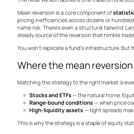
Mean reversion is a core component of
statisti
pricing inefficiencies across dozens or hundred
name risk. There’s even a structural tailwind. 
steady source of the reversion that nimble trade
You won’t replicate a fund’s infrastructure. But t
Where the mean reversion 
Matching the strategy to the right market is eve
Stocks and ETFs
— the natural home. Equiti
Range-bound conditions
— when price osc
High-liquidity assets
— tight spreads make
This is why the strategy is a staple of equity sta