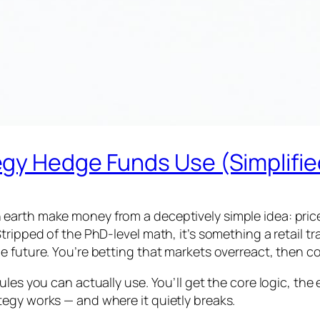
gy Hedge Funds Use (Simplifie
arth make money from a deceptively simple idea: prices
tripped of the PhD-level math, it’s something a retail 
 future. You’re betting that markets overreact, then co
les you can actually use. You’ll get the core logic, the
egy works — and where it quietly breaks.