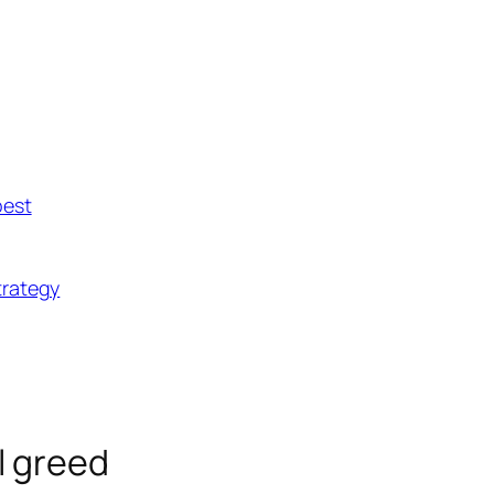
best
trategy
ll greed