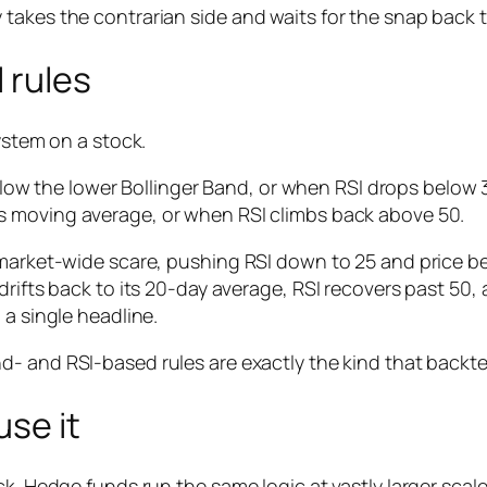
takes the contrarian side and waits for the snap back 
 rules
ystem on a stock.
low the lower Bollinger Band,
or
when RSI drops below 3
its moving average,
or
when RSI climbs back above 50.
 market-wide scare, pushing RSI down to 25 and price b
drifts back to its 20-day average, RSI recovers past 50,
 a single headline.
d- and RSI-based rules are exactly the kind that backtes
se it
k. Hedge funds run the same logic at vastly larger scale