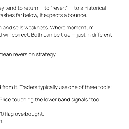
y tend to return — to “revert” — to a historical
crashes far below, it expects a bounce.
ngth and sells weakness. Where momentum
ll correct. Both can be true — just in different
from it. Traders typically use one of three tools:
rice touching the lower band signals “too
70 flag overbought.
n.