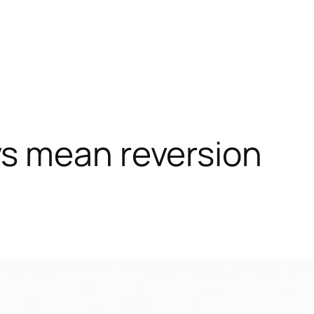
 mean reversion