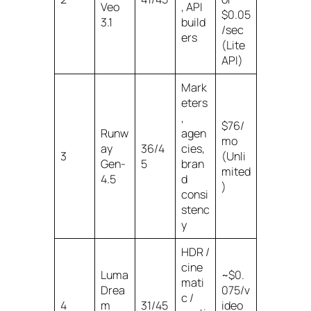
Veo
, API
$0.05
3.1
build
/sec
ers
(Lite
API)
Mark
eters
,
$76/
Runw
agen
mo
ay
36/4
cies,
3
(Unli
Gen-
5
bran
mited
4.5
d
)
consi
stenc
y
HDR /
cine
Luma
~$0.
mati
Drea
075/v
c /
4
m
31/45
ideo