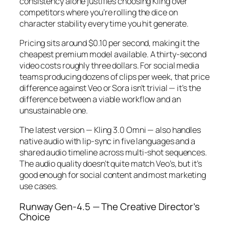
consistency alone justifies choosing Kling over
competitors where you’re rolling the dice on
character stability every time you hit generate.
Pricing sits around $0.10 per second, making it the
cheapest premium model available. A thirty-second
video costs roughly three dollars. For social media
teams producing dozens of clips per week, that price
difference against Veo or Sora isn’t trivial — it’s the
difference between a viable workflow and an
unsustainable one.
The latest version — Kling 3.0 Omni — also handles
native audio with lip-sync in five languages and a
shared audio timeline across multi-shot sequences.
The audio quality doesn’t quite match Veo’s, but it’s
good enough for social content and most marketing
use cases.
Runway Gen-4.5 — The Creative Director’s
Choice