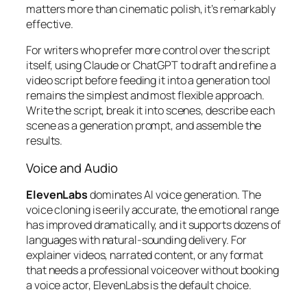
matters more than cinematic polish, it’s remarkably
effective.
For writers who prefer more control over the script
itself, using Claude or ChatGPT to draft and refine a
video script before feeding it into a generation tool
remains the simplest and most flexible approach.
Write the script, break it into scenes, describe each
scene as a generation prompt, and assemble the
results.
Voice and Audio
ElevenLabs
dominates AI voice generation. The
voice cloning is eerily accurate, the emotional range
has improved dramatically, and it supports dozens of
languages with natural-sounding delivery. For
explainer videos, narrated content, or any format
that needs a professional voiceover without booking
a voice actor, ElevenLabs is the default choice.