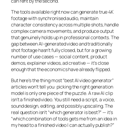
can rent by the second.
The tools available right now can generate true 4K
footage with synchronised audio, maintain
character consistency across multiple shots, handle
complex camera movements, and produce output
that genuinely holds up in professional contexts. The
gap between AI-generated video and traditionally
shot footage hasn’t fully closed, but for a growing
number of use cases — social content, product
demos, explainer videos, ad creative — it’s close
enough that the economics have already flipped.
But here’s the thing most “best AI video generator”
articles won’t tell you: picking the right generation
model is only one piece of the puzzle. A raw AI clip
isn’t a finished video. You still need a script, a voice,
sound design, editing, and possibly upscaling. The
real question isn’t “which generator is best?” — it’s
“which combination of tools gets me from an idea in
my head to a finished video I can actually publish?”