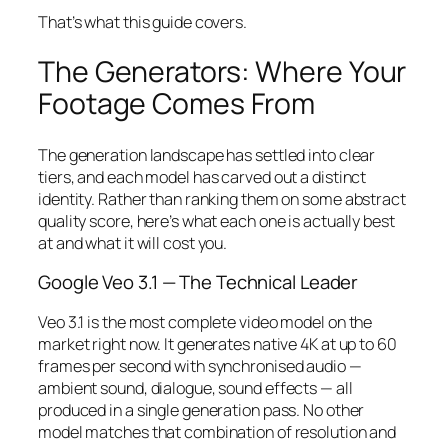
That’s what this guide covers.
The Generators: Where Your
Footage Comes From
The generation landscape has settled into clear
tiers, and each model has carved out a distinct
identity. Rather than ranking them on some abstract
quality score, here’s what each one is actually best
at and what it will cost you.
Google Veo 3.1 — The Technical Leader
Veo 3.1 is the most complete video model on the
market right now. It generates native 4K at up to 60
frames per second with synchronised audio —
ambient sound, dialogue, sound effects — all
produced in a single generation pass. No other
model matches that combination of resolution and