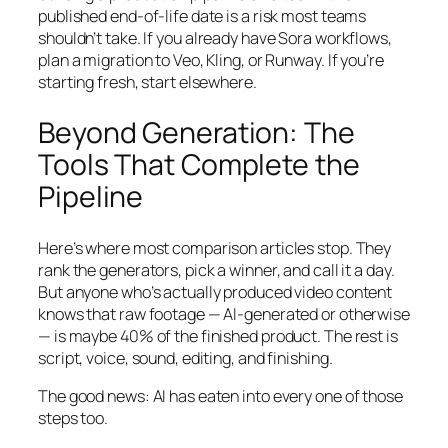
published end-of-life date is a risk most teams
shouldn’t take. If you already have Sora workflows,
plan a migration to Veo, Kling, or Runway. If you’re
starting fresh, start elsewhere.
Beyond Generation: The
Tools That Complete the
Pipeline
Here’s where most comparison articles stop. They
rank the generators, pick a winner, and call it a day.
But anyone who’s actually produced video content
knows that raw footage — AI-generated or otherwise
— is maybe 40% of the finished product. The rest is
script, voice, sound, editing, and finishing.
The good news: AI has eaten into every one of those
steps too.