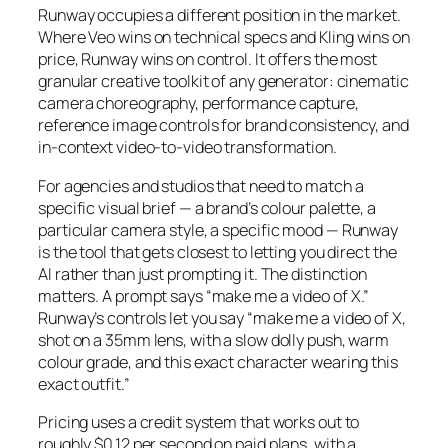
Runway occupies a different position in the market.
Where Veo wins on technical specs and Kling wins on
price, Runway wins on control. It offers the most
granular creative toolkit of any generator: cinematic
camera choreography, performance capture,
reference image controls for brand consistency, and
in-context video-to-video transformation.
For agencies and studios that need to match a
specific visual brief — a brand’s colour palette, a
particular camera style, a specific mood — Runway
is the tool that gets closest to letting you direct the
AI rather than just prompting it. The distinction
matters. A prompt says “make me a video of X.”
Runway’s controls let you say “make me a video of X,
shot on a 35mm lens, with a slow dolly push, warm
colour grade, and this exact character wearing this
exact outfit.”
Pricing uses a credit system that works out to
roughly $0.12 per second on paid plans, with a