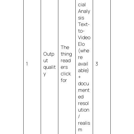
cial
Analy
sis
Text-
to-
Video
Elo
The
(whe
Outp
thing
re
ut
read
1
avail
3
qualit
ers
able)
y
click
+
for
docu
ment
ed
resol
ution
/
realis
m