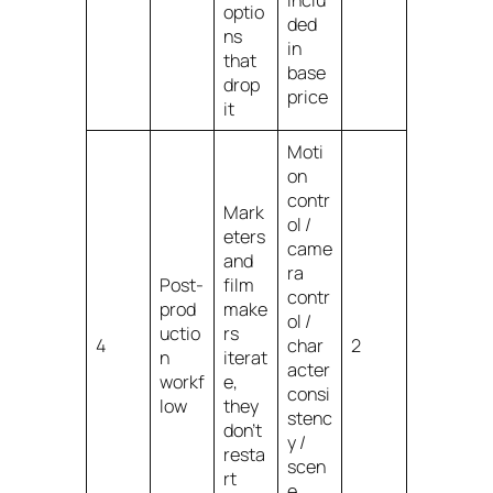
inclu
optio
ded
ns
in
that
base
drop
price
it
Moti
on
contr
Mark
ol /
eters
came
and
ra
Post-
film
contr
prod
make
ol /
uctio
rs
4
char
2
n
iterat
acter
workf
e,
consi
low
they
stenc
don’t
y /
resta
scen
rt
e