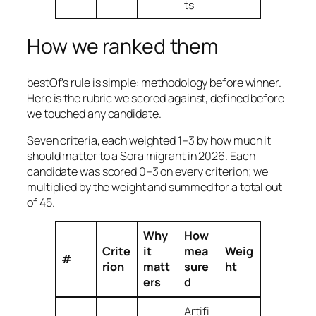
ts
How we ranked them
bestOf’s rule is simple: methodology before winner.
Here is the rubric we scored against, defined before
we touched any candidate.
Seven criteria, each weighted 1–3 by how much it
should matter to a Sora migrant in 2026. Each
candidate was scored 0–3 on every criterion; we
multiplied by the weight and summed for a total out
of 45.
Why
How
Crite
it
mea
Weig
#
rion
matt
sure
ht
ers
d
Artifi