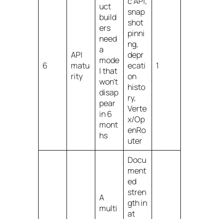
c API,
uct
snap
build
shot
ers
pinni
need
ng,
a
API
depr
mode
6
matu
ecati
1
l that
rity
on
won’t
histo
disap
ry,
pear
Verte
in 6
x/Op
mont
enRo
hs
uter
Docu
ment
ed
stren
A
gth in
multi
at