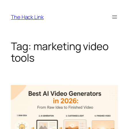
Skip
to
The Hack Link
content
Tag:
marketing video
tools