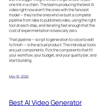
one link in a chain. The teams producing the best AI
video right now aren’t the ones with the fanciest
model — they’re the ones who’ve built a complete
pipeline from idea to published video, using the right
tool at each step, and iterating fast enough that the
cost of experimentation is basically zero.
That pipeline — script to generation to voice to edit
to finish — is the actual product. The individual tools
are just components. Pick the components that fit
your workflow, your budget, and your quality bar, and
start building.
May 16, 2026
Best AI Video Generator