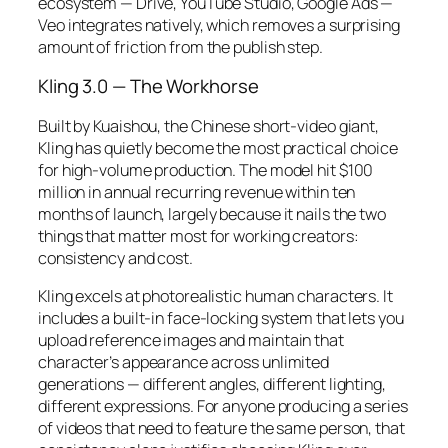
ecosystem — Drive, YouTube Studio, Google Ads —
Veo integrates natively, which removes a surprising
amount of friction from the publish step.
Kling 3.0 — The Workhorse
Built by Kuaishou, the Chinese short-video giant,
Kling has quietly become the most practical choice
for high-volume production. The model hit $100
million in annual recurring revenue within ten
months of launch, largely because it nails the two
things that matter most for working creators:
consistency and cost.
Kling excels at photorealistic human characters. It
includes a built-in face-locking system that lets you
upload reference images and maintain that
character’s appearance across unlimited
generations — different angles, different lighting,
different expressions. For anyone producing a series
of videos that need to feature the same person, that