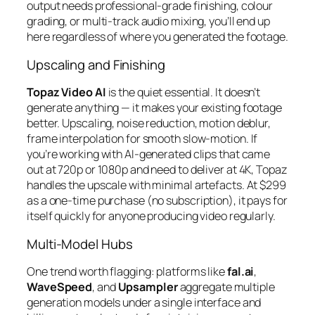
output needs professional-grade finishing, colour
grading, or multi-track audio mixing, you’ll end up
here regardless of where you generated the footage.
Upscaling and Finishing
Topaz Video AI
is the quiet essential. It doesn’t
generate anything — it makes your existing footage
better. Upscaling, noise reduction, motion deblur,
frame interpolation for smooth slow-motion. If
you’re working with AI-generated clips that came
out at 720p or 1080p and need to deliver at 4K, Topaz
handles the upscale with minimal artefacts. At $299
as a one-time purchase (no subscription), it pays for
itself quickly for anyone producing video regularly.
Multi-Model Hubs
One trend worth flagging: platforms like
fal.ai
,
WaveSpeed
, and
Upsampler
aggregate multiple
generation models under a single interface and