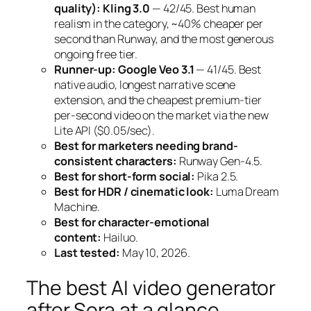
quality):
Kling 3.0
— 42/45. Best human
realism in the category, ~40% cheaper per
second than Runway, and the most generous
ongoing free tier.
Runner-up:
Google Veo 3.1
— 41/45. Best
native audio, longest narrative scene
extension, and the cheapest premium-tier
per-second video on the market via the new
Lite API ($0.05/sec).
Best for marketers needing brand-
consistent characters:
Runway Gen-4.5.
Best for short-form social:
Pika 2.5.
Best for HDR / cinematic look:
Luma Dream
Machine.
Best for character-emotional
content:
Hailuo.
Last tested:
May 10, 2026.
The best AI video generator
after Sora at a glance