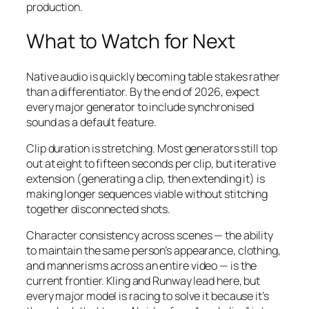
production.
What to Watch for Next
Native audio is quickly becoming table stakes rather
than a differentiator. By the end of 2026, expect
every major generator to include synchronised
sound as a default feature.
Clip duration is stretching. Most generators still top
out at eight to fifteen seconds per clip, but iterative
extension (generating a clip, then extending it) is
making longer sequences viable without stitching
together disconnected shots.
Character consistency across scenes — the ability
to maintain the same person’s appearance, clothing,
and mannerisms across an entire video — is the
current frontier. Kling and Runway lead here, but
every major model is racing to solve it because it’s