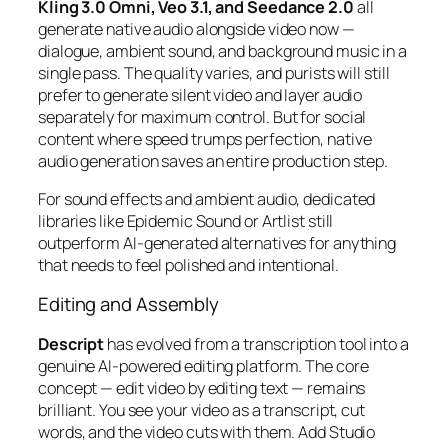
Kling 3.0 Omni, Veo 3.1, and Seedance 2.0
all
generate native audio alongside video now —
dialogue, ambient sound, and background music in a
single pass. The quality varies, and purists will still
prefer to generate silent video and layer audio
separately for maximum control. But for social
content where speed trumps perfection, native
audio generation saves an entire production step.
For sound effects and ambient audio, dedicated
libraries like Epidemic Sound or Artlist still
outperform AI-generated alternatives for anything
that needs to feel polished and intentional.
Editing and Assembly
Descript
has evolved from a transcription tool into a
genuine AI-powered editing platform. The core
concept — edit video by editing text — remains
brilliant. You see your video as a transcript, cut
words, and the video cuts with them. Add Studio