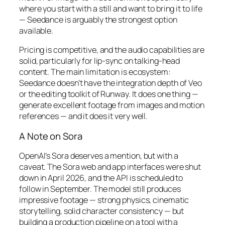
where you start with a still and want to bring it to life
— Seedance is arguably the strongest option
available.
Pricing is competitive, and the audio capabilities are
solid, particularly for lip-sync on talking-head
content. The main limitation is ecosystem:
Seedance doesn’t have the integration depth of Veo
or the editing toolkit of Runway. It does one thing —
generate excellent footage from images and motion
references — and it does it very well.
A Note on Sora
OpenAI’s Sora deserves a mention, but with a
caveat. The Sora web and app interfaces were shut
down in April 2026, and the API is scheduled to
follow in September. The model still produces
impressive footage — strong physics, cinematic
storytelling, solid character consistency — but
building a production pipeline on a tool with a