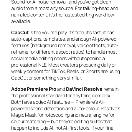
Sound for AI noise removal, and you’ve got clean
audio from almost any source. For talking-head and
narrated content, it’s the fastest editing workflow
available.
CapCut
is the volume play. It’s free, it’s fast, it has
auto-captions, templates, and enough AI-powered
features (background removal, voice effects, auto-
reframe for different aspect ratios) to handle most
social media editing needs without opening a
professional NLE. Most creators producing daily or
weekly content for TikTok, Reels, or Shorts are using
CapCut or something very similar.
Adobe Premiere Pro
and
DaVinci Resolve
remain
the professional standard for anything complex.
Both have added AI features — Premiere’s AI-
powered scene detection and auto-colour, Resolve’s
Magic Mask for rotoscoping and neural engine for
colour matching — but they’re editing suites that
happen to include AI, not AI-first tools. If your final