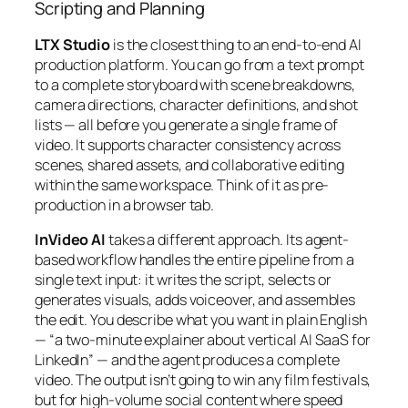
Scripting and Planning
LTX Studio
is the closest thing to an end-to-end AI
production platform. You can go from a text prompt
to a complete storyboard with scene breakdowns,
camera directions, character definitions, and shot
lists — all before you generate a single frame of
video. It supports character consistency across
scenes, shared assets, and collaborative editing
within the same workspace. Think of it as pre-
production in a browser tab.
InVideo AI
takes a different approach. Its agent-
based workflow handles the entire pipeline from a
single text input: it writes the script, selects or
generates visuals, adds voiceover, and assembles
the edit. You describe what you want in plain English
— “a two-minute explainer about vertical AI SaaS for
LinkedIn” — and the agent produces a complete
video. The output isn’t going to win any film festivals,
but for high-volume social content where speed