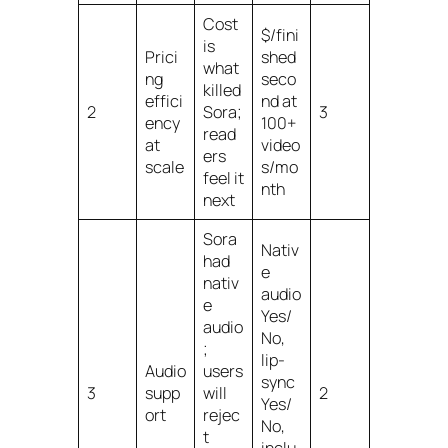
Cost
$/fini
is
Prici
shed
what
ng
seco
killed
effici
nd at
2
Sora;
3
ency
100+
read
at
video
ers
scale
s/mo
feel it
nth
next
Sora
Nativ
had
e
nativ
audio
e
Yes/
audio
No,
;
lip-
Audio
users
sync
3
supp
will
2
Yes/
ort
rejec
No,
t