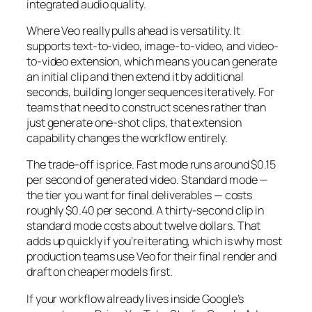
integrated audio quality.
Where Veo really pulls ahead is versatility. It
supports text-to-video, image-to-video, and video-
to-video extension, which means you can generate
an initial clip and then extend it by additional
seconds, building longer sequences iteratively. For
teams that need to construct scenes rather than
just generate one-shot clips, that extension
capability changes the workflow entirely.
The trade-off is price. Fast mode runs around $0.15
per second of generated video. Standard mode —
the tier you want for final deliverables — costs
roughly $0.40 per second. A thirty-second clip in
standard mode costs about twelve dollars. That
adds up quickly if you’re iterating, which is why most
production teams use Veo for their final render and
draft on cheaper models first.
If your workflow already lives inside Google’s