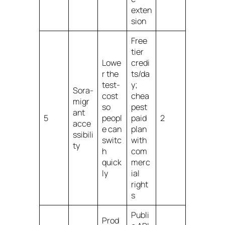
exten
sion
Free
tier
Lowe
credi
r the
ts/da
test-
y;
Sora-
cost
chea
migr
so
pest
ant
5
peopl
paid
2
acce
e can
plan
ssibili
switc
with
ty
h
com
quick
merc
ly
ial
right
s
Publi
Prod