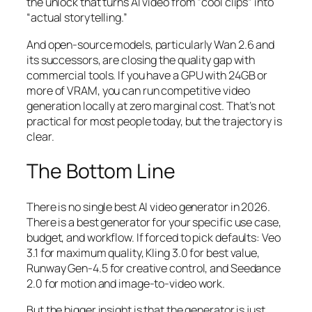
the unlock that turns AI video from “cool clips” into
“actual storytelling.”
And open-source models, particularly Wan 2.6 and
its successors, are closing the quality gap with
commercial tools. If you have a GPU with 24GB or
more of VRAM, you can run competitive video
generation locally at zero marginal cost. That’s not
practical for most people today, but the trajectory is
clear.
The Bottom Line
There is no single best AI video generator in 2026.
There is a best generator for your specific use case,
budget, and workflow. If forced to pick defaults: Veo
3.1 for maximum quality, Kling 3.0 for best value,
Runway Gen-4.5 for creative control, and Seedance
2.0 for motion and image-to-video work.
But the bigger insight is that the generator is just