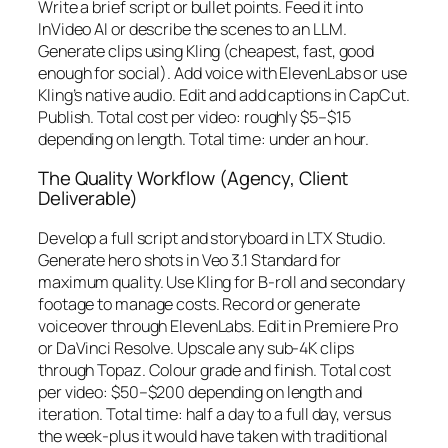
Write a brief script or bullet points. Feed it into
InVideo AI or describe the scenes to an LLM.
Generate clips using Kling (cheapest, fast, good
enough for social). Add voice with ElevenLabs or use
Kling’s native audio. Edit and add captions in CapCut.
Publish. Total cost per video: roughly $5–$15
depending on length. Total time: under an hour.
The Quality Workflow (Agency, Client
Deliverable)
Develop a full script and storyboard in LTX Studio.
Generate hero shots in Veo 3.1 Standard for
maximum quality. Use Kling for B-roll and secondary
footage to manage costs. Record or generate
voiceover through ElevenLabs. Edit in Premiere Pro
or DaVinci Resolve. Upscale any sub-4K clips
through Topaz. Colour grade and finish. Total cost
per video: $50–$200 depending on length and
iteration. Total time: half a day to a full day, versus
the week-plus it would have taken with traditional