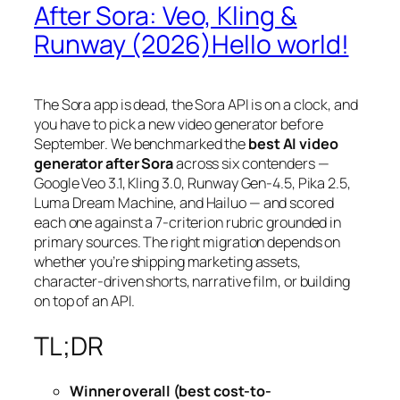
After Sora: Veo, Kling &
Runway (2026)Hello world!
The Sora app is dead, the Sora API is on a clock, and
you have to pick a new video generator before
September. We benchmarked the
best AI video
generator after Sora
across six contenders —
Google Veo 3.1, Kling 3.0, Runway Gen-4.5, Pika 2.5,
Luma Dream Machine, and Hailuo — and scored
each one against a 7-criterion rubric grounded in
primary sources. The right migration depends on
whether you’re shipping marketing assets,
character-driven shorts, narrative film, or building
on top of an API.
TL;DR
Winner overall (best cost-to-