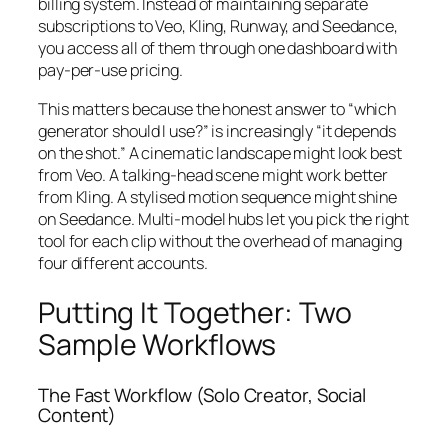
billing system. Instead of maintaining separate
subscriptions to Veo, Kling, Runway, and Seedance,
you access all of them through one dashboard with
pay-per-use pricing.
This matters because the honest answer to “which
generator should I use?” is increasingly “it depends
on the shot.” A cinematic landscape might look best
from Veo. A talking-head scene might work better
from Kling. A stylised motion sequence might shine
on Seedance. Multi-model hubs let you pick the right
tool for each clip without the overhead of managing
four different accounts.
Putting It Together: Two
Sample Workflows
The Fast Workflow (Solo Creator, Social
Content)