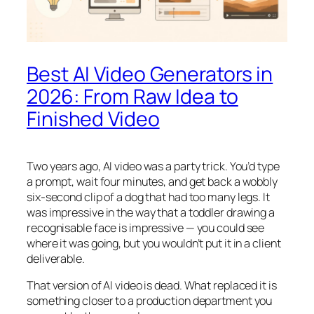
Best AI Video Generators in
2026: From Raw Idea to
Finished Video
Two years ago, AI video was a party trick. You’d type
a prompt, wait four minutes, and get back a wobbly
six-second clip of a dog that had too many legs. It
was impressive in the way that a toddler drawing a
recognisable face is impressive — you could see
where it was going, but you wouldn’t put it in a client
deliverable.
That version of AI video is dead. What replaced it is
something closer to a production department you