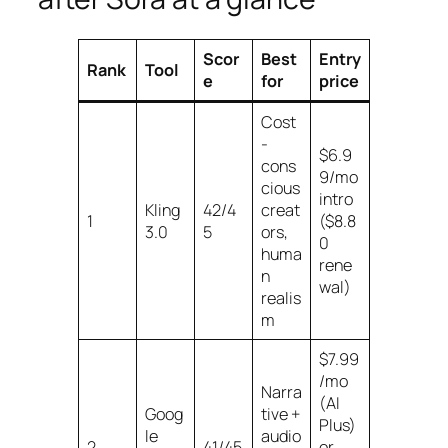
Scor
Best
Entry
Rank
Tool
e
for
price
Cost
-
$6.9
cons
9/mo
cious
intro
Kling
42/4
creat
1
($8.8
3.0
5
ors,
0
huma
rene
n
wal)
realis
m
$7.99
/mo
Narra
(AI
Goog
tive +
Plus)
le
audio
2
41/45
or