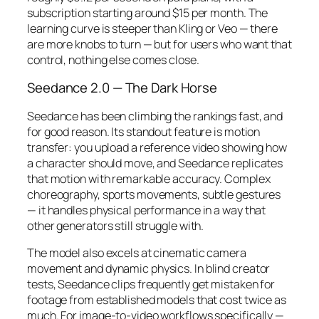
subscription starting around $15 per month. The
learning curve is steeper than Kling or Veo — there
are more knobs to turn — but for users who want that
control, nothing else comes close.
Seedance 2.0 — The Dark Horse
Seedance has been climbing the rankings fast, and
for good reason. Its standout feature is motion
transfer: you upload a reference video showing how
a character should move, and Seedance replicates
that motion with remarkable accuracy. Complex
choreography, sports movements, subtle gestures
— it handles physical performance in a way that
other generators still struggle with.
The model also excels at cinematic camera
movement and dynamic physics. In blind creator
tests, Seedance clips frequently get mistaken for
footage from established models that cost twice as
much. For image-to-video workflows specifically —