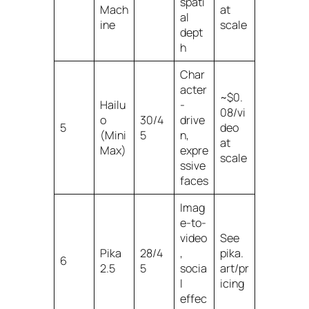
spati
Mach
at
al
ine
scale
dept
h
Char
acter
~$0.
Hailu
-
08/vi
o
30/4
drive
5
deo
(Mini
5
n,
at
Max)
expre
scale
ssive
faces
Imag
e-to-
video
See
Pika
28/4
,
pika.
6
2.5
5
socia
art/pr
l
icing
effec