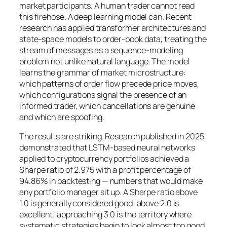
market participants. A human trader cannot read
this firehose. A deep learning model can. Recent
research has applied transformer architectures and
state-space models to order-book data, treating the
stream of messages as a sequence-modeling
problem not unlike natural language. The model
learns the grammar of market microstructure:
which patterns of order flow precede price moves,
which configurations signal the presence of an
informed trader, which cancellations are genuine
and which are spoofing.
The results are striking. Research published in 2025
demonstrated that LSTM-based neural networks
applied to cryptocurrency portfolios achieved a
Sharpe ratio of 2.975 with a profit percentage of
94.86% in backtesting — numbers that would make
any portfolio manager sit up. A Sharpe ratio above
1.0 is generally considered good; above 2.0 is
excellent; approaching 3.0 is the territory where
systematic strategies begin to look almost too good