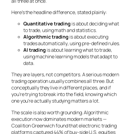
all three at once.
Here’s the headline difference, stated plainly:
Quantitative trading
is about
deciding what
to trade
, using math and statistics.
Algorithmic trading
is about
executing
trades automatically
, using pre-defined rules.
AI trading
is about
learning what to trade
,
using machine learning models that adapt to
data.
They are layers, not competitors. A serious modern
trading operation usually combines all three. But
conceptually they live in different places, and if
you’re trying to break into the field, knowing which
one you’re actually studying matters a lot.
The scale is also worth grounding. Algorithmic
execution now dominates modern markets —
Coalition Greenwich found that electronic trading
platforms captured 44% of buy-side U.S. equities