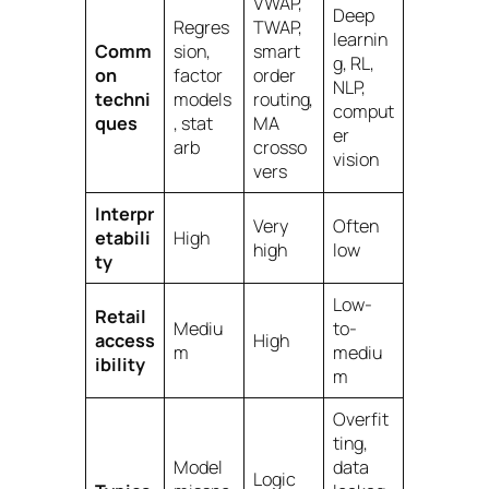
VWAP,
Deep
Regres
TWAP,
learnin
Comm
sion,
smart
g, RL,
on
factor
order
NLP,
techni
models
routing,
comput
ques
, stat
MA
er
arb
crosso
vision
vers
Interpr
Very
Often
etabili
High
high
low
ty
Low-
Retail
Mediu
to-
access
High
m
mediu
ibility
m
Overfit
ting,
Model
data
Logic