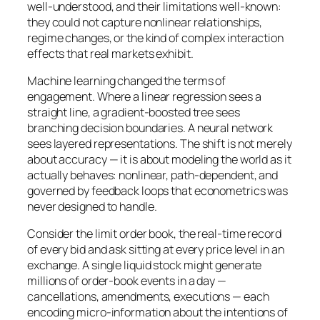
well-understood, and their limitations well-known:
they could not capture nonlinear relationships,
regime changes, or the kind of complex interaction
effects that real markets exhibit.
Machine learning changed the terms of
engagement. Where a linear regression sees a
straight line, a gradient-boosted tree sees
branching decision boundaries. A neural network
sees layered representations. The shift is not merely
about accuracy — it is about modeling the world as it
actually behaves: nonlinear, path-dependent, and
governed by feedback loops that econometrics was
never designed to handle.
Consider the limit order book, the real-time record
of every bid and ask sitting at every price level in an
exchange. A single liquid stock might generate
millions of order-book events in a day —
cancellations, amendments, executions — each
encoding micro-information about the intentions of