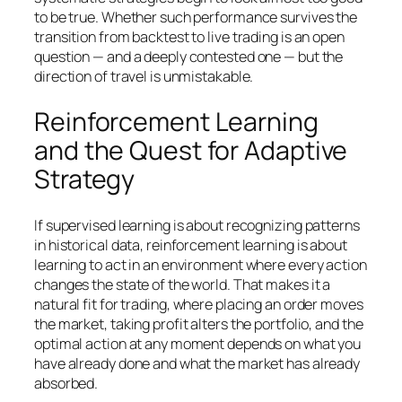
to be true. Whether such performance survives the
transition from backtest to live trading is an open
question — and a deeply contested one — but the
direction of travel is unmistakable.
Reinforcement Learning
and the Quest for Adaptive
Strategy
If supervised learning is about recognizing patterns
in historical data, reinforcement learning is about
learning to act in an environment where every action
changes the state of the world. That makes it a
natural fit for trading, where placing an order moves
the market, taking profit alters the portfolio, and the
optimal action at any moment depends on what you
have already done and what the market has already
absorbed.