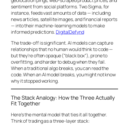
geolocation pings, web-scraped product prices, and
sentiment from social platforms. Two Sigma, for
instance, feeds vast amounts of data — including
news articles, satellite images, and financial reports
— into their machine-learning models to make
informed predictions.
DigitalDefynd
The trade-off is significant. AI models can capture
relationships that no human would think to code —
but they’re often opaque (“black box”), prone to
overfitting, and harder to debug when they fail.
When a traditional algo breaks, you can read the
code. When an AI model breaks, you might not know
why
it stopped working.
The Stack Analogy: How the Three Actually
Fit Together
Here’s the mental model that ties it all together.
Think of trading as a three-layer stack: