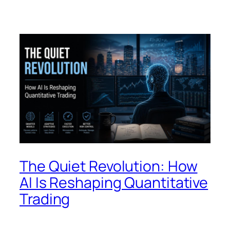
The Quiet Revolution: How
AI Is Reshaping Quantitative
Trading