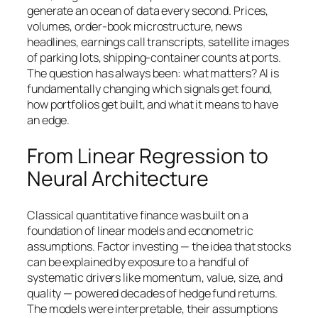
generate an ocean of data every second. Prices,
volumes, order-book microstructure, news
headlines, earnings call transcripts, satellite images
of parking lots, shipping-container counts at ports.
The question has always been: what matters? AI is
fundamentally changing which signals get found,
how portfolios get built, and what it means to have
an edge.
From Linear Regression to
Neural Architecture
Classical quantitative finance was built on a
foundation of linear models and econometric
assumptions. Factor investing — the idea that stocks
can be explained by exposure to a handful of
systematic drivers like momentum, value, size, and
quality — powered decades of hedge fund returns.
The models were interpretable, their assumptions