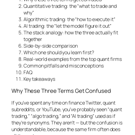
Quantitative trading: the “what to trade and
why”
Algorithmic trading: the “how to execute it”
AI trading: the “let the model figure it out”
The stack analogy: how the three actually fit
together
Side-by-side comparison
Which one should you learn first?
Real-world examples from the top quant firms
Common pitfalls and misconceptions
FAQ
Key takeaways
Why These Three Terms Get Confused
If you’ve spent any time on finance Twitter, quant
subreddits, or YouTube, you’ve probably seen “quant
trading,” “algo trading,” and “AI trading” used as if
they’re synonyms. They aren’t — but the confusion is
understandable, because the same firm often does