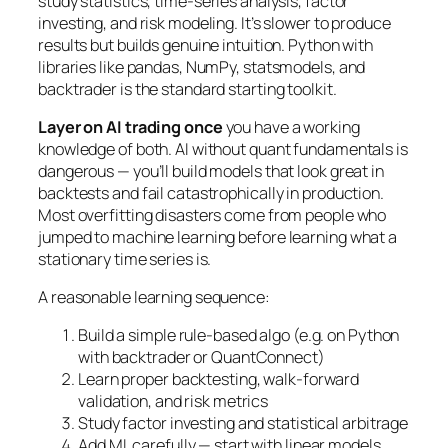
study statistics, time-series analysis, factor
investing, and risk modeling. It’s slower to produce
results but builds genuine intuition. Python with
libraries like pandas, NumPy, statsmodels, and
backtrader is the standard starting toolkit.
Layer on AI trading once
you have a working
knowledge of both. AI without quant fundamentals is
dangerous — you’ll build models that look great in
backtests and fail catastrophically in production.
Most overfitting disasters come from people who
jumped to machine learning before learning what a
stationary time series is.
A reasonable learning sequence:
Build a simple rule-based algo (e.g. on Python
with backtrader or QuantConnect)
Learn proper backtesting, walk-forward
validation, and risk metrics
Study factor investing and statistical arbitrage
Add ML carefully — start with linear models,