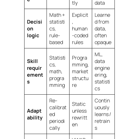
tly
data
Math +
Explicit
Learne
Decisi
statisti
,
d from
on
cs,
human
data,
logic
rule-
-coded
often
based
rules
opaque
ML,
Statisti
Progra
Skill
data
cs,
mming,
requir
engine
math,
market
ement
ering,
progra
structu
s
statisti
mming
re
cs
Re-
Contin
Static
calibrat
uously
Adapt
unless
ed
learns /
ability
rewritt
periodi
retrain
en
cally
s