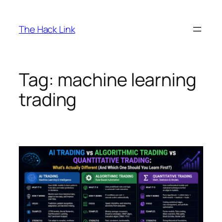
Skip
to
The Hack Link
content
Tag:
machine learning
trading