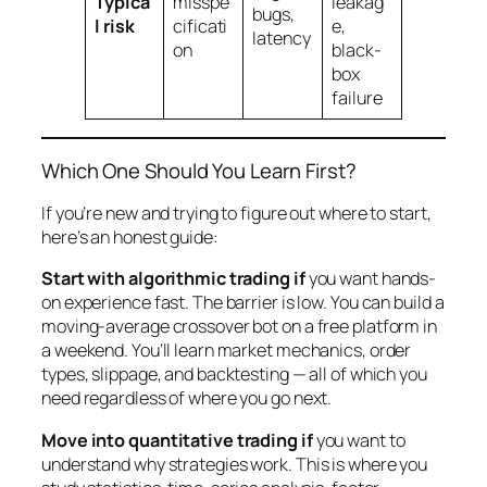
Typica
misspe
leakag
bugs,
l risk
cificati
e,
latency
on
black-
box
failure
Which One Should You Learn First?
If you’re new and trying to figure out where to start,
here’s an honest guide:
Start with algorithmic trading if
you want hands-
on experience fast. The barrier is low. You can build a
moving-average crossover bot on a free platform in
a weekend. You’ll learn market mechanics, order
types, slippage, and backtesting — all of which you
need regardless of where you go next.
Move into quantitative trading if
you want to
understand
why
strategies work. This is where you