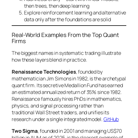
then trees, then deep learning
Explore reinforcement learning and alternative
data only after the foundations are solid
Real-World Examples From the Top Quant
Firms
The biggest names in systematic trading illustrate
how these layers blend in practice.
Renaissance Technologies
, founded by
mathematician Jim Simons in 1982, is the archetypal
quant firm. Its secretive Medallion Fund has earned
an estimated annualized return of 35% since 1982.
Renaissance famously hires PhDs in mathematics,
physics, and signal processing rather than
traditional Wall Street traders, and unifies its
research under a single integrated model.
GitHub
Two Sigma
, founded in 2001 and managing US$70
billion in AUM as of 2025, is the clearest example of