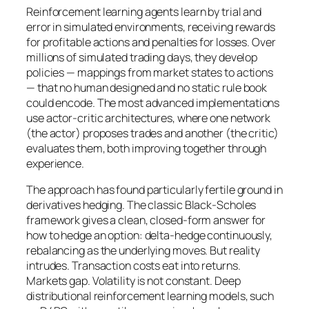
Reinforcement learning agents learn by trial and
error in simulated environments, receiving rewards
for profitable actions and penalties for losses. Over
millions of simulated trading days, they develop
policies — mappings from market states to actions
— that no human designed and no static rule book
could encode. The most advanced implementations
use actor-critic architectures, where one network
(the actor) proposes trades and another (the critic)
evaluates them, both improving together through
experience.
The approach has found particularly fertile ground in
derivatives hedging. The classic Black-Scholes
framework gives a clean, closed-form answer for
how to hedge an option: delta-hedge continuously,
rebalancing as the underlying moves. But reality
intrudes. Transaction costs eat into returns.
Markets gap. Volatility is not constant. Deep
distributional reinforcement learning models, such