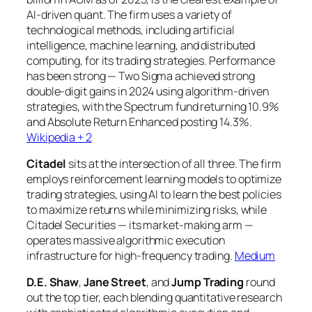
AI-driven quant. The firm uses a variety of
technological methods, including artificial
intelligence, machine learning, and distributed
computing, for its trading strategies. Performance
has been strong — Two Sigma achieved strong
double-digit gains in 2024 using algorithm-driven
strategies, with the Spectrum fund returning 10.9%
and Absolute Return Enhanced posting 14.3%.
Wikipedia + 2
Citadel
sits at the intersection of all three. The firm
employs reinforcement learning models to optimize
trading strategies, using AI to learn the best policies
to maximize returns while minimizing risks, while
Citadel Securities — its market-making arm —
operates massive algorithmic execution
infrastructure for high-frequency trading.
Medium
D.E. Shaw
,
Jane Street
, and
Jump Trading
round
out the top tier, each blending quantitative research