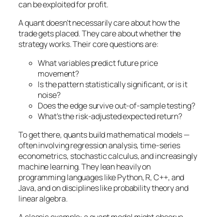
can be exploited for profit.
A quant doesn’t necessarily care about
how
the
trade gets placed. They care about whether the
strategy works. Their core questions are:
What variables predict future price
movement?
Is the pattern statistically significant, or is it
noise?
Does the edge survive out-of-sample testing?
What’s the risk-adjusted expected return?
To get there, quants build mathematical models —
often involving regression analysis, time-series
econometrics, stochastic calculus, and increasingly
machine learning. They lean heavily on
programming languages like Python, R, C++, and
Java, and on disciplines like probability theory and
linear algebra.