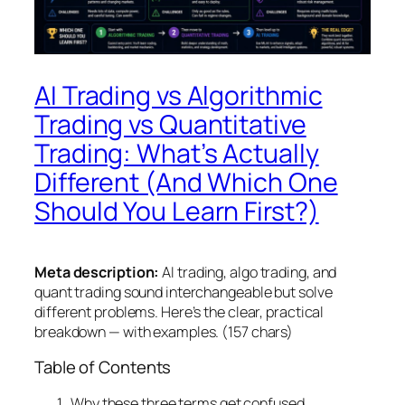
AI Trading vs Algorithmic
Trading vs Quantitative
Trading: What’s Actually
Different (And Which One
Should You Learn First?)
Meta description:
AI trading, algo trading, and
quant trading sound interchangeable but solve
different problems. Here’s the clear, practical
breakdown — with examples. (157 chars)
Table of Contents
Why these three terms get confused