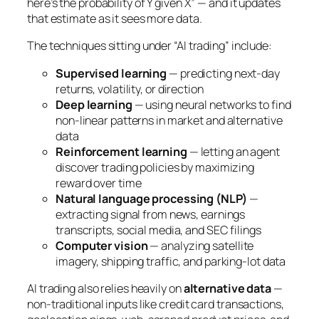
here’s the probability of Y given X” — and it updates
that estimate as it sees more data.
The techniques sitting under “AI trading” include:
Supervised learning
— predicting next-day
returns, volatility, or direction
Deep learning
— using neural networks to find
non-linear patterns in market and alternative
data
Reinforcement learning
— letting an agent
discover trading policies by maximizing
reward over time
Natural language processing (NLP)
—
extracting signal from news, earnings
transcripts, social media, and SEC filings
Computer vision
— analyzing satellite
imagery, shipping traffic, and parking-lot data
AI trading also relies heavily on
alternative data
—
non-traditional inputs like credit card transactions,