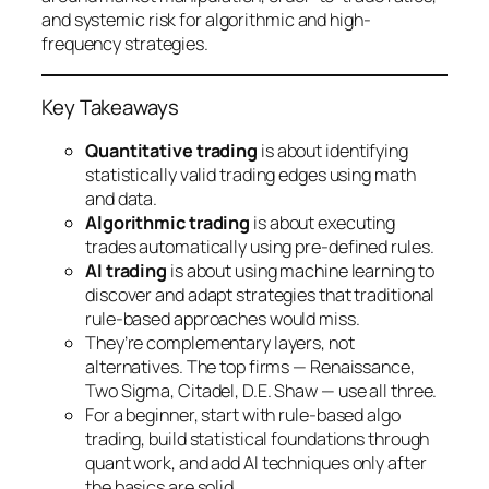
and systemic risk for algorithmic and high-
frequency strategies.
Key Takeaways
Quantitative trading
is about identifying
statistically valid trading edges using math
and data.
Algorithmic trading
is about executing
trades automatically using pre-defined rules.
AI trading
is about using machine learning to
discover and adapt strategies that traditional
rule-based approaches would miss.
They’re complementary layers, not
alternatives. The top firms — Renaissance,
Two Sigma, Citadel, D.E. Shaw — use all three.
For a beginner, start with rule-based algo
trading, build statistical foundations through
quant work, and add AI techniques only after
the basics are solid.