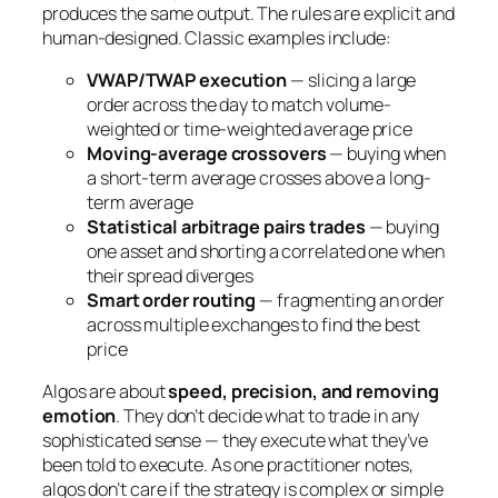
produces the same output. The rules are explicit and
human-designed. Classic examples include:
VWAP/TWAP execution
— slicing a large
order across the day to match volume-
weighted or time-weighted average price
Moving-average crossovers
— buying when
a short-term average crosses above a long-
term average
Statistical arbitrage pairs trades
— buying
one asset and shorting a correlated one when
their spread diverges
Smart order routing
— fragmenting an order
across multiple exchanges to find the best
price
Algos are about
speed, precision, and removing
emotion
. They don’t decide
what
to trade in any
sophisticated sense — they execute what they’ve
been told to execute. As one practitioner notes,
algos don’t care if the strategy is complex or simple