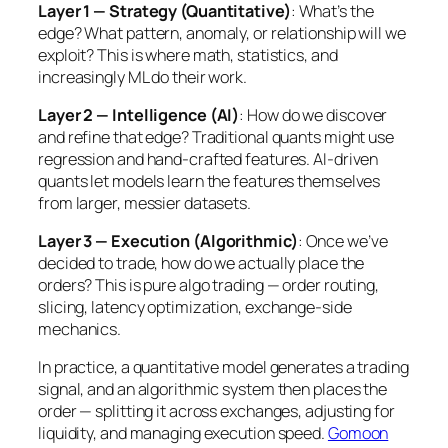
Layer 1 — Strategy (Quantitative)
: What’s the
edge? What pattern, anomaly, or relationship will we
exploit? This is where math, statistics, and
increasingly ML do their work.
Layer 2 — Intelligence (AI)
: How do we discover
and refine that edge? Traditional quants might use
regression and hand-crafted features. AI-driven
quants let models learn the features themselves
from larger, messier datasets.
Layer 3 — Execution (Algorithmic)
: Once we’ve
decided to trade, how do we actually place the
orders? This is pure algo trading — order routing,
slicing, latency optimization, exchange-side
mechanics.
In practice, a quantitative model generates a trading
signal, and an algorithmic system then places the
order — splitting it across exchanges, adjusting for
liquidity, and managing execution speed.
Gomoon