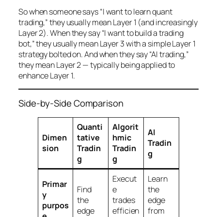
So when someone says “I want to learn quant
trading,” they usually mean Layer 1 (and increasingly
Layer 2). When they say “I want to build a trading
bot,” they usually mean Layer 3 with a simple Layer 1
strategy bolted on. And when they say “AI trading,”
they mean Layer 2 — typically being applied to
enhance Layer 1.
Side-by-Side Comparison
Quanti
Algorit
AI
Dimen
tative
hmic
Tradin
sion
Tradin
Tradin
g
g
g
Execut
Learn
Primar
Find
e
the
y
the
trades
edge
purpos
edge
efficien
from
e