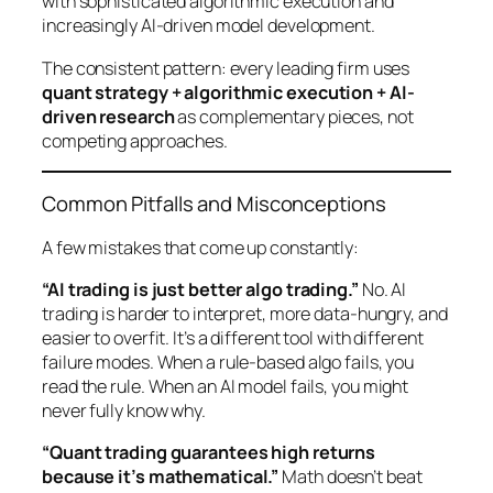
with sophisticated algorithmic execution and
increasingly AI-driven model development.
The consistent pattern: every leading firm uses
quant strategy + algorithmic execution + AI-
driven research
as complementary pieces, not
competing approaches.
Common Pitfalls and Misconceptions
A few mistakes that come up constantly:
“AI trading is just better algo trading.”
No. AI
trading is harder to interpret, more data-hungry, and
easier to overfit. It’s a different tool with different
failure modes. When a rule-based algo fails, you
read the rule. When an AI model fails, you might
never fully know why.
“Quant trading guarantees high returns
because it’s mathematical.”
Math doesn’t beat