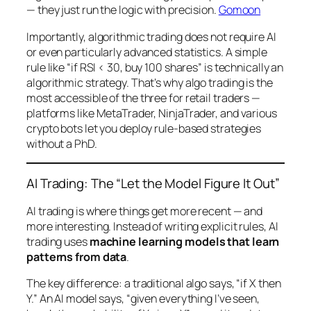
— they just run the logic with precision.
Gomoon
Importantly, algorithmic trading does not require AI
or even particularly advanced statistics. A simple
rule like “if RSI < 30, buy 100 shares” is technically an
algorithmic strategy. That’s why algo trading is the
most accessible of the three for retail traders —
platforms like MetaTrader, NinjaTrader, and various
crypto bots let you deploy rule-based strategies
without a PhD.
AI Trading: The “Let the Model Figure It Out”
AI trading is where things get more recent — and
more interesting. Instead of writing explicit rules, AI
trading uses
machine learning models that learn
patterns from data
.
The key difference: a traditional algo says, “if X then
Y.” An AI model says, “given everything I’ve seen,