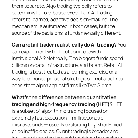
them separate. Algo trading typically refers to
deterministic rule-based execution; AI trading
refers to learned, adaptive decision-making. The
mechanism is automated in both cases, but the
source of the decisions is fundamentally different.
Can a retail trader realistically do AI trading?
You
can experiment with it, but compete with
institutional AI? Not really. The biggest funds spend
billions on data, infrastructure, and talent. Retail AI
trading is best treated as a learning exercise or a
way to enhance personal strategies — not a path to
consistent alpha against firms like Two Sigma.
What’s the difference between quantitative
trading and high-frequency trading (HFT)?
HFT
is a subset of algorithmic trading focused on
extremely fast execution — milliseconds or
microseconds — usually exploiting tiny, short-lived
price inefficiencies. Quant trading is broader and
includes strategies that hold positions for weeks or