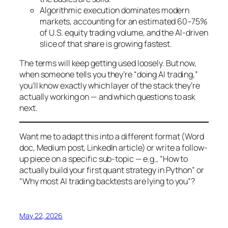
Algorithmic execution dominates modern
markets, accounting for an estimated 60–75%
of U.S. equity trading volume, and the AI-driven
slice of that share is growing fastest.
The terms will keep getting used loosely. But now,
when someone tells you they’re “doing AI trading,”
you’ll know exactly which layer of the stack they’re
actually working on — and which questions to ask
next.
Want me to adapt this into a different format (Word
doc, Medium post, LinkedIn article) or write a follow-
up piece on a specific sub-topic — e.g., “How to
actually build your first quant strategy in Python” or
“Why most AI trading backtests are lying to you”?
May 22, 2026