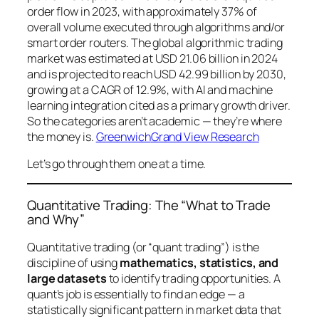
order flow in 2023, with approximately 37% of
overall volume executed through algorithms and/or
smart order routers. The global algorithmic trading
market was estimated at USD 21.06 billion in 2024
and is projected to reach USD 42.99 billion by 2030,
growing at a CAGR of 12.9%, with AI and machine
learning integration cited as a primary growth driver.
So the categories aren’t academic — they’re where
the money is.
Greenwich
Grand View Research
Let’s go through them one at a time.
Quantitative Trading: The “What to Trade
and Why”
Quantitative trading (or “quant trading”) is the
discipline of using
mathematics, statistics, and
large datasets
to identify trading opportunities. A
quant’s job is essentially to find an
edge
— a
statistically significant pattern in market data that