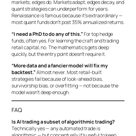
markets;
edges
do. Markets adapt, edges decay, and
quant strategies can underperform for years.
Renaissance is famous because it’s extraordinary —
most quant funds don’t post 35% annualized returns.
“I need a PhD to do any of this.”
For top hedge
funds, often yes. For learning the craft and trading
retail capital, no. The mathematics gets deep
quickly, but the entry point doesn’t require it.
“More data and a fancier model will fix my
backtest.”
Almost never. Most retail-built
strategies fail because of look-ahead bias,
survivorship bias, or overfitting — not because the
model wasn’t deep enough.
FAQ
Is AI trading a subset of algorithmic trading?
Technically yes — any automated trade is
algorithmic — but conceptually it’s useful to keep