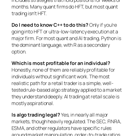
months. Many quant firms do HFT, but most quant
trading isn’t HFT.
Do I need to know C++ to do this?
Only if you’re
going into HFT or ultra-low-latency execution at a
major firm. For most quant and AI trading, Python is
the dominant language, with R as a secondary
option.
Which is most profitable for an individual?
Honestly, none of them are reliably profitable for
individuals without significant work. The most
realistic path for a retail trader is a simple, well-
tested rule-based algo strategy applied to a market
they understand deeply. AI trading at retail scale is
mostly aspirational.
Is algo trading legal?
Yes, in nearly all major
markets, though heavily regulated. The SEC, FINRA,
ESMA, and other regulators have specific rules
around market manipulation, order-to-trade ratios,