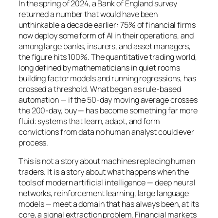
In the spring of 2024, a Bank of England survey
returned a number that would have been
unthinkable a decade earlier: 75% of financial firms
now deploy some form of AI in their operations, and
among large banks, insurers, and asset managers,
the figure hits 100%. The quantitative trading world,
long defined by mathematicians in quiet rooms
building factor models and running regressions, has
crossed a threshold. What began as rule-based
automation — if the 50-day moving average crosses
the 200-day, buy — has become something far more
fluid: systems that learn, adapt, and form
convictions from data no human analyst could ever
process.
This is not a story about machines replacing human
traders. It is a story about what happens when the
tools of modern artificial intelligence — deep neural
networks, reinforcement learning, large language
models — meet a domain that has always been, at its
core, a signal extraction problem. Financial markets