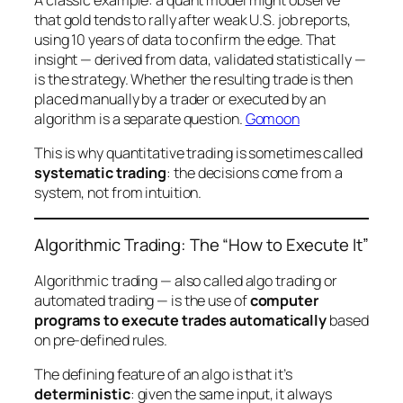
A classic example: a quant model might observe
that gold tends to rally after weak U.S. job reports,
using 10 years of data to confirm the edge. That
insight — derived from data, validated statistically —
is
the strategy. Whether the resulting trade is then
placed manually by a trader or executed by an
algorithm is a separate question.
Gomoon
This is why quantitative trading is sometimes called
systematic trading
: the decisions come from a
system, not from intuition.
Algorithmic Trading: The “How to Execute It”
Algorithmic trading — also called algo trading or
automated trading — is the use of
computer
programs to execute trades automatically
based
on pre-defined rules.
The defining feature of an algo is that it’s
deterministic
: given the same input, it always