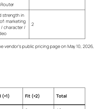
nRouter
strength in
 of: marketing
2
l / character /
deo
e vendor’s public pricing page on May 10, 2026,
 (×1)
Fit (×2)
Total