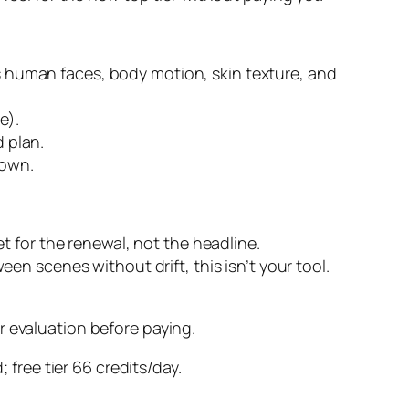
rs human faces, body motion, skin texture, and
e).
 plan.
down.
 for the renewal, not the headline.
n scenes without drift, this isn’t your tool.
r evaluation before paying.
ree tier 66 credits/day.