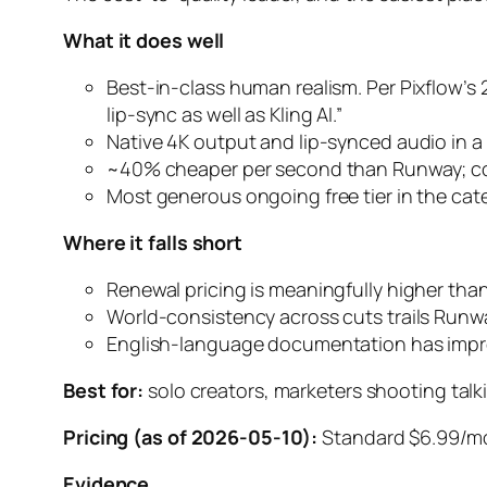
What it does well
Best-in-class human realism. Per Pixflow’s 
lip-sync as well as Kling AI.”
Native 4K output and lip-synced audio in a 
~40% cheaper per second than Runway; com
Most generous ongoing free tier in the cat
Where it falls short
Renewal pricing is meaningfully higher tha
World-consistency across cuts trails Runway
English-language documentation has improv
Best for:
solo creators, marketers shooting talk
Pricing (as of 2026-05-10):
Standard $6.99/mo 
Evidence