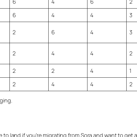
6
4
6
2
6
4
4
3
2
6
4
3
2
4
4
2
2
2
4
1
2
4
4
2
ging.
 to land if you’re migrating from Sora and want to get a 