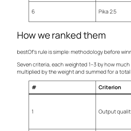
6
Pika 2.5
How we ranked them
bestOf’s rule is simple: methodology before win
Seven criteria, each weighted 1–3 by how much i
multiplied by the weight and summed for a total 
#
Criterion
1
Output qualit