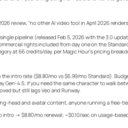
2026 review, “no other AI video tool in April 2026 rende
single pipeline (released Feb 5, 2026 with the 3.0 updat
mercial rights included from day one on the Standard
egory at 66 credits/day, per Magic Hour’s pricing break
n the intro rate ($8.80/mo vs $6.99/mo Standard). Budget
 Gen-4.5; if you need the same character to walk betwee
ed but still lags Veo and Runway.
ing-head and avatar content, anyone running a free-tie
intro → $8.80/mo renewal; ~$0.10/sec on usage-based; f