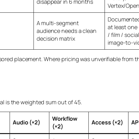
disappear in 6 months
Vertex/Ope
Documented 
A multi-segment
at least one
audience needs a clean
/ film / socia
decision matrix
image-to-vi
red placement. Where pricing was unverifiable from th
al is the weighted sum out of 45.
Workflow
Audio (×2)
Access (×2)
API
(×2)