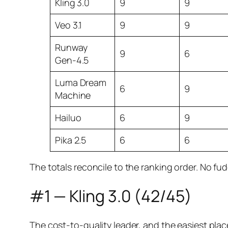
Kling 3.0
9
9
Veo 3.1
9
9
Runway
9
6
Gen-4.5
Luma Dream
6
9
Machine
Hailuo
6
9
Pika 2.5
6
6
The totals reconcile to the ranking order. No fud
#1 — Kling 3.0 (42/45)
The cost-to-quality leader, and the easiest place