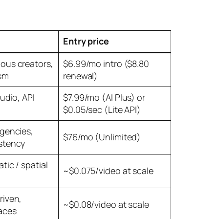
Entry price
ous creators,
$6.99/mo intro ($8.80
sm
renewal)
audio, API
$7.99/mo (AI Plus) or
$0.05/sec (Lite API)
agencies,
$76/mo (Unlimited)
stency
tic / spatial
~$0.075/video at scale
riven,
~$0.08/video at scale
aces