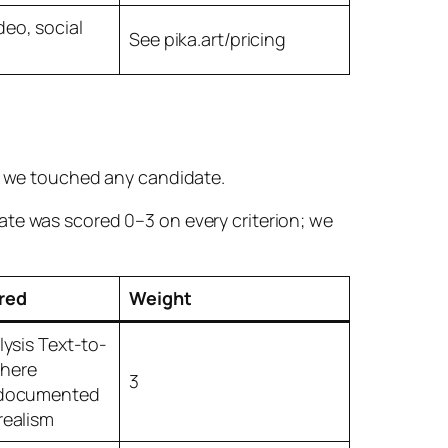
eo, social
See pika.art/pricing
re we touched any candidate.
ate was scored 0–3 on every criterion; we
red
Weight
alysis Text-to-
where
3
+ documented
realism