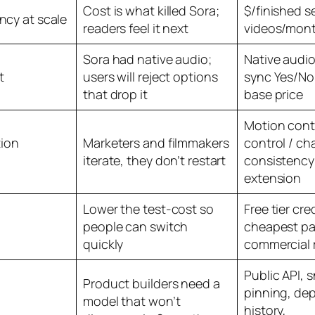
Cost is what killed Sora;
$/finished 
ency at scale
readers feel it next
videos/mon
Sora had native audio;
Native audio
t
users will reject options
sync Yes/No,
that drop it
base price
Motion cont
ion
Marketers and filmmakers
control / ch
iterate, they don’t restart
consistency
extension
Lower the test-cost so
Free tier cre
people can switch
cheapest pa
quickly
commercial 
Public API, 
Product builders need a
pinning, de
model that won’t
history,