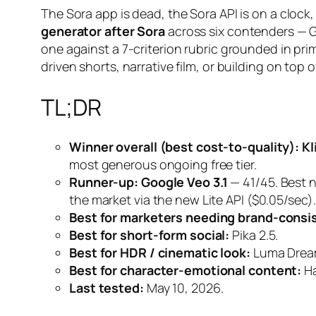
The Sora app is dead, the Sora API is on a clo
generator after Sora
across six contenders — G
one against a 7-criterion rubric grounded in pr
driven shorts, narrative film, or building on top o
TL;DR
Winner overall (best cost-to-quality):
Kl
most generous ongoing free tier.
Runner-up:
Google Veo 3.1
— 41/45. Best 
the market via the new Lite API ($0.05/sec).
Best for marketers needing brand-consis
Best for short-form social:
Pika 2.5.
Best for HDR / cinematic look:
Luma Drea
Best for character-emotional content:
Ha
Last tested:
May 10, 2026.