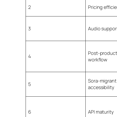
2
Pricing effici
3
Audio suppor
Post-product
4
workflow
Sora-migrant
5
accessibility
6
API maturity