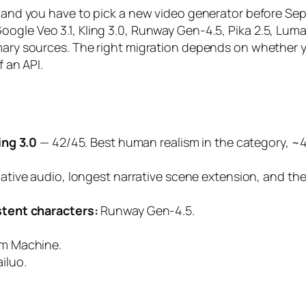
ck, and you have to pick a new video generator before
oogle Veo 3.1, Kling 3.0, Runway Gen-4.5, Pika 2.5, Lu
imary sources. The right migration depends on whether 
f an API.
ing 3.0
— 42/45. Best human realism in the category, 
native audio, longest narrative scene extension, and t
tent characters:
Runway Gen-4.5.
m Machine.
iluo.