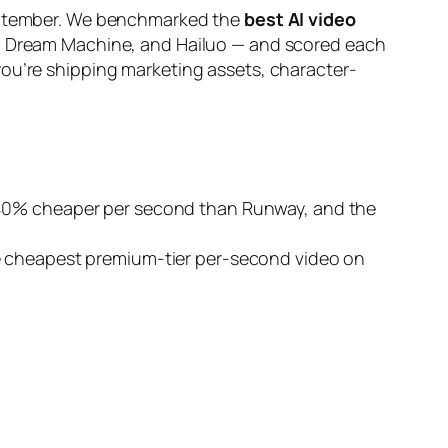
 September. We benchmarked the
best AI video
ma Dream Machine, and Hailuo — and scored each
you’re shipping marketing assets, character-
~40% cheaper per second than Runway, and the
he cheapest premium-tier per-second video on