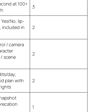
second at 100+
3
th
 Yes/No, lip-
 included in
2
rol / camera
aracter
2
 / scene
dits/day;
id plan with
2
rights
snapshot
precation
1