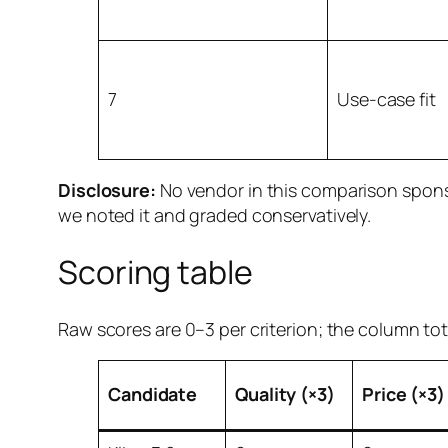
7
Use-case fit
Disclosure:
No vendor in this comparison sponso
we noted it and graded conservatively.
Scoring table
Raw scores are 0–3 per criterion; the column tot
Candidate
Quality (×3)
Price (×3)