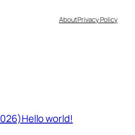
About
Privacy Policy
2026)Hello world!