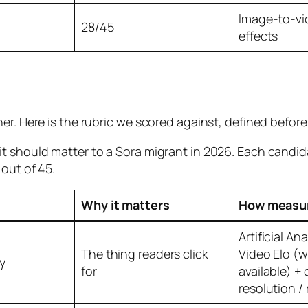
Image-to-vid
28/45
effects
ner. Here is the rubric we scored against, defined befo
t should matter to a Sora migrant in 2026. Each candid
out of 45.
Why it matters
How measu
Artificial An
The thing readers click
Video Elo (
y
for
available) 
resolution / 