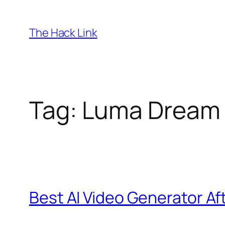
Skip
to
The Hack Link
content
Tag:
Luma Dream
Best AI Video Generator Af