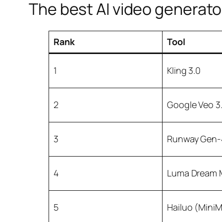
The best AI video generator
Rank
Tool
1
Kling 3.0
2
Google Veo 3.
3
Runway Gen-
4
Luma Dream 
5
Hailuo (Mini