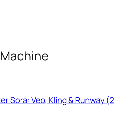
 Machine
ter Sora: Veo, Kling & Runway (