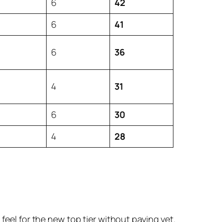
6
42
6
41
6
36
4
31
6
30
4
28
feel for the new top tier without paying yet.