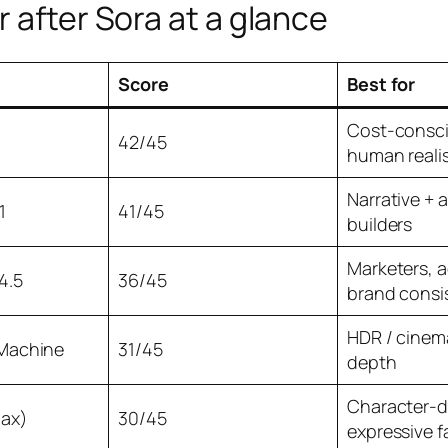
 after Sora at a glance
Score
Best for
Cost-consci
42/45
human reali
Narrative + 
1
41/45
builders
Marketers, 
4.5
36/45
brand consi
HDR / cinema
Machine
31/45
depth
Character-d
Max)
30/45
expressive f