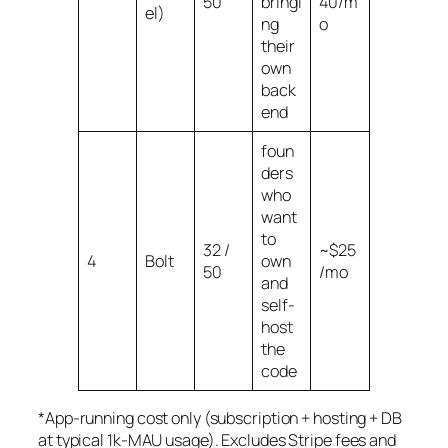
50
bringi
40/m
el)
ng
o
their
own
back
end
foun
ders
who
want
to
32 /
~$25
4
Bolt
own
50
/mo
and
self-
host
the
code
*App-running cost only (subscription + hosting + DB
at typical 1k-MAU usage). Excludes Stripe fees and