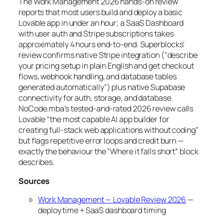
The Work Management 2026 hands-on review
reports that most users build and deploy a basic
Lovable app in under an hour; a SaaS Dashboard
with user auth and Stripe subscriptions takes
approximately 4 hours end-to-end. Superblocks’
review confirms native Stripe integration (“describe
your pricing setup in plain English and get checkout
flows, webhook handling, and database tables
generated automatically”) plus native Supabase
connectivity for auth, storage, and database.
NoCode.mba’s tested-and-rated 2026 review calls
Lovable “the most capable AI app builder for
creating full-stack web applications without coding”
but flags repetitive error loops and credit burn —
exactly the behaviour the “Where it falls short” block
describes.
Sources
Work Management — Lovable Review 2026
—
deploy time + SaaS dashboard timing