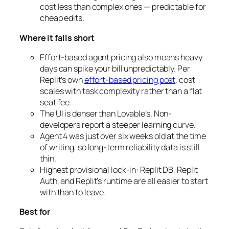
cost less than complex ones — predictable for
cheap edits.
Where it falls short
Effort-based agent pricing also means heavy
days can spike your bill unpredictably. Per
Replit’s own
effort-based pricing post
, cost
scales with task complexity rather than a flat
seat fee.
The UI is denser than Lovable’s. Non-
developers report a steeper learning curve.
Agent 4 was just over six weeks old at the time
of writing, so long-term reliability data is still
thin.
Highest provisional lock-in: Replit DB, Replit
Auth, and Replit’s runtime are all easier to start
with than to leave.
Best for