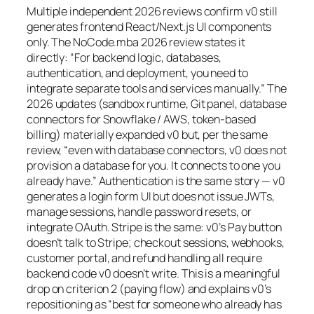
Multiple independent 2026 reviews confirm v0 still
generates frontend React/Next.js UI components
only. The NoCode.mba 2026 review states it
directly: “For backend logic, databases,
authentication, and deployment, you need to
integrate separate tools and services manually.” The
2026 updates (sandbox runtime, Git panel, database
connectors for Snowflake / AWS, token-based
billing) materially expanded v0 but, per the same
review, “even with database connectors, v0 does not
provision a database for you. It connects to one you
already have.” Authentication is the same story — v0
generates a login form UI but does not issue JWTs,
manage sessions, handle password resets, or
integrate OAuth. Stripe is the same: v0’s Pay button
doesn’t talk to Stripe; checkout sessions, webhooks,
customer portal, and refund handling all require
backend code v0 doesn’t write. This is a meaningful
drop on criterion 2 (paying flow) and explains v0’s
repositioning as “best for someone who already has