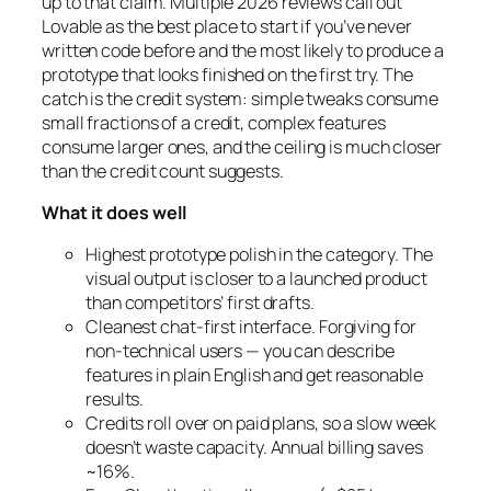
up to that claim. Multiple 2026 reviews call out
Lovable as the best place to start if you’ve never
written code before and the most likely to produce a
prototype that
looks
finished on the first try. The
catch is the credit system: simple tweaks consume
small fractions of a credit, complex features
consume larger ones, and the ceiling is much closer
than the credit count suggests.
What it does well
Highest prototype polish in the category. The
visual output is closer to a launched product
than competitors’ first drafts.
Cleanest chat-first interface. Forgiving for
non-technical users — you can describe
features in plain English and get reasonable
results.
Credits roll over on paid plans, so a slow week
doesn’t waste capacity. Annual billing saves
~16%.