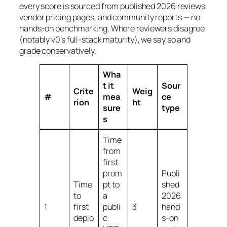
every score is sourced from published 2026 reviews,
vendor pricing pages, and community reports — no
hands-on benchmarking. Where reviewers disagree
(notably v0’s full-stack maturity), we say so and
grade conservatively.
Wha
t it
Sour
Crite
Weig
#
mea
ce
rion
ht
sure
type
s
Time
from
first
prom
Publi
Time
pt to
shed
to
a
2026
1
first
publi
3
hand
deplo
c
s-on