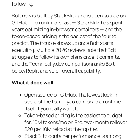
following.
Bolt.new is built by StackBlitz and is open source on
GitHub. The runtime is fast — StackBlitz has spent
years optimizing in-browser containers — and the
token-based pricing is the easiest of the four to
predict. The trouble shows up once Bolt starts
executing. Multiple 2026 reviews note that Bolt
struggles to follow its own plans once it commits,
and the Technically.dev comparison ranks Bolt
below Replit and v0 on overall capability.
What it does well
Open source on GitHub. The lowest lock-in
score of the four — you can fork the runtime
itself if you really want to.
Token-based pricing is the easiest to budget
for. 10M tokens/mo on Pro, two-month rollover,
$20 per 10M reload at the top tier.
StackBlitz container performance is among