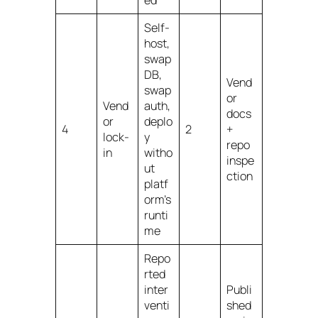
ed
Self-
host,
swap
DB,
Vend
swap
or
Vend
auth,
docs
or
deplo
4
2
+
lock-
y
repo
in
witho
inspe
ut
ction
platf
orm’s
runti
me
Repo
rted
inter
Publi
venti
shed