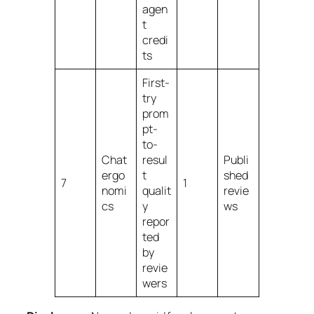
agen
t
credi
ts
First-
try
prom
pt-
to-
Chat
resul
Publi
ergo
t
shed
7
1
nomi
qualit
revie
cs
y
ws
repor
ted
by
revie
wers