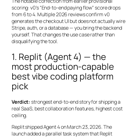
The notable correction from earlier provisional
scoring: v0’s “End-to-end paying flow” score drops
from 6 to 4. Multiple 2026 reviews confirm v0
generates the checkout UI but does not actually wire
Stripe, auth, or a database — you bring the backend
yourself. That changes the use case rather than
disqualifying the tool.
1. Replit (Agent 4) — the
most production-capable
best vibe coding platform
pick
Verdict:
strongest end-to-end story for shipping a
real SaaS, best collaboration features, highest cost
ceiling.
Replit shipped Agent 4 on March 23, 2026. The
launch added a parallel task system that Replit