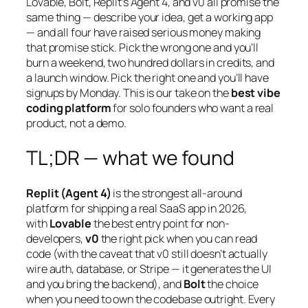
Lovable, Bolt, Replit’s Agent 4, and v0 all promise the
same thing — describe your idea, get a working app
— and all four have raised serious money making
that promise stick. Pick the wrong one and you’ll
burn a weekend, two hundred dollars in credits, and
a launch window. Pick the right one and you’ll have
signups by Monday. This is our take on the
best vibe
coding platform
for solo founders who want a real
product, not a demo.
TL;DR — what we found
Replit (Agent 4)
is the strongest all-around
platform for shipping a real SaaS app in 2026,
with
Lovable
the best entry point for non-
developers,
v0
the right pick when you can read
code (with the caveat that v0 still doesn’t actually
wire auth, database, or Stripe — it generates the UI
and you bring the backend), and
Bolt
the choice
when you need to own the codebase outright. Every