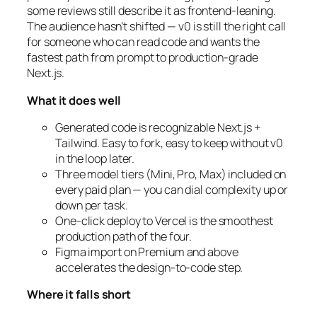
some reviews still describe it as frontend-leaning.
The audience hasn’t shifted — v0 is still the right call
for someone who can read code and wants the
fastest path from prompt to production-grade
Next.js.
What it does well
Generated code is recognizable Next.js +
Tailwind. Easy to fork, easy to keep without v0
in the loop later.
Three model tiers (Mini, Pro, Max) included on
every paid plan — you can dial complexity up or
down per task.
One-click deploy to Vercel is the smoothest
production path of the four.
Figma import on Premium and above
accelerates the design-to-code step.
Where it falls short