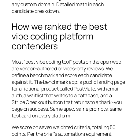
any custom domain. Detailed math in each
candidate breakdown.
How we ranked the best
vibe coding platform
contenders
Most “best vibe coding tool” posts on the open web
are vendor-authored or vibes-only reviews. We
define a benchmark and score each candidate
against it. The benchmark app: a public landing page
for a fictional product called PostMate, with email
auth, a waitlist that writes to a database, and a
Stripe Checkout button that returns to a thank-you
page on success. Same spec, same prompts, same
test card on every platform.
We score on seven weighted criteria, totaling 50
points. Per the brief’s automation requirement,