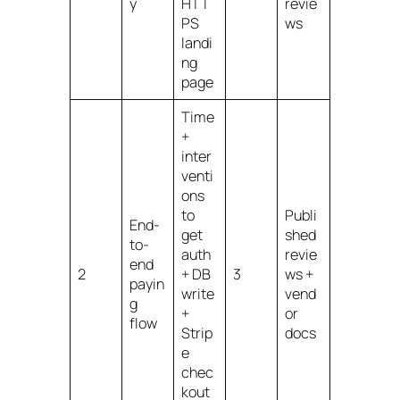
y
HTT
revie
PS
ws
landi
ng
page
Time
+
inter
venti
ons
to
Publi
End-
get
shed
to-
auth
revie
end
2
+ DB
3
ws +
payin
write
vend
g
+
or
flow
Strip
docs
e
chec
kout