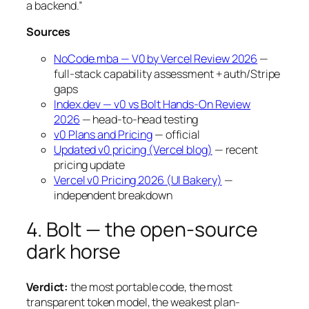
a backend.”
Sources
NoCode.mba — V0 by Vercel Review 2026
—
full-stack capability assessment + auth/Stripe
gaps
Index.dev — v0 vs Bolt Hands-On Review
2026
— head-to-head testing
v0 Plans and Pricing
— official
Updated v0 pricing (Vercel blog)
— recent
pricing update
Vercel v0 Pricing 2026 (UI Bakery)
—
independent breakdown
4. Bolt — the open-source
dark horse
Verdict:
the most portable code, the most
transparent token model, the weakest plan-