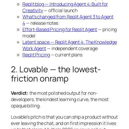
Replit blog — Introducing Agent 4: Built for
Creativity
— official launch
What’s changed from Replit Agent 3 to Agent
4
— release notes
Effort-Based Pricing for Replit Agent
— pricing
model
Latent.space — Replit Agent 4: The Knowledge
Work Agent
— independent coverage
Replit Pricing
— current plans
2. Lovable — the lowest-
friction onramp
Verdict:
the most polished output for non-
developers, the kindest learning curve, the most
opaque billing.
Lovable’s pitch is that you can ship a product without
ever leaving the chat, and on first impression it lives