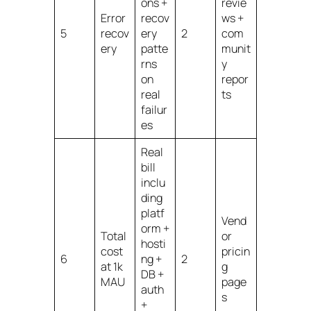
ons +
revie
Error
recov
ws +
5
recov
ery
2
com
ery
patte
munit
rns
y
on
repor
real
ts
failur
es
Real
bill
inclu
ding
platf
Vend
orm +
Total
or
hosti
cost
pricin
6
ng +
2
at 1k
g
DB +
MAU
page
auth
s
+