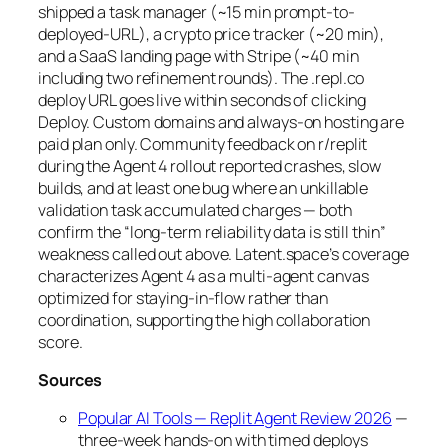
shipped a task manager (~15 min prompt-to-
deployed-URL), a crypto price tracker (~20 min),
and a SaaS landing page with Stripe (~40 min
including two refinement rounds). The .repl.co
deploy URL goes live within seconds of clicking
Deploy. Custom domains and always-on hosting are
paid plan only. Community feedback on r/replit
during the Agent 4 rollout reported crashes, slow
builds, and at least one bug where an unkillable
validation task accumulated charges — both
confirm the “long-term reliability data is still thin”
weakness called out above. Latent.space’s coverage
characterizes Agent 4 as a multi-agent canvas
optimized for staying-in-flow rather than
coordination, supporting the high collaboration
score.
Sources
Popular AI Tools — Replit Agent Review 2026
—
three-week hands-on with timed deploys