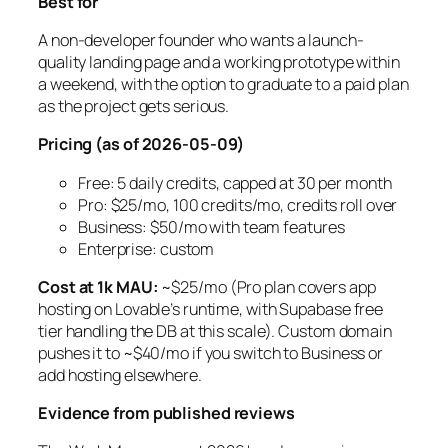
Best for
A non-developer founder who wants a launch-
quality landing page and a working prototype within
a weekend, with the option to graduate to a paid plan
as the project gets serious.
Pricing (as of 2026-05-09)
Free: 5 daily credits, capped at 30 per month
Pro: $25/mo, 100 credits/mo, credits roll over
Business: $50/mo with team features
Enterprise: custom
Cost at 1k MAU:
~$25/mo (Pro plan covers app
hosting on Lovable’s runtime, with Supabase free
tier handling the DB at this scale). Custom domain
pushes it to ~$40/mo if you switch to Business or
add hosting elsewhere.
Evidence from published reviews