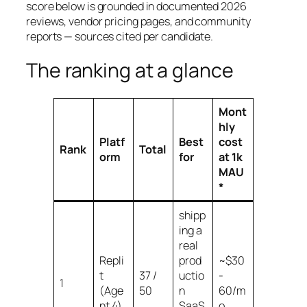
score below is grounded in documented 2026
reviews, vendor pricing pages, and community
reports — sources cited per candidate.
The ranking at a glance
Mont
hly
Platf
Best
cost
Rank
Total
orm
for
at 1k
MAU
*
shipp
ing a
real
Repli
prod
~$30
t
37 /
uctio
-
1
(Age
50
n
60/m
nt 4)
SaaS
o