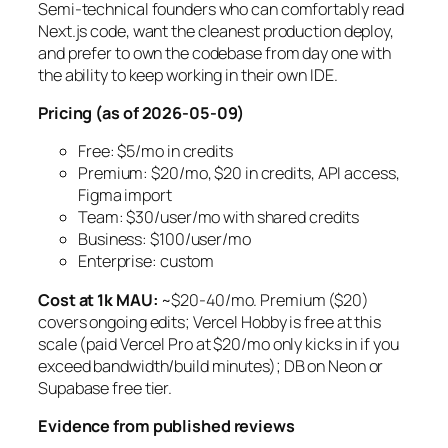
Semi-technical founders who can comfortably read
Next.js code, want the cleanest production deploy,
and prefer to own the codebase from day one with
the ability to keep working in their own IDE.
Pricing (as of 2026-05-09)
Free: $5/mo in credits
Premium: $20/mo, $20 in credits, API access,
Figma import
Team: $30/user/mo with shared credits
Business: $100/user/mo
Enterprise: custom
Cost at 1k MAU:
~$20-40/mo. Premium ($20)
covers ongoing edits; Vercel Hobby is free at this
scale (paid Vercel Pro at $20/mo only kicks in if you
exceed bandwidth/build minutes); DB on Neon or
Supabase free tier.
Evidence from published reviews