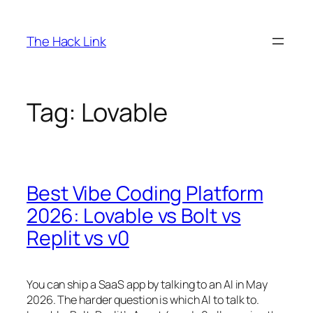
Skip
to
The Hack Link
content
Tag:
Lovable
Best Vibe Coding Platform
2026: Lovable vs Bolt vs
Replit vs v0
You can ship a SaaS app by talking to an AI in May
2026. The harder question is which AI to talk to.