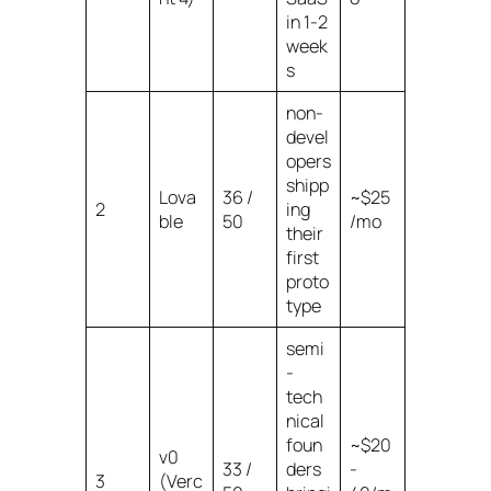
in 1-2
week
s
non-
devel
opers
shipp
Lova
36 /
~$25
2
ing
ble
50
/mo
their
first
proto
type
semi
-
tech
nical
foun
~$20
v0
33 /
ders
-
3
(Verc