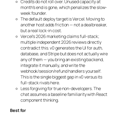
Credits do not roll over. Unused capacity at
month’s end is gone, which penalizes the slow-
week founder.
The default deploy target is Vercel. Moving to
another host adds friction — not a dealbreaker,
but a real lock-in cost.
Vercel’s 2026 marketing claims full-stack;
multiple independent 2026 reviews directly
contradict this. v0 generates the UI for auth,
database, and Stripe but does not actually wire
any of them — you bring an existing backend,
integrate it manually, and write the
webhook/session/refund handlers yourself.
This is the single biggest gap in v0 versus its
full-stack rivals here.
Less forgiving for true non-developers. The
chat assumes a baseline familiarity with React
component thinking.
Best for