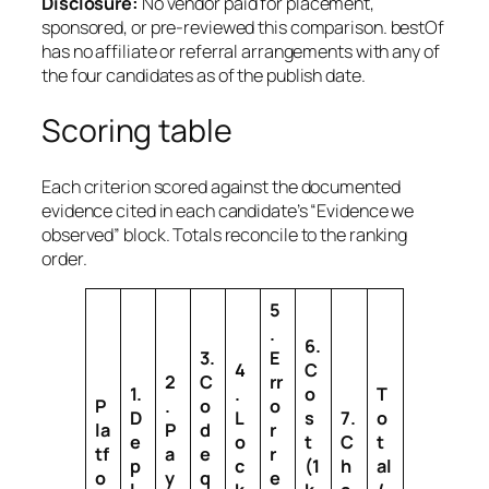
Disclosure:
No vendor paid for placement,
sponsored, or pre-reviewed this comparison. bestOf
has no affiliate or referral arrangements with any of
the four candidates as of the publish date.
Scoring table
Each criterion scored against the documented
evidence cited in each candidate’s “Evidence we
observed” block. Totals reconcile to the ranking
order.
5
.
6.
3.
E
4
C
2
C
rr
1.
.
o
T
P
.
o
o
D
L
s
7.
o
la
P
d
r
e
o
t
C
t
tf
a
e
r
p
c
(1
h
al
o
y
q
e