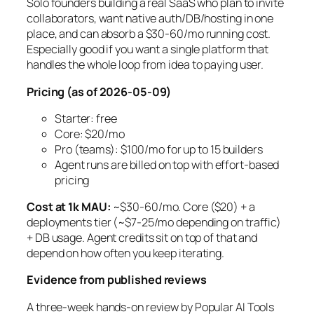
Solo founders building a real SaaS who plan to invite
collaborators, want native auth/DB/hosting in one
place, and can absorb a $30-60/mo running cost.
Especially good if you want a single platform that
handles the whole loop from idea to paying user.
Pricing (as of 2026-05-09)
Starter: free
Core: $20/mo
Pro (teams): $100/mo for up to 15 builders
Agent runs are billed on top with effort-based
pricing
Cost at 1k MAU:
~$30-60/mo. Core ($20) + a
deployments tier (~$7-25/mo depending on traffic)
+ DB usage. Agent credits sit on top of that and
depend on how often you keep iterating.
Evidence from published reviews
A three-week hands-on review by Popular AI Tools