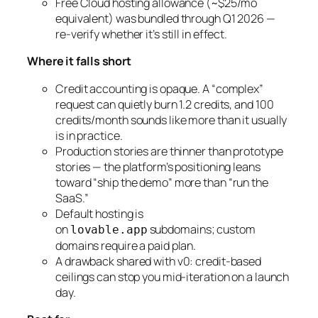
Free Cloud hosting allowance (~$25/mo
equivalent) was bundled through Q1 2026 —
re-verify whether it’s still in effect.
Where it falls short
Credit accounting is opaque. A “complex”
request can quietly burn 1.2 credits, and 100
credits/month sounds like more than it usually
is in practice.
Production stories are thinner than prototype
stories — the platform’s positioning leans
toward “ship the demo” more than “run the
SaaS.”
Default hosting is
on
subdomains; custom
lovable.app
domains require a paid plan.
A drawback shared with v0: credit-based
ceilings can stop you mid-iteration on a launch
day.