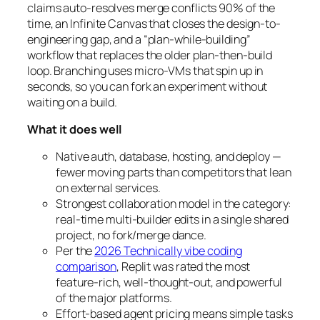
claims auto-resolves merge conflicts 90% of the
time, an Infinite Canvas that closes the design-to-
engineering gap, and a “plan-while-building”
workflow that replaces the older plan-then-build
loop. Branching uses micro-VMs that spin up in
seconds, so you can fork an experiment without
waiting on a build.
What it does well
Native auth, database, hosting, and deploy —
fewer moving parts than competitors that lean
on external services.
Strongest collaboration model in the category:
real-time multi-builder edits in a single shared
project, no fork/merge dance.
Per the
2026 Technically vibe coding
comparison
, Replit was rated the most
feature-rich, well-thought-out, and powerful
of the major platforms.
Effort-based agent pricing means simple tasks