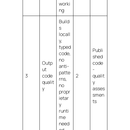
worki
ng
Build
s
locall
y,
typed
Publi
code,
shed
no
Outp
code
anti-
ut
-
patte
3
code
2
qualit
rns,
qualit
y
no
y
asses
propr
smen
ietar
ts
y
runti
me
need