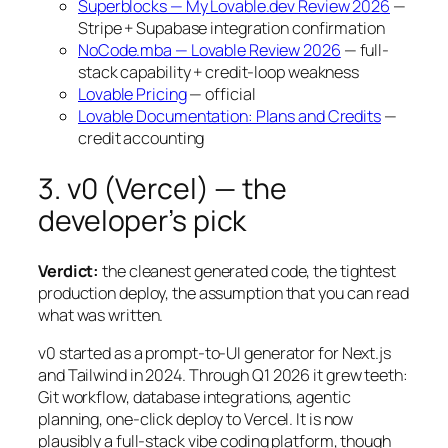
Superblocks — My Lovable.dev Review 2026
—
Stripe + Supabase integration confirmation
NoCode.mba — Lovable Review 2026
— full-
stack capability + credit-loop weakness
Lovable Pricing
— official
Lovable Documentation: Plans and Credits
—
credit accounting
3. v0 (Vercel) — the
developer’s pick
Verdict:
the cleanest generated code, the tightest
production deploy, the assumption that you can read
what was written.
v0 started as a prompt-to-UI generator for Next.js
and Tailwind in 2024. Through Q1 2026 it grew teeth:
Git workflow, database integrations, agentic
planning, one-click deploy to Vercel. It is now
plausibly a full-stack vibe coding platform, though