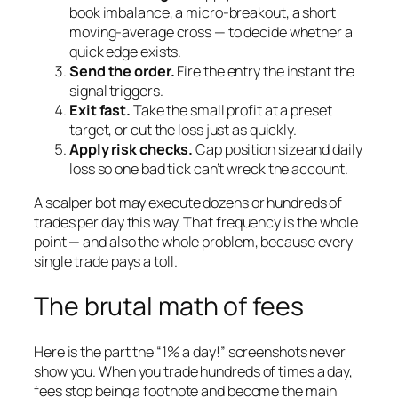
book imbalance, a micro-breakout, a short
moving-average cross — to decide whether a
quick edge exists.
Send the order.
Fire the entry the instant the
signal triggers.
Exit fast.
Take the small profit at a preset
target, or cut the loss just as quickly.
Apply risk checks.
Cap position size and daily
loss so one bad tick can’t wreck the account.
A scalper bot may execute dozens or hundreds of
trades per day this way. That frequency is the whole
point — and also the whole problem, because every
single trade pays a toll.
The brutal math of fees
Here is the part the “1% a day!” screenshots never
show you. When you trade hundreds of times a day,
fees stop being a footnote and become the main