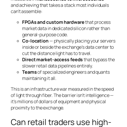
and achieving that takes a stack most individuals
can’t assemble:
FPGAs and custom hardware
that process
market data in dedicated silicon rather than
general-purpose code.
Co-location
— physically placing your servers
inside or beside the exchange’s data center to
cut the distance light has to travel.
Direct market-access feeds
that bypass the
slower retail data pipelines entirely.
Teams
of specialized engineers and quants
maintaining it all.
This is an infrastructure war measured in the speed
of light through fiber. The barrier isn’t intelligence —
it’s millions of dollars of equipment and physical
proximity to the exchange.
Can retail traders use high-