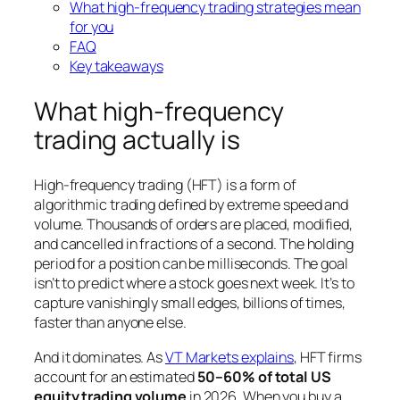
What high-frequency trading strategies mean
for you
FAQ
Key takeaways
What high-frequency
trading actually is
High-frequency trading (HFT) is a form of
algorithmic trading defined by extreme speed and
volume. Thousands of orders are placed, modified,
and cancelled in fractions of a second. The holding
period for a position can be milliseconds. The goal
isn’t to predict where a stock goes next week. It’s to
capture vanishingly small edges, billions of times,
faster than anyone else.
And it dominates. As
VT Markets explains
, HFT firms
account for an estimated
50–60% of total US
equity trading volume
in 2026. When you buy a