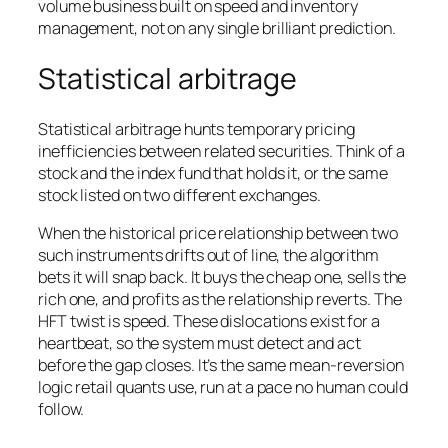
volume business built on speed and inventory
management, not on any single brilliant prediction.
Statistical arbitrage
Statistical arbitrage hunts temporary pricing
inefficiencies between
related
securities. Think of a
stock and the index fund that holds it, or the same
stock listed on two different exchanges.
When the historical price relationship between two
such instruments drifts out of line, the algorithm
bets it will snap back. It buys the cheap one, sells the
rich one, and profits as the relationship reverts. The
HFT twist is speed. These dislocations exist for a
heartbeat, so the system must detect and act
before the gap closes. It’s the same mean-reversion
logic retail quants use, run at a pace no human could
follow.