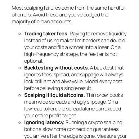
Most scalping failures come from the same handful
of errors. Avoid these and you’ve dodged the
majority of blown accounts.
Trading taker fees.
Paying to remove liquidity
instead of using maker limit orders can double
your costs and flip a winner into a loser. On a
high-frequency strategy, the fee tier is not
optional.
Backtesting without costs.
A backtest that
ignores fees, spread, and slippage will always
look brilliant and always lie. Model every cost
before believing a single result.
Scalping illiquid altcoins.
Thin order books
mean wide spreads and ugly slippage. On a
low-cap token, the spread alone can exceed
your entire profit target.
Ignoring latency.
Running a crypto scalping
bot on a slow home connection guarantees
you arrive after the edge is gone. Measure your