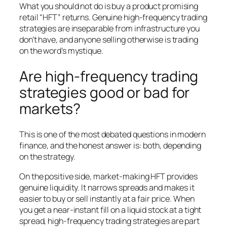
What you should
not
do is buy a product promising
retail “HFT” returns. Genuine high-frequency trading
strategies are inseparable from infrastructure you
don’t have, and anyone selling otherwise is trading
on the word’s mystique.
Are high-frequency trading
strategies good or bad for
markets?
This is one of the most debated questions in modern
finance, and the honest answer is: both, depending
on the strategy.
On the positive side, market-making HFT provides
genuine liquidity. It narrows spreads and makes it
easier to buy or sell instantly at a fair price. When
you get a near-instant fill on a liquid stock at a tight
spread, high-frequency trading strategies are part