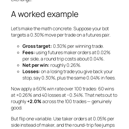
A worked example
Let’s make the math concrete. Suppose your bot
targets a 0.30% move per trade on a futures pair.
Gross target:
0.30% per winning trade.
Fees:
using futures
maker
orders at 0.02%
per side, a round trip costs about 0.04%.
Net per win:
roughly 0.26%.
Losses:
on a losing trade you give back your
stop, say 0.30%, plus the same 0.04% in fees.
Now apply a 60% win rate over 100 trades: 60 wins
at +0.26% and 40 losses at −0.34%. That nets out to
roughly
+2.0%
across the 100 trades — genuinely
good.
But flip one variable. Use
taker
orders at 0.05% per
side instead of maker, and the round-trip fee jumps