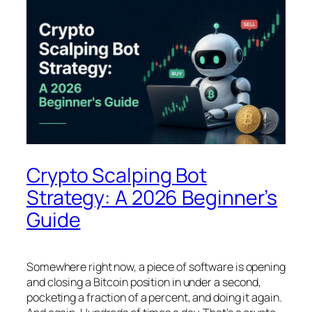
Crypto Scalping Bot
Strategy: A 2026 Beginner’s
Guide
Somewhere right now, a piece of software is opening
and closing a Bitcoin position in under a second,
pocketing a fraction of a percent, and doing it again.