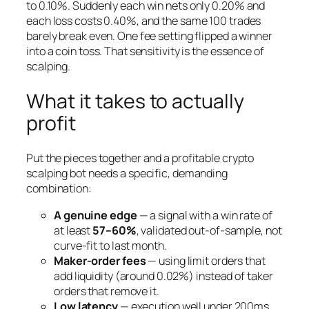
to 0.10%. Suddenly each win nets only 0.20% and
each loss costs 0.40%, and the same 100 trades
barely break even. One fee setting flipped a winner
into a coin toss. That sensitivity is the essence of
scalping.
What it takes to actually
profit
Put the pieces together and a profitable crypto
scalping bot needs a specific, demanding
combination:
A genuine edge
— a signal with a win rate of
at least
57–60%
, validated out-of-sample, not
curve-fit to last month.
Maker-order fees
— using limit orders that
add liquidity (around 0.02%) instead of taker
orders that remove it.
Low latency
— execution well under 200ms,