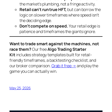
the market’s plumbing, not a fringe activity.
Retail can’t run true HFT,
but can borrow the
logic on slower timeframes where speed isn’t
the deciding edge.
Don’t compete on speed.
Your retail edge is
patience and timeframes the giants ignore.
Want to trade smart against the machines, not
race them?
Our free
Algo Trading Starter
Kit
includes strategy templates built for retail-
friendly timeframes, a backtesting checklist, and
our broker comparison.
Grab it free →
and play the
game you can actually win.
May 25, 2026