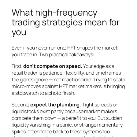
What high-frequency
trading strategies mean for
you
Even if you never run one, HFT shapes the market
you trade in. Two practical takeaways:
First,
don’t compete on speed.
Your edge as a
retail trader is patience, flexibility, and timeframes
the giants ignore — not reaction time. Trying to scalp
micro-moves against HFT market makers is bringing
a stopwatch to a photo finish.
Second,
expect the plumbing.
Tight spreads on
liquid stocks exist partly because market makers
compete them down — a benefit to you. But sudden
liquidity vanishing in a panic, or strange momentary
spikes, often trace back to these systems too.