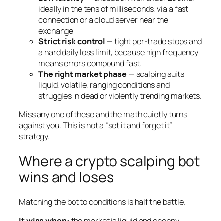
ideally in the tens of milliseconds, via a fast
connection or a cloud server near the
exchange.
Strict risk control
— tight per-trade stops and
a hard daily loss limit, because high frequency
means errors compound fast.
The right market phase
— scalping suits
liquid, volatile, ranging conditions and
struggles in dead or violently trending markets.
Miss any one of these and the math quietly turns
against you. This is not a “set it and forget it”
strategy.
Where a crypto scalping bot
wins and loses
Matching the bot to conditions is half the battle.
It wins when:
the market is liquid and choppy,