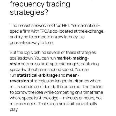
frequency trading
strategies?
The honest answer: not true HFT. You cannot out-
spec a firm with FPGAs co-located at the exchange,
and trying to compete on raw latency is a
guaranteed way to lose.
But the
logic
behind several of these strategies
scales down. You can run
market-making-
style
bots on some crypto exchanges, capturing
spread without nanosecond speed. You can
run
statistical-arbitrage
and
mean-
reversion
strategies on longer timeframes where
milliseconds don’t decide the outcome. The trick is
to borrow the
idea
while competing on a timeframe
where speed isn’t the edge — minutes or hours, not
microseconds. That’s a game retail can actually
play.