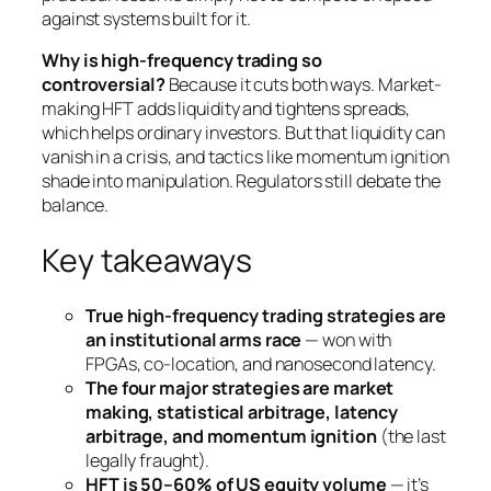
against systems built for it.
Why is high-frequency trading so
controversial?
Because it cuts both ways. Market-
making HFT adds liquidity and tightens spreads,
which helps ordinary investors. But that liquidity can
vanish in a crisis, and tactics like momentum ignition
shade into manipulation. Regulators still debate the
balance.
Key takeaways
True high-frequency trading strategies are
an institutional arms race
— won with
FPGAs, co-location, and nanosecond latency.
The four major strategies are market
making, statistical arbitrage, latency
arbitrage, and momentum ignition
(the last
legally fraught).
HFT is 50–60% of US equity volume
— it’s