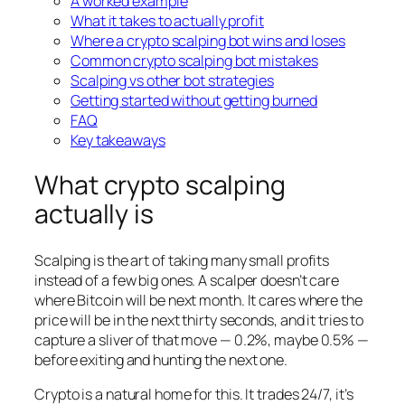
A worked example
What it takes to actually profit
Where a crypto scalping bot wins and loses
Common crypto scalping bot mistakes
Scalping vs other bot strategies
Getting started without getting burned
FAQ
Key takeaways
What crypto scalping
actually is
Scalping is the art of taking many small profits
instead of a few big ones. A scalper doesn’t care
where Bitcoin will be next month. It cares where the
price will be in the next thirty seconds, and it tries to
capture a sliver of that move — 0.2%, maybe 0.5% —
before exiting and hunting the next one.
Crypto is a natural home for this. It trades 24/7, it’s