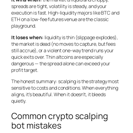
spreads are tight, volatility is steady, and your
execution is fast. High-liquidity majors like BTC and
ETH on a low-fee futures venue are the classic
playground.
It loses when:
liquidity is thin (slippage explodes),
the market is dead (no moves to capture, but fees
still accrue), or a violent one-way trend runs your
quick exits over. Thin altcoins are especially
dangerous — the spread alone can exceed your
profit target.
The honest summary: scalping is the strategy most
sensitive to costs and conditions. When everything
aligns, it’s beautiful. When it doesn’t, it bleeds
quietly.
Common crypto scalping
bot mistakes