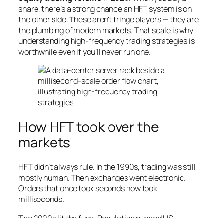
share, there’s a strong chance an HFT system is on
the other side. These aren’t fringe players — they are
the plumbing of modern markets. That scale is why
understanding high-frequency trading strategies is
worthwhile even if you’ll never run one.
How HFT took over the
markets
HFT didn’t always rule. In the 1990s, trading was still
mostly human. Then exchanges went electronic.
Orders that once took seconds now took
milliseconds.
The 2000s lit the fuse. Regulation pushed US