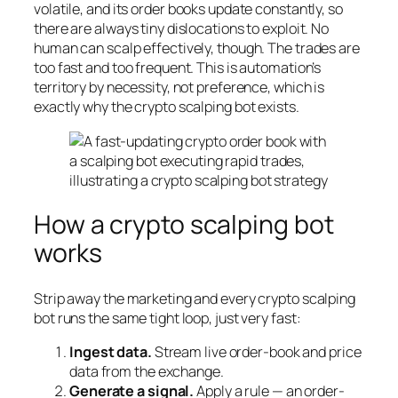
volatile, and its order books update constantly, so
there are always tiny dislocations to exploit. No
human can scalp effectively, though. The trades are
too fast and too frequent. This is automation’s
territory by necessity, not preference, which is
exactly why the crypto scalping bot exists.
How a crypto scalping bot
works
Strip away the marketing and every crypto scalping
bot runs the same tight loop, just very fast:
Ingest data.
Stream live order-book and price
data from the exchange.
Generate a signal.
Apply a rule — an order-