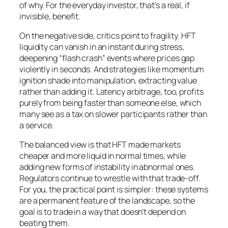
of why. For the everyday investor, that’s a real, if
invisible, benefit.
On the negative side, critics point to fragility. HFT
liquidity can vanish in an instant during stress,
deepening “flash crash” events where prices gap
violently in seconds. And strategies like momentum
ignition shade into manipulation, extracting value
rather than adding it. Latency arbitrage, too, profits
purely from being faster than someone else, which
many see as a tax on slower participants rather than
a service.
The balanced view is that HFT made markets
cheaper and more liquid in normal times, while
adding new forms of instability in abnormal ones.
Regulators continue to wrestle with that trade-off.
For you, the practical point is simpler: these systems
are a permanent feature of the landscape, so the
goal is to trade in a way that doesn’t depend on
beating them.