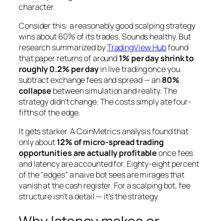
character.
Consider this: a reasonably good scalping strategy
wins about 60% of its trades. Sounds healthy. But
research summarized by
TradingView Hub
found
that paper returns of around
1% per day shrink to
roughly 0.2% per day
in live trading once you
subtract exchange fees and spread — an
80%
collapse
between simulation and reality. The
strategy didn’t change. The costs simply ate four-
fifths of the edge.
It gets starker. A CoinMetrics analysis found that
only about
12% of micro-spread trading
opportunities are actually profitable
once fees
and latency are accounted for. Eighty-eight percent
of the “edges” a naive bot sees are mirages that
vanish at the cash register. For a scalping bot, fee
structure isn’t a detail — it’s the strategy.