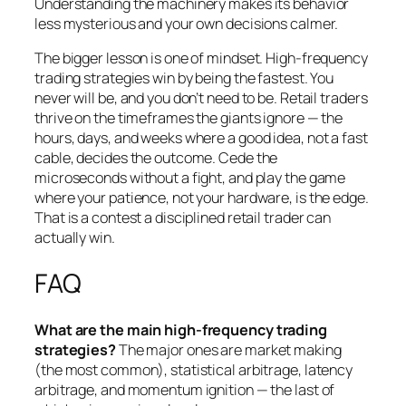
Understanding the machinery makes its behavior
less mysterious and your own decisions calmer.
The bigger lesson is one of mindset. High-frequency
trading strategies win by being the fastest. You
never will be, and you don’t need to be. Retail traders
thrive on the timeframes the giants ignore — the
hours, days, and weeks where a good idea, not a fast
cable, decides the outcome. Cede the
microseconds without a fight, and play the game
where your patience, not your hardware, is the edge.
That is a contest a disciplined retail trader can
actually win.
FAQ
What are the main high-frequency trading
strategies?
The major ones are market making
(the most common), statistical arbitrage, latency
arbitrage, and momentum ignition — the last of