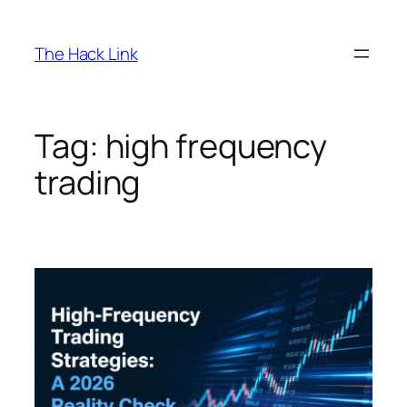
Skip
to
The Hack Link
content
Tag:
high frequency
trading