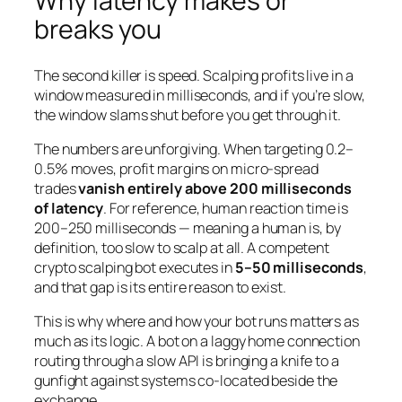
Why latency makes or
breaks you
The second killer is speed. Scalping profits live in a
window measured in milliseconds, and if you’re slow,
the window slams shut before you get through it.
The numbers are unforgiving. When targeting 0.2–
0.5% moves, profit margins on micro-spread
trades
vanish entirely above 200 milliseconds
of latency
. For reference, human reaction time is
200–250 milliseconds — meaning a human is, by
definition, too slow to scalp at all. A competent
crypto scalping bot executes in
5–50 milliseconds
,
and that gap is its entire reason to exist.
This is why where and how your bot runs matters as
much as its logic. A bot on a laggy home connection
routing through a slow API is bringing a knife to a
gunfight against systems co-located beside the
exchange.