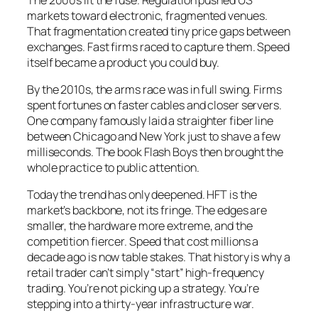
markets toward electronic, fragmented venues.
That fragmentation created tiny price gaps between
exchanges. Fast firms raced to capture them. Speed
itself became a product you could buy.
By the 2010s, the arms race was in full swing. Firms
spent fortunes on faster cables and closer servers.
One company famously laid a straighter fiber line
between Chicago and New York just to shave a few
milliseconds. The book
Flash Boys
then brought the
whole practice to public attention.
Today the trend has only deepened. HFT is the
market’s backbone, not its fringe. The edges are
smaller, the hardware more extreme, and the
competition fiercer. Speed that cost millions a
decade ago is now table stakes. That history is why a
retail trader can’t simply “start” high-frequency
trading. You’re not picking up a strategy. You’re
stepping into a thirty-year infrastructure war.