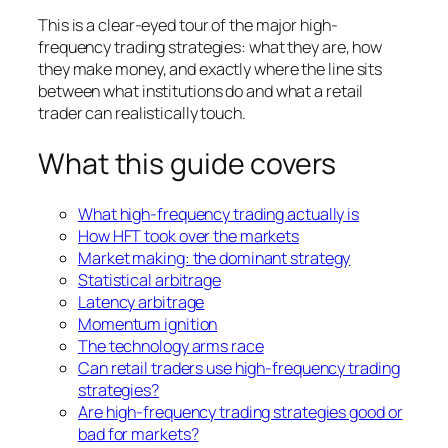
This is a clear-eyed tour of the major high-
frequency trading strategies: what they are, how
they make money, and exactly where the line sits
between what institutions do and what a retail
trader can realistically touch.
What this guide covers
What high-frequency trading actually is
How HFT took over the markets
Market making: the dominant strategy
Statistical arbitrage
Latency arbitrage
Momentum ignition
The technology arms race
Can retail traders use high-frequency trading
strategies?
Are high-frequency trading strategies good or
bad for markets?