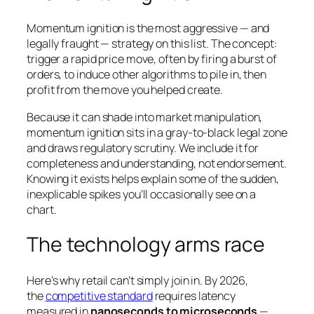
Momentum ignition is the most aggressive — and
legally fraught — strategy on this list. The concept:
trigger a rapid price move, often by firing a burst of
orders, to induce
other
algorithms to pile in, then
profit from the move you helped create.
Because it can shade into market manipulation,
momentum ignition sits in a gray-to-black legal zone
and draws regulatory scrutiny. We include it for
completeness and understanding, not endorsement.
Knowing it exists helps explain some of the sudden,
inexplicable spikes you’ll occasionally see on a
chart.
The technology arms race
Here’s why retail can’t simply join in. By 2026,
the
competitive standard
requires latency
measured in
nanoseconds to microseconds
—