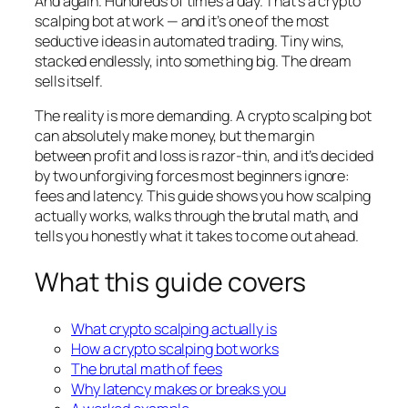
And again. Hundreds of times a day. That’s a crypto
scalping bot at work — and it’s one of the most
seductive ideas in automated trading. Tiny wins,
stacked endlessly, into something big. The dream
sells itself.
The reality is more demanding. A crypto scalping bot
can absolutely make money, but the margin
between profit and loss is razor-thin, and it’s decided
by two unforgiving forces most beginners ignore:
fees and latency. This guide shows you how scalping
actually works, walks through the brutal math, and
tells you honestly what it takes to come out ahead.
What this guide covers
What crypto scalping actually is
How a crypto scalping bot works
The brutal math of fees
Why latency makes or breaks you