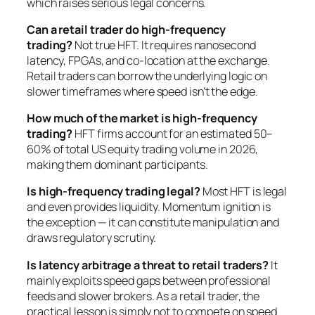
which raises serious legal concerns.
Can a retail trader do high-frequency
trading?
Not true HFT. It requires nanosecond
latency, FPGAs, and co-location at the exchange.
Retail traders can borrow the underlying logic on
slower timeframes where speed isn’t the edge.
How much of the market is high-frequency
trading?
HFT firms account for an estimated 50–
60% of total US equity trading volume in 2026,
making them dominant participants.
Is high-frequency trading legal?
Most HFT is legal
and even provides liquidity. Momentum ignition is
the exception — it can constitute manipulation and
draws regulatory scrutiny.
Is latency arbitrage a threat to retail traders?
It
mainly exploits speed gaps between professional
feeds and slower brokers. As a retail trader, the
practical lesson is simply not to compete on speed