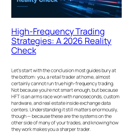
High-Frequency Trading
Strategies: A 2026 Reality
Check
Let’s start with the conclusion most guides bury at
the bottom: you, a retail trader at home, almost
certainly cannot run true high-frequency trading.
Not because you’re not smart enough, but because
HFT is an arms race won with nanoseconds, custom
hardware, and real estate inside exchange data
centers. Understanding it still matters enormously,
though — because these are the systems on the
other side of many of
your
trades, and knowing how
they work makes you a sharper trader.