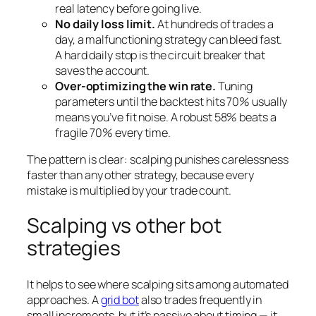
real latency before going live.
No daily loss limit.
At hundreds of trades a
day, a malfunctioning strategy can bleed fast.
A hard daily stop is the circuit breaker that
saves the account.
Over-optimizing the win rate.
Tuning
parameters until the backtest hits 70% usually
means you’ve fit noise. A robust 58% beats a
fragile 70% every time.
The pattern is clear: scalping punishes carelessness
faster than any other strategy, because every
mistake is multiplied by your trade count.
Scalping vs other bot
strategies
It helps to see where scalping sits among automated
approaches. A
grid bot
also trades frequently in
small increments, but it’s passive about timing — it