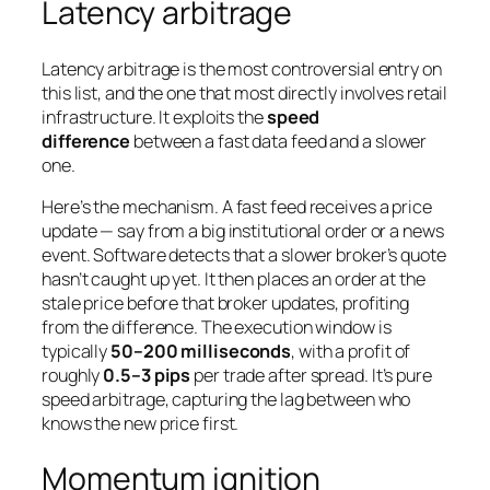
Latency arbitrage
Latency arbitrage is the most controversial entry on
this list, and the one that most directly involves retail
infrastructure. It exploits the
speed
difference
between a fast data feed and a slower
one.
Here’s the mechanism. A fast feed receives a price
update — say from a big institutional order or a news
event. Software detects that a slower broker’s quote
hasn’t caught up yet. It then places an order at the
stale price before that broker updates, profiting
from the difference. The execution window is
typically
50–200 milliseconds
, with a profit of
roughly
0.5–3 pips
per trade after spread. It’s pure
speed arbitrage, capturing the lag between who
knows the new price first.
Momentum ignition