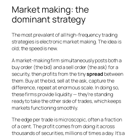
Market making: the
dominant strategy
The most prevalent of all high-frequency trading
strategies is electronic market making. The idea is
old; the speed is new.
A market-making firm simultaneously posts both a
buy order (the bid) and a sell order (the ask) for a
security, then profits from the tiny
spread
between
them. Buy at the bid, sell at the ask, capture the
difference, repeat at enormous scale. In doing so,
these firms provide liquidity — they’re standing
ready to take the other side of trades, which keeps
markets functioning smoothly.
The edge per trade is microscopic, often a fraction
of a cent. The profit comes from doing it across
thousands of securities, millions of times a day. It’s a