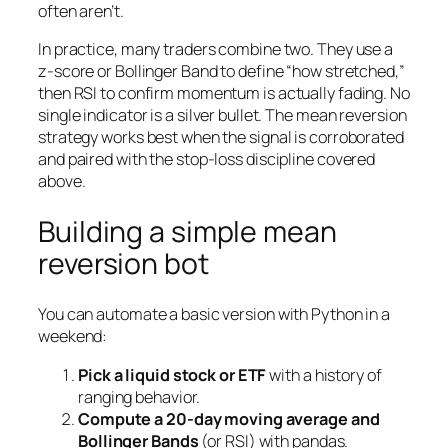
often aren’t.
In practice, many traders combine two. They use a
z-score or Bollinger Band to define “how stretched,”
then RSI to confirm momentum is actually fading. No
single indicator is a silver bullet. The mean reversion
strategy works best when the signal is corroborated
and paired with the stop-loss discipline covered
above.
Building a simple mean
reversion bot
You can automate a basic version with Python in a
weekend:
Pick a liquid stock or ETF
with a history of
ranging behavior.
Compute a 20-day moving average and
Bollinger Bands
(or RSI) with pandas.