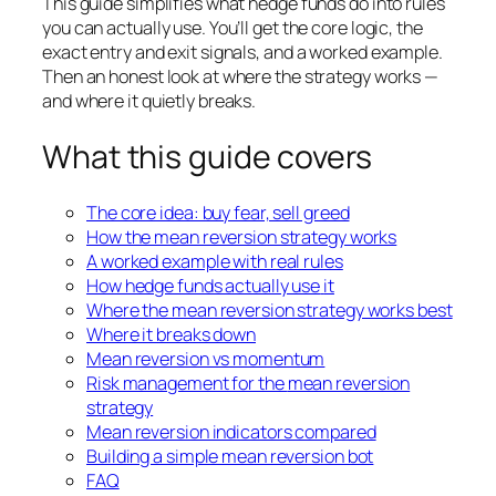
This guide simplifies what hedge funds do into rules
you can actually use. You’ll get the core logic, the
exact entry and exit signals, and a worked example.
Then an honest look at where the strategy works —
and where it quietly breaks.
What this guide covers
The core idea: buy fear, sell greed
How the mean reversion strategy works
A worked example with real rules
How hedge funds actually use
it
Where the mean reversion strategy works best
Where it breaks down
Mean reversion vs momentum
Risk management for the
mean reversion
strategy
Mean reversion indicators compared
Building a simple mean reversion bot
FAQ