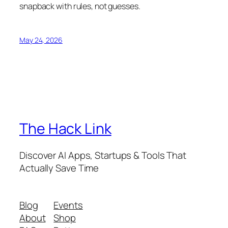
snapback with rules, not guesses.
May 24, 2026
The Hack Link
Discover AI Apps, Startups & Tools That
Actually Save Time
Blog
Events
About
Shop