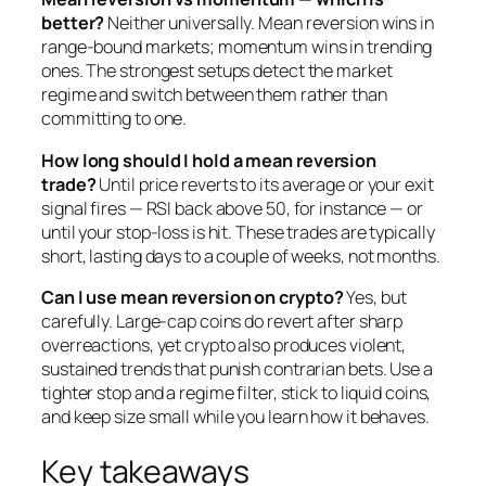
better?
Neither universally. Mean reversion wins in
range-bound markets; momentum wins in trending
ones. The strongest setups detect the market
regime and switch between them rather than
committing to one.
How long should I hold a mean reversion
trade?
Until price reverts to its average or your exit
signal fires — RSI back above 50, for instance — or
until your stop-loss is hit. These trades are typically
short, lasting days to a couple of weeks, not months.
Can I use mean reversion on crypto?
Yes, but
carefully. Large-cap coins do revert after sharp
overreactions, yet crypto also produces violent,
sustained trends that punish contrarian bets. Use a
tighter stop and a regime filter, stick to liquid coins,
and keep size small while you learn how it behaves.
Key takeaways