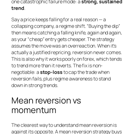
one catastrophic failure mode: a
strong, sustained
trend
.
Say a price keeps falling for a real reason — a
collapsing company, a regime shift. “Buying the dip”
then means catching a falling knife, again and again,
as your “cheap” entry gets cheaper. The strategy
assumes the move was an overreaction. When it’s
actually a justified repricing, reversion never comes.
This is also why it works poorly on forex, which tends
to trend more than it reverts. The fix is non-
negotiable: a
stop-loss
to cap the trade when
reversion fails, plus regime awareness to stand
down in strong trends.
Mean reversion vs
momentum
The clearest way to understand mean reversion is
against its opposite. A mean reversion strategy buys