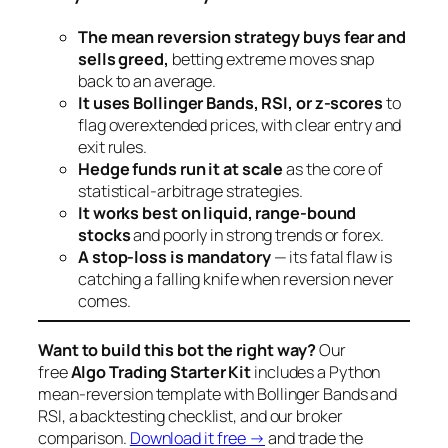
The mean reversion strategy buys fear and
sells greed,
betting extreme moves snap
back to an average.
It uses Bollinger Bands, RSI, or z-scores
to
flag overextended prices, with clear entry and
exit rules.
Hedge funds run it at scale
as the core of
statistical-arbitrage strategies.
It works best on liquid, range-bound
stocks
and poorly in strong trends or forex.
A stop-loss is mandatory
— its fatal flaw is
catching a falling knife when reversion never
comes.
Want to build this bot the right way?
Our
free
Algo Trading Starter Kit
includes a Python
mean-reversion template with Bollinger Bands and
RSI, a backtesting checklist, and our broker
comparison.
Download it free →
and trade the