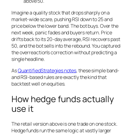
above 50.
Imagine a quality stock that drops sharply on a
market-wide scare, pushing RSI down to 25 and
price below the lower band. The bot buys. Over the
next week, panic fades and buyers return. Price
drifts back to its 20-day average, RSI recovers past
50, and the bot sells into the rebound. You captured
the overreaction’s correction without predicting a
single headline.
As
QuantifiedStrategies notes
, these simple band-
and RSI-based rules are exactly the kind that
backtest well on equities.
How hedge funds actually
use it
The retail version above is one trade on one stock.
Hedge funds run the same logic at vastly larger