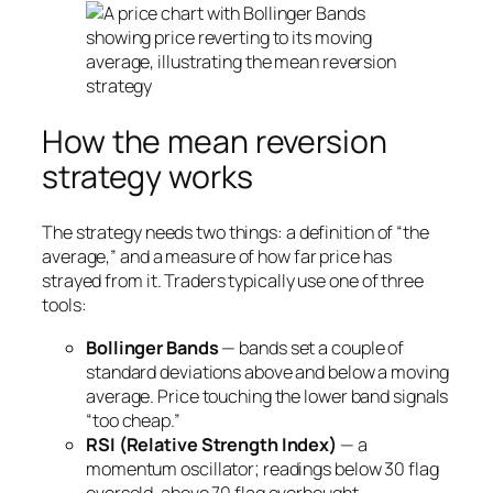
How the mean reversion
strategy works
The strategy needs two things: a definition of “the
average,” and a measure of how far price has
strayed from it. Traders typically use one of three
tools:
Bollinger Bands
— bands set a couple of
standard deviations above and below a moving
average. Price touching the lower band signals
“too cheap.”
RSI (Relative Strength Index)
— a
momentum oscillator; readings below 30 flag
oversold, above 70 flag overbought.