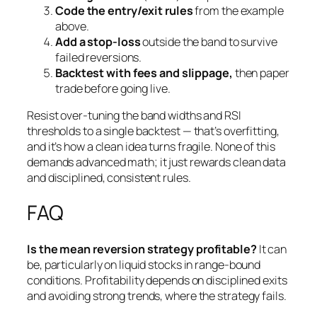
Code the entry/exit rules
from the example
above.
Add a stop-loss
outside the band to survive
failed reversions.
Backtest with fees and slippage,
then paper
trade before going live.
Resist over-tuning the band widths and RSI
thresholds to a single backtest — that’s overfitting,
and it’s how a clean idea turns fragile. None of this
demands advanced math; it just rewards clean data
and disciplined, consistent rules.
FAQ
Is the mean reversion strategy profitable?
It can
be, particularly on liquid stocks in range-bound
conditions. Profitability depends on disciplined exits
and avoiding strong trends, where the strategy fails.