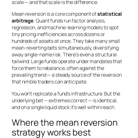
scale — and that scale is the difference.
Mean reversion is a core component of
statistical
arbitrage
. Quant funds run factor analysis,
regression, and machine-learning models to spot
tiny pricing inefficiencies across dozens or
hundreds of assets at once. They take many small
mean-reverting bets simultaneously, diversifying
away single-name risk. There’s even a structural
tailwind. Large funds operate under mandates that
force them to rebalance, often
against
the
prevailing trend — a steady source of the reversion
that nimble traders can anticipate.
You won’t replicate a fund’s infrastructure. But the
underlying bet — extremes correct — is identical,
and on a single liquid stock it’s well within reach.
Where the mean reversion
strategy works best