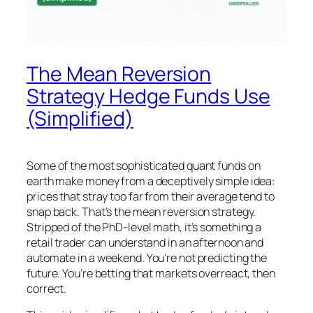
The Mean Reversion
Strategy Hedge Funds Use
(Simplified)
Some of the most sophisticated quant funds on
earth make money from a deceptively simple idea:
prices that stray too far from their average tend to
snap back. That’s the mean reversion strategy.
Stripped of the PhD-level math, it’s something a
retail trader can understand in an afternoon and
automate in a weekend. You’re not predicting the
future. You’re betting that markets overreact, then
correct.