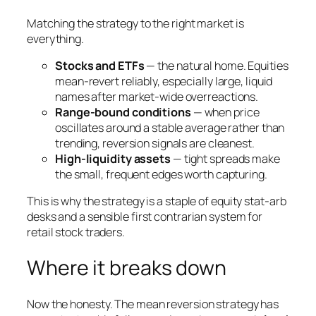
Matching the strategy to the right market is
everything.
Stocks and ETFs
— the natural home. Equities
mean-revert reliably, especially large, liquid
names after market-wide overreactions.
Range-bound conditions
— when price
oscillates around a stable average rather than
trending, reversion signals are cleanest.
High-liquidity assets
— tight spreads make
the small, frequent edges worth capturing.
This is why the strategy is a staple of equity stat-arb
desks and a sensible first contrarian system for
retail stock traders.
Where it breaks down
Now the honesty. The mean reversion strategy has