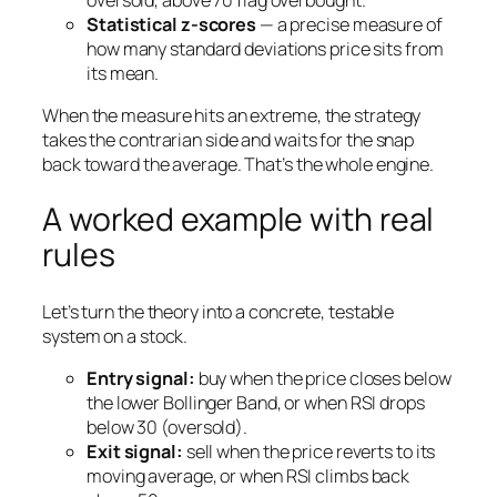
Statistical z-scores
— a precise measure of
how many standard deviations price sits from
its mean.
When the measure hits an extreme, the strategy
takes the contrarian side and waits for the snap
back toward the average. That’s the whole engine.
A worked example with real
rules
Let’s turn the theory into a concrete, testable
system on a stock.
Entry signal:
buy when the price closes below
the lower Bollinger Band,
or
when RSI drops
below 30 (oversold).
Exit signal:
sell when the price reverts to its
moving average,
or
when RSI climbs back