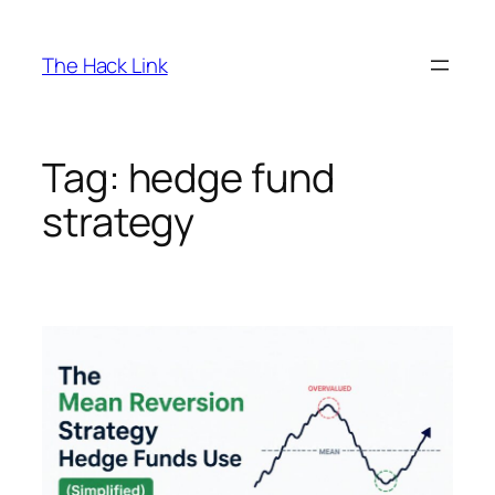
Skip
to
The Hack Link
content
Tag:
hedge fund
strategy