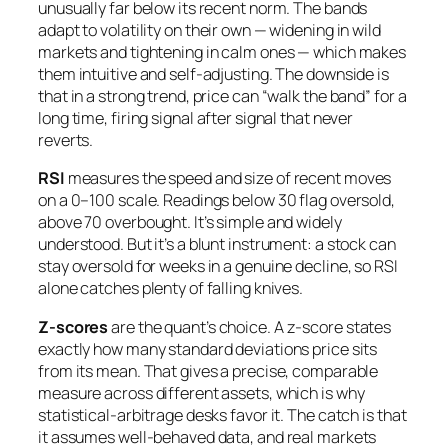
unusually far below its recent norm. The bands
adapt to volatility on their own — widening in wild
markets and tightening in calm ones — which makes
them intuitive and self-adjusting. The downside is
that in a strong trend, price can “walk the band” for a
long time, firing signal after signal that never
reverts.
RSI
measures the speed and size of recent moves
on a 0–100 scale. Readings below 30 flag oversold,
above 70 overbought. It’s simple and widely
understood. But it’s a blunt instrument: a stock can
stay oversold for weeks in a genuine decline, so RSI
alone catches plenty of falling knives.
Z-scores
are the quant’s choice. A z-score states
exactly how many standard deviations price sits
from its mean. That gives a precise, comparable
measure across different assets, which is why
statistical-arbitrage desks favor it. The catch is that
it assumes well-behaved data, and real markets