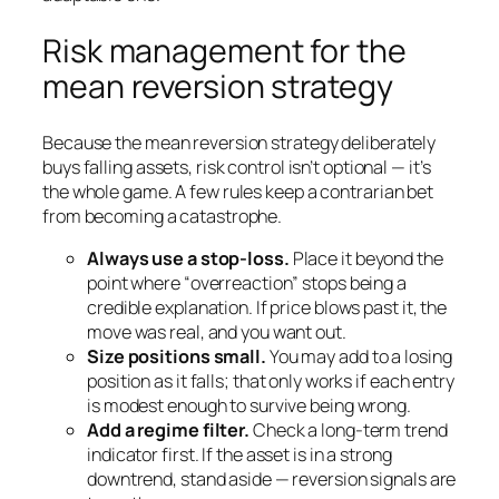
Risk management for the
mean reversion strategy
Because the mean reversion strategy deliberately
buys falling assets, risk control isn’t optional — it’s
the whole game. A few rules keep a contrarian bet
from becoming a catastrophe.
Always use a stop-loss.
Place it beyond the
point where “overreaction” stops being a
credible explanation. If price blows past it, the
move was real, and you want out.
Size positions small.
You may add to a losing
position as it falls; that only works if each entry
is modest enough to survive being wrong.
Add a regime filter.
Check a long-term trend
indicator first. If the asset is in a strong
downtrend, stand aside — reversion signals are