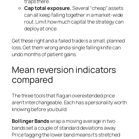
traps there.
Cap total exposure.
Several “cheap” assets
can all keep falling together in a market-wide
rout. Limit how much capital the strategy can
deploy at once.
Get these right and a failed trade is a small, planned
loss. Get them wrong and a single falling knife can
undo months of patient gains.
Mean reversion indicators
compared
The three tools that flag an overextended price
aren’t interchangeable. Each has a personality worth
knowing before you build.
Bollinger Bands
wrap a moving average in two
bands set a couple of standard deviations away.
Price tagging the lower band means it’s stretched