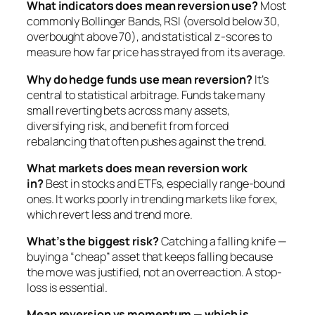
What indicators does mean reversion use?
Most
commonly Bollinger Bands, RSI (oversold below 30,
overbought above 70), and statistical z-scores to
measure how far price has strayed from its average.
Why do hedge funds use mean reversion?
It’s
central to statistical arbitrage. Funds take many
small reverting bets across many assets,
diversifying risk, and benefit from forced
rebalancing that often pushes against the trend.
What markets does mean reversion work
in?
Best in stocks and ETFs, especially range-bound
ones. It works poorly in trending markets like forex,
which revert less and trend more.
What’s the biggest risk?
Catching a falling knife —
buying a “cheap” asset that keeps falling because
the move was justified, not an overreaction. A stop-
loss is essential.
Mean reversion vs momentum — which is