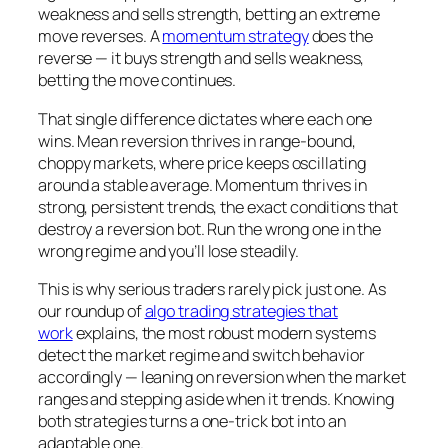
weakness and sells strength, betting an extreme
move reverses. A
momentum strategy
does the
reverse — it buys strength and sells weakness,
betting the move continues.
That single difference dictates where each one
wins. Mean reversion thrives in range-bound,
choppy markets, where price keeps oscillating
around a stable average. Momentum thrives in
strong, persistent trends, the exact conditions that
destroy a reversion bot. Run the wrong one in the
wrong regime and you’ll lose steadily.
This is why serious traders rarely pick just one. As
our roundup of
algo trading strategies that
work
explains, the most robust modern systems
detect the market regime and switch behavior
accordingly — leaning on reversion when the market
ranges and stepping aside when it trends. Knowing
both strategies turns a one-trick bot into an
adaptable one.