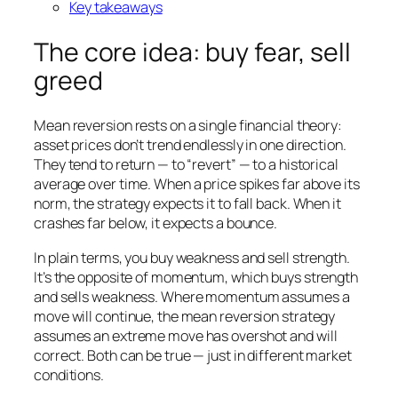
Key takeaways
The core idea: buy fear, sell
greed
Mean reversion rests on a single financial theory:
asset prices don’t trend endlessly in one direction.
They tend to return — to “revert” — to a historical
average over time. When a price spikes far above its
norm, the strategy expects it to fall back. When it
crashes far below, it expects a bounce.
In plain terms, you buy weakness and sell strength.
It’s the opposite of momentum, which buys strength
and sells weakness. Where momentum assumes a
move will continue, the mean reversion strategy
assumes an extreme move has overshot and will
correct. Both can be true — just in different market
conditions.