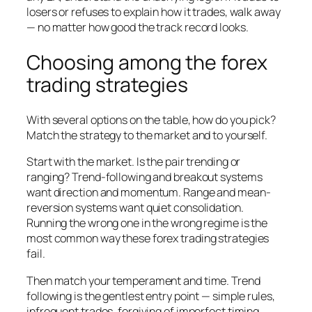
losers or refuses to explain how it trades, walk away
— no matter how good the track record looks.
Choosing among the forex
trading strategies
With several options on the table, how do you pick?
Match the strategy to the market and to yourself.
Start with the market. Is the pair trending or
ranging? Trend-following and breakout systems
want direction and momentum. Range and mean-
reversion systems want quiet consolidation.
Running the wrong one in the wrong regime is the
most common way these forex trading strategies
fail.
Then match your temperament and time. Trend
following is the gentlest entry point — simple rules,
infrequent trades, forgiving of imperfect timing.