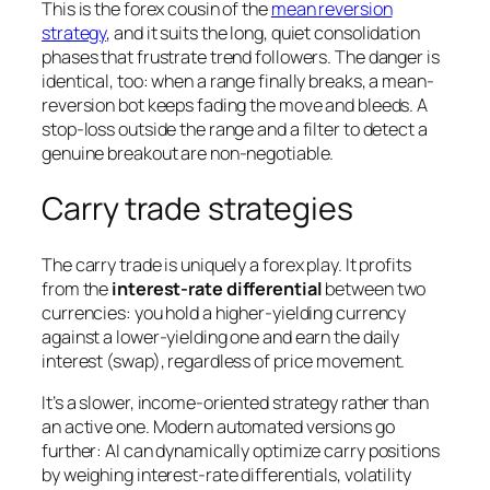
This is the forex cousin of the
mean reversion
strategy
, and it suits the long, quiet consolidation
phases that frustrate trend followers. The danger is
identical, too: when a range finally breaks, a mean-
reversion bot keeps fading the move and bleeds. A
stop-loss outside the range and a filter to detect a
genuine breakout are non-negotiable.
Carry trade strategies
The carry trade is uniquely a forex play. It profits
from the
interest-rate differential
between two
currencies: you hold a higher-yielding currency
against a lower-yielding one and earn the daily
interest (swap), regardless of price movement.
It’s a slower, income-oriented strategy rather than
an active one. Modern automated versions go
further: AI can dynamically optimize carry positions
by weighing interest-rate differentials, volatility