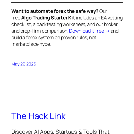
Want to automate forex the safe way?
Our
free
Algo Trading Starter Kit
includes an EA vetting
checklist, a backtesting worksheet, and our broker
and prop-firm comparison.
Download it free →
and
build a forex system on proven rules, not
marketplace hype.
May 27, 2026
The Hack Link
Discover AI Apps, Startups & Tools That