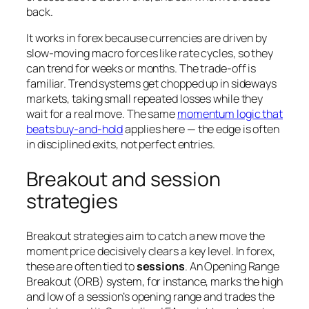
back.
It works in forex because currencies are driven by
slow-moving macro forces like rate cycles, so they
can trend for weeks or months. The trade-off is
familiar. Trend systems get chopped up in sideways
markets, taking small repeated losses while they
wait for a real move. The same
momentum logic that
beats buy-and-hold
applies here — the edge is often
in disciplined exits, not perfect entries.
Breakout and session
strategies
Breakout strategies aim to catch a new move the
moment price decisively clears a key level. In forex,
these are often tied to
sessions
. An Opening Range
Breakout (ORB) system, for instance, marks the high
and low of a session’s opening range and trades the