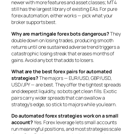
newer with more features and asset classes; MT4
still has the largest library of existing EAs. For pure
forex automation, either works — pick what your
broker supports best.
Why are martingale forex bots dangerous?
They
double down on losing trades, producing smooth
returns until one sustained adverse trend triggers a
catastrophic losing streak that erases months of
gains. Avoid any bot that adds to losers.
What are the best forex pairs for automated
strategies?
The majors — EUR/USD, GBP/USD,
USD/JPY — are best. They offer the tightest spreads
and deepest liquidity, so bots get clean fills. Exotic
pairs carry wider spreads that can swallow a
strategy’s edge, so stick to majors while you learn.
Do automated forex strategies work on a small
account?
Yes. Forex leverage lets small accounts
run meaningful positions, and most strategies scale