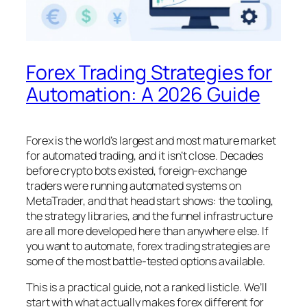
Forex Trading Strategies for
Automation: A 2026 Guide
Forex is the world’s largest and most mature market
for automated trading, and it isn’t close. Decades
before crypto bots existed, foreign-exchange
traders were running automated systems on
MetaTrader, and that head start shows: the tooling,
the strategy libraries, and the funnel infrastructure
are all more developed here than anywhere else. If
you want to automate, forex trading strategies are
some of the most battle-tested options available.
This is a practical guide, not a ranked listicle. We’ll
start with what actually makes forex different for