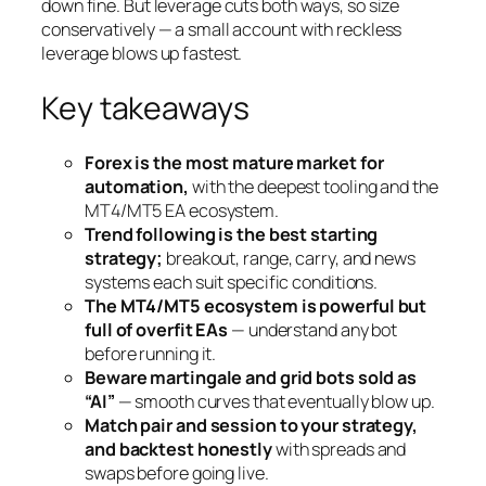
down fine. But leverage cuts both ways, so size
conservatively — a small account with reckless
leverage blows up fastest.
Key takeaways
Forex is the most mature market for
automation,
with the deepest tooling and the
MT4/MT5 EA ecosystem.
Trend following is the best starting
strategy;
breakout, range, carry, and news
systems each suit specific conditions.
The MT4/MT5 ecosystem is powerful but
full of overfit EAs
— understand any bot
before running it.
Beware martingale and grid bots sold as
“AI”
— smooth curves that eventually blow up.
Match pair and session to your strategy,
and backtest honestly
with spreads and
swaps before going live.