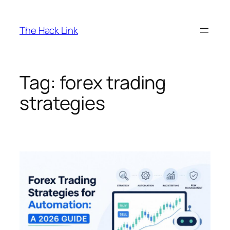
Skip
to
The Hack Link
content
Tag:
forex trading
strategies