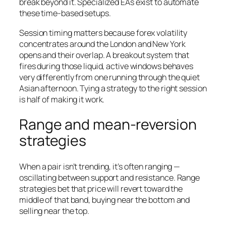
break beyond it. Specialized EAs exist to automate
these time-based setups.
Session timing matters because forex volatility
concentrates around the London and New York
opens and their overlap. A breakout system that
fires during those liquid, active windows behaves
very differently from one running through the quiet
Asian afternoon. Tying a strategy to the right session
is half of making it work.
Range and mean-reversion
strategies
When a pair isn’t trending, it’s often ranging —
oscillating between support and resistance. Range
strategies bet that price will revert toward the
middle of that band, buying near the bottom and
selling near the top.