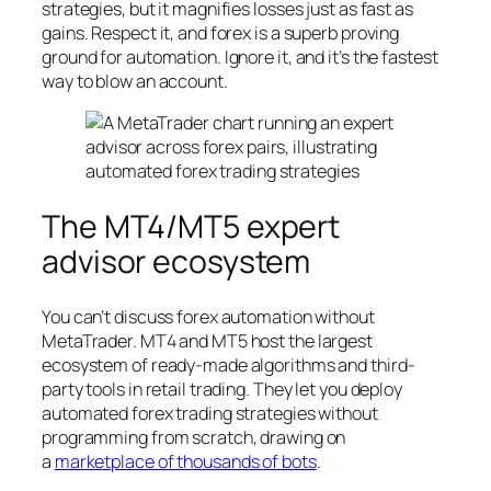
strategies, but it magnifies losses just as fast as
gains. Respect it, and forex is a superb proving
ground for automation. Ignore it, and it’s the fastest
way to blow an account.
The MT4/MT5 expert
advisor ecosystem
You can’t discuss forex automation without
MetaTrader. MT4 and MT5 host the largest
ecosystem of ready-made algorithms and third-
party tools in retail trading. They let you deploy
automated forex trading strategies without
programming from scratch, drawing on
a
marketplace of thousands of bots
.