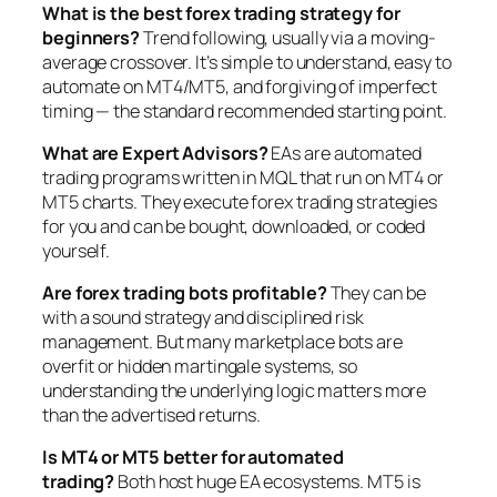
What is the best forex trading strategy for
beginners?
Trend following, usually via a moving-
average crossover. It’s simple to understand, easy to
automate on MT4/MT5, and forgiving of imperfect
timing — the standard recommended starting point.
What are Expert Advisors?
EAs are automated
trading programs written in MQL that run on MT4 or
MT5 charts. They execute forex trading strategies
for you and can be bought, downloaded, or coded
yourself.
Are forex trading bots profitable?
They can be
with a sound strategy and disciplined risk
management. But many marketplace bots are
overfit or hidden martingale systems, so
understanding the underlying logic matters more
than the advertised returns.
Is MT4 or MT5 better for automated
trading?
Both host huge EA ecosystems. MT5 is