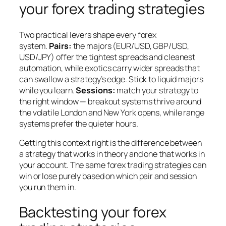
your forex trading strategies
Two practical levers shape every forex
system.
Pairs:
the majors (EUR/USD, GBP/USD,
USD/JPY) offer the tightest spreads and cleanest
automation, while exotics carry wider spreads that
can swallow a strategy’s edge. Stick to liquid majors
while you learn.
Sessions:
match your strategy to
the right window — breakout systems thrive around
the volatile London and New York opens, while range
systems prefer the quieter hours.
Getting this context right is the difference between
a strategy that works in theory and one that works in
your account. The same forex trading strategies can
win or lose purely based on which pair and session
you run them in.
Backtesting your forex