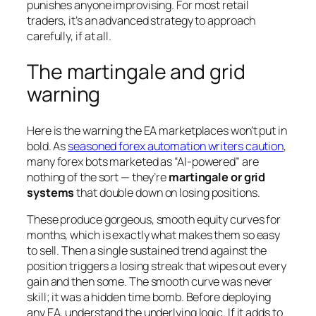
punishes anyone improvising. For most retail
traders, it’s an advanced strategy to approach
carefully, if at all.
The martingale and grid
warning
Here is the warning the EA marketplaces won’t put in
bold. As
seasoned forex automation writers caution
,
many forex bots marketed as “AI-powered” are
nothing of the sort — they’re
martingale or grid
systems
that double down on losing positions.
These produce gorgeous, smooth equity curves for
months, which is exactly what makes them so easy
to sell. Then a single sustained trend against the
position triggers a losing streak that wipes out every
gain and then some. The smooth curve was never
skill; it was a hidden time bomb. Before deploying
any EA, understand the underlying logic. If it adds to