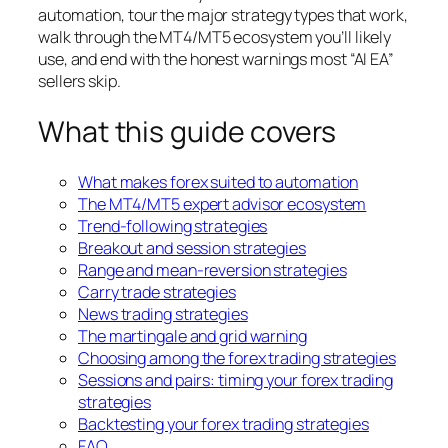
automation, tour the major strategy types that work,
walk through the MT4/MT5 ecosystem you’ll likely
use, and end with the honest warnings most “AI EA”
sellers skip.
What this guide covers
What makes forex suited to automation
The MT4/MT5 expert advisor ecosystem
Trend-following strategies
Breakout and session strategies
Range and mean-reversion strategies
Carry trade strategies
News trading strategies
The martingale and grid warning
Choosing among the forex trading strategies
Sessions and pairs: timing your forex trading
strategies
Backtesting your forex trading strategies
FAQ