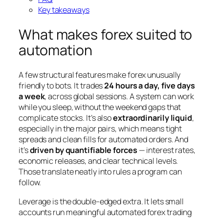
Key takeaways
What makes forex suited to
automation
A few structural features make forex unusually
friendly to bots. It trades
24 hours a day, five days
a week
, across global sessions. A system can work
while you sleep, without the weekend gaps that
complicate stocks. It’s also
extraordinarily liquid
,
especially in the major pairs, which means tight
spreads and clean fills for automated orders. And
it’s
driven by quantifiable forces
— interest rates,
economic releases, and clear technical levels.
Those translate neatly into rules a program can
follow.
Leverage is the double-edged extra. It lets small
accounts run meaningful automated forex trading