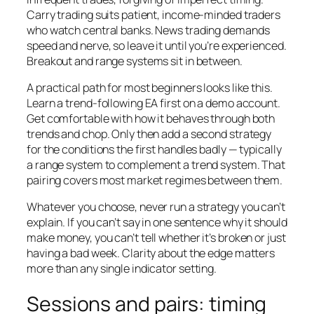
Carry trading suits patient, income-minded traders
who watch central banks. News trading demands
speed and nerve, so leave it until you’re experienced.
Breakout and range systems sit in between.
A practical path for most beginners looks like this.
Learn a trend-following EA first on a demo account.
Get comfortable with how it behaves through both
trends and chop. Only then add a second strategy
for the conditions the first handles badly — typically
a range system to complement a trend system. That
pairing covers most market regimes between them.
Whatever you choose, never run a strategy you can’t
explain. If you can’t say in one sentence why it should
make money, you can’t tell whether it’s broken or just
having a bad week. Clarity about the edge matters
more than any single indicator setting.
Sessions and pairs: timing