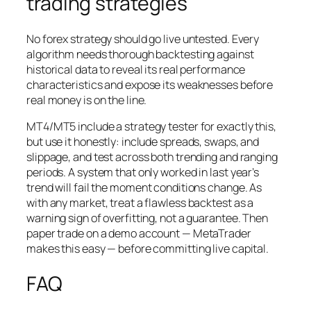
trading strategies
No forex strategy should go live untested. Every
algorithm needs thorough backtesting against
historical data to reveal its real performance
characteristics and expose its weaknesses before
real money is on the line.
MT4/MT5 include a strategy tester for exactly this,
but use it honestly: include spreads, swaps, and
slippage, and test across both trending and ranging
periods. A system that only worked in last year’s
trend will fail the moment conditions change. As
with any market, treat a flawless backtest as a
warning sign of overfitting, not a guarantee. Then
paper trade on a demo account — MetaTrader
makes this easy — before committing live capital.
FAQ