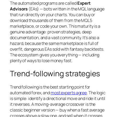
The automated programs are called
Expert
Advisors
(EAs) — bots written in the MQL language
that run directly on your charts. You can buy or
download thousands of them from the MQL5
marketplace, or code your own. This maturity is a
genuine advantage: proven strategies, deep
documentation, and a vast community. It’s also a
hazard, because the same marketplace is full of
overfit, dangerous EAs sold with fantasy backtests.
The ecosystem gives you everything — including
plenty of ways to lose money fast.
Trend-following strategies
Trend following is the best starting point for
automated forex, and
most experts agree
. The logic
is simple: identify a directional move and ride it until
it reverses. A moving-average crossover is the
classic beginner version — buy when a fast average
crosses above a slow one, and sell when it crosses