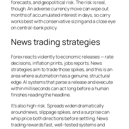
forecasts, and geopolitical risk. The risk is real,
though. An adverse currency move can wipe out
months of accumulated interest in days, so carry
works best with conservative sizing and a close eye
on central-bank policy.
News trading strategies
Forex reacts violently to economic releases — rate
decisions, inflation prints, jobs reports. News
strategies aim to trade those spikes, and this is an
area where automation has a genuine, structural
edge. AI systems that parse a release and execute
within milliseconds can act long before a human
finishes reading the headline.
It’s also high-risk. Spreads widen dramatically
around news, slippage spikes, and a surprise can
whip price both directions before settling. News
trading rewards fast, well-tested systems and