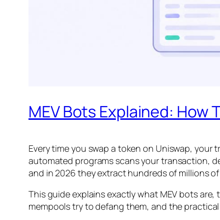
MEV Bots Explained: How T
Every time you swap a token on Uniswap, your tra
automated programs scans your transaction, deci
and in 2026 they extract hundreds of millions of 
This guide explains exactly what MEV bots are, 
mempools try to defang them, and the practical 