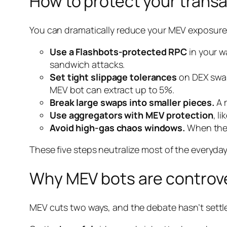
How to protect your trans
You can dramatically reduce your MEV exposure w
Use a Flashbots-protected RPC
in your w
sandwich attacks.
Set tight slippage tolerances
on DEX swaps
MEV bot can extract up to 5%.
Break large swaps into smaller pieces.
A m
Use aggregators with MEV protection
, l
Avoid high-gas chaos windows.
When the 
These five steps neutralize most of the everyday 
Why MEV bots are controve
MEV cuts two ways, and the debate hasn’t settl