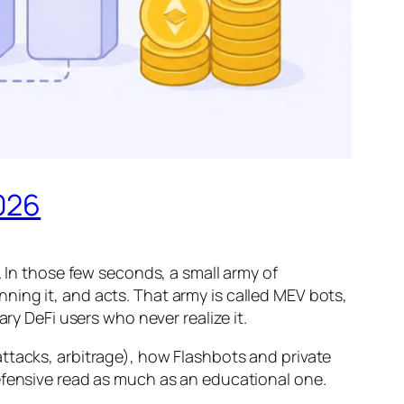
026
. In those few seconds, a small army of
ing it, and acts. That army is called MEV bots,
ry DeFi users who never realize it.
ttacks, arbitrage), how Flashbots and private
efensive read as much as an educational one.