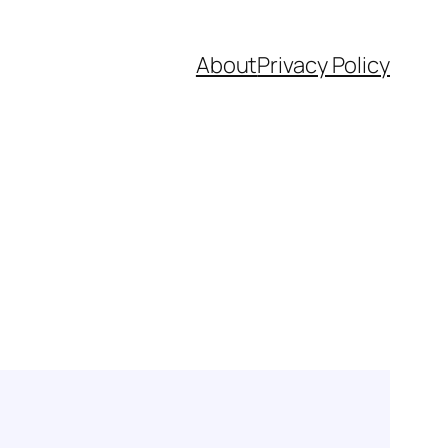
About
Privacy Policy