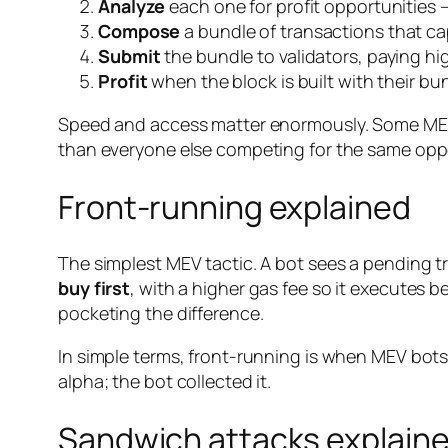
Analyze
each one for profit opportunities —
Compose
a bundle of transactions that cap
Submit
the bundle to validators, paying hig
Profit
when the block is built with their bun
Speed and access matter enormously. Some MEV
than everyone else competing for the same oppo
Front-running explained
The simplest MEV tactic. A bot sees a pending tr
buy first
, with a higher gas fee so it executes b
pocketing the difference.
In simple terms, front-running is when MEV bot
alpha; the bot collected it.
Sandwich attacks explain