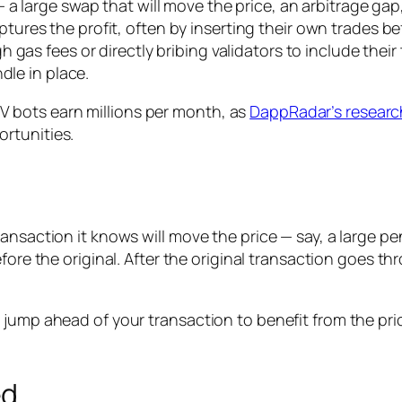
 a large swap that will move the price, an arbitrage gap,
tures the profit, often by inserting their own trades be
h gas fees or directly bribing validators to include their
dle in place.
 bots earn millions per month, as
DappRadar’s researc
rtunities.
ansaction it knows will move the price — say, a large p
efore the original. After the original transaction goes t
s jump ahead of your transaction to benefit from the p
ed