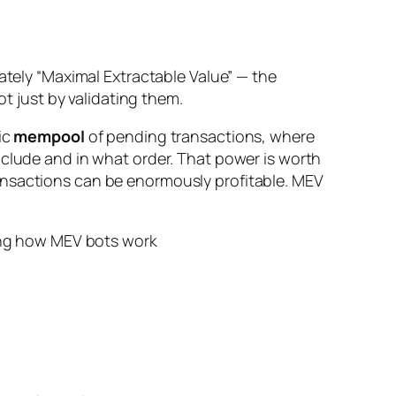
rately “Maximal Extractable Value” — the
ot just by validating them.
ic
mempool
of pending transactions, where
nclude and in what order. That power is worth
ansactions can be enormously profitable. MEV