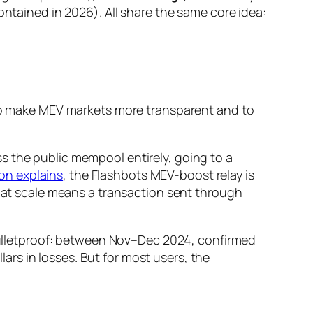
ontained in 2026). All share the same core idea:
e to make MEV markets more transparent and to
s the public mempool entirely, going to a
on explains
, the Flashbots MEV-boost relay is
That scale means a transaction sent through
t bulletproof: between Nov–Dec 2024, confirmed
rs in losses. But for most users, the