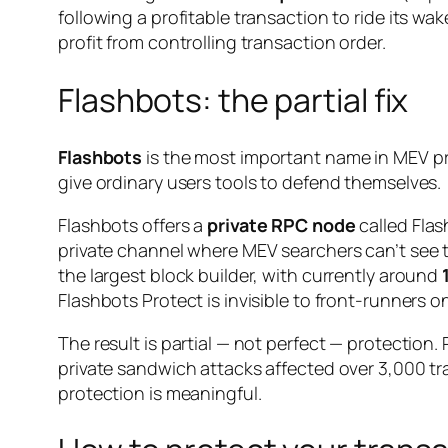
following a profitable transaction to ride its wa
profit from controlling transaction order.
Flashbots: the partial fix
Flashbots
is the most important name in MEV pro
give ordinary users tools to defend themselves.
Flashbots offers a
private RPC node
called Flas
private channel where MEV searchers can’t see 
the largest block builder, with currently around
Flashbots Protect is invisible to front-runners o
The result is partial — not perfect — protectio
private sandwich attacks affected over 3,000 tr
protection is meaningful.