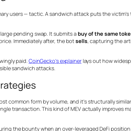
ry users — tactic. A sandwich attack puts the victim’s
 large pending swap. It submits a
buy of the same toke
rice. Immediately after, the bot
sells
, capturing the art
owingly paid.
CoinGecko’s explainer
lays out how widesp
isible sandwich attacks.
trategies
ost common form by volume, and it’s structurally simila
ngle transaction. This kind of MEV actually
improves
mar
ring the bounty when an over-leveraged DeFi position 