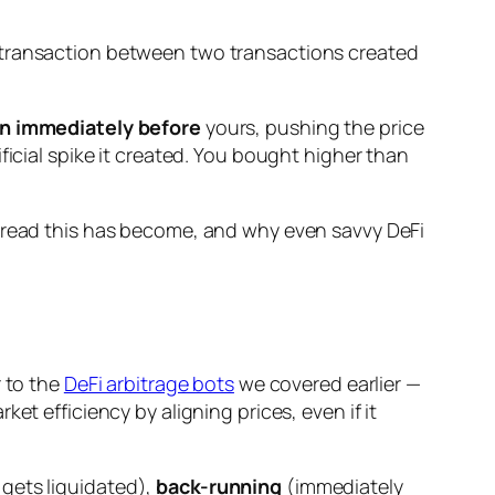
 transaction
between two transactions
created
n immediately before
yours, pushing the price
ificial spike it created. You bought higher than
read this has become, and why even savvy DeFi
r to the
DeFi arbitrage bots
we covered earlier —
ket efficiency by aligning prices, even if it
gets liquidated),
back-running
(immediately