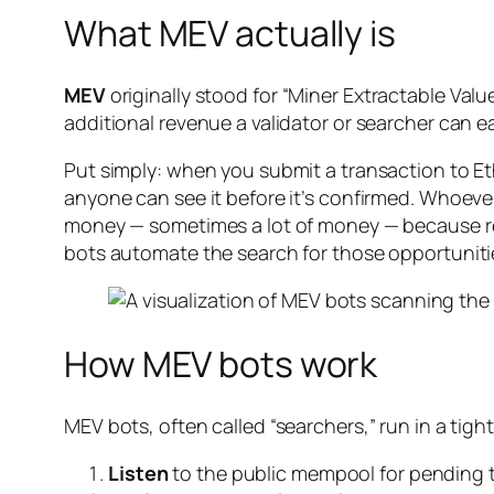
What MEV actually is
MEV
originally stood for “Miner Extractable Val
additional revenue a validator or searcher can e
Put simply: when you submit a transaction to Et
anyone can see it before it’s confirmed. Whoeve
money — sometimes a lot of money — because reo
bots automate the search for those opportuniti
How MEV bots work
MEV bots, often called “searchers,” run in a tight
Listen
to the public mempool for pending 