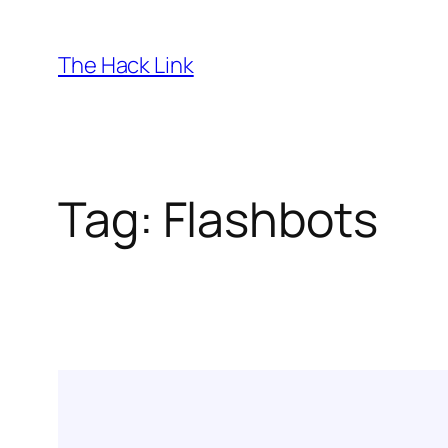
Skip
to
The Hack Link
content
Tag:
Flashbots