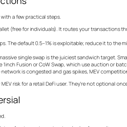
actions
ith a few practical steps.
allet (free for individuals). It routes your transaction
. The default 0.5–1% is exploitable; reduce it to the m
assive single swap is the juiciest sandwich target. Smal
ike 1inch Fusion or CoW Swap, which use auction or batc
network is congested and gas spikes, MEV competition
MEV risk for a retail DeFi user. They’re not optional on
rsial
ed.