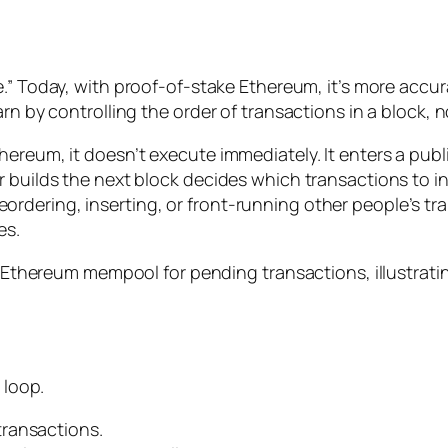
ue.” Today, with proof-of-stake Ethereum, it’s more accu
arn by controlling the
order
of transactions in a block, n
hereum, it doesn’t execute immediately. It enters a publ
r builds the next block decides which transactions to i
rdering, inserting, or front-running other people’s tr
es.
 loop.
transactions.