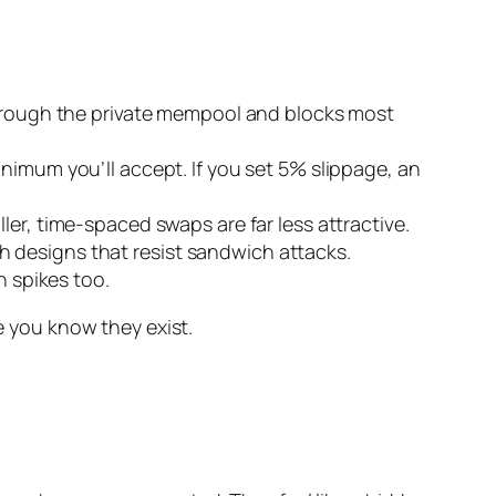
s through the private mempool and blocks most
inimum you’ll accept. If you set 5% slippage, an
ler, time-spaced swaps are far less attractive.
h designs that resist sandwich attacks.
 spikes too.
ce you know they exist.