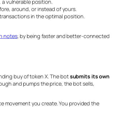
 a vulnerable position.
fore, around, or instead of yours.
 transactions in the optimal position.
h notes
, by being faster and better-connected
ending buy of token X. The bot
submits its own
hrough and pumps the price, the bot sells,
rice movement
you create
. You provided the