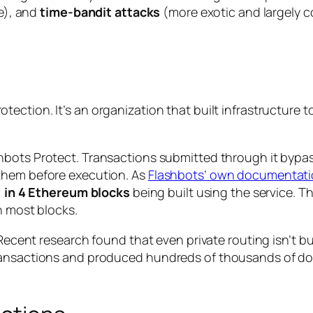
ke), and
time-bandit attacks
(more exotic and largely c
tection. It’s an organization that built infrastructur
hbots Protect. Transactions submitted through it bypas
them before execution. As
Flashbots’ own documentati
1 in 4 Ethereum blocks
being built using the service. 
n most blocks.
n. Recent research found that even private routing isn’
ansactions and produced hundreds of thousands of dolla