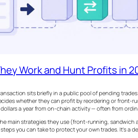
hey Work and Hunt Profits in 2
nsaction sits briefly in a public pool of pending trades
des whether they can profit by reordering or front-runn
dollars a year from on-chain activity — often from ordina
the main strategies they use (front-running, sandwich a
steps you can take to protect your own trades. It’s a d