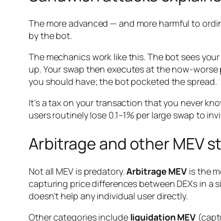
The more advanced — and more harmful to ordina
by the bot.
The mechanics work like this. The bot sees your
up. Your swap then executes at the now-worse p
you should have; the bot pocketed the spread.
It’s a tax on your transaction that you never kn
users routinely lose 0.1–1% per large swap to inv
Arbitrage and other MEV s
Not all MEV is predatory.
Arbitrage MEV
is the m
capturing price differences between DEXs in a si
doesn’t help any individual user directly.
Other categories include
liquidation MEV
(captu