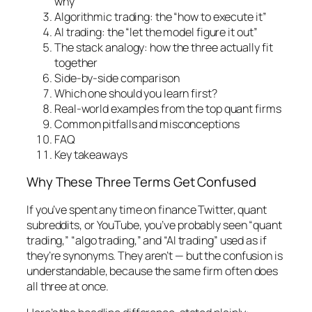
why”
Algorithmic trading: the “how to execute it”
AI trading: the “let the model figure it out”
The stack analogy: how the three actually fit
together
Side-by-side comparison
Which one should you learn first?
Real-world examples from the top quant firms
Common pitfalls and misconceptions
FAQ
Key takeaways
Why These Three Terms Get Confused
If you’ve spent any time on finance Twitter, quant
subreddits, or YouTube, you’ve probably seen “quant
trading,” “algo trading,” and “AI trading” used as if
they’re synonyms. They aren’t — but the confusion is
understandable, because the same firm often does
all three at once.