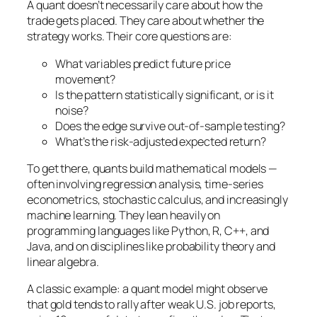
A quant doesn’t necessarily care about
how
the
trade gets placed. They care about whether the
strategy works. Their core questions are:
What variables predict future price
movement?
Is the pattern statistically significant, or is it
noise?
Does the edge survive out-of-sample testing?
What’s the risk-adjusted expected return?
To get there, quants build mathematical models —
often involving regression analysis, time-series
econometrics, stochastic calculus, and increasingly
machine learning. They lean heavily on
programming languages like Python, R, C++, and
Java, and on disciplines like probability theory and
linear algebra.
A classic example: a quant model might observe
that gold tends to rally after weak U.S. job reports,