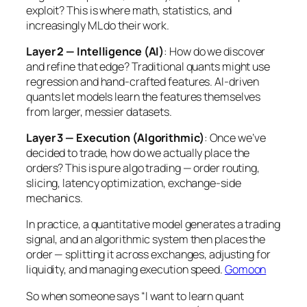
exploit? This is where math, statistics, and
increasingly ML do their work.
Layer 2 — Intelligence (AI)
: How do we discover
and refine that edge? Traditional quants might use
regression and hand-crafted features. AI-driven
quants let models learn the features themselves
from larger, messier datasets.
Layer 3 — Execution (Algorithmic)
: Once we’ve
decided to trade, how do we actually place the
orders? This is pure algo trading — order routing,
slicing, latency optimization, exchange-side
mechanics.
In practice, a quantitative model generates a trading
signal, and an algorithmic system then places the
order — splitting it across exchanges, adjusting for
liquidity, and managing execution speed.
Gomoon
So when someone says “I want to learn quant