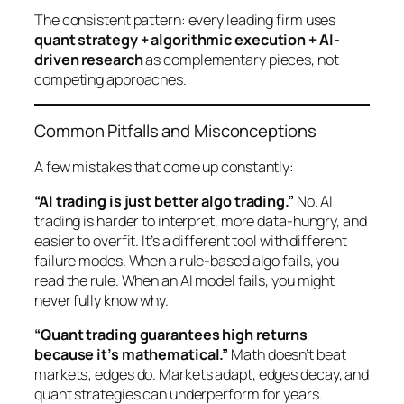
The consistent pattern: every leading firm uses
quant strategy + algorithmic execution + AI-
driven research
as complementary pieces, not
competing approaches.
Common Pitfalls and Misconceptions
A few mistakes that come up constantly:
“AI trading is just better algo trading.”
No. AI
trading is harder to interpret, more data-hungry, and
easier to overfit. It’s a different tool with different
failure modes. When a rule-based algo fails, you
read the rule. When an AI model fails, you might
never fully know why.
“Quant trading guarantees high returns
because it’s mathematical.”
Math doesn’t beat
markets;
edges
do. Markets adapt, edges decay, and
quant strategies can underperform for years.