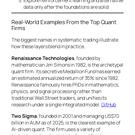
Explore reinforcement learning and alternative
data only after the foundations are solid
Real-World Examples From the Top Quant
Firms
The biggest names in systematic trading illustrate
how these layers blend in practice.
Renaissance Technologies
, founded by
mathematician Jim Simons in 1982, is the archetypal
quant firm. Its secretive Medallion Fund has earned
an estimated annualized return of 35% since 1982.
Renaissance famously hires PhDs in mathematics,
physics, and signal processing rather than
traditional Wall Street traders, and unifies its
research under a single integrated model.
GitHub
Two Sigma
, founded in 2001 and managing US$70
billion in AUM as of 2025, is the clearest example of
AI-driven quant. The firm uses a variety of