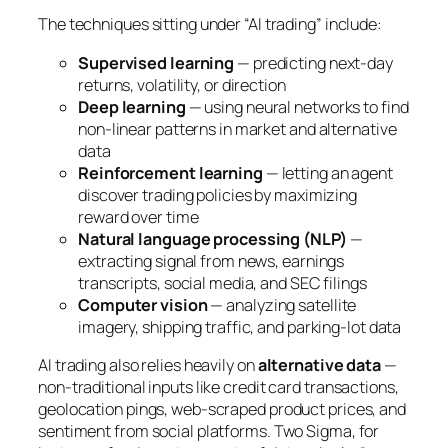
The techniques sitting under “AI trading” include:
Supervised learning
— predicting next-day
returns, volatility, or direction
Deep learning
— using neural networks to find
non-linear patterns in market and alternative
data
Reinforcement learning
— letting an agent
discover trading policies by maximizing
reward over time
Natural language processing (NLP)
—
extracting signal from news, earnings
transcripts, social media, and SEC filings
Computer vision
— analyzing satellite
imagery, shipping traffic, and parking-lot data
AI trading also relies heavily on
alternative data
—
non-traditional inputs like credit card transactions,
geolocation pings, web-scraped product prices, and
sentiment from social platforms. Two Sigma, for