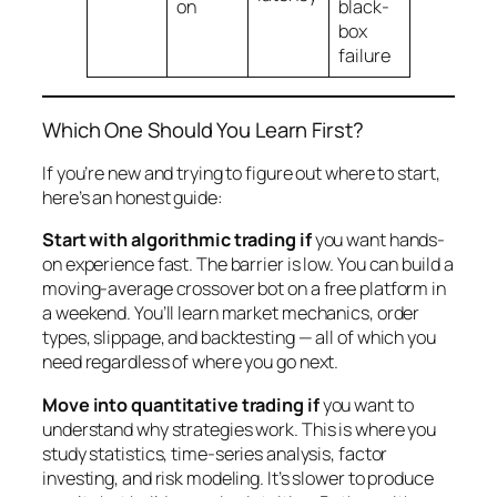
on
black-
box
failure
Which One Should You Learn First?
If you’re new and trying to figure out where to start,
here’s an honest guide:
Start with algorithmic trading if
you want hands-
on experience fast. The barrier is low. You can build a
moving-average crossover bot on a free platform in
a weekend. You’ll learn market mechanics, order
types, slippage, and backtesting — all of which you
need regardless of where you go next.
Move into quantitative trading if
you want to
understand
why
strategies work. This is where you
study statistics, time-series analysis, factor
investing, and risk modeling. It’s slower to produce