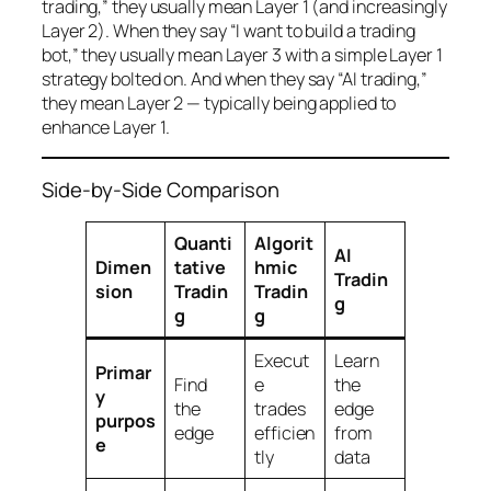
trading,” they usually mean Layer 1 (and increasingly
Layer 2). When they say “I want to build a trading
bot,” they usually mean Layer 3 with a simple Layer 1
strategy bolted on. And when they say “AI trading,”
they mean Layer 2 — typically being applied to
enhance Layer 1.
Side-by-Side Comparison
Quanti
Algorit
AI
Dimen
tative
hmic
Tradin
sion
Tradin
Tradin
g
g
g
Execut
Learn
Primar
Find
e
the
y
the
trades
edge
purpos
edge
efficien
from
e
tly
data