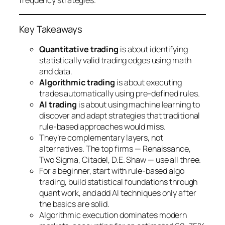
frequency strategies.
Key Takeaways
Quantitative trading
is about identifying
statistically valid trading edges using math
and data.
Algorithmic trading
is about executing
trades automatically using pre-defined rules.
AI trading
is about using machine learning to
discover and adapt strategies that traditional
rule-based approaches would miss.
They’re complementary layers, not
alternatives. The top firms — Renaissance,
Two Sigma, Citadel, D.E. Shaw — use all three.
For a beginner, start with rule-based algo
trading, build statistical foundations through
quant work, and add AI techniques only after
the basics are solid.
Algorithmic execution dominates modern