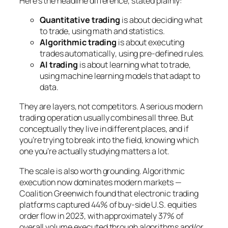
Here’s the headline difference, stated plainly:
Quantitative trading
is about
deciding what
to trade
, using math and statistics.
Algorithmic trading
is about
executing
trades automatically
, using pre-defined rules.
AI trading
is about
learning what to trade
,
using machine learning models that adapt to
data.
They are layers, not competitors. A serious modern
trading operation usually combines all three. But
conceptually they live in different places, and if
you’re trying to break into the field, knowing which
one you’re actually studying matters a lot.
The scale is also worth grounding. Algorithmic
execution now dominates modern markets —
Coalition Greenwich found that electronic trading
platforms captured 44% of buy-side U.S. equities
order flow in 2023, with approximately 37% of
overall volume executed through algorithms and/or