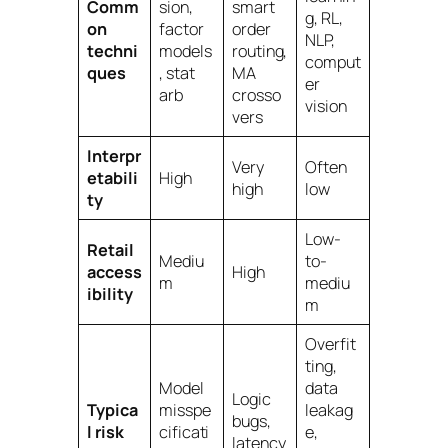
Comm
sion,
smart
g, RL,
on
factor
order
NLP,
techni
models
routing,
comput
ques
, stat
MA
er
arb
crosso
vision
vers
Interpr
Very
Often
etabili
High
high
low
ty
Low-
Retail
Mediu
to-
access
High
m
mediu
ibility
m
Overfit
ting,
Model
data
Logic
Typica
misspe
leakag
bugs,
l risk
cificati
e,
latency