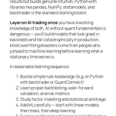
results but builds genuine intuition. Python with
libraries like pandas, NumPy, statsmodels, and
backtrader is the standard starting toolkit.
Layer on AI trading once
you have a working
knowledge of both. AI without quant fundamentals is
dangerous — you’ll build models that look great in
backtests and fail catastrophically in production.
Most overfitting disasters come from people who
jumped to machine learning before learning what a
stationary time series is.
A reasonable learning sequence:
Build a simple rule-based algo (e.g. on Python
with backtrader or QuantConnect)
Learn proper backtesting, walk-forward
validation, and risk metrics
Study factor investing and statistical arbitrage
Add ML carefully — start with linear models,
then trees, then deep learning