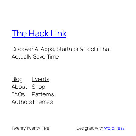
The Hack Link
Discover AI Apps, Startups & Tools That
Actually Save Time
Blog
Events
About
Shop
FAQs
Patterns
Authors
Themes
Twenty Twenty-Five
Designed with
WordPress