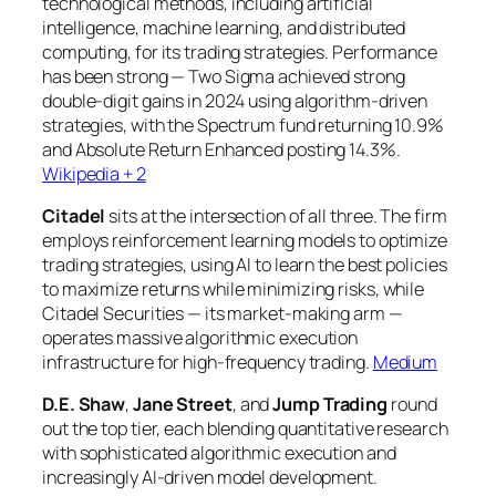
technological methods, including artificial
intelligence, machine learning, and distributed
computing, for its trading strategies. Performance
has been strong — Two Sigma achieved strong
double-digit gains in 2024 using algorithm-driven
strategies, with the Spectrum fund returning 10.9%
and Absolute Return Enhanced posting 14.3%.
Wikipedia + 2
Citadel
sits at the intersection of all three. The firm
employs reinforcement learning models to optimize
trading strategies, using AI to learn the best policies
to maximize returns while minimizing risks, while
Citadel Securities — its market-making arm —
operates massive algorithmic execution
infrastructure for high-frequency trading.
Medium
D.E. Shaw
,
Jane Street
, and
Jump Trading
round
out the top tier, each blending quantitative research
with sophisticated algorithmic execution and
increasingly AI-driven model development.