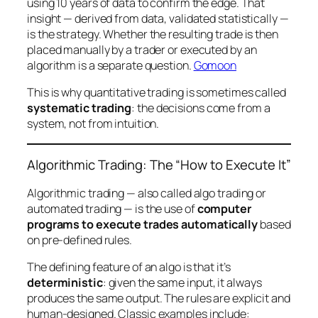
using 10 years of data to confirm the edge. That
insight — derived from data, validated statistically —
is
the strategy. Whether the resulting trade is then
placed manually by a trader or executed by an
algorithm is a separate question.
Gomoon
This is why quantitative trading is sometimes called
systematic trading
: the decisions come from a
system, not from intuition.
Algorithmic Trading: The “How to Execute It”
Algorithmic trading — also called algo trading or
automated trading — is the use of
computer
programs to execute trades automatically
based
on pre-defined rules.
The defining feature of an algo is that it’s
deterministic
: given the same input, it always
produces the same output. The rules are explicit and
human-designed. Classic examples include: