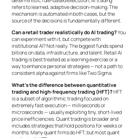
deterministic rule-based execution; AI trading
refers to learned, adaptive decision-making. The
mechanism is automated in both cases, but the
source of the decisions is fundamentally different.
Can a retail trader realistically do AI trading?
You
can experiment with it, but compete with
institutional AI? Not really. The biggest funds spend
billions on data, infrastructure, and talent. Retail AI
trading is best treated as a learning exercise or a
way to enhance personal strategies — not a path to
consistent alpha against firms like Two Sigma.
What’s the difference between quantitative
trading and high-frequency trading (HFT)?
HFT
is a subset of algorithmic trading focused on
extremely fast execution — milliseconds or
microseconds — usually exploiting tiny, short-lived
price inefficiencies. Quant trading is broader and
includes strategies that hold positions for weeks or
months. Many quant firms do HFT, but most quant