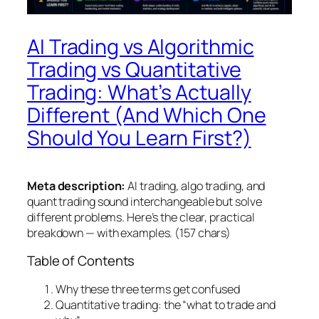
AI Trading vs Algorithmic
Trading vs Quantitative
Trading: What’s Actually
Different (And Which One
Should You Learn First?)
Meta description:
AI trading, algo trading, and
quant trading sound interchangeable but solve
different problems. Here’s the clear, practical
breakdown — with examples. (157 chars)
Table of Contents
Why these three terms get confused
Quantitative trading: the “what to trade and