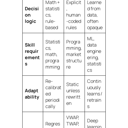
Math +
Explicit
Learne
Decisi
statisti
,
d from
on
cs,
human
data,
logic
rule-
-coded
often
based
rules
opaque
ML,
Statisti
Progra
Skill
data
cs,
mming,
requir
engine
math,
market
ement
ering,
progra
structu
s
statisti
mming
re
cs
Re-
Contin
Static
calibrat
uously
Adapt
unless
ed
learns /
ability
rewritt
periodi
retrain
en
cally
s
VWAP,
Deep
Regres
TWAP,
learnin