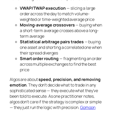
VWAP/TWAP execution
— slicing a large
order across the day to match volume-
weighted or time-weighted average price
Moving-average crossovers
— buying when
a short-term average crosses above a long-
term average
Statistical arbitrage pairs trades
— buying
one asset and shorting a correlated one when
their spread diverges
Smart order routing
— fragmenting an order
across multiple exchanges to find the best
price
Algos are about
speed, precision, and removing
emotion
. They don’t decide
what
to trade in any
sophisticated sense — they execute what they’ve
been told to execute. As one practitioner notes,
algos don’t care if the strategy is complex or simple
— they just run the logic with precision.
Gomoon