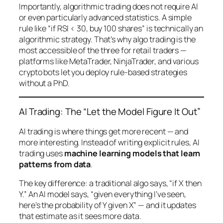
Importantly, algorithmic trading does not require AI
or even particularly advanced statistics. A simple
rule like “if RSI < 30, buy 100 shares” is technically an
algorithmic strategy. That’s why algo trading is the
most accessible of the three for retail traders —
platforms like MetaTrader, NinjaTrader, and various
crypto bots let you deploy rule-based strategies
without a PhD.
AI Trading: The “Let the Model Figure It Out”
AI trading is where things get more recent — and
more interesting. Instead of writing explicit rules, AI
trading uses
machine learning models that learn
patterns from data
.
The key difference: a traditional algo says, “if X then
Y.” An AI model says, “given everything I’ve seen,
here’s the probability of Y given X” — and it updates
that estimate as it sees more data.