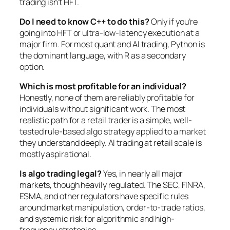
trading isn’t HFT.
Do I need to know C++ to do this?
Only if you’re
going into HFT or ultra-low-latency execution at a
major firm. For most quant and AI trading, Python is
the dominant language, with R as a secondary
option.
Which is most profitable for an individual?
Honestly, none of them are reliably profitable for
individuals without significant work. The most
realistic path for a retail trader is a simple, well-
tested rule-based algo strategy applied to a market
they understand deeply. AI trading at retail scale is
mostly aspirational.
Is algo trading legal?
Yes, in nearly all major
markets, though heavily regulated. The SEC, FINRA,
ESMA, and other regulators have specific rules
around market manipulation, order-to-trade ratios,
and systemic risk for algorithmic and high-