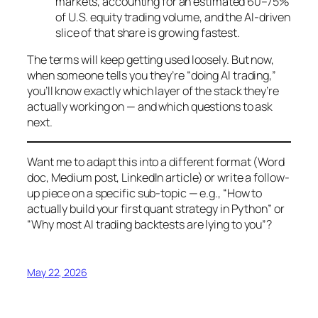
markets, accounting for an estimated 60–75%
of U.S. equity trading volume, and the AI-driven
slice of that share is growing fastest.
The terms will keep getting used loosely. But now,
when someone tells you they’re “doing AI trading,”
you’ll know exactly which layer of the stack they’re
actually working on — and which questions to ask
next.
Want me to adapt this into a different format (Word
doc, Medium post, LinkedIn article) or write a follow-
up piece on a specific sub-topic — e.g., “How to
actually build your first quant strategy in Python” or
“Why most AI trading backtests are lying to you”?
May 22, 2026