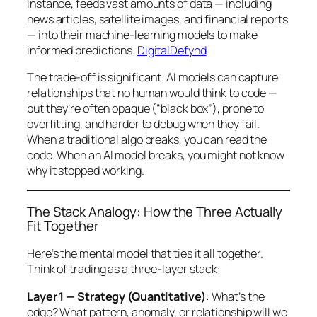
instance, feeds vast amounts of data — including
news articles, satellite images, and financial reports
— into their machine-learning models to make
informed predictions.
DigitalDefynd
The trade-off is significant. AI models can capture
relationships that no human would think to code —
but they’re often opaque (“black box”), prone to
overfitting, and harder to debug when they fail.
When a traditional algo breaks, you can read the
code. When an AI model breaks, you might not know
why
it stopped working.
The Stack Analogy: How the Three Actually
Fit Together
Here’s the mental model that ties it all together.
Think of trading as a three-layer stack:
Layer 1 — Strategy (Quantitative)
: What’s the
edge? What pattern, anomaly, or relationship will we