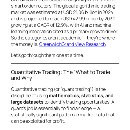
smart order routers. The global algorithmic trading
market was estimated at USD 21.06 billion in 2024
and is projected to reach USD 42.99 billion by 2030,
growing at a CAGR of 12.9%, with AI and machine
learning integration cited as a primary growth driver.
So the categories aren’t academic — they’re where
the money is.
Greenwich
Grand View Research
Let’s go through them one at a time.
Quantitative Trading: The “What to Trade
and Why”
Quantitative trading (or “quant trading”) is the
discipline of using
mathematics, statistics, and
large datasets
to identify trading opportunities. A
quant’s job is essentially to find an
edge
— a
statistically significant pattern in market data that
can be exploited for profit.