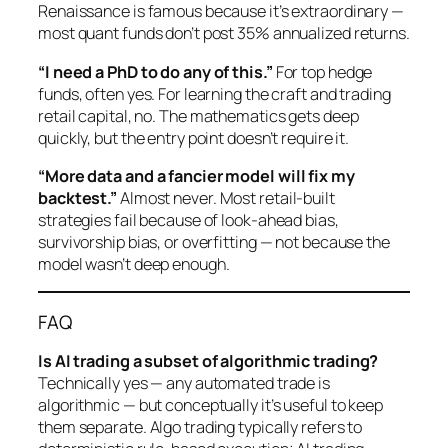
Renaissance is famous because it’s extraordinary —
most quant funds don’t post 35% annualized returns.
“I need a PhD to do any of this.”
For top hedge
funds, often yes. For learning the craft and trading
retail capital, no. The mathematics gets deep
quickly, but the entry point doesn’t require it.
“More data and a fancier model will fix my
backtest.”
Almost never. Most retail-built
strategies fail because of look-ahead bias,
survivorship bias, or overfitting — not because the
model wasn’t deep enough.
FAQ
Is AI trading a subset of algorithmic trading?
Technically yes — any automated trade is
algorithmic — but conceptually it’s useful to keep
them separate. Algo trading typically refers to