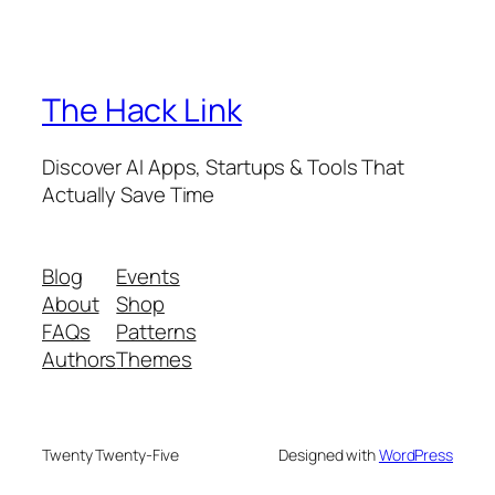
The Hack Link
Discover AI Apps, Startups & Tools That
Actually Save Time
Blog
Events
About
Shop
FAQs
Patterns
Authors
Themes
Twenty Twenty-Five
Designed with
WordPress