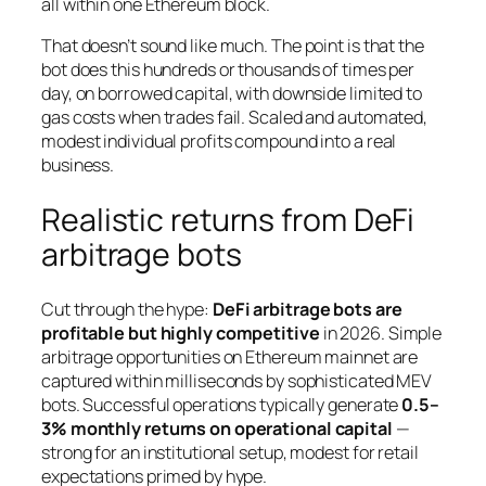
all within one Ethereum block.
That doesn’t sound like much. The point is that the
bot does this hundreds or thousands of times per
day, on borrowed capital, with downside limited to
gas costs when trades fail. Scaled and automated,
modest individual profits compound into a real
business.
Realistic returns from DeFi
arbitrage bots
Cut through the hype:
DeFi arbitrage bots are
profitable but highly competitive
in 2026. Simple
arbitrage opportunities on Ethereum mainnet are
captured within milliseconds by sophisticated MEV
bots. Successful operations typically generate
0.5–
3% monthly returns on operational capital
—
strong for an institutional setup, modest for retail
expectations primed by hype.