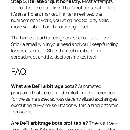
Step 5: iterate or quit honestly.
Most attempts
fail to clear the cost line. That’s not personal failure;
it’s an efficient market. If after a real test the
numbers don’t work, you’ve gained Solidity skills
more valuable than the arbitrage itself.
The hardest part is being honest about step five.
Stick a small win in your head and you’ll keep funding
losses chasing it. Stick the real numbers in a
spreadsheet and the decision makes itself.
FAQ
What are DeFi arbitrage bots?
Automated
programs that detect and exploit price differences
for the same asset across decentralized exchanges,
executing buy-and-sell trades within a single atomic
transaction.
Are DeFi arbitrage bots profitable?
They can be —
typically 0.5–3% monthly on operational capital for