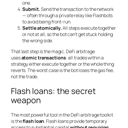
one.
Submit.
Send the transaction to the network
— often through a private relay like Flashbots
to avoid being front-run.
Settle atomically.
All steps execute together
or not at all, so the bot can’t get stuck holding
the wrong side.
That last step is the magic. DeFi arbitrage
uses
atomic transactions
: all trades within a
strategy either execute together or the whole thing
reverts. The worst case is the bot loses the gas fee,
not the trade.
Flash loans: the secret
weapon
The most powerful tool in the DeFi arbitrage toolkit
is the
flash loan
. Flash loans provide temporary
access to substantial capital
without requiring