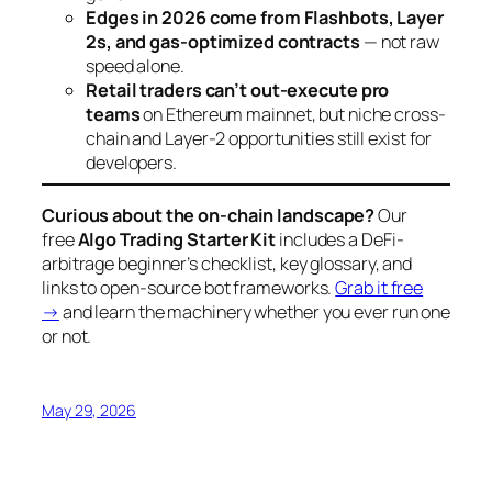
Edges in 2026 come from Flashbots, Layer
2s, and gas-optimized contracts
— not raw
speed alone.
Retail traders can’t out-execute pro
teams
on Ethereum mainnet, but niche cross-
chain and Layer-2 opportunities still exist for
developers.
Curious about the on-chain landscape?
Our
free
Algo Trading Starter Kit
includes a DeFi-
arbitrage beginner’s checklist, key glossary, and
links to open-source bot frameworks.
Grab it free
→
and learn the machinery whether you ever run one
or not.
May 29, 2026