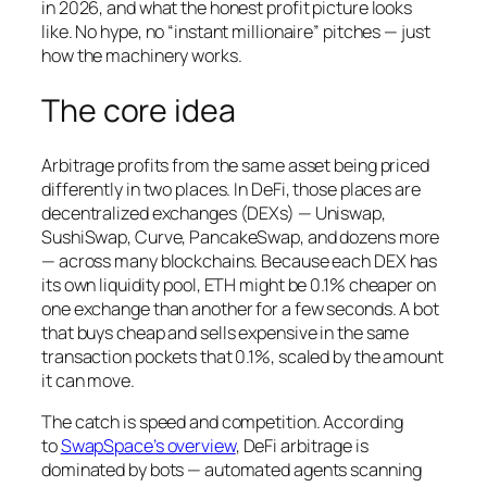
in 2026, and what the honest profit picture looks
like. No hype, no “instant millionaire” pitches — just
how the machinery works.
The core idea
Arbitrage profits from the same asset being priced
differently in two places. In DeFi, those places are
decentralized exchanges (DEXs) — Uniswap,
SushiSwap, Curve, PancakeSwap, and dozens more
— across many blockchains. Because each DEX has
its own liquidity pool, ETH might be 0.1% cheaper on
one exchange than another for a few seconds. A bot
that buys cheap and sells expensive in the same
transaction pockets that 0.1%, scaled by the amount
it can move.
The catch is speed and competition. According
to
SwapSpace’s overview
, DeFi arbitrage is
dominated by bots — automated agents scanning