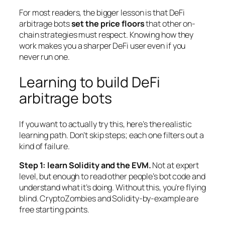
For most readers, the bigger lesson is that DeFi
arbitrage bots
set the price floors
that other on-
chain strategies must respect. Knowing how they
work makes you a sharper DeFi user even if you
never run one.
Learning to build DeFi
arbitrage bots
If you want to actually try this, here’s the realistic
learning path. Don’t skip steps; each one filters out a
kind of failure.
Step 1: learn Solidity and the EVM.
Not at expert
level, but enough to read other people’s bot code and
understand what it’s doing. Without this, you’re flying
blind. CryptoZombies and Solidity-by-example are
free starting points.