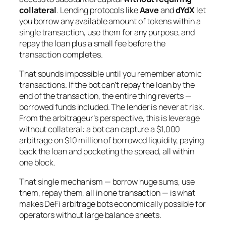
collateral
. Lending protocols like
Aave
and
dYdX
let
you borrow any available amount of tokens within a
single transaction, use them for any purpose, and
repay the loan plus a small fee before the
transaction completes.
That sounds impossible until you remember atomic
transactions. If the bot can’t repay the loan by the
end of the transaction, the entire thing reverts —
borrowed funds included. The lender is never at risk.
From the arbitrageur’s perspective, this is leverage
without collateral: a bot can capture a $1,000
arbitrage on $10 million of borrowed liquidity, paying
back the loan and pocketing the spread, all within
one block.
That single mechanism — borrow huge sums, use
them, repay them, all in one transaction — is what
makes DeFi arbitrage bots economically possible for
operators without large balance sheets.