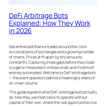
DeFi Arbitrage Bots
Explained: How They Work
in 2026
Decentralized finance trades around the clock
across dozens of exchanges and a growing number
of chains. Prices drift apart by tiny amounts,
constantly. Capturing those gaps before they close
is a game measured in milliseconds, and it’s almost
entirely automated. Welcome to DeFi arbitrage bots
— the silent operators behind a meaningful share of
on-chain volume.
This guide explains what DeFi arbitrage bots actually
do, how they use flash loans to operate without
capital of their own, where the real opportunities live