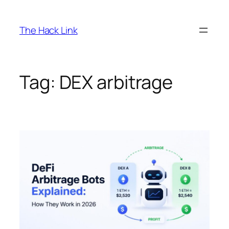
Skip
to
The Hack Link
content
Tag:
DEX arbitrage