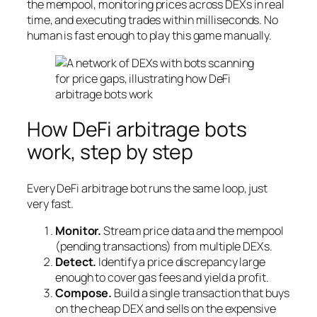
the mempool, monitoring prices across DEXs in real
time, and executing trades within milliseconds. No
human is fast enough to play this game manually.
How DeFi arbitrage bots
work, step by step
Every DeFi arbitrage bot runs the same loop, just
very fast.
Monitor.
Stream price data and the mempool
(pending transactions) from multiple DEXs.
Detect.
Identify a price discrepancy large
enough to cover gas fees and yield a profit.
Compose.
Build a single transaction that buys
on the cheap DEX and sells on the expensive