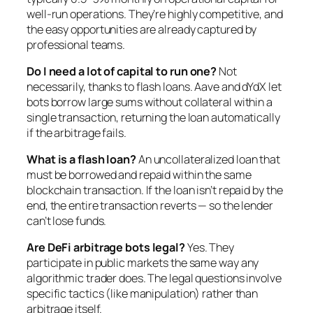
well-run operations. They’re highly competitive, and
the easy opportunities are already captured by
professional teams.
Do I need a lot of capital to run one?
Not
necessarily, thanks to flash loans. Aave and dYdX let
bots borrow large sums without collateral within a
single transaction, returning the loan automatically
if the arbitrage fails.
What is a flash loan?
An uncollateralized loan that
must be borrowed and repaid within the same
blockchain transaction. If the loan isn’t repaid by the
end, the entire transaction reverts — so the lender
can’t lose funds.
Are DeFi arbitrage bots legal?
Yes. They
participate in public markets the same way any
algorithmic trader does. The legal questions involve
specific tactics (like manipulation) rather than
arbitrage itself.