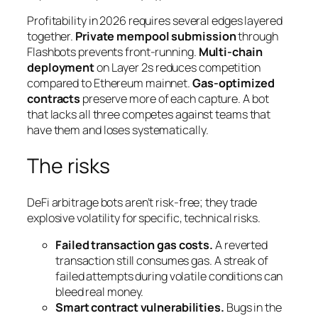
Profitability in 2026 requires several edges layered
together.
Private mempool submission
through
Flashbots prevents front-running.
Multi-chain
deployment
on Layer 2s reduces competition
compared to Ethereum mainnet.
Gas-optimized
contracts
preserve more of each capture. A bot
that lacks all three competes against teams that
have them and loses systematically.
The risks
DeFi arbitrage bots aren’t risk-free; they trade
explosive volatility for specific, technical risks.
Failed transaction gas costs.
A reverted
transaction still consumes gas. A streak of
failed attempts during volatile conditions can
bleed real money.
Smart contract vulnerabilities.
Bugs in the