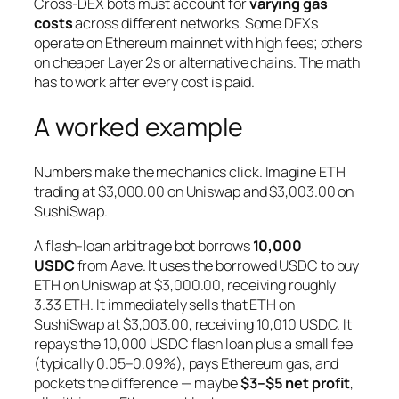
Cross-DEX bots must account for
varying gas
costs
across different networks. Some DEXs
operate on Ethereum mainnet with high fees; others
on cheaper Layer 2s or alternative chains. The math
has to work after every cost is paid.
A worked example
Numbers make the mechanics click. Imagine ETH
trading at $3,000.00 on Uniswap and $3,003.00 on
SushiSwap.
A flash-loan arbitrage bot borrows
10,000
USDC
from Aave. It uses the borrowed USDC to buy
ETH on Uniswap at $3,000.00, receiving roughly
3.33 ETH. It immediately sells that ETH on
SushiSwap at $3,003.00, receiving 10,010 USDC. It
repays the 10,000 USDC flash loan plus a small fee
(typically 0.05–0.09%), pays Ethereum gas, and
pockets the difference — maybe
$3–$5 net profit
,