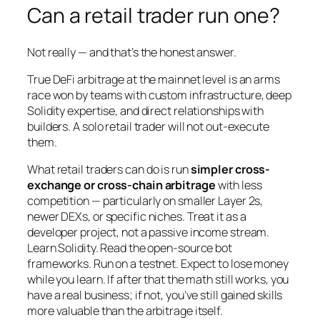
Can a retail trader run one?
Not really — and that’s the honest answer.
True DeFi arbitrage at the mainnet level is an arms
race won by teams with custom infrastructure, deep
Solidity expertise, and direct relationships with
builders. A solo retail trader will not out-execute
them.
What retail traders
can
do is run
simpler cross-
exchange or cross-chain arbitrage
with less
competition — particularly on smaller Layer 2s,
newer DEXs, or specific niches. Treat it as a
developer project, not a passive income stream.
Learn Solidity. Read the open-source bot
frameworks. Run on a testnet. Expect to lose money
while you learn. If after that the math still works, you
have a real business; if not, you’ve still gained skills
more valuable than the arbitrage itself.