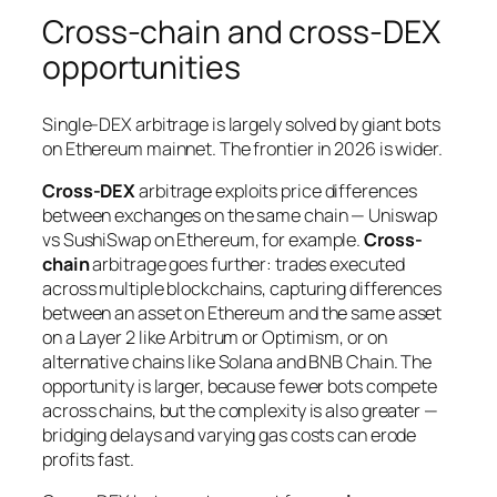
Cross-chain and cross-DEX
opportunities
Single-DEX arbitrage is largely solved by giant bots
on Ethereum mainnet. The frontier in 2026 is wider.
Cross-DEX
arbitrage exploits price differences
between exchanges on the same chain — Uniswap
vs SushiSwap on Ethereum, for example.
Cross-
chain
arbitrage goes further: trades executed
across multiple blockchains, capturing differences
between an asset on Ethereum and the same asset
on a Layer 2 like Arbitrum or Optimism, or on
alternative chains like Solana and BNB Chain. The
opportunity is larger, because fewer bots compete
across chains, but the complexity is also greater —
bridging delays and varying gas costs can erode
profits fast.