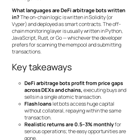
What languages are DeFi arbitrage bots written
in?
The on-chain logic is written in Solidity (or
Vyper) and deployed as smart contracts. The off-
chain monitoring layer is usually written in Python,
JavaScript, Rust, or Go — whichever the developer
prefers for scanning the mempool and submitting
transactions.
Key takeaways
DeFi arbitrage bots profit from price gaps
across DEXs and chains,
executing buys and
sells in a single atomic transaction.
Flash loans
let bots access huge capital
without collateral, repaying within the same
transaction.
Realistic returns are 0.5–3% monthly
for
serious operations; the easy opportunities are
gone.