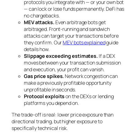
protocols you integrate with — or your own bot
— can lock or lose funds permanently. DeFi has
no chargebacks.
MEV attacks.
Even arbitrage bots get
arbitraged. Front-running and sandwich
attacks can target your transactions before
they confirm. Our
MEV bots explained
guide
details how.
Slippage exceeding estimates.
If a DEX
moves between your transaction submission
and execution, your profit can vanish.
Gas price spikes.
Network congestion can
make a previously profitable opportunity
unprofitable in seconds.
Protocol exploits
on the DEXs or lending
platforms you depend on.
The trade-off is real: lower price exposure than
directional trading, but higher exposure to
specifically technical risk.