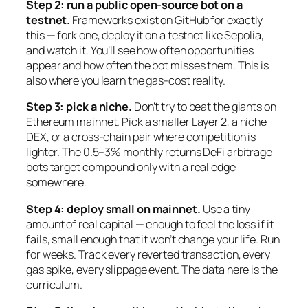
Step 2: run a public open-source bot on a
testnet.
Frameworks exist on GitHub for exactly
this — fork one, deploy it on a testnet like Sepolia,
and watch it. You’ll see how often opportunities
appear and how often the bot misses them. This is
also where you learn the gas-cost reality.
Step 3: pick a niche.
Don’t try to beat the giants on
Ethereum mainnet. Pick a smaller Layer 2, a niche
DEX, or a cross-chain pair where competition is
lighter. The 0.5–3% monthly returns DeFi arbitrage
bots target compound only with a real edge
somewhere.
Step 4: deploy small on mainnet.
Use a tiny
amount of real capital — enough to feel the loss if it
fails, small enough that it won’t change your life. Run
for weeks. Track every reverted transaction, every
gas spike, every slippage event. The data here is the
curriculum.