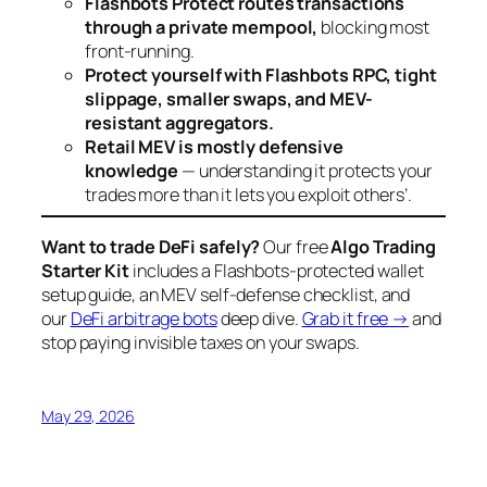
Flashbots Protect routes transactions
through a private mempool,
blocking most
front-running.
Protect yourself with Flashbots RPC, tight
slippage, smaller swaps, and MEV-
resistant aggregators.
Retail MEV is mostly defensive
knowledge
— understanding it protects your
trades more than it lets you exploit others’.
Want to trade DeFi safely?
Our free
Algo Trading
Starter Kit
includes a Flashbots-protected wallet
setup guide, an MEV self-defense checklist, and
our
DeFi arbitrage bots
deep dive.
Grab it free →
and
stop paying invisible taxes on your swaps.
May 29, 2026