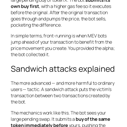
own buy first
, with a higher gas fee so it executes
before the original. After the original transaction
goes through and pumps the price, the bot sells,
pocketing the difference.
In simple terms, front-running is when MEV bots
jump ahead of your transaction to benefit from the
price movement
you create
. You provided the alpha;
the bot collected it.
Sandwich attacks explained
The more advanced — and more harmful to ordinary
users — tactic. A sandwich attack puts the victim’s
transaction
between two transactions
created by
the bot.
The mechanics work like this. The bot sees your
large pending swap. It submits a
buy of the same
token immediately before
yours, pushing the