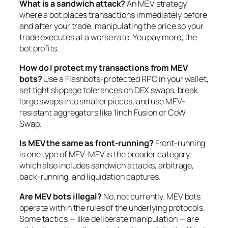
What is a sandwich attack?
An MEV strategy
where a bot places transactions immediately before
and after your trade, manipulating the price so your
trade executes at a worse rate. You pay more; the
bot profits.
How do I protect my transactions from MEV
bots?
Use a Flashbots-protected RPC in your wallet,
set tight slippage tolerances on DEX swaps, break
large swaps into smaller pieces, and use MEV-
resistant aggregators like 1inch Fusion or CoW
Swap.
Is MEV the same as front-running?
Front-running
is one type of MEV. MEV is the broader category,
which also includes sandwich attacks, arbitrage,
back-running, and liquidation captures.
Are MEV bots illegal?
No, not currently. MEV bots
operate within the rules of the underlying protocols.
Some tactics — like deliberate manipulation — are