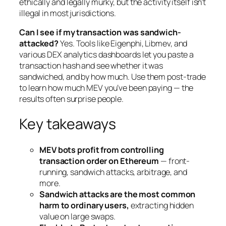
ethically and legally murky, but the activity itself isn’t
illegal in most jurisdictions.
Can I see if my transaction was sandwich-
attacked?
Yes. Tools like Eigenphi, Libmev, and
various DEX analytics dashboards let you paste a
transaction hash and see whether it was
sandwiched, and by how much. Use them post-trade
to learn how much MEV you’ve been paying — the
results often surprise people.
Key takeaways
MEV bots profit from controlling
transaction order on Ethereum
— front-
running, sandwich attacks, arbitrage, and
more.
Sandwich attacks are the most common
harm to ordinary users,
extracting hidden
value on large swaps.