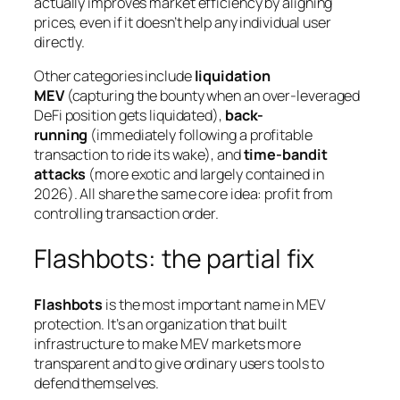
actually
improves
market efficiency by aligning
prices, even if it doesn’t help any individual user
directly.
Other categories include
liquidation
MEV
(capturing the bounty when an over-leveraged
DeFi position gets liquidated),
back-
running
(immediately following a profitable
transaction to ride its wake), and
time-bandit
attacks
(more exotic and largely contained in
2026). All share the same core idea: profit from
controlling transaction order.
Flashbots: the partial fix
Flashbots
is the most important name in MEV
protection. It’s an organization that built
infrastructure to make MEV markets more
transparent and to give ordinary users tools to
defend themselves.