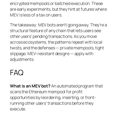
encrypted mempools or batched execution. These
are early experiments, but they hint at futures where
MEV is less of a tax on users.
The takeaway: MEV bots aren’t going away. They’re a
structural feature of any chain that lets users see
other users’ pending transactions. As you move
across ecosystems, the patterns repeat with local
twists, and the defenses — private mempools, tight
slippage, MEV-resistant designs — apply with
adjustments.
FAQ
What is an MEV bot?
An automated program that
scans the Ethereum mempool for profit
opportunities by reordering, inserting, or front-
running other users’ transactions before they
execute.