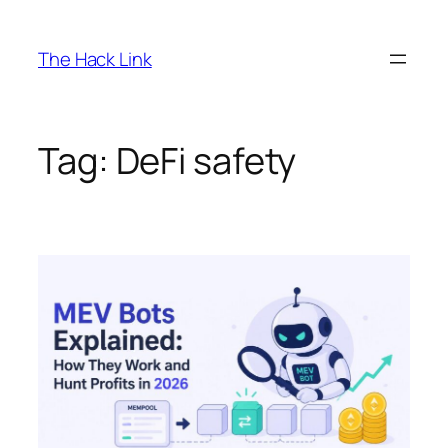
Skip
to
The Hack Link
content
Tag:
DeFi safety