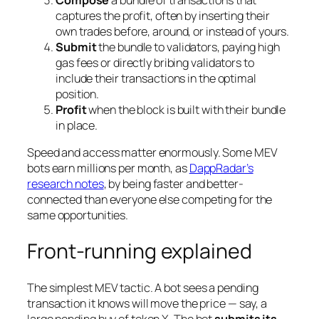
Compose
a bundle of transactions that
captures the profit, often by inserting their
own trades before, around, or instead of yours.
Submit
the bundle to validators, paying high
gas fees or directly bribing validators to
include their transactions in the optimal
position.
Profit
when the block is built with their bundle
in place.
Speed and access matter enormously. Some MEV
bots earn millions per month, as
DappRadar’s
research notes
, by being faster and better-
connected than everyone else competing for the
same opportunities.
Front-running explained
The simplest MEV tactic. A bot sees a pending
transaction it knows will move the price — say, a
large pending buy of token X. The bot
submits its