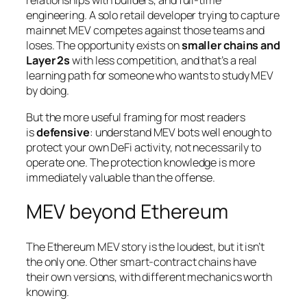
relationships with builders, and full-time
engineering. A solo retail developer trying to capture
mainnet MEV competes against those teams and
loses. The opportunity exists on
smaller chains and
Layer 2s
with less competition, and that’s a real
learning path for someone who wants to study MEV
by doing.
But the more useful framing for most readers
is
defensive
: understand MEV bots well enough to
protect your own DeFi activity, not necessarily to
operate one. The protection knowledge is more
immediately valuable than the offense.
MEV beyond Ethereum
The Ethereum MEV story is the loudest, but it isn’t
the only one. Other smart-contract chains have
their own versions, with different mechanics worth
knowing.