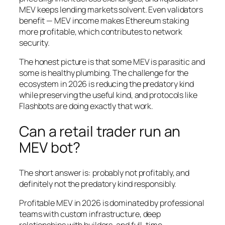
MEV keeps lending markets solvent. Even validators
benefit — MEV income makes Ethereum staking
more profitable, which contributes to network
security.
The honest picture is that some MEV is parasitic and
some is healthy plumbing. The challenge for the
ecosystem in 2026 is reducing the predatory kind
while preserving the useful kind, and protocols like
Flashbots are doing exactly that work.
Can a retail trader run an
MEV bot?
The short answer is: probably not profitably, and
definitely not the predatory kind responsibly.
Profitable MEV in 2026 is dominated by professional
teams with custom infrastructure, deep