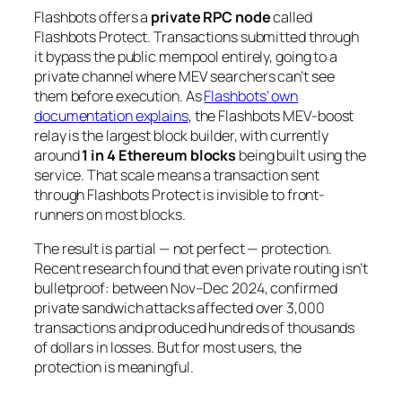
Flashbots offers a
private RPC node
called
Flashbots Protect. Transactions submitted through
it bypass the public mempool entirely, going to a
private channel where MEV searchers can’t see
them before execution. As
Flashbots’ own
documentation explains
, the Flashbots MEV-boost
relay is the largest block builder, with currently
around
1 in 4 Ethereum blocks
being built using the
service. That scale means a transaction sent
through Flashbots Protect is invisible to front-
runners on most blocks.
The result is partial — not perfect — protection.
Recent research found that even private routing isn’t
bulletproof: between Nov–Dec 2024, confirmed
private sandwich attacks affected over 3,000
transactions and produced hundreds of thousands
of dollars in losses. But for most users, the
protection is meaningful.