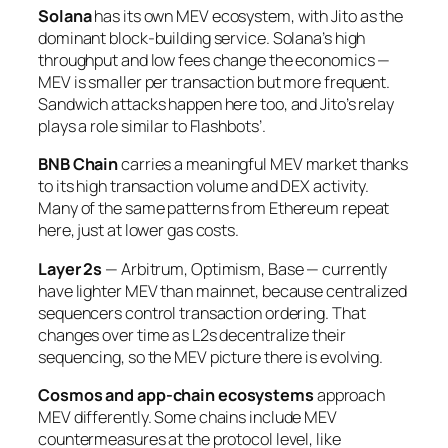
Solana
has its own MEV ecosystem, with Jito as the
dominant block-building service. Solana’s high
throughput and low fees change the economics —
MEV is smaller per transaction but more frequent.
Sandwich attacks happen here too, and Jito’s relay
plays a role similar to Flashbots’.
BNB Chain
carries a meaningful MEV market thanks
to its high transaction volume and DEX activity.
Many of the same patterns from Ethereum repeat
here, just at lower gas costs.
Layer 2s
— Arbitrum, Optimism, Base — currently
have lighter MEV than mainnet, because centralized
sequencers control transaction ordering. That
changes over time as L2s decentralize their
sequencing, so the MEV picture there is evolving.
Cosmos and app-chain ecosystems
approach
MEV differently. Some chains include MEV
countermeasures at the protocol level, like