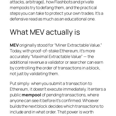
attacks, arbitrage), how Flashbots and private
mempools try to defang them, and the practical
steps you can take to protect your own trades. It’s a
defensive read as much as an educational one.
What MEV actually is
MEV
originally stood for “Miner Extractable Value.”
Today, with proof-of-stake Ethereum, it’s more
accurately “Maximal Extractable Value” — the
additional revenue a validator or searcher can earn
by controlling the
order
of transactions in a block,
not just by validating them.
Put simply: when you submit a transaction to
Ethereum, it doesn’t execute immediately. It enters a
public
mempool
of pending transactions, where
anyone can see it before it’s confirmed. Whoever
builds the next block decides which transactions to
include and in what order. That power is worth