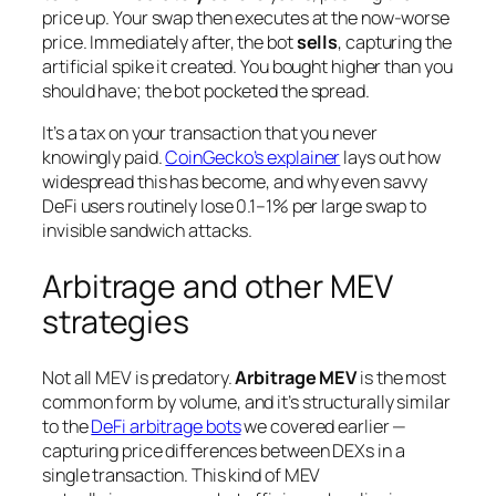
price up. Your swap then executes at the now-worse
price. Immediately after, the bot
sells
, capturing the
artificial spike it created. You bought higher than you
should have; the bot pocketed the spread.
It’s a tax on your transaction that you never
knowingly paid.
CoinGecko’s explainer
lays out how
widespread this has become, and why even savvy
DeFi users routinely lose 0.1–1% per large swap to
invisible sandwich attacks.
Arbitrage and other MEV
strategies
Not all MEV is predatory.
Arbitrage MEV
is the most
common form by volume, and it’s structurally similar
to the
DeFi arbitrage bots
we covered earlier —
capturing price differences between DEXs in a
single transaction. This kind of MEV