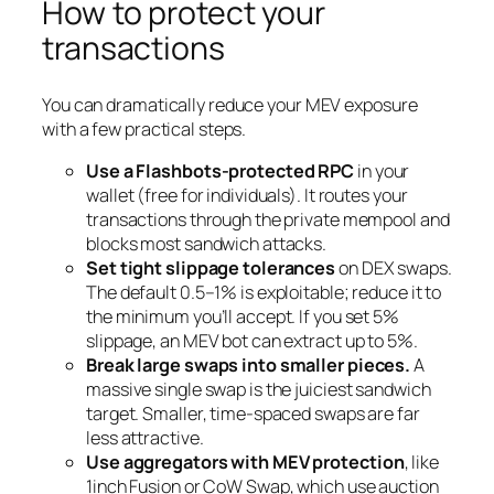
How to protect your
transactions
You can dramatically reduce your MEV exposure
with a few practical steps.
Use a Flashbots-protected RPC
in your
wallet (free for individuals). It routes your
transactions through the private mempool and
blocks most sandwich attacks.
Set tight slippage tolerances
on DEX swaps.
The default 0.5–1% is exploitable; reduce it to
the minimum you’ll accept. If you set 5%
slippage, an MEV bot can extract up to 5%.
Break large swaps into smaller pieces.
A
massive single swap is the juiciest sandwich
target. Smaller, time-spaced swaps are far
less attractive.
Use aggregators with MEV protection
, like
1inch Fusion or CoW Swap, which use auction