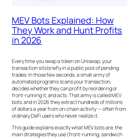
MEV Bots Explained: How
They Work and Hunt Profits
in 2026
Every time you swap a token on Uniswap, your
transaction sits briefly in a public pool of pending
trades. In those few seconds, a small army of
automated programs scans your transaction,
decides whether they can profit by reordering or
front-running it, and acts. That army is called MEV
bots, and in 2026 they extract hundreds of millions
of dollars a year from on-chain activity — often from
ordinary DeFi users who never realize it.
This guide explains exactly what MEV bots are, the
main strategies they use (front-running, sandwich