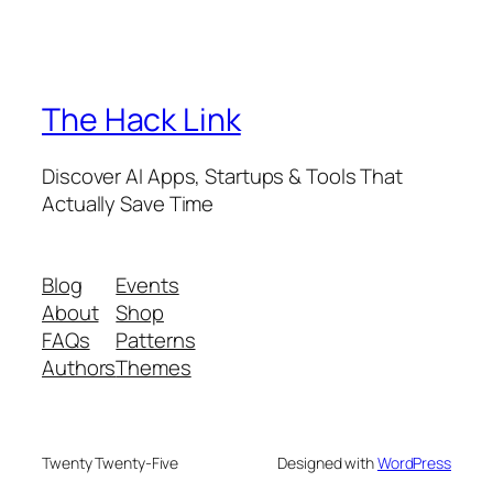
The Hack Link
Discover AI Apps, Startups & Tools That
Actually Save Time
Blog
Events
About
Shop
FAQs
Patterns
Authors
Themes
Twenty Twenty-Five
Designed with
WordPress