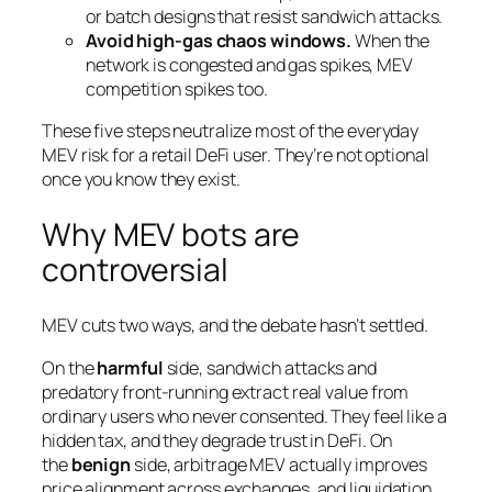
or batch designs that resist sandwich attacks.
Avoid high-gas chaos windows.
When the
network is congested and gas spikes, MEV
competition spikes too.
These five steps neutralize most of the everyday
MEV risk for a retail DeFi user. They’re not optional
once you know they exist.
Why MEV bots are
controversial
MEV cuts two ways, and the debate hasn’t settled.
On the
harmful
side, sandwich attacks and
predatory front-running extract real value from
ordinary users who never consented. They feel like a
hidden tax, and they degrade trust in DeFi. On
the
benign
side, arbitrage MEV actually improves
price alignment across exchanges, and liquidation