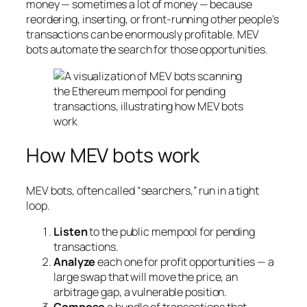
money — sometimes a lot of money — because
reordering, inserting, or front-running other people’s
transactions can be enormously profitable. MEV
bots automate the search for those opportunities.
How MEV bots work
MEV bots, often called “searchers,” run in a tight
loop.
Listen
to the public mempool for pending
transactions.
Analyze
each one for profit opportunities — a
large swap that will move the price, an
arbitrage gap, a vulnerable position.