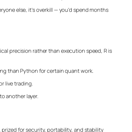
eryone else, it’s overkill — you’d spend months
tical precision rather than execution speed, R is
oling than Python for certain quant work.
 live trading.
o another layer.
rized for security, portability, and stability