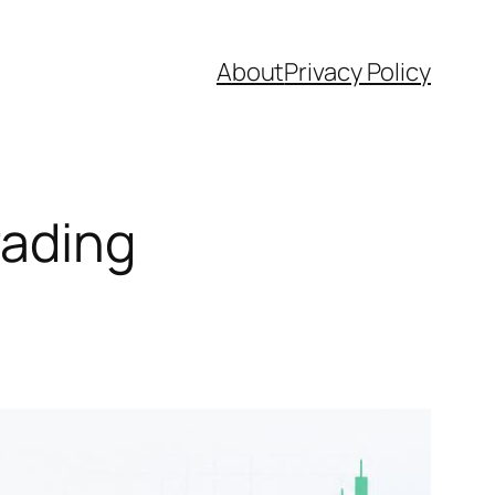
About
Privacy Policy
rading