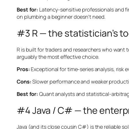
Best for:
Latency-sensitive professionals and fi
on plumbing a beginner doesn’t need.
#3 R — the statistician’s to
R is built for traders and researchers who want t
arguably the most effective choice.
Pros:
Exceptional for time-series analysis, risk 
Cons:
Slower performance and weaker production-
Best for:
Quant analysts and statistical-arbitra
#4 Java / C# — the enterp
Java (and its close cousin C#) is the reliable sol