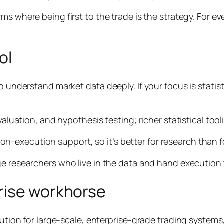
rms where being first to the trade
is
the strategy. For ev
ol
o understand market data deeply. If your focus is statis
evaluation, and hypothesis testing; richer statistical to
execution support, so it’s better for research than for
ge researchers who live in the data and hand execution t
rise workhorse
ution for large-scale, enterprise-grade trading systems, p