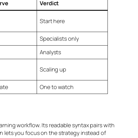
rve
Verdict
Start here
Specialists only
Analysts
Scaling up
ate
One to watch
ning workflow. Its readable syntax pairs with
 lets you focus on the strategy instead of