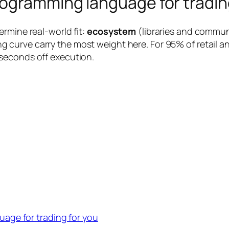
ogramming language for tradin
rmine real-world fit:
ecosystem
(libraries and commun
g curve carry the most weight here. For 95% of retail and
seconds off execution.
age for trading for you