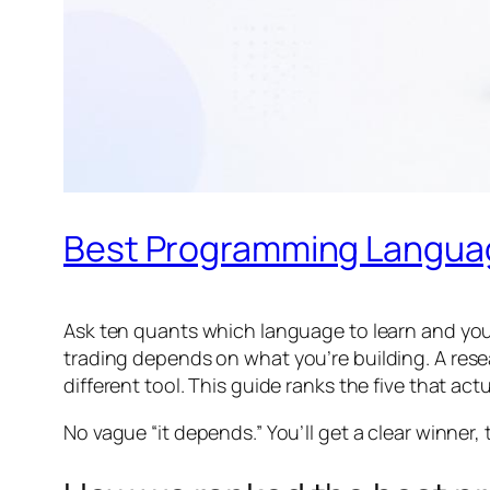
Best Programming Language
Ask ten quants which language to learn and you’
trading depends on
what
you’re building. A res
different tool. This guide ranks the five that actu
No vague “it depends.” You’ll get a clear winner