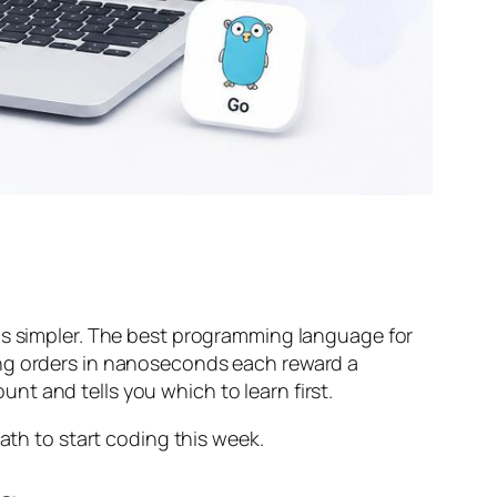
 is simpler. The best programming language for
ing orders in nanoseconds each reward a
ount and tells you which to learn first.
ath to start coding this week.