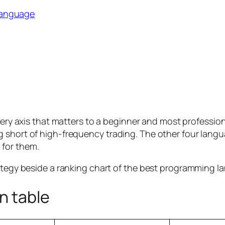
language
every axis that matters to a beginner and most professio
short of high-frequency trading. The other four languag
 for them.
n table