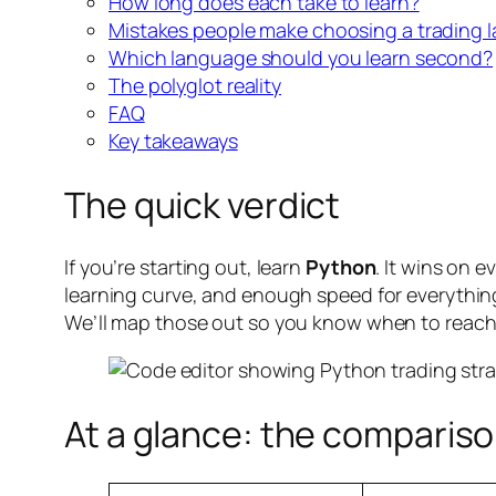
How long does each take to learn?
Mistakes people make choosing a trading 
Which language should you learn second?
The polyglot reality
FAQ
Key takeaways
The quick verdict
If you’re starting out, learn
Python
. It wins on 
learning curve, and enough speed for everything 
We’ll map those out so you know when to reach
At a glance: the compariso