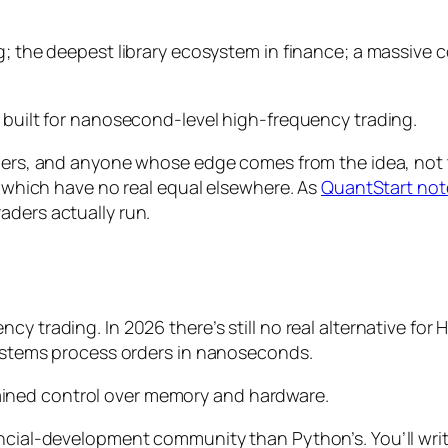
g; the deepest library ecosystem in finance; a massive 
t built for nanosecond-level high-frequency trading.
rchers, and anyone whose edge comes from the
idea
, not
e, which have no real equal elsewhere. As
QuantStart not
aders actually run.
cy trading. In 2026 there’s still no real alternative fo
 systems process orders in nanoseconds.
ined control over memory and hardware.
ancial-development community than Python’s. You’ll wri