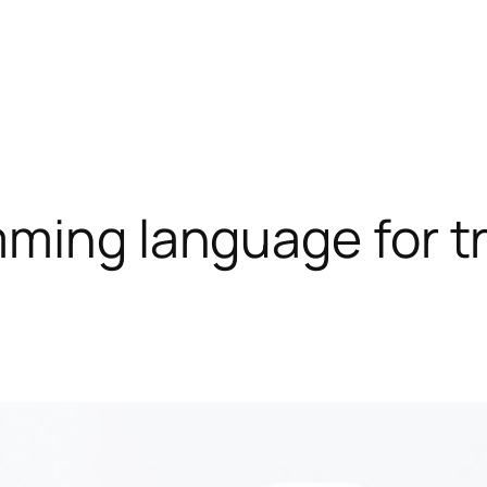
ming language for t