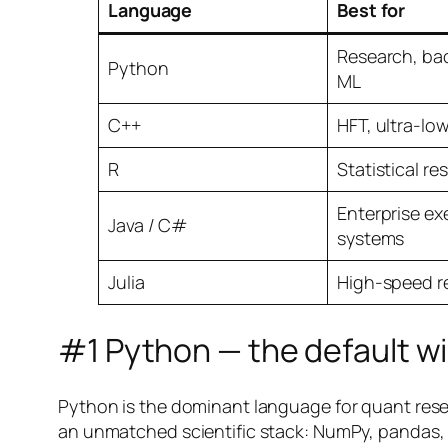
Language
Best for
Research, bac
Python
ML
C++
HFT, ultra-lo
R
Statistical re
Enterprise ex
Java / C#
systems
Julia
High-speed r
#1 Python — the default w
Python is the dominant language for quant resea
an unmatched scientific stack: NumPy, pandas, s