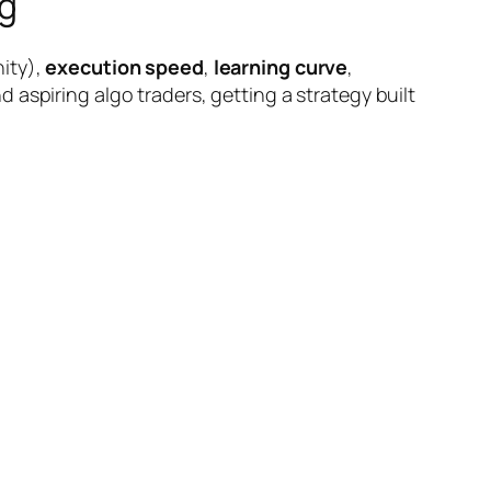
g
ity),
execution speed
,
learning curve
,
 aspiring algo traders, getting a strategy built