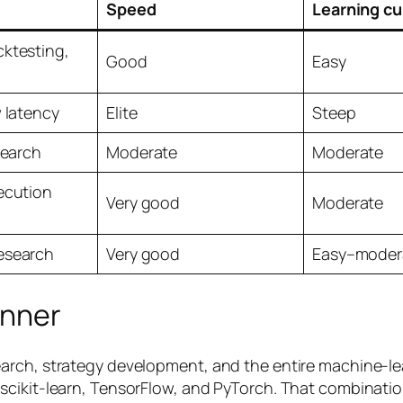
Speed
Learning cu
ktesting,
Good
Easy
w latency
Elite
Steep
search
Moderate
Moderate
ecution
Very good
Moderate
esearch
Very good
Easy–moder
inner
rch, strategy development, and the entire machine-lear
cikit-learn, TensorFlow, and PyTorch. That combination