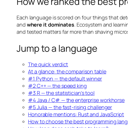
How we ranked the best pr
Each language is scored on four things that dete
and
where it dominates
. Ecosystem and learnin
and tested matters far more than shaving micro
Jump to a language
The quick verdict
At a glance: the comparison table
#1 Python — the default winner
#2 C++ — the speed king
#3 R — the statistician’s tool
#4 Java / C# — the enterprise workhorse
#5 Julia — the fast-rising challenger
Honorable mentions: Rust and JavaScript
How to choose the best programming langu