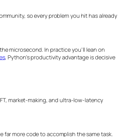
community, so every problem you hit has already
 the microsecond. In practice you’ll lean on
es
, Python’s productivity advantage is decisive
r HFT, market-making, and ultra-low-latency
te far more code to accomplish the same task.