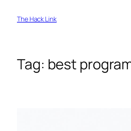
Skip
to
The Hack Link
content
Tag:
best program