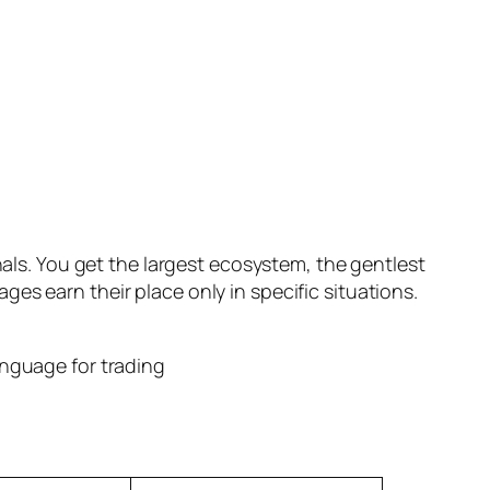
nals. You get the largest ecosystem, the gentlest
es earn their place only in specific situations.