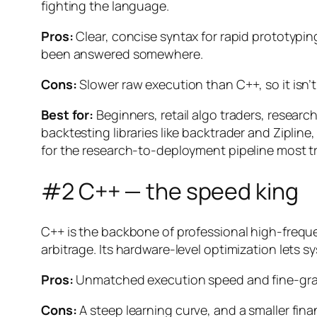
fighting the language.
Pros:
Clear, concise syntax for rapid prototypin
been answered somewhere.
Cons:
Slower raw execution than C++, so it isn’
Best for:
Beginners, retail algo traders, resea
backtesting libraries like backtrader and Ziplin
for the research-to-deployment pipeline most tr
#2 C++ — the speed king
C++ is the backbone of professional high-frequen
arbitrage. Its hardware-level optimization lets
Pros:
Unmatched execution speed and fine-gra
Cons:
A steep learning curve, and a smaller fin