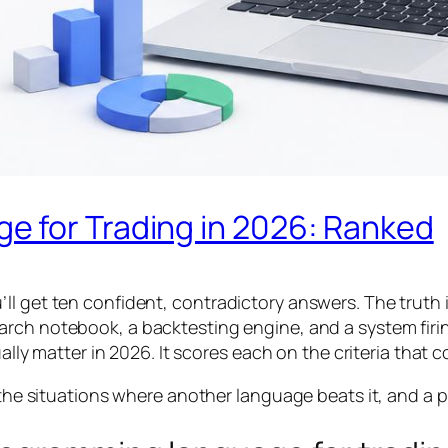
 for Trading in 2026: Ranked
ll get ten confident, contradictory answers. The truth
earch notebook, a backtesting engine, and a system fir
ally matter in 2026. It scores each on the criteria that c
, the situations where another language beats it, and a p