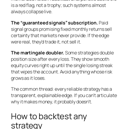
is a red flag, not a trophy; such systems almost
always collapse live.
The “guaranteed signals” subscription.
Paid
signal groups promising fixed monthly returns sell
certainty that markets never provide. If the edge
were real, they’d trade it, not sell it.
The martingale doubler.
Some strategies double
position size after every loss. They show smooth
equity curves right up until the single losing streak
that wipes the account. Avoid anything whose risk
grows as it loses.
The common thread: every reliable strategy has a
transparent, explainable edge. If you can’t articulate
why it makes money, it probably doesn’t.
How to backtest any
strategy