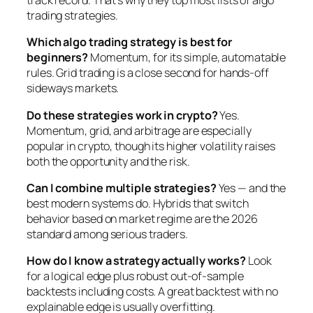
track record. That’s why they top most lists of algo
trading strategies.
Which algo trading strategy is best for
beginners?
Momentum, for its simple, automatable
rules. Grid trading is a close second for hands-off
sideways markets.
Do these strategies work in crypto?
Yes.
Momentum, grid, and arbitrage are especially
popular in crypto, though its higher volatility raises
both the opportunity and the risk.
Can I combine multiple strategies?
Yes — and the
best modern systems do. Hybrids that switch
behavior based on market regime are the 2026
standard among serious traders.
How do I know a strategy actually works?
Look
for a logical edge plus robust out-of-sample
backtests including costs. A great backtest with no
explainable edge is usually overfitting.