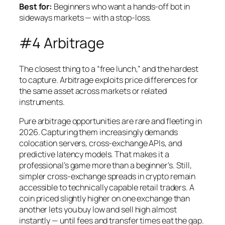
Best for:
Beginners who want a hands-off bot in
sideways markets — with a stop-loss.
#4 Arbitrage
The closest thing to a “free lunch,” and the hardest
to capture. Arbitrage exploits price differences for
the same asset across markets or related
instruments.
Pure arbitrage opportunities are rare and fleeting in
2026. Capturing them increasingly demands
colocation servers, cross-exchange APIs, and
predictive latency models. That makes it a
professional’s game more than a beginner’s. Still,
simpler cross-exchange spreads in crypto remain
accessible to technically capable retail traders. A
coin priced slightly higher on one exchange than
another lets you buy low and sell high almost
instantly — until fees and transfer times eat the gap.