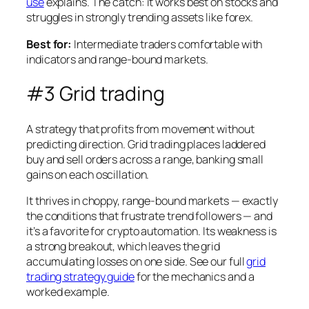
use
explains. The catch: it works best on stocks and
struggles in strongly trending assets like forex.
Best for:
Intermediate traders comfortable with
indicators and range-bound markets.
#3 Grid trading
A strategy that profits from movement without
predicting direction. Grid trading places laddered
buy and sell orders across a range, banking small
gains on each oscillation.
It thrives in choppy, range-bound markets — exactly
the conditions that frustrate trend followers — and
it’s a favorite for crypto automation. Its weakness is
a strong breakout, which leaves the grid
accumulating losses on one side. See our full
grid
trading strategy guide
for the mechanics and a
worked example.