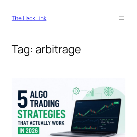
Skip
to
The Hack Link
content
Tag:
arbitrage