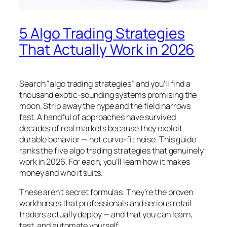
5 Algo Trading Strategies
That Actually Work in 2026
Search “algo trading strategies” and you’ll find a
thousand exotic-sounding systems promising the
moon. Strip away the hype and the field narrows
fast. A handful of approaches have survived
decades of real markets because they exploit
durable behavior — not curve-fit noise. This guide
ranks the five algo trading strategies that genuinely
work in 2026. For each, you’ll learn how it makes
money and who it suits.
These aren’t secret formulas. They’re the proven
workhorses that professionals and serious retail
traders actually deploy — and that you can learn,
test, and automate yourself.