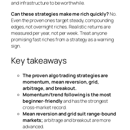
and infrastructure to be worthwhile.
Can these strategies make me rich quickly?
No.
Even the proven ones target steady, compounding
edges, not overnight riches. Realistic returns are
measured per year, not per week. Treat anyone
promising fast riches from a strategy as a warning
sign.
Key takeaways
The proven algo trading strategies are
momentum, mean reversion, grid,
arbitrage, and breakout.
Momentum/trend following is the most
beginner-friendly
and has the strongest
cross-market record.
Mean reversion and grid suit range-bound
markets;
arbitrage and breakout are more
advanced.