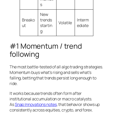
s
New
Breako
trends
Interm
Volatile
ut
startin
ediate
g
#1 Momentum / trend
following
The most battle-tested of all algo trading strategies.
Momentum buys what’s rising and sells what’s
falling, betting that trends persist long enough to
ride.
It works because trends often form after
institutional accumulation or macro catalysts.
As
Snap Innovations notes
, that behavior shows up
consistently across equities, crypto, and forex.