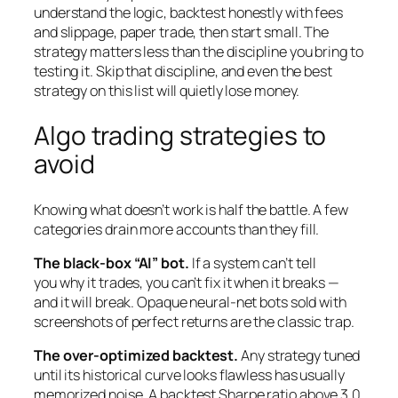
understand the logic, backtest honestly with fees
and slippage, paper trade, then start small. The
strategy matters less than the discipline you bring to
testing it. Skip that discipline, and even the best
strategy on this list will quietly lose money.
Algo trading strategies to
avoid
Knowing what
doesn’t
work is half the battle. A few
categories drain more accounts than they fill.
The black-box “AI” bot.
If a system can’t tell
you
why
it trades, you can’t fix it when it breaks —
and it will break. Opaque neural-net bots sold with
screenshots of perfect returns are the classic trap.
The over-optimized backtest.
Any strategy tuned
until its historical curve looks flawless has usually
memorized noise. A backtest Sharpe ratio above 3.0