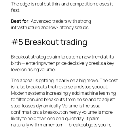
The edge is real but thin, and competition closes it
fast.
Best for:
Advanced traders with strong
infrastructure and low-latency setups.
#5 Breakout trading
Breakout strategies aim to catch a new trend at its
birth — entering when price decisively breaks a key
level on rising volume.
The appeal is getting in early on a big move. The cost
is false breakouts that reverse and stop you out.
Modern systems increasingly add machine learning
to filter genuine breakouts from noise and to adjust
stop-losses dynamically. Volume is the usual
confirmation: a breakout on heavy volume is more
likely to hold than one on a quiet day. It pairs
naturally with momentum — breakout gets you in,