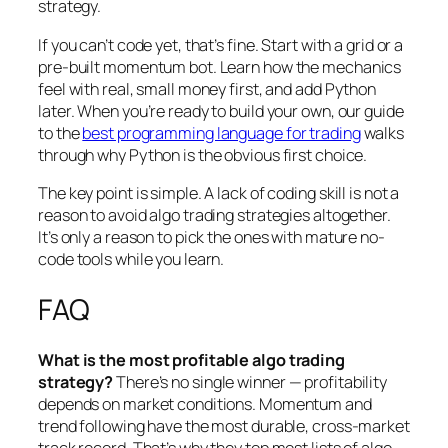
strategy.
If you can’t code yet, that’s fine. Start with a grid or a
pre-built momentum bot. Learn how the mechanics
feel with real, small money first, and add Python
later. When you’re ready to build your own, our guide
to the
best programming language for trading
walks
through why Python is the obvious first choice.
The key point is simple. A lack of coding skill is not a
reason to avoid algo trading strategies altogether.
It’s only a reason to pick the ones with mature no-
code tools while you learn.
FAQ
What is the most profitable algo trading
strategy?
There’s no single winner — profitability
depends on market conditions. Momentum and
trend following have the most durable, cross-market