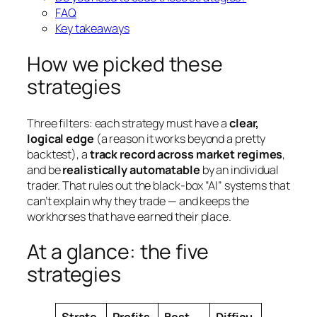
FAQ
Key takeaways
How we picked these
strategies
Three filters: each strategy must have a
clear,
logical edge
(a reason it works beyond a pretty
backtest), a
track record across market regimes
,
and be
realistically automatable
by an individual
trader. That rules out the black-box “AI” systems that
can’t explain why they trade — and keeps the
workhorses that have earned their place.
At a glance: the five
strategies