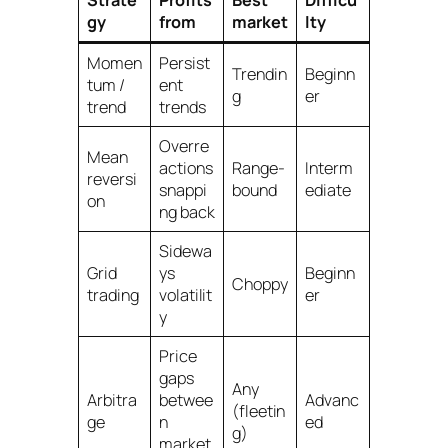
Strate
Profits
Best
Difficu
gy
from
market
lty
Momen
Persist
Trendin
Beginn
tum /
ent
g
er
trend
trends
Overre
Mean
actions
Range-
Interm
reversi
snappi
bound
ediate
on
ng back
Sidewa
Grid
ys
Beginn
Choppy
trading
volatilit
er
y
Price
gaps
Any
Arbitra
betwee
Advanc
(fleetin
ge
n
ed
g)
market