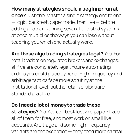
How many strategies should a beginner run at
once?
Just one. Master a single strategy end to end
— logic, backtest, paper trade, then live — before
adding another. Running several untested systems
at once multiplies the ways you can lose without
teaching you which one actually works.
Are these algo trading strategies legal?
Yes. For
retail traders on regulated brokers and exchanges,
all five are completely legal. You’re automating
orders you could place by hand. High-frequency and
arbitrage tactics face more scrutiny at the
institutional level, but the retail versions are
standard practice.
Do I need a lot of money to trade these
strategies?
No. You can backtest and paper-trade
all of them for free, and most work on small live
accounts. Arbitrage and some high-frequency
variants are the exception — they need more capital