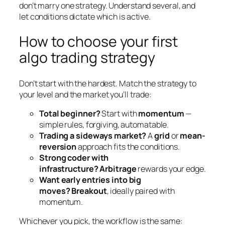
don’t marry one strategy. Understand several, and
let conditions dictate which is active.
How to choose your first
algo trading strategy
Don’t start with the hardest. Match the strategy to
your level and the market you’ll trade:
Total beginner?
Start with
momentum
—
simple rules, forgiving, automatable.
Trading a sideways market?
A
grid
or
mean-
reversion
approach fits the conditions.
Strong coder with
infrastructure?
Arbitrage
rewards your edge.
Want early entries into big
moves?
Breakout
, ideally paired with
momentum.
Whichever you pick, the workflow is the same: