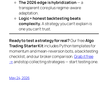
The 2026 edge is hybridization
— a
transparent core plus regime-aware
adaptation.
Logic + honest backtesting beats
complexity.
A strategy you can’t explain is
one you can’t trust.
Ready to test a strategy for real?
Our free
Algo
Trading Starter Kit
includes Python templates for
momentum and mean-reversion bots, a backtesting
checklist, and our broker comparison.
Grab it free
→
and stop collecting strategies — start testing one.
May 24, 2026