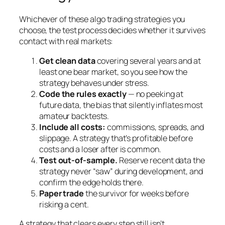
Whichever of these algo trading strategies you
choose, the test process decides whether it survives
contact with real markets:
Get clean data
covering several years and at
least one bear market, so you see how the
strategy behaves under stress.
Code the rules exactly
— no peeking at
future data, the bias that silently inflates most
amateur backtests.
Include all costs:
commissions, spreads, and
slippage. A strategy that’s profitable before
costs and a loser after is common.
Test out-of-sample.
Reserve recent data the
strategy never “saw” during development, and
confirm the edge holds there.
Paper trade
the survivor for weeks before
risking a cent.
A strategy that clears every step still isn’t