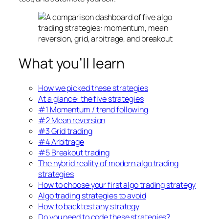
What you’ll learn
How we picked these strategies
At a glance: the five strategies
#1 Momentum / trend following
#2 Mean reversion
#3 Grid trading
#4 Arbitrage
#5 Breakout trading
The hybrid reality of modern algo trading
strategies
How to choose your first algo trading strategy
Algo trading strategies to avoid
How to backtest any strategy
Do you need to code these strategies?