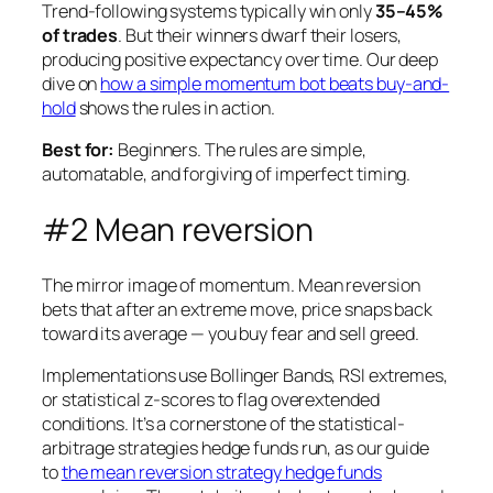
Trend-following systems typically win only
35–45%
of trades
. But their winners dwarf their losers,
producing positive expectancy over time. Our deep
dive on
how a simple momentum bot beats buy-and-
hold
shows the rules in action.
Best for:
Beginners. The rules are simple,
automatable, and forgiving of imperfect timing.
#2 Mean reversion
The mirror image of momentum. Mean reversion
bets that after an extreme move, price snaps back
toward its average — you buy fear and sell greed.
Implementations use Bollinger Bands, RSI extremes,
or statistical z-scores to flag overextended
conditions. It’s a cornerstone of the statistical-
arbitrage strategies hedge funds run, as our guide
to
the mean reversion strategy hedge funds