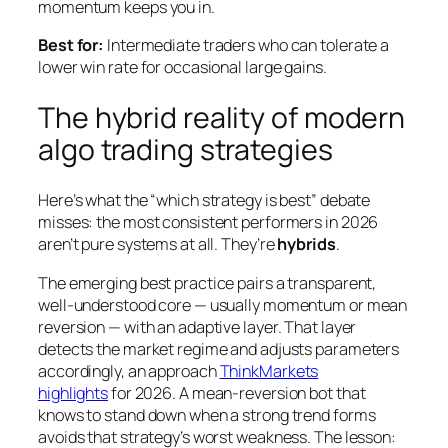
momentum keeps you in.
Best for:
Intermediate traders who can tolerate a
lower win rate for occasional large gains.
The hybrid reality of modern
algo trading strategies
Here’s what the “which strategy is best” debate
misses: the most consistent performers in 2026
aren’t pure systems at all. They’re
hybrids
.
The emerging best practice pairs a transparent,
well-understood core — usually momentum or mean
reversion — with an adaptive layer. That layer
detects the market regime and adjusts parameters
accordingly, an approach
ThinkMarkets
highlights
for 2026. A mean-reversion bot that
knows to stand down when a strong trend forms
avoids that strategy’s worst weakness. The lesson: