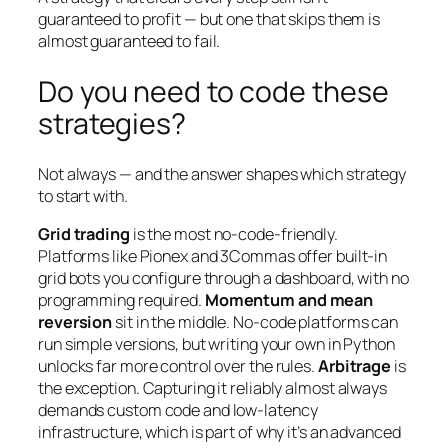
guaranteed to profit — but one that skips them is
almost guaranteed to fail.
Do you need to code these
strategies?
Not always — and the answer shapes which strategy
to start with.
Grid trading
is the most no-code-friendly.
Platforms like Pionex and 3Commas offer built-in
grid bots you configure through a dashboard, with no
programming required.
Momentum and mean
reversion
sit in the middle. No-code platforms can
run simple versions, but writing your own in Python
unlocks far more control over the rules.
Arbitrage
is
the exception. Capturing it reliably almost always
demands custom code and low-latency
infrastructure, which is part of why it’s an advanced