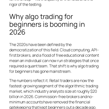
rigor of the testing.
Why algo trading for
beginners is booming in
2026
The 2020s have been defined by the
democratization of this field. Cloud computing, API-
first brokers, and a flood of free educational content
mean an individual can now run strategies that once
required a quant team. That shift is why algo trading
for beginners has gone mainstream.
The numbers reflect it. Retail traders are now the
fastest-growing segment of the algorithmic trading
market, which industry analysts size at roughly $20
billion in 2026. Commission-free brokers and no-
minimum accounts have removed the financial
gatekeeping that kept beginners out a decade ago.