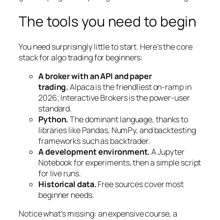
The tools you need to begin
You need surprisingly little to start. Here’s the core
stack for algo trading for beginners:
A broker with an API and paper
trading.
Alpaca is the friendliest on-ramp in
2026; Interactive Brokers is the power-user
standard.
Python.
The dominant language, thanks to
libraries like Pandas, NumPy, and backtesting
frameworks such as backtrader.
A development environment.
A Jupyter
Notebook for experiments, then a simple script
for live runs.
Historical data.
Free sources cover most
beginner needs.
Notice what’s missing: an expensive course, a