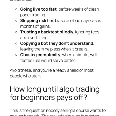
Going live too fast
, before weeks of clean
paper trading.
Skipping risk limits
, so one bad day erases
months of gains.
Trusting a backtest blindly
, ignoring fees
and overfitting.
Copying a bot they don’t understand
,
leaving them helpless when it breaks.
Chasing complexity
, when a simple, well-
tested rule would serve better.
Avoid these, and you’re already ahead of most
people who start.
How long until algo trading
for beginners pays off?
This is the question nobody selling a course wants to