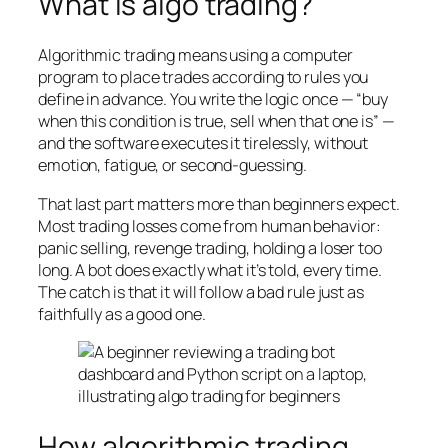
What is algo trading?
Algorithmic trading means using a computer
program to place trades according to rules you
define in advance. You write the logic once — “buy
when this condition is true, sell when that one is” —
and the software executes it tirelessly, without
emotion, fatigue, or second-guessing.
That last part matters more than beginners expect.
Most trading losses come from human behavior:
panic selling, revenge trading, holding a loser too
long. A bot does exactly what it’s told, every time.
The catch is that it will follow a bad rule just as
faithfully as a good one.
How algorithmic trading