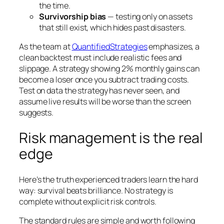
the time.
Survivorship bias
— testing only on assets
that still exist, which hides past disasters.
As the team at
QuantifiedStrategies
emphasizes, a
clean backtest must include realistic fees and
slippage. A strategy showing 2% monthly gains can
become a loser once you subtract trading costs.
Test on data the strategy has never seen, and
assume live results will be worse than the screen
suggests.
Risk management is the real
edge
Here’s the truth experienced traders learn the hard
way: survival beats brilliance. No strategy is
complete without explicit risk controls.
The standard rules are simple and worth following