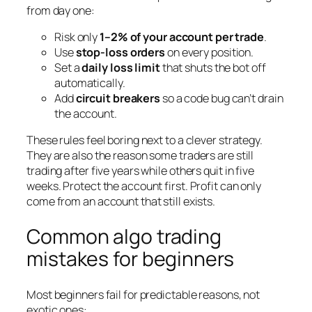
from day one:
Risk only
1–2% of your account per trade
.
Use
stop-loss orders
on every position.
Set a
daily loss limit
that shuts the bot off
automatically.
Add
circuit breakers
so a code bug can’t drain
the account.
These rules feel boring next to a clever strategy.
They are also the reason some traders are still
trading after five years while others quit in five
weeks. Protect the account first. Profit can only
come from an account that still exists.
Common algo trading
mistakes for beginners
Most beginners fail for predictable reasons, not
exotic ones: