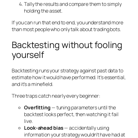
Tally the results and compare them to simply
holding the asset.
If you can run that end to end, you understand more
than most people who only talk about trading bots.
Backtesting without fooling
yourself
Backtesting runs your strategy against past data to
estimate how it would have performed. It’s essential,
and it’s a minefield.
Three traps catch nearly every beginner:
Overfitting
— tuning parameters until the
backtest looks perfect, then watching it fail
live.
Look-ahead bias
— accidentally using
information your strategy wouldn’t have had at