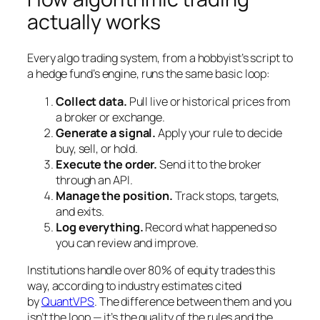
actually works
Every algo trading system, from a hobbyist’s script to
a hedge fund’s engine, runs the same basic loop:
Collect data.
Pull live or historical prices from
a broker or exchange.
Generate a signal.
Apply your rule to decide
buy, sell, or hold.
Execute the order.
Send it to the broker
through an API.
Manage the position.
Track stops, targets,
and exits.
Log everything.
Record what happened so
you can review and improve.
Institutions handle over 80% of equity trades this
way, according to industry estimates cited
by
QuantVPS
. The difference between them and you
isn’t the loop — it’s the quality of the rules and the