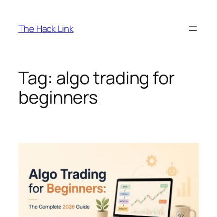
Skip
to
The Hack Link
content
Tag:
algo trading for
beginners