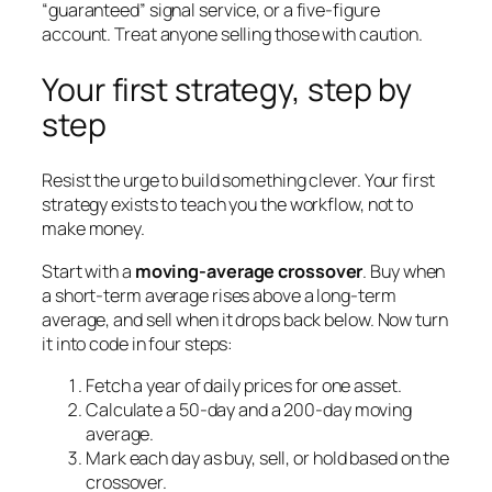
“guaranteed” signal service, or a five-figure
account. Treat anyone selling those with caution.
Your first strategy, step by
step
Resist the urge to build something clever. Your first
strategy exists to teach you the workflow, not to
make money.
Start with a
moving-average crossover
. Buy when
a short-term average rises above a long-term
average, and sell when it drops back below. Now turn
it into code in four steps:
Fetch a year of daily prices for one asset.
Calculate a 50-day and a 200-day moving
average.
Mark each day as buy, sell, or hold based on the
crossover.