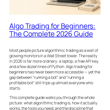
Algo Trading for Beginners:
The Complete 2026 Guide
Most people picture algorithmic trading as a wall of
glowing monitors in a Wall Street tower. The reality
in 2026 is far more ordinary: a laptop, a free API key,
and a few dozen lines of Python. Algo trading for
beginners has never been more accessible — yet the
gap between “running a bot” and “running a
profitable bot” still trips up almost everyone who
starts.
This complete guide walks you through the whole
picture: what algorithmic trading is, how it actually
works, the tools you need, and the discipline that