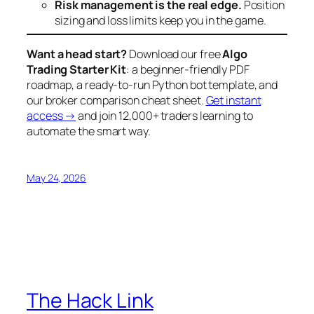
Risk management is the real edge.
Position
sizing and loss limits keep you in the game.
Want a head start?
Download our free
Algo
Trading Starter Kit
: a beginner-friendly PDF
roadmap, a ready-to-run Python bot template, and
our broker comparison cheat sheet.
Get instant
access →
and join 12,000+ traders learning to
automate the smart way.
May 24, 2026
The Hack Link