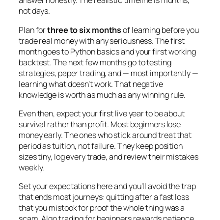
answer honestly. The realistic timeline is months,
not days.
Plan for
three to six months
of learning before you
trade real money with any seriousness. The first
month goes to Python basics and your first working
backtest. The next few months go to testing
strategies, paper trading, and — most importantly —
learning what
doesn’t
work. That negative
knowledge is worth as much as any winning rule.
Even then, expect your first live year to be about
survival rather than profit. Most beginners lose
money early. The ones who stick around treat that
period as tuition, not failure. They keep position
sizes tiny, log every trade, and review their mistakes
weekly.
Set your expectations here and you’ll avoid the trap
that ends most journeys: quitting after a fast loss
that you mistook for proof the whole thing was a
scam. Algo trading for beginners rewards patience