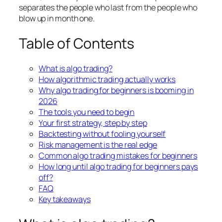
separates the people who last from the people who
blow up in month one.
Table of Contents
What is algo trading?
How algorithmic trading actually works
Why algo trading for beginners is booming in
2026
The tools you need to begin
Your first strategy, step by step
Backtesting without fooling yourself
Risk management is the real edge
Common algo trading mistakes for beginners
How long until algo trading for beginners pays
off?
FAQ
Key takeaways