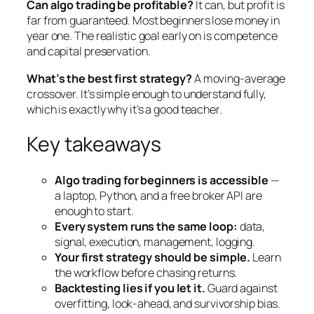
Can algo trading be profitable?
It can, but profit is
far from guaranteed. Most beginners lose money in
year one. The realistic goal early on is competence
and capital preservation.
What’s the best first strategy?
A moving-average
crossover. It’s simple enough to understand fully,
which is exactly why it’s a good teacher.
Key takeaways
Algo trading for beginners is accessible
—
a laptop, Python, and a free broker API are
enough to start.
Every system runs the same loop:
data,
signal, execution, management, logging.
Your first strategy should be simple.
Learn
the workflow before chasing returns.
Backtesting lies if you let it.
Guard against
overfitting, look-ahead, and survivorship bias.