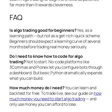
far more than it rewards cleverness.
FAQ
Is algo trading good for beginners?
Yes, as a
learning path — but not as a get-rich-quick scheme.
Beginners should expect a learning curve of several
months before trading real money seriously.
Do I need to know how to code for algo
trading?
Not to start. No-code platforms like
3Commas and Pionex let you configure bots through
a dashboard. But basic Python dramatically expands
what you can build.
How much money do I need?
You can learn and
backtest for free. To trade live, see our guide on
how
much money you need to start algo trading
— and
only use money you can afford to lose.